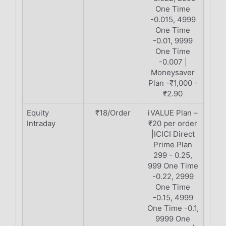
One Time
-0.015, 4999
One Time
-0.01, 9999
One Time
-0.007 |
Moneysaver
Plan -₹1,000 -
₹2.90
Equity
₹18/Order
iVALUE Plan –
Intraday
₹20 per order
|ICICI Direct
Prime Plan
299 - 0.25,
999 One Time
-0.22, 2999
One Time
-0.15, 4999
One Time -0.1,
9999 One