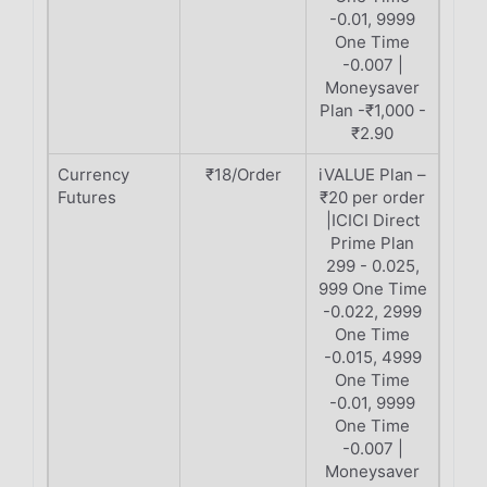
-0.01, 9999
One Time
-0.007 |
Moneysaver
Plan -₹1,000 -
₹2.90
Currency
₹18/Order
iVALUE Plan –
Futures
₹20 per order
|ICICI Direct
Prime Plan
299 - 0.025,
999 One Time
-0.022, 2999
One Time
-0.015, 4999
One Time
-0.01, 9999
One Time
-0.007 |
Moneysaver