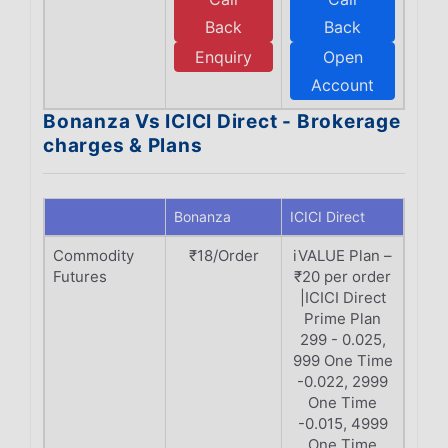
Back
Back
Enquiry
Open
Account
Bonanza Vs ICICI Direct - Brokerage
charges & Plans
Bonanza
ICICI Direct
Commodity
₹18/Order
iVALUE Plan –
Futures
₹20 per order
|ICICI Direct
Prime Plan
299 - 0.025,
999 One Time
-0.022, 2999
One Time
-0.015, 4999
One Time