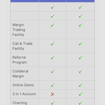
Margin
Trading
Facility
Call & Trade
Facility
Referral
Program
Collateral
Margin
Online Demo
3 in 1 Account
Charting