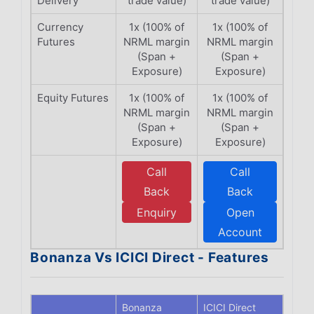
Delivery
trade value)
trade value)
Currency
1x (100% of
1x (100% of
Futures
NRML margin
NRML margin
(Span +
(Span +
Exposure)
Exposure)
Equity Futures
1x (100% of
1x (100% of
NRML margin
NRML margin
(Span +
(Span +
Exposure)
Exposure)
Call
Call
Back
Back
Enquiry
Open
Account
Bonanza Vs ICICI Direct - Features
Bonanza
ICICI Direct