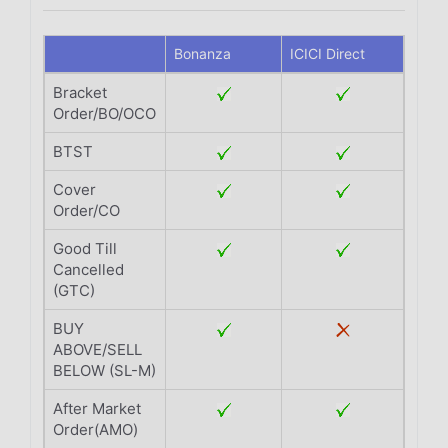
Bonanza
ICICI Direct
Bracket
Order/BO/OCO
BTST
Cover
Order/CO
Good Till
Cancelled
(GTC)
BUY
ABOVE/SELL
BELOW (SL-M)
After Market
Order(AMO)