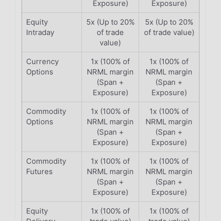
Exposure)
Exposure)
Equity
5x (Up to 20%
5x (Up to 20%
Intraday
of trade
of trade value)
value)
Currency
1x (100% of
1x (100% of
Options
NRML margin
NRML margin
(Span +
(Span +
Exposure)
Exposure)
Commodity
1x (100% of
1x (100% of
Options
NRML margin
NRML margin
(Span +
(Span +
Exposure)
Exposure)
Commodity
1x (100% of
1x (100% of
Futures
NRML margin
NRML margin
(Span +
(Span +
Exposure)
Exposure)
Equity
1x (100% of
1x (100% of