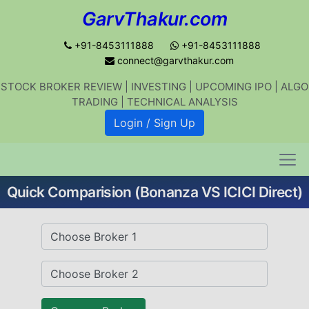
GarvThakur.com
+91-8453111888
+91-8453111888
connect@garvthakur.com
STOCK BROKER REVIEW | INVESTING | UPCOMING IPO | ALGO
Get updates on stock market, stock-
TRADING | TECHNICAL ANALYSIS
related news, algo trading, learn
Login / Sign Up
profitable strategies.
Quick Comparision (Bonanza VS ICICI Direct)
Join WhatsApp Channel
No thanks