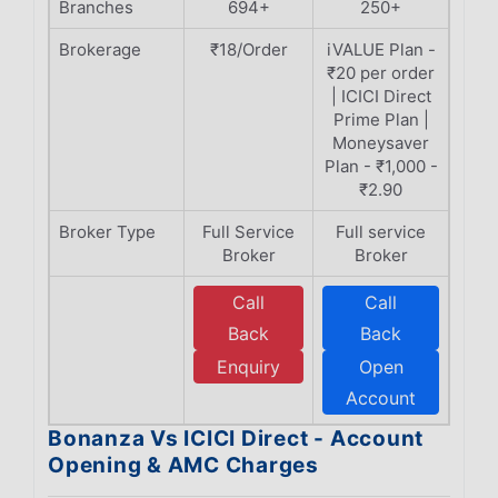
Branches
694+
250+
Brokerage
₹18/Order
iVALUE Plan -
₹20 per order
| ICICI Direct
Prime Plan |
Moneysaver
Plan - ₹1,000 -
₹2.90
Broker Type
Full Service
Full service
Broker
Broker
Call
Call
Back
Back
Enquiry
Open
Account
Bonanza Vs ICICI Direct - Account
Opening & AMC Charges