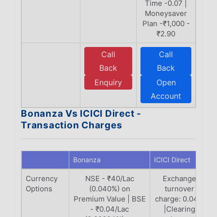
Time -0.07 |
Moneysaver
Plan -₹1,000 -
₹2.90
Call
Call
Back
Back
Enquiry
Open
Account
Bonanza Vs ICICI Direct -
Transaction Charges
Bonanza
ICICI Direct
Currency
NSE - ₹40/Lac
Exchange
Options
(0.040%) on
turnover
Premium Value | BSE
charge: 0.04%
- ₹0.04/Lac
|Clearing