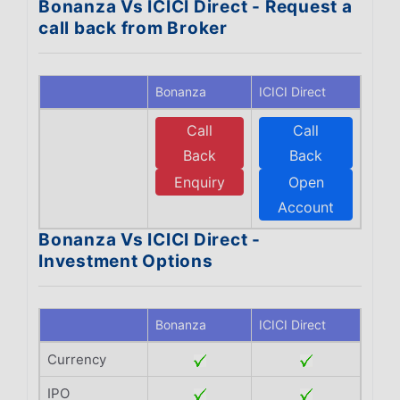
Bonanza Vs ICICI Direct - Request a
call back from Broker
Bonanza
ICICI Direct
Call
Call
Back
Back
Enquiry
Open
Account
Bonanza Vs ICICI Direct -
Investment Options
Bonanza
ICICI Direct
Currency
IPO