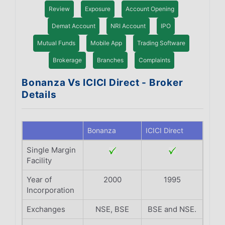
Review
Exposure
Account Opening
Demat Account
NRI Account
IPO
Mutual Funds
Mobile App
Trading Software
Brokerage
Branches
Complaints
Bonanza Vs ICICI Direct - Broker
Details
Bonanza
ICICI Direct
Single Margin
Facility
Year of
2000
1995
Incorporation
Exchanges
NSE, BSE
BSE and NSE.