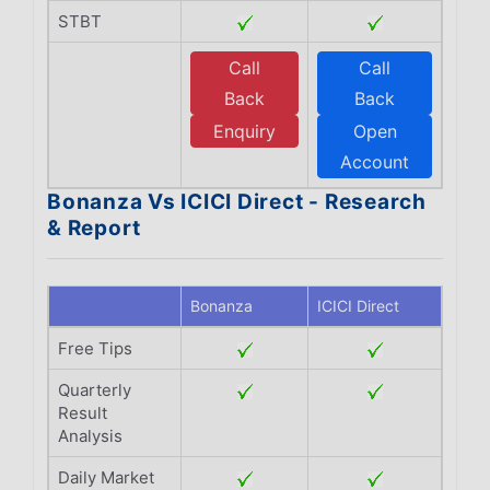
STBT
Call
Call
Back
Back
Enquiry
Open
Account
Bonanza Vs ICICI Direct - Research
& Report
Bonanza
ICICI Direct
Free Tips
Quarterly
Result
Analysis
Daily Market