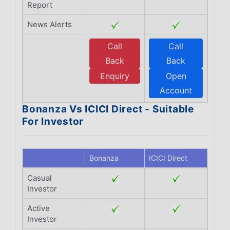
Report
News Alerts
Call
Call
Back
Back
Enquiry
Open
Account
Bonanza Vs ICICI Direct - Suitable
For Investor
Bonanza
ICICI Direct
Casual
Investor
Active
Investor