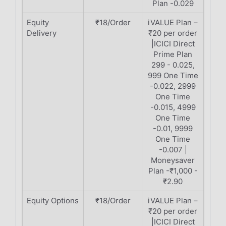
Plan -0.029
Equity
₹18/Order
iVALUE Plan –
Delivery
₹20 per order
|ICICI Direct
Prime Plan
299 - 0.025,
999 One Time
-0.022, 2999
One Time
-0.015, 4999
One Time
-0.01, 9999
One Time
-0.007 |
Moneysaver
Plan -₹1,000 -
₹2.90
Equity Options
₹18/Order
iVALUE Plan –
₹20 per order
|ICICI Direct