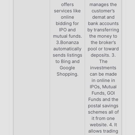
offers
manages the
services like
customer’s
online
demat and
bidding for
bank accounts
IPO and
by transferring
mutual funds.
the money to
3.Bonanza
the broker’s
automatically
pool or toward
sends listings
deposits. 3.
to Bing and
The
Google
investments
Shopping.
can be made
in online in
IPOs, Mutual
Funds, GOI
Funds and the
postal savings
schemes all of
it from one
website. 4. It
allows trading