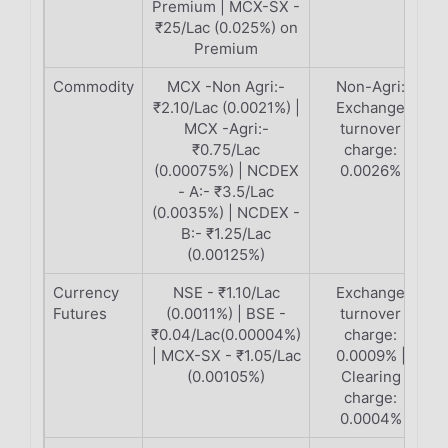
Premium | MCX-SX -
₹25/Lac (0.025%) on
Premium
Commodity
MCX -Non Agri:-
Non-Agri:
₹2.10/Lac (0.0021%) |
Exchange
MCX -Agri:-
turnover
₹0.75/Lac
charge:
(0.00075%) | NCDEX
0.0026%
- A:- ₹3.5/Lac
(0.0035%) | NCDEX -
B:- ₹1.25/Lac
(0.00125%)
Currency
NSE - ₹1.10/Lac
Exchange
Futures
(0.0011%) | BSE -
turnover
₹0.04/Lac(0.00004%)
charge:
| MCX-SX - ₹1.05/Lac
0.0009% |
(0.00105%)
Clearing
charge:
0.0004%