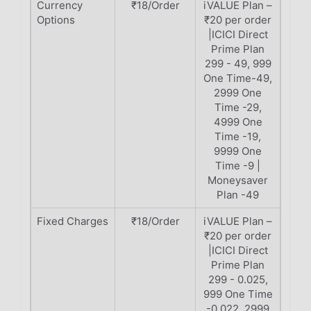
Currency
₹18/Order
iVALUE Plan –
Options
₹20 per order
|ICICI Direct
Prime Plan
299 - 49, 999
One Time-49,
2999 One
Time -29,
4999 One
Time -19,
9999 One
Time -9 |
Moneysaver
Plan -49
Fixed Charges
₹18/Order
iVALUE Plan –
₹20 per order
|ICICI Direct
Prime Plan
299 - 0.025,
999 One Time
-0.022, 2999