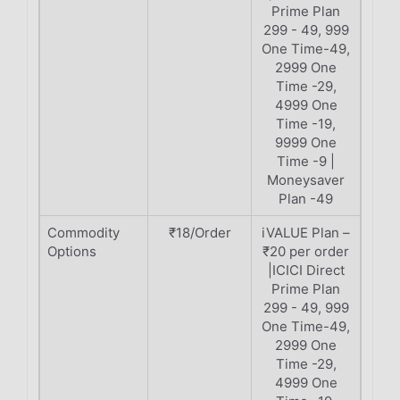
Prime Plan
299 - 49, 999
One Time-49,
2999 One
Time -29,
4999 One
Time -19,
9999 One
Time -9 |
Moneysaver
Plan -49
Commodity
₹18/Order
iVALUE Plan –
Options
₹20 per order
|ICICI Direct
Prime Plan
299 - 49, 999
One Time-49,
2999 One
Time -29,
4999 One