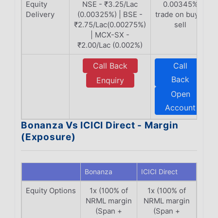
Equity
NSE - ₹3.25/Lac
0.00345%
Delivery
(0.00325%) | BSE -
trade on buy &
₹2.75/Lac(0.00275%)
sell
| MCX-SX -
₹2.00/Lac (0.002%)
Call Back
Call
Back
Enquiry
Open
Account
Bonanza Vs ICICI Direct - Margin
(Exposure)
Bonanza
ICICI Direct
Equity Options
1x (100% of
1x (100% of
NRML margin
NRML margin
(Span +
(Span +