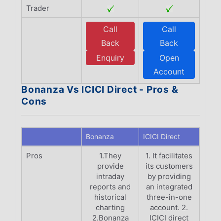
Trader
Call
Call
Back
Back
Enquiry
Open
Account
Bonanza Vs ICICI Direct - Pros &
Cons
Bonanza
ICICI Direct
Pros
1.They
1. It facilitates
provide
its customers
intraday
by providing
reports and
an integrated
historical
three-in-one
charting
account. 2.
2.Bonanza
ICICI direct