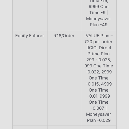
Time -19,
9999 One
Time -9 |
Moneysaver
Plan -49
Equity Futures
₹18/Order
iVALUE Plan –
₹20 per order
|ICICI Direct
Prime Plan
299 - 0.025,
999 One Time
-0.022, 2999
One Time
-0.015, 4999
One Time
-0.01, 9999
One Time
-0.007 |
Moneysaver
Plan -0.029