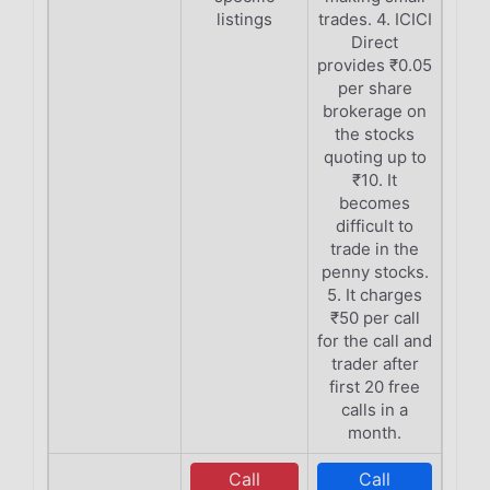
listings
trades. 4. ICICI
Direct
provides ₹0.05
per share
brokerage on
the stocks
quoting up to
₹10. It
becomes
difficult to
trade in the
penny stocks.
5. It charges
₹50 per call
for the call and
trader after
first 20 free
calls in a
month.
Call
Call