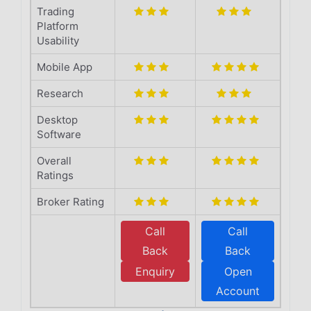
Trading
Platform
Usability
Mobile App
Research
Desktop
Software
Overall
Ratings
Broker Rating
Call
Call
Back
Back
Enquiry
Open
Account