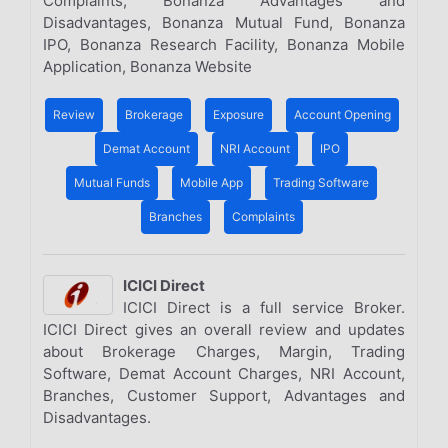
Complaints, Bonanza Advantages and
Disadvantages, Bonanza Mutual Fund, Bonanza
IPO, Bonanza Research Facility, Bonanza Mobile
Application, Bonanza Website
Review
Brokerage
Exposure
Account Opening
Demat Account
NRI Account
IPO
Mutual Funds
Mobile App
Trading Software
Branches
Complaints
ICICI Direct
ICICI Direct is a full service Broker.
ICICI Direct gives an overall review and updates
about Brokerage Charges, Margin, Trading
Software, Demat Account Charges, NRI Account,
Branches, Customer Support, Advantages and
Disadvantages.