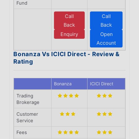
Fund
Call
Call
Back
Back
Enquiry
Open
Account
Bonanza Vs ICICI Direct - Review &
Rating
Bonanza
ICICI Direct
Trading
Brokerage
Customer
Service
Fees