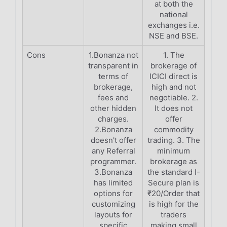
at both the
national
exchanges i.e.
NSE and BSE.
Cons
1.Bonanza not
1. The
transparent in
brokerage of
terms of
ICICI direct is
brokerage,
high and not
fees and
negotiable. 2.
other hidden
It does not
charges.
offer
2.Bonanza
commodity
doesn't offer
trading. 3. The
any Referral
minimum
programmer.
brokerage as
3.Bonanza
the standard I-
has limited
Secure plan is
options for
₹20/Order that
customizing
is high for the
layouts for
traders
specific
making small