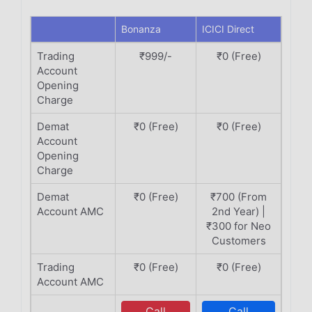
Bonanza
ICICI Direct
Trading
₹999/-
₹0 (Free)
Account
Opening
Charge
Demat
₹0 (Free)
₹0 (Free)
Account
Opening
Charge
Demat
₹0 (Free)
₹700 (From
Account AMC
2nd Year) |
₹300 for Neo
Customers
Trading
₹0 (Free)
₹0 (Free)
Account AMC
Call
Call