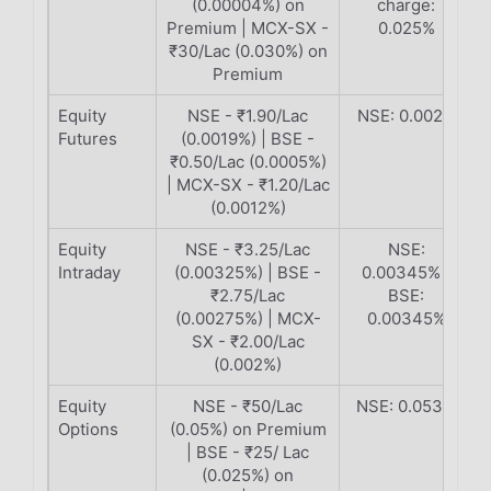
(0.00004%) on
charge:
Premium | MCX-SX -
0.025%
₹30/Lac (0.030%) on
Premium
Equity
NSE - ₹1.90/Lac
NSE: 0.002%
Futures
(0.0019%) | BSE -
₹0.50/Lac (0.0005%)
| MCX-SX - ₹1.20/Lac
(0.0012%)
Equity
NSE - ₹3.25/Lac
NSE:
Intraday
(0.00325%) | BSE -
0.00345% |
₹2.75/Lac
BSE:
(0.00275%) | MCX-
0.00345%
SX - ₹2.00/Lac
(0.002%)
Equity
NSE - ₹50/Lac
NSE: 0.053%
Options
(0.05%) on Premium
| BSE - ₹25/ Lac
(0.025%) on