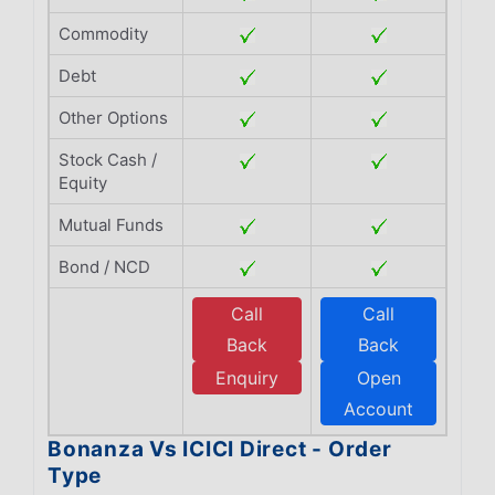
Commodity
Debt
Other Options
Stock Cash /
Equity
Mutual Funds
Bond / NCD
Call
Call
Back
Back
Enquiry
Open
Account
Bonanza Vs ICICI Direct - Order
Type