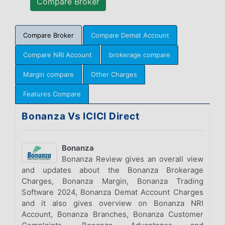
Compare Broker
Compare Demat Account
Compare NRI Account
brokerage compare
Margin compare
Other Charges
Features Compare
Bonanza Vs ICICI Direct
Bonanza
Bonanza Review gives an overall view
and updates about the Bonanza Brokerage
Charges, Bonanza Margin, Bonanza Trading
Software 2024, Bonanza Demat Account Charges
and it also gives overview on Bonanza NRI
Account, Bonanza Branches, Bonanza Customer