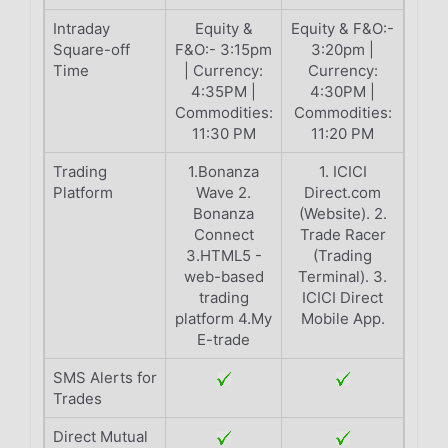
Intraday
Equity &
Equity & F&O:-
Square-off
F&O:- 3:15pm
3:20pm |
Time
| Currency:
Currency:
4:35PM |
4:30PM |
Commodities:
Commodities:
11:30 PM
11:20 PM
Trading
1.Bonanza
1. ICICI
Platform
Wave 2.
Direct.com
Bonanza
(Website). 2.
Connect
Trade Racer
3.HTML5 -
(Trading
web-based
Terminal). 3.
trading
ICICI Direct
platform 4.My
Mobile App.
E-trade
SMS Alerts for
Trades
Direct Mutual