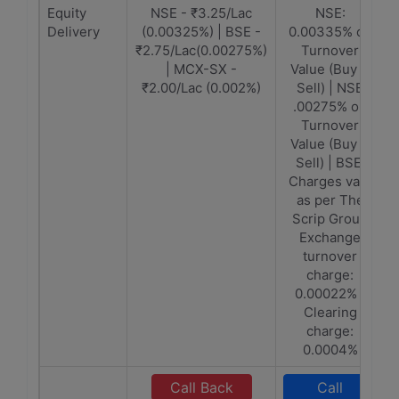
Equity
NSE - ₹3.25/Lac
NSE:
Delivery
(0.00325%) | BSE -
0.00335% on
₹2.75/Lac(0.00275%)
Turnover
| MCX-SX -
Value (Buy &
₹2.00/Lac (0.002%)
Sell) | NSE
.00275% on
Turnover
Value (Buy &
Sell) | BSE:
Charges vary
as per The
Scrip Group
Exchange
turnover
charge:
0.00022% |
Clearing
charge:
0.0004%
Call Back
Call