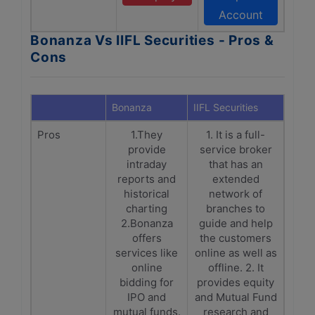
Account
Bonanza Vs IIFL Securities - Pros &
Cons
Bonanza
IIFL Securities
Pros
1.They
1. It is a full-
provide
service broker
intraday
that has an
reports and
extended
historical
network of
charting
branches to
2.Bonanza
guide and help
offers
the customers
services like
online as well as
online
offline. 2. It
bidding for
provides equity
IPO and
and Mutual Fund
mutual funds.
research and