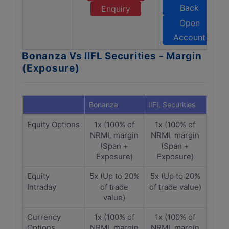
Back
Enquiry
Open
Account
Bonanza Vs IIFL Securities - Margin
(Exposure)
Bonanza
IIFL Securities
Equity Options
1x (100% of
1x (100% of
NRML margin
NRML margin
(Span +
(Span +
Exposure)
Exposure)
Equity
5x (Up to 20%
5x (Up to 20%
Intraday
of trade
of trade value)
value)
Currency
1x (100% of
1x (100% of
Options
NRML margin
NRML margin