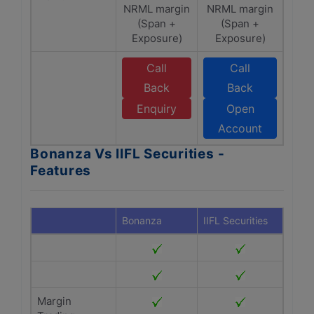
NRML margin
NRML margin
(Span +
(Span +
Exposure)
Exposure)
Call
Call
Back
Back
Enquiry
Open
Account
Bonanza Vs IIFL Securities -
Features
Bonanza
IIFL Securities
Margin