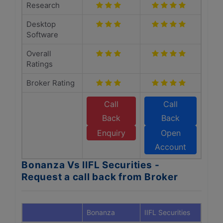
Research
Desktop
Software
Overall
Ratings
Broker Rating
Call
Call
Back
Back
Enquiry
Open
Account
Bonanza Vs IIFL Securities -
Request a call back from Broker
Bonanza
IIFL Securities