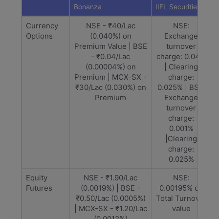
Bonanza
IIFL Securities
Currency
NSE - ₹40/Lac
NSE:
Options
(0.040%) on
Exchange
Premium Value | BSE
turnover
- ₹0.04/Lac
charge: 0.04%
(0.00004%) on
| Clearing
Premium | MCX-SX -
charge:
₹30/Lac (0.030%) on
0.025% | BSE:
Premium
Exchange
turnover
charge:
0.001%
|Clearing
charge:
0.025%
Equity
NSE - ₹1.90/Lac
NSE:
Futures
(0.0019%) | BSE -
0.00195% on
₹0.50/Lac (0.0005%)
Total Turnover
| MCX-SX - ₹1.20/Lac
value
(0.0012%)