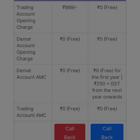
Trading
₹999/-
₹0 (Free)
Account
Opening
Charge
Demat
₹0 (Free)
₹0 (Free)
Account
Opening
Charge
Demat
₹0 (Free)
₹0 (Free) for
Account AMC
the first year |
₹250 + GST
from the next
year onwards
Trading
₹0 (Free)
₹0 (Free)
Account AMC
Call
Call
Back
Back