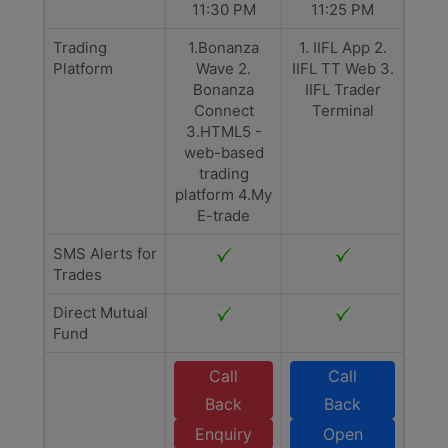
11:30 PM
11:25 PM
Trading
1.Bonanza
1. IIFL App 2.
Platform
Wave 2.
IIFL TT Web 3.
Bonanza
IIFL Trader
Connect
Terminal
3.HTML5 -
web-based
trading
platform 4.My
E-trade
SMS Alerts for
Trades
Direct Mutual
Fund
Call
Call
Back
Back
Enquiry
Open