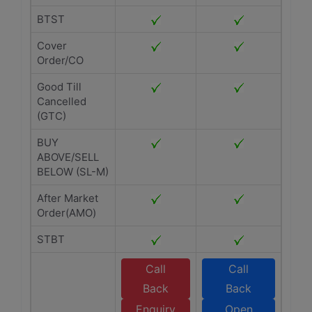
BTST
Cover
Order/CO
Good Till
Cancelled
(GTC)
BUY
ABOVE/SELL
BELOW (SL-M)
After Market
Order(AMO)
STBT
Call
Call
Back
Back
Enquiry
Open