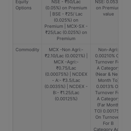
Equity
NSE - ₹50/Lac
NSE: 0.053%
Options
(0.05%) on Premium
on Premium
| BSE - ₹25/ Lac
value
(0.025%) on
Premium | MCX-SX -
₹25/Lac (0.025%) on
Premium
Commodity
MCX -Non Agri:-
Non-Agri:
₹2.10/Lac (0.0021%) |
0.00210% On
MCX -Agri:-
Turnover For
₹0.75/Lac
A Category
(0.00075%) | NCDEX
(Near & Next
- A:- ₹3.5/Lac
Month To)
(0.0035%) | NCDEX -
0.0013% On
B:- ₹1.25/Lac
Turnover For
(0.00125%)
A Category
(Far Month
TO) 0.00175%
On Turnover
For B
Category Agri: