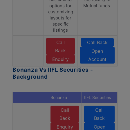
options for
Mutual funds.
customizing
layouts for
specific
listings
Call
Call Back
Back
Open
Enquiry
Account
Bonanza Vs IIFL Securities -
Background
Bonanza
IIFL Securities
Call
Call
Back
Back
Enquiry
Open