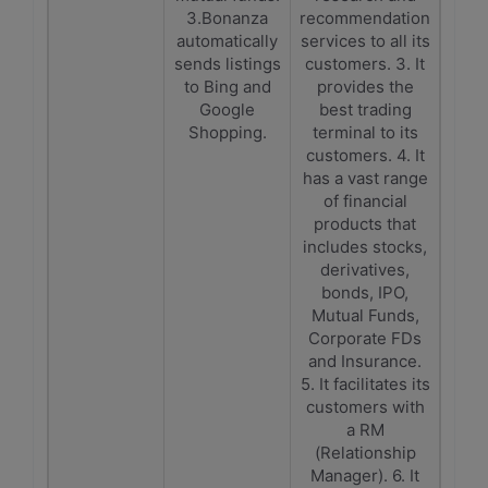
3.Bonanza
recommendation
automatically
services to all its
sends listings
customers. 3. It
to Bing and
provides the
Google
best trading
Shopping.
terminal to its
customers. 4. It
has a vast range
of financial
products that
includes stocks,
derivatives,
bonds, IPO,
Mutual Funds,
Corporate FDs
and Insurance.
5. It facilitates its
customers with
a RM
(Relationship
Manager). 6. It