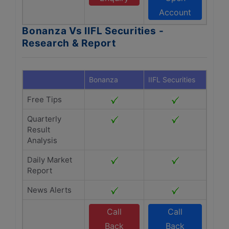
Account
Bonanza Vs IIFL Securities -
Research & Report
Bonanza
IIFL Securities
Free Tips
Quarterly
Result
Analysis
Daily Market
Report
News Alerts
Call
Call
Back
Back