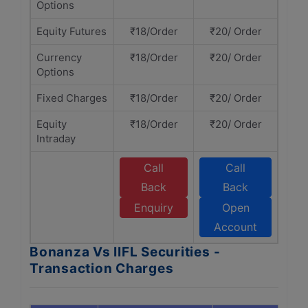
Options
Equity Futures
₹18/Order
₹20/ Order
Currency
₹18/Order
₹20/ Order
Options
Fixed Charges
₹18/Order
₹20/ Order
Equity
₹18/Order
₹20/ Order
Intraday
Call
Call
Back
Back
Enquiry
Open
Account
Bonanza Vs IIFL Securities -
Transaction Charges