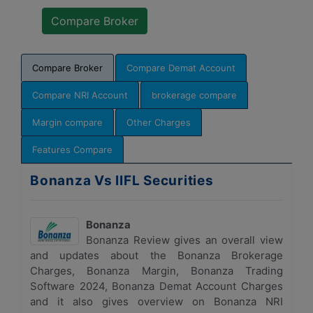
Compare Broker
Compare Demat Account
Compare NRI Account
brokerage compare
Margin compare
Other Charges
Features Compare
Bonanza Vs IIFL Securities
Bonanza
Bonanza Review gives an overall view
and updates about the Bonanza Brokerage
Charges, Bonanza Margin, Bonanza Trading
Software 2024, Bonanza Demat Account Charges
and it also gives overview on Bonanza NRI