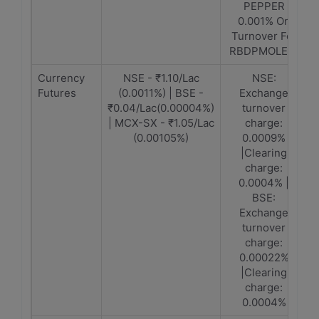
PEPPER
0.001% On
Turnover For
RBDPMOLEIN
Currency
NSE - ₹1.10/Lac
NSE:
Futures
(0.0011%) | BSE -
Exchange
₹0.04/Lac(0.00004%)
turnover
| MCX-SX - ₹1.05/Lac
charge:
(0.00105%)
0.0009%
|Clearing
charge:
0.0004% |
BSE:
Exchange
turnover
charge:
0.00022%
|Clearing
charge:
0.0004%