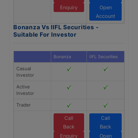
Enquiry
Open
Account
Bonanza Vs IIFL Securities -
Suitable For Investor
Bonanza
IIFL Securities
Casual
Investor
Active
Investor
Trader
Call
Call
Back
Back
Enquiry
Open