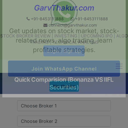
GarvThakur.com
+91-8453111888
+91-8453111888
connect@garvthakur.com
STOCK BROKER REVIEW | INVESTING | UPCOMING IPO | ALGO
Get updates on stock market, stock-
TRADING | TECHNICAL ANALYSIS
related news, algo trading, learn
Login / Sign Up
profitable strategies.
Quick Comparision (Bonanza VS IIFL
Join WhatsApp Channel
Securities)
No thanks