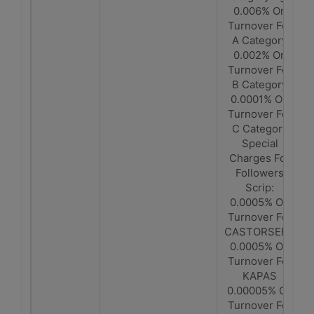
0.006% On
Turnover For
A Category
0.002% On
Turnover For
B Category
0.0001% On
Turnover For
C Category
Special
Charges For
Followers
Scrip:
0.0005% On
Turnover For
CASTORSEED
0.0005% On
Turnover For
KAPAS
0.00005% On
Turnover For