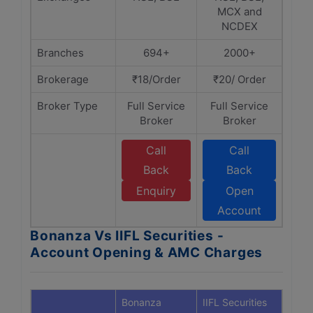
MCX and
NCDEX
Branches
694+
2000+
Brokerage
₹18/Order
₹20/ Order
Broker Type
Full Service
Full Service
Broker
Broker
Call
Call
Back
Back
Enquiry
Open
Account
Bonanza Vs IIFL Securities -
Account Opening & AMC Charges
Bonanza
IIFL Securities