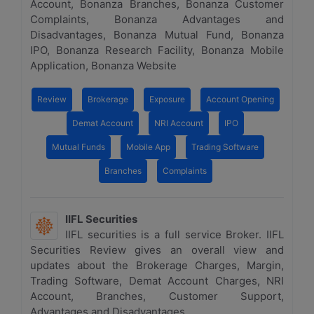
Account, Bonanza Branches, Bonanza Customer
Complaints, Bonanza Advantages and
Disadvantages, Bonanza Mutual Fund, Bonanza
IPO, Bonanza Research Facility, Bonanza Mobile
Application, Bonanza Website
Review
Brokerage
Exposure
Account Opening
Demat Account
NRI Account
IPO
Mutual Funds
Mobile App
Trading Software
Branches
Complaints
IIFL Securities
IIFL securities is a full service Broker. IIFL
Securities Review gives an overall view and
updates about the Brokerage Charges, Margin,
Trading Software, Demat Account Charges, NRI
Account, Branches, Customer Support,
Advantages and Disadvantages.