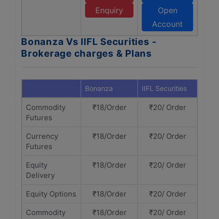
Enquiry
Open
Account
Bonanza Vs IIFL Securities -
Brokerage charges & Plans
Bonanza
IIFL Securities
Commodity
₹18/Order
₹20/ Order
Futures
Currency
₹18/Order
₹20/ Order
Futures
Equity
₹18/Order
₹20/ Order
Delivery
Equity Options
₹18/Order
₹20/ Order
Commodity
₹18/Order
₹20/ Order