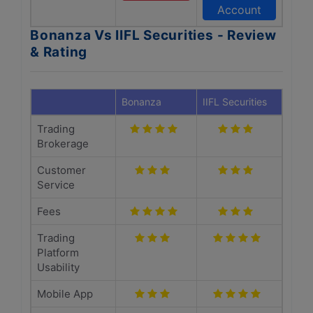
Account
Bonanza Vs IIFL Securities - Review
& Rating
Bonanza
IIFL Securities
Trading
Brokerage
Customer
Service
Fees
Trading
Platform
Usability
Mobile App