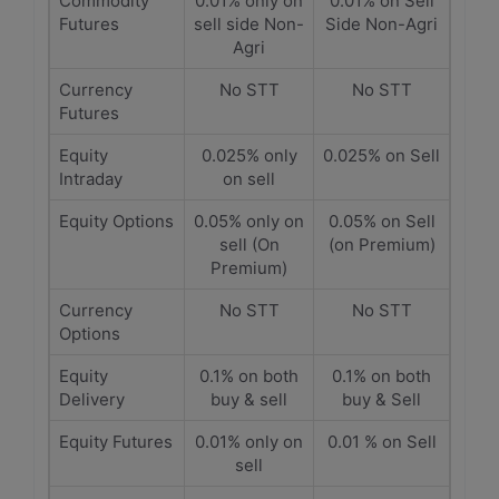
Commodity
0.01% only on
0.01% on Sell
Futures
sell side Non-
Side Non-Agri
Agri
Currency
No STT
No STT
Futures
Equity
0.025% only
0.025% on Sell
Intraday
on sell
Equity Options
0.05% only on
0.05% on Sell
sell (On
(on Premium)
Premium)
Currency
No STT
No STT
Options
Equity
0.1% on both
0.1% on both
Delivery
buy & sell
buy & Sell
Equity Futures
0.01% only on
0.01 % on Sell
sell