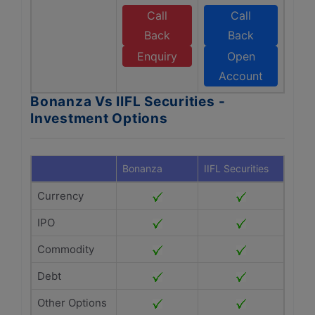
Call
Call
Back
Back
Enquiry
Open
Account
Bonanza Vs IIFL Securities -
Investment Options
Bonanza
IIFL Securities
Currency
IPO
Commodity
Debt
Other Options