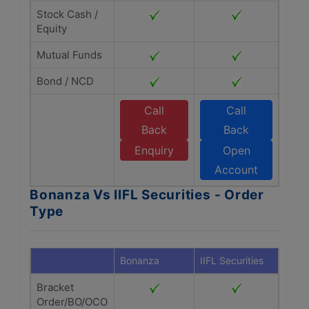
Stock Cash /
Equity
Mutual Funds
Bond / NCD
Call
Call
Back
Back
Enquiry
Open
Account
Bonanza Vs IIFL Securities - Order
Type
Bonanza
IIFL Securities
Bracket
Order/BO/OCO