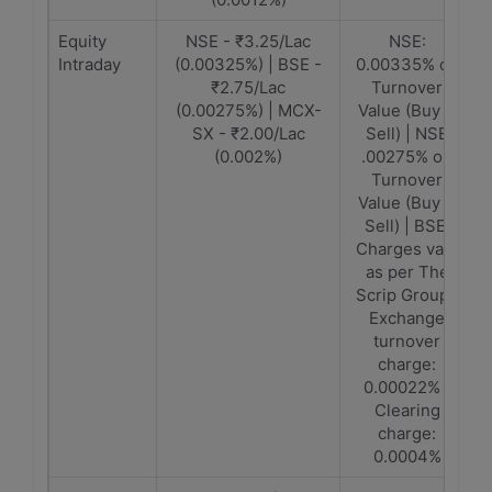
Equity
NSE - ₹3.25/Lac
NSE:
Intraday
(0.00325%) | BSE -
0.00335% on
₹2.75/Lac
Turnover
(0.00275%) | MCX-
Value (Buy &
SX - ₹2.00/Lac
Sell) | NSE
(0.002%)
.00275% on
Turnover
Value (Buy &
Sell) | BSE:
Charges vary
as per The
Scrip Group |
Exchange
turnover
charge:
0.00022% |
Clearing
charge:
0.0004%