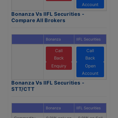
Account
Bonanza Vs IIFL Securities -
Compare All Brokers
Bonanza
IIFL Securities
Call
Call
Back
Back
Enquiry
Open
Account
Bonanza Vs IIFL Securities -
STT/CTT
Bonanza
IIFL Securities