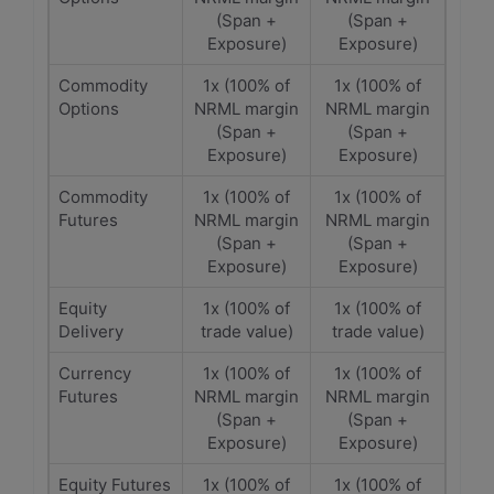
(Span +
(Span +
Exposure)
Exposure)
Commodity
1x (100% of
1x (100% of
Options
NRML margin
NRML margin
(Span +
(Span +
Exposure)
Exposure)
Commodity
1x (100% of
1x (100% of
Futures
NRML margin
NRML margin
(Span +
(Span +
Exposure)
Exposure)
Equity
1x (100% of
1x (100% of
Delivery
trade value)
trade value)
Currency
1x (100% of
1x (100% of
Futures
NRML margin
NRML margin
(Span +
(Span +
Exposure)
Exposure)
Equity Futures
1x (100% of
1x (100% of