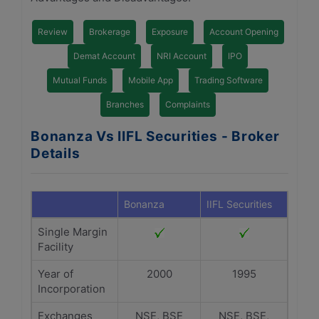
Review
Brokerage
Exposure
Account Opening
Demat Account
NRI Account
IPO
Mutual Funds
Mobile App
Trading Software
Branches
Complaints
Bonanza Vs IIFL Securities - Broker
Details
Bonanza
IIFL Securities
Single Margin
Facility
Year of
2000
1995
Incorporation
Exchanges
NSE, BSE
NSE, BSE,