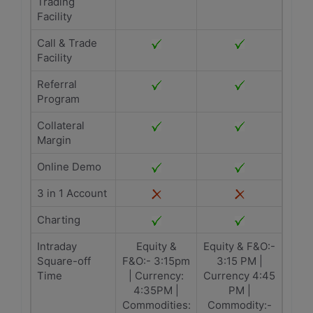
Trading
Facility
Call & Trade
Facility
Referral
Program
Collateral
Margin
Online Demo
3 in 1 Account
Charting
Intraday
Equity &
Equity & F&O:-
Square-off
F&O:- 3:15pm
3:15 PM |
Time
| Currency:
Currency 4:45
4:35PM |
PM |
Commodities:
Commodity:-