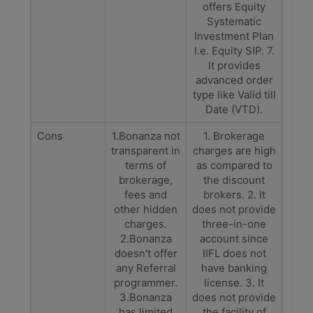
offers Equity
Systematic
Investment Plan
I.e. Equity SIP. 7.
It provides
advanced order
type like Valid till
Date (VTD).
Cons
1.Bonanza not
1. Brokerage
transparent in
charges are high
terms of
as compared to
brokerage,
the discount
fees and
brokers. 2. It
other hidden
does not provide
charges.
three-in-one
2.Bonanza
account since
doesn't offer
IIFL does not
any Referral
have banking
programmer.
license. 3. It
3.Bonanza
does not provide
has limited
the facility of