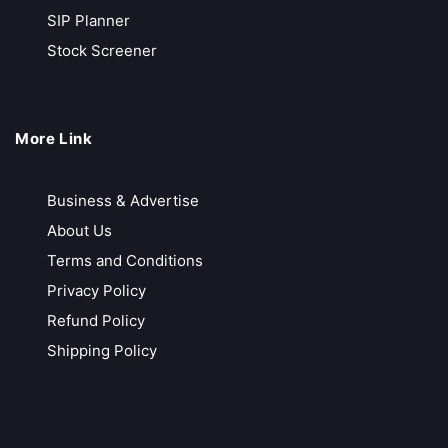
Low Brokerage
SIP Planner
Faster Payouts
Stock Screener
Call Back
Open Account
More Link
Flattrade
Free Account Opening
Business & Advertise
Decent Customer Services
About Us
Free Technical Software
Terms and Conditions
Zero Brokerage in All Segments
Privacy Policy
Call Back
Open Account
Refund Policy
Shipping Policy
IIFL Securities
Free Research Reports