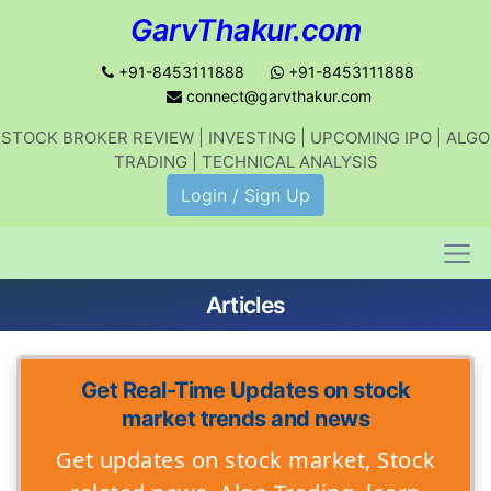
GarvThakur.com
+91-8453111888
+91-8453111888
connect@garvthakur.com
STOCK BROKER REVIEW | INVESTING | UPCOMING IPO | ALGO
TRADING | TECHNICAL ANALYSIS
Login / Sign Up
Articles
Get Real-Time Updates on stock
market trends and news
Get updates on stock market, Stock