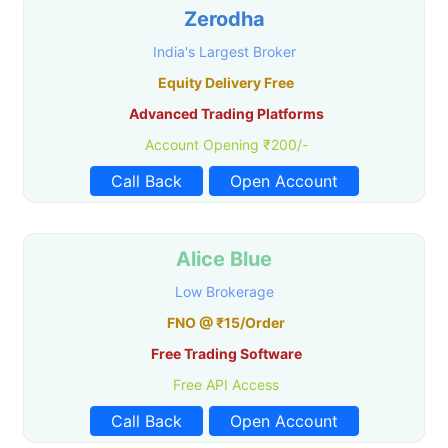
Zerodha
India's Largest Broker
Equity Delivery Free
Advanced Trading Platforms
Account Opening ₹200/-
Call Back
Open Account
Alice Blue
Low Brokerage
FNO @ ₹15/Order
Free Trading Software
Free API Access
Call Back
Open Account