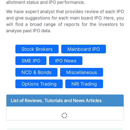
allotment status and IPO performance.
We have expert analyst that provides review of each IPO
and give suggestions for each main board IPO. Here, you
will find a broad range of reports for the investors to
analyse past IPO data.
Stock Brokers
Mainboard IPO
SME IPO
IPO News
NCD & Bonds
Miscellaneous
Options Trading
NRI Trading
List of Reviews, Tutorials and News Articles