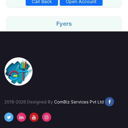
Call Back
Open Account
Fyers
Free Equity Delivery
Intraday at ₹20/Order
Advanced Charting
Life Time Free AMC
Call Back
Open Account
Stoxkart
2018-2026 Designed By
No Profit No Brokerage
ComBiz Services Pvt Ltd
Free Equity Delivery
Brokerage of Flat ₹15/Trade