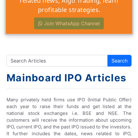
related news, Algo Trading, learn
profitable strategies.
Join WhatsApp Channel
Search
Mainboard IPO Articles
Many privately held firms use IPO (Initial Public Offer)
each year to raise their funds and get listed at the
national stock exchanges i.e. BSE and NSE. The
customers will receive the information about upcoming
IPO, current IPO, and the past IPO issued to the investors.
It further includes the dates, news related to IPO,