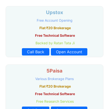
Upstox
Free Account Opening
Flat ₹20 Brokerage
Free Technical Software
Backed by Ratan Tata Ji
Call Back
Open Account
5Paisa
Various Brokerage Plans
Flat ₹20 Brokerage
Free Technical Software
Free Research Services