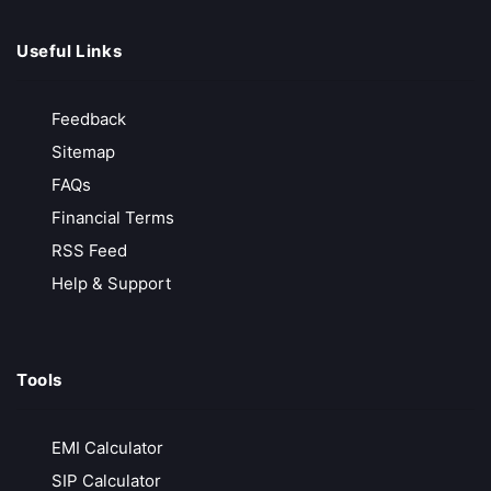
We earn only when you do
Call Back
Open Account
Useful Links
Feedback
ProfitMart
Sitemap
Free Account Opening
FAQs
₹20/ Order
Financial Terms
Free API Access
RSS Feed
FREE Advanced Terminal
Help & Support
Call Back
Open Account
Tools
Zebu Trade
Free Technical Software
EMI Calculator
Free API Access
SIP Calculator