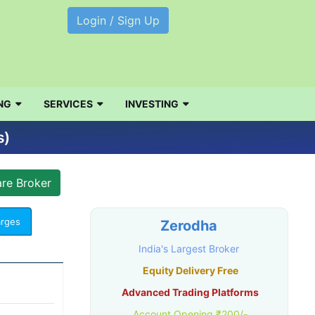
Login / Sign Up
NG
SERVICES
INVESTING
s)
arges
Zerodha
India's Largest Broker
Equity Delivery Free
Advanced Trading Platforms
Account Opening ₹200/-