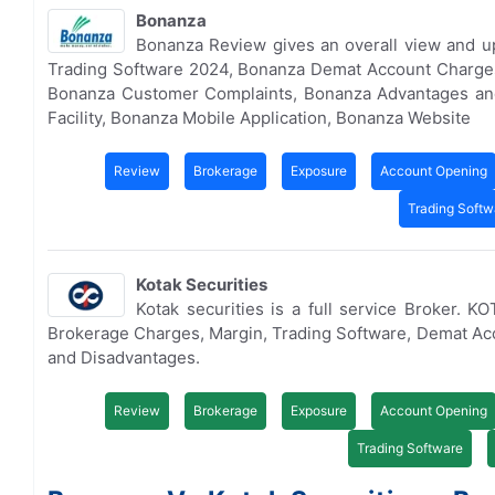
Bonanza
Bonanza Review gives an overall view and 
Trading Software 2024, Bonanza Demat Account Charges
Bonanza Customer Complaints, Bonanza Advantages an
Facility, Bonanza Mobile Application, Bonanza Website
Review
Brokerage
Exposure
Account Opening
Trading Softw
Kotak Securities
Kotak securities is a full service Broker. 
Brokerage Charges, Margin, Trading Software, Demat Ac
and Disadvantages.
Review
Brokerage
Exposure
Account Opening
Trading Software