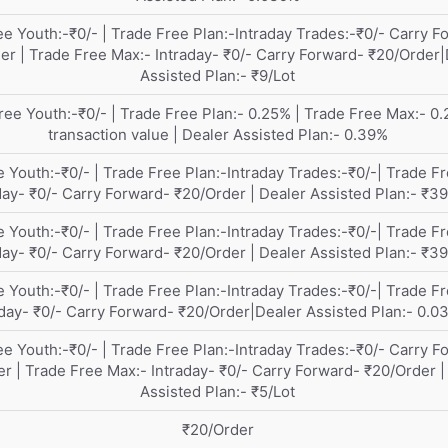
e Youth:-₹0/- | Trade Free Plan:-Intraday Trades:-₹0/- Carry F
er | Trade Free Max:- Intraday- ₹0/- Carry Forward- ₹20/Order|
Assisted Plan:- ₹9/Lot
ree Youth:-₹0/- | Trade Free Plan:- 0.25% | Trade Free Max:- 0.
transaction value | Dealer Assisted Plan:- 0.39%
 Youth:-₹0/- | Trade Free Plan:-Intraday Trades:-₹0/-| Trade F
day- ₹0/- Carry Forward- ₹20/Order | Dealer Assisted Plan:- ₹39
 Youth:-₹0/- | Trade Free Plan:-Intraday Trades:-₹0/-| Trade F
day- ₹0/- Carry Forward- ₹20/Order | Dealer Assisted Plan:- ₹39
 Youth:-₹0/- | Trade Free Plan:-Intraday Trades:-₹0/-| Trade F
aday- ₹0/- Carry Forward- ₹20/Order|Dealer Assisted Plan:- 0.
e Youth:-₹0/- | Trade Free Plan:-Intraday Trades:-₹0/- Carry F
r | Trade Free Max:- Intraday- ₹0/- Carry Forward- ₹20/Order |
Assisted Plan:- ₹5/Lot
₹20/Order