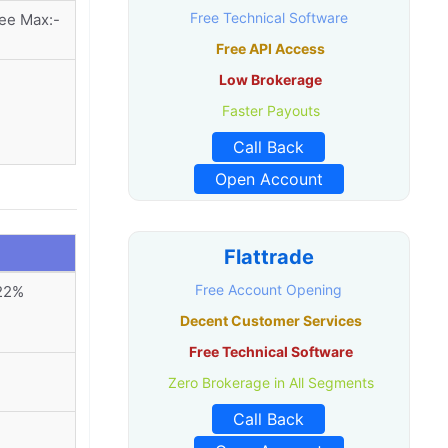
Free Technical Software
ree Max:-
Free API Access
Low Brokerage
Faster Payouts
Call Back
Open Account
Flattrade
Free Account Opening
22%
Decent Customer Services
Free Technical Software
Zero Brokerage in All Segments
Call Back