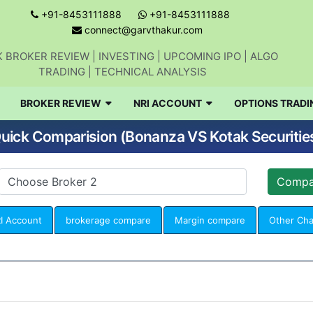
+91-8453111888
+91-8453111888
connect@garvthakur.com
 BROKER REVIEW | INVESTING | UPCOMING IPO | ALGO
TRADING | TECHNICAL ANALYSIS
BROKER REVIEW
NRI ACCOUNT
OPTIONS TRADI
uick Comparision (Bonanza VS Kotak Securitie
I Account
brokerage compare
Margin compare
Other Ch