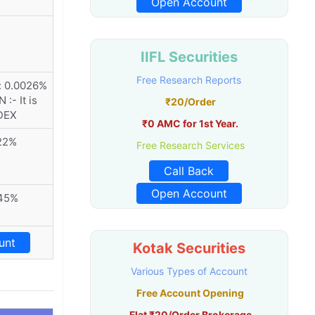
Open Account
IIFL Securities
Free Research Reports
: 0.0026%
:- It is
₹20/Order
DEX
₹0 AMC for 1st Year.
22%
Free Research Services
Call Back
Open Account
345%
unt
Kotak Securities
Various Types of Account
Free Account Opening
Flat ₹20/Order Brokerage