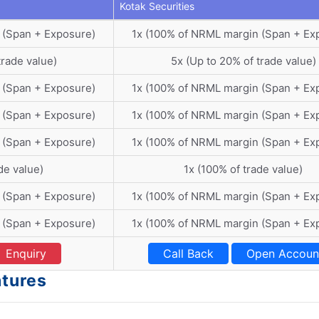
Kotak Securities
 (Span + Exposure)
1x (100% of NRML margin (Span + Ex
trade value)
5x (Up to 20% of trade value)
 (Span + Exposure)
1x (100% of NRML margin (Span + Ex
 (Span + Exposure)
1x (100% of NRML margin (Span + Ex
 (Span + Exposure)
1x (100% of NRML margin (Span + Ex
de value)
1x (100% of trade value)
 (Span + Exposure)
1x (100% of NRML margin (Span + Ex
 (Span + Exposure)
1x (100% of NRML margin (Span + Ex
Enquiry
Call Back
Open Accoun
atures