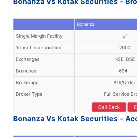
Bonanza Vs Kotak Securities - Bro
Bonanza
Single Margin Facility
Year of Incorporation
2000
Exchanges
NSE, BSE
Branches
694+
Brokerage
₹18/Order
Broker Type
Full Service Br
Call Back
E
Bonanza Vs Kotak Securities - A