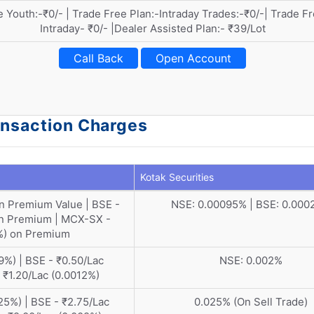
 Youth:-₹0/- | Trade Free Plan:-Intraday Trades:-₹0/-| Trade F
Intraday- ₹0/- |Dealer Assisted Plan:- ₹39/Lot
Call Back
Open Account
ansaction Charges
Kotak Securities
n Premium Value | BSE -
NSE: 0.00095% | BSE: 0.000
on Premium | MCX-SX -
%) on Premium
9%) | BSE - ₹0.50/Lac
NSE: 0.002%
 ₹1.20/Lac (0.0012%)
25%) | BSE - ₹2.75/Lac
0.025% (On Sell Trade)