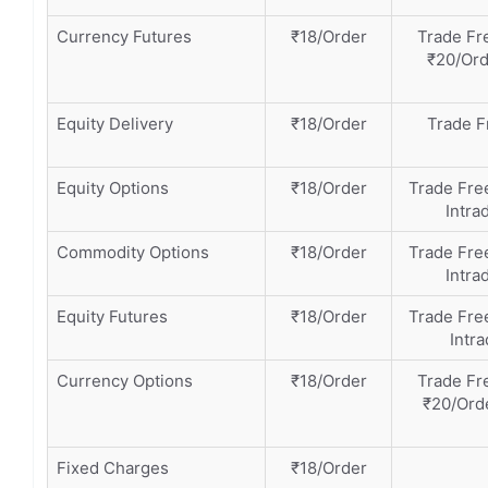
Currency Futures
₹18/Order
Trade Fre
₹20/Ord
Equity Delivery
₹18/Order
Trade F
Equity Options
₹18/Order
Trade Free
Intra
Commodity Options
₹18/Order
Trade Free
Intra
Equity Futures
₹18/Order
Trade Free
Intr
Currency Options
₹18/Order
Trade Fre
₹20/Orde
Fixed Charges
₹18/Order