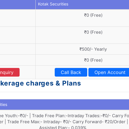
Kotak Securities
₹0 (Free)
₹0 (Free)
₹500/- Yearly
₹0 (Free)
nquiry
Call Back
Open Account
okerage charges & Plans
ties
e Youth:-₹0/- | Trade Free Plan:-Intraday Trades:-₹0/- Carry F
r | Trade Free Max:- Intraday- ₹0/- Carry Forward- ₹20/Order |
Assisted Plan:- 0.039%