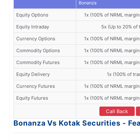
Bonanza
Equity Options
1x (100% of NRML margin
Equity Intraday
5x (Up to 20% of 
Currency Options
1x (100% of NRML margin
Commodity Options
1x (100% of NRML margin
Commodity Futures
1x (100% of NRML margin
Equity Delivery
1x (100% of tra
Currency Futures
1x (100% of NRML margin
Equity Futures
1x (100% of NRML margin
Call Back
Bonanza Vs Kotak Securities - Fe