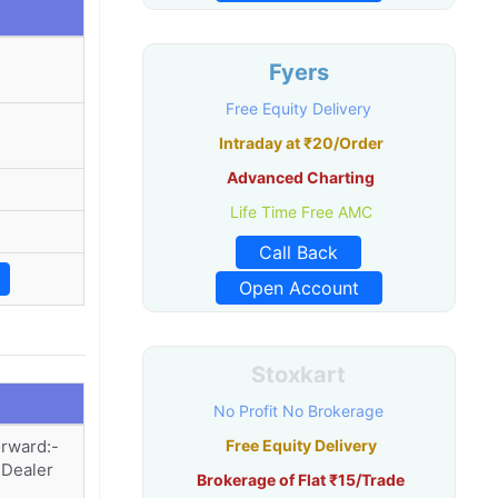
Fyers
Free Equity Delivery
Intraday at ₹20/Order
Advanced Charting
Life Time Free AMC
Call Back
Open Account
Stoxkart
No Profit No Brokerage
orward:-
Free Equity Delivery
 Dealer
Brokerage of Flat ₹15/Trade