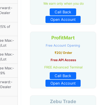
We earn only when you do
orward:-
Call Back
Dealer
Open Account
25% of
ProfitMart
ree Max:-
/Lot
Free Account Opening
₹20/ Order
ree Max:-
/Lot
Free API Access
FREE Advanced Terminal
ree Max:-
039%
Call Back
orward:-
Open Account
 Dealer
Zebu Trade