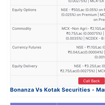
(0.00275%) | MCX-SX 
Equity Options
NSE - ₹50/Lac (0.05%) on 
(0.025%) on Premium | MC
on Pr
Commodity
MCX -Non Agri:- ₹2.10/Lac
₹0.75/Lac (0.00075%) |
(0.0035%) | NCDEX - B:
Currency Futures
NSE - ₹1.10/Lac (
₹0.04/Lac(0.00004%) 
(0.00
Equity Delivery
NSE - ₹3.25/Lac (
₹2.75/Lac(0.00275%) | MCX
Call Back
Bonanza Vs Kotak Securities - Ma