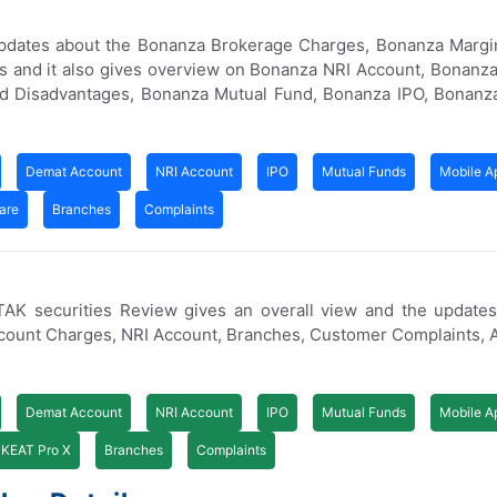
updates about the Bonanza Brokerage Charges, Bonanza Margi
 and it also gives overview on Bonanza NRI Account, Bonanza
d Disadvantages, Bonanza Mutual Fund, Bonanza IPO, Bonanz
Demat Account
NRI Account
IPO
Mutual Funds
Mobile A
are
Branches
Complaints
KOTAK securities Review gives an overall view and the update
count Charges, NRI Account, Branches, Customer Complaints,
Demat Account
NRI Account
IPO
Mutual Funds
Mobile A
KEAT Pro X
Branches
Complaints