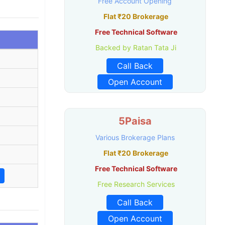
Free Account Opening
Flat ₹20 Brokerage
Free Technical Software
Backed by Ratan Tata Ji
Call Back
Open Account
5Paisa
Various Brokerage Plans
Flat ₹20 Brokerage
Free Technical Software
Free Research Services
Call Back
Open Account