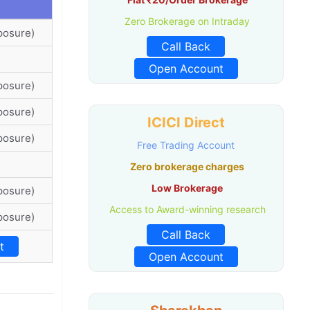
Zero Brokerage on Intraday
posure)
Call Back
Open Account
posure)
posure)
ICICI Direct
posure)
Free Trading Account
Zero brokerage charges
Low Brokerage
posure)
Access to Award-winning research
posure)
Call Back
t
Open Account