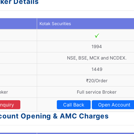
ker Details
Kotak Securities
1994
NSE, BSE, MCX and NCDEX.
1449
₹20/Order
oker
Full service Broker
nquiry
Call Back
Open Account
ccount Opening & AMC Charges