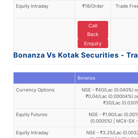
Equity Intraday
₹18/Order
Trade Free
Call
Back
Enquiry
Bonanza Vs Kotak Securities - Tr
Bonanza
Currency Options
NSE - ₹40/Lac (0.040%) o
₹0.04/Lac (0.00004%) 
₹30/Lac (0.030
Equity Futures
NSE - ₹1.90/Lac (0.001
(0.0005%) | MCX-SX -
Equity Intraday
NSE - ₹3.25/Lac (0.003