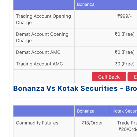
Bonanza
Trading Account Opening
₹999/-
Charge
Demat Account Opening
₹0 (Free)
Charge
Demat Account AMC
₹0 (Free)
Trading Account AMC
₹0 (Free)
Call Back
E
Bonanza Vs Kotak Securities - Br
Bonanza
Kotak Securi
Commodity Futures
₹18/Order
Trade Fre
₹20/Orde