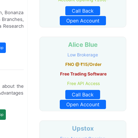
Call Back
n, Bonanza
 Branches,
Open Account
a Research
Alice Blue
pp
Low Brokerage
FNO @ ₹15/Order
Free Trading Software
Free API Access
s about the
 Advantages
Call Back
Open Account
pp
Upstox