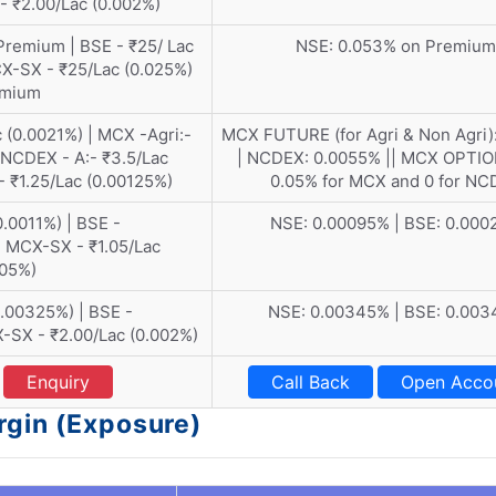
- ₹2.00/Lac (0.002%)
Premium | BSE - ₹25/ Lac
NSE: 0.053% on Premium
X-SX - ₹25/Lac (0.025%)
emium
 (0.0021%) | MCX -Agri:-
MCX FUTURE (for Agri & Non Agri)
 NCDEX - A:- ₹3.5/Lac
| NCDEX: 0.0055% || MCX OPTION 
- ₹1.25/Lac (0.00125%)
0.05% for MCX and 0 for NC
0.0011%) | BSE -
NSE: 0.00095% | BSE: 0.000
| MCX-SX - ₹1.05/Lac
105%)
0.00325%) | BSE -
NSE: 0.00345% | BSE: 0.00
-SX - ₹2.00/Lac (0.002%)
Enquiry
Call Back
Open Acco
rgin (Exposure)