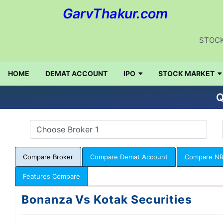
GarvThakur.com
STOCK
HOME
DEMAT ACCOUNT
IPO
STOCK MARKET
Q
Compare Broker
Compare Demat Account
Compare NR
Features Compare
Bonanza Vs Kotak Securities