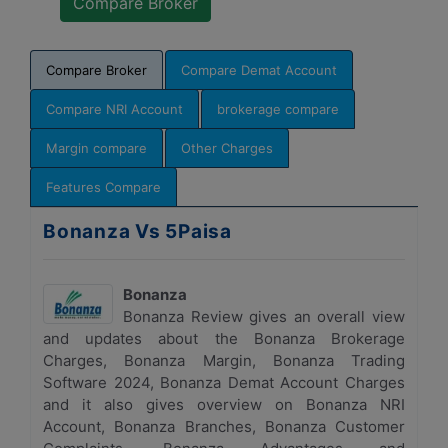
Compare Broker
Compare Demat Account
Compare NRI Account
brokerage compare
Margin compare
Other Charges
Features Compare
Bonanza Vs 5Paisa
Bonanza
Bonanza Review gives an overall view
and updates about the Bonanza Brokerage
Charges, Bonanza Margin, Bonanza Trading
Software 2024, Bonanza Demat Account Charges
and it also gives overview on Bonanza NRI
Account, Bonanza Branches, Bonanza Customer