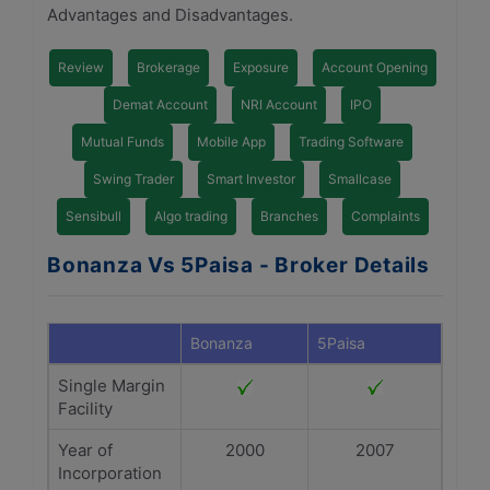
Advantages and Disadvantages.
Review
Brokerage
Exposure
Account Opening
Demat Account
NRI Account
IPO
Mutual Funds
Mobile App
Trading Software
Swing Trader
Smart Investor
Smallcase
Sensibull
Algo trading
Branches
Complaints
Bonanza Vs 5Paisa - Broker Details
Bonanza
5Paisa
Single Margin
Facility
Year of
2000
2007
Incorporation