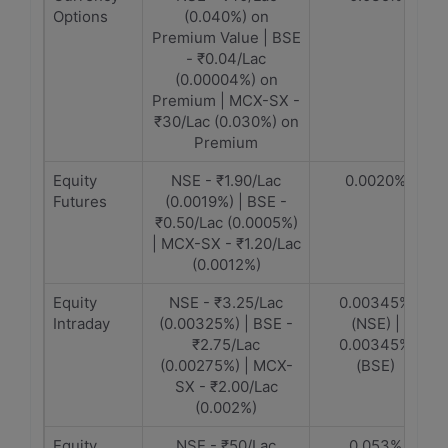
Options
(0.040%) on
Premium Value | BSE
- ₹0.04/Lac
(0.00004%) on
Premium | MCX-SX -
₹30/Lac (0.030%) on
Premium
Equity
NSE - ₹1.90/Lac
0.0020%
Futures
(0.0019%) | BSE -
₹0.50/Lac (0.0005%)
| MCX-SX - ₹1.20/Lac
(0.0012%)
Equity
NSE - ₹3.25/Lac
0.00345%
Intraday
(0.00325%) | BSE -
(NSE) |
₹2.75/Lac
0.00345%
(0.00275%) | MCX-
(BSE)
SX - ₹2.00/Lac
(0.002%)
Equity
NSE - ₹50/Lac
0.053%