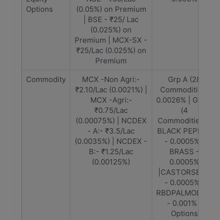
Options
(0.05%) on Premium
| BSE - ₹25/ Lac
(0.025%) on
Premium | MCX-SX -
₹25/Lac (0.025%) on
Premium
Commodity
MCX -Non Agri:-
Grp A (28
₹2.10/Lac (0.0021%) |
Commodities)
MCX -Agri:-
0.0026% | Grp B
₹0.75/Lac
(4
(0.00075%) | NCDEX
Commodities) |
- A:- ₹3.5/Lac
BLACK PEPPER
(0.0035%) | NCDEX -
- 0.0005% |
B:- ₹1.25/Lac
BRASS -
(0.00125%)
0.0005%
|CASTORSEED
- 0.0005% |
RBDPALMOLEIN
- 0.001% |
Options