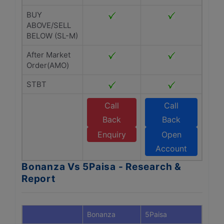
BUY
ABOVE/SELL
BELOW (SL-M)
After Market
Order(AMO)
STBT
Call
Call
Back
Back
Enquiry
Open
Account
Bonanza Vs 5Paisa - Research &
Report
Bonanza
5Paisa