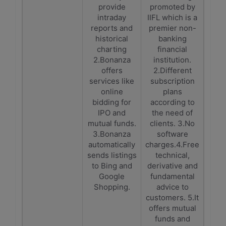
provide
promoted by
intraday
IIFL which is a
reports and
premier non-
historical
banking
charting
financial
2.Bonanza
institution.
offers
2.Different
services like
subscription
online
plans
bidding for
according to
IPO and
the need of
mutual funds.
clients. 3.No
3.Bonanza
software
automatically
charges.4.Free
sends listings
technical,
to Bing and
derivative and
Google
fundamental
Shopping.
advice to
customers. 5.It
offers mutual
funds and