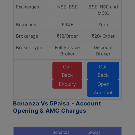
Exchanges
NSE, BSE
BSE, NSE and
MCX.
Branches
694+
Zero
Brokerage
₹18/Order
₹20/ Order
Broker Type
Full Service
Discount
Broker
Broker
Call
Call
Back
Back
Enquiry
Open
Account
Bonanza Vs 5Paisa - Account
Opening & AMC Charges
Bonanza
5Paisa