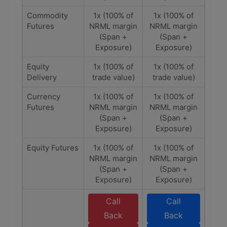
Commodity
1x (100% of
1x (100% of
Futures
NRML margin
NRML margin
(Span +
(Span +
Exposure)
Exposure)
Equity
1x (100% of
1x (100% of
Delivery
trade value)
trade value)
Currency
1x (100% of
1x (100% of
Futures
NRML margin
NRML margin
(Span +
(Span +
Exposure)
Exposure)
Equity Futures
1x (100% of
1x (100% of
NRML margin
NRML margin
(Span +
(Span +
Exposure)
Exposure)
Call
Call
Back
Back