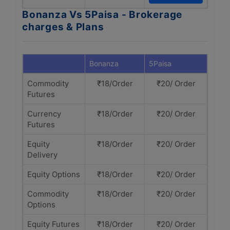
Bonanza Vs 5Paisa - Brokerage
charges & Plans
Bonanza
5Paisa
Commodity
₹18/Order
₹20/ Order
Futures
Currency
₹18/Order
₹20/ Order
Futures
Equity
₹18/Order
₹20/ Order
Delivery
Equity Options
₹18/Order
₹20/ Order
Commodity
₹18/Order
₹20/ Order
Options
Equity Futures
₹18/Order
₹20/ Order