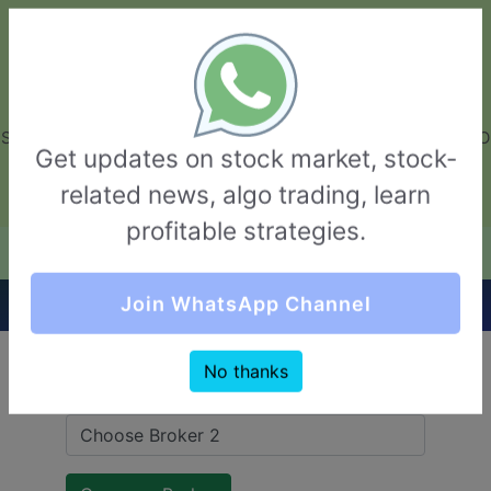
GarvThakur.com
+91-8453111888
+91-8453111888
connect@garvthakur.com
STOCK BROKER REVIEW | INVESTING | UPCOMING IPO | ALGO
Get updates on stock market, stock-
TRADING | TECHNICAL ANALYSIS
related news, algo trading, learn
Login / Sign Up
profitable strategies.
Quick Comparision (Bonanza VS 5Paisa)
Join WhatsApp Channel
No thanks