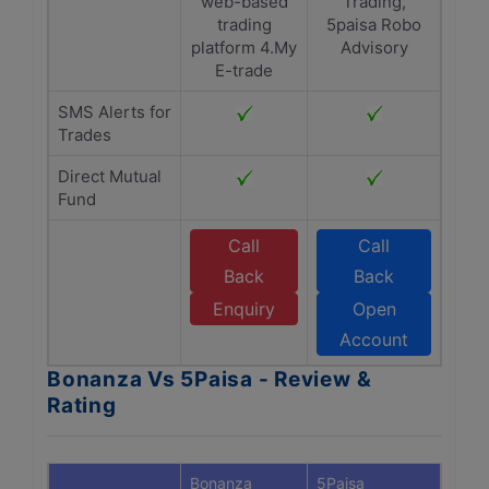
web-based
Trading,
trading
5paisa Robo
platform 4.My
Advisory
E-trade
SMS Alerts for
Trades
Direct Mutual
Fund
Call
Call
Back
Back
Enquiry
Open
Account
Bonanza Vs 5Paisa - Review &
Rating
Bonanza
5Paisa