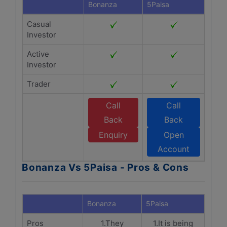
Bonanza
5Paisa
Casual
Investor
Active
Investor
Trader
Call
Call
Back
Back
Enquiry
Open
Account
Bonanza Vs 5Paisa - Pros & Cons
Bonanza
5Paisa
Pros
1.They
1.It is being