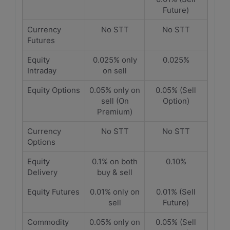
Future)
Currency
No STT
No STT
Futures
Equity
0.025% only
0.025%
Intraday
on sell
Equity Options
0.05% only on
0.05% (Sell
sell (On
Option)
Premium)
Currency
No STT
No STT
Options
Equity
0.1% on both
0.10%
Delivery
buy & sell
Equity Futures
0.01% only on
0.01% (Sell
sell
Future)
Commodity
0.05% only on
0.05% (Sell