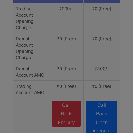
Trading
₹999/-
₹0 (Free)
Account
Opening
Charge
Demat
₹0 (Free)
₹0 (Free)
Account
Opening
Charge
Demat
₹0 (Free)
₹300/-
Account AMC
Trading
₹0 (Free)
₹0 (Free)
Account AMC
Call
Call
Back
Back
Enquiry
Open
Account