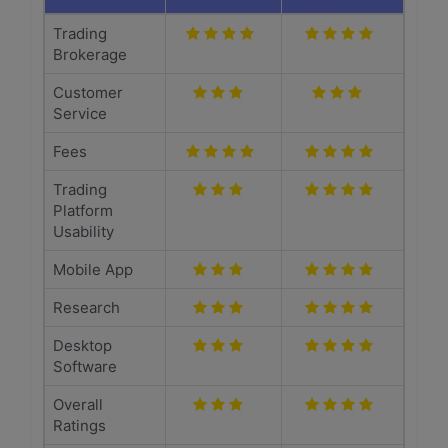
Trading
Brokerage
Customer
Service
Fees
Trading
Platform
Usability
Mobile App
Research
Desktop
Software
Overall
Ratings