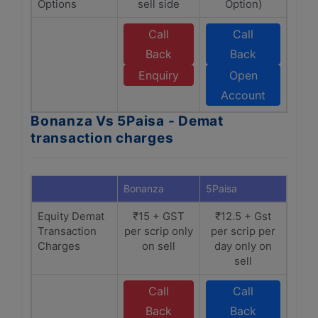
Options
sell side
Option)
Call
Call
Back
Back
Enquiry
Open
Account
Bonanza Vs 5Paisa - Demat
transaction charges
Bonanza
5Paisa
Equity Demat
₹15 + GST
₹12.5 + Gst
Transaction
per scrip only
per scrip per
Charges
on sell
day only on
sell
Call
Call
Back
Back