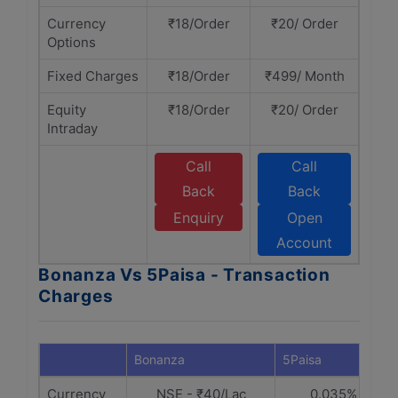
Currency
₹18/Order
₹20/ Order
Options
Fixed Charges
₹18/Order
₹499/ Month
Equity
₹18/Order
₹20/ Order
Intraday
Call
Call
Back
Back
Enquiry
Open
Account
Bonanza Vs 5Paisa - Transaction
Charges
Bonanza
5Paisa
Currency
NSE - ₹40/Lac
0.035%