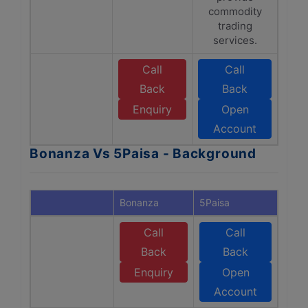
commodity
trading
services.
Call
Call
Back
Back
Enquiry
Open
Account
Bonanza Vs 5Paisa - Background
Bonanza
5Paisa
Call
Call
Back
Back
Enquiry
Open
Account