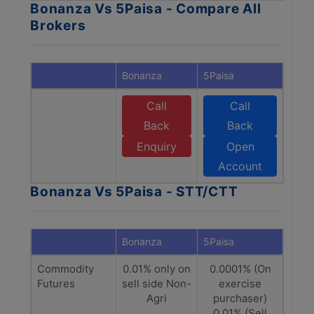
Bonanza Vs 5Paisa - Compare All
Brokers
Bonanza
5Paisa
Call
Call
Back
Back
Enquiry
Open
Account
Bonanza Vs 5Paisa - STT/CTT
Bonanza
5Paisa
Commodity
0.01% only on
0.0001% (On
Futures
sell side Non-
exercise
Agri
purchaser)
0.01% (Sell