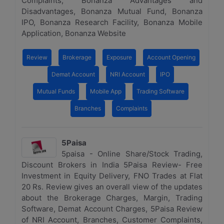
Complaints, Bonanza Advantages and
Disadvantages, Bonanza Mutual Fund, Bonanza
IPO, Bonanza Research Facility, Bonanza Mobile
Application, Bonanza Website
Review
Brokerage
Exposure
Account Opening
Demat Account
NRI Account
IPO
Mutual Funds
Mobile App
Trading Software
Branches
Complaints
5Paisa
5paisa - Online Share/Stock Trading,
Discount Brokers in India 5Paisa Review- Free
Investment in Equity Delivery, FNO Trades at Flat
20 Rs. Review gives an overall view of the updates
about the Brokerage Charges, Margin, Trading
Software, Demat Account Charges, 5Paisa Review
of NRI Account, Branches, Customer Complaints,