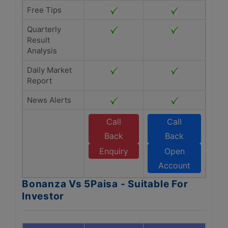
Free Tips
Quarterly
Result
Analysis
Daily Market
Report
News Alerts
Call
Call
Back
Back
Enquiry
Open
Account
Bonanza Vs 5Paisa - Suitable For
Investor