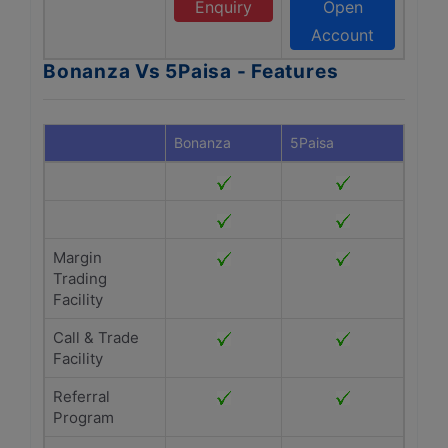
Enquiry
Open
Account
Bonanza Vs 5Paisa - Features
Bonanza
5Paisa
Margin
Trading
Facility
Call & Trade
Facility
Referral
Program