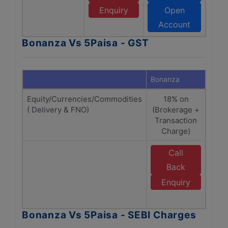
Enquiry
Open
Account
Bonanza Vs 5Paisa - GST
Bonanza
5Pai
Equity/Currencies/Commodities
18% on
1
( Delivery & FNO)
(Brokerage +
Bro
Transaction
Tra
Charge)
C
Call
Back
Enquiry
A
Bonanza Vs 5Paisa - SEBI Charges