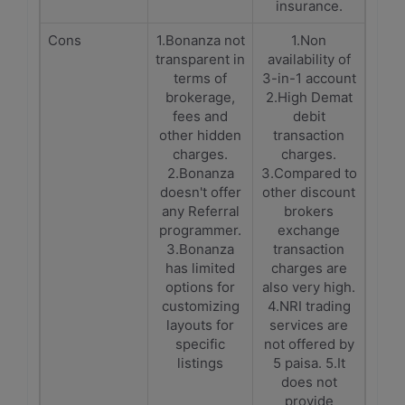
insurance.
Cons
1.Bonanza not
1.Non
transparent in
availability of
terms of
3-in-1 account
brokerage,
2.High Demat
fees and
debit
other hidden
transaction
charges.
charges.
2.Bonanza
3.Compared to
doesn't offer
other discount
any Referral
brokers
programmer.
exchange
3.Bonanza
transaction
has limited
charges are
options for
also very high.
customizing
4.NRI trading
layouts for
services are
specific
not offered by
listings
5 paisa. 5.It
does not
provide