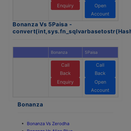
Enquiry
Open
Account
Bonanza Vs 5Paisa -
convert(int,sys.fn_sqlvarbasetostr(Ha
Bonanza
5Paisa
Call
Call
Back
Back
Enquiry
Open
Account
Bonanza
Bonanza Vs Zerodha