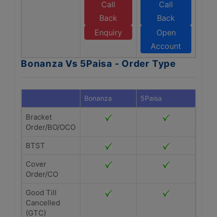
Call
Call
Back
Back
Enquiry
Open
Account
Bonanza Vs 5Paisa - Order Type
Bonanza
5Paisa
Bracket
Order/BO/OCO
BTST
Cover
Order/CO
Good Till
Cancelled
(GTC)