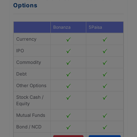
Options
Bonanza
5Paisa
Currency
IPO
Commodity
Debt
Other Options
Stock Cash /
Equity
Mutual Funds
Bond / NCD