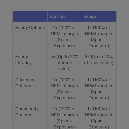
Bonanza
5Paisa
Equity Options
1x (100% of
1x (100% of
NRML margin
NRML margin
(Span +
(Span +
Exposure)
Exposure)
Equity
5x (Up to 20%
5x (Up to 20%
Intraday
of trade
of trade value)
value)
Currency
1x (100% of
1x (100% of
Options
NRML margin
NRML margin
(Span +
(Span +
Exposure)
Exposure)
Commodity
1x (100% of
1x (100% of
Options
NRML margin
NRML margin
(Span +
(Span +
Exposure)
Exposure)