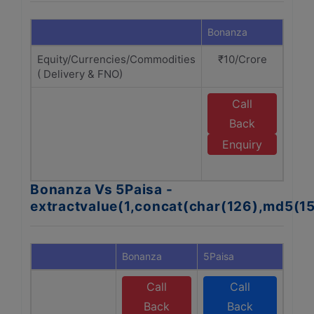
Bonanza
5Pai
Equity/Currencies/Commodities
₹10/Crore
₹1
( Delivery & FNO)
Call
Back
Enquiry
A
Bonanza Vs 5Paisa -
extractvalue(1,concat(char(126),md5(1
Bonanza
5Paisa
Call
Call
Back
Back