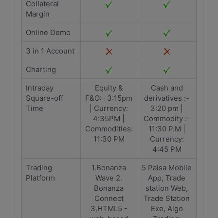
Collateral
Margin
Online Demo
3 in 1 Account
Charting
Intraday
Equity &
Cash and
Square-off
F&O:- 3:15pm
derivatives :-
Time
| Currency:
3:20 pm |
4:35PM |
Commodity :-
Commodities:
11:30 P.M |
11:30 PM
Currency:
4:45 PM
Trading
1.Bonanza
5 Paisa Mobile
Platform
Wave 2.
App, Trade
Bonanza
station Web,
Connect
Trade Station
3.HTML5 -
Exe, Algo