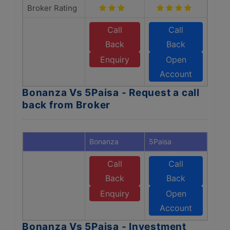
Broker Rating
Call
Call
Back
Back
Enquiry
Open
Account
Bonanza Vs 5Paisa - Request a call
back from Broker
Bonanza
5Paisa
Call
Call
Back
Back
Enquiry
Open
Account
Bonanza Vs 5Paisa - Investment