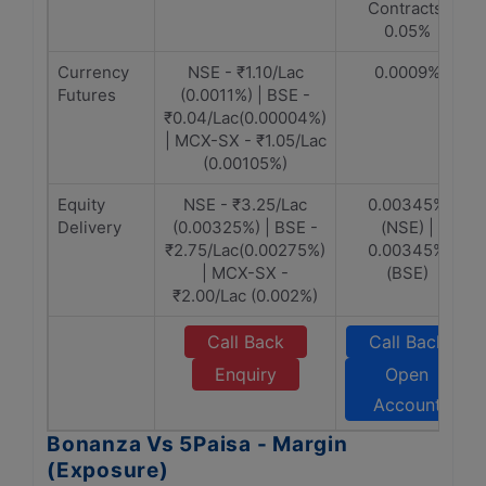
Contracts:
0.05%
Currency
NSE - ₹1.10/Lac
0.0009%
Futures
(0.0011%) | BSE -
₹0.04/Lac(0.00004%)
| MCX-SX - ₹1.05/Lac
(0.00105%)
Equity
NSE - ₹3.25/Lac
0.00345%
Delivery
(0.00325%) | BSE -
(NSE) |
₹2.75/Lac(0.00275%)
0.00345%
| MCX-SX -
(BSE)
₹2.00/Lac (0.002%)
Call Back
Call Back
Enquiry
Open
Account
Bonanza Vs 5Paisa - Margin
(Exposure)