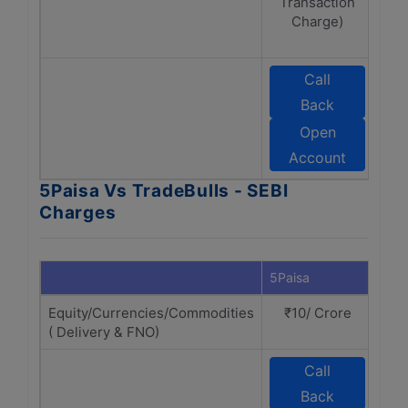
Transaction
Charge)
cha
Call
Back
T
Open
Account
5Paisa Vs TradeBulls - SEBI
Charges
5Paisa
Trad
Equity/Currencies/Commodities
₹10/ Crore
₹
( Delivery & FNO)
Call
Back