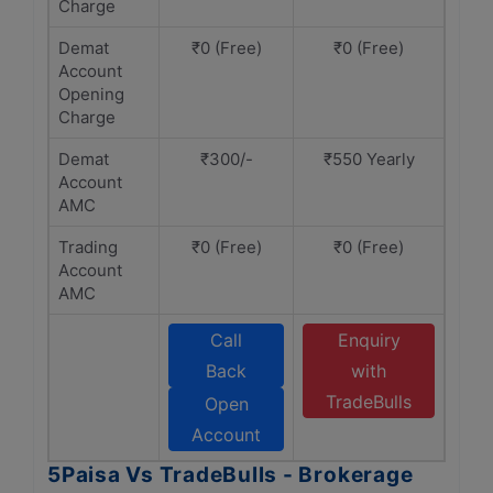
Charge
Demat
₹0 (Free)
₹0 (Free)
Account
Opening
Charge
Demat
₹300/-
₹550 Yearly
Account
AMC
Trading
₹0 (Free)
₹0 (Free)
Account
AMC
Call
Enquiry
Back
with
TradeBulls
Open
Account
5Paisa Vs TradeBulls - Brokerage