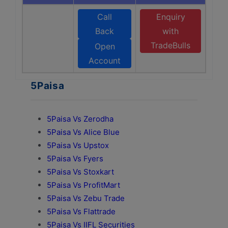
Call
Enquiry
Back
with
TradeBulls
Open
Account
5Paisa
5Paisa Vs Zerodha
5Paisa Vs Alice Blue
5Paisa Vs Upstox
5Paisa Vs Fyers
5Paisa Vs Stoxkart
5Paisa Vs ProfitMart
5Paisa Vs Zebu Trade
5Paisa Vs Flattrade
5Paisa Vs IIFL Securities