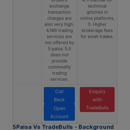
exchange
technical
transaction
glitches in
charges are
online platforms,
also very high.
5. Higher
4.NRI trading
brokerage fees
services are
for small trades.
not offered by
5 paisa. 5.It
does not
provide
commodity
trading
services.
Call
Enquiry
Back
with
TradeBulls
Open
Account
5Paisa Vs TradeBulls - Background