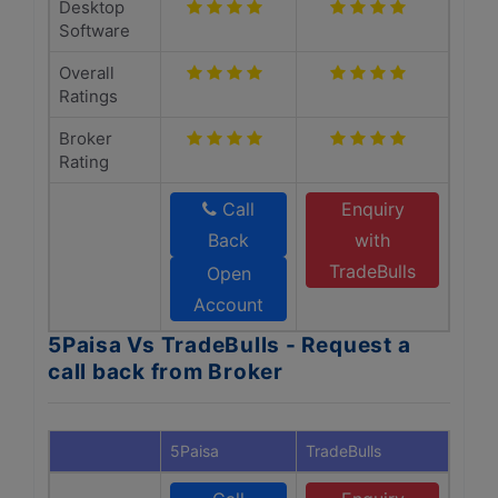
Desktop
Software
Overall
Ratings
Broker
Rating
Call
Enquiry
Back
with
TradeBulls
Open
Account
5Paisa Vs TradeBulls - Request a
call back from Broker
5Paisa
TradeBulls