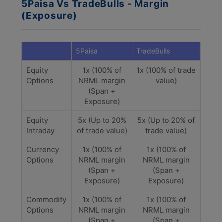
5Paisa Vs TradeBulls - Margin
(Exposure)
5Paisa
TradeBulls
Equity
1x (100% of
1x (100% of trade
Options
NRML margin
value)
(Span +
Exposure)
Equity
5x (Up to 20%
5x (Up to 20% of
Intraday
of trade value)
trade value)
Currency
1x (100% of
1x (100% of
Options
NRML margin
NRML margin
(Span +
(Span +
Exposure)
Exposure)
Commodity
1x (100% of
1x (100% of
Options
NRML margin
NRML margin
(Span +
(Span +