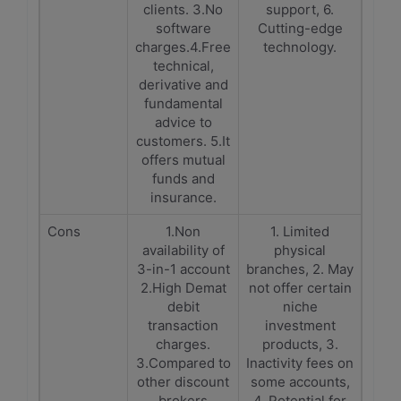
clients. 3.No
support, 6.
software
Cutting-edge
charges.4.Free
technology.
technical,
derivative and
fundamental
advice to
customers. 5.It
offers mutual
funds and
insurance.
Cons
1.Non
1. Limited
availability of
physical
3-in-1 account
branches, 2. May
2.High Demat
not offer certain
debit
niche
transaction
investment
charges.
products, 3.
3.Compared to
Inactivity fees on
other discount
some accounts,
brokers
4. Potential for