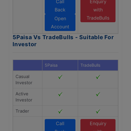
Call
Enquiry
Back
with
TradeBulls
Open
Account
5Paisa Vs TradeBulls - Suitable For
Investor
5Paisa
TradeBulls
Casual
Investor
Active
Investor
Trader
Call
Enquiry