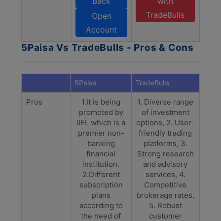
Back
with
TradeBulls
Open
Account
5Paisa Vs TradeBulls - Pros & Cons
5Paisa
TradeBulls
Pros
1.It is being
1. Diverse range
promoted by
of investment
IIFL which is a
options, 2. User-
premier non-
friendly trading
banking
platforms, 3.
financial
Strong research
institution.
and advisory
2.Different
services, 4.
subscription
Competitive
plans
brokerage rates,
according to
5. Robust
the need of
customer