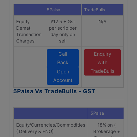
5Paisa
TradeBulls
Equity
₹12.5 + Gst
N/A
Demat
per scrip per
Transaction
day only on
Charges
sell
Call
Enquiry
Back
with
TradeBulls
Open
Account
5Paisa Vs TradeBulls - GST
5Paisa
Trad
Equity/Currencies/Commodities
18% on (
( Delivery & FNO)
Brokerage +
B