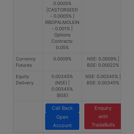
0.0005%
|CASTORSEED
- 0.0005% |
RBDPALMOLEIN
- 0.001% |
Options
Contracts:
0.05%
Currency
0.0009%
NSE: 0.0009% |
Futures
BSE: 0.00022%
Equity
0.00345%
NSE: 0.00345% |
Delivery
(NSE) |
BSE: 0.00345%
0.00345%
(BSE)
Call Back
Enquiry
with
Open
TradeBulls
Account