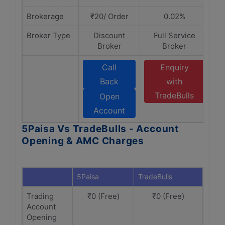
Brokerage
₹20/ Order
0.02%
Broker Type
Discount
Full Service
Broker
Broker
Call
Enquiry
Back
with
TradeBulls
Open
Account
5Paisa Vs TradeBulls - Account
Opening & AMC Charges
5Paisa
TradeBulls
Trading
₹0 (Free)
₹0 (Free)
Account
Opening