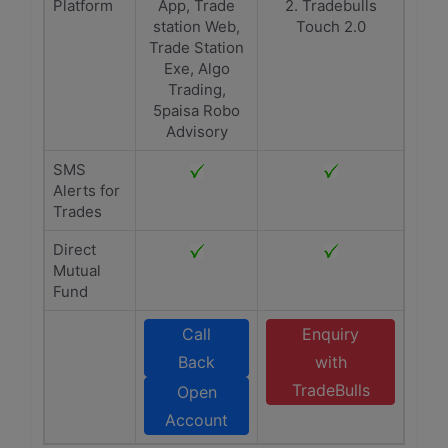
Platform
App, Trade
2. Tradebulls
station Web,
Touch 2.0
Trade Station
Exe, Algo
Trading,
5paisa Robo
Advisory
SMS
Alerts for
Trades
Direct
Mutual
Fund
Call
Enquiry
Back
with
TradeBulls
Open
Account