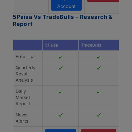
Account
5Paisa Vs TradeBulls - Research &
Report
5Paisa
TradeBulls
Free Tips
Quarterly
Result
Analysis
Daily
Market
Report
News
Alerts