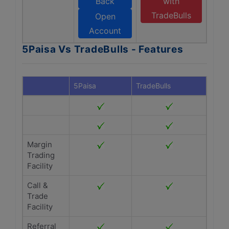
Back
with
TradeBulls
Open
Account
5Paisa Vs TradeBulls - Features
5Paisa
TradeBulls
Margin
Trading
Facility
Call &
Trade
Facility
Referral