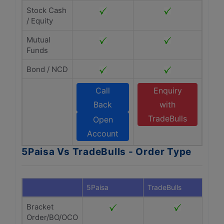
Stock Cash
/ Equity
Mutual
Funds
Bond / NCD
Call
Enquiry
Back
with
TradeBulls
Open
Account
5Paisa Vs TradeBulls - Order Type
5Paisa
TradeBulls
Bracket
Order/BO/OCO