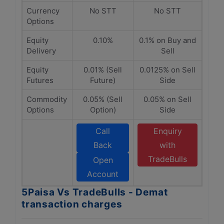
Currency
No STT
No STT
Options
Equity
0.10%
0.1% on Buy and
Delivery
Sell
Equity
0.01% (Sell
0.0125% on Sell
Futures
Future)
Side
Commodity
0.05% (Sell
0.05% on Sell
Options
Option)
Side
Call
Enquiry
Back
with
TradeBulls
Open
Account
5Paisa Vs TradeBulls - Demat
transaction charges