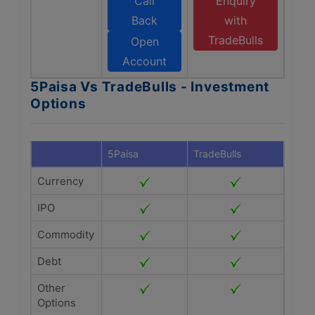
Call
Enquiry
Back
with
TradeBulls
Open
Account
5Paisa Vs TradeBulls - Investment
Options
5Paisa
TradeBulls
Currency
IPO
Commodity
Debt
Other
Options