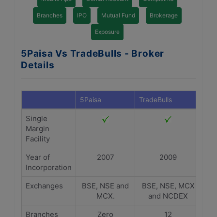
Branches
IPO
Mutual Fund
Brokerage
Exposure
5Paisa Vs TradeBulls - Broker
Details
5Paisa
TradeBulls
Single
Margin
Facility
Year of
2007
2009
Incorporation
Exchanges
BSE, NSE and
BSE, NSE, MCX
MCX.
and NCDEX
Branches
Zero
12