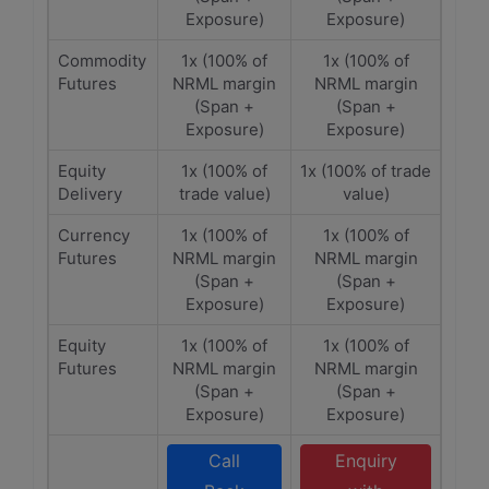
Exposure)
Exposure)
Commodity
1x (100% of
1x (100% of
Futures
NRML margin
NRML margin
(Span +
(Span +
Exposure)
Exposure)
Equity
1x (100% of
1x (100% of trade
Delivery
trade value)
value)
Currency
1x (100% of
1x (100% of
Futures
NRML margin
NRML margin
(Span +
(Span +
Exposure)
Exposure)
Equity
1x (100% of
1x (100% of
Futures
NRML margin
NRML margin
(Span +
(Span +
Exposure)
Exposure)
Call
Enquiry