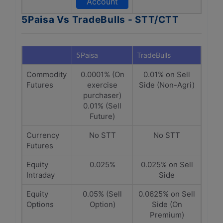
Account
5Paisa Vs TradeBulls - STT/CTT
5Paisa
TradeBulls
Commodity
0.0001% (On
0.01% on Sell
Futures
exercise
Side (Non-Agri)
purchaser)
0.01% (Sell
Future)
Currency
No STT
No STT
Futures
Equity
0.025%
0.025% on Sell
Intraday
Side
Equity
0.05% (Sell
0.0625% on Sell
Options
Option)
Side (On
Premium)