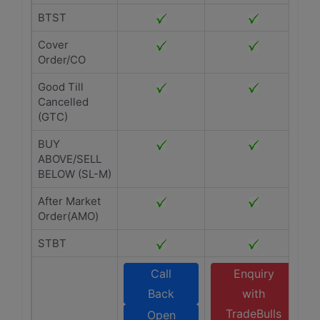
BTST
Cover
Order/CO
Good Till
Cancelled
(GTC)
BUY
ABOVE/SELL
BELOW (SL-M)
After Market
Order(AMO)
STBT
Call
Enquiry
Back
with
TradeBulls
Open