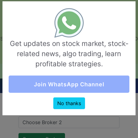
GarvThakur.com
+91-8453111888
+91-8453111888
connect@garvthakur.com
STOCK BROKER REVIEW | INVESTING | UPCOMING IPO | ALGO
Get updates on stock market, stock-
TRADING | TECHNICAL ANALYSIS
related news, algo trading, learn
Login / Sign Up
profitable strategies.
Quick Comparision (5Paisa VS TradeBulls)
Join WhatsApp Channel
No thanks