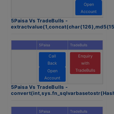
T
Open
Account
5Paisa Vs TradeBulls -
extractvalue(1,concat(char(126),md5(1
5Paisa
TradeBulls
Call
Enquiry
Back
with
TradeBulls
Open
Account
5Paisa Vs TradeBulls -
convert(int,sys.fn_sqlvarbasetostr(Ha
5Paisa
TradeBulls