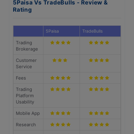
5Paisa Vs TradeBulls - Review &
Rating
5Paisa
TradeBulls
Trading
Brokerage
Customer
Service
Fees
Trading
Platform
Usability
Mobile App
Research