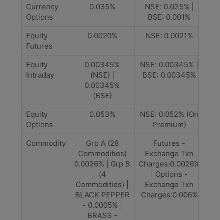
Currency
0.035%
NSE: 0.035% |
Options
BSE: 0.001%
Equity
0.0020%
NSE: 0.0021%
Futures
Equity
0.00345%
NSE: 0.00345% |
Intraday
(NSE) |
BSE: 0.00345%
0.00345%
(BSE)
Equity
0.053%
NSE: 0.052% (On
Options
Premium)
Commodity
Grp A (28
Futures -
Commodities)
Exchange Txn
0.0026% | Grp B
Charges:0.0026%
(4
| Options -
Commodities) |
Exchange Txn
BLACK PEPPER
Charges:0.006%
- 0.0005% |
BRASS -