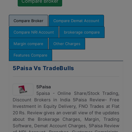
Compare Broker
Compare Demat Account
Compare NRI Account
brokerage compare
Margin compare
Other Charges
Features Compare
5Paisa Vs TradeBulls
5Paisa
5paisa - Online Share/Stock Trading,
Discount Brokers in India 5Paisa Review- Free
Investment in Equity Delivery, FNO Trades at Flat
20 Rs. Review gives an overall view of the updates
about the Brokerage Charges, Margin, Trading
Software, Demat Account Charges, 5Paisa Review