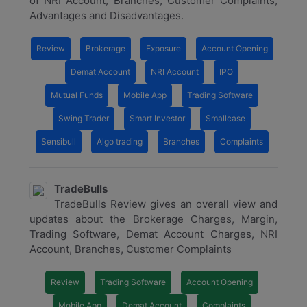
of NRI Account, Branches, Customer Complaints,
Advantages and Disadvantages.
Review
Brokerage
Exposure
Account Opening
Demat Account
NRI Account
IPO
Mutual Funds
Mobile App
Trading Software
Swing Trader
Smart Investor
Smallcase
Sensibull
Algo trading
Branches
Complaints
TradeBulls
TradeBulls Review gives an overall view and
updates about the Brokerage Charges, Margin,
Trading Software, Demat Account Charges, NRI
Account, Branches, Customer Complaints
Review
Trading Software
Account Opening
Mobile App
Demat Account
Complaints