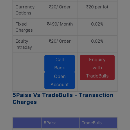
Currency
₹20/ Order
₹20 per lot
Options
Fixed
₹499/ Month
0.02%
Charges
Equity
₹20/ Order
0.02%
Intraday
Call
Enquiry
Back
with
TradeBulls
Open
Account
5Paisa Vs TradeBulls - Transaction
Charges
5Paisa
TradeBulls