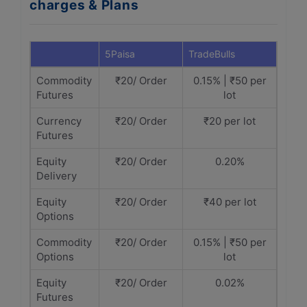
charges & Plans
5Paisa
TradeBulls
Commodity
₹20/ Order
0.15% | ₹50 per
Futures
lot
Currency
₹20/ Order
₹20 per lot
Futures
Equity
₹20/ Order
0.20%
Delivery
Equity
₹20/ Order
₹40 per lot
Options
Commodity
₹20/ Order
0.15% | ₹50 per
Options
lot
Equity
₹20/ Order
0.02%
Futures