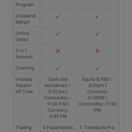
Program
Collateral
Margin
Online
Demo
3 in 1
Account
Charting
Intraday
Cash and
Equity & F&O:-
Square-
derivatives :-
3:20pm |
off Time
3:20 pm |
Currency:
Commodity :-
4:30PM |
11:30 P.M |
Commodity:-11:30
Currency:
PM
4:45 PM
Trading
5 Paisa Mobile
1. Tradebulls Pro,