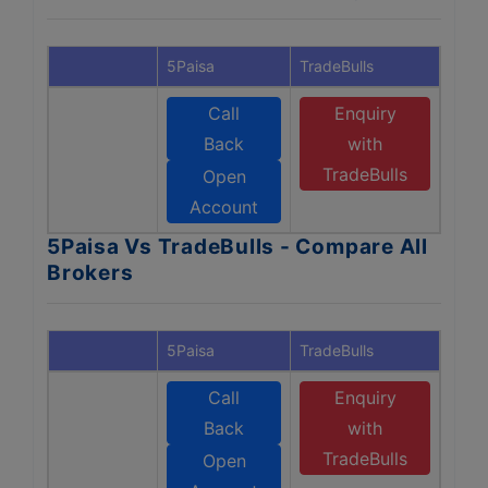
5Paisa
TradeBulls
Call
Enquiry
Back
with
TradeBulls
Open
Account
5Paisa Vs TradeBulls - Compare All
Brokers
5Paisa
TradeBulls
Call
Enquiry
Back
with
TradeBulls
Open