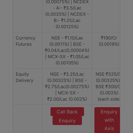
(0.00075%) | NCDEX
- A:- ₹3.5/Lac
(0.0035%) | NCDEX -
B:- ₹1.25/Lac
(0.00125%)
Currency
NSE - ₹1.10/Lac
₹190/Cr
Futures
(0.0011%) | BSE -
(0.0019%)
₹0.04/Lac(0.00004%)
| MCX-SX - ₹1.05/Lac
(0.00105%)
Equity
NSE - ₹3.25/Lac
NSE ₹325/Cr
Delivery
(0.00325%) | BSE -
(0.00325%) |
₹2.75/Lac(0.00275%)
BSE ₹300/Cr
| MCX-SX -
(0.003%)
₹2.00/Lac (0.002%)
(each side)
Call Back
Enquiry
with
Enquiry
Axis