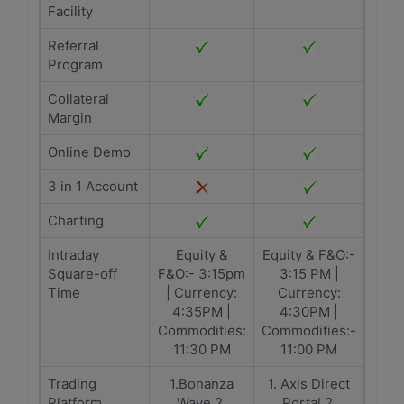
Facility
Referral
Program
Collateral
Margin
Online Demo
3 in 1 Account
Charting
Intraday
Equity &
Equity & F&O:-
Square-off
F&O:- 3:15pm
3:15 PM |
Time
| Currency:
Currency:
4:35PM |
4:30PM |
Commodities:
Commodities:-
11:30 PM
11:00 PM
Trading
1.Bonanza
1. Axis Direct
Platform
Wave 2.
Portal 2.