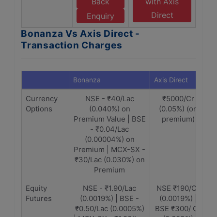
Back
with Axis
Direct
Enquiry
Bonanza Vs Axis Direct -
Transaction Charges
Bonanza
Axis Direct
Currency
NSE - ₹40/Lac
₹5000/Cr
Options
(0.040%) on
(0.05%) (on
Premium Value | BSE
premium)
- ₹0.04/Lac
(0.00004%) on
Premium | MCX-SX -
₹30/Lac (0.030%) on
Premium
Equity
NSE - ₹1.90/Lac
NSE ₹190/Cr
Futures
(0.0019%) | BSE -
(0.0019%) |
₹0.50/Lac (0.0005%)
BSE ₹300/ Cr