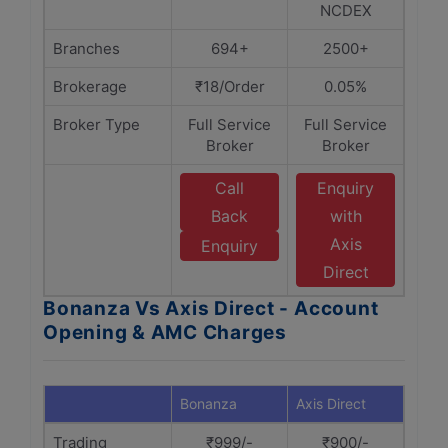
NCDEX
Branches
694+
2500+
Brokerage
₹18/Order
0.05%
Broker Type
Full Service
Full Service
Broker
Broker
Call
Enquiry
Back
with
Axis
Enquiry
Direct
Bonanza Vs Axis Direct - Account
Opening & AMC Charges
Bonanza
Axis Direct
Trading
₹999/-
₹900/-