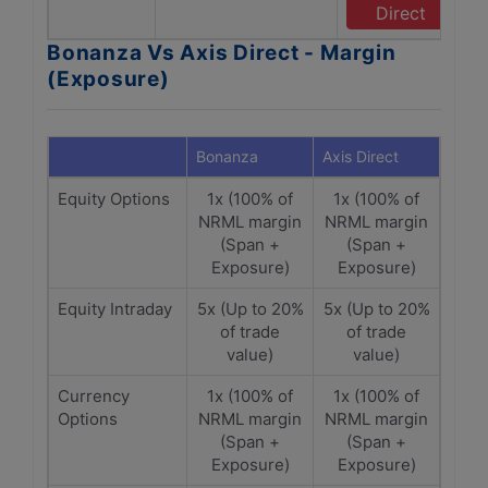
Direct
Bonanza Vs Axis Direct - Margin
(Exposure)
Bonanza
Axis Direct
Equity Options
1x (100% of
1x (100% of
NRML margin
NRML margin
(Span +
(Span +
Exposure)
Exposure)
Equity Intraday
5x (Up to 20%
5x (Up to 20%
of trade
of trade
value)
value)
Currency
1x (100% of
1x (100% of
Options
NRML margin
NRML margin
(Span +
(Span +
Exposure)
Exposure)