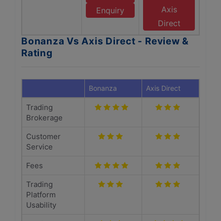
Axis
Enquiry
Direct
Bonanza Vs Axis Direct - Review &
Rating
Bonanza
Axis Direct
Trading
Brokerage
Customer
Service
Fees
Trading
Platform
Usability