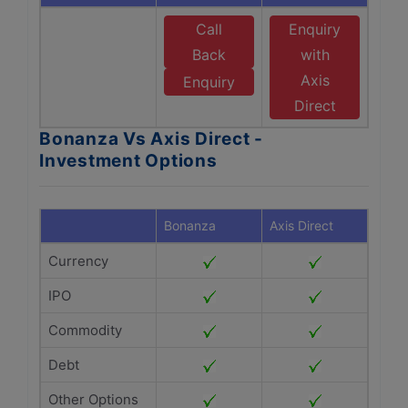
Call
Enquiry
Back
with
Axis
Enquiry
Direct
Bonanza Vs Axis Direct -
Investment Options
Bonanza
Axis Direct
Currency
IPO
Commodity
Debt
Other Options