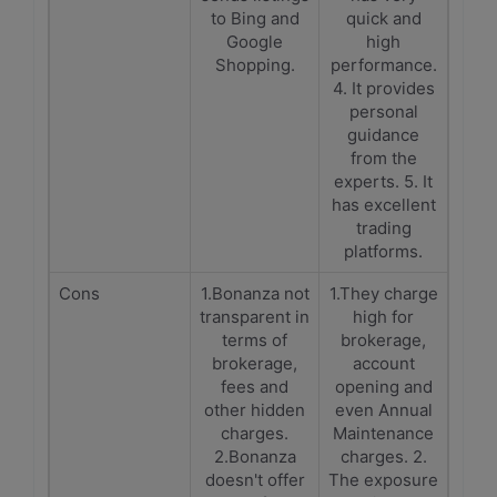
to Bing and
quick and
Google
high
Shopping.
performance.
4. It provides
personal
guidance
from the
experts. 5. It
has excellent
trading
platforms.
Cons
1.Bonanza not
1.They charge
transparent in
high for
terms of
brokerage,
brokerage,
account
fees and
opening and
other hidden
even Annual
charges.
Maintenance
2.Bonanza
charges. 2.
doesn't offer
The exposure