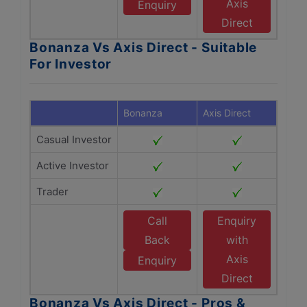
Axis
Enquiry
Direct
Bonanza Vs Axis Direct - Suitable
For Investor
Bonanza
Axis Direct
Casual Investor
Active Investor
Trader
Call
Enquiry
Back
with
Axis
Enquiry
Direct
Bonanza Vs Axis Direct - Pros &