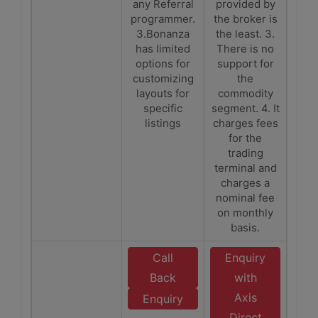
any Referral
provided by
programmer.
the broker is
3.Bonanza
the least. 3.
has limited
There is no
options for
support for
customizing
the
layouts for
commodity
specific
segment. 4. It
listings
charges fees
for the
trading
terminal and
charges a
nominal fee
on monthly
basis.
Call
Enquiry
Back
with
Axis
Enquiry
Direct