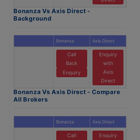
Bonanza Vs Axis Direct -
Background
Bonanza
Axis Direct
Call
Enquiry
Back
with
Axis
Enquiry
Direct
Bonanza Vs Axis Direct - Compare
All Brokers
Bonanza
Axis Direct
Call
Enquiry