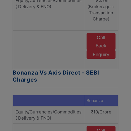
Equity/Currencies/Commodities
18% on
1
( Delivery & FNO)
(Brokerage +
(Bro
Transaction
Tra
Charge)
Ch
SE
Call
E
Back
Enquiry
D
Bonanza Vs Axis Direct - SEBI
Charges
Bonanza
Axis 
Equity/Currencies/Commodities
₹10/Crore
₹1
( Delivery & FNO)
Call
E