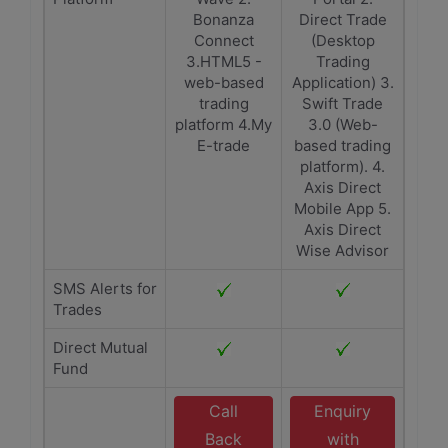
Bonanza
Direct Trade
Connect
(Desktop
3.HTML5 -
Trading
web-based
Application) 3.
trading
Swift Trade
platform 4.My
3.0 (Web-
E-trade
based trading
platform). 4.
Axis Direct
Mobile App 5.
Axis Direct
Wise Advisor
SMS Alerts for
Trades
Direct Mutual
Fund
Call
Enquiry
Back
with