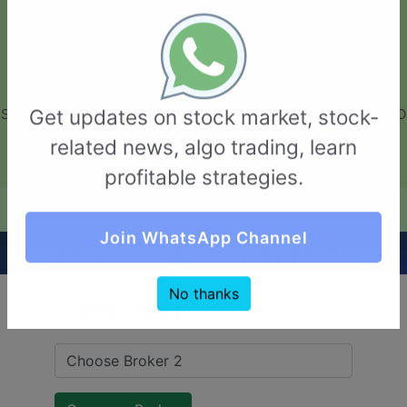
GarvThakur.com
+91-8453111888
+91-8453111888
connect@garvthakur.com
STOCK BROKER REVIEW | INVESTING | UPCOMING IPO | ALGO
Get updates on stock market, stock-
TRADING | TECHNICAL ANALYSIS
related news, algo trading, learn
Login / Sign Up
profitable strategies.
Quick Comparision (Bonanza VS Axis Direct)
Join WhatsApp Channel
No thanks