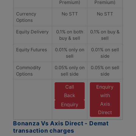
Premium)
Premium)
Currency
No STT
No STT
Options
Equity Delivery
0.1% on both
0.1% on buy &
buy & sell
sell
Equity Futures
0.01% only on
0.01% on sell
sell
side
Commodity
0.05% only on
0.05% on sell
Options
sell side
side
Call
Enquiry
Back
with
Axis
Enquiry
Direct
Bonanza Vs Axis Direct - Demat
transaction charges