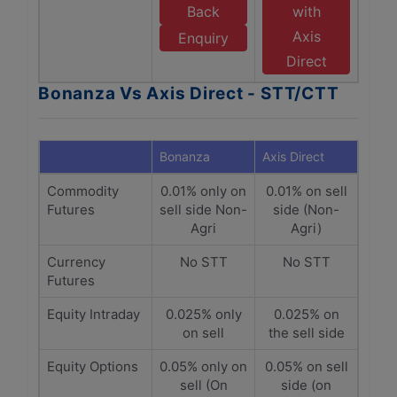
Back
with
Axis
Enquiry
Direct
Bonanza Vs Axis Direct - STT/CTT
Bonanza
Axis Direct
Commodity
0.01% only on
0.01% on sell
Futures
sell side Non-
side (Non-
Agri
Agri)
Currency
No STT
No STT
Futures
Equity Intraday
0.025% only
0.025% on
on sell
the sell side
Equity Options
0.05% only on
0.05% on sell
sell (On
side (on