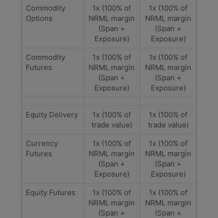
Commodity
1x (100% of
1x (100% of
Options
NRML margin
NRML margin
(Span +
(Span +
Exposure)
Exposure)
Commodity
1x (100% of
1x (100% of
Futures
NRML margin
NRML margin
(Span +
(Span +
Exposure)
Exposure)
Equity Delivery
1x (100% of
1x (100% of
trade value)
trade value)
Currency
1x (100% of
1x (100% of
Futures
NRML margin
NRML margin
(Span +
(Span +
Exposure)
Exposure)
Equity Futures
1x (100% of
1x (100% of
NRML margin
NRML margin
(Span +
(Span +