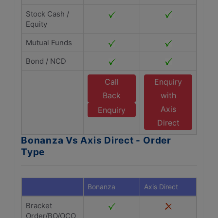
Stock Cash /
Equity
Mutual Funds
Bond / NCD
Call
Enquiry
Back
with
Axis
Enquiry
Direct
Bonanza Vs Axis Direct - Order
Type
Bonanza
Axis Direct
Bracket
Order/BO/OCO