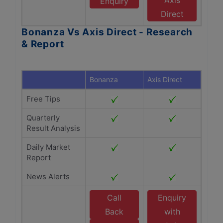
Axis
Enquiry
Direct
Bonanza Vs Axis Direct - Research
& Report
Bonanza
Axis Direct
Free Tips
Quarterly
Result Analysis
Daily Market
Report
News Alerts
Call
Enquiry
Back
with