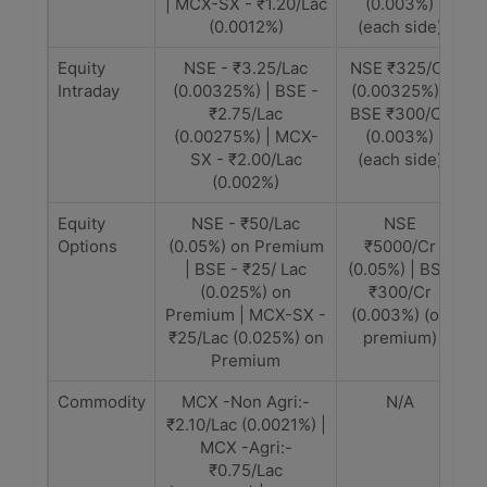
| MCX-SX - ₹1.20/Lac
(0.003%)
(0.0012%)
(each side)
Equity
NSE - ₹3.25/Lac
NSE ₹325/Cr
Intraday
(0.00325%) | BSE -
(0.00325%) |
₹2.75/Lac
BSE ₹300/Cr
(0.00275%) | MCX-
(0.003%)
SX - ₹2.00/Lac
(each side)
(0.002%)
Equity
NSE - ₹50/Lac
NSE
Options
(0.05%) on Premium
₹5000/Cr
| BSE - ₹25/ Lac
(0.05%) | BSE
(0.025%) on
₹300/Cr
Premium | MCX-SX -
(0.003%) (on
₹25/Lac (0.025%) on
premium)
Premium
Commodity
MCX -Non Agri:-
N/A
₹2.10/Lac (0.0021%) |
MCX -Agri:-
₹0.75/Lac