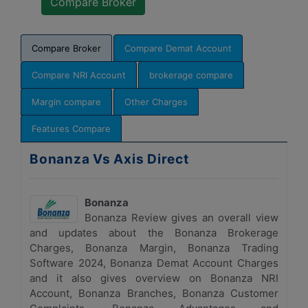
Compare Broker
Compare Demat Account
Compare NRI Account
brokerage compare
Margin compare
Other Charges
Features Compare
Bonanza Vs Axis Direct
Bonanza
Bonanza Review gives an overall view
and updates about the Bonanza Brokerage
Charges, Bonanza Margin, Bonanza Trading
Software 2024, Bonanza Demat Account Charges
and it also gives overview on Bonanza NRI
Account, Bonanza Branches, Bonanza Customer