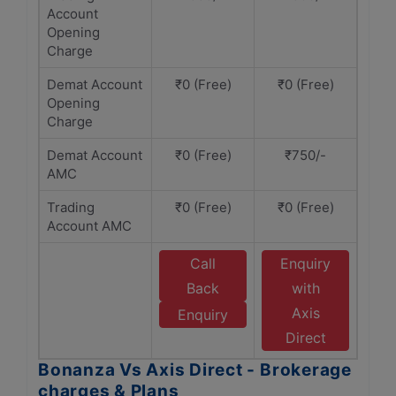
Account
Opening
Charge
Demat Account
₹0 (Free)
₹0 (Free)
Opening
Charge
Demat Account
₹0 (Free)
₹750/-
AMC
Trading
₹0 (Free)
₹0 (Free)
Account AMC
Call
Enquiry
Back
with
Axis
Enquiry
Direct
Bonanza Vs Axis Direct - Brokerage
charges & Plans