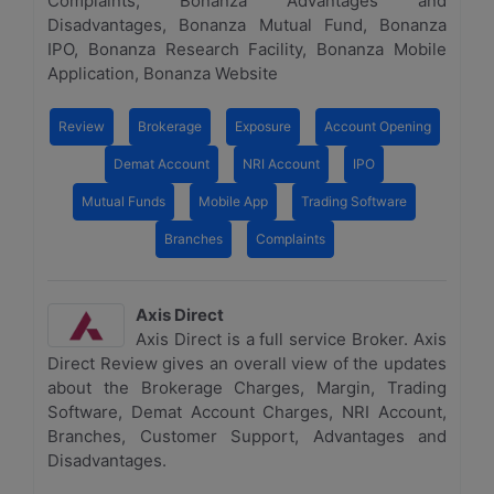
Complaints, Bonanza Advantages and
Disadvantages, Bonanza Mutual Fund, Bonanza
IPO, Bonanza Research Facility, Bonanza Mobile
Application, Bonanza Website
Review
Brokerage
Exposure
Account Opening
Demat Account
NRI Account
IPO
Mutual Funds
Mobile App
Trading Software
Branches
Complaints
Axis Direct
Axis Direct is a full service Broker. Axis
Direct Review gives an overall view of the updates
about the Brokerage Charges, Margin, Trading
Software, Demat Account Charges, NRI Account,
Branches, Customer Support, Advantages and
Disadvantages.