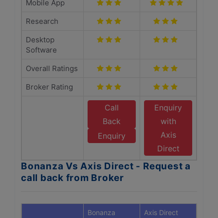
Mobile App
Research
Desktop
Software
Overall Ratings
Broker Rating
Call
Enquiry
Back
with
Axis
Enquiry
Direct
Bonanza Vs Axis Direct - Request a
call back from Broker
Bonanza
Axis Direct