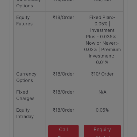
Options
Equity
₹18/Order
Fixed Plan:-
Futures
0.05% |
Investment
Plus:- 0.035% |
Now or Never:-
0.02% | Premium
Investment:-
0.01%
Currency
₹18/Order
₹10/ Order
Options
Fixed
₹18/Order
N/A
Charges
Equity
₹18/Order
0.05%
Intraday
Call
Enquiry