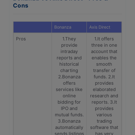
Cons
Bonanza
Axis Direct
Pros
1.They
1.It offers
provide
three in one
intraday
account that
reports and
enables the
historical
smooth
charting
transfer of
2.Bonanza
funds. 2.It
offers
provides
services like
elaborated
online
research and
bidding for
reports. 3.It
IPO and
provides
mutual funds.
various
3.Bonanza
trading
automatically
software that
sends listings
has very