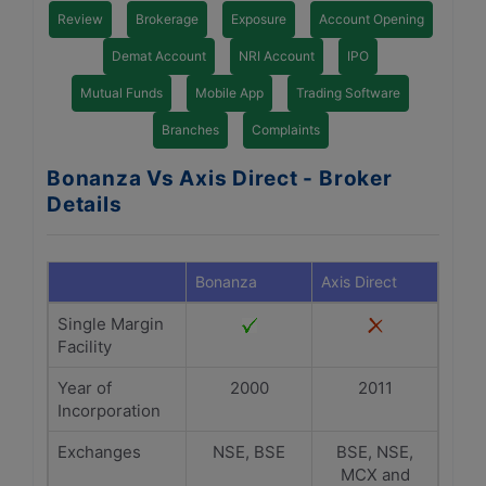
Review
Brokerage
Exposure
Account Opening
Demat Account
NRI Account
IPO
Mutual Funds
Mobile App
Trading Software
Branches
Complaints
Bonanza Vs Axis Direct - Broker
Details
Bonanza
Axis Direct
Single Margin
Facility
Year of
2000
2011
Incorporation
Exchanges
NSE, BSE
BSE, NSE,
MCX and