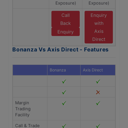
Exposure)
Exposure)
Call
Enquiry
Back
with
Axis
Enquiry
Direct
Bonanza Vs Axis Direct - Features
Bonanza
Axis Direct
Margin
Trading
Facility
Call & Trade