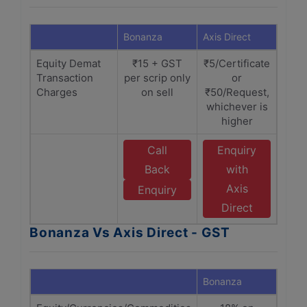
Bonanza
Axis Direct
Equity Demat
₹15 + GST
₹5/Certificate
Transaction
per scrip only
or
Charges
on sell
₹50/Request,
whichever is
higher
Call
Enquiry
Back
with
Axis
Enquiry
Direct
Bonanza Vs Axis Direct - GST
Bonanza
Axis 