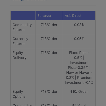
Bonanza
Axis Direct
Commodity
₹18/Order
0.03%
Futures
Currency
₹18/Order
0.05%
Futures
Equity
₹18/Order
Fixed Plan:-
Delivery
0.5% |
Investment
Plus:-0.35% |
Now or Never:-
0.2% | Premium
Investment:-0.1%
Equity
₹18/Order
₹10/ Order
Options
Commodity
₹18/Order
₹50/ Lot