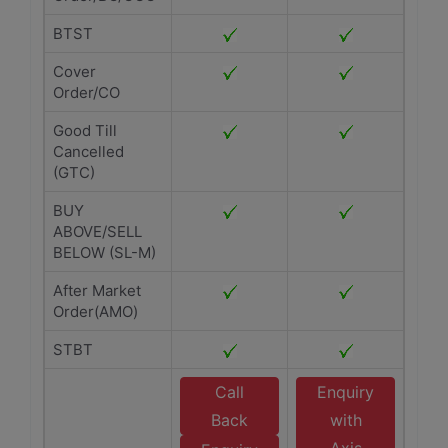
BTST
Cover
Order/CO
Good Till
Cancelled
(GTC)
BUY
ABOVE/SELL
BELOW (SL-M)
After Market
Order(AMO)
STBT
Call
Enquiry
Back
with