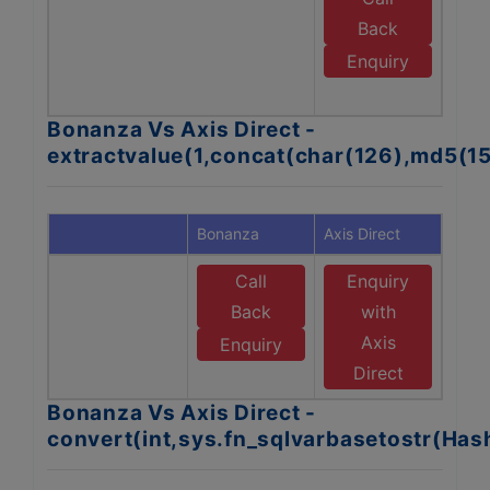
Back
Enquiry
D
Bonanza Vs Axis Direct -
extractvalue(1,concat(char(126),md5(1
Bonanza
Axis Direct
Call
Enquiry
Back
with
Axis
Enquiry
Direct
Bonanza Vs Axis Direct -
convert(int,sys.fn_sqlvarbasetostr(Ha