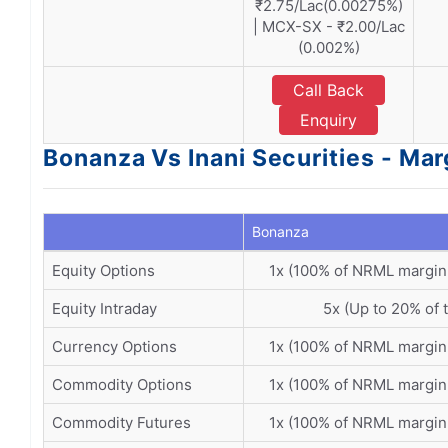
₹2.75/Lac(0.00275%)
| MCX-SX - ₹2.00/Lac
(0.002%)
Call Back
Enquiry
Bonanza Vs Inani Securities - Mar
Bonanza
Equity Options
1x (100% of NRML margin
Equity Intraday
5x (Up to 20% of 
Currency Options
1x (100% of NRML margin
Commodity Options
1x (100% of NRML margin
Commodity Futures
1x (100% of NRML margin