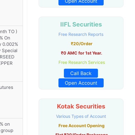
Open Account
IIFL Securities
nth TO )
Free Research Reports
5% On
₹20/Order
y 0.002%
 Special
₹0 AMC for 1st Year.
TORSEED
Free Research Services
PEPPER
Call Back
Open Account
utures
Kotak Securities
Various Types of Account
5% on
Free Account Opening
p group
Flat ₹20/Order Brokerage