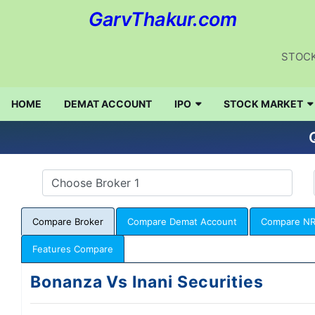
GarvThakur.com
STOCK
HOME
DEMAT ACCOUNT
IPO
STOCK MARKET
Compare Broker
Compare Demat Account
Compare NR
Features Compare
Bonanza Vs Inani Securities