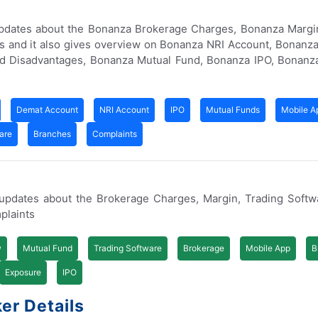
updates about the Bonanza Brokerage Charges, Bonanza Margi
 and it also gives overview on Bonanza NRI Account, Bonanza
d Disadvantages, Bonanza Mutual Fund, Bonanza IPO, Bonanz
Demat Account
NRI Account
IPO
Mutual Funds
Mobile A
are
Branches
Complaints
d updates about the Brokerage Charges, Margin, Trading Soft
plaints
w
Mutual Fund
Trading Software
Brokerage
Mobile App
B
Exposure
IPO
er Details