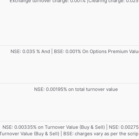
Exchange turnover charge: 0.001% |Clearing charge: 0.02
NSE: 0.035 % And | BSE: 0.001% On Options Premium Valu
NSE: 0.00195% on total turnover value
NSE: 0.00335% on Turnover Value (Buy & Sell) | NSE: 0.0027
Turnover Value (Buy & Sell) | BSE: charges vary as per the scri