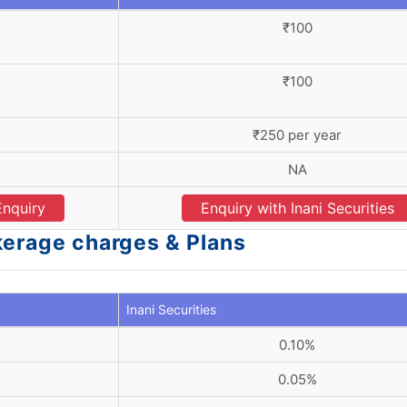
₹100
₹100
₹250 per year
NA
Enquiry
Enquiry with Inani Securities
okerage charges & Plans
Inani Securities
0.10%
0.05%