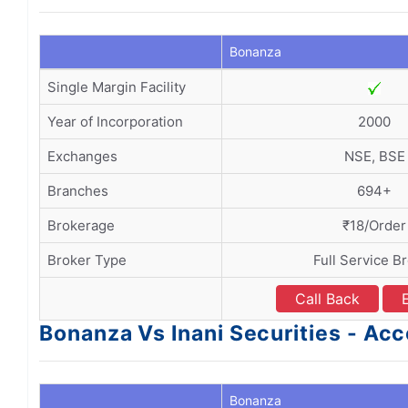
Bonanza
Single Margin Facility
Year of Incorporation
2000
Exchanges
NSE, BSE
Branches
694+
Brokerage
₹18/Order
Broker Type
Full Service B
Call Back
Bonanza Vs Inani Securities - A
Bonanza