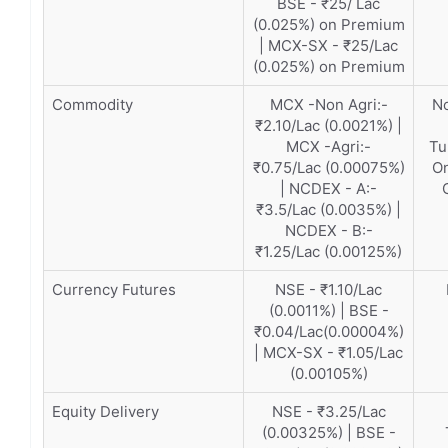
BSE - ₹25/ Lac
(0.025%) on Premium
| MCX-SX - ₹25/Lac
(0.025%) on Premium
Commodity
MCX -Non Agri:-
No
₹2.10/Lac (0.0021%) |
MCX -Agri:-
Tu
₹0.75/Lac (0.00075%)
On
| NCDEX - A:-
₹3.5/Lac (0.0035%) |
NCDEX - B:-
₹1.25/Lac (0.00125%)
Currency Futures
NSE - ₹1.10/Lac
(0.0011%) | BSE -
₹0.04/Lac(0.00004%)
| MCX-SX - ₹1.05/Lac
(0.00105%)
Equity Delivery
NSE - ₹3.25/Lac
(0.00325%) | BSE -