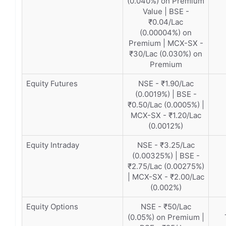
(0.040%) on Premium
Value | BSE -
₹0.04/Lac
(0.00004%) on
Premium | MCX-SX -
₹30/Lac (0.030%) on
Premium
Equity Futures
NSE - ₹1.90/Lac
(0.0019%) | BSE -
₹0.50/Lac (0.0005%) |
MCX-SX - ₹1.20/Lac
(0.0012%)
Equity Intraday
NSE - ₹3.25/Lac
(0.00325%) | BSE -
₹2.75/Lac (0.00275%)
| MCX-SX - ₹2.00/Lac
(0.002%)
Equity Options
NSE - ₹50/Lac
(0.05%) on Premium |