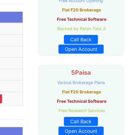
Free Account Opening
Flat ₹20 Brokerage
Free Technical Software
Backed by Ratan Tata Ji
Call Back
Open Account
5Paisa
Various Brokerage Plans
Flat ₹20 Brokerage
Free Technical Software
Free Research Services
Call Back
Open Account