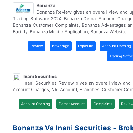
Bonanza
Bonanza Review gives an overall view and 
Trading Software 2024, Bonanza Demat Account Charges
Bonanza Customer Complaints, Bonanza Advantages an
Facility, Bonanza Mobile Application, Bonanza Website
Review
Brokerage
Exposure
Account Opening
Trading Softw
Inani Securities
Inani Securities Review gives an overall view an
Account Charges, NRI Account, Branches, Customer Com
Account Opening
Demat Account
Complaints
Revie
Bonanza Vs Inani Securities - Brok