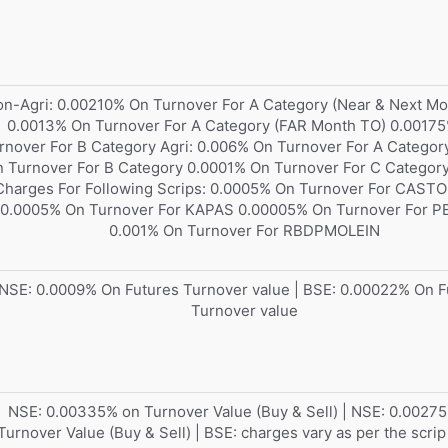
n-Agri: 0.00210% On Turnover For A Category (Near & Next Mo
0.0013% On Turnover For A Category (FAR Month TO) 0.0017
rnover For B Category Agri: 0.006% On Turnover For A Categor
 Turnover For B Category 0.0001% On Turnover For C Category
Charges For Following Scrips: 0.0005% On Turnover For CAS
0.0005% On Turnover For KAPAS 0.00005% On Turnover For 
0.001% On Turnover For RBDPMOLEIN
NSE: 0.0009% On Futures Turnover value | BSE: 0.00022% On F
Turnover value
NSE: 0.00335% on Turnover Value (Buy & Sell) | NSE: 0.0027
Turnover Value (Buy & Sell) | BSE: charges vary as per the scri