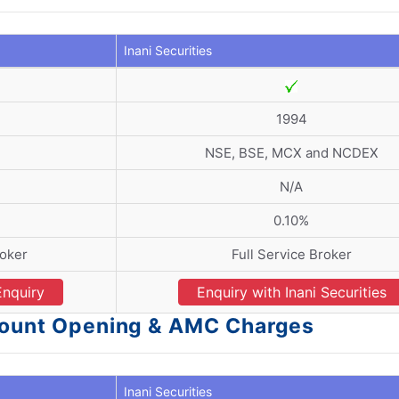
Inani Securities
1994
NSE, BSE, MCX and NCDEX
N/A
0.10%
roker
Full Service Broker
Enquiry
Enquiry with Inani Securities
ccount Opening & AMC Charges
Inani Securities