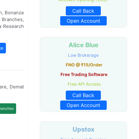
Call Back
n, Bonanza
 Branches,
Open Account
a Research
Alice Blue
pp
Low Brokerage
FNO @ ₹15/Order
Free Trading Software
Free API Access
ware, Demat
Call Back
Open Account
ranches
Upstox