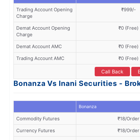
Trading Account Opening
₹999/-
Charge
Demat Account Opening
₹0 (Free)
Charge
Demat Account AMC
₹0 (Free)
Trading Account AMC
₹0 (Free)
Call Back
Bonanza Vs Inani Securities - Br
Bonanza
Commodity Futures
₹18/Order
Currency Futures
₹18/Order