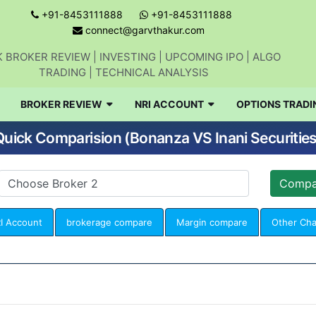
+91-8453111888
+91-8453111888
connect@garvthakur.com
 BROKER REVIEW | INVESTING | UPCOMING IPO | ALGO
TRADING | TECHNICAL ANALYSIS
BROKER REVIEW
NRI ACCOUNT
OPTIONS TRADI
Quick Comparision (Bonanza VS Inani Securities
I Account
brokerage compare
Margin compare
Other Ch