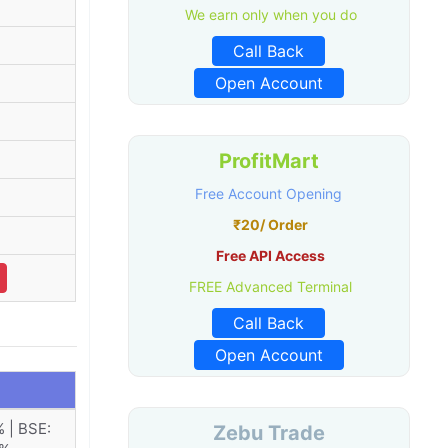
We earn only when you do
Call Back
Open Account
ProfitMart
Free Account Opening
₹20/ Order
Free API Access
FREE Advanced Terminal
Call Back
Open Account
 | BSE:
Zebu Trade