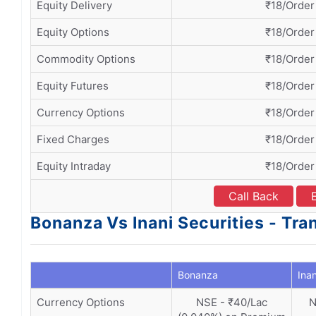
Equity Delivery
₹18/Order
Equity Options
₹18/Order
Commodity Options
₹18/Order
Equity Futures
₹18/Order
Currency Options
₹18/Order
Fixed Charges
₹18/Order
Equity Intraday
₹18/Order
Call Back
Bonanza Vs Inani Securities - Tr
Bonanza
Inan
Currency Options
NSE - ₹40/Lac
N