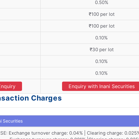
0.50%
₹100 per lot
₹100 per lot
0.10%
₹30 per lot
0.10%
0.10%
Enquiry
Enquiry with Inani Securities
ansaction Charges
i Securities
SE: Exchange turnover charge: 0.04% | Clearing charge: 0.025%