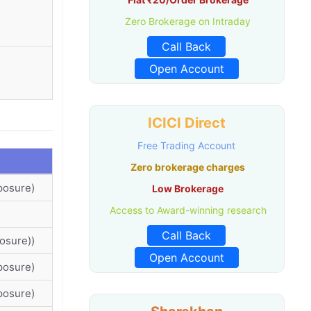
Zero Brokerage on Intraday
Call Back
Open Account
ICICI Direct
Free Trading Account
Zero brokerage charges
posure)
Low Brokerage
Access to Award-winning research
Call Back
osure))
Open Account
posure)
posure)