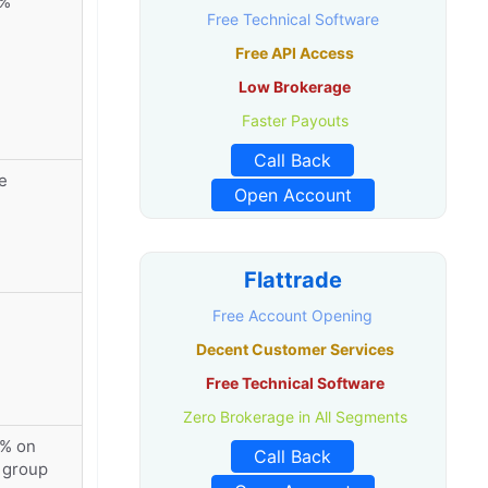
5%
Free Technical Software
Free API Access
Low Brokerage
Faster Payouts
Call Back
e
Open Account
Flattrade
Free Account Opening
Decent Customer Services
Free Technical Software
Zero Brokerage in All Segments
5% on
Call Back
p group