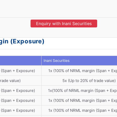
Enquiry with Inani Securities
gin (Exposure)
Inani Securities
 (Span + Exposure)
1x (100% of NRML margin (Span + Ex
trade value)
5x (Up to 20% of trade value)
 (Span + Exposure)
1x(100% of NRML margin (Span + Exp
 (Span + Exposure)
1x (100% of NRML margin (Span + Ex
 (Span + Exposure)
1x (100% of NRML margin (Span + Ex