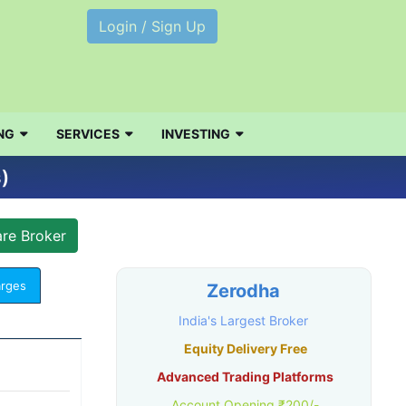
Login / Sign Up
NG
SERVICES
INVESTING
)
arges
Zerodha
India's Largest Broker
Equity Delivery Free
Advanced Trading Platforms
Account Opening ₹200/-