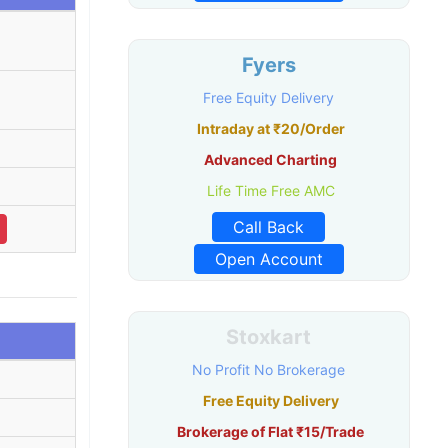
Fyers
Free Equity Delivery
Intraday at ₹20/Order
Advanced Charting
Life Time Free AMC
Call Back
Open Account
Stoxkart
No Profit No Brokerage
Free Equity Delivery
Brokerage of Flat ₹15/Trade