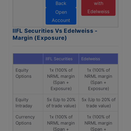
Back
with
Edelweiss
Open
Account
IIFL Securities Vs Edelweiss -
Margin (Exposure)
IIFL Securities
Edelweiss
Equity
1x (100% of
1x (100% of
Options
NRML margin
NRML margin
(Span +
(Span +
Exposure)
Exposure)
Equity
5x (Up to 20%
5x (Up to 20% of
Intraday
of trade value)
trade value)
Currency
1x (100% of
1x (100% of
Options
NRML margin
NRML margin
(Span +
(Span +