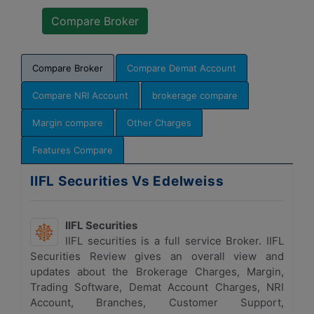
Compare Broker
Compare Demat Account
Compare NRI Account
brokerage compare
Margin compare
Other Charges
Features Compare
IIFL Securities Vs Edelweiss
IIFL Securities
IIFL securities is a full service Broker. IIFL
Securities Review gives an overall view and
updates about the Brokerage Charges, Margin,
Trading Software, Demat Account Charges, NRI
Account, Branches, Customer Support,