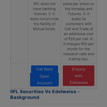
IIFL does not
paisa per share on
have banking
the Intraday and
license. 3. It
Futures. 3. It
does not provide
avails its
the facility of
customers with
Mutual funds.
Call and Trade at
an additional cost
of ₹20 per call. 4.
It charges ₹50 per
month for the
research calls and
trading tips.
Call Back
Enquiry
with
Open
Edelweiss
Account
IIFL Securities Vs Edelweiss -
Background