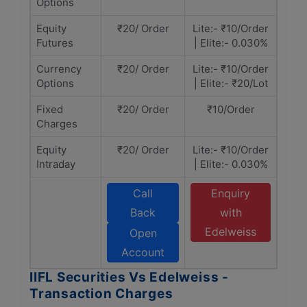
Options
Equity
₹20/ Order
Lite:- ₹10/Order
Futures
| Elite:- 0.030%
Currency
₹20/ Order
Lite:- ₹10/Order
Options
| Elite:- ₹20/Lot
Fixed
₹20/ Order
₹10/Order
Charges
Equity
₹20/ Order
Lite:- ₹10/Order
Intraday
| Elite:- 0.030%
Call
Enquiry
Back
with
Edelweiss
Open
Account
IIFL Securities Vs Edelweiss -
Transaction Charges