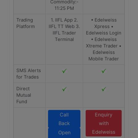
Commodity:-
11:25 PM
Trading
1. IIFL App 2.
• Edelweiss
Platform
IIFL TT Web 3.
Xpress •
IIFL Trader
Edelweiss Login
Terminal
• Edelweiss
Xtreme Trader •
Edelweiss
Mobile Trader
SMS Alerts
for Trades
Direct
Mutual
Fund
Call
Enquiry
Back
with
Edelweiss
Open