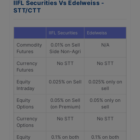
IIFL Securities Vs Edelweiss -
STT/CTT
IIFL Securities
Edelweiss
Commodity
0.01% on Sell
N/A
Futures
Side Non-Agri
Currency
No STT
No STT
Futures
Equity
0.025% on Sell
0.025% only on
Intraday
sell
Equity
0.05% on Sell
0.05% only on
Options
(on Premium)
sell
Currency
No STT
No STT
Options
Equity
0.1% on both
0.1% on both