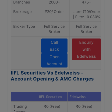
Branches
2000+
475+
Brokerage
₹20/ Order
Lite:- ₹10/Order
| Elite:- 0.030%
Broker Type
Full Service
Full Service
Broker
Broker
Call
Enquiry
Back
with
Edelweiss
Open
Account
IIFL Securities Vs Edelweiss -
Account Opening & AMC Charges
IIFL Securities
Edelweiss
Trading
₹0 (Free)
₹0 (Free)
Account