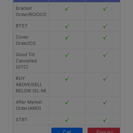
Bracket
Order/BO/OCO
BTST
Cover
Order/CO
Good Till
Cancelled
(GTC)
BUY
ABOVE/SELL
BELOW (SL-M)
After Market
Order(AMO)
STBT
Call
Enquiry