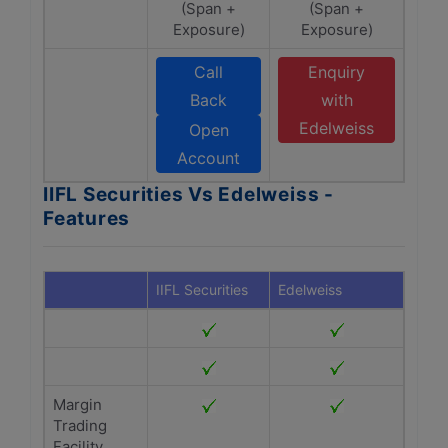
(Span +
(Span +
Exposure)
Exposure)
Call
Enquiry
Back
with
Edelweiss
Open
Account
IIFL Securities Vs Edelweiss -
Features
IIFL Securities
Edelweiss
Margin
Trading
Facility