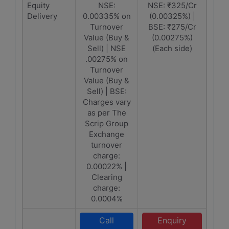
Equity
NSE:
NSE: ₹325/Cr
Delivery
0.00335% on
(0.00325%) |
Turnover
BSE: ₹275/Cr
Value (Buy &
(0.00275%)
Sell) | NSE
(Each side)
.00275% on
Turnover
Value (Buy &
Sell) | BSE:
Charges vary
as per The
Scrip Group
Exchange
turnover
charge:
0.00022% |
Clearing
charge:
0.0004%
Call
Enquiry