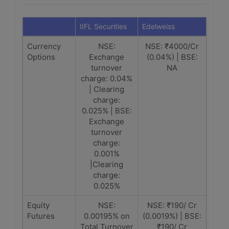
IIFL Securities
Edelweiss
Currency
NSE:
NSE: ₹4000/Cr
Options
Exchange
(0.04%) | BSE:
turnover
NA
charge: 0.04%
| Clearing
charge:
0.025% | BSE:
Exchange
turnover
charge:
0.001%
|Clearing
charge:
0.025%
Equity
NSE:
NSE: ₹190/ Cr
Futures
0.00195% on
(0.0019%) | BSE:
Total Turnover
₹190/ Cr