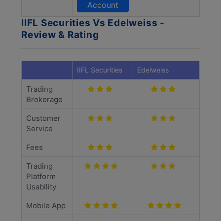
Account
IIFL Securities Vs Edelweiss -
Review & Rating
IIFL Securities
Edelweiss
Trading
Brokerage
Customer
Service
Fees
Trading
Platform
Usability
Mobile App