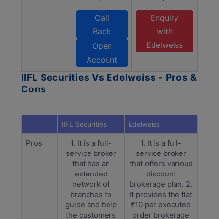
Call
Enquiry
Back
with
Edelweiss
Open
Account
IIFL Securities Vs Edelweiss - Pros &
Cons
IIFL Securities
Edelweiss
Pros
1. It is a full-
1. It is a full-
service broker
service broker
that has an
that offers various
extended
discount
network of
brokerage plan. 2.
branches to
It provides the flat
guide and help
₹10 per executed
the customers
order brokerage