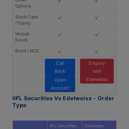
Options
Stock Cash
/ Equity
Mutual
Funds
Bond / NCD
Call
Enquiry
Back
with
Edelweiss
Open
Account
IIFL Securities Vs Edelweiss - Order
Type
IIFL Securities
Edelweiss