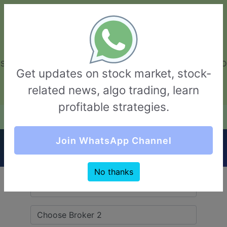
GarvThakur.com
+91-8453111888
+91-8453111888
connect@garvthakur.com
STOCK BROKER REVIEW | INVESTING | UPCOMING IPO | ALGO
Get updates on stock market, stock-
TRADING | TECHNICAL ANALYSIS
related news, algo trading, learn
Login / Sign Up
profitable strategies.
Quick Comparision (IIFL Securities VS
Join WhatsApp Channel
Edelweiss)
No thanks