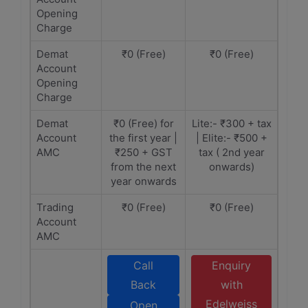
Opening
Charge
Demat
₹0 (Free)
₹0 (Free)
Account
Opening
Charge
Demat
₹0 (Free) for
Lite:- ₹300 + tax
Account
the first year |
| Elite:- ₹500 +
AMC
₹250 + GST
tax ( 2nd year
from the next
onwards)
year onwards
Trading
₹0 (Free)
₹0 (Free)
Account
AMC
Call
Enquiry
Back
with
Edelweiss
Open