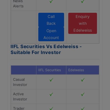
News
Alerts
Call
Enquiry
Back
with
Edelweiss
Open
Account
IIFL Securities Vs Edelweiss -
Suitable For Investor
IIFL Securities
Edelweiss
Casual
Investor
Active
Investor
Trader