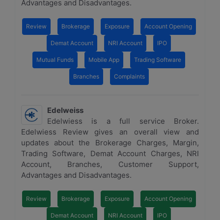
Advantages and Disadvantages.
Review
Brokerage
Exposure
Account Opening
Demat Account
NRI Account
IPO
Mutual Funds
Mobile App
Trading Software
Branches
Complaints
Edelweiss
Edelwiess is a full service Broker.
Edelwiess Review gives an overall view and
updates about the Brokerage Charges, Margin,
Trading Software, Demat Account Charges, NRI
Account, Branches, Customer Support,
Advantages and Disadvantages.
Review
Brokerage
Exposure
Account Opening
Demat Account
NRI Account
IPO