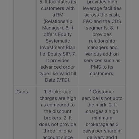
5. It facilitates its
provides high
customers with
leverage facilities
a RM
across the cash,
(Relationship
F&O and the CDS
Manager). 6. It
segments. 8. It
offers Equity
provides
Systematic
relationship
Investment Plan
managers and
I.e. Equity SIP. 7.
various add-on
It provides
services such as
advanced order
PMS to its
type like Valid till
customers.
Date (VTD).
Cons
1. Brokerage
1.Customer
charges are high
service is not upto
as compared to
the mark, 2. It
the discount
charges a high
brokers. 2. It
minimum
does not provide
brokerage as 3
three-in-one
paisa per share in
account since
delivery and 1