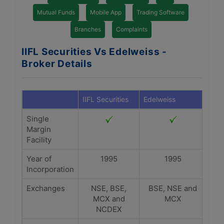
Mutual Funds
Mobile App
Trading Software
Branches
Complaints
IIFL Securities Vs Edelweiss -
Broker Details
IIFL Securities
Edelweiss
Single
Margin
Facility
Year of
1995
1995
Incorporation
Exchanges
NSE, BSE,
BSE, NSE and
MCX and
MCX
NCDEX