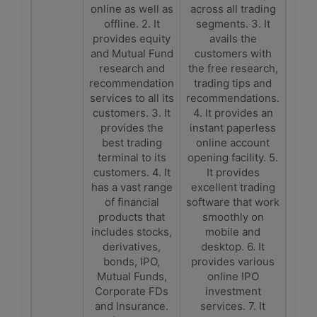
online as well as
across all trading
offline. 2. It
segments. 3. It
provides equity
avails the
and Mutual Fund
customers with
research and
the free research,
recommendation
trading tips and
services to all its
recommendations.
customers. 3. It
4. It provides an
provides the
instant paperless
best trading
online account
terminal to its
opening facility. 5.
customers. 4. It
It provides
has a vast range
excellent trading
of financial
software that work
products that
smoothly on
includes stocks,
mobile and
derivatives,
desktop. 6. It
bonds, IPO,
provides various
Mutual Funds,
online IPO
Corporate FDs
investment
and Insurance.
services. 7. It