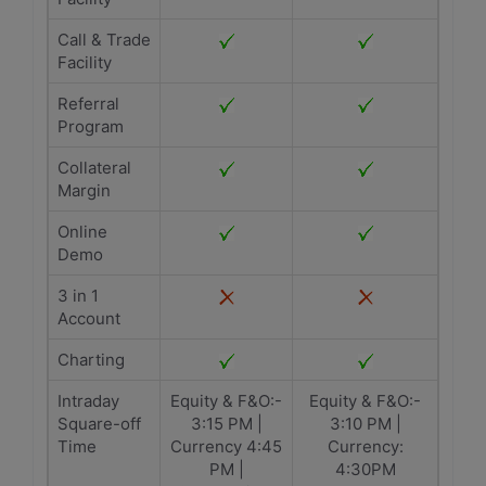
Call & Trade
Facility
Referral
Program
Collateral
Margin
Online
Demo
3 in 1
Account
Charting
Intraday
Equity & F&O:-
Equity & F&O:-
Square-off
3:15 PM |
3:10 PM |
Time
Currency 4:45
Currency:
PM |
4:30PM