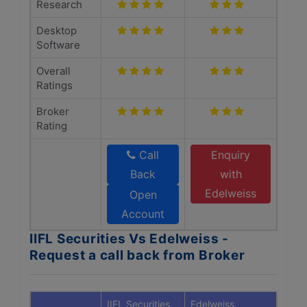
Research
Desktop
Software
Overall
Ratings
Broker
Rating
Call
Enquiry
Back
with
Edelweiss
Open
Account
IIFL Securities Vs Edelweiss -
Request a call back from Broker
IIFL Securities
Edelweiss