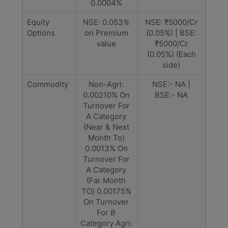
0.0004%
Equity
NSE: 0.053%
NSE: ₹5000/Cr
Options
on Premium
(0.05%) | BSE:
value
₹5000/Cr
(0.05%) (Each
side)
Commodity
Non-Agri:
NSE:- NA |
0.00210% On
BSE:- NA
Turnover For
A Category
(Near & Next
Month To)
0.0013% On
Turnover For
A Category
(Far Month
TO) 0.00175%
On Turnover
For B
Category Agri: