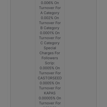
0.006% On
Turnover For
A Category
0.002% On
Turnover For
B Category
0.0001% On
Turnover For
C Category
Special
Charges For
Followers
Scrip:
0.0005% On
Turnover For
CASTORSEED
0.0005% On
Turnover For
KAPAS
0.00005% On
Turnover For