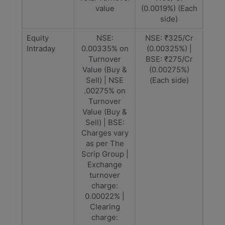
value
(0.0019%) (Each
side)
Equity
NSE:
NSE: ₹325/Cr
Intraday
0.00335% on
(0.00325%) |
Turnover
BSE: ₹275/Cr
Value (Buy &
(0.00275%)
Sell) | NSE
(Each side)
.00275% on
Turnover
Value (Buy &
Sell) | BSE:
Charges vary
as per The
Scrip Group |
Exchange
turnover
charge:
0.00022% |
Clearing
charge: