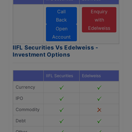
Call
Enquiry
Back
with
Edelweiss
Open
Account
IIFL Securities Vs Edelweiss -
Investment Options
IIFL Securities
Edelweiss
Currency
IPO
Commodity
Debt
Other