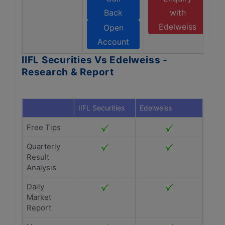
Back
with
Edelweiss
Open
Account
IIFL Securities Vs Edelweiss -
Research & Report
IIFL Securities
Edelweiss
Free Tips
Quarterly
Result
Analysis
Daily
Market
Report