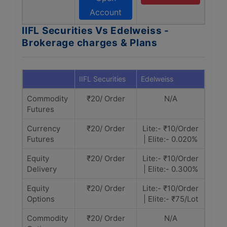
Account
IIFL Securities Vs Edelweiss -
Brokerage charges & Plans
IIFL Securities
Edelweiss
Commodity
₹20/ Order
N/A
Futures
Currency
₹20/ Order
Lite:- ₹10/Order
Futures
| Elite:- 0.020%
Equity
₹20/ Order
Lite:- ₹10/Order
Delivery
| Elite:- 0.300%
Equity
₹20/ Order
Lite:- ₹10/Order
Options
| Elite:- ₹75/Lot
Commodity
₹20/ Order
N/A