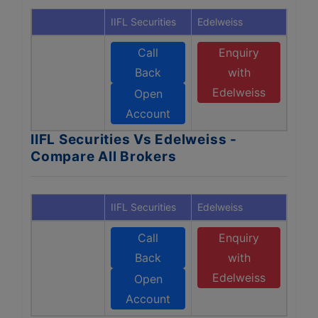
IIFL Securities
Edelweiss
Call
Enquiry
Back
with
Edelweiss
Open
Account
IIFL Securities Vs Edelweiss -
Compare All Brokers
IIFL Securities
Edelweiss
Call
Enquiry
Back
with
Edelweiss
Open
Account