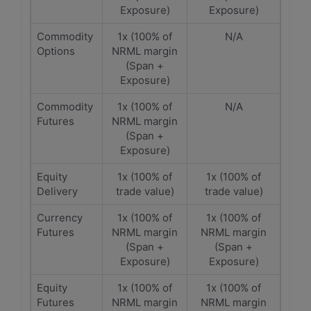
Exposure)
Exposure)
Commodity
1x (100% of
N/A
Options
NRML margin
(Span +
Exposure)
Commodity
1x (100% of
N/A
Futures
NRML margin
(Span +
Exposure)
Equity
1x (100% of
1x (100% of
Delivery
trade value)
trade value)
Currency
1x (100% of
1x (100% of
Futures
NRML margin
NRML margin
(Span +
(Span +
Exposure)
Exposure)
Equity
1x (100% of
1x (100% of
Futures
NRML margin
NRML margin