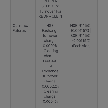
PEPPER
0.001% On
Turnover For
RBDPMOLEIN
Currency
NSE:
NSE: ₹115/Cr
Futures
Exchange
(0.00115%) |
turnover
BSE: ₹115/Cr
charge:
(0.00115%)
0.0009%
(Each side)
|Clearing
charge:
0.0004% |
BSE:
Exchange
turnover
charge:
0.00022%
|Clearing
charge:
0.0004%