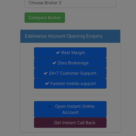
Edelweiss Account Opening Enquiry
Best Margin
Zero Brokerage
24*7 Customer Support.
Fastest mobile support
Open Instant Online
Account
Get Instant Call Back