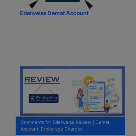
Edelweiss Demat Account
Comments for Edelweiss Review | Demat
Account, Brokerage Charges