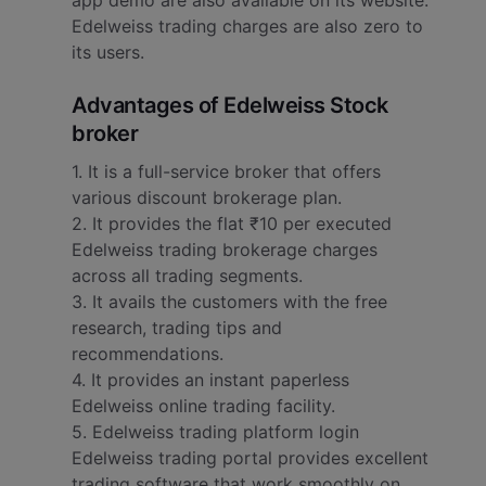
app demo are also available on its website.
Edelweiss trading charges are also zero to
its users.
Advantages of Edelweiss Stock
broker
1. It is a full-service broker that offers
various discount brokerage plan.
2. It provides the flat ₹10 per executed
Edelweiss trading brokerage charges
across all trading segments.
3. It avails the customers with the free
research, trading tips and
recommendations.
4. It provides an instant paperless
Edelweiss online trading facility.
5. Edelweiss trading platform login
Edelweiss trading portal provides excellent
trading software that work smoothly on