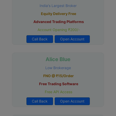
India's Largest Broker
Equity Delivery Free
Advanced Trading Platforms
Account Opening ₹200/-
Call Back
Open Account
Alice Blue
Low Brokerage
FNO @ ₹15/Order
Free Trading Software
Free API Access
Call Back
Open Account