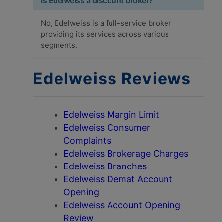
Is Edelweiss a discount broker?
No, Edelweiss is a full-service broker
providing its services across various
segments.
Edelweiss Reviews
Edelweiss Margin Limit
Edelweiss Consumer
Complaints
Edelweiss Brokerage Charges
Edelweiss Branches
Edelweiss Demat Account
Opening
Edelweiss Account Opening
Review