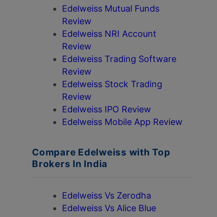
Edelweiss Mutual Funds
Review
Edelweiss NRI Account
Review
Edelweiss Trading Software
Review
Edelweiss Stock Trading
Review
Edelweiss IPO Review
Edelweiss Mobile App Review
Compare Edelweiss with Top
Brokers In India
Edelweiss Vs Zerodha
Edelweiss Vs Alice Blue