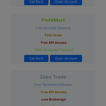
Call Back
Open Account
ProfitMart
Free Account Opening
₹20/ Order
Free API Access
FREE Advanced Terminal
Call Back
Open Account
Zebu Trade
Free Technical Software
Free API Access
Low Brokerage