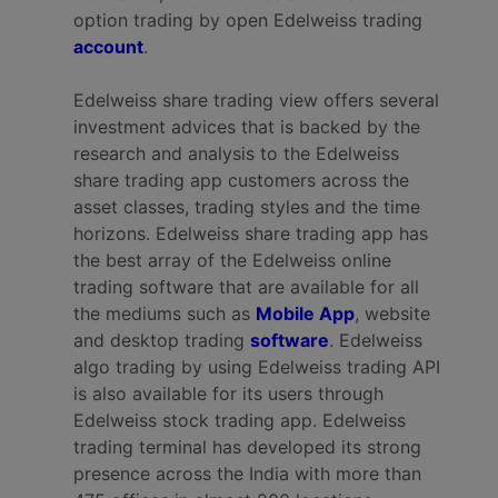
option trading by open Edelweiss trading
account
.
Edelweiss share trading view offers several
investment advices that is backed by the
research and analysis to the Edelweiss
share trading app customers across the
asset classes, trading styles and the time
horizons. Edelweiss share trading app has
the best array of the Edelweiss online
trading software that are available for all
the mediums such as
Mobile App
, website
and desktop trading
software
. Edelweiss
algo trading by using Edelweiss trading API
is also available for its users through
Edelweiss stock trading app.
Edelweiss
trading terminal has developed its strong
presence across the India with more than