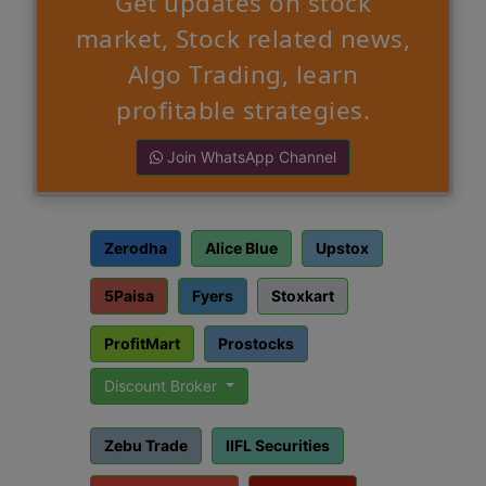
Get updates on stock
market, Stock related news,
Algo Trading, learn
profitable strategies.
Join WhatsApp Channel
Zerodha
Alice Blue
Upstox
5Paisa
Fyers
Stoxkart
ProfitMart
Prostocks
Discount Broker
Zebu Trade
IIFL Securities