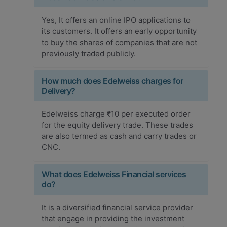
Yes, It offers an online IPO applications to
its customers. It offers an early opportunity
to buy the shares of companies that are not
previously traded publicly.
How much does Edelweiss charges for
Delivery?
Edelweiss charge ₹10 per executed order
for the equity delivery trade. These trades
are also termed as cash and carry trades or
CNC.
What does Edelweiss Financial services
do?
It is a diversified financial service provider
that engage in providing the investment