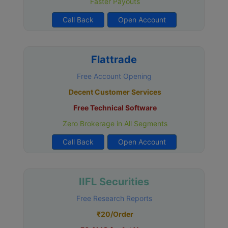
Faster Payouts
Call Back
Open Account
Flattrade
Free Account Opening
Decent Customer Services
Free Technical Software
Zero Brokerage in All Segments
Call Back
Open Account
IIFL Securities
Free Research Reports
₹20/Order