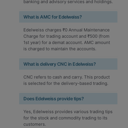
banking and advisory services and holdings.
What is AMC for Edelweiss?
Edelweiss charges ₹0 Annual Maintenance
Charge for trading account and ₹500 (from
1st year) for a demat account. AMC amount
is charged to maintain the accounts.
What is delivery CNC in Edelweiss?
CNC refers to cash and carry. This product
is selected for the delivery-based trading.
Does Edelweiss provide tips?
Yes, Edelweiss provides various trading tips
for the stock and commodity trading to its
customers.