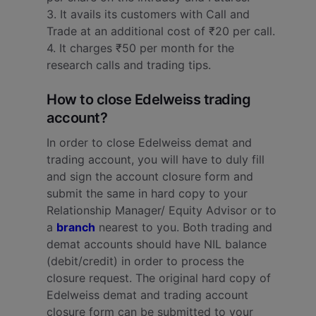
3. It avails its customers with Call and
Trade at an additional cost of ₹20 per call.
4. It charges ₹50 per month for the
research calls and trading tips.
How to close Edelweiss trading
account?
In order to close Edelweiss demat and
trading account, you will have to duly fill
and sign the account closure form and
submit the same in hard copy to your
Relationship Manager/ Equity Advisor or to
a
branch
nearest to you. Both trading and
demat accounts should have NIL balance
(debit/credit) in order to process the
closure request.
The original hard copy of
Edelweiss demat and trading account
closure form can be submitted to your