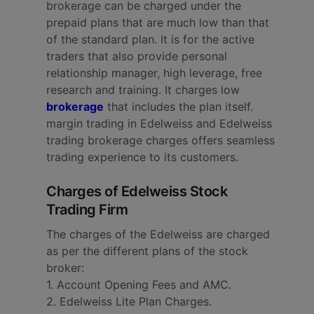
brokerage can be charged under the
prepaid plans that are much low than that
of the standard plan. It is for the active
traders that also provide personal
relationship manager, high leverage, free
research and training. It charges low
brokerage
that includes the plan itself.
margin trading in Edelweiss and Edelweiss
trading brokerage charges offers seamless
trading experience to its customers.
Charges of Edelweiss Stock
Trading Firm
The charges of the Edelweiss are charged
as per the different plans of the stock
broker:
1. Account Opening Fees and AMC.
2. Edelweiss Lite Plan Charges.