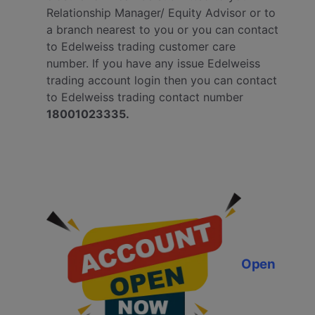
Relationship Manager/ Equity Advisor or to
a branch nearest to you or you can contact
to Edelweiss trading customer care
number.
If you have any issue Edelweiss
trading account login then you can contact
to Edelweiss trading contact number
18001023335.
Open