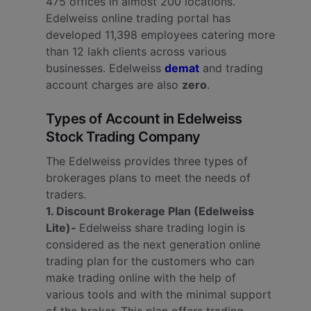
475 offices in almost 200 locations.
Edelweiss online trading portal has
developed 11,398 employees catering more
than 12 lakh clients across various
businesses. Edelweiss
demat
and trading
account charges are also
zero
.
Types of Account in Edelweiss
Stock Trading Company
The Edelweiss provides three types of
brokerages plans to meet the needs of
traders.
1. Discount Brokerage Plan (Edelweiss
Lite)-
Edelweiss share trading login is
considered as the next generation online
trading plan for the customers who can
make trading online with the help of
various tools and with the minimal support