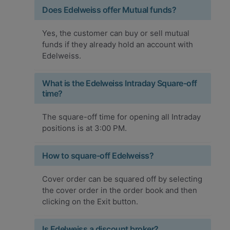
Does Edelweiss offer Mutual funds?
Yes, the customer can buy or sell mutual
funds if they already hold an account with
Edelweiss.
What is the Edelweiss Intraday Square-off
time?
The square-off time for opening all Intraday
positions is at 3:00 PM.
How to square-off Edelweiss?
Cover order can be squared off by selecting
the cover order in the order book and then
clicking on the Exit button.
Is Edelweiss a discount broker?