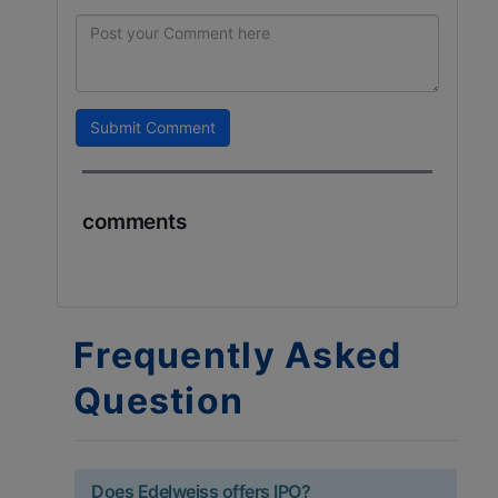
Submit Comment
comments
Frequently Asked
Question
Does Edelweiss offers IPO?