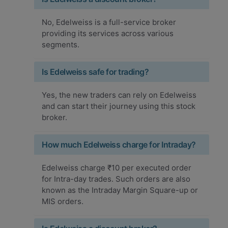
No, Edelweiss is a full-service broker
providing its services across various
segments.
Is Edelweiss safe for trading?
Yes, the new traders can rely on Edelweiss
and can start their journey using this stock
broker.
How much Edelweiss charge for Intraday?
Edelweiss charge ₹10 per executed order
for Intra-day trades. Such orders are also
known as the Intraday Margin Square-up or
MIS orders.