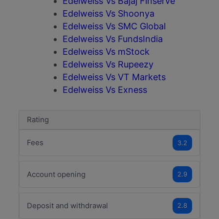
Edelweiss Vs Bajaj Finserve
Edelweiss Vs Shoonya
Edelweiss Vs SMC Global
Edelweiss Vs FundsIndia
Edelweiss Vs mStock
Edelweiss Vs Rupeezy
Edelweiss Vs VT Markets
Edelweiss Vs Exness
Rating
Fees
3.2
Account opening
2.9
Deposit and withdrawal
2.8