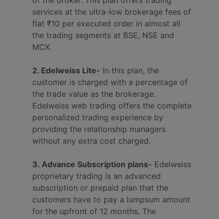
of the broker. This plan offers trading
services at the ultra-low brokerage fees of
flat ₹10 per executed order in almost all
the trading segments at BSE, NSE and
MCX.
2. Edelweiss Lite-
In this plan, the
customer is charged with a percentage of
the trade value as the brokerage.
Edelweiss web trading offers the complete
personalized trading experience by
providing the relationship managers
without any extra cost charged.
3. Advance Subscription plans-
Edelweiss
proprietary trading is an advanced
subscription or prepaid plan that the
customers have to pay a lumpsum amount
for the upfront of 12 months. The