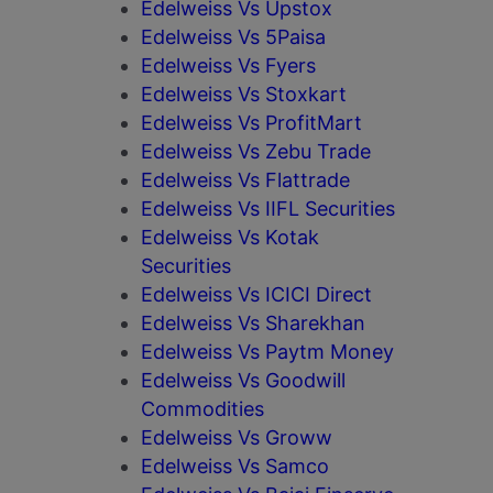
Edelweiss Vs Upstox
Edelweiss Vs 5Paisa
Edelweiss Vs Fyers
Edelweiss Vs Stoxkart
Edelweiss Vs ProfitMart
Edelweiss Vs Zebu Trade
Edelweiss Vs Flattrade
Edelweiss Vs IIFL Securities
Edelweiss Vs Kotak
Securities
Edelweiss Vs ICICI Direct
Edelweiss Vs Sharekhan
Edelweiss Vs Paytm Money
Edelweiss Vs Goodwill
Commodities
Edelweiss Vs Groww
Edelweiss Vs Samco