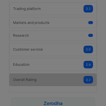
Trading platform
3.2
Markets and products
Research
Customer service
2.6
Education
2.9
Overall Rating
3.2
Zerodha