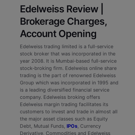
Edelweiss Review |
Brokerage Charges,
Account Opening
Edelweiss trading limited is a full-service
stock broker that was incorporated in the
year 2008. It is Mumbai-based full-service
stock-broking firm. Edelweiss online share
trading is the part of renowned Edelweiss
Group which was incorporated in 1995 and
is a leading diversified financial service
company.
Edelweiss broking offers
Edelweiss margin trading facilitates its
customers to invest and trade in almost all
the major asset classes such as Equity
Debt, Mutual Funds,
IPOs
, Currency
Derivative, Commodities and Edelweiss