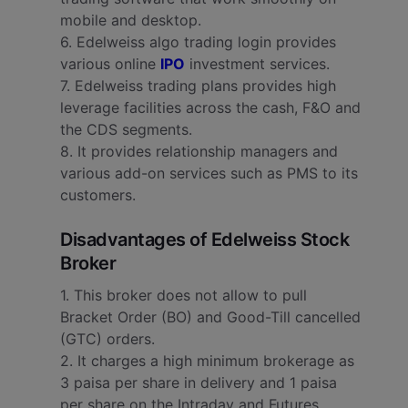
mobile and desktop.
6. Edelweiss algo trading login provides
various online
IPO
investment services.
7. Edelweiss trading plans provides high
leverage facilities across the cash, F&O and
the CDS segments.
8. It provides relationship managers and
various add-on services such as PMS to its
customers.
Disadvantages of Edelweiss Stock
Broker
1. This broker does not allow to pull
Bracket Order (BO) and Good-Till cancelled
(GTC) orders.
2. It charges a high minimum brokerage as
3 paisa per share in delivery and 1 paisa
per share on the Intraday and Futures.