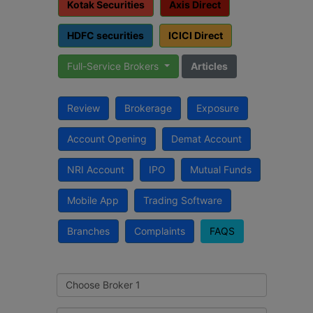
Kotak Securities
Axis Direct
HDFC securities
ICICI Direct
Full-Service Brokers
Articles
Review
Brokerage
Exposure
Account Opening
Demat Account
NRI Account
IPO
Mutual Funds
Mobile App
Trading Software
Branches
Complaints
FAQS