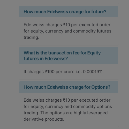
How much Edelweiss charge for future?
Edelweiss charges ₹10 per executed order
for equity, currency and commodity futures
trading.
What is the transaction fee for Equity
futures in Edelweiss?
It charges ₹190 per crore i.e. 0.00019%.
How much Edelweiss charge for Options?
Edelweiss charges ₹10 per executed order
for equity, currency and commodity options
trading. The options are highly leveraged
derivative products.