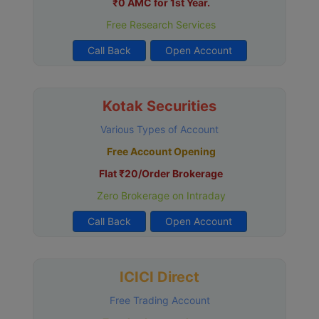
₹0 AMC for 1st Year.
Free Research Services
Call Back
Open Account
Kotak Securities
Various Types of Account
Free Account Opening
Flat ₹20/Order Brokerage
Zero Brokerage on Intraday
Call Back
Open Account
ICICI Direct
Free Trading Account