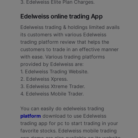
3. Edelweiss Elite Plan Charges.
Edelweiss online trading App
Edelweiss trading & holdings limited avails
its customers with various Edelweiss
trading platform review that helps the
customers to trade in an effective manner
with ease. Various trading platforms
provided by Edelweiss are:
1. Edelweiss Trading Website.
2. Edelweiss Xpress.
3. Edelweiss Xtreme Trader.
4. Edelweiss Mobile Trader.
You can easily do edelweiss trading
platform
download to use Edelweiss
trading app for pc to start trading in your
favorite stocks. Edelweiss mobile trading