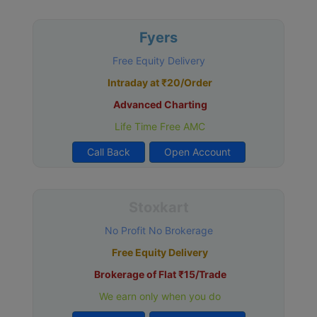
Fyers
Free Equity Delivery
Intraday at ₹20/Order
Advanced Charting
Life Time Free AMC
Call Back
Open Account
Stoxkart
No Profit No Brokerage
Free Equity Delivery
Brokerage of Flat ₹15/Trade
We earn only when you do