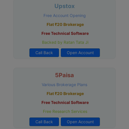
Upstox
Free Account Opening
Flat ₹20 Brokerage
Free Technical Software
Backed by Ratan Tata Ji
Call Back
Open Account
5Paisa
Various Brokerage Plans
Flat ₹20 Brokerage
Free Technical Software
Free Research Services
Call Back
Open Account