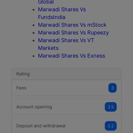
Global
Marwadi Shares Vs
FundsIndia
Marwadi Shares Vs mStock
Marwadi Shares Vs Rupeezy
Marwadi Shares Vs VT
Markets
Marwadi Shares Vs Exness
Rating
Fees
3
Account opening
3.5
Deposit and withdrawal
3.2