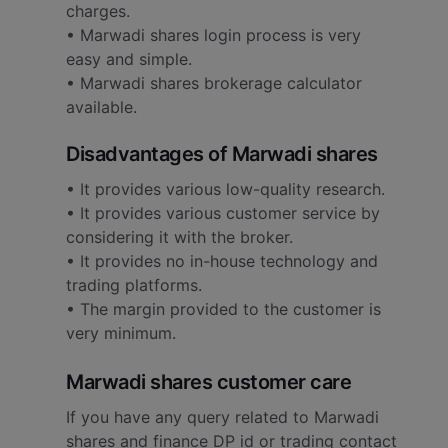
charges.
• Marwadi shares login process is very
easy and simple.
• Marwadi shares brokerage calculator
available.
Disadvantages of Marwadi shares
• It provides various low-quality research.
• It provides various customer service by
considering it with the broker.
• It provides no in-house technology and
trading platforms.
• The margin provided to the customer is
very minimum.
Marwadi shares customer care
If you have any query related to Marwadi
shares and finance DP id or trading contact