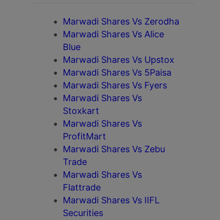
Marwadi Shares Vs Zerodha
Marwadi Shares Vs Alice
Blue
Marwadi Shares Vs Upstox
Marwadi Shares Vs 5Paisa
Marwadi Shares Vs Fyers
Marwadi Shares Vs
Stoxkart
Marwadi Shares Vs
ProfitMart
Marwadi Shares Vs Zebu
Trade
Marwadi Shares Vs
Flattrade
Marwadi Shares Vs IIFL
Securities