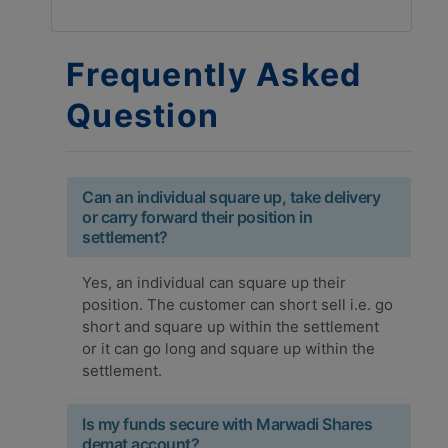
Frequently Asked
Question
Can an individual square up, take delivery
or carry forward their position in
settlement?
Yes, an individual can square up their
position. The customer can short sell i.e. go
short and square up within the settlement
or it can go long and square up within the
settlement.
Is my funds secure with Marwadi Shares
demat account?