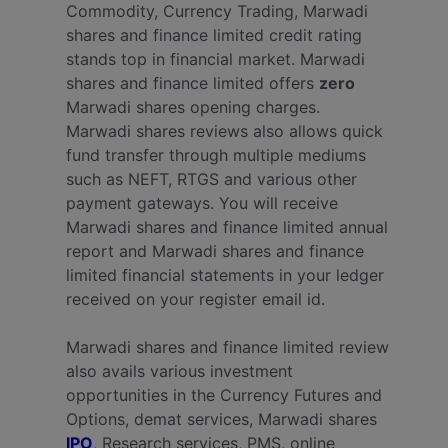
Commodity, Currency Trading, Marwadi
shares and finance limited credit rating
stands top in financial market. Marwadi
shares and finance limited offers
zero
Marwadi shares opening charges.
Marwadi shares reviews also allows quick
fund transfer through multiple mediums
such as NEFT, RTGS and various other
payment gateways. You will receive
Marwadi shares and finance limited annual
report and Marwadi shares and finance
limited financial statements in your ledger
received on your register email id.
Marwadi shares and finance limited review
also avails various investment
opportunities in the Currency Futures and
Options, demat services, Marwadi shares
IPO
, Research services, PMS, online