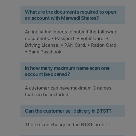
What are the documents required to open
an account with Marwadi Shares?
An individual needs to submit the following
documents: • Passport. • Voter Card. •
Driving License. • PAN Card. • Ration Card.
• Bank Passbook.
In how many maximum name scan one
account be opened?
A customer can have maximum 3 names
that can be included.
Can the customer sell delivery in BTST?
There is no change in the BTST orders.