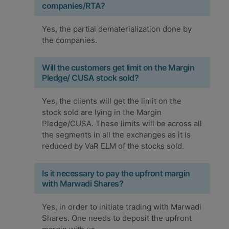
companies/RTA?
Yes, the partial dematerialization done by
the companies.
Will the customers get limit on the Margin
Pledge/ CUSA stock sold?
Yes, the clients will get the limit on the
stock sold are lying in the Margin
Pledge/CUSA. These limits will be across all
the segments in all the exchanges as it is
reduced by VaR ELM of the stocks sold.
Is it necessary to pay the upfront margin
with Marwadi Shares?
Yes, in order to initiate trading with Marwadi
Shares. One needs to deposit the upfront