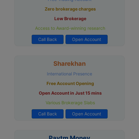
Zero brokerage charges
Low Brokerage
Access to Award-winning research
Call Back
Open Account
Sharekhan
International Presence
Free Account Opening
Open Account in Just 15 mins
Various Brokerage Slabs
Call Back
Open Account
Paytm Money