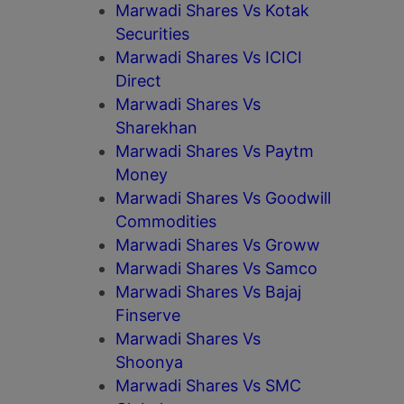
Marwadi Shares Vs Kotak
Securities
Marwadi Shares Vs ICICI
Direct
Marwadi Shares Vs
Sharekhan
Marwadi Shares Vs Paytm
Money
Marwadi Shares Vs Goodwill
Commodities
Marwadi Shares Vs Groww
Marwadi Shares Vs Samco
Marwadi Shares Vs Bajaj
Finserve
Marwadi Shares Vs
Shoonya
Marwadi Shares Vs SMC