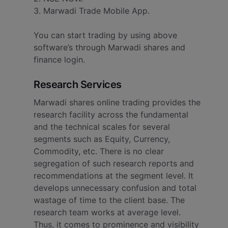
3. Marwadi Trade Mobile App.
You can start trading by using above
software’s through Marwadi shares and
finance login.
Research Services
Marwadi shares online trading provides the
research facility across the fundamental
and the technical scales for several
segments such as Equity, Currency,
Commodity, etc. There is no clear
segregation of such research reports and
recommendations at the segment level.
It
develops unnecessary confusion and total
wastage of time to the client base. The
research team works at average level.
Thus, it comes to prominence and visibility