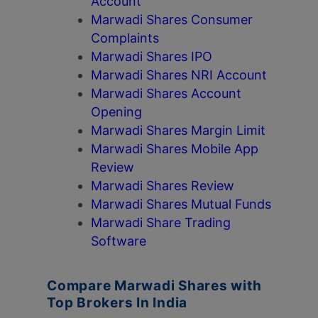
Account
Marwadi Shares Consumer
Complaints
Marwadi Shares IPO
Marwadi Shares NRI Account
Marwadi Shares Account
Opening
Marwadi Shares Margin Limit
Marwadi Shares Mobile App
Review
Marwadi Shares Review
Marwadi Shares Mutual Funds
Marwadi Share Trading
Software
Compare Marwadi Shares with
Top Brokers In India