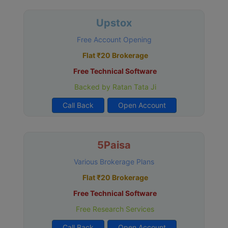
Upstox
Free Account Opening
Flat ₹20 Brokerage
Free Technical Software
Backed by Ratan Tata Ji
Call Back
Open Account
5Paisa
Various Brokerage Plans
Flat ₹20 Brokerage
Free Technical Software
Free Research Services
Call Back
Open Account