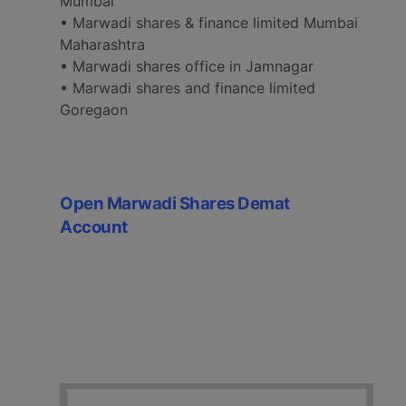
Mumbai
• Marwadi shares & finance limited Mumbai
Maharashtra
• Marwadi shares office in Jamnagar
• Marwadi shares and finance limited
Goregaon
Open Marwadi Shares Demat
Account