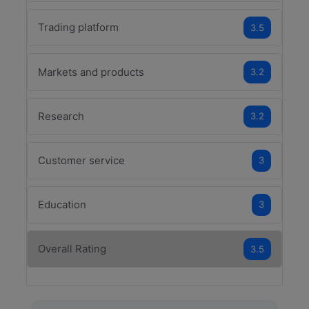
Trading platform
3.5
Markets and products
3.2
Research
3.2
Customer service
3
Education
3
Overall Rating
3.5