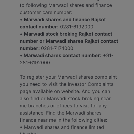
to following Marwadi shares and finance
customer care number:
•
Marwadi shares and finance Rajkot
contact number:
0281-6192000
•
Marwadi stock broking Rajkot contact
number or Marwadi shares Rajkot contact
number:
0281-7174000
•
Marwadi shares contact number:
+91-
281-6192000
To register your Marwadi shares complaint
you need to visit the Investor Complaints
page available on website. And you can
also find or Marwadi stock broking near
me branches or offices to visit for any
assistance. Find the Marwadi shares
finance near me in the following cities:
• Marwadi shares and finance limited