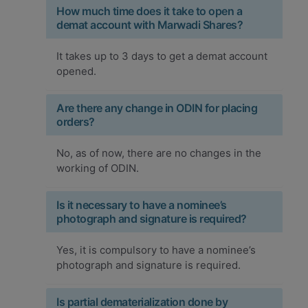
How much time does it take to open a
demat account with Marwadi Shares?
It takes up to 3 days to get a demat account
opened.
Are there any change in ODIN for placing
orders?
No, as of now, there are no changes in the
working of ODIN.
Is it necessary to have a nominee’s
photograph and signature is required?
Yes, it is compulsory to have a nominee’s
photograph and signature is required.
Is partial dematerialization done by