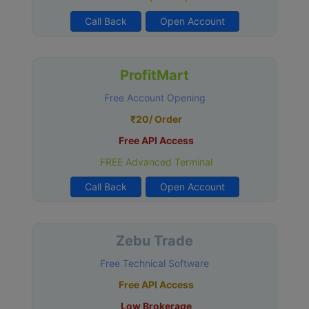
Call Back
Open Account
ProfitMart
Free Account Opening
₹20/ Order
Free API Access
FREE Advanced Terminal
Call Back
Open Account
Zebu Trade
Free Technical Software
Free API Access
Low Brokerage