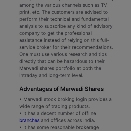
among the various channels such as TV,
print, etc. The customers are advised to
perform their technical and fundamental
analysis to subscribe any kind of advisory
company to get the professional
assistance instead of relying on this full-
service broker for their recommendations.
One must use various research and tips
directly that can be hazardous to their
Marwadi shares portfolio at both the
Intraday and long-term level.
Advantages of Marwadi Shares
• Marwadi stock broking login provides a
wide range of trading products.
• It has a decent number of offline
branches
and offices across India.
• It has some reasonable brokerage