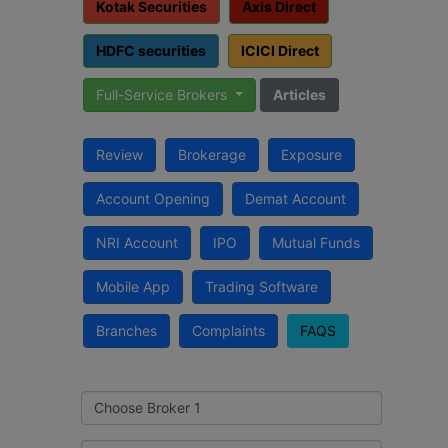
Kotak Securities
Axis Direct
HDFC securities
ICICI Direct
Full-Service Brokers
Articles
Review
Brokerage
Exposure
Account Opening
Demat Account
NRI Account
IPO
Mutual Funds
Mobile App
Trading Software
Branches
Complaints
FAQS