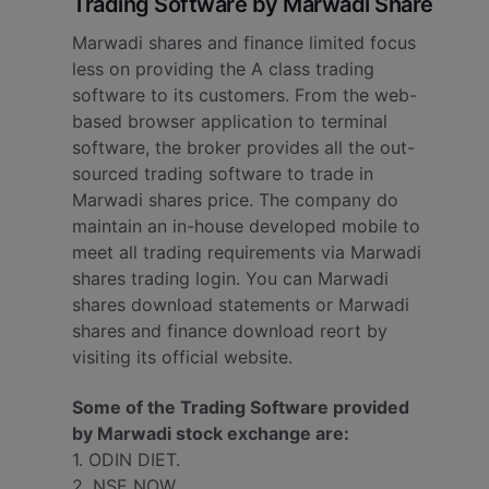
Trading Software by Marwadi Share
Marwadi shares and finance limited focus
less on providing the A class trading
software to its customers. From the web-
based browser application to terminal
software, the broker provides all the out-
sourced trading software to trade in
Marwadi shares price. The company do
maintain an in-house developed mobile to
meet all trading requirements via Marwadi
shares trading login. You can Marwadi
shares download statements or Marwadi
shares and finance download reort by
visiting its official website.
Some of the Trading Software provided
by Marwadi stock exchange are:
1. ODIN DIET.
2. NSE NOW.