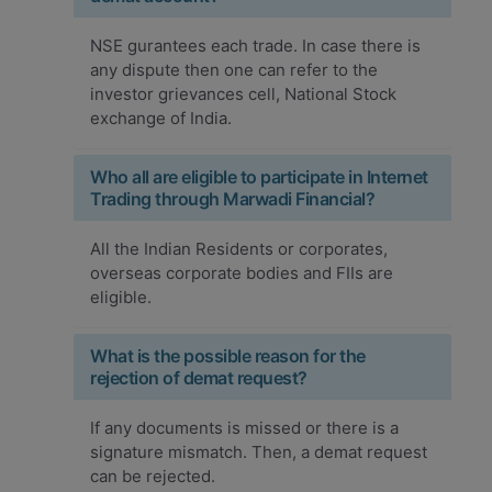
NSE gurantees each trade. In case there is
any dispute then one can refer to the
investor grievances cell, National Stock
exchange of India.
Who all are eligible to participate in Internet
Trading through Marwadi Financial?
All the Indian Residents or corporates,
overseas corporate bodies and FIIs are
eligible.
What is the possible reason for the
rejection of demat request?
If any documents is missed or there is a
signature mismatch. Then, a demat request
can be rejected.