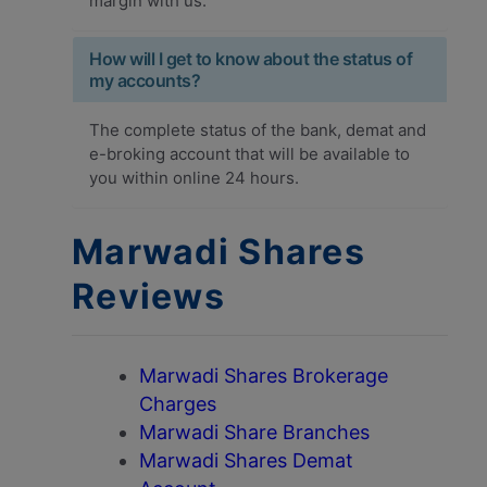
margin with us.
How will I get to know about the status of
my accounts?
The complete status of the bank, demat and
e-broking account that will be available to
you within online 24 hours.
Marwadi Shares
Reviews
Marwadi Shares Brokerage
Charges
Marwadi Share Branches
Marwadi Shares Demat