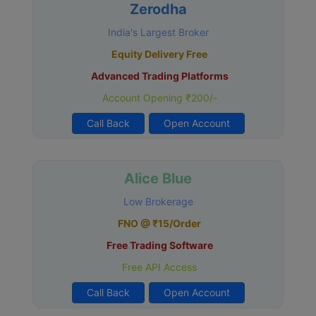
Zerodha
India's Largest Broker
Equity Delivery Free
Advanced Trading Platforms
Account Opening ₹200/-
Call Back
Open Account
Alice Blue
Low Brokerage
FNO @ ₹15/Order
Free Trading Software
Free API Access
Call Back
Open Account