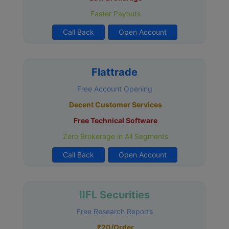
Faster Payouts
Call Back
Open Account
Flattrade
Free Account Opening
Decent Customer Services
Free Technical Software
Zero Brokerage in All Segments
Call Back
Open Account
IIFL Securities
Free Research Reports
₹20/Order