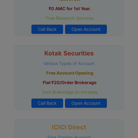
₹0 AMC for 1st Year.
Free Research Services
Call Back
Open Account
Kotak Securities
Various Types of Account
Free Account Opening
Flat ₹20/Order Brokerage
Zero Brokerage on Intraday
Call Back
Open Account
ICICI Direct
Free Trading Account