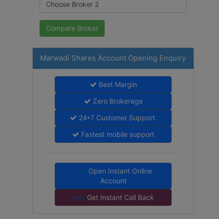
Marwadi Shares Account Opening Enquiry
Best Margin
Zero Brokerage
24*7 Customer Support.
Fastest mobile support
Open Instant Online
Account
Get Instant Call Back