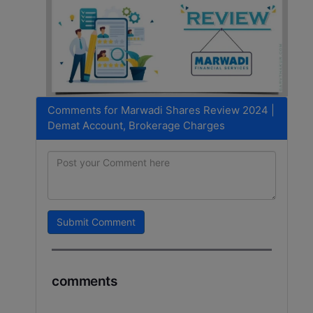
Comments for Marwadi Shares Review 2024 |
Demat Account, Brokerage Charges
Submit Comment
comments