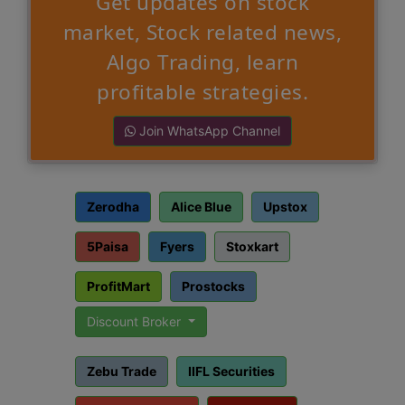
Get updates on stock
market, Stock related news,
Algo Trading, learn
profitable strategies.
Join WhatsApp Channel
Zerodha
Alice Blue
Upstox
5Paisa
Fyers
Stoxkart
ProfitMart
Prostocks
Discount Broker
Zebu Trade
IIFL Securities