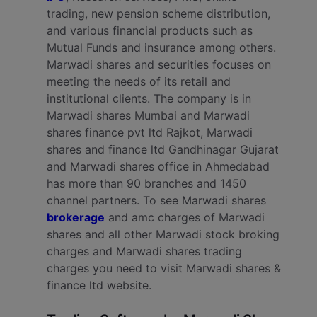
trading, new pension scheme distribution,
and various financial products such as
Mutual Funds and insurance among others.
Marwadi shares and securities focuses on
meeting the needs of its retail and
institutional clients. The company is in
Marwadi shares Mumbai and Marwadi
shares finance pvt ltd Rajkot, Marwadi
shares and finance ltd Gandhinagar Gujarat
and Marwadi shares office in Ahmedabad
has more than 90 branches and 1450
channel partners. To see Marwadi shares
brokerage
and amc charges of Marwadi
shares and all other Marwadi stock broking
charges and Marwadi shares trading
charges you need to visit Marwadi shares &
finance ltd website.