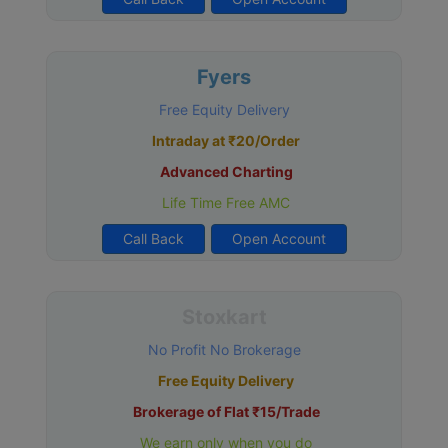
Fyers
Free Equity Delivery
Intraday at ₹20/Order
Advanced Charting
Life Time Free AMC
Call Back
Open Account
Stoxkart
No Profit No Brokerage
Free Equity Delivery
Brokerage of Flat ₹15/Trade
We earn only when you do