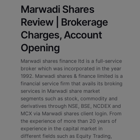
Marwadi Shares
Review | Brokerage
Charges, Account
Opening
Marwadi shares finance ltd is a full-service
broker which was incorporated in the year
1992. Marwadi shares & finance limited is a
financial service firm that avails its broking
services in Marwadi share market
segments such as stock, commodity and
derivatives through NSE, BSE, NCDEX and
MCX via Marwadi shares client login. From
the experience of more than 20 years of
experience in the capital market in
different fields such as Equity Trading,