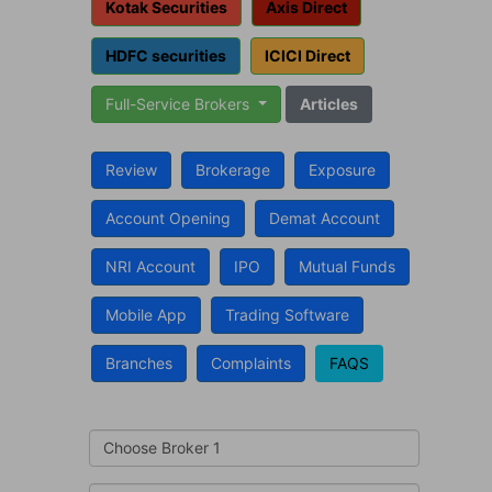
Kotak Securities
Axis Direct
HDFC securities
ICICI Direct
Full-Service Brokers
Articles
Review
Brokerage
Exposure
Account Opening
Demat Account
NRI Account
IPO
Mutual Funds
Mobile App
Trading Software
Branches
Complaints
FAQS