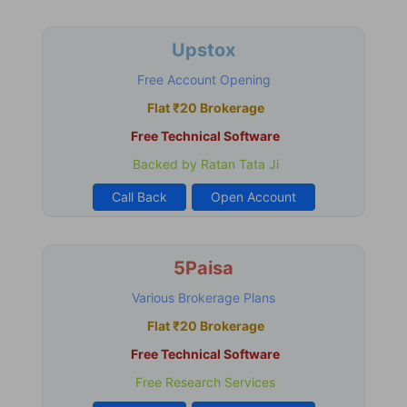
Upstox
Free Account Opening
Flat ₹20 Brokerage
Free Technical Software
Backed by Ratan Tata Ji
Call Back
Open Account
5Paisa
Various Brokerage Plans
Flat ₹20 Brokerage
Free Technical Software
Free Research Services