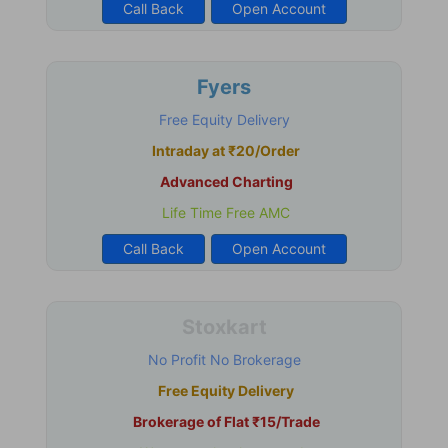
Call Back
Open Account
Fyers
Free Equity Delivery
Intraday at ₹20/Order
Advanced Charting
Life Time Free AMC
Call Back
Open Account
Stoxkart
No Profit No Brokerage
Free Equity Delivery
Brokerage of Flat ₹15/Trade