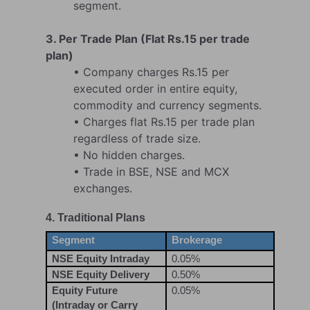
segment.
3. Per Trade Plan (Flat Rs.15 per trade
plan)
• Company charges Rs.15 per
executed order in entire equity,
commodity and currency segments.
• Charges flat Rs.15 per trade plan
regardless of trade size.
• No hidden charges.
• Trade in BSE, NSE and MCX
exchanges.
4. Traditional Plans
Segment
Brokerage
NSE Equity Intraday
0.05%
NSE Equity Delivery
0.50%
Equity Future
0.05%
(Intraday or Carry