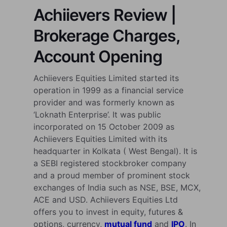
Achiievers Review |
Brokerage Charges,
Account Opening
Achiievers Equities Limited started its
operation in 1999 as a financial service
provider and was formerly known as
‘Loknath Enterprise’. It was public
incorporated on 15 October 2009 as
Achiievers Equities Limited with its
headquarter in Kolkata ( West Bengal). It is
a SEBI registered stockbroker company
and a proud member of prominent stock
exchanges of India such as NSE, BSE, MCX,
ACE and USD. Achiievers Equities Ltd
offers you to invest in equity, futures &
options, currency,
mutual fund
and
IPO
. In