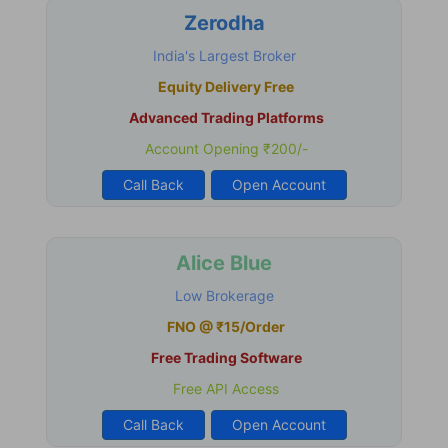
Zerodha
India's Largest Broker
Equity Delivery Free
Advanced Trading Platforms
Account Opening ₹200/-
Call Back
Open Account
Alice Blue
Low Brokerage
FNO @ ₹15/Order
Free Trading Software
Free API Access
Call Back
Open Account