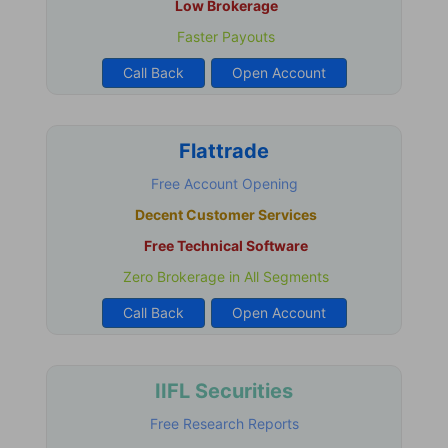
Low Brokerage
Faster Payouts
Call Back
Open Account
Flattrade
Free Account Opening
Decent Customer Services
Free Technical Software
Zero Brokerage in All Segments
Call Back
Open Account
IIFL Securities
Free Research Reports