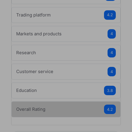
Trading platform
4.2
Markets and products
4
Research
4
Customer service
4
Education
3.8
Overall Rating
4.2