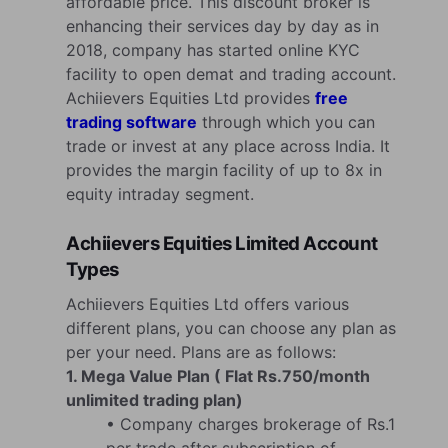
affordable price. This discount broker is
enhancing their services day by day as in
2018, company has started online KYC
facility to open demat and trading account.
Achiievers Equities Ltd provides
free
trading software
through which you can
trade or invest at any place across India. It
provides the margin facility of up to 8x in
equity intraday segment.
Achiievers Equities Limited Account
Types
Achiievers Equities Ltd offers various
different plans, you can choose any plan as
per your need. Plans are as follows:
1. Mega Value Plan ( Flat Rs.750/month
unlimited trading plan)
• Company charges brokerage of Rs.1