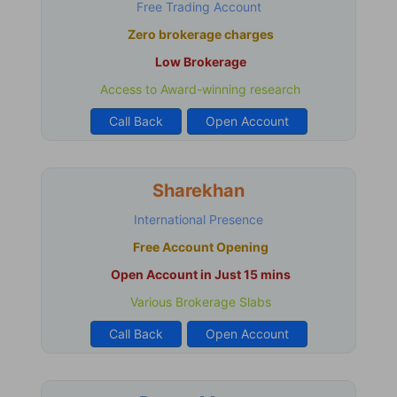
Free Trading Account
Zero brokerage charges
Low Brokerage
Access to Award-winning research
Call Back
Open Account
Sharekhan
International Presence
Free Account Opening
Open Account in Just 15 mins
Various Brokerage Slabs
Call Back
Open Account