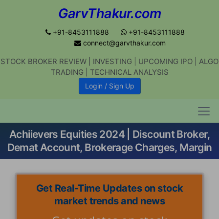
GarvThakur.com
+91-8453111888
+91-8453111888
connect@garvthakur.com
STOCK BROKER REVIEW | INVESTING | UPCOMING IPO | ALGO
TRADING | TECHNICAL ANALYSIS
Get updates on stock market, stock-
Login / Sign Up
related news, algo trading, learn
profitable strategies.
Achiievers Equities 2024 | Discount Broker,
Join WhatsApp Channel
Demat Account, Brokerage Charges, Margin
No thanks
Get Real-Time Updates on stock
market trends and news