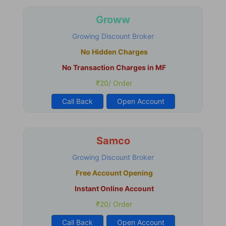
Groww
Growing Discount Broker
No Hidden Charges
No Transaction Charges in MF
₹20/ Order
Call Back
Open Account
Samco
Growing Discount Broker
Free Account Opening
Instant Online Account
₹20/ Order
Call Back
Open Account