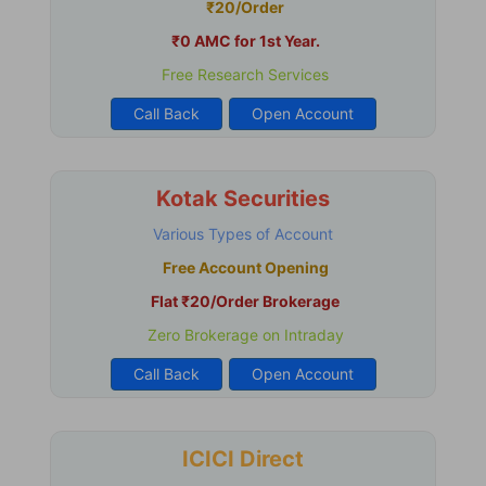
₹20/Order
₹0 AMC for 1st Year.
Free Research Services
Call Back
Open Account
Kotak Securities
Various Types of Account
Free Account Opening
Flat ₹20/Order Brokerage
Zero Brokerage on Intraday
Call Back
Open Account
ICICI Direct