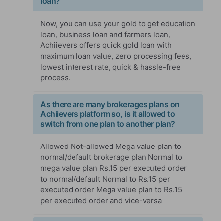
loan?
Now, you can use your gold to get education
loan, business loan and farmers loan,
Achiievers offers quick gold loan with
maximum loan value, zero processing fees,
lowest interest rate, quick & hassle-free
process.
As there are many brokerages plans on
Achiievers platform so, is it allowed to
switch from one plan to another plan?
Allowed Not-allowed Mega value plan to
normal/default brokerage plan Normal to
mega value plan Rs.15 per executed order
to normal/default Normal to Rs.15 per
executed order Mega value plan to Rs.15
per executed order and vice-versa