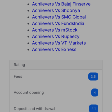
Achiievers Vs Bajaj Finserve
Achiievers Vs Shoonya
Achiievers Vs SMC Global
Achiievers Vs FundsIndia
Achiievers Vs mStock
Achiievers Vs Rupeezy
Achiievers Vs VT Markets
Achiievers Vs Exness
Rating
Fees
3.5
Account opening
4
Deposit and withdrawal
4.1