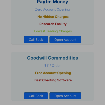
Paytm Money
Zero Account Opening
No Hidden Charges
Research Facility
Lowest Trading Charges
Call Back
Open Account
Goodwill Commodities
₹11/ Order
Free Account Opening
Best Charting Software
Call Back
Open Account