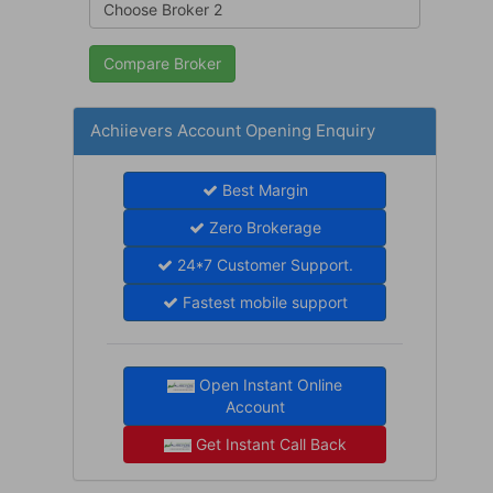
Achiievers Account Opening Enquiry
Best Margin
Zero Brokerage
24*7 Customer Support.
Fastest mobile support
Open Instant Online
Account
Get Instant Call Back