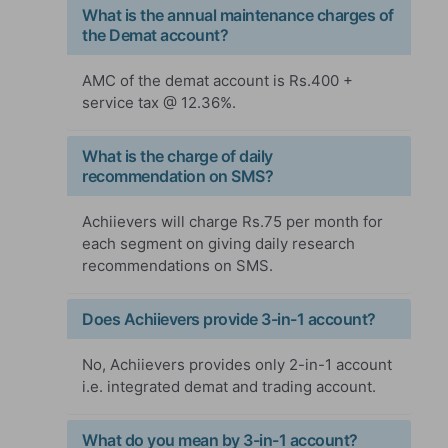
What is the annual maintenance charges of
the Demat account?
AMC of the demat account is Rs.400 +
service tax @ 12.36%.
What is the charge of daily
recommendation on SMS?
Achiievers will charge Rs.75 per month for
each segment on giving daily research
recommendations on SMS.
Does Achiievers provide 3-in-1 account?
No, Achiievers provides only 2-in-1 account
i.e. integrated demat and trading account.
What do you mean by 3-in-1 account?