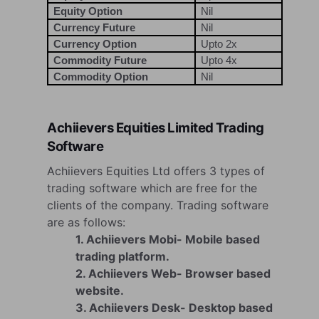
Equity Option
Nil
Currency Future
Nil
Currency Option
Upto 2x
Commodity Future
Upto 4x
Commodity Option
Nil
Achiievers Equities Limited Trading
Software
Achiievers Equities Ltd offers 3 types of
trading software which are free for the
clients of the company. Trading software
are as follows:
1. Achiievers Mobi- Mobile based
trading platform.
2. Achiievers Web- Browser based
website.
3. Achiievers Desk- Desktop based