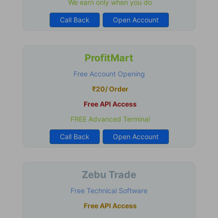
We earn only when you do
Call Back
Open Account
ProfitMart
Free Account Opening
₹20/ Order
Free API Access
FREE Advanced Terminal
Call Back
Open Account
Zebu Trade
Free Technical Software
Free API Access