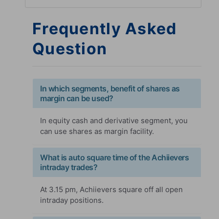
Frequently Asked
Question
In which segments, benefit of shares as
margin can be used?
In equity cash and derivative segment, you
can use shares as margin facility.
What is auto square time of the Achiievers
intraday trades?
At 3.15 pm, Achiievers square off all open
intraday positions.