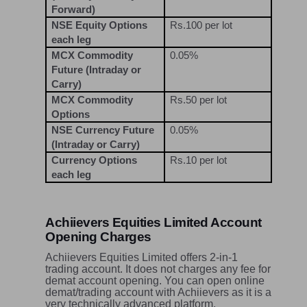
Forward)
NSE Equity Options
Rs.100 per lot
each leg
MCX Commodity
0.05%
Future (Intraday or
Carry)
MCX Commodity
Rs.50 per lot
Options
NSE Currency Future
0.05%
(Intraday or Carry)
Currency Options
Rs.10 per lot
each leg
Achiievers Equities Limited Account
Opening Charges
Achiievers Equities Limited offers 2-in-1
trading account. It does not charges any fee for
demat account opening. You can open online
demat/trading account with Achiievers as it is a
very technically advanced platform.