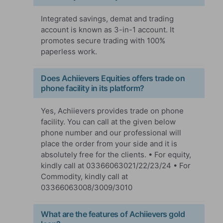
Integrated savings, demat and trading
account is known as 3-in-1 account. It
promotes secure trading with 100%
paperless work.
Does Achiievers Equities offers trade on
phone facility in its platform?
Yes, Achiievers provides trade on phone
facility. You can call at the given below
phone number and our professional will
place the order from your side and it is
absolutely free for the clients. • For equity,
kindly call at 03366063021/22/23/24 • For
Commodity, kindly call at
03366063008/3009/3010
What are the features of Achiievers gold