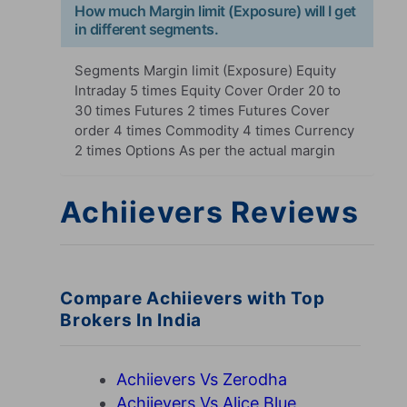
How much Margin limit (Exposure) will I get
in different segments.
Segments Margin limit (Exposure) Equity
Intraday 5 times Equity Cover Order 20 to
30 times Futures 2 times Futures Cover
order 4 times Commodity 4 times Currency
2 times Options As per the actual margin
Achiievers Reviews
Compare Achiievers with Top
Brokers In India
Achiievers Vs Zerodha
Achiievers Vs Alice Blue