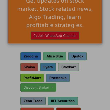
Get updates on stock
market, Stock related news,
Algo Trading, learn
profitable strategies.
Join WhatsApp Channel
Zerodha
Alice Blue
Upstox
5Paisa
Fyers
Stoxkart
ProfitMart
Prostocks
Discount Broker
Zebu Trade
IIFL Securities