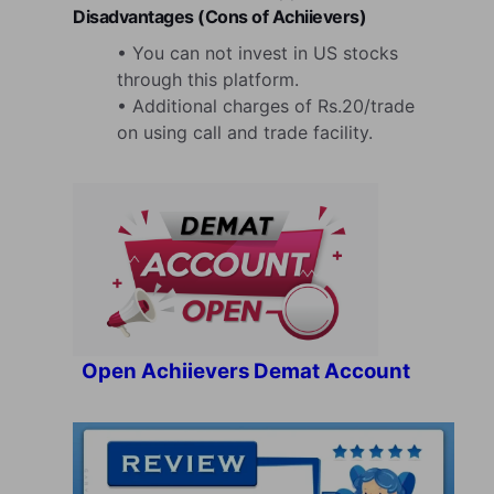
Disadvantages (Cons of Achiievers)
• You can not invest in US stocks
through this platform.
• Additional charges of Rs.20/trade
on using call and trade facility.
Open Achiievers Demat Account