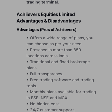
trading terminal.
Achiievers Equities Limited
Advantages & Disadvantages
Advantages (Pros of Achiievers)
• Offers a wide range of plans, you
can choose as per your need.
• Presence in more than 850
locations across India.
• Traditional and fixed brokerage
plans.
• Full transparency.
• Free trading software and trading
tools.
• Monthly plans available for trading
in BSE, NSE and MCX.
• No hidden cost.
• 24/7 customer support.