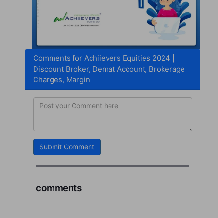
Comments for Achiievers Equities 2024 |
Discount Broker, Demat Account, Brokerage
Charges, Margin
Submit Comment
comments