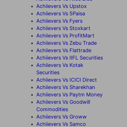
Achiievers Vs Upstox
Achiievers Vs 5Paisa
Achiievers Vs Fyers
Achiievers Vs Stoxkart
Achiievers Vs ProfitMart
Achiievers Vs Zebu Trade
Achiievers Vs Flattrade
Achiievers Vs IIFL Securities
Achiievers Vs Kotak
Securities
Achiievers Vs ICICI Direct
Achiievers Vs Sharekhan
Achiievers Vs Paytm Money
Achiievers Vs Goodwill
Commodities
Achiievers Vs Groww
Achiievers Vs Samco