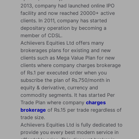
2013, company had launched online IPO
facility and now reached 20000+ active
clients. In 2011, company has started
depositary operation by becoming a
member of CDSL.
Achiievers Equities Ltd offers many
brokerages plans for existing and new
clients such as Mega Value Plan for new
clients where company charges brokerage
of Rs.1 per executed order when you
subscribe the plan of Rs.750/month in
equity & derivative, currency and
commodity segments. It has started Per
Trade Plan where company
charges
brokerage
of Rs.15 per trade regardless of
trade size.
Achiievers Equities Ltd is fully dedicated to
provide you every best modern service in