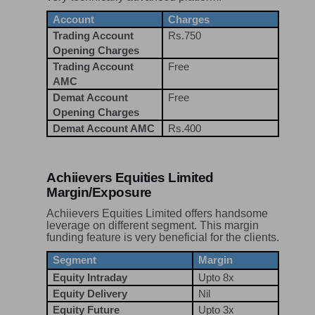
Account
Charges
Trading Account
Rs.750
Opening Charges
Trading Account
Free
AMC
Demat Account
Free
Opening Charges
Demat Account AMC
Rs.400
Achiievers Equities Limited
Margin/Exposure
Achiievers Equities Limited offers handsome
leverage on different segment. This margin
funding feature is very beneficial for the clients.
Segment
Margin
Equity Intraday
Upto 8x
Equity Delivery
Nil
Equity Future
Upto 3x