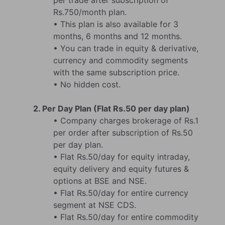
per trade after subscription of
Rs.750/month plan.
• This plan is also available for 3
months, 6 months and 12 months.
• You can trade in equity & derivative,
currency and commodity segments
with the same subscription price.
• No hidden cost.
2. Per Day Plan (Flat Rs.50 per day plan)
• Company charges brokerage of Rs.1
per order after subscription of Rs.50
per day plan.
• Flat Rs.50/day for equity intraday,
equity delivery and equity futures &
options at BSE and NSE.
• Flat Rs.50/day for entire currency
segment at NSE CDS.
• Flat Rs.50/day for entire commodity