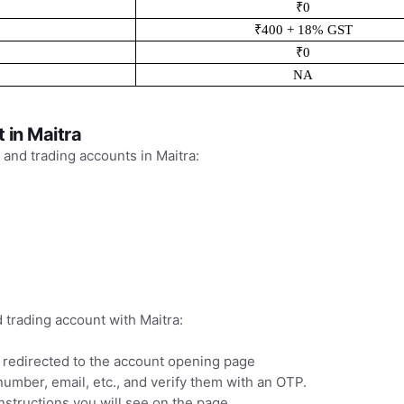
₹0
₹400 + 18% GST
₹0
NA
 in Maitra
 and trading accounts in Maitra:
trading account with Maitra:
e redirected to the account opening page
 number, email, etc., and verify them with an OTP.
structions you will see on the page