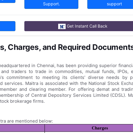
Support.
support
Get Instant Call Back
s, Charges, and Required Document
 headquartered in Chennai, has been providing superior financi
s and traders to trade in commodities, mutual funds, IPOs, e
ra's commitment to meeting its clients' diverse needs by p
d services. Maitra is associated with the National Stock Exc
member and clearing member. For offering demat and tradi
membership of Central Depository Services Limited (CDSL). Ma
tock brokerage firms.
tra are mentioned below:
Charges