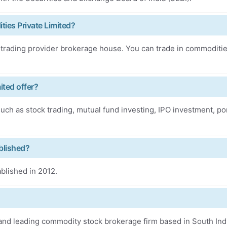
ies Private Limited?
 trading provider brokerage house. You can trade in commoditi
ited offer?
uch as stock trading, mutual fund investing, IPO investment, por
blished?
blished in 2012.
and leading commodity stock brokerage firm based in South Ind