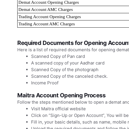
Demat Account Opening Charges
Demat Account AMC Charges
Trading Account Opening Charges
Trading Account AMC Charges
Required Documents for Opening Account
Here is a list of required documents for opening demat
Scanned Copy of Pan card
A scanned copy of your Aadhar card
Scanned Copy of the photograph
Scanned Copy of the canceled check.
Income Proof
Maitra Account Opening Process
Follow the steps mentioned below to open a demat and 
Visit Maitra official website
Click on “Sign-Up or Open Account”, You will b
Fill in, your basic details, such as name, mobile
Upload the required documents and follow the in