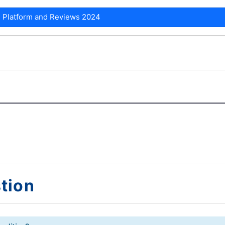
 Platform and Reviews 2024
tion