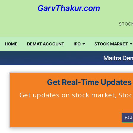
GarvThakur.com
STOCK
HOME
DEMAT ACCOUNT
IPO
STOCK MARKET
Maitra De
Get Real-Time Updates
Get updates on stock market, Stock
J