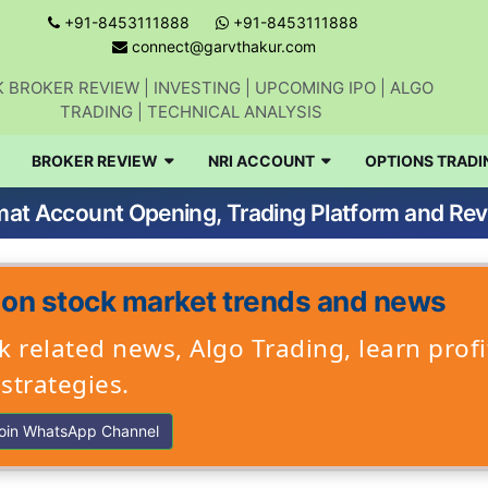
+91-8453111888
+91-8453111888
connect@garvthakur.com
 BROKER REVIEW | INVESTING | UPCOMING IPO | ALGO
TRADING | TECHNICAL ANALYSIS
BROKER REVIEW
NRI ACCOUNT
OPTIONS TRADI
mat Account Opening, Trading Platform and Re
 on stock market trends and news
 related news, Algo Trading, learn profi
strategies.
oin WhatsApp Channel