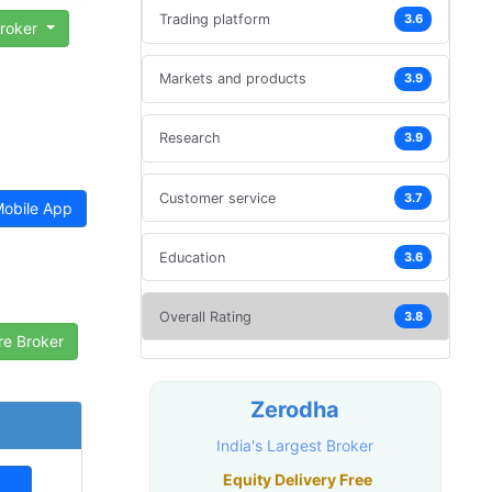
Trading platform
3.6
Broker
Markets and products
3.9
Research
3.9
Customer service
3.7
obile App
Education
3.6
Overall Rating
3.8
Zerodha
India's Largest Broker
Equity Delivery Free