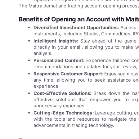
The Maitra demat and trading account opening process
Benefits of Opening an Account with Mai
Diversified Investment Opportunities:
Access a
instruments, including Stocks, Commodities, IP
Intelligent Insights:
Stay ahead of the game wi
directly in your email, allowing you to make 
analysis.
Personalized Content:
Experience tailored con
recommendations and updates for your review, e
Responsive Customer Support:
Enjoy seamless 
any time, allowing you to seek assistance and
experience.
Cost-Effective Solutions:
Break down the barr
effective solutions that empower you to exp
unnecessary expenses.
Cutting-Edge Technology:
Leverage cutting-ed
with the tools and resources to navigate the f
advancements in trading technology.