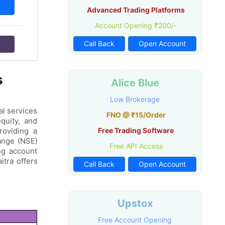
Advanced Trading Platforms
Account Opening ₹200/-
Call Back
Open Account
s
Alice Blue
Low Brokerage
al services
FNO @ ₹15/Order
quity, and
roviding a
Free Trading Software
hange (NSE)
Free API Access
ng account
itra offers
Call Back
Open Account
Upstox
Free Account Opening