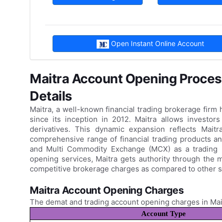
Open Instant Online Account
Maitra Account Opening Proces
Details
Maitra, a well-known financial trading brokerage firm
since its inception in 2012. Maitra allows investor
derivatives. This dynamic expansion reflects Mait
comprehensive range of financial trading products an
and Multi Commodity Exchange (MCX) as a trading 
opening services, Maitra gets authority through the 
competitive brokerage charges as compared to other s
Maitra Account Opening Charges
The demat and trading account opening charges in Mai
Account Type