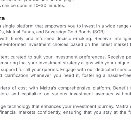
 can be done in 10–30 minutes.
tra
 single platform that empowers you to invest in a wide range o
Os, Mutual Funds, and Sovereign Gold Bonds (SGB).
th timely and informed decision-making. Receive intelligen
well-informed investment choices based on the latest market 
tent curated to suit your investment preferences. Receive pe
nsuring that your investment strategy aligns with your unique 
support for all your queries. Engage with our dedicated servic
 clarification whenever you need it, fostering a hassle-free
iers of cost with Maitra's comprehensive platform. Benefit 
lore and capitalize on various investment avenues without
ge technology that enhances your investment journey. Maitra 
inancial markets confidently, ensuring that you stay at the f