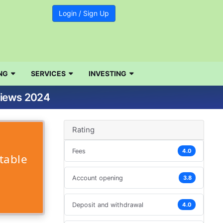
Login / Sign Up
NG
SERVICES
INVESTING
views 2024
Rating
Fees
4.0
table
Account opening
3.8
Deposit and withdrawal
4.0