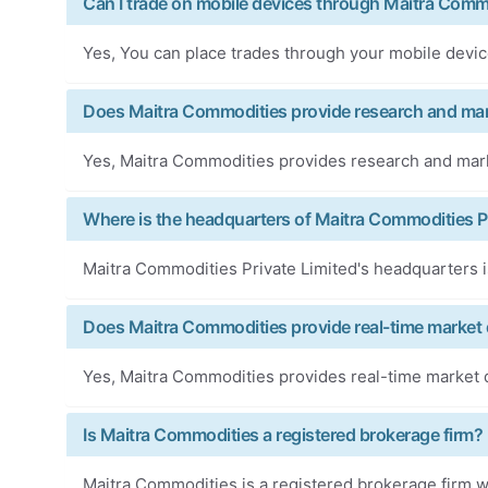
Can I trade on mobile devices through Maitra Comm
Yes, You can place trades through your mobile devi
Does Maitra Commodities provide research and mar
Yes, Maitra Commodities provides research and marke
Where is the headquarters of Maitra Commodities Pr
Maitra Commodities Private Limited's headquarters i
Does Maitra Commodities provide real-time market 
Yes, Maitra Commodities provides real-time market d
Is Maitra Commodities a registered brokerage firm?
Maitra Commodities is a registered brokerage firm wi