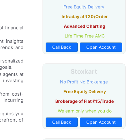
Free Equity Delivery
Intraday at ₹20/Order
Advanced Charting
f financial
Life Time Free AMC
t insights
trends and
Call Back
Open Account
rsonalized
goals.
Stoxkart
e agents at
 investing
No Profit No Brokerage
Free Equity Delivery
from cost-
 incurring
Brokerage of Flat ₹15/Trade
We earn only when you do
equips you
orefront of
Call Back
Open Account