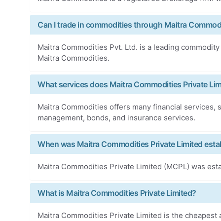
Can I trade in commodities through Maitra Commodit
Maitra Commodities Pvt. Ltd. is a leading commodity
Maitra Commodities.
What services does Maitra Commodities Private Lim
Maitra Commodities offers many financial services, s
management, bonds, and insurance services.
When was Maitra Commodities Private Limited esta
Maitra Commodities Private Limited (MCPL) was esta
What is Maitra Commodities Private Limited?
Maitra Commodities Private Limited is the cheapest 