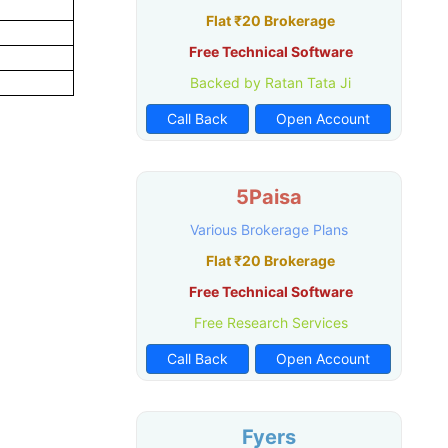
Flat ₹20 Brokerage
Free Technical Software
Backed by Ratan Tata Ji
Call Back
Open Account
5Paisa
Various Brokerage Plans
Flat ₹20 Brokerage
Free Technical Software
Free Research Services
Call Back
Open Account
Fyers