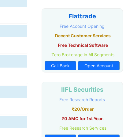
Flattrade
Free Account Opening
Decent Customer Services
Free Technical Software
Zero Brokerage in All Segments
Call Back
Open Account
IIFL Securities
Free Research Reports
₹20/Order
₹0 AMC for 1st Year.
Free Research Services