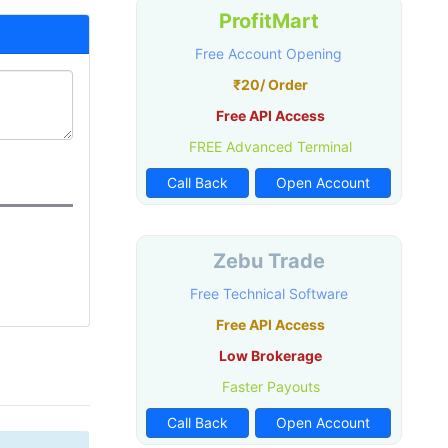
ProfitMart
Free Account Opening
₹20/ Order
Free API Access
FREE Advanced Terminal
Call Back
Open Account
Zebu Trade
Free Technical Software
Free API Access
Low Brokerage
Faster Payouts
Call Back
Open Account