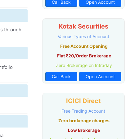
Call Back
Open Account
Kotak Securities
es through
Various Types of Account
Free Account Opening
Flat ₹20/Order Brokerage
Zero Brokerage on Intraday
tfolio
Call Back
Open Account
ICICI Direct
Free Trading Account
Zero brokerage charges
Low Brokerage
ia.