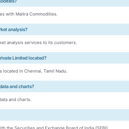
odities?
ces with Maitra Commodities.
ket analysis?
t analysis services to its customers.
ivate Limited located?
s located in Chennai, Tamil Nadu.
data and charts?
ata and charts.
th the Securities and Exchange Board of India (SEBI).