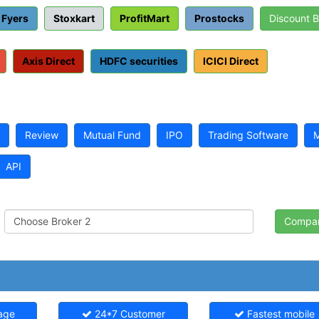
Fyers
Stoxkart
ProfitMart
Prostocks
Discount 
Axis Direct
HDFC securities
ICICI Direct
Review
Mutual Fund
IPO
Trading Software
M
API
age
24*7 Customer
Fastest mobile