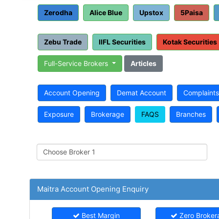
Zerodha
Alice Blue
Upstox
5Paisa
Zebu Trade
IIFL Securities
Kotak Securities
Full-Service Brokers
Articles
Account Opening
Demat Account
Complaints
Exposure
Brokerage
FAQS
Branches
Maitra Account Opening Enquiry
Best Margin
Zero Broker