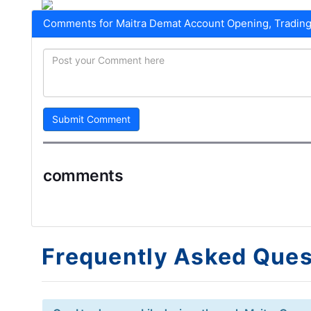
Comments for Maitra Demat Account Opening, Trading
Submit Comment
comments
Frequently Asked Ques