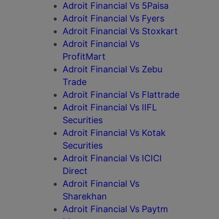
Adroit Financial Vs 5Paisa
Adroit Financial Vs Fyers
Adroit Financial Vs Stoxkart
Adroit Financial Vs
ProfitMart
Adroit Financial Vs Zebu
Trade
Adroit Financial Vs Flattrade
Adroit Financial Vs IIFL
Securities
Adroit Financial Vs Kotak
Securities
Adroit Financial Vs ICICI
Direct
Adroit Financial Vs
Sharekhan
Adroit Financial Vs Paytm