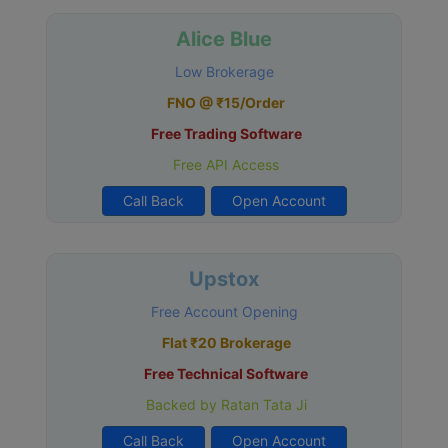
Alice Blue
Low Brokerage
FNO @ ₹15/Order
Free Trading Software
Free API Access
Call Back
Open Account
Upstox
Free Account Opening
Flat ₹20 Brokerage
Free Technical Software
Backed by Ratan Tata Ji
Call Back
Open Account