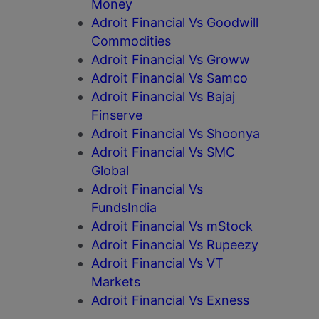
Money
Adroit Financial Vs Goodwill
Commodities
Adroit Financial Vs Groww
Adroit Financial Vs Samco
Adroit Financial Vs Bajaj
Finserve
Adroit Financial Vs Shoonya
Adroit Financial Vs SMC
Global
Adroit Financial Vs
FundsIndia
Adroit Financial Vs mStock
Adroit Financial Vs Rupeezy
Adroit Financial Vs VT
Markets
Adroit Financial Vs Exness