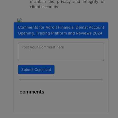
maintain the privacy and integrity of
client accounts.
Comments for Adroit Financial Demat Account
Opening, Trading Platform and Reviews 2024
Submit Comment
comments