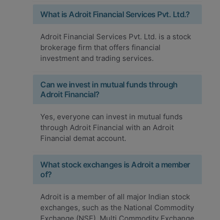
What is Adroit Financial Services Pvt. Ltd.?
Adroit Financial Services Pvt. Ltd. is a stock
brokerage firm that offers financial
investment and trading services.
Can we invest in mutual funds through
Adroit Financial?
Yes, everyone can invest in mutual funds
through Adroit Financial with an Adroit
Financial demat account.
What stock exchanges is Adroit a member
of?
Adroit is a member of all major Indian stock
exchanges, such as the National Commodity
Exchange (NSE), Multi Commodity Exchange