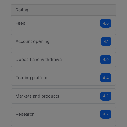
Rating
Fees
4.0
Account opening
4.1
Deposit and withdrawal
4.0
Trading platform
4.4
Markets and products
4.2
Research
4.2