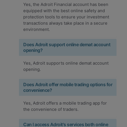
Yes, the Adroit Financial account has been
equipped with the best online safety and
protection tools to ensure your investment
transactions always take place in a secure
environment.
Does Adroit support online demat account
opening?
Yes, Adroit supports online demat account
opening.
Does Adroit offer mobile trading options for
convenience?
Yes, Adroit offers a mobile trading app for
the convenience of traders.
Can I access Adroit's services both online