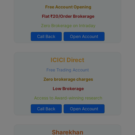
Free Account Opening
Flat ₹20/Order Brokerage
Zero Brokerage on Intraday
Call Back
Open Account
ICICI Direct
Free Trading Account
Zero brokerage charges
Low Brokerage
Access to Award-winning research
Call Back
Open Account
Sharekhan