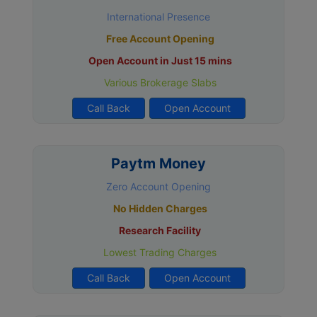
International Presence
Free Account Opening
Open Account in Just 15 mins
Various Brokerage Slabs
Call Back
Open Account
Paytm Money
Zero Account Opening
No Hidden Charges
Research Facility
Lowest Trading Charges
Call Back
Open Account