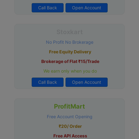
Call Back
Open Account
Stoxkart
No Profit No Brokerage
Free Equity Delivery
Brokerage of Flat ₹15/Trade
We earn only when you do
Call Back
Open Account
ProfitMart
Free Account Opening
₹20/ Order
Free API Access