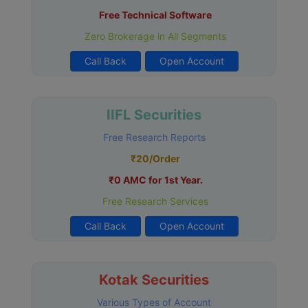
Free Technical Software
Zero Brokerage in All Segments
Call Back
Open Account
IIFL Securities
Free Research Reports
₹20/Order
₹0 AMC for 1st Year.
Free Research Services
Call Back
Open Account
Kotak Securities
Various Types of Account