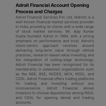
Adroit Financial Account Opening
Process and Charges
Adroit Financial Services Pvt. Ltd. (Adroit) is a
well-known financial market services provider
in India, providing its clients with a wide range
of stock market services. Mr. Ajay Kumar
Gupta founded Adroit in 1994, with a strong
emphasis on performance and trust. Adroit's
client-centric approach revolves around
delivering long-term value through ethical
practices, research-based value investing, and
the integration of cutting-edge technology.
Adroit Financial has been recognized for its
membership in esteemed organizations such
as the NSE, BSE, NCDEX, MCX, NSDL, and
CDSL. Adroit Financial offers trading platforms
for trading and investing without any
inconvenience. Adroit Financial allows
investors to choose depositories among NSDL
and CDSL for opening demat and trading
accounts.