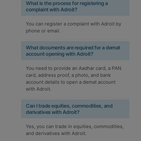
What is the process for registering a
complaint with Adroit?
You can register a complaint with Adroit by
phone or email.
What documents are required for a demat
account opening with Adroit?
You need to provide an Aadhar card, a PAN
card, address proof, a photo, and bank
account details to open a demat account
with Adroit.
Can I trade equities, commodities, and
derivatives with Adroit?
Yes, you can trade in equities, commodities,
and derivatives with Adroit.