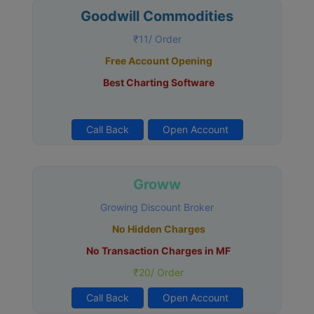
Goodwill Commodities
₹11/ Order
Free Account Opening
Best Charting Software
Call Back
Open Account
Groww
Growing Discount Broker
No Hidden Charges
No Transaction Charges in MF
₹20/ Order
Call Back
Open Account