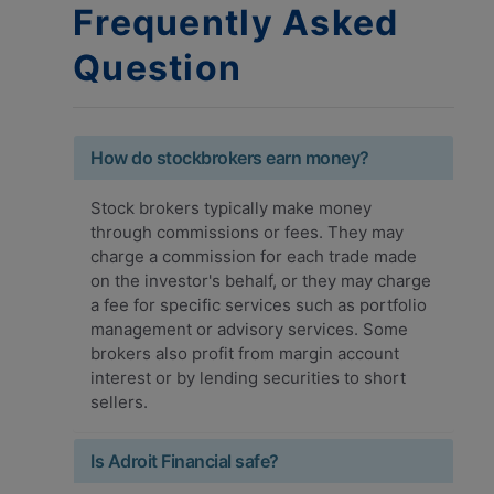
Frequently Asked
Question
How do stockbrokers earn money?
Stock brokers typically make money
through commissions or fees. They may
charge a commission for each trade made
on the investor's behalf, or they may charge
a fee for specific services such as portfolio
management or advisory services. Some
brokers also profit from margin account
interest or by lending securities to short
sellers.
Is Adroit Financial safe?