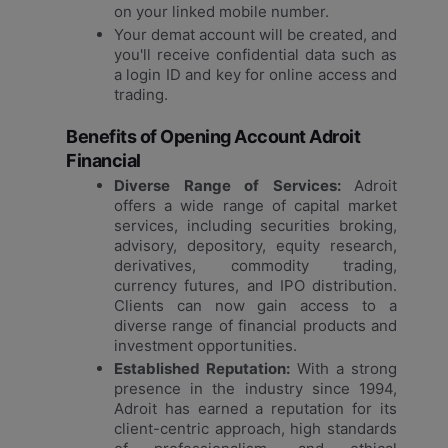
on your linked mobile number.
Your demat account will be created, and
you'll receive confidential data such as
a login ID and key for online access and
trading.
Benefits of Opening Account Adroit
Financial
Diverse Range of Services:
Adroit
offers a wide range of capital market
services, including securities broking,
advisory, depository, equity research,
derivatives, commodity trading,
currency futures, and IPO distribution.
Clients can now gain access to a
diverse range of financial products and
investment opportunities.
Established Reputation:
With a strong
presence in the industry since 1994,
Adroit has earned a reputation for its
client-centric approach, high standards