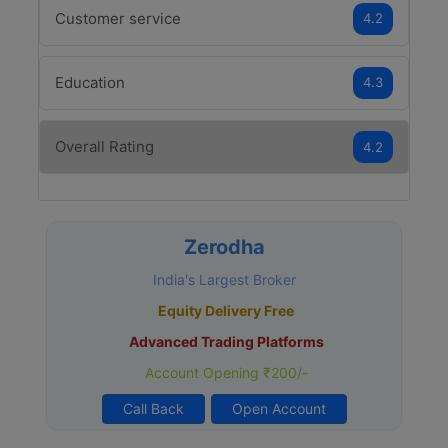
Customer service
4.2
Education
4.3
Overall Rating
4.2
Zerodha
India's Largest Broker
Equity Delivery Free
Advanced Trading Platforms
Account Opening ₹200/-
Call Back
Open Account