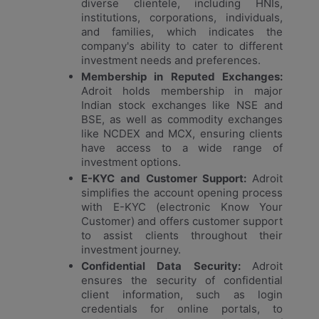
diverse clientele, including HNIs,
institutions, corporations, individuals,
and families, which indicates the
company's ability to cater to different
investment needs and preferences.
Membership in Reputed Exchanges:
Adroit holds membership in major
Indian stock exchanges like NSE and
BSE, as well as commodity exchanges
like NCDEX and MCX, ensuring clients
have access to a wide range of
investment options.
E-KYC and Customer Support:
Adroit
simplifies the account opening process
with E-KYC (electronic Know Your
Customer) and offers customer support
to assist clients throughout their
investment journey.
Confidential Data Security:
Adroit
ensures the security of confidential
client information, such as login
credentials for online portals, to