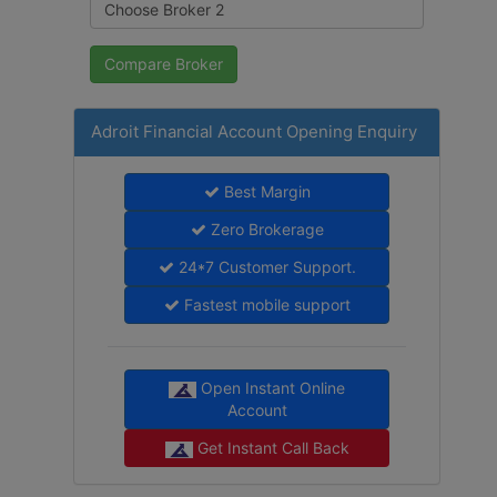
Adroit Financial Account Opening Enquiry
Best Margin
Zero Brokerage
24*7 Customer Support.
Fastest mobile support
Open Instant Online
Account
Get Instant Call Back