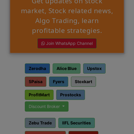
Get updates on stock
market, Stock related news,
Algo Trading, learn
profitable strategies.
Join WhatsApp Channel
Zerodha
Alice Blue
Upstox
5Paisa
Fyers
Stoxkart
ProfitMart
Prostocks
Discount Broker
Zebu Trade
IIFL Securities