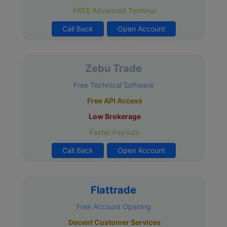
FREE Advanced Terminal
Call Back
Open Account
Zebu Trade
Free Technical Software
Free API Access
Low Brokerage
Faster Payouts
Call Back
Open Account
Flattrade
Free Account Opening
Decent Customer Services