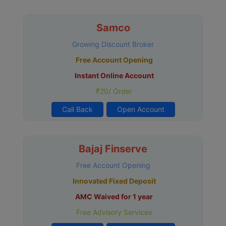
Samco
Growing Discount Broker
Free Account Opening
Instant Online Account
₹20/ Order
Call Back
Open Account
Bajaj Finserve
Free Account Opening
Innovated Fixed Deposit
AMC Waived for 1 year
Free Advisory Services