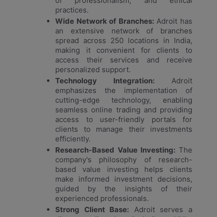
of professionalism, and ethical
practices.
Wide Network of Branches:
Adroit has
an extensive network of branches
spread across 250 locations in India,
making it convenient for clients to
access their services and receive
personalized support.
Technology Integration:
Adroit
emphasizes the implementation of
cutting-edge technology, enabling
seamless online trading and providing
access to user-friendly portals for
clients to manage their investments
efficiently.
Research-Based Value Investing:
The
company's philosophy of research-
based value investing helps clients
make informed investment decisions,
guided by the insights of their
experienced professionals.
Strong Client Base:
Adroit serves a