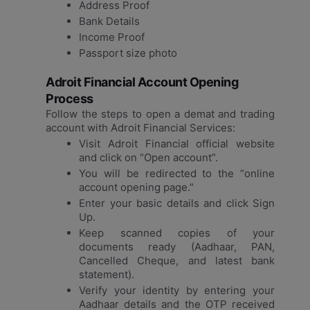
Address Proof
Bank Details
Income Proof
Passport size photo
Adroit Financial Account Opening
Process
Follow the steps to open a demat and trading
account with Adroit Financial Services:
Visit Adroit Financial official website
and click on “Open account”.
You will be redirected to the “online
account opening page.”
Enter your basic details and click Sign
Up.
Keep scanned copies of your
documents ready (Aadhaar, PAN,
Cancelled Cheque, and latest bank
statement).
Verify your identity by entering your
Aadhaar details and the OTP received