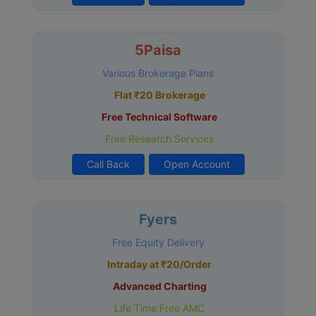
5Paisa
Various Brokerage Plans
Flat ₹20 Brokerage
Free Technical Software
Free Research Services
Call Back
Open Account
Fyers
Free Equity Delivery
Intraday at ₹20/Order
Advanced Charting
Life Time Free AMC