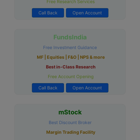
Free Research Services
Call Back
Open Account
FundsIndia
Free Investment Guidance
MF | Equities | F&O | NPS & more
Best in-Class Research
Free Account Opening
Call Back
Open Account
mStock
Best Discount Broker
Margin Trading Facility