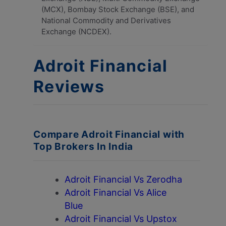
(MCX), Bombay Stock Exchange (BSE), and
National Commodity and Derivatives
Exchange (NCDEX).
Adroit Financial
Reviews
Compare Adroit Financial with
Top Brokers In India
Adroit Financial Vs Zerodha
Adroit Financial Vs Alice
Blue
Adroit Financial Vs Upstox