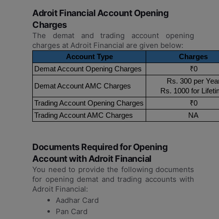
Adroit Financial Account Opening
Charges
The demat and trading account opening
charges at Adroit Financial are given below:
Account Type
Charges
Demat Account Opening Charges
₹0
Rs. 300 per Yea
Demat Account AMC Charges
Rs. 1000 for Lifet
Trading Account Opening Charges
₹0
Trading Account AMC Charges
NA
Documents Required for Opening
Account with Adroit Financial
You need to provide the following documents
for opening demat and trading accounts with
Adroit Financial:
Aadhar Card
Pan Card