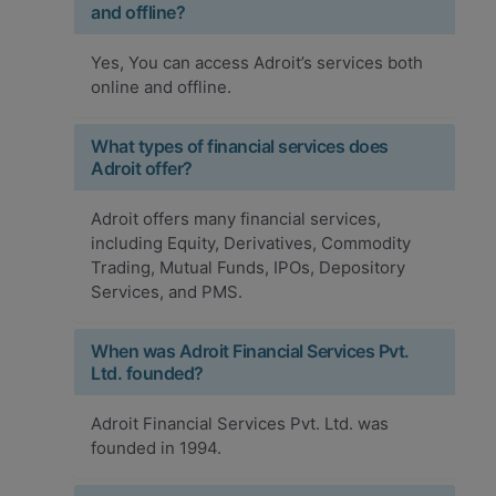
and offline?
Yes, You can access Adroit’s services both
online and offline.
What types of financial services does
Adroit offer?
Adroit offers many financial services,
including Equity, Derivatives, Commodity
Trading, Mutual Funds, IPOs, Depository
Services, and PMS.
When was Adroit Financial Services Pvt.
Ltd. founded?
Adroit Financial Services Pvt. Ltd. was
founded in 1994.