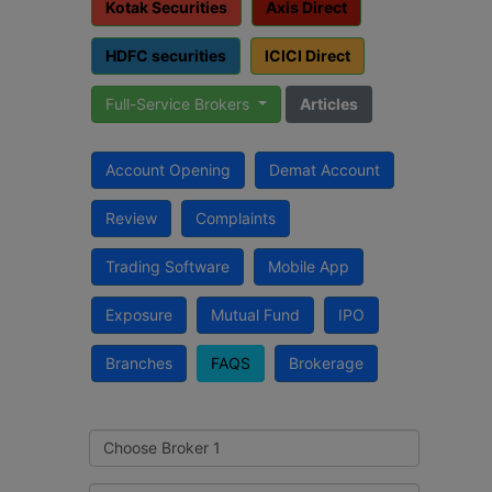
Kotak Securities
Axis Direct
HDFC securities
ICICI Direct
Full-Service Brokers
Articles
Account Opening
Demat Account
Review
Complaints
Trading Software
Mobile App
Exposure
Mutual Fund
IPO
Branches
FAQS
Brokerage