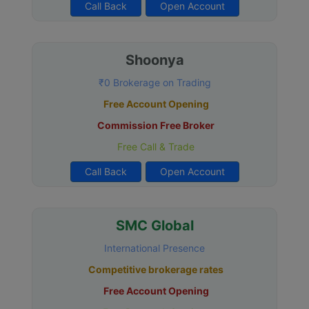
Call Back
Open Account
Shoonya
₹0 Brokerage on Trading
Free Account Opening
Commission Free Broker
Free Call & Trade
Call Back
Open Account
SMC Global
International Presence
Competitive brokerage rates
Free Account Opening