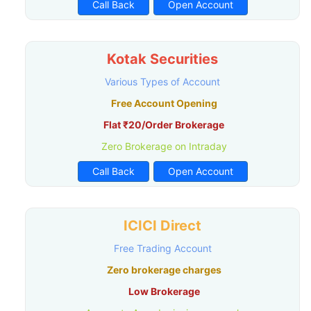
Call Back
Open Account
Kotak Securities
Various Types of Account
Free Account Opening
Flat ₹20/Order Brokerage
Zero Brokerage on Intraday
Call Back
Open Account
ICICI Direct
Free Trading Account
Zero brokerage charges
Low Brokerage