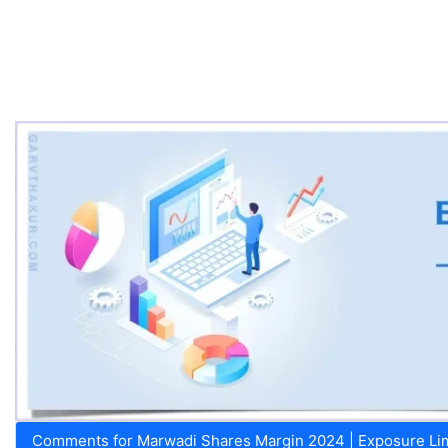
Comments for Marwadi Shares Margin 2024 | Exposure Limi