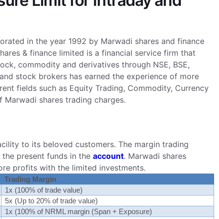
re Limit for Intraday and
porated in the year 1992 by Marwadi shares and finance
s & finance limited is a financial service firm that
 stock, commodity and derivatives through NSE, BSE,
nd stock brokers has earned the experience of more
ferent fields such as Equity Trading, Commodity, Currency
 of Marwadi shares trading charges.
ility to its beloved customers. The margin trading
r the present funds in the
account
. Marwadi shares
re profits with the limited investments.
Trading Margin
1x (100% of trade value)
5x (Up to 20% of trade value)
1x (100% of NRML margin (Span + Exposure)