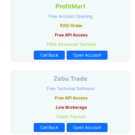
ProfitMart
Free Account Opening
₹20/ Order
Free API Access
FREE Advanced Terminal
Call Back
Open Account
Zebu Trade
Free Technical Software
Free API Access
Low Brokerage
Faster Payouts
Call Back
Open Account