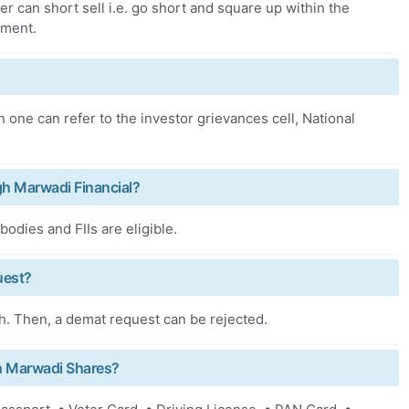
er can short sell i.e. go short and square up within the
ement.
 one can refer to the investor grievances cell, National
ough Marwadi Financial?
odies and FIIs are eligible.
uest?
h. Then, a demat request can be rejected.
h Marwadi Shares?