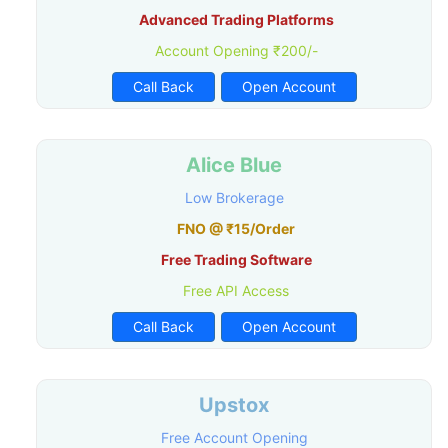
Advanced Trading Platforms
Account Opening ₹200/-
Call Back
Open Account
Alice Blue
Low Brokerage
FNO @ ₹15/Order
Free Trading Software
Free API Access
Call Back
Open Account
Upstox
Free Account Opening