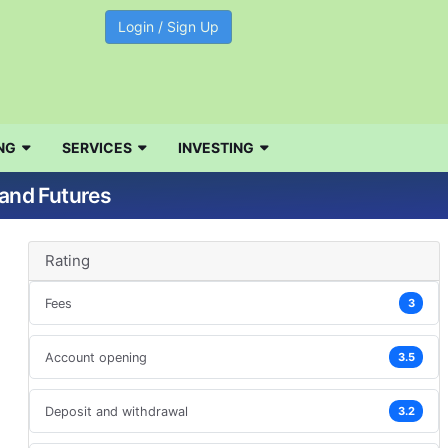
Login / Sign Up
NG
SERVICES
INVESTING
 and Futures
Rating
Fees
3
Account opening
3.5
Deposit and withdrawal
3.2