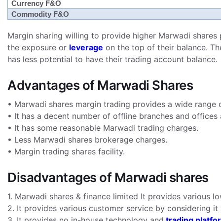
Currency F&O
Commodity F&O
Margin sharing willing to provide higher Marwadi shares 
the exposure or
leverage
on the top of their balance. Th
has less potential to have their trading account balance.
Advantages of Marwadi Shares
• Marwadi shares margin trading provides a wide range o
• It has a decent number of offline branches and offices 
• It has some reasonable Marwadi trading charges.
• Less Marwadi shares brokerage charges.
• Margin trading shares facility.
Disadvantages of Marwadi shares
1. Marwadi shares & finance limited It provides various l
2. It provides various customer service by considering it 
3. It provides no in-house technology and
trading platfo