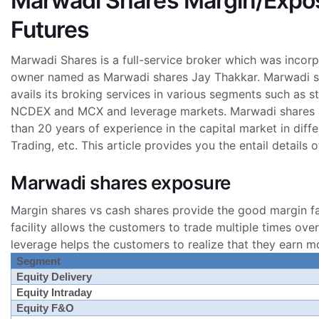
Marwadi Shares Margin/Exposu
Futures
Marwadi Shares is a full-service broker which was incor
owner named as Marwadi shares Jay Thakkar. Marwadi share
avails its broking services in various segments such as
NCDEX and MCX and leverage markets. Marwadi shares a
than 20 years of experience in the capital market in dif
Trading, etc.
This article provides you the entail details
Marwadi shares exposure
Margin shares vs cash shares provide the good margin fac
facility allows the customers to trade multiple times ove
leverage helps the customers to realize that they earn mo
Segment
Equity Delivery
Equity Intraday
Equity F&O