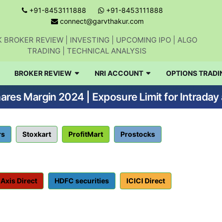
+91-8453111888
+91-8453111888
connect@garvthakur.com
 BROKER REVIEW | INVESTING | UPCOMING IPO | ALGO
TRADING | TECHNICAL ANALYSIS
BROKER REVIEW
NRI ACCOUNT
OPTIONS TRADI
res Margin 2024 | Exposure Limit for Intraday
rs
Stoxkart
ProfitMart
Prostocks
Axis Direct
HDFC securities
ICICI Direct