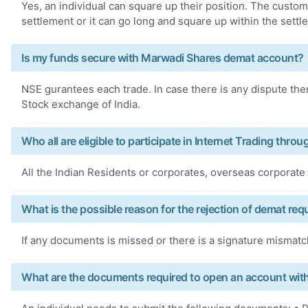
Yes, an individual can square up their position. The custom
settlement or it can go long and square up within the settl
Is my funds secure with Marwadi Shares demat account?
NSE gurantees each trade. In case there is any dispute then
Stock exchange of India.
Who all are eligible to participate in Internet Trading thr
All the Indian Residents or corporates, overseas corporate b
What is the possible reason for the rejection of demat req
If any documents is missed or there is a signature mismatc
What are the documents required to open an account wit