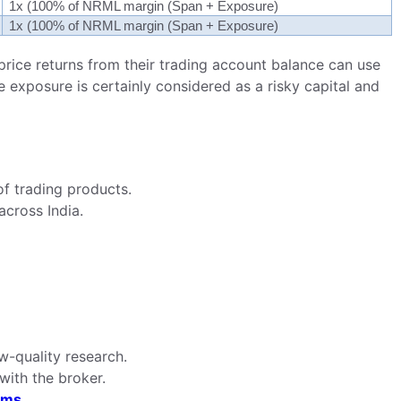
1x (100% of NRML margin (Span + Exposure)
1x (100% of NRML margin (Span + Exposure)
price returns from their trading account balance can use
e exposure is certainly considered as a risky capital and
f trading products.
across India.
ow-quality research.
with the broker.
rms.