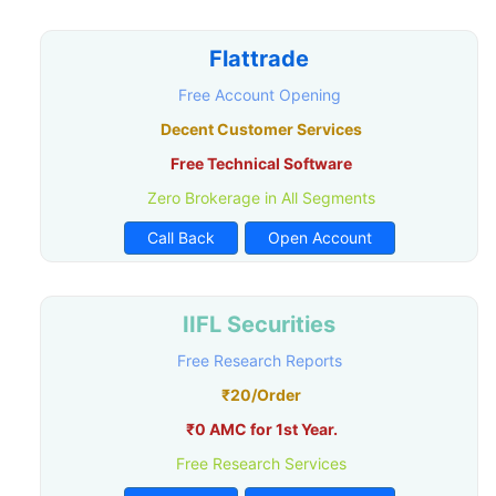
Flattrade
Free Account Opening
Decent Customer Services
Free Technical Software
Zero Brokerage in All Segments
Call Back
Open Account
IIFL Securities
Free Research Reports
₹20/Order
₹0 AMC for 1st Year.
Free Research Services