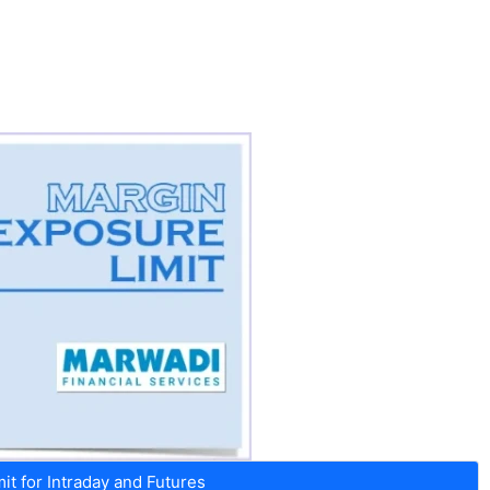
t for Intraday and Futures