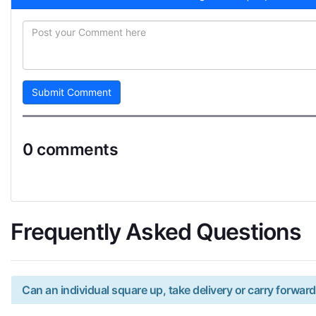
Submit Comment
0 comments
Frequently Asked Questions
Can an individual square up, take delivery or carry forward