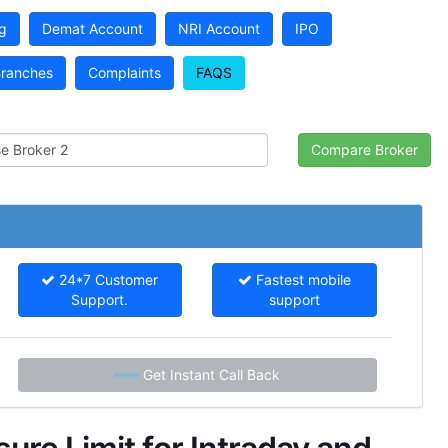
g
Demat Account
NRI Account
IPO
ranches
Complaints
FAQS
24*7 Customer
Fastest mobile
Support.
support
Get Instant Call Back