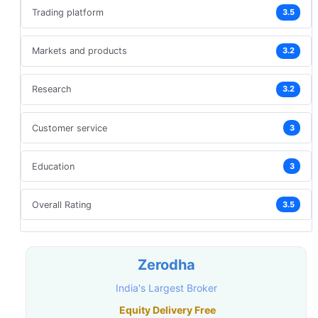
Trading platform
3.5
Markets and products
3.2
Research
3.2
Customer service
3
Education
3
Overall Rating
3.5
Zerodha
India's Largest Broker
Equity Delivery Free