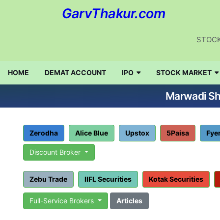
GarvThakur.com
STOCK
HOME
DEMAT ACCOUNT
IPO
STOCK MARKET
Marwadi Sha
Zerodha
Alice Blue
Upstox
5Paisa
Fye
Discount Broker
Zebu Trade
IIFL Securities
Kotak Securities
Full-Service Brokers
Articles