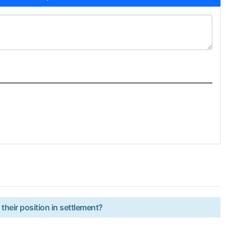
 their position in settlement?