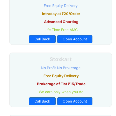
Free Equity Delivery
Intraday at ₹20/Order
Advanced Charting
Life Time Free AMC
Call Back
Open Account
Stoxkart
No Profit No Brokerage
Free Equity Delivery
Brokerage of Flat ₹15/Trade
We earn only when you do
Call Back
Open Account