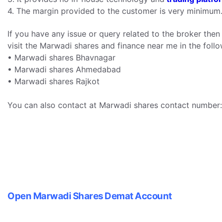
4. The margin provided to the customer is very minimum
If you have any issue or query related to the broker the
visit the Marwadi shares and finance near me in the follow
• Marwadi shares Bhavnagar
• Marwadi shares Ahmedabad
• Marwadi shares Rajkot
You can also contact at Marwadi shares contact number
Open Marwadi Shares Demat Account