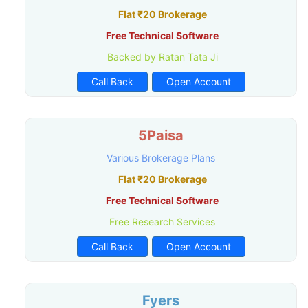
Flat ₹20 Brokerage
Free Technical Software
Backed by Ratan Tata Ji
Call Back
Open Account
5Paisa
Various Brokerage Plans
Flat ₹20 Brokerage
Free Technical Software
Free Research Services
Call Back
Open Account
Fyers