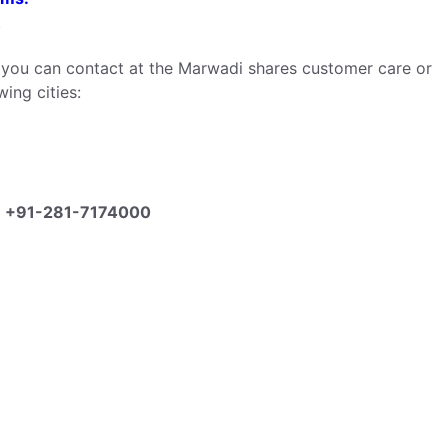
.
n you can contact at the Marwadi shares customer care or
ing cities:
:
+91-281-7174000