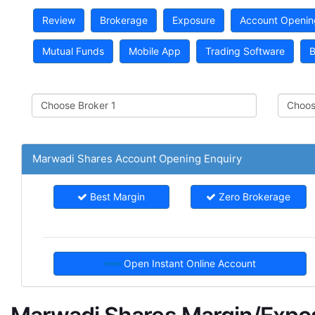
Review
Brokerage
Exposure
Account Openin
Mutual Funds
Mobile App
Trading Software
B
Marwadi Shares Account Opening Enquiry
Best Margin
Zero Brokerage
Open Instant Online Account