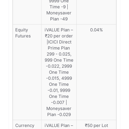
9999 One
Time -9 |
Moneysaver
Plan -49
Equity
iVALUE Plan –
0.04%
Futures
₹20 per order
|ICICI Direct
Prime Plan
299 - 0.025,
999 One Time
-0.022, 2999
One Time
-0.015, 4999
One Time
-0.01, 9999
One Time
-0.007 |
Moneysaver
Plan -0.029
Currency
iVALUE Plan –
₹50 per Lot