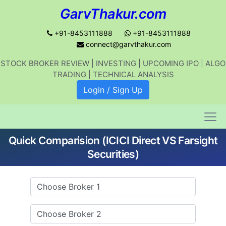
GarvThakur.com
+91-8453111888
+91-8453111888
connect@garvthakur.com
STOCK BROKER REVIEW | INVESTING | UPCOMING IPO | ALGO
Get updates on stock market, stock-
TRADING | TECHNICAL ANALYSIS
related news, algo trading, learn
Login / Sign Up
profitable strategies.
Quick Comparision (ICICI Direct VS Farsight
Join WhatsApp Channel
Securities)
No thanks