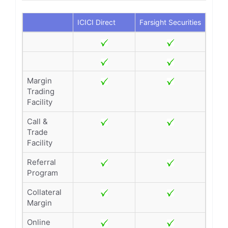
ICICI Direct
Farsight Securities
Margin
Trading
Facility
Call &
Trade
Facility
Referral
Program
Collateral
Margin
Online