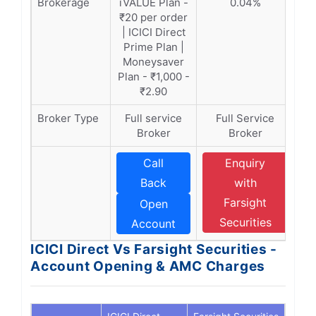
Brokerage
iVALUE Plan -
0.04%
₹20 per order
| ICICI Direct
Prime Plan |
Moneysaver
Plan - ₹1,000 -
₹2.90
Broker Type
Full service
Full Service
Broker
Broker
Call
Enquiry
Back
with
Farsight
Open
Securities
Account
ICICI Direct Vs Farsight Securities -
Account Opening & AMC Charges