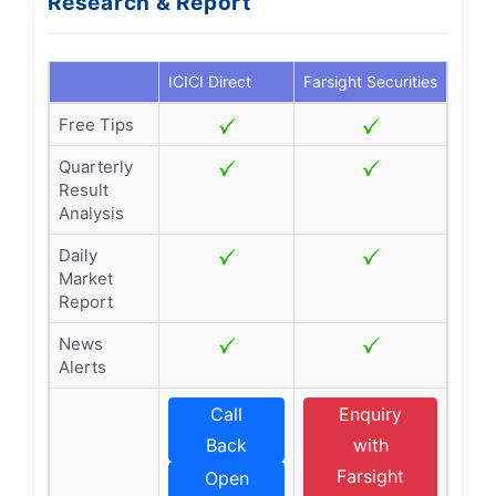
Research & Report
ICICI Direct
Farsight Securities
Free Tips
Quarterly
Result
Analysis
Daily
Market
Report
News
Alerts
Call
Enquiry
Back
with
Farsight
Open