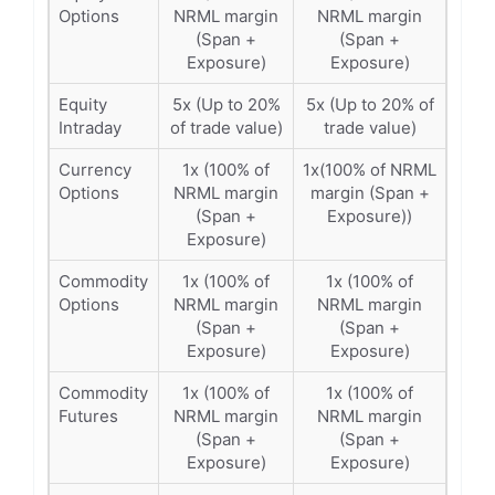
Options
NRML margin
NRML margin
(Span +
(Span +
Exposure)
Exposure)
Equity
5x (Up to 20%
5x (Up to 20% of
Intraday
of trade value)
trade value)
Currency
1x (100% of
1x(100% of NRML
Options
NRML margin
margin (Span +
(Span +
Exposure))
Exposure)
Commodity
1x (100% of
1x (100% of
Options
NRML margin
NRML margin
(Span +
(Span +
Exposure)
Exposure)
Commodity
1x (100% of
1x (100% of
Futures
NRML margin
NRML margin
(Span +
(Span +
Exposure)
Exposure)