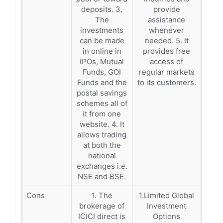
deposits. 3.
provide
The
assistance
investments
whenever
can be made
needed. 5. It
in online in
provides free
IPOs, Mutual
access of
Funds, GOI
regular markets
Funds and the
to its customers.
postal savings
schemes all of
it from one
website. 4. It
allows trading
at both the
national
exchanges i.e.
NSE and BSE.
Cons
1. The
1.Limited Global
brokerage of
Investment
ICICI direct is
Options