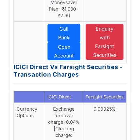
Moneysaver
Plan -₹1,000 -
₹2.90
Call
Enquiry
Back
with
Farsight
Open
Securities
Account
ICICI Direct Vs Farsight Securities -
Transaction Charges
ICICI Direct
Farsight Securities
Currency
Exchange
0.00325%
Options
turnover
charge: 0.04%
|Clearing
charge: