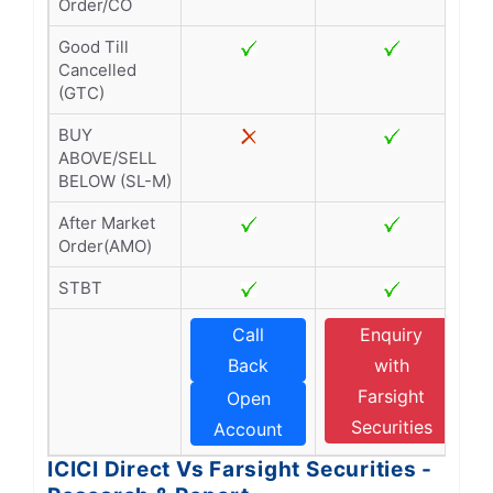
Order/CO
Good Till
Cancelled
(GTC)
BUY
ABOVE/SELL
BELOW (SL-M)
After Market
Order(AMO)
STBT
Call
Enquiry
Back
with
Farsight
Open
Securities
Account
ICICI Direct Vs Farsight Securities -