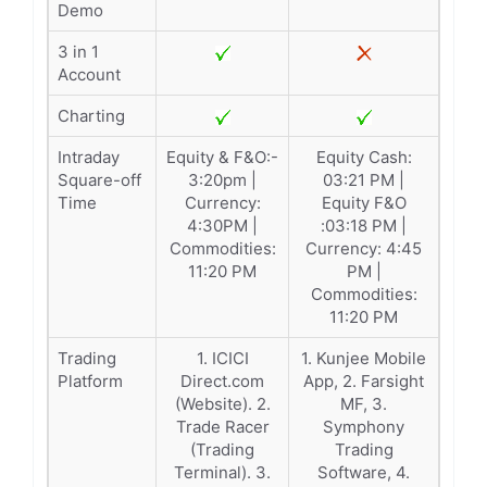
Demo
3 in 1
Account
Charting
Intraday
Equity & F&O:-
Equity Cash:
Square-off
3:20pm |
03:21 PM |
Time
Currency:
Equity F&O
4:30PM |
:03:18 PM |
Commodities:
Currency: 4:45
11:20 PM
PM |
Commodities:
11:20 PM
Trading
1. ICICI
1. Kunjee Mobile
Platform
Direct.com
App, 2. Farsight
(Website). 2.
MF, 3.
Trade Racer
Symphony
(Trading
Trading
Terminal). 3.
Software, 4.