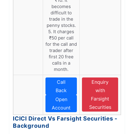
₹10. It
becomes
difficult to
trade in the
penny stocks.
5. It charges
₹50 per call
for the call and
trader after
first 20 free
calls in a
month.
Call
Enquiry
Back
with
Farsight
Open
Securities
Account
ICICI Direct Vs Farsight Securities -
Background