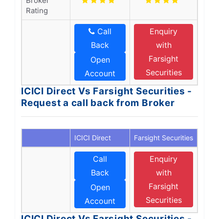
Broker
Rating
Call
Enquiry
Back
with
Farsight
Open
Securities
Account
ICICI Direct Vs Farsight Securities -
Request a call back from Broker
ICICI Direct
Farsight Securities
Call
Enquiry
Back
with
Farsight
Open
Securities
Account
ICICI Direct Vs Farsight Securities -