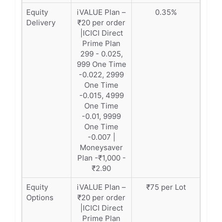
Equity
iVALUE Plan –
0.35%
Delivery
₹20 per order
|ICICI Direct
Prime Plan
299 - 0.025,
999 One Time
-0.022, 2999
One Time
-0.015, 4999
One Time
-0.01, 9999
One Time
-0.007 |
Moneysaver
Plan -₹1,000 -
₹2.90
Equity
iVALUE Plan –
₹75 per Lot
Options
₹20 per order
|ICICI Direct
Prime Plan