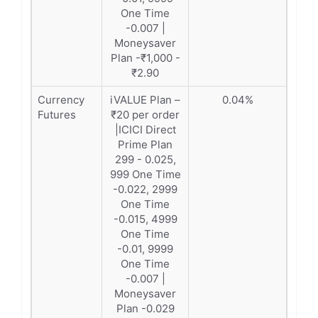
One Time
-0.007 |
Moneysaver
Plan -₹1,000 -
₹2.90
Currency
iVALUE Plan –
0.04%
Futures
₹20 per order
|ICICI Direct
Prime Plan
299 - 0.025,
999 One Time
-0.022, 2999
One Time
-0.015, 4999
One Time
-0.01, 9999
One Time
-0.007 |
Moneysaver
Plan -0.029