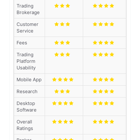
Trading
Brokerage
Customer
Service
Fees
Trading
Platform
Usability
Mobile App
Research
Desktop
Software
Overall
Ratings