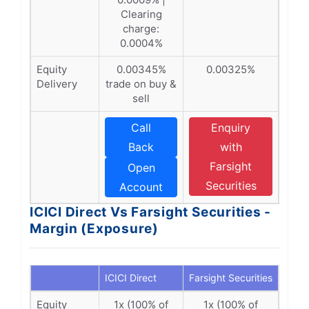
Clearing
charge:
0.0004%
Equity
0.00345%
0.00325%
Delivery
trade on buy &
sell
Call
Enquiry
Back
with
Farsight
Open
Securities
Account
ICICI Direct Vs Farsight Securities -
Margin (Exposure)
ICICI Direct
Farsight Securities
Equity
1x (100% of
1x (100% of