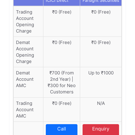
ICICI Direct
Farsight Securities
Trading
₹0 (Free)
₹0 (Free)
Account
Opening
Charge
Demat
₹0 (Free)
₹0 (Free)
Account
Opening
Charge
Demat
₹700 (From
Up to ₹1000
Account
2nd Year) |
AMC
₹300 for Neo
Customers
Trading
₹0 (Free)
N/A
Account
AMC
Call
Enquiry