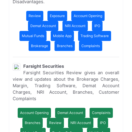
Disadvantages.
Review
Exposure
Account Opening
Demat Account
NRI Account
IPO
Mutual Funds
Mobile App
Trading Software
Brokerage
Branches
Complaints
Farsight Securities
Farsight Securities Review gives an overall
view and updates about the Brokerage Charges,
Margin, Trading Software, Demat Account
Charges, NRI Account, Branches, Customer
Complaints
Account Opening
Demat Account
Complaints
Branches
Review
NRI Account
IPO