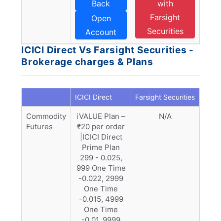
Back
with
Farsight
Open
Securities
Account
ICICI Direct Vs Farsight Securities -
Brokerage charges & Plans
ICICI Direct
Farsight Securities
Commodity
iVALUE Plan –
N/A
Futures
₹20 per order
|ICICI Direct
Prime Plan
299 - 0.025,
999 One Time
-0.022, 2999
One Time
-0.015, 4999
One Time
-0.01, 9999