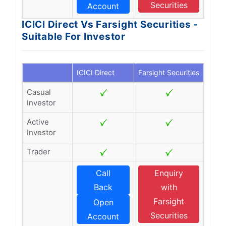
Securities
Account
ICICI Direct Vs Farsight Securities -
Suitable For Investor
ICICI Direct
Farsight Securities
Casual
Investor
Active
Investor
Trader
Call
Enquiry
Back
with
Farsight
Open
Securities
Account