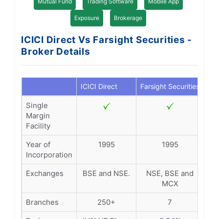
Mutual Fund
Trading Software
Mobile App
Exposure
Brokerage
ICICI Direct Vs Farsight Securities -
Broker Details
ICICI Direct
Farsight Securities
Single
Margin
Facility
Year of
1995
1995
Incorporation
Exchanges
BSE and NSE.
NSE, BSE and
MCX
Branches
250+
7