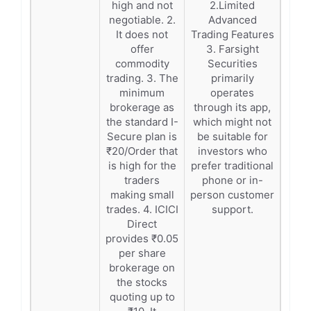
high and not
2.Limited
negotiable. 2.
Advanced
It does not
Trading Features
offer
3. Farsight
commodity
Securities
trading. 3. The
primarily
minimum
operates
brokerage as
through its app,
the standard I-
which might not
Secure plan is
be suitable for
₹20/Order that
investors who
is high for the
prefer traditional
traders
phone or in-
making small
person customer
trades. 4. ICICI
support.
Direct
provides ₹0.05
per share
brokerage on
the stocks
quoting up to