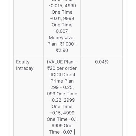
-0.015, 4999
One Time
-0.01, 9999
One Time
-0.007 |
Moneysaver
Plan -₹1,000 -
₹2.90
Equity
iVALUE Plan –
0.04%
Intraday
₹20 per order
|ICICI Direct
Prime Plan
299 - 0.25,
999 One Time
-0.22, 2999
One Time
-0.15, 4999
One Time -0.1,
9999 One
Time -0.07 |