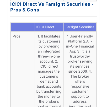
ICICI Direct Vs Farsight Securities -
Pros & Cons
ICICI Direct
Farsight Securities
Pros
1. It facilitates
1.User-Friendly
its customers
Platform 2.All-
by providing
in-One Financial
an integrated
App 3. It is a
three-in-one
trustworthy
account. 2.
broker serving
ICICI direct
its services
manages the
since 2006. 4.
customer’s
The broker
demat and
offers
bank accounts
responsive
by transferring
customer
the money to
support to
the broker’s
address
pool or toward
inquiries and