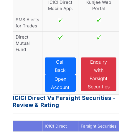
ICICI Direct
Kunjee Web
Mobile App.
Portal
SMS Alerts
for Trades
Direct
Mutual
Fund
Call
Enquiry
Back
with
Farsight
Open
Securities
Account
ICICI Direct Vs Farsight Securities -
Review & Rating
ICICI Direct
Farsight Securities