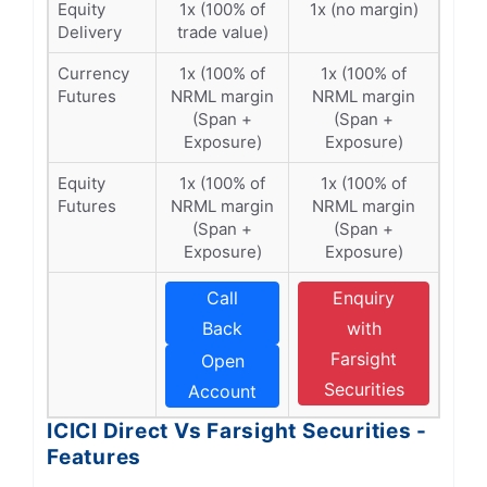
Equity
1x (100% of
1x (no margin)
Delivery
trade value)
Currency
1x (100% of
1x (100% of
Futures
NRML margin
NRML margin
(Span +
(Span +
Exposure)
Exposure)
Equity
1x (100% of
1x (100% of
Futures
NRML margin
NRML margin
(Span +
(Span +
Exposure)
Exposure)
Call
Enquiry
Back
with
Farsight
Open
Securities
Account
ICICI Direct Vs Farsight Securities -
Features