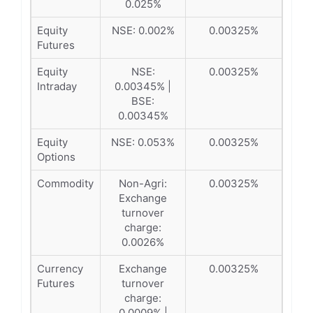
0.025%
Equity
NSE: 0.002%
0.00325%
Futures
Equity
NSE:
0.00325%
Intraday
0.00345% |
BSE:
0.00345%
Equity
NSE: 0.053%
0.00325%
Options
Commodity
Non-Agri:
0.00325%
Exchange
turnover
charge:
0.0026%
Currency
Exchange
0.00325%
Futures
turnover
charge:
0.0009% |