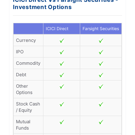
Investment Options
ICICI Direct
Farsight Securities
Currency
IPO
Commodity
Debt
Other
Options
Stock Cash
/ Equity
Mutual
Funds