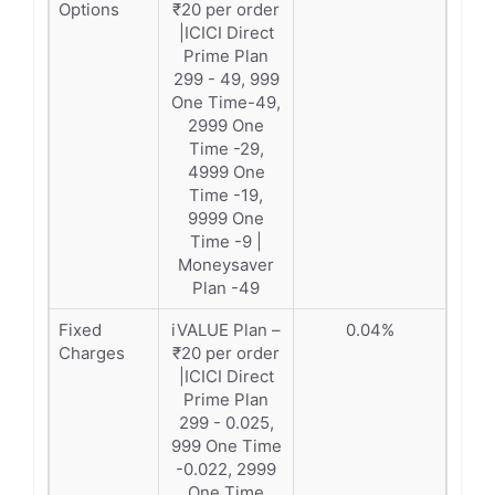
Options
₹20 per order
|ICICI Direct
Prime Plan
299 - 49, 999
One Time-49,
2999 One
Time -29,
4999 One
Time -19,
9999 One
Time -9 |
Moneysaver
Plan -49
Fixed
iVALUE Plan –
0.04%
Charges
₹20 per order
|ICICI Direct
Prime Plan
299 - 0.025,
999 One Time
-0.022, 2999
One Time