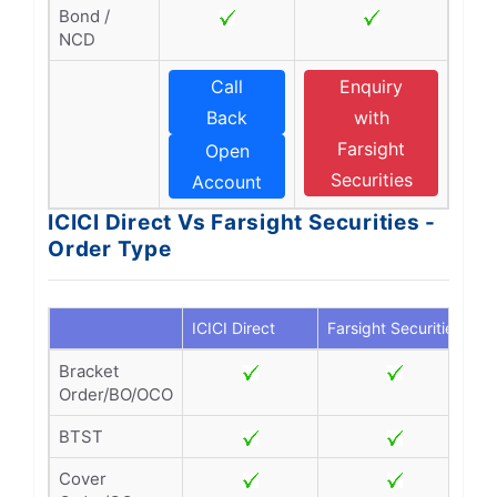
Bond /
NCD
Call
Enquiry
Back
with
Farsight
Open
Securities
Account
ICICI Direct Vs Farsight Securities -
Order Type
ICICI Direct
Farsight Securities
Bracket
Order/BO/OCO
BTST
Cover