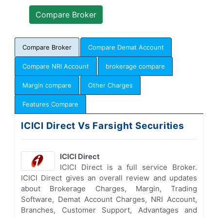
Compare Broker
Compare Demat Account
Compare NRI Account
brokerage compare
Margin compare
Other Charges
Features Compare
ICICI Direct Vs Farsight Securities
ICICI Direct
ICICI Direct is a full service Broker.
ICICI Direct gives an overall review and updates
about Brokerage Charges, Margin, Trading
Software, Demat Account Charges, NRI Account,
Branches, Customer Support, Advantages and