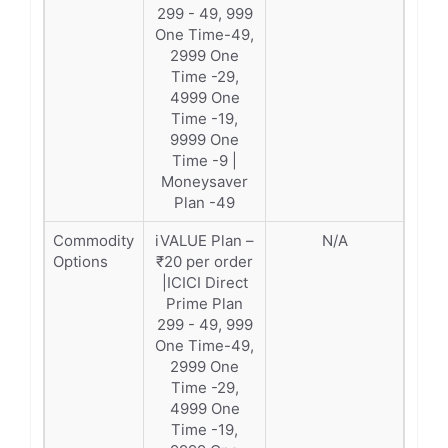
299 - 49, 999
One Time-49,
2999 One
Time -29,
4999 One
Time -19,
9999 One
Time -9 |
Moneysaver
Plan -49
Commodity
iVALUE Plan –
N/A
Options
₹20 per order
|ICICI Direct
Prime Plan
299 - 49, 999
One Time-49,
2999 One
Time -29,
4999 One
Time -19,