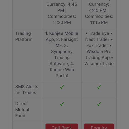
Currency: 4:45
Currency:
PM |
4:45 PM |
Commodities:
Commodities:
11:20 PM
11:15 PM
Trading
1. Kunjee Mobile
• Trade Eye •
Platform
App, 2. Farsight
Nest Trader •
MF, 3.
Fox Trader •
Symphony
Wisdom Pro
Trading
Trading App •
Software, 4.
Wisdom Trade
Kunjee Web
Portal
SMS Alerts
for Trades
Direct
Mutual
Fund
Call Back
Enquiry