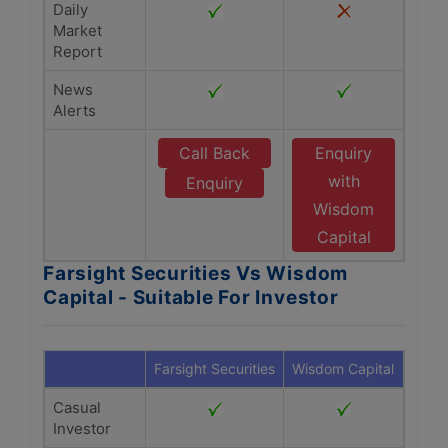
Daily
Market
Report
News
Alerts
Call Back
Enquiry
with
Enquiry
Wisdom
Capital
Farsight Securities Vs Wisdom
Capital - Suitable For Investor
Farsight Securities
Wisdom Capital
Casual
Investor