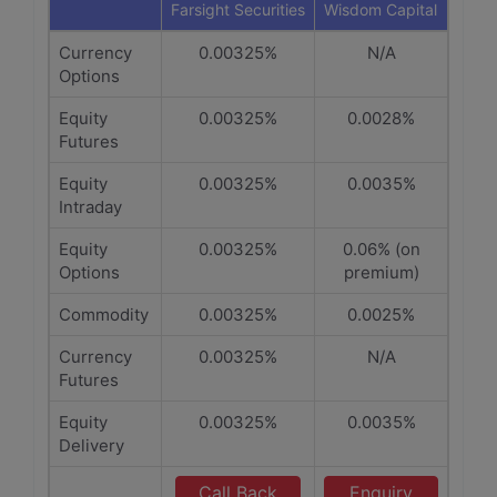
Farsight Securities
Wisdom Capital
Currency
0.00325%
N/A
Options
Equity
0.00325%
0.0028%
Futures
Equity
0.00325%
0.0035%
Intraday
Equity
0.00325%
0.06% (on
Options
premium)
Commodity
0.00325%
0.0025%
Currency
0.00325%
N/A
Futures
Equity
0.00325%
0.0035%
Delivery
Call Back
Enquiry