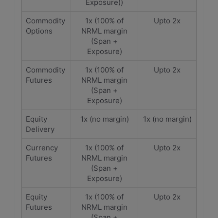
Exposure))
Commodity
1x (100% of
Upto 2x
Options
NRML margin
(Span +
Exposure)
Commodity
1x (100% of
Upto 2x
Futures
NRML margin
(Span +
Exposure)
Equity
1x (no margin)
1x (no margin)
Delivery
Currency
1x (100% of
Upto 2x
Futures
NRML margin
(Span +
Exposure)
Equity
1x (100% of
Upto 2x
Futures
NRML margin
(Span +