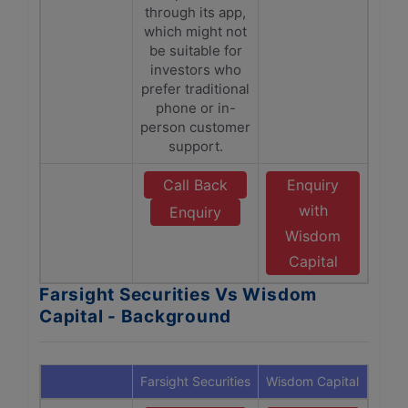
through its app,
which might not
be suitable for
investors who
prefer traditional
phone or in-
person customer
support.
Call Back
Enquiry
with
Enquiry
Wisdom
Capital
Farsight Securities Vs Wisdom
Capital - Background
Farsight Securities
Wisdom Capital