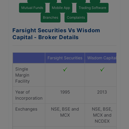
Mutual Funds
Mobile App
Trading Software
Branches
Complaints
Farsight Securities Vs Wisdom
Capital - Broker Details
Farsight Securities
Wisdom Capital
Single
Margin
Facility
Year of
1995
2013
Incorporation
Exchanges
NSE, BSE and
NSE, BSE,
MCX
MCX and
NCDEX