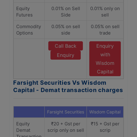
Equity
0.01% on Sell
0.01% only on
Futures
Side
sell
Commodity
0.05% on sell
0.05% on sell
Options
side
trade
Call Back
Enquiry
with
Enquiry
Wisdom
Capital
Farsight Securities Vs Wisdom
Capital - Demat transaction charges
Farsight Securities
Wisdom Capital
Equity
₹20 + Gst per
₹15 + Gst per
Demat
scrip only on sell
scrip
Transaction