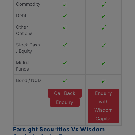
Commodity
Debt
Other
Options
Stock Cash
/ Equity
Mutual
Funds
Bond / NCD
Call Back
Enquiry
with
Enquiry
Wisdom
Capital
Farsight Securities Vs Wisdom