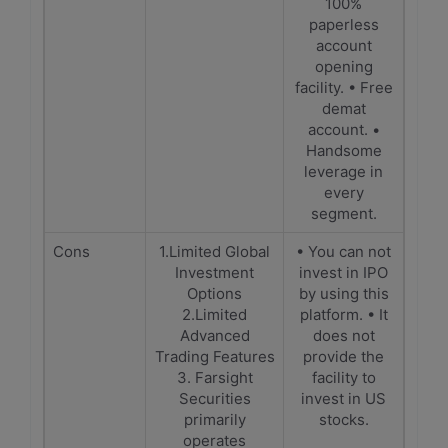
100%
paperless
account
opening
facility. • Free
demat
account. •
Handsome
leverage in
every
segment.
Cons
1.Limited Global
• You can not
Investment
invest in IPO
Options
by using this
2.Limited
platform. • It
Advanced
does not
Trading Features
provide the
3. Farsight
facility to
Securities
invest in US
primarily
stocks.
operates