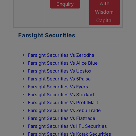
with
Enquiry
Wisdom
Capital
Farsight Securities
Farsight Securities Vs Zerodha
Farsight Securities Vs Alice Blue
Farsight Securities Vs Upstox
Farsight Securities Vs 5Paisa
Farsight Securities Vs Fyers
Farsight Securities Vs Stoxkart
Farsight Securities Vs ProfitMart
Farsight Securities Vs Zebu Trade
Farsight Securities Vs Flattrade
Farsight Securities Vs IIFL Securities
Farsight Securities Vs Kotak Securities