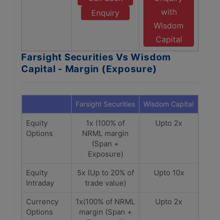
with
Enquiry
Wisdom
Capital
Farsight Securities Vs Wisdom
Capital - Margin (Exposure)
Farsight Securities
Wisdom Capital
Equity
1x (100% of
Upto 2x
Options
NRML margin
(Span +
Exposure)
Equity
5x (Up to 20% of
Upto 10x
Intraday
trade value)
Currency
1x(100% of NRML
Upto 2x
Options
margin (Span +