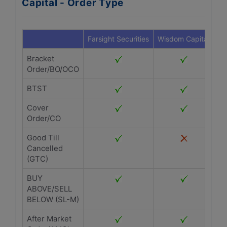
Capital - Order Type
Farsight Securities
Wisdom Capital
Bracket
Order/BO/OCO
BTST
Cover
Order/CO
Good Till
Cancelled
(GTC)
BUY
ABOVE/SELL
BELOW (SL-M)
After Market