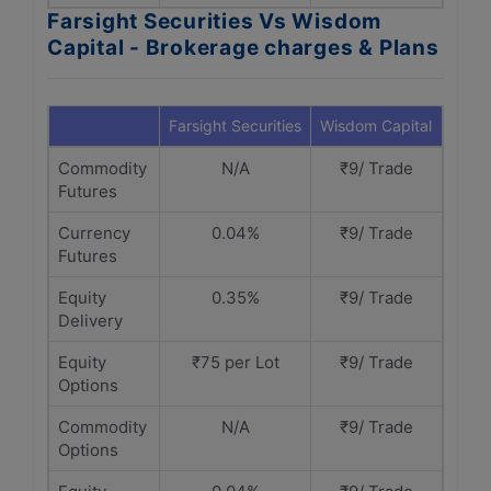
Farsight Securities Vs Wisdom
Capital - Brokerage charges & Plans
Farsight Securities
Wisdom Capital
Commodity
N/A
₹9/ Trade
Futures
Currency
0.04%
₹9/ Trade
Futures
Equity
0.35%
₹9/ Trade
Delivery
Equity
₹75 per Lot
₹9/ Trade
Options
Commodity
N/A
₹9/ Trade
Options