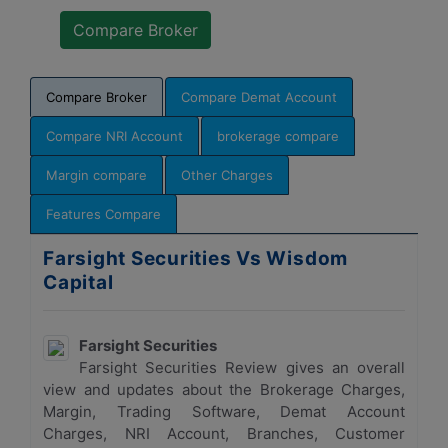
Compare Broker
Compare Demat Account
Compare NRI Account
brokerage compare
Margin compare
Other Charges
Features Compare
Farsight Securities Vs Wisdom
Capital
Farsight Securities
Farsight Securities Review gives an overall
view and updates about the Brokerage Charges,
Margin, Trading Software, Demat Account
Charges, NRI Account, Branches, Customer