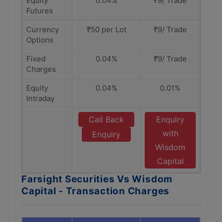
Equity
0.04%
₹9/ Trade
Futures
Currency
₹50 per Lot
₹9/ Trade
Options
Fixed
0.04%
₹9/ Trade
Charges
Equity
0.04%
0.01%
Intraday
Call Back
Enquiry
with
Enquiry
Wisdom
Capital
Farsight Securities Vs Wisdom
Capital - Transaction Charges