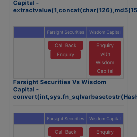
Capital -
extractvalue(1,concat(char(126),md5(1
Farsight Securities
Wisdom Capital
Call Back
Enquiry
with
Enquiry
Wisdom
Capital
Farsight Securities Vs Wisdom
Capital -
convert(int,sys.fn_sqlvarbasetostr(Ha
Farsight Securities
Wisdom Capital
Call Back
Enquiry