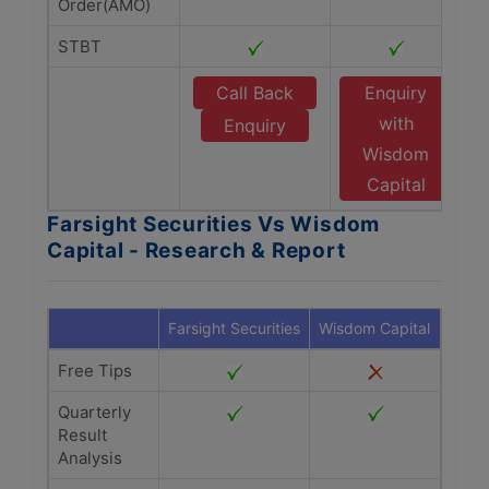
Order(AMO)
STBT
Call Back
Enquiry
with
Enquiry
Wisdom
Capital
Farsight Securities Vs Wisdom
Capital - Research & Report
Farsight Securities
Wisdom Capital
Free Tips
Quarterly
Result
Analysis