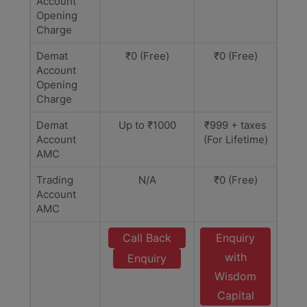
Account
Opening
Charge
Demat
₹0 (Free)
₹0 (Free)
Account
Opening
Charge
Demat
Up to ₹1000
₹999 + taxes
Account
(For Lifetime)
AMC
Trading
N/A
₹0 (Free)
Account
AMC
Call Back
Enquiry
with
Enquiry
Wisdom
Capital