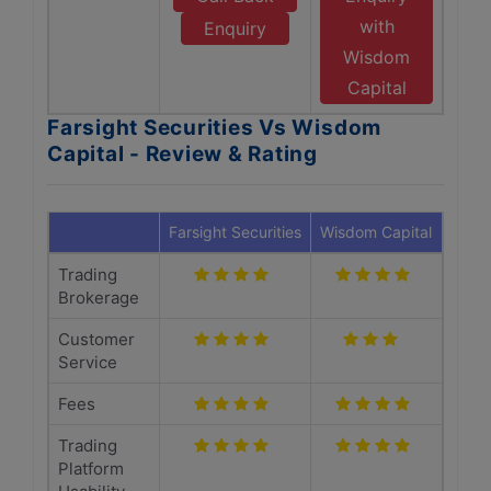
with
Enquiry
Wisdom
Capital
Farsight Securities Vs Wisdom
Capital - Review & Rating
Farsight Securities
Wisdom Capital
Trading
Brokerage
Customer
Service
Fees
Trading
Platform