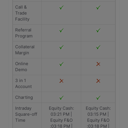
Call &
Trade
Facility
Referral
Program
Collateral
Margin
Online
Demo
3 in 1
Account
Charting
Intraday
Equity Cash:
Equity Cash:
Square-off
03:21 PM |
03:15 PM |
Time
Equity F&O
Equity F&O
:03:18 PM |
:03:18 PM |