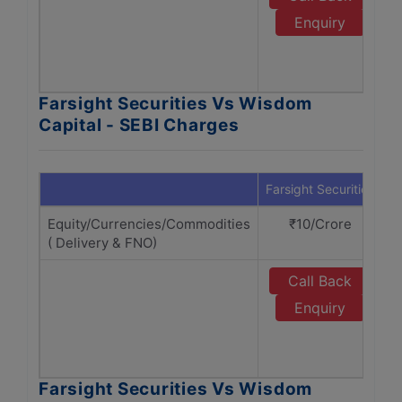
Enquiry
Farsight Securities Vs Wisdom
Capital - SEBI Charges
Farsight Securities
W
Equity/Currencies/Commodities
₹10/Crore
( Delivery & FNO)
Call Back
Enquiry
Farsight Securities Vs Wisdom