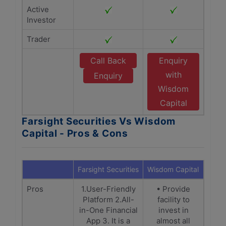
Active
Investor
Trader
Call Back
Enquiry
with
Enquiry
Wisdom
Capital
Farsight Securities Vs Wisdom
Capital - Pros & Cons
Farsight Securities
Wisdom Capital
Pros
1.User-Friendly
• Provide
Platform 2.All-
facility to
in-One Financial
invest in
App 3. It is a
almost all