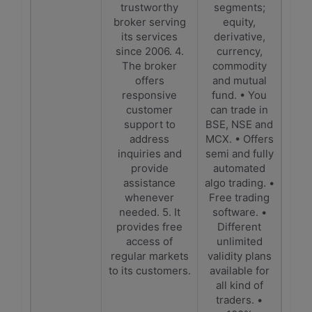
trustworthy
segments;
broker serving
equity,
its services
derivative,
since 2006. 4.
currency,
The broker
commodity
offers
and mutual
responsive
fund. • You
customer
can trade in
support to
BSE, NSE and
address
MCX. • Offers
inquiries and
semi and fully
provide
automated
assistance
algo trading. •
whenever
Free trading
needed. 5. It
software. •
provides free
Different
access of
unlimited
regular markets
validity plans
to its customers.
available for
all kind of
traders. •