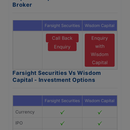
Broker
Farsight Securities
Wisdom Capital
Call Back
Enquiry
with
Enquiry
Wisdom
Capital
Farsight Securities Vs Wisdom
Capital - Investment Options
Farsight Securities
Wisdom Capital
Currency
IPO