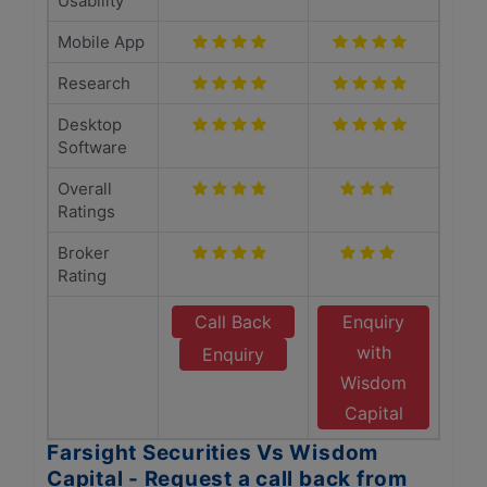
Usability
Mobile App
Research
Desktop
Software
Overall
Ratings
Broker
Rating
Call Back
Enquiry
with
Enquiry
Wisdom
Capital
Farsight Securities Vs Wisdom
Capital - Request a call back from