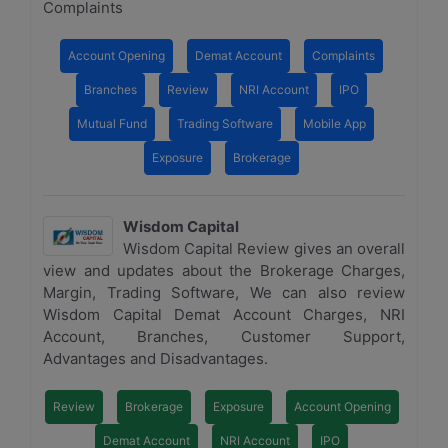
Complaints
Account Opening
Demat Account
Complaints
Branches
Review
NRI Account
IPO
Mutual Fund
Trading Software
Mobile App
Exposure
Brokerage
Wisdom Capital
Wisdom Capital Review gives an overall
view and updates about the Brokerage Charges,
Margin, Trading Software, We can also review
Wisdom Capital Demat Account Charges, NRI
Account, Branches, Customer Support,
Advantages and Disadvantages.
Review
Brokerage
Exposure
Account Opening
Demat Account
NRI Account
IPO