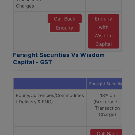
Charges
Call Back
Enquiry
with
Enquiry
Wisdom
Capital
Farsight Securities Vs Wisdom
Capital - GST
Farsight Securities
W
Equity/Currencies/Commodities
18% on
( Delivery & FNO)
(Brokerage +
(
Transaction
Charge)
C
Call Back