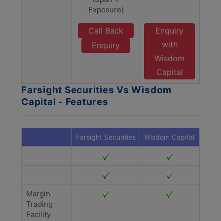
Exposure)
Call Back
Enquiry
with
Enquiry
Wisdom
Capital
Farsight Securities Vs Wisdom
Capital - Features
Farsight Securities
Wisdom Capital
Margin
Trading
Facility