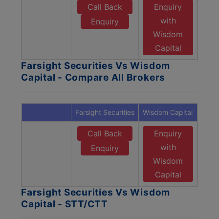
Call Back
Enquiry
with
Enquiry
Wisdom
Capital
Farsight Securities Vs Wisdom
Capital - Compare All Brokers
Farsight Securities
Wisdom Capital
Call Back
Enquiry
with
Enquiry
Wisdom
Capital
Farsight Securities Vs Wisdom
Capital - STT/CTT