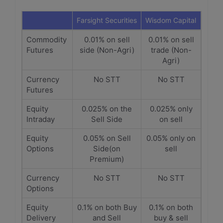
Farsight Securities
Wisdom Capital
Commodity
0.01% on sell
0.01% on sell
Futures
side (Non-Agri)
trade (Non-
Agri)
Currency
No STT
No STT
Futures
Equity
0.025% on the
0.025% only
Intraday
Sell Side
on sell
Equity
0.05% on Sell
0.05% only on
Options
Side(on
sell
Premium)
Currency
No STT
No STT
Options
Equity
0.1% on both Buy
0.1% on both
Delivery
and Sell
buy & sell