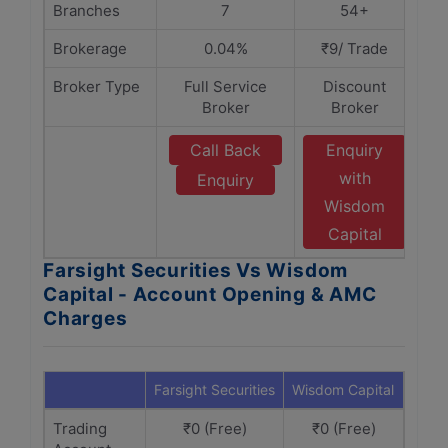
Branches
7
54+
Brokerage
0.04%
₹9/ Trade
Broker Type
Full Service
Discount
Broker
Broker
Call Back
Enquiry
with
Enquiry
Wisdom
Capital
Farsight Securities Vs Wisdom
Capital - Account Opening & AMC
Charges
Farsight Securities
Wisdom Capital
Trading
₹0 (Free)
₹0 (Free)