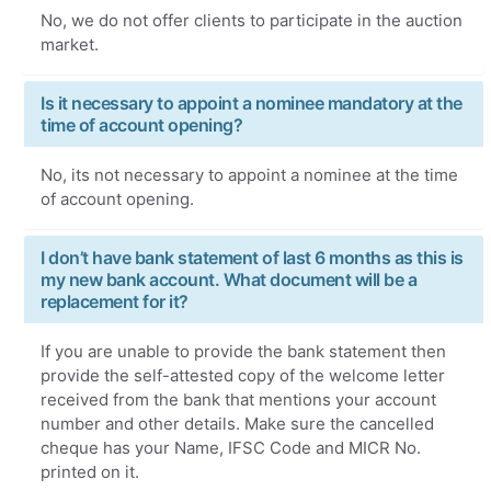
No, we do not offer clients to participate in the auction
market.
Is it necessary to appoint a nominee mandatory at the
time of account opening?
No, its not necessary to appoint a nominee at the time
of account opening.
I don’t have bank statement of last 6 months as this is
my new bank account. What document will be a
replacement for it?
If you are unable to provide the bank statement then
provide the self-attested copy of the welcome letter
received from the bank that mentions your account
number and other details. Make sure the cancelled
cheque has your Name, IFSC Code and MICR No.
printed on it.