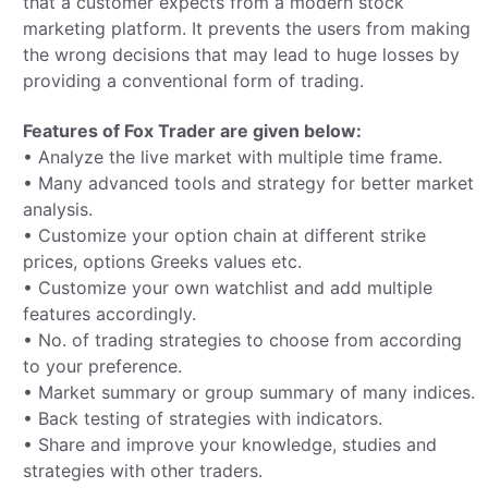
that a customer expects from a modern stock
marketing platform. It prevents the users from making
the wrong decisions that may lead to huge losses by
providing a conventional form of trading.
Features of Fox Trader are given below:
• Analyze the live market with multiple time frame.
• Many advanced tools and strategy for better market
analysis.
• Customize your option chain at different strike
prices, options Greeks values etc.
• Customize your own watchlist and add multiple
features accordingly.
• No. of trading strategies to choose from according
to your preference.
• Market summary or group summary of many indices.
• Back testing of strategies with indicators.
• Share and improve your knowledge, studies and
strategies with other traders.