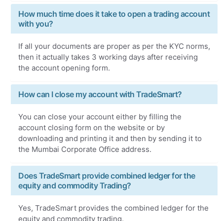
How much time does it take to open a trading account
with you?
If all your documents are proper as per the KYC norms,
then it actually takes 3 working days after receiving
the account opening form.
How can I close my account with TradeSmart?
You can close your account either by filling the
account closing form on the website or by
downloading and printing it and then by sending it to
the Mumbai Corporate Office address.
Does TradeSmart provide combined ledger for the
equity and commodity Trading?
Yes, TradeSmart provides the combined ledger for the
equity and commodity trading.