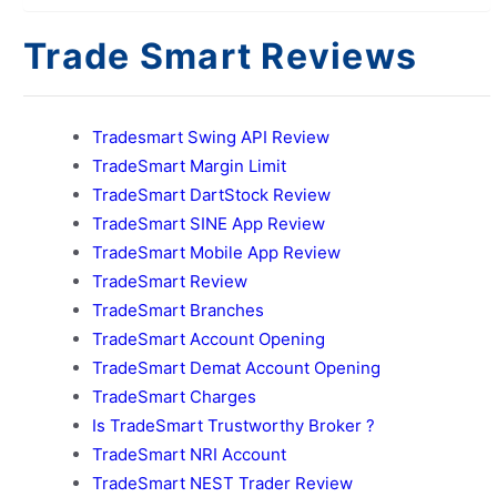
Trade Smart Reviews
Tradesmart Swing API Review
TradeSmart Margin Limit
TradeSmart DartStock Review
TradeSmart SINE App Review
TradeSmart Mobile App Review
TradeSmart Review
TradeSmart Branches
TradeSmart Account Opening
TradeSmart Demat Account Opening
TradeSmart Charges
Is TradeSmart Trustworthy Broker ?
TradeSmart NRI Account
TradeSmart NEST Trader Review