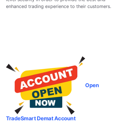
enhanced trading experience to their customers.
Open
TradeSmart Demat Account