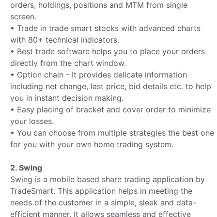
orders, holdings, positions and MTM from single
screen.
• Trade in trade smart stocks with advanced charts
with 80+ technical indicators.
• Best trade software helps you to place your orders
directly from the chart window.
• Option chain - It provides delicate information
including net change, last price, bid details etc. to help
you in instant decision making.
• Easy placing of bracket and cover order to minimize
your losses.
• You can choose from multiple strategies the best one
for you with your own home trading system.
2. Swing
Swing is a mobile based share trading application by
TradeSmart. This application helps in meeting the
needs of the customer in a simple, sleek and data-
efficient manner. It allows seamless and effective