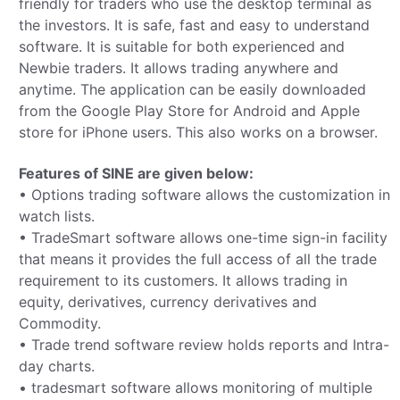
friendly for traders who use the desktop terminal as
the investors. It is safe, fast and easy to understand
software. It is suitable for both experienced and
Newbie traders. It allows trading anywhere and
anytime. The application can be easily downloaded
from the Google Play Store for Android and Apple
store for iPhone users. This also works on a browser.
Features of SINE­­­­ are given below:
• Options trading software allows the customization in
watch lists.
• TradeSmart software allows one-time sign-in facility
that means it provides the full access of all the trade
requirement to its customers. It allows trading in
equity, derivatives, currency derivatives and
Commodity.
• Trade trend software review holds reports and Intra-
day charts.
• tradesmart software allows monitoring of multiple