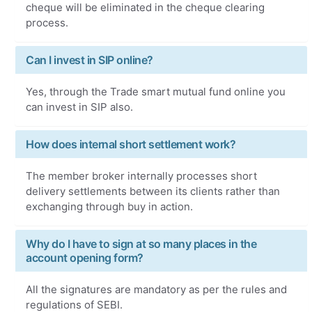
cheque will be eliminated in the cheque clearing
process.
Can I invest in SIP online?
Yes, through the Trade smart mutual fund online you
can invest in SIP also.
How does internal short settlement work?
The member broker internally processes short
delivery settlements between its clients rather than
exchanging through buy in action.
Why do I have to sign at so many places in the
account opening form?
All the signatures are mandatory as per the rules and
regulations of SEBI.