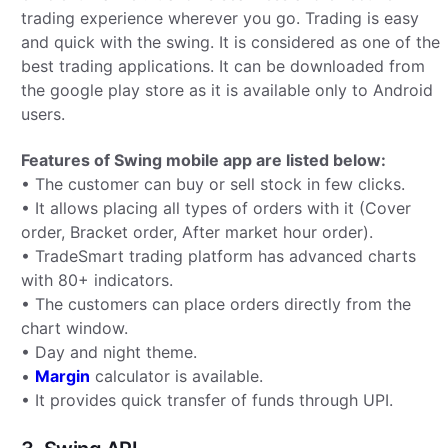
trading experience wherever you go. Trading is easy
and quick with the swing. It is considered as one of the
best trading applications. It can be downloaded from
the google play store as it is available only to Android
users.
Features of Swing mobile app are listed below:
• The customer can buy or sell stock in few clicks.
• It allows placing all types of orders with it (Cover
order, Bracket order, After market hour order).
• TradeSmart trading platform has advanced charts
with 80+ indicators.
• The customers can place orders directly from the
chart window.
• Day and night theme.
•
Margin
calculator is available.
• It provides quick transfer of funds through UPI.