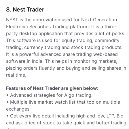
8. Nest Trader
NEST is the abbreviation used for Next Generation
Electronic Securities Trading platform. It is a third-
party desktop application that provides a lot of perks.
This software is used for equity trading, commodity
trading, currency trading and stock trading products.
It is a powerful advanced share trading web-based
software in India. This helps in monitoring markets,
placing orders fluently and buying and selling shares in
real time.
Features of Nest Trader are given below:
• Advanced strategies for Algo trading.
• Multiple live market watch list that too on multiple
exchanges.
• Get every live detail including high and low, LTP, Bid
and ask price of stock to take quick and better trading