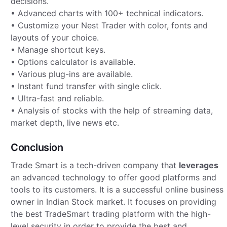
decisions.
• Advanced charts with 100+ technical indicators.
• Customize your Nest Trader with color, fonts and
layouts of your choice.
• Manage shortcut keys.
• Options calculator is available.
• Various plug-ins are available.
• Instant fund transfer with single click.
• Ultra-fast and reliable.
• Analysis of stocks with the help of streaming data,
market depth, live news etc.
Conclusion
Trade Smart is a tech-driven company that
leverages
an advanced technology to offer good platforms and
tools to its customers. It is a successful online business
owner in Indian Stock market. It focuses on providing
the best TradeSmart trading platform with the high-
level security in order to provide the best and