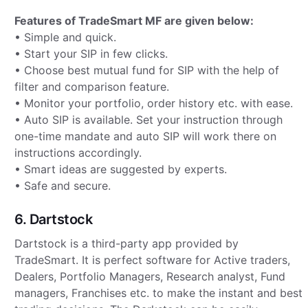
Features of TradeSmart MF are given below:
• Simple and quick.
• Start your SIP in few clicks.
• Choose best mutual fund for SIP with the help of
filter and comparison feature.
• Monitor your portfolio, order history etc. with ease.
• Auto SIP is available. Set your instruction through
one-time mandate and auto SIP will work there on
instructions accordingly.
• Smart ideas are suggested by experts.
• Safe and secure.
6. Dartstock
Dartstock is a third-party app provided by
TradeSmart. It is perfect software for Active traders,
Dealers, Portfolio Managers, Research analyst, Fund
managers, Franchises etc. to make the instant and best