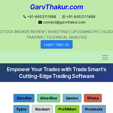
GarvThakur.com
+91-8453111888
+91-8453111888
connect@garvthakur.com
STOCK BROKER REVIEW | INVESTING | UPCOMING IPO | ALGO
Get updates on stock market, stock-
TRADING | TECHNICAL ANALYSIS
related news, algo trading, learn
Login / Sign Up
profitable strategies.
Empower Your Trades with Trade Smart's
Join WhatsApp Channel
Cutting-Edge Trading Software
No thanks
Zerodha
Alice Blue
Upstox
5Paisa
Fyers
Stoxkart
ProfitMart
Prostocks