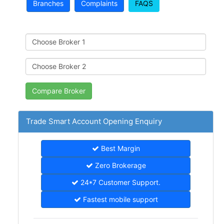
Branches
Complaints
FAQS
Trade Smart Account Opening Enquiry
Best Margin
Zero Brokerage
24*7 Customer Support.
Fastest mobile support