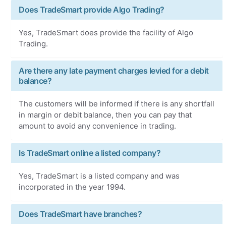
Does TradeSmart provide Algo Trading?
Yes, TradeSmart does provide the facility of Algo
Trading.
Are there any late payment charges levied for a debit
balance?
The customers will be informed if there is any shortfall
in margin or debit balance, then you can pay that
amount to avoid any convenience in trading.
Is TradeSmart online a listed company?
Yes, TradeSmart is a listed company and was
incorporated in the year 1994.
Does TradeSmart have branches?