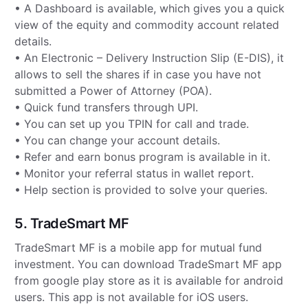
• A Dashboard is available, which gives you a quick
view of the equity and commodity account related
details.
• An Electronic – Delivery Instruction Slip (E-DIS), it
allows to sell the shares if in case you have not
submitted a Power of Attorney (POA).
• Quick fund transfers through UPI.
• You can set up you TPIN for call and trade.
• You can change your account details.
• Refer and earn bonus program is available in it.
• Monitor your referral status in wallet report.
• Help section is provided to solve your queries.
5. TradeSmart MF
TradeSmart MF is a mobile app for mutual fund
investment. You can download TradeSmart MF app
from google play store as it is available for android
users. This app is not available for iOS users.