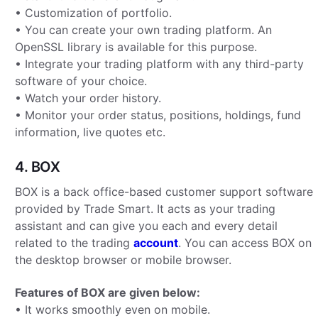
• Customization of portfolio.
• You can create your own trading platform. An
OpenSSL library is available for this purpose.
• Integrate your trading platform with any third-party
software of your choice.
• Watch your order history.
• Monitor your order status, positions, holdings, fund
information, live quotes etc.
4. BOX
BOX is a back office-based customer support software
provided by Trade Smart. It acts as your trading
assistant and can give you each and every detail
related to the trading
account
. You can access BOX on
the desktop browser or mobile browser.
Features of BOX are given below:
• It works smoothly even on mobile.