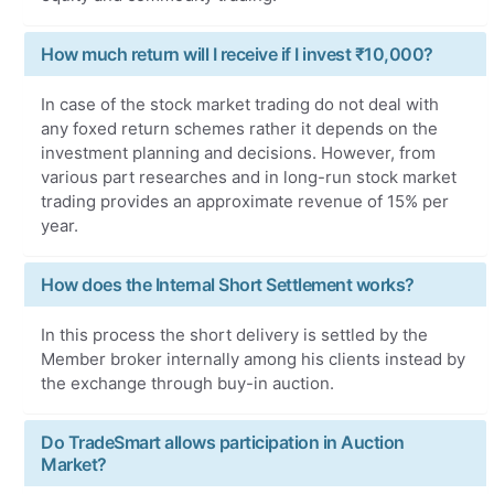
How much return will I receive if I invest ₹10,000?
In case of the stock market trading do not deal with
any foxed return schemes rather it depends on the
investment planning and decisions. However, from
various part researches and in long-run stock market
trading provides an approximate revenue of 15% per
year.
How does the Internal Short Settlement works?
In this process the short delivery is settled by the
Member broker internally among his clients instead by
the exchange through buy-in auction.
Do TradeSmart allows participation in Auction
Market?