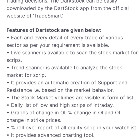
trading decisions. The Darkstock can be easily
downloaded by the DartStock app from the official
website of ‘TradeSmart’.
Features of Dartstock are given below:
• Each and every detail of every trade of various
sector as per your requirement is available.
• Live scanner is available to scan the stock market for
scrips.
• Trend scanner is available to analyze the stock
market for scrip.
• It provides an automatic creation of Support and
Resistance i.e. based on the market behavior.
• The Stock Market volumes are visible in form of list.
• Daily list of low and high scrips of intraday.
• Graphs of change in OI, % change in OI and OI
change in strike prices.
• % roll over report of all equity scrip in your watchlist.
• It provides advanced charting tool.