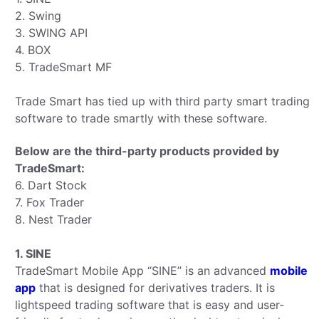
2. Swing
3. SWING API
4. BOX
5. TradeSmart MF
Trade Smart has tied up with third party smart trading
software to trade smartly with these software.
Below are the third-party products provided by
TradeSmart:
6. Dart Stock
7. Fox Trader
8. Nest Trader
1. SINE
TradeSmart Mobile App “SINE” is an advanced
mobile
app
that is designed for derivatives traders. It is
lightspeed trading software that is easy and user-