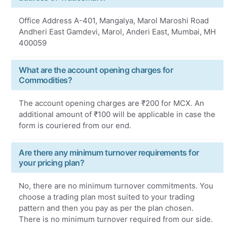
Office Address A-401, Mangalya, Marol Maroshi Road
Andheri East Gamdevi, Marol, Anderi East, Mumbai, MH
400059
What are the account opening charges for
Commodities?
The account opening charges are ₹200 for MCX. An
additional amount of ₹100 will be applicable in case the
form is couriered from our end.
Are there any minimum turnover requirements for
your pricing plan?
No, there are no minimum turnover commitments. You
choose a trading plan most suited to your trading
pattern and then you pay as per the plan chosen.
There is no minimum turnover required from our side.