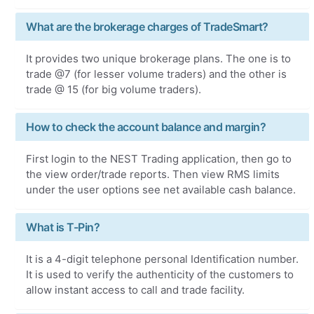
What are the brokerage charges of TradeSmart?
It provides two unique brokerage plans. The one is to
trade @7 (for lesser volume traders) and the other is
trade @ 15 (for big volume traders).
How to check the account balance and margin?
First login to the NEST Trading application, then go to
the view order/trade reports. Then view RMS limits
under the user options see net available cash balance.
What is T-Pin?
It is a 4-digit telephone personal Identification number.
It is used to verify the authenticity of the customers to
allow instant access to call and trade facility.