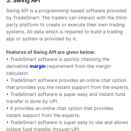
3. Swing API
Swing API is a programming-based software provided
by TradeSmart. The traders can interact with the third-
party platform to create or execute their own trading
systems. All data which is required to build a trading
app or system is provided by it.
Features of Swing API are given below:
• TradeSmart software is quickly checking the
derivative
margin
requirement from the margin
calculator.
• TradeSmart software provides an online chat option
that provides you the instant support from the experts.
• TradeSmart software is super easy and instant fund
transfer is done by UPI.
• It provides an online chat option that provides
instant support from the experts.
• TradeSmart software is super easy to use and allows
instant fund transfer through UPI.