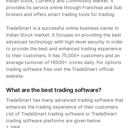
Indian Stock, Currency and Commodity Market. It
provides its service online through Franchise and Sub
brokers and offers smart trading tools for trading.
TradeSmart is a successful online business owner in
Indian Stock market. It focuses on providing the best
advanced technology with high-level security in order
to provide the best and enhanced trading experience
to their customers. It has 75,000+ customers and an
average turnover of
8500+ crores daily. For options
₹
trading software free visit the TradeSmart official
website.
What are the best trading software?
TradeSmart has many advanced trading software that
enhances the trading experience of their customers.
List of TradeSmart trading software or TradeSmart
trading software platforms are given below:
1. SINE