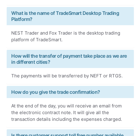
What is the name of TradeSmart Desktop Trading
Platform?
NEST Trader and Fox Trader is the desktop trading
platform of TradeSmart.
How will the transfer of payment take place as we are
in different cities?
The payments will be transferred by NEFT or RTGS.
How do you give the trade confirmation?
At the end of the day, you will receive an email from
the electronic contract note. It will give all the
transaction details including the expenses charged.
Is there customer support toll free number available