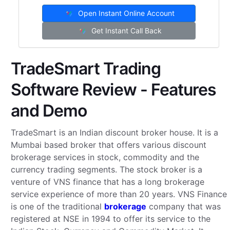
Open Instant Online Account
Get Instant Call Back
TradeSmart Trading
Software Review - Features
and Demo
TradeSmart is an Indian discount broker house. It is a
Mumbai based broker that offers various discount
brokerage services in stock, commodity and the
currency trading segments. The stock broker is a
venture of VNS finance that has a long brokerage
service experience of more than 20 years. VNS Finance
is one of the traditional
brokerage
company that was
registered at NSE in 1994 to offer its service to the