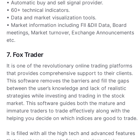
• Automatic buy and sell signal provider.
• 60+ technical indicators.
• Data and market visualization tools.
• Market information including FII &DII Data, Board
meetings, Market turnover, Exchange Announcements
etc.
7. Fox Trader
It is one of the revolutionary online trading platforms
that provides comprehensive support to their clients.
This software removes the barriers and fill the gaps
between the user’s knowledge and lack of realistic
strategies while investing and trading in the stock
market. This software guides both the mature and
immature traders to trade effectively along with the
helping you decide on which indices are good to trade.
It is filled with all the high tech and advanced features