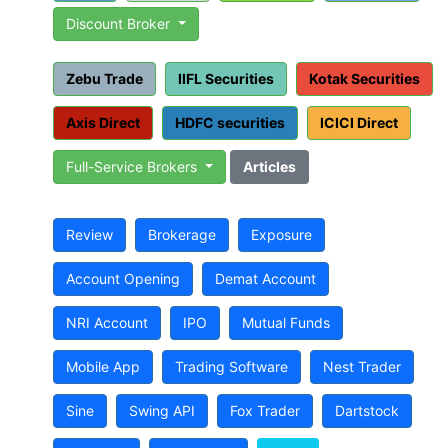
Discount Broker
Zebu Trade
IIFL Securities
Kotak Securities
Axis Direct
HDFC securities
ICICI Direct
Full-Service Brokers
Articles
Review
Brokerage
Exposure
Account Opening
Demat Account
NRI Account
IPO
Mutual Funds
Mobile App
Trading Software
Nest Trader
Sine
Swing API
Fox Trader
Dartstock