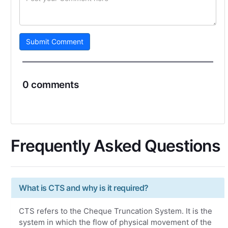
Submit Comment
0 comments
Frequently Asked Questions
What is CTS and why is it required?
CTS refers to the Cheque Truncation System. It is the
system in which the flow of physical movement of the