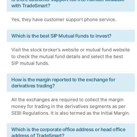
with TradeSmart?
Yes, they have customer support phone service.
Which is the best SIP Mutual Funds to invest?
Visit the stock broker’s website or mutual fund website
to check the mutual fund details and select the best
SIP mutual funds.
How is the margin reported to the exchange for
derivatives trading?
All the exchanges are required to collect the margin
money for trading in the derivatives segments as per
SEBI Regulations. It is also termed as the Initial Margin.
Which is the corporate office address or head office
address of TradeSmart?