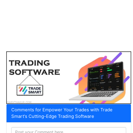
Comments for Empower Your Trades with Trade
Smart's Cutting-Edge Trading Software