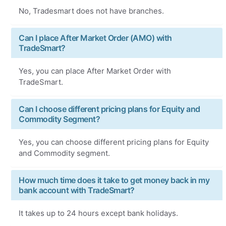
No, Tradesmart does not have branches.
Can I place After Market Order (AMO) with
TradeSmart?
Yes, you can place After Market Order with
TradeSmart.
Can I choose different pricing plans for Equity and
Commodity Segment?
Yes, you can choose different pricing plans for Equity
and Commodity segment.
How much time does it take to get money back in my
bank account with TradeSmart?
It takes up to 24 hours except bank holidays.