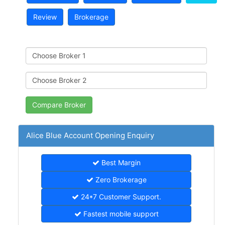
Review
Brokerage
Alice Blue Account Opening Enquiry
Best Margin
Zero Brokerage
24*7 Customer Support.
Fastest mobile support