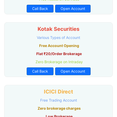
Call Back
Open Account
Kotak Securities
Various Types of Account
Free Account Opening
Flat ₹20/Order Brokerage
Zero Brokerage on Intraday
Call Back
Open Account
ICICI Direct
Free Trading Account
Zero brokerage charges
Low Brokerage