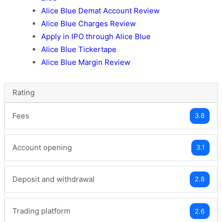
Alice Blue Demat Account Review
Alice Blue Charges Review
Apply in IPO through Alice Blue
Alice Blue Tickertape
Alice Blue Margin Review
Rating
Fees
3.8
Account opening
3.1
Deposit and withdrawal
2.8
Trading platform
2.6