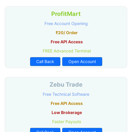
ProfitMart
Free Account Opening
₹20/ Order
Free API Access
FREE Advanced Terminal
Call Back
Open Account
Zebu Trade
Free Technical Software
Free API Access
Low Brokerage
Faster Payouts