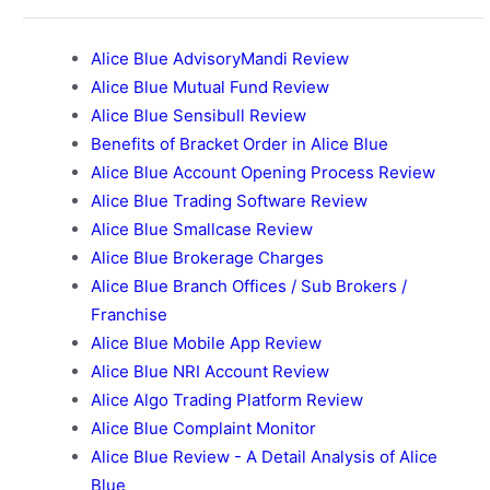
Alice Blue AdvisoryMandi Review
Alice Blue Mutual Fund Review
Alice Blue Sensibull Review
Benefits of Bracket Order in Alice Blue
Alice Blue Account Opening Process Review
Alice Blue Trading Software Review
Alice Blue Smallcase Review
Alice Blue Brokerage Charges
Alice Blue Branch Offices / Sub Brokers /
Franchise
Alice Blue Mobile App Review
Alice Blue NRI Account Review
Alice Algo Trading Platform Review
Alice Blue Complaint Monitor
Alice Blue Review - A Detail Analysis of Alice
Blue