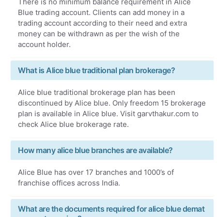
There is no minimum balance requirement in Alice
Blue trading account. Clients can add money in a
trading account according to their need and extra
money can be withdrawn as per the wish of the
account holder.
What is Alice blue traditional plan brokerage?
Alice blue traditional brokerage plan has been
discontinued by Alice blue. Only freedom 15 brokerage
plan is available in Alice blue. Visit garvthakur.com to
check Alice blue brokerage rate.
How many alice blue branches are available?
Alice Blue has over 17 branches and 1000’s of
franchise offices across India.
What are the documents required for alice blue demat