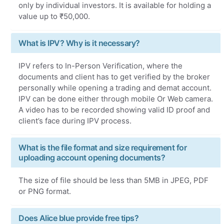
only by individual investors. It is available for holding a
value up to ₹50,000.
What is IPV? Why is it necessary?
IPV refers to In-Person Verification, where the
documents and client has to get verified by the broker
personally while opening a trading and demat account.
IPV can be done either through mobile Or Web camera.
A video has to be recorded showing valid ID proof and
client’s face during IPV process.
What is the file format and size requirement for
uploading account opening documents?
The size of file should be less than 5MB in JPEG, PDF
or PNG format.
Does Alice blue provide free tips?