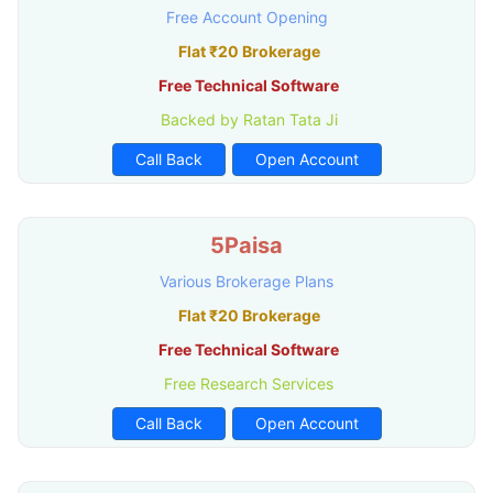
Free Account Opening
Flat ₹20 Brokerage
Free Technical Software
Backed by Ratan Tata Ji
Call Back
Open Account
5Paisa
Various Brokerage Plans
Flat ₹20 Brokerage
Free Technical Software
Free Research Services
Call Back
Open Account