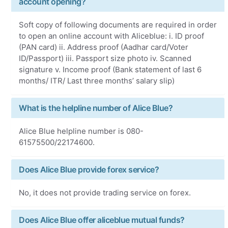
account opening?
Soft copy of following documents are required in order
to open an online account with Aliceblue: i. ID proof
(PAN card) ii. Address proof (Aadhar card/Voter
ID/Passport) iii. Passport size photo iv. Scanned
signature v. Income proof (Bank statement of last 6
months/ ITR/ Last three months’ salary slip)
What is the helpline number of Alice Blue?
Alice Blue helpline number is 080-
61575500/22174600.
Does Alice Blue provide forex service?
No, it does not provide trading service on forex.
Does Alice Blue offer aliceblue mutual funds?