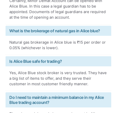
Certainly, Minor Demat Account can be opened with
Alice Blue. In this case a legal guardian has to be
appointed. Documents of legal guardians are required
at the time of opening an account.
What is the brokerage of natural gas in Alice blue?
Natural gas brokerage in Alice blue is ₹15 per order or
0.05% (whichever is lower).
Is Alice Blue safe for trading?
Yes, Alice Blue stock broker is very trusted. They have
a big list of items to offer, and they serve their
customer in most customer friendly manner.
Do I need to maintain a minimum balance in my Alice
Blue trading account?