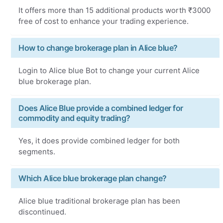
It offers more than 15 additional products worth ₹3000
free of cost to enhance your trading experience.
How to change brokerage plan in Alice blue?
Login to Alice blue Bot to change your current Alice
blue brokerage plan.
Does Alice Blue provide a combined ledger for
commodity and equity trading?
Yes, it does provide combined ledger for both
segments.
Which Alice blue brokerage plan change?
Alice blue traditional brokerage plan has been
discontinued.