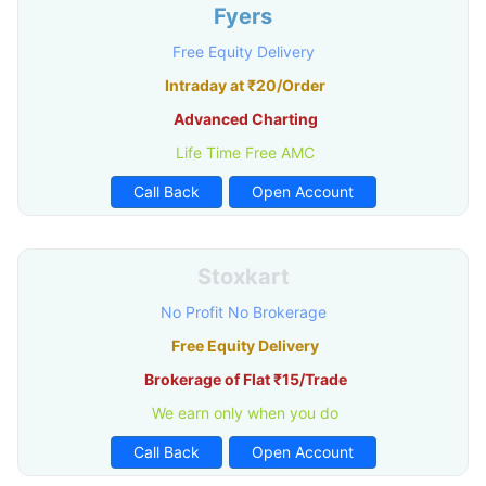
Fyers
Free Equity Delivery
Intraday at ₹20/Order
Advanced Charting
Life Time Free AMC
Call Back
Open Account
Stoxkart
No Profit No Brokerage
Free Equity Delivery
Brokerage of Flat ₹15/Trade
We earn only when you do
Call Back
Open Account