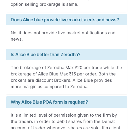
option selling brokerage is same.
Does Alice blue provide live market alerts and news?
No, it does not provide live market notifications and
news.
Is Alice Blue better than Zerodha?
The brokerage of Zerodha Max ₹20 per trade while the
brokerage of Alice Blue Max ₹15 per order. Both the
brokers are discount Brokers. Alice Blue provides
more margin as compared to Zerodha.
Why Alice Blue POA form is required?
It is a limited level of permission given to the firm by
the traders in order to debit shares from the Demat
account of trader whenever shares are sold. If a client