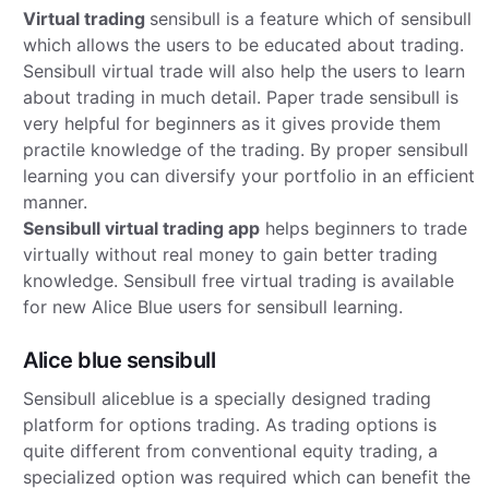
Virtual trading
sensibull is a feature which of sensibull
which allows the users to be educated about trading.
Sensibull virtual trade will also help the users to learn
about trading in much detail. Paper trade sensibull is
very helpful for beginners as it gives provide them
practile knowledge of the trading. By proper sensibull
learning you can diversify your portfolio in an efficient
manner.
Sensibull virtual trading app
helps beginners to trade
virtually without real money to gain better trading
knowledge. Sensibull free virtual trading is available
for new Alice Blue users for sensibull learning.
Alice blue sensibull
Sensibull aliceblue is a specially designed trading
platform for options trading. As trading options is
quite different from conventional equity trading, a
specialized option was required which can benefit the