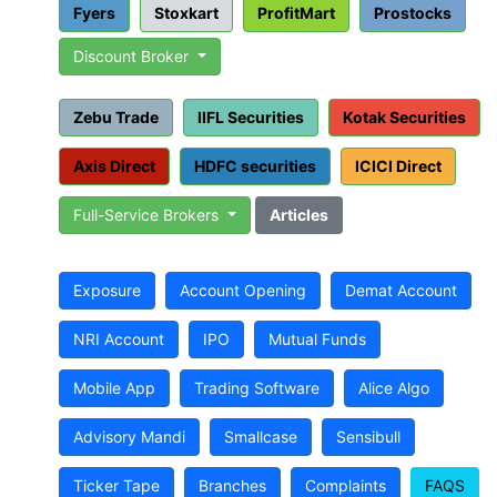
Fyers
Stoxkart
ProfitMart
Prostocks
Discount Broker
Zebu Trade
IIFL Securities
Kotak Securities
Axis Direct
HDFC securities
ICICI Direct
Full-Service Brokers
Articles
Exposure
Account Opening
Demat Account
NRI Account
IPO
Mutual Funds
Mobile App
Trading Software
Alice Algo
Advisory Mandi
Smallcase
Sensibull
Ticker Tape
Branches
Complaints
FAQS