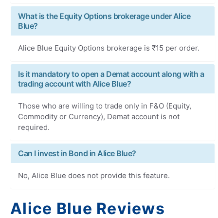
What is the Equity Options brokerage under Alice
Blue?
Alice Blue Equity Options brokerage is ₹15 per order.
Is it mandatory to open a Demat account along with a
trading account with Alice Blue?
Those who are willing to trade only in F&O (Equity,
Commodity or Currency), Demat account is not
required.
Can I invest in Bond in Alice Blue?
No, Alice Blue does not provide this feature.
Alice Blue Reviews