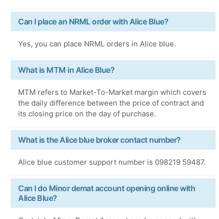
Can I place an NRML order with Alice Blue?
Yes, you can place NRML orders in Alice blue.
What is MTM in Alice Blue?
MTM refers to Market-To-Market margin which covers
the daily difference between the price of contract and
its closing price on the day of purchase.
What is the Alice blue broker contact number?
Alice blue customer support number is 098219 59487.
Can I do Minor demat account opening online with
Alice Blue?