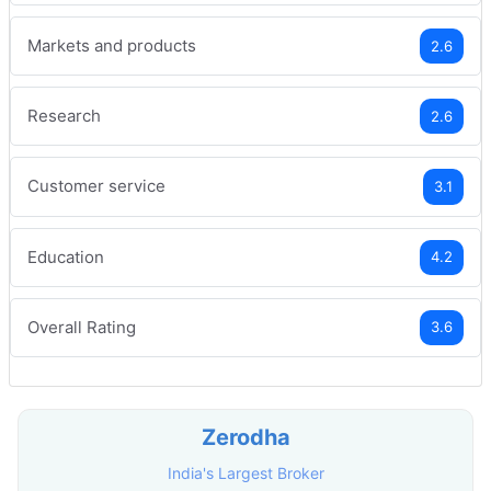
Markets and products
2.6
Research
2.6
Customer service
3.1
Education
4.2
Overall Rating
3.6
Zerodha
India's Largest Broker