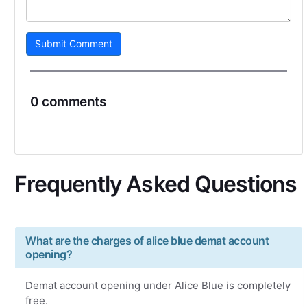
Submit Comment
0 comments
Frequently Asked Questions
What are the charges of alice blue demat account
opening?
Demat account opening under Alice Blue is completely
free.