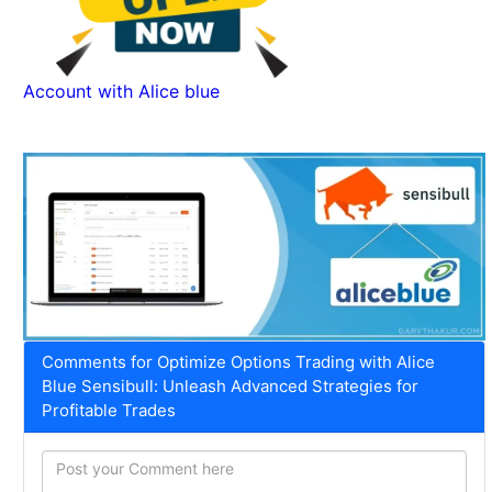
Account with Alice blue
Comments for Optimize Options Trading with Alice
Blue Sensibull: Unleash Advanced Strategies for
Profitable Trades