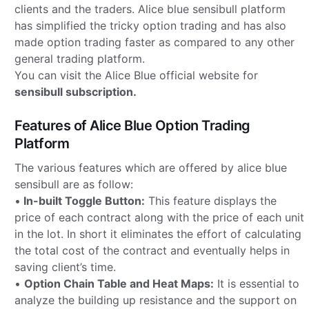
clients and the traders. Alice blue sensibull platform
has simplified the tricky option trading and has also
made option trading faster as compared to any other
general trading platform.
You can visit the Alice Blue official website for
sensibull subscription.
Features of Alice Blue Option Trading
Platform
The various features which are offered by alice blue
sensibull are as follow:
•
In-built Toggle Button:
This feature displays the
price of each contract along with the price of each unit
in the lot. In short it eliminates the effort of calculating
the total cost of the contract and eventually helps in
saving client’s time.
•
Option Chain Table and Heat Maps:
It is essential to
analyze the building up resistance and the support on