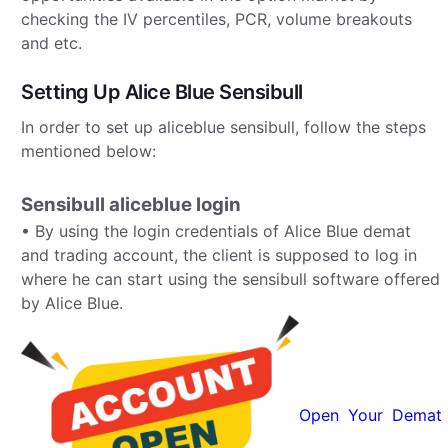
checking the IV percentiles, PCR, volume breakouts
and etc.
Setting Up Alice Blue Sensibull
In order to set up aliceblue sensibull, follow the steps
mentioned below:
Sensibull aliceblue login
• By using the login credentials of Alice Blue demat
and trading account, the client is supposed to log in
where he can start using the sensibull software offered
by Alice Blue.
Open Your Demat