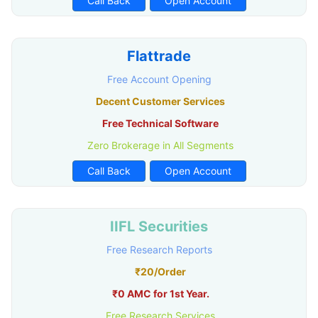
Call Back
Open Account
Flattrade
Free Account Opening
Decent Customer Services
Free Technical Software
Zero Brokerage in All Segments
Call Back
Open Account
IIFL Securities
Free Research Reports
₹20/Order
₹0 AMC for 1st Year.
Free Research Services