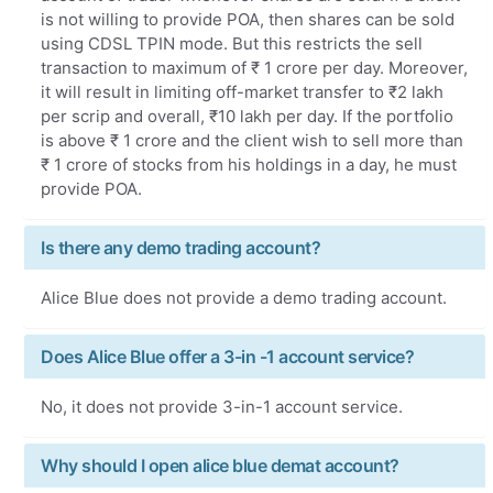
is not willing to provide POA, then shares can be sold
using CDSL TPIN mode. But this restricts the sell
transaction to maximum of ₹ 1 crore per day. Moreover,
it will result in limiting off-market transfer to ₹2 lakh
per scrip and overall, ₹10 lakh per day. If the portfolio
is above ₹ 1 crore and the client wish to sell more than
₹ 1 crore of stocks from his holdings in a day, he must
provide POA.
Is there any demo trading account?
Alice Blue does not provide a demo trading account.
Does Alice Blue offer a 3-in -1 account service?
No, it does not provide 3-in-1 account service.
Why should I open alice blue demat account?