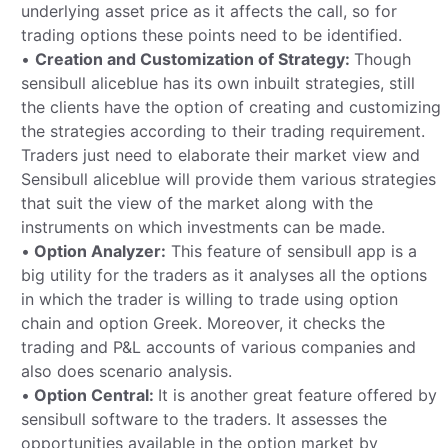
underlying asset price as it affects the call, so for
trading options these points need to be identified.
•
Creation and Customization of Strategy:
Though
sensibull aliceblue has its own inbuilt strategies, still
the clients have the option of creating and customizing
the strategies according to their trading requirement.
Traders just need to elaborate their market view and
Sensibull aliceblue will provide them various strategies
that suit the view of the market along with the
instruments on which investments can be made.
•
Option Analyzer:
This feature of sensibull app is a
big utility for the traders as it analyses all the options
in which the trader is willing to trade using option
chain and option Greek. Moreover, it checks the
trading and P&L accounts of various companies and
also does scenario analysis.
•
Option Central:
It is another great feature offered by
sensibull software to the traders. It assesses the
opportunities available in the option market by