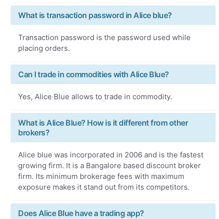
What is transaction password in Alice blue?
Transaction password is the password used while
placing orders.
Can I trade in commodities with Alice Blue?
Yes, Alice Blue allows to trade in commodity.
What is Alice Blue? How is it different from other
brokers?
Alice blue was incorporated in 2006 and is the fastest
growing firm. It is a Bangalore based discount broker
firm. Its minimum brokerage fees with maximum
exposure makes it stand out from its competitors.
Does Alice Blue have a trading app?