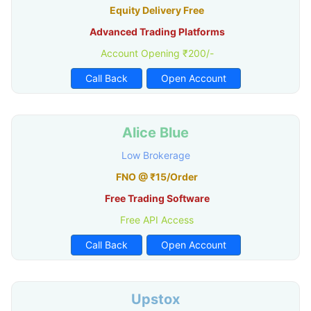
Equity Delivery Free
Advanced Trading Platforms
Account Opening ₹200/-
Call Back
Open Account
Alice Blue
Low Brokerage
FNO @ ₹15/Order
Free Trading Software
Free API Access
Call Back
Open Account
Upstox