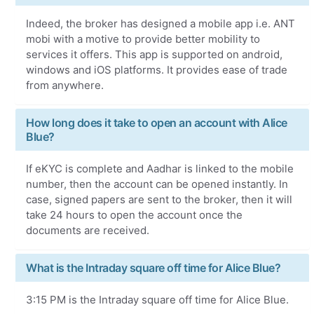
Indeed, the broker has designed a mobile app i.e. ANT
mobi with a motive to provide better mobility to
services it offers. This app is supported on android,
windows and iOS platforms. It provides ease of trade
from anywhere.
How long does it take to open an account with Alice
Blue?
If eKYC is complete and Aadhar is linked to the mobile
number, then the account can be opened instantly. In
case, signed papers are sent to the broker, then it will
take 24 hours to open the account once the
documents are received.
What is the Intraday square off time for Alice Blue?
3:15 PM is the Intraday square off time for Alice Blue.