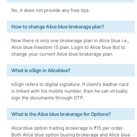
No, it does not provide any free tips.
How to change Alice blue brokerage plan?
Now there is only one brokerage plan in Alice blue i.e.,
Alice blue freedom 15 plan. Login to Alice blue Bot to
change your current Alice blue brokerage plan.
What is eSign in Aliceblue?
eSign refers to digital signature. If client’s Aadhar card
is linked with his mobile number, then he can virtually
sign the documents through OTP.
What is the Alice blue brokerage for Options?
Alice blue option trading brokerage is ₹15 per order.
Both Alice blue option buying brokerage and Alice blue