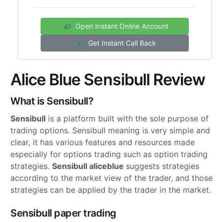
Open Instant Online Account
Get Instant Call Back
Alice Blue Sensibull Review
What is Sensibull?
Sensibull
is a platform built with the sole purpose of
trading options. Sensibull meaning is very simple and
clear, it has various features and resources made
especially for options trading such as option trading
strategies.
Sensibull aliceblue
suggests strategies
according to the market view of the trader, and those
strategies can be applied by the trader in the market.
Sensibull paper trading