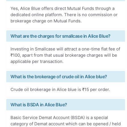
Yes, Alice Blue offers direct Mutual Funds through a
dedicated online platform. There is no commission or
brokerage charge on Mutual Funds.
What are the charges for smallcase in Alice Blue?
Investing in Smallcase will attract a one-time flat fee of
₹100, apart from that usual brokerage charges will be
applicable per transaction.
What is the brokerage of crude oil in Alice blue?
Crude oil brokerage in Alice blue is ₹15 per order.
What is BSDA in Alice Blue?
Basic Service Demat Account (BSDA) is a special
category of Demat account which can be opened / held