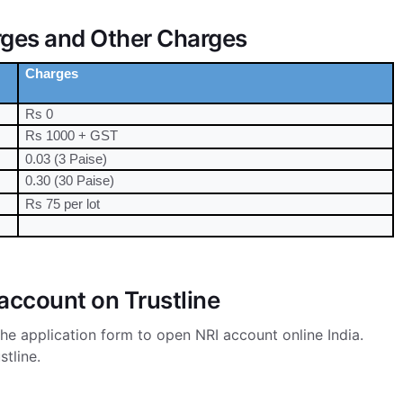
rges and Other Charges
Charges
Rs 0
Rs 1000 + GST
0.03 (3 Paise)
0.30 (30 Paise)
Rs 75 per lot
account on Trustline
he application form to open NRI account online India.
stline.