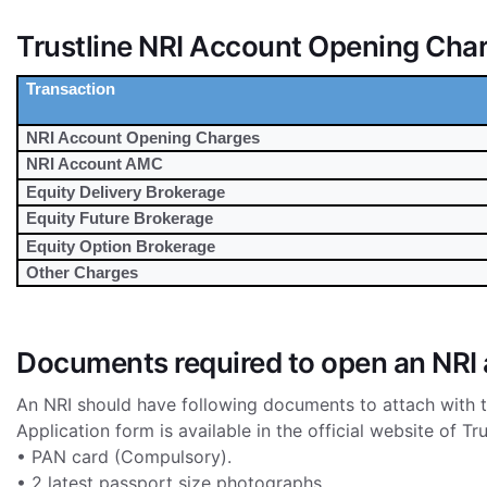
Trustline NRI Account Opening Cha
Transaction
NRI Account Opening Charges
NRI Account AMC
Equity Delivery Brokerage
Equity Future Brokerage
Equity Option Brokerage
Other Charges
Documents required to open an NRI 
An NRI should have following documents to attach with t
Application form is available in the official website of Tru
• PAN card (Compulsory).
• 2 latest passport size photographs.