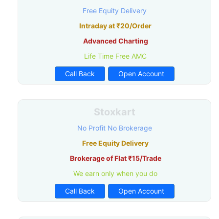
Free Equity Delivery
Intraday at ₹20/Order
Advanced Charting
Life Time Free AMC
Call Back
Open Account
Stoxkart
No Profit No Brokerage
Free Equity Delivery
Brokerage of Flat ₹15/Trade
We earn only when you do
Call Back
Open Account