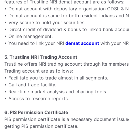
features of Trustline NRI demat account are as follows:
• Demat account with depositary organisation CDSL & 
• Demat account is same for both resident Indians and N
• Very secure to hold your securities.
• Direct credit of dividend & bonus to linked bank accou
• Online management.
• You need to link your NRI
demat account
with your NR
5. Trustline NRI Trading Account
Trustline offers NRI trading account through its members
Trading account are as follows:
• Facilitate you to trade almost in all segments.
• Call and trade facility.
• Real-time market analysis and charting tools.
• Access to research reports.
6. PIS Permission Certificate
PIS permission certificate is a necessary document issue
getting PIS permission certificate.