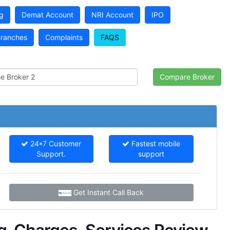
g
Demat Account
NRI Account
IPO
ranches
Complaints
FAQS
24*7 Customer
Fastest mobile
Support.
support
Get Instant Call Back