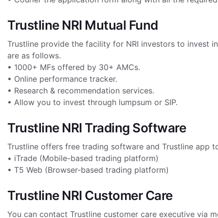
Trustline NRI Mutual Fund
Trustline provide the facility for NRI investors to inves
are as follows.
• 1000+ MFs offered by 30+ AMCs.
• Online performance tracker.
• Research & recommendation services.
• Allow you to invest through lumpsum or SIP.
Trustline NRI Trading Software
Trustline offers free trading software and Trustline app t
• iTrade (Mobile-based trading platform)
• T5 Web (Browser-based trading platform)
Trustline NRI Customer Care
You can contact Trustline customer care executive via m