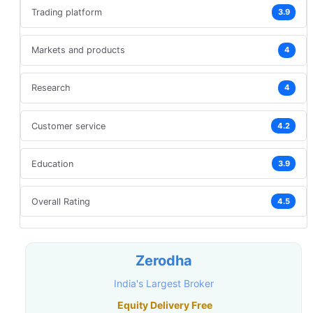
Trading platform
3.9
Markets and products
4
Research
4
Customer service
4.2
Education
3.9
Overall Rating
4.5
Zerodha
India's Largest Broker
Equity Delivery Free