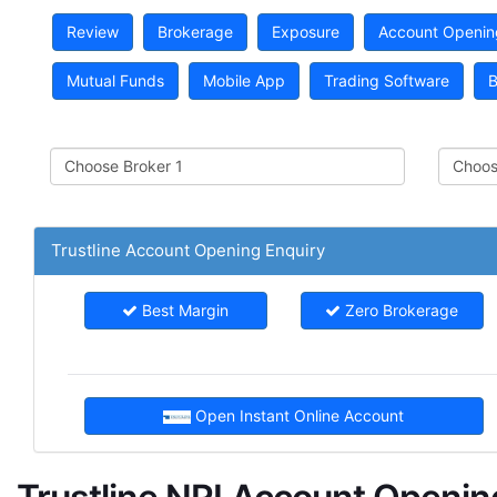
Review
Brokerage
Exposure
Account Openin
Mutual Funds
Mobile App
Trading Software
B
Trustline Account Opening Enquiry
Best Margin
Zero Brokerage
Open Instant Online Account