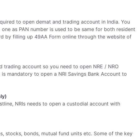
equired to open demat and trading account in India. You
d one as PAN number is used to be same for both resident
d by filling up 49AA Form online through the website of
 and trading account so you need to open NRE / NRO
t is mandatory to open a NRI Savings Bank Account to
ly)
tline, NRIs needs to open a custodial account with
es, stocks, bonds, mutual fund units etc. Some of the key