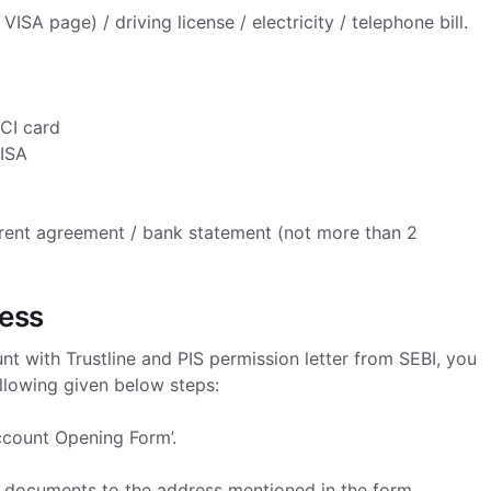
SA page) / driving license / electricity / telephone bill.
CI card
VISA
s / rent agreement / bank statement (not more than 2
cess
t with Trustline and PIS permission letter from SEBI, you
llowing given below steps:
Account Opening Form’.
ed documents to the address mentioned in the form.