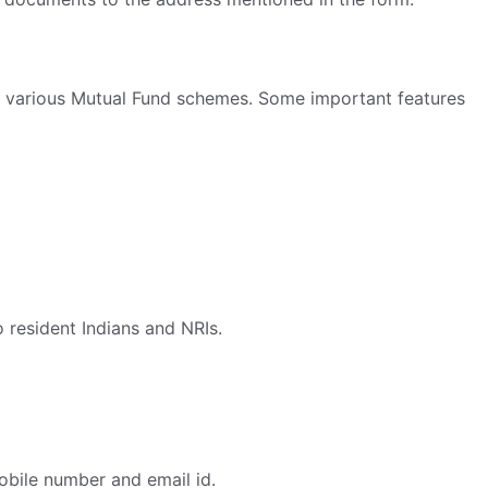
t in various Mutual Fund schemes. Some important features
o resident Indians and NRIs.
obile number and email id.