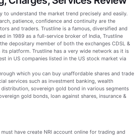
g, Charges, Services Review
y to understand the market trend precisely and easily.
arch, patience, confidence and continuity are the
rs and traders. Trustline is a famous, diversified and
ed in 1989 as a full-service broker of India, Trustline
 is the depositary member of both the exchanges CDSL &
its platform. Trustline has a very wide network as it is
est in US companies listed in the US stock market via
ty through which you can buy unaffordable shares and trade
cial services such as investment banking, wealth
distribution, sovereign gold bond in various segments
sovereign gold bonds, loan against shares, insurance &
I must have create NRI account online for trading and