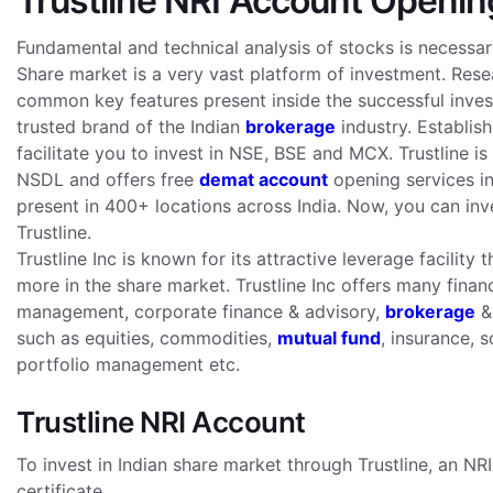
Trustline NRI Account Openin
Fundamental and technical analysis of stocks is necessar
Share market is a very vast platform of investment. Rese
common key features present inside the successful investo
trusted brand of the Indian
brokerage
industry. Establish
facilitate you to invest in NSE, BSE and MCX. Trustline
NSDL and offers free
demat account
opening services in 
present in 400+ locations across India. Now, you can inv
Trustline.
Trustline Inc is known for its attractive leverage facili
more in the share market. Trustline Inc offers many finan
management, corporate finance & advisory,
brokerage
& 
such as equities, commodities,
mutual fund
, insurance, 
portfolio management etc.
Trustline NRI Account
To invest in Indian share market through Trustline, an NR
certificate.