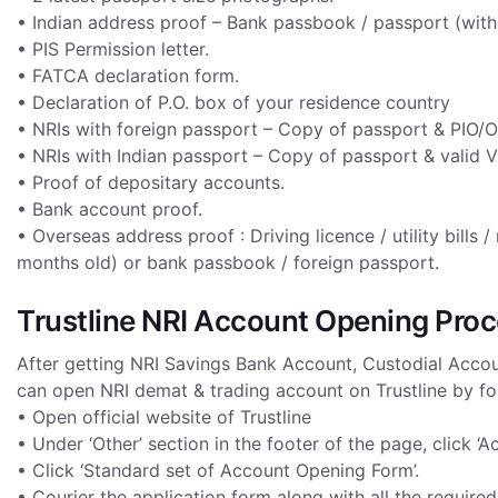
• Indian address proof – Bank passbook / passport (with VI
• PIS Permission letter.
• FATCA declaration form.
• Declaration of P.O. box of your residence country
• NRIs with foreign passport – Copy of passport & PIO/O
• NRIs with Indian passport – Copy of passport & valid 
• Proof of depositary accounts.
• Bank account proof.
• Overseas address proof : Driving licence / utility bill
months old) or bank passbook / foreign passport.
Trustline NRI Account Opening Pro
After getting NRI Savings Bank Account, Custodial Accoun
can open NRI demat & trading account on Trustline by fo
• Open official website of Trustline
• Under ‘Other’ section in the footer of the page, click ‘
• Click ‘Standard set of Account Opening Form’.
• Courier the application form along with all the requir