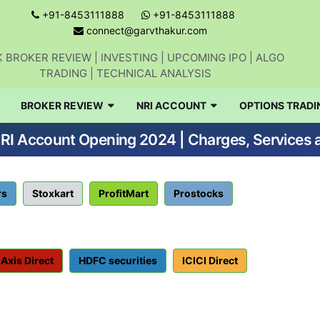
+91-8453111888
+91-8453111888
connect@garvthakur.com
 BROKER REVIEW | INVESTING | UPCOMING IPO | ALGO
TRADING | TECHNICAL ANALYSIS
Get updates on stock market, stock-relate
BROKER REVIEW
NRI ACCOUNT
OPTIONS TRADI
news, algo trading, learn profitable
NRI Account Opening 2024 | Charges, Services
strategies.
Join WhatsApp Channel
rs
Stoxkart
ProfitMart
Prostocks
No thanks
Axis Direct
HDFC securities
ICICI Direct