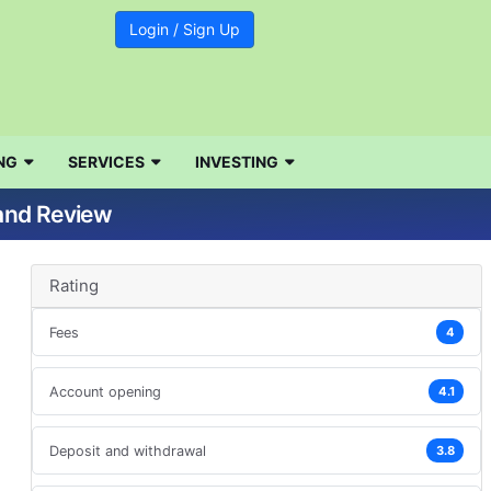
Login / Sign Up
d
NG
SERVICES
INVESTING
 and Review
Rating
Fees
4
Account opening
4.1
Deposit and withdrawal
3.8