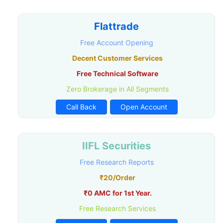
Flattrade
Free Account Opening
Decent Customer Services
Free Technical Software
Zero Brokerage in All Segments
Call Back
Open Account
IIFL Securities
Free Research Reports
₹20/Order
₹0 AMC for 1st Year.
Free Research Services