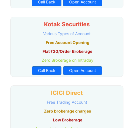
Call Back
Open Account
Kotak Securities
Various Types of Account
Free Account Opening
Flat ₹20/Order Brokerage
Zero Brokerage on Intraday
Call Back
Open Account
ICICI Direct
Free Trading Account
Zero brokerage charges
Low Brokerage