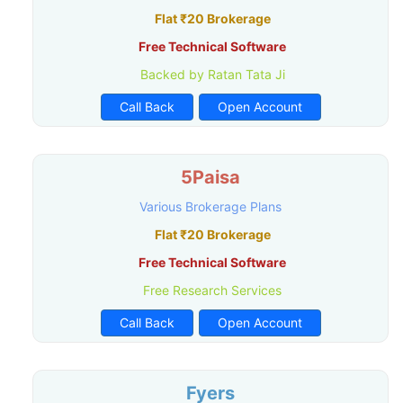
Flat ₹20 Brokerage
Free Technical Software
Backed by Ratan Tata Ji
Call Back
Open Account
5Paisa
Various Brokerage Plans
Flat ₹20 Brokerage
Free Technical Software
Free Research Services
Call Back
Open Account
Fyers