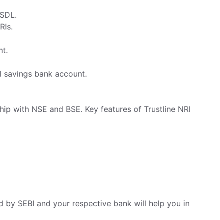
NSDL.
RIs.
nt.
I savings bank account.
hip with NSE and BSE. Key features of Trustline NRI
d by SEBI and your respective bank will help you in