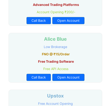
Advanced Trading Platforms
Account Opening ₹200/-
Call Back
Open Account
Alice Blue
Low Brokerage
FNO @ ₹15/Order
Free Trading Software
Free API Access
Call Back
Open Account
Upstox
Free Account Opening