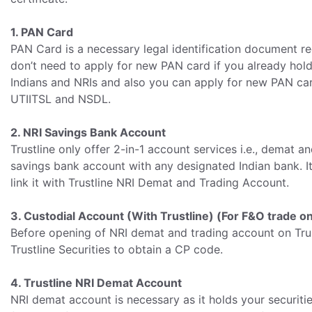
1. PAN Card
PAN Card is a necessary legal identification document r
don’t need to apply for new PAN card if you already hol
Indians and NRIs and also you can apply for new PAN car
UTIITSL and NSDL.
2. NRI Savings Bank Account
Trustline only offer 2-in-1 account services i.e., demat
savings bank account with any designated Indian bank. I
link it with Trustline NRI Demat and Trading Account.
3. Custodial Account (With Trustline) (For F&O trade on
Before opening of NRI demat and trading account on Trus
Trustline Securities to obtain a CP code.
4. Trustline NRI Demat Account
NRI demat account is necessary as it holds your securiti