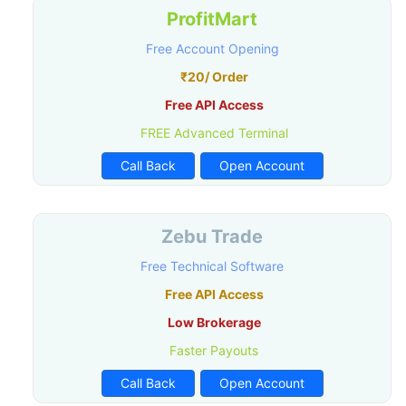
ProfitMart
Free Account Opening
₹20/ Order
Free API Access
FREE Advanced Terminal
Call Back
Open Account
Zebu Trade
Free Technical Software
Free API Access
Low Brokerage
Faster Payouts
Call Back
Open Account