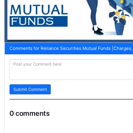
Comments for Reliance Securities Mutual Funds |Charges, 
Submit Comment
0 comments