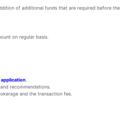
ddition of additional funds that are required before the
mount on regular basis.
 application
.
ts and recommendations.
rokerage and the transaction fee.