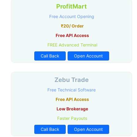
ProfitMart
Free Account Opening
₹20/ Order
Free API Access
FREE Advanced Terminal
Call Back
Open Account
Zebu Trade
Free Technical Software
Free API Access
Low Brokerage
Faster Payouts
Call Back
Open Account