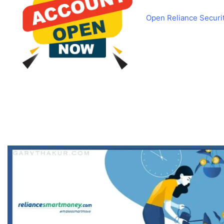
Open Reliance Securi