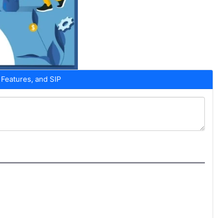
Features, and SIP