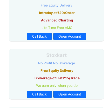
Free Equity Delivery
Intraday at ₹20/Order
Advanced Charting
Life Time Free AMC
Call Back
Open Account
Stoxkart
No Profit No Brokerage
Free Equity Delivery
Brokerage of Flat ₹15/Trade
We earn only when you do
Call Back
Open Account