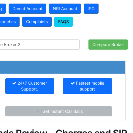
g
Demat Account
NRI Account
IPO
ranches
Complaints
FAQS
24*7 Customer
Fastest mobile
Support.
support
Get Instant Call Back