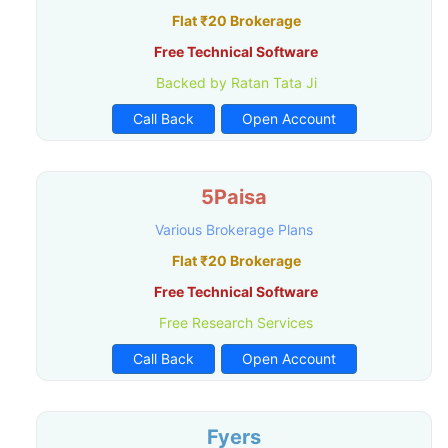
Flat ₹20 Brokerage
Free Technical Software
Backed by Ratan Tata Ji
Call Back
Open Account
5Paisa
Various Brokerage Plans
Flat ₹20 Brokerage
Free Technical Software
Free Research Services
Call Back
Open Account
Fyers