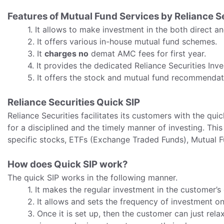
Features of Mutual Fund Services by Reliance S
1. It allows to make investment in the both direct a
2. It offers various in-house mutual fund schemes.
3. It
charges no
demat AMC fees for first year.
4. It provides the dedicated Reliance Securities Inv
5. It offers the stock and mutual fund recommendat
Reliance Securities Quick SIP
Reliance Securities facilitates its customers with the quic
for a disciplined and the timely manner of investing. Thi
specific stocks, ETFs (Exchange Traded Funds), Mutual Fu
How does Quick SIP work?
The quick SIP works in the following manner.
1. It makes the regular investment in the customer’s
2. It allows and sets the frequency of investment on
3. Once it is set up, then the customer can just rela