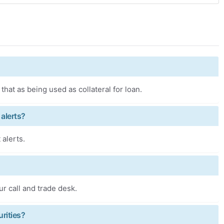
that as being used as collateral for loan.
 alerts?
 alerts.
ur call and trade desk.
urities?