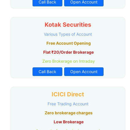
Call Back
Open Account
Kotak Securities
Various Types of Account
Free Account Opening
Flat ₹20/Order Brokerage
Zero Brokerage on Intraday
Call Back
Open Account
ICICI Direct
Free Trading Account
Zero brokerage charges
Low Brokerage