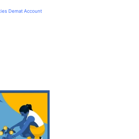
ties Demat Account