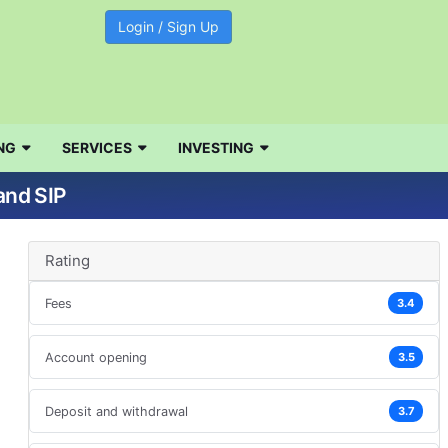
Login / Sign Up
NG
SERVICES
INVESTING
d
and SIP
Rating
Fees
3.4
Account opening
3.5
Deposit and withdrawal
3.7