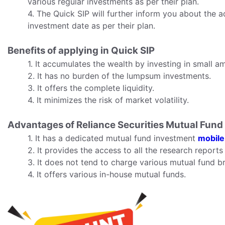
various regular investments as per their plan.
4. The Quick SIP will further inform you about the a
investment date as per their plan.
Benefits of applying in Quick SIP
1. It accumulates the wealth by investing in small a
2. It has no burden of the lumpsum investments.
3. It offers the complete liquidity.
4. It minimizes the risk of market volatility.
Advantages of Reliance Securities Mutual Fund
1. It has a dedicated mutual fund investment
mobile
2. It provides the access to all the research repor
3. It does not tend to charge various mutual fund b
4. It offers various in-house mutual funds.