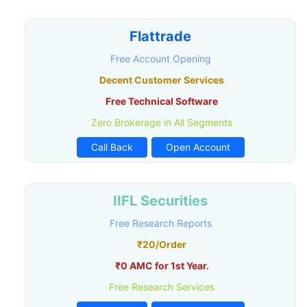
Flattrade
Free Account Opening
Decent Customer Services
Free Technical Software
Zero Brokerage in All Segments
Call Back
Open Account
IIFL Securities
Free Research Reports
₹20/Order
₹0 AMC for 1st Year.
Free Research Services