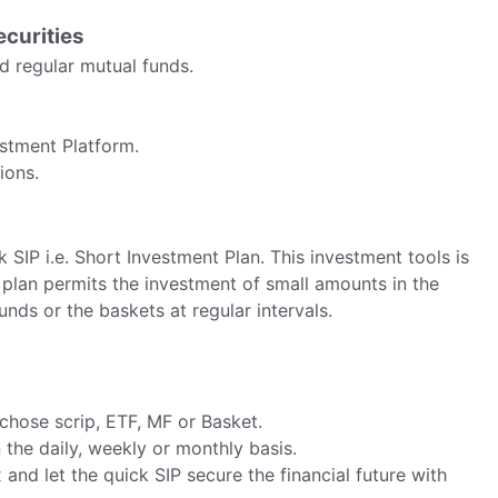
ecurities
nd regular mutual funds.
estment Platform.
ions.
k SIP i.e. Short Investment Plan. This investment tools is
s plan permits the investment of small amounts in the
nds or the baskets at regular intervals.
 chose scrip, ETF, MF or Basket.
 the daily, weekly or monthly basis.
x and let the quick SIP secure the financial future with