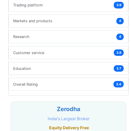
Trading platform
3.9
Markets and products
4
Research
4
Customer service
3.6
Education
3.7
Overall Rating
3.4
Zerodha
India's Largest Broker
Equity Delivery Free