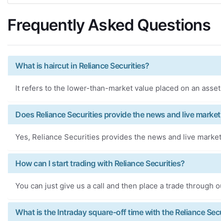
Frequently Asked Questions
What is haircut in Reliance Securities?
It refers to the lower-than-market value placed on an asset 
Does Reliance Securities provide the news and live market
Yes, Reliance Securities provides the news and live market
How can I start trading with Reliance Securities?
You can just give us a call and then place a trade through o
What is the Intraday square-off time with the Reliance Sec