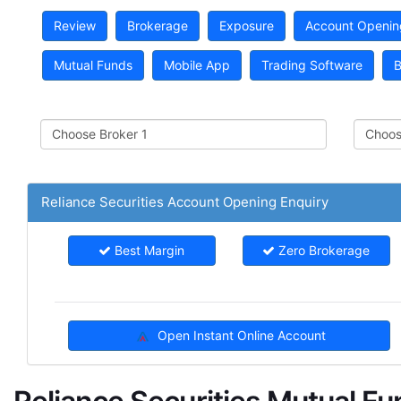
Review
Brokerage
Exposure
Account Openin
Mutual Funds
Mobile App
Trading Software
B
Reliance Securities Account Opening Enquiry
Best Margin
Zero Brokerage
Open Instant Online Account