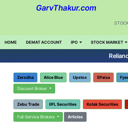
GarvThakur.com
STOCK
HOME
DEMAT ACCOUNT
IPO
STOCK MARKET
Relian
Zerodha
Alice Blue
Upstox
5Paisa
Fye
Discount Broker
Zebu Trade
IIFL Securities
Kotak Securities
Full-Service Brokers
Articles