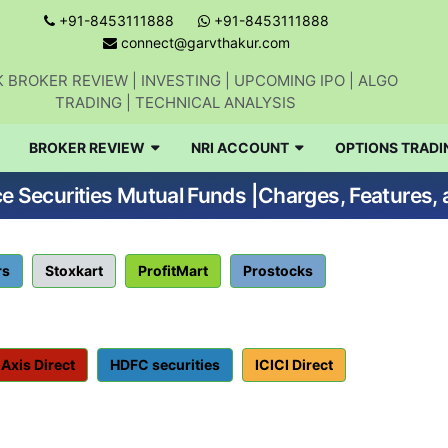
+91-8453111888
+91-8453111888
connect@garvthakur.com
 BROKER REVIEW | INVESTING | UPCOMING IPO | ALGO
TRADING | TECHNICAL ANALYSIS
BROKER REVIEW
NRI ACCOUNT
OPTIONS TRADI
Get updates on stock market, stock-relate
ce Securities Mutual Funds |Charges, Features, 
news, algo trading, learn profitable
strategies.
rs
Stoxkart
ProfitMart
Prostocks
Join WhatsApp Channel
No thanks
Axis Direct
HDFC securities
ICICI Direct