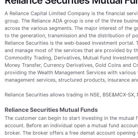
Reliance Securities Mutual F
A Reliance Capital Limited Company is the financial serv
group. The Reliance ADA group is one of the three busine
across the various segments. The major interest of the 
to the generation, transmission and the distribution of p
Reliance Securities is the web-based investment portal.
and manage most of the services that are provided by the
Commodity Trading, Derivatives, Mutual Fund Investmen
Money Transfer, Currency Derivatives, Gold Coins and Cre
providing the Wealth Management Services with various t
management services, structured products, insurance an
Reliance Securities allows trading in NSE, BSE&MCX-SX
Reliance Securities Mutual Funds
The customer can begin to start investing in the mutual
account. Before an individual open a mutual fund account
broker. The broker offers a free demat account opening w