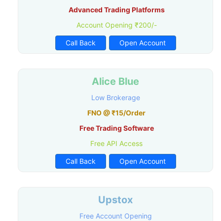
Advanced Trading Platforms
Account Opening ₹200/-
Call Back
Open Account
Alice Blue
Low Brokerage
FNO @ ₹15/Order
Free Trading Software
Free API Access
Call Back
Open Account
Upstox
Free Account Opening