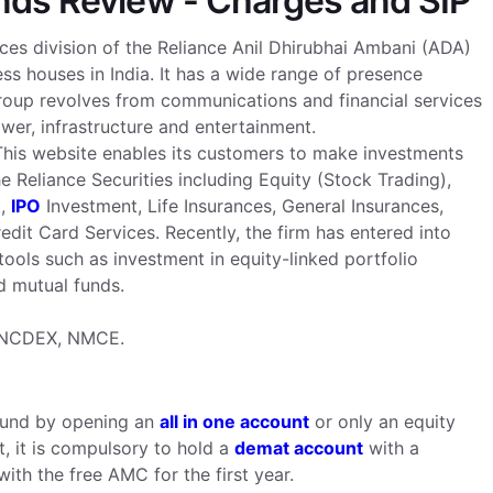
unds Review - Charges and SIP
ices division of the Reliance Anil Dhirubhai Ambani (ADA)
ss houses in India. It has a wide range of presence
group revolves from communications and financial services
ower, infrastructure and entertainment.
 This website enables its customers to make investments
 Reliance Securities including Equity (Stock Trading),
t,
IPO
Investment, Life Insurances, General Insurances,
dit Card Services. Recently, the firm has entered into
ools such as investment in equity-linked portfolio
d mutual funds.
, NCDEX, NMCE.
 fund by opening an
all in one account
or only an equity
, it is compulsory to hold a
demat account
with a
ith the free AMC for the first year.