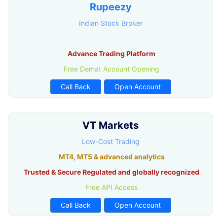
Rupeezy
Indian Stock Broker
Advance Trading Platform
Free Demat Account Opening
Call Back
Open Account
VT Markets
Low-Cost Trading
MT4, MT5 & advanced analytics
Trusted & Secure Regulated and globally recognized
Free API Access
Call Back
Open Account