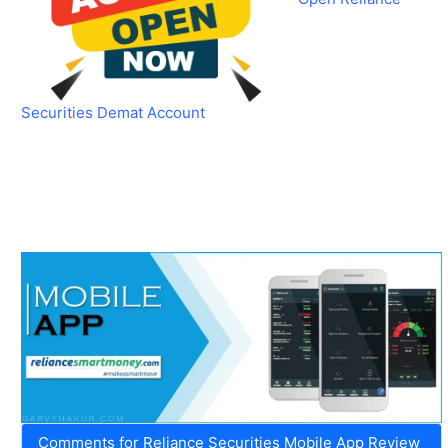
Securities Demat Account
Comments for Reliance Securities Mobile App Review