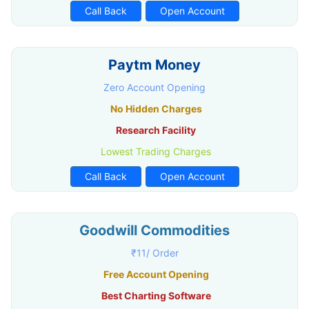
Call Back
Open Account
Paytm Money
Zero Account Opening
No Hidden Charges
Research Facility
Lowest Trading Charges
Call Back
Open Account
Goodwill Commodities
₹11/ Order
Free Account Opening
Best Charting Software