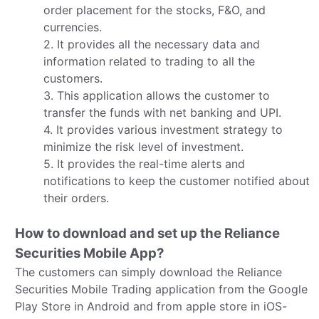
order placement for the stocks, F&O, and
currencies.
2. It provides all the necessary data and
information related to trading to all the
customers.
3. This application allows the customer to
transfer the funds with net banking and UPI.
4. It provides various investment strategy to
minimize the risk level of investment.
5. It provides the real-time alerts and
notifications to keep the customer notified about
their orders.
How to download and set up the Reliance
Securities Mobile App?
The customers can simply download the Reliance
Securities Mobile Trading application from the Google
Play Store in Android and from apple store in iOS-