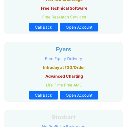
Free Technical Software
Free Research Services
Call Back
Open Account
Fyers
Free Equity Delivery
Intraday at ₹20/Order
Advanced Charting
Life Time Free AMC
Call Back
Open Account
Stoxkart
No Profit No Brokerage