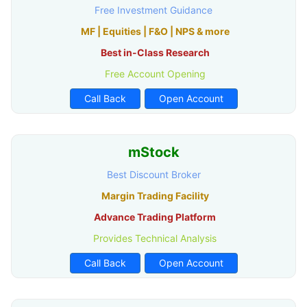
Free Investment Guidance
MF | Equities | F&O | NPS & more
Best in-Class Research
Free Account Opening
Call Back
Open Account
mStock
Best Discount Broker
Margin Trading Facility
Advance Trading Platform
Provides Technical Analysis
Call Back
Open Account