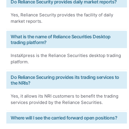
Do Reliance Security provides daily market reports?
Yes, Reliance Security provides the facility of daily
market reports.
What is the name of Reliance Securities Desktop
trading platform?
InstaXpress is the Reliance Securities desktop trading
platform.
Do Reliance Securing provides its trading services to
the NRIs?
Yes, it allows its NRI customers to benefit the trading
services provided by the Reliance Securities.
Where will I see the carried forward open positions?