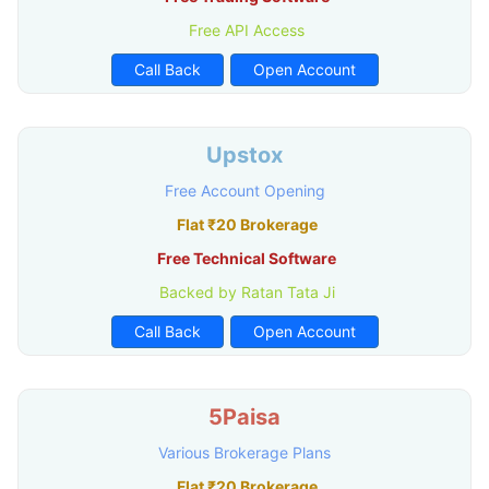
Free API Access
Call Back
Open Account
Upstox
Free Account Opening
Flat ₹20 Brokerage
Free Technical Software
Backed by Ratan Tata Ji
Call Back
Open Account
5Paisa
Various Brokerage Plans
Flat ₹20 Brokerage