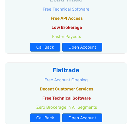
Free Technical Software
Free API Access
Low Brokerage
Faster Payouts
Call Back
Open Account
Flattrade
Free Account Opening
Decent Customer Services
Free Technical Software
Zero Brokerage in All Segments
Call Back
Open Account