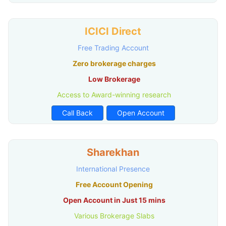
ICICI Direct
Free Trading Account
Zero brokerage charges
Low Brokerage
Access to Award-winning research
Call Back
Open Account
Sharekhan
International Presence
Free Account Opening
Open Account in Just 15 mins
Various Brokerage Slabs