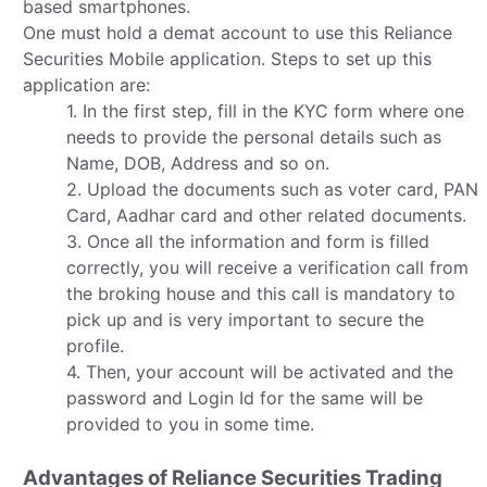
based smartphones.
One must hold a demat account to use this Reliance
Securities Mobile application. Steps to set up this
application are:
1. In the first step, fill in the KYC form where one
needs to provide the personal details such as
Name, DOB, Address and so on.
2. Upload the documents such as voter card, PAN
Card, Aadhar card and other related documents.
3. Once all the information and form is filled
correctly, you will receive a verification call from
the broking house and this call is mandatory to
pick up and is very important to secure the
profile.
4. Then, your account will be activated and the
password and Login Id for the same will be
provided to you in some time.
Advantages of Reliance Securities Trading