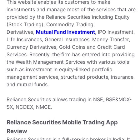
This website enables its customers to make
investments and manage most of the services that are
provided by the Reliance Securities including Equity
(Stock Trading), Commodity Trading,
Derivatives,
Mutual Fund Investment
, IPO Investment,
Life Insurances, General Insurances, Money Transfer,
Currency Derivatives, Gold Coins and Credit Card
Services. Recently, the firm has entered into providing
the Wealth Management Services with various tools
such as investment in equity-linked portfolio
management services, structured products, insurance
and mutual funds.
Reliance Securities allows trading in NSE, BSE&MCX-
SX, NCDEX, NMCE.
Reliance Securities Mobile Trading App
Review
Reliance Securities is a full-service broker in India. It