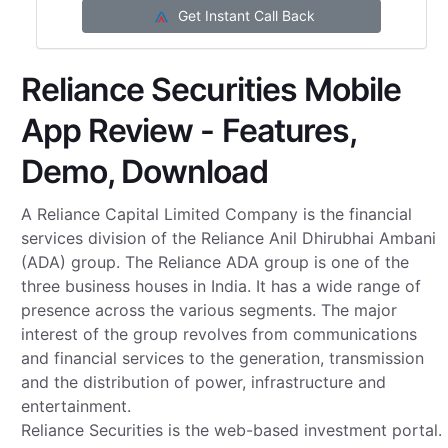
Get Instant Call Back
Reliance Securities Mobile
App Review - Features,
Demo, Download
A Reliance Capital Limited Company is the financial
services division of the Reliance Anil Dhirubhai Ambani
(ADA) group. The Reliance ADA group is one of the
three business houses in India. It has a wide range of
presence across the various segments. The major
interest of the group revolves from communications
and financial services to the generation, transmission
and the distribution of power, infrastructure and
entertainment.
Reliance Securities is the web-based investment portal.