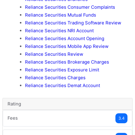
Reliance Securities Consumer Complaints
Reliance Securities Mutual Funds
Reliance Securities Trading Software Review
Reliance Securities NRI Account
Reliance Securities Account Opening
Reliance Securities Mobile App Review
Reliance Securities Review
Reliance Securities Brokerage Charges
Reliance Securities Exposure Limit
Reliance Securities Charges
Reliance Securities Demat Account
Rating
Fees
3.4