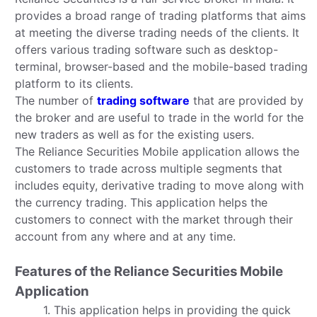
provides a broad range of trading platforms that aims
at meeting the diverse trading needs of the clients. It
offers various trading software such as desktop-
terminal, browser-based and the mobile-based trading
platform to its clients.
The number of
trading software
that are provided by
the broker and are useful to trade in the world for the
new traders as well as for the existing users.
The Reliance Securities Mobile application allows the
customers to trade across multiple segments that
includes equity, derivative trading to move along with
the currency trading. This application helps the
customers to connect with the market through their
account from any where and at any time.
Features of the Reliance Securities Mobile
Application
1. This application helps in providing the quick