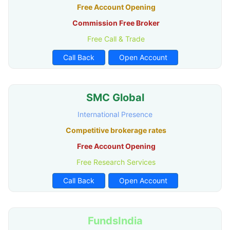
Free Account Opening
Commission Free Broker
Free Call & Trade
Call Back
Open Account
SMC Global
International Presence
Competitive brokerage rates
Free Account Opening
Free Research Services
Call Back
Open Account
FundsIndia