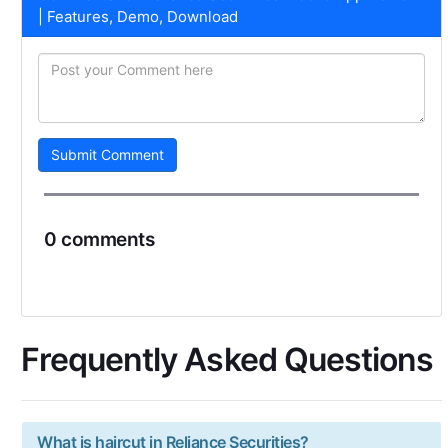
| Features, Demo, Download
Submit Comment
0 comments
Frequently Asked Questions
What is haircut in Reliance Securities?