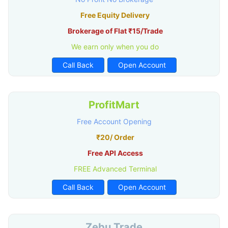
Free Equity Delivery
Brokerage of Flat ₹15/Trade
We earn only when you do
Call Back
Open Account
ProfitMart
Free Account Opening
₹20/ Order
Free API Access
FREE Advanced Terminal
Call Back
Open Account
Zebu Trade