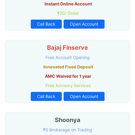
Instant Online Account
₹20/ Order
Call Back
Open Account
Bajaj Finserve
Free Account Opening
Innovated Fixed Deposit
AMC Waived for 1 year
Free Advisory Services
Call Back
Open Account
Shoonya
₹0 Brokerage on Trading