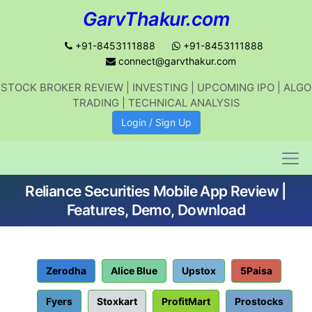
GarvThakur.com
+91-8453111888
+91-8453111888
connect@garvthakur.com
STOCK BROKER REVIEW | INVESTING | UPCOMING IPO | ALGO
Get updates on stock market, stock-
TRADING | TECHNICAL ANALYSIS
related news, algo trading, learn
Login / Sign Up
profitable strategies.
Reliance Securities Mobile App Review |
Join WhatsApp Channel
Features, Demo, Download
No thanks
Zerodha
Alice Blue
Upstox
5Paisa
Fyers
Stoxkart
ProfitMart
Prostocks