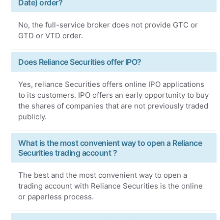
Date) order?
No, the full-service broker does not provide GTC or
GTD or VTD order.
Does Reliance Securities offer IPO?
Yes, reliance Securities offers online IPO applications
to its customers. IPO offers an early opportunity to buy
the shares of companies that are not previously traded
publicly.
What is the most convenient way to open a Reliance
Securities trading account ?
The best and the most convenient way to open a
trading account with Reliance Securities is the online
or paperless process.