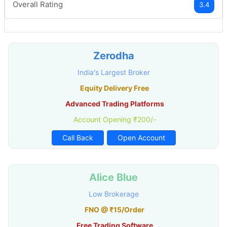
Overall Rating
3.4
Zerodha
India's Largest Broker
Equity Delivery Free
Advanced Trading Platforms
Account Opening ₹200/-
Call Back
Open Account
Alice Blue
Low Brokerage
FNO @ ₹15/Order
Free Trading Software