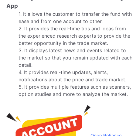
App
1. It allows the customer to transfer the fund with
ease and from one account to other.
2. It provides the real-time tips and ideas from
the experienced research experts to provide the
better opportunity in the trade market.
3. It displays latest news and events related to
the market so that you remain updated with each
detail.
4. It provides real-time updates, alerts,
notifications about the price and trade market.
5. It provides multiple features such as scanners,
option studies and more to analyze the market.
Open Reliance