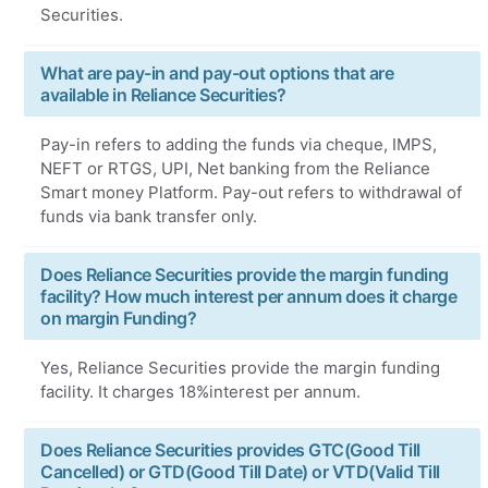
Securities.
What are pay-in and pay-out options that are
available in Reliance Securities?
Pay-in refers to adding the funds via cheque, IMPS,
NEFT or RTGS, UPI, Net banking from the Reliance
Smart money Platform. Pay-out refers to withdrawal of
funds via bank transfer only.
Does Reliance Securities provide the margin funding
facility? How much interest per annum does it charge
on margin Funding?
Yes, Reliance Securities provide the margin funding
facility. It charges 18%interest per annum.
Does Reliance Securities provides GTC(Good Till
Cancelled) or GTD(Good Till Date) or VTD(Valid Till