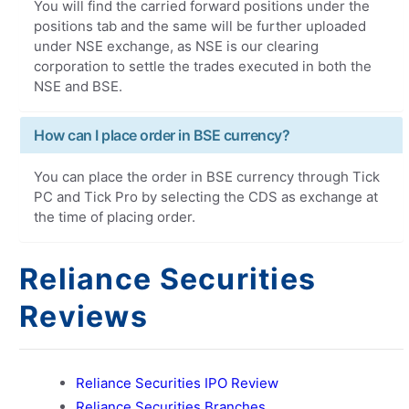
You will find the carried forward positions under the
positions tab and the same will be further uploaded
under NSE exchange, as NSE is our clearing
corporation to settle the trades executed in both the
NSE and BSE.
How can I place order in BSE currency?
You can place the order in BSE currency through Tick
PC and Tick Pro by selecting the CDS as exchange at
the time of placing order.
Reliance Securities
Reviews
Reliance Securities IPO Review
Reliance Securities Branches