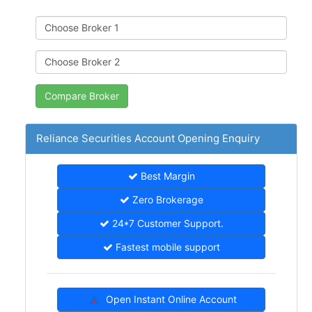
Reliance Securities Account Opening Enquiry
Best Margin
Zero Brokerage
24*7 Customer Support.
Fastest mobile support
Open Instant Online Account