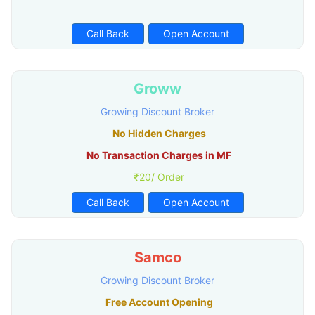
Call Back
Open Account
Groww
Growing Discount Broker
No Hidden Charges
No Transaction Charges in MF
₹20/ Order
Call Back
Open Account
Samco
Growing Discount Broker
Free Account Opening