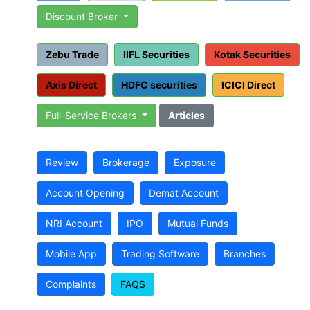
Discount Broker
Zebu Trade
IIFL Securities
Kotak Securities
Axis Direct
HDFC securities
ICICI Direct
Full-Service Brokers
Articles
Review
Brokerage
Exposure
Account Opening
Demat Account
NRI Account
IPO
Mutual Funds
Mobile App
Trading Software
Branches
Complaints
FAQS