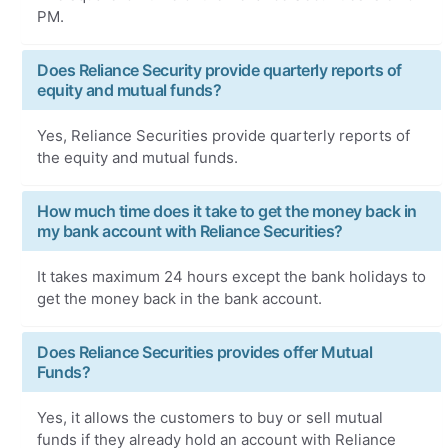
PM.
Does Reliance Security provide quarterly reports of
equity and mutual funds?
Yes, Reliance Securities provide quarterly reports of
the equity and mutual funds.
How much time does it take to get the money back in
my bank account with Reliance Securities?
It takes maximum 24 hours except the bank holidays to
get the money back in the bank account.
Does Reliance Securities provides offer Mutual
Funds?
Yes, it allows the customers to buy or sell mutual
funds if they already hold an account with Reliance