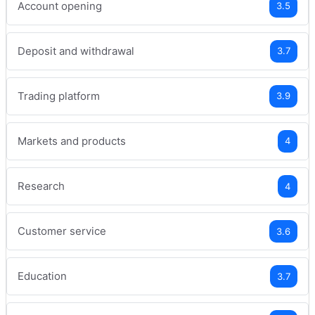
Account opening
3.5
Deposit and withdrawal
3.7
Trading platform
3.9
Markets and products
4
Research
4
Customer service
3.6
Education
3.7