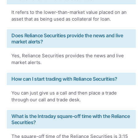
It refers to the lower-than-market value placed on an
asset that as being used as collateral for loan.
Does Reliance Securities provide the news and live
market alerts?
Yes, Reliance Securities provides the news and live
market alerts.
How can I start trading with Reliance Securities?
You can just give us a call and then place a trade
through our call and trade desk.
What is the Intraday square-off time with the Reliance
Securities?
The square-off time of the Reliance Securities is 3:15