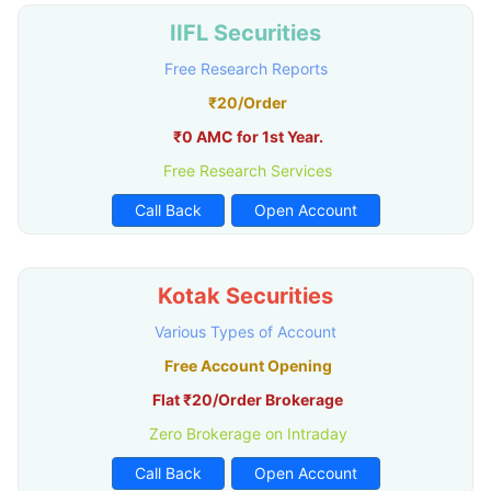
IIFL Securities
Free Research Reports
₹20/Order
₹0 AMC for 1st Year.
Free Research Services
Call Back
Open Account
Kotak Securities
Various Types of Account
Free Account Opening
Flat ₹20/Order Brokerage
Zero Brokerage on Intraday
Call Back
Open Account