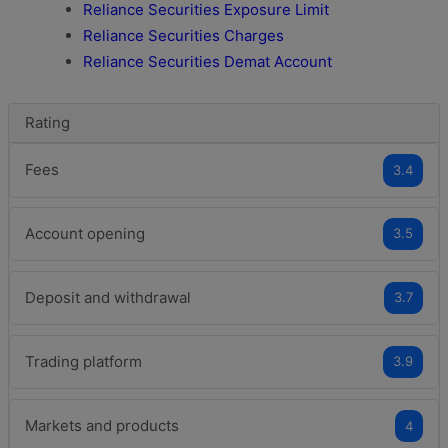
Reliance Securities Exposure Limit
Reliance Securities Charges
Reliance Securities Demat Account
Rating
Fees
3.4
Account opening
3.5
Deposit and withdrawal
3.7
Trading platform
3.9
Markets and products
4