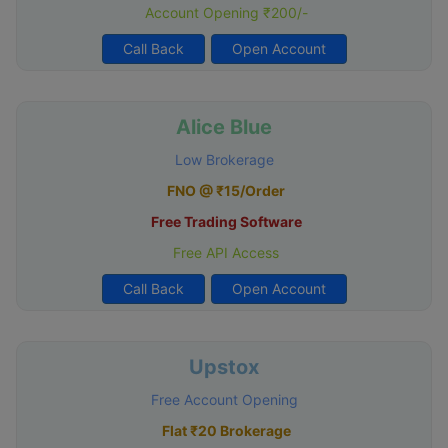
Account Opening ₹200/-
Call Back
Open Account
Alice Blue
Low Brokerage
FNO @ ₹15/Order
Free Trading Software
Free API Access
Call Back
Open Account
Upstox
Free Account Opening
Flat ₹20 Brokerage