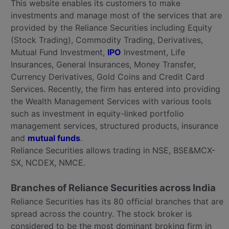
This website enables its customers to make
investments and manage most of the services that are
provided by the Reliance Securities including Equity
(Stock Trading), Commodity Trading, Derivatives,
Mutual Fund Investment,
IPO
Investment, Life
Insurances, General Insurances, Money Transfer,
Currency Derivatives, Gold Coins and Credit Card
Services. Recently, the firm has entered into providing
the Wealth Management Services with various tools
such as investment in equity-linked portfolio
management services, structured products, insurance
and
mutual funds
.
Reliance Securities allows trading in NSE, BSE&MCX-
SX, NCDEX, NMCE.
Branches of Reliance Securities across India
Reliance Securities has its 80 official branches that are
spread across the country. The stock broker is
considered to be the most dominant broking firm in