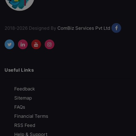
2018-2026 Designed By
ComBiz Services Pvt Ltd
Useful Links
Feedback
Sitemap
FAQs
Financial Terms
RSS Feed
Help & Support