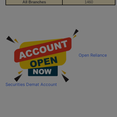
All Branches
1460
Open Reliance
Securities Demat Account