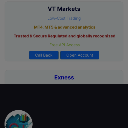
VT Markets
Low-Cost Trading
MT4, MT5 & advanced analytics
Trusted & Secure Regulated and globally recognized
Free API Access
Call Back
Open Account
Exness
Zero Deposit & Withdrawal Fees
Ultra-Low Spreads from 0.0 Pips
Unlimited Leverage for Pro Traders
Free Demo Account for Strategy Testing
Call Back
Open Account