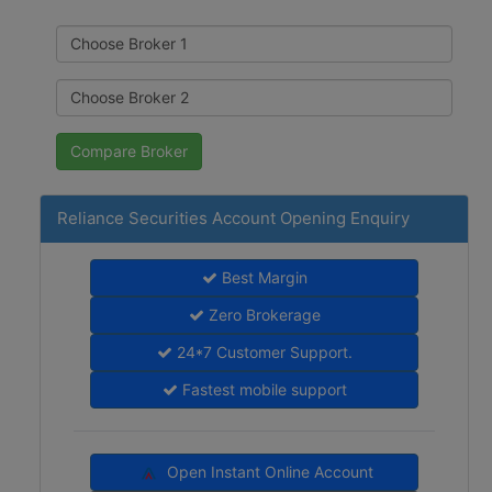
Reliance Securities Account Opening Enquiry
Best Margin
Zero Brokerage
24*7 Customer Support.
Fastest mobile support
Open Instant Online Account