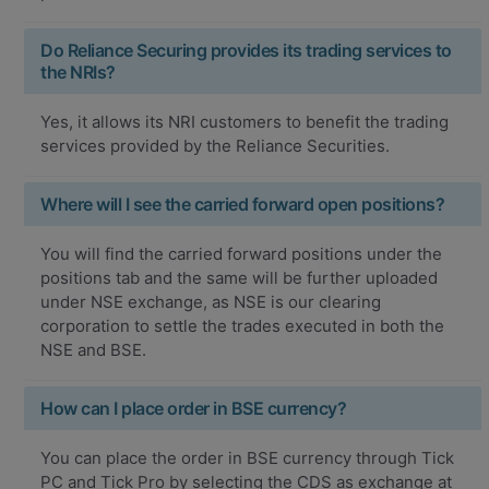
Do Reliance Securing provides its trading services to
the NRIs?
Yes, it allows its NRI customers to benefit the trading
services provided by the Reliance Securities.
Where will I see the carried forward open positions?
You will find the carried forward positions under the
positions tab and the same will be further uploaded
under NSE exchange, as NSE is our clearing
corporation to settle the trades executed in both the
NSE and BSE.
How can I place order in BSE currency?
You can place the order in BSE currency through Tick
PC and Tick Pro by selecting the CDS as exchange at