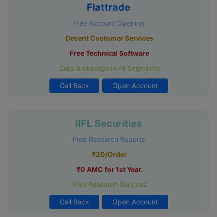
Flattrade
Free Account Opening
Decent Customer Services
Free Technical Software
Zero Brokerage in All Segments
Call Back
Open Account
IIFL Securities
Free Research Reports
₹20/Order
₹0 AMC for 1st Year.
Free Research Services
Call Back
Open Account