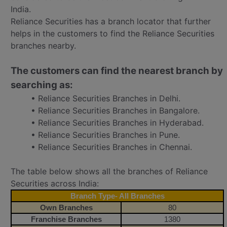
India.
Reliance Securities has a branch locator that further
helps in the customers to find the Reliance Securities
branches nearby.
The customers can find the nearest branch by
searching as:
• Reliance Securities Branches in Delhi.
• Reliance Securities Branches in Bangalore.
• Reliance Securities Branches in Hyderabad.
• Reliance Securities Branches in Pune.
• Reliance Securities Branches in Chennai.
The table below shows all the branches of Reliance
Securities across India:
Branch Type- All Branches
Own Branches
80
Franchise Branches
1380