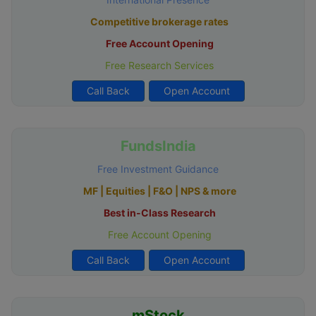
Competitive brokerage rates
Free Account Opening
Free Research Services
Call Back
Open Account
FundsIndia
Free Investment Guidance
MF | Equities | F&O | NPS & more
Best in-Class Research
Free Account Opening
Call Back
Open Account
mStock