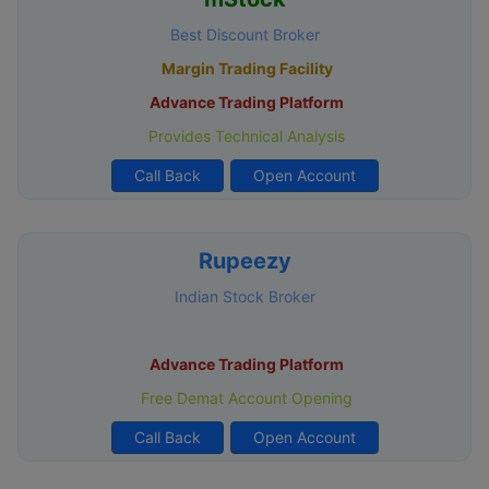
Best Discount Broker
Margin Trading Facility
Advance Trading Platform
Provides Technical Analysis
Call Back
Open Account
Rupeezy
Indian Stock Broker
Advance Trading Platform
Free Demat Account Opening
Call Back
Open Account