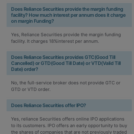
Does Reliance Securities provide the margin funding
facility? How much interest per annum does it charge
on margin Funding?
Yes, Reliance Securities provide the margin funding
facility. It charges 18%interest per annum.
Does Reliance Securities provides GTC(Good Till
Cancelled) or GTD(Good Till Date) or VTD(Valid Till
Date) order?
No, the full-service broker does not provide GTC or
GTD or VTD order.
Does Reliance Securities offer IPO?
Yes, reliance Securities offers online IPO applications
to its customers. IPO offers an early opportunity to buy
the shares of companies that are not previously traded