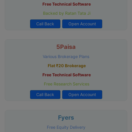
Free Technical Software
Backed by Ratan Tata Ji
Call Back
Open Account
5Paisa
Various Brokerage Plans
Flat ₹20 Brokerage
Free Technical Software
Free Research Services
Call Back
Open Account
Fyers
Free Equity Delivery