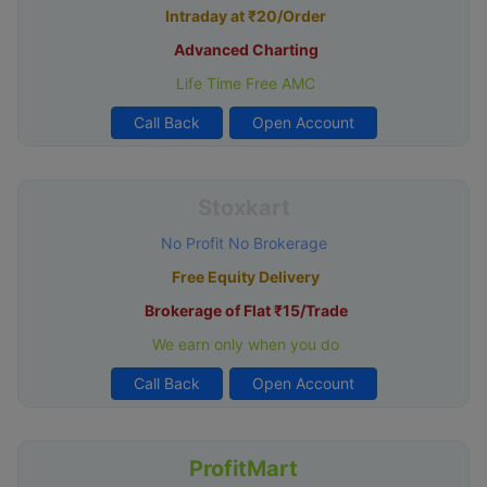
Intraday at ₹20/Order
Advanced Charting
Life Time Free AMC
Call Back
Open Account
Stoxkart
No Profit No Brokerage
Free Equity Delivery
Brokerage of Flat ₹15/Trade
We earn only when you do
Call Back
Open Account
ProfitMart