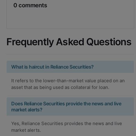
0 comments
Frequently Asked Questions
What is haircut in Reliance Securities?
It refers to the lower-than-market value placed on an
asset that as being used as collateral for loan.
Does Reliance Securities provide the news and live
market alerts?
Yes, Reliance Securities provides the news and live
market alerts.