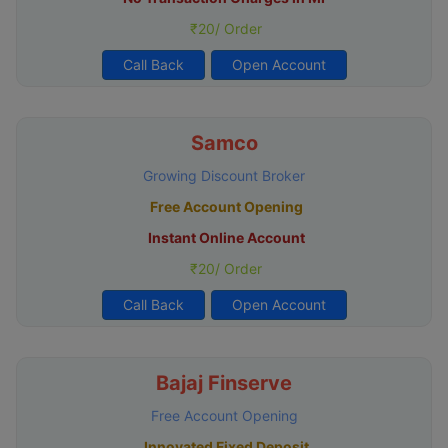
₹20/ Order
Call Back
Open Account
Samco
Growing Discount Broker
Free Account Opening
Instant Online Account
₹20/ Order
Call Back
Open Account
Bajaj Finserve
Free Account Opening
Innovated Fixed Deposit