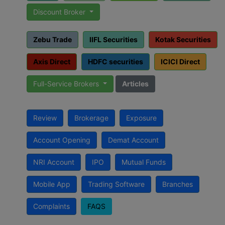
Discount Broker
Zebu Trade
IIFL Securities
Kotak Securities
Axis Direct
HDFC securities
ICICI Direct
Full-Service Brokers
Articles
Review
Brokerage
Exposure
Account Opening
Demat Account
NRI Account
IPO
Mutual Funds
Mobile App
Trading Software
Branches
Complaints
FAQS