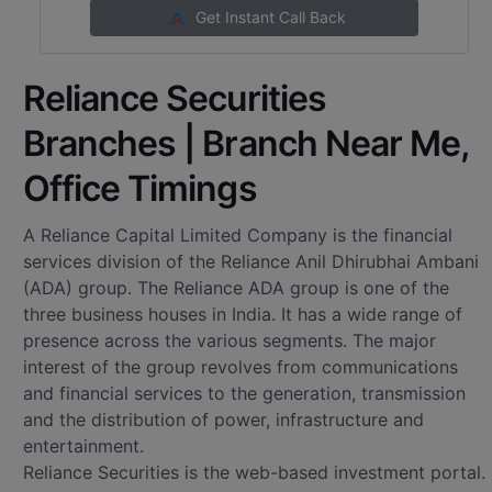
Get Instant Call Back
Reliance Securities
Branches | Branch Near Me,
Office Timings
A Reliance Capital Limited Company is the financial
services division of the Reliance Anil Dhirubhai Ambani
(ADA) group. The Reliance ADA group is one of the
three business houses in India. It has a wide range of
presence across the various segments. The major
interest of the group revolves from communications
and financial services to the generation, transmission
and the distribution of power, infrastructure and
entertainment.
Reliance Securities is the web-based investment portal.