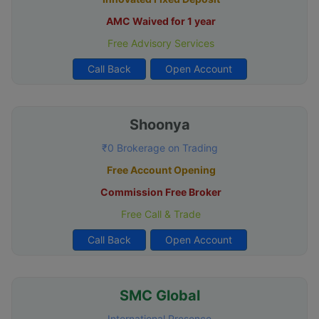
AMC Waived for 1 year
Free Advisory Services
Call Back
Open Account
Shoonya
₹0 Brokerage on Trading
Free Account Opening
Commission Free Broker
Free Call & Trade
Call Back
Open Account
SMC Global
International Presence