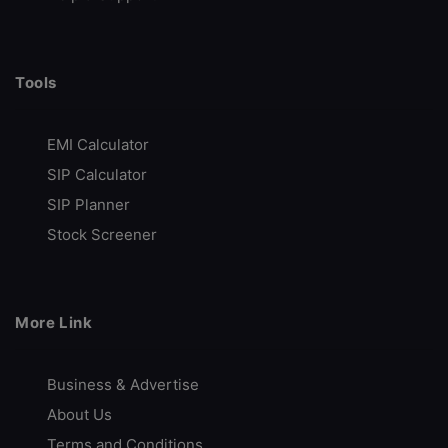
Tools
EMI Calculator
SIP Calculator
SIP Planner
Stock Screener
More Link
Business & Advertise
About Us
Terms and Conditions