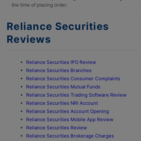
the time of placing order.
Reliance Securities
Reviews
Reliance Securities IPO Review
Reliance Securities Branches
Reliance Securities Consumer Complaints
Reliance Securities Mutual Funds
Reliance Securities Trading Software Review
Reliance Securities NRI Account
Reliance Securities Account Opening
Reliance Securities Mobile App Review
Reliance Securities Review
Reliance Securities Brokerage Charges