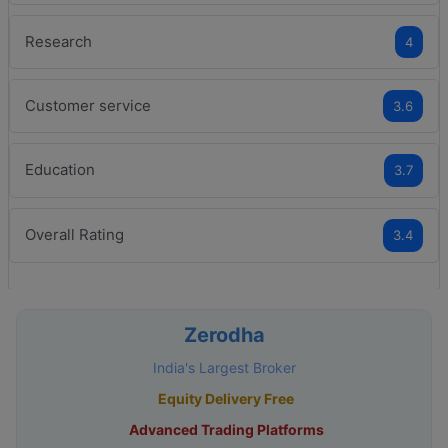
Research
4
Customer service
3.6
Education
3.7
Overall Rating
3.4
Zerodha
India's Largest Broker
Equity Delivery Free
Advanced Trading Platforms