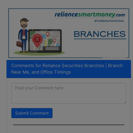
Comments for Reliance Securities Branches | Branch
Near Me, and Office Timings
Submit Comment