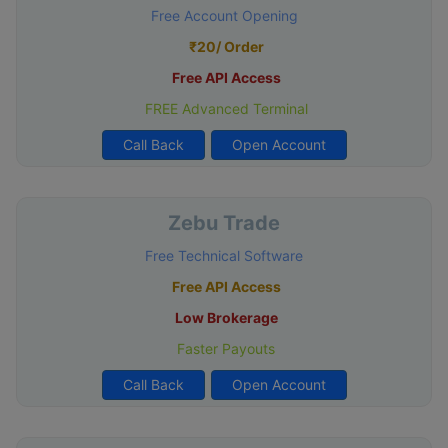
Free Account Opening
₹20/ Order
Free API Access
FREE Advanced Terminal
Call Back
Open Account
Zebu Trade
Free Technical Software
Free API Access
Low Brokerage
Faster Payouts
Call Back
Open Account