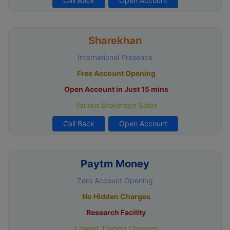
Call Back
Open Account
Sharekhan
International Presence
Free Account Opening
Open Account in Just 15 mins
Various Brokerage Slabs
Call Back
Open Account
Paytm Money
Zero Account Opening
No Hidden Charges
Research Facility
Lowest Trading Charges