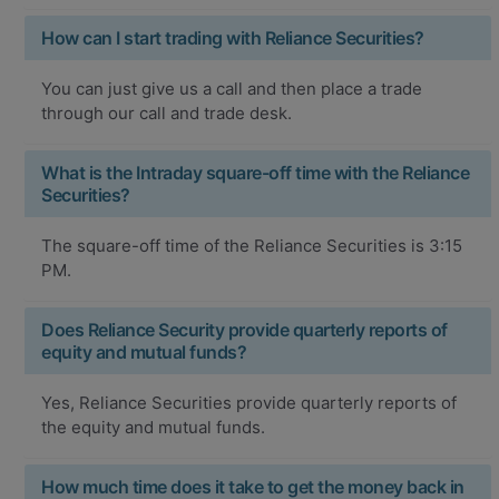
How can I start trading with Reliance Securities?
You can just give us a call and then place a trade
through our call and trade desk.
What is the Intraday square-off time with the Reliance
Securities?
The square-off time of the Reliance Securities is 3:15
PM.
Does Reliance Security provide quarterly reports of
equity and mutual funds?
Yes, Reliance Securities provide quarterly reports of
the equity and mutual funds.
How much time does it take to get the money back in