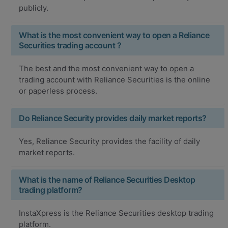
publicly.
What is the most convenient way to open a Reliance
Securities trading account ?
The best and the most convenient way to open a
trading account with Reliance Securities is the online
or paperless process.
Do Reliance Security provides daily market reports?
Yes, Reliance Security provides the facility of daily
market reports.
What is the name of Reliance Securities Desktop
trading platform?
InstaXpress is the Reliance Securities desktop trading
platform.