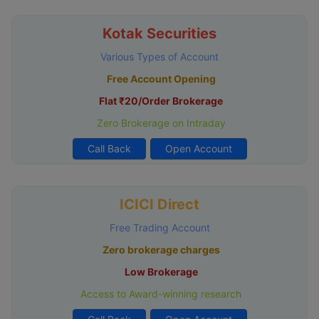
Kotak Securities
Various Types of Account
Free Account Opening
Flat ₹20/Order Brokerage
Zero Brokerage on Intraday
Call Back
Open Account
ICICI Direct
Free Trading Account
Zero brokerage charges
Low Brokerage
Access to Award-winning research