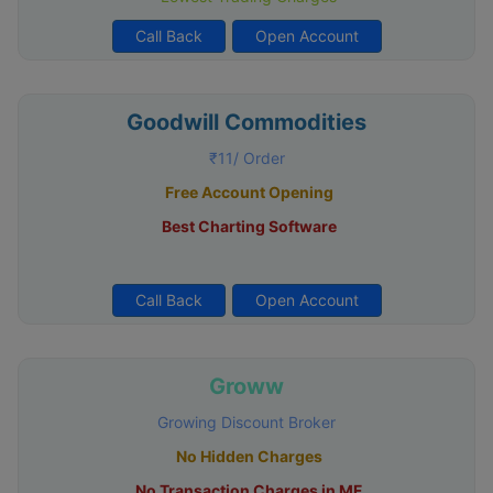
Call Back
Open Account
Goodwill Commodities
₹11/ Order
Free Account Opening
Best Charting Software
Call Back
Open Account
Groww
Growing Discount Broker
No Hidden Charges
No Transaction Charges in MF