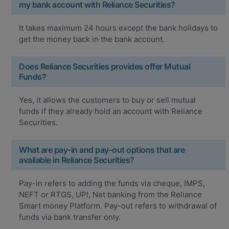
my bank account with Reliance Securities?
It takes maximum 24 hours except the bank holidays to
get the money back in the bank account.
Does Reliance Securities provides offer Mutual
Funds?
Yes, it allows the customers to buy or sell mutual
funds if they already hold an account with Reliance
Securities.
What are pay-in and pay-out options that are
available in Reliance Securities?
Pay-in refers to adding the funds via cheque, IMPS,
NEFT or RTGS, UPI, Net banking from the Reliance
Smart money Platform. Pay-out refers to withdrawal of
funds via bank transfer only.