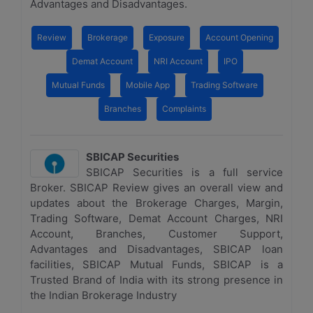
Advantages and Disadvantages.
Review
Brokerage
Exposure
Account Opening
Demat Account
NRI Account
IPO
Mutual Funds
Mobile App
Trading Software
Branches
Complaints
SBICAP Securities
SBICAP Securities is a full service
Broker. SBICAP Review gives an overall view and
updates about the Brokerage Charges, Margin,
Trading Software, Demat Account Charges, NRI
Account, Branches, Customer Support,
Advantages and Disadvantages, SBICAP loan
facilities, SBICAP Mutual Funds, SBICAP is a
Trusted Brand of India with its strong presence in
the Indian Brokerage Industry