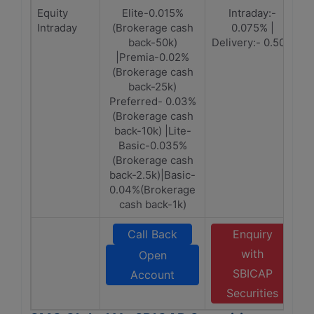
Equity
Elite-0.015%
Intraday:-
Intraday
(Brokerage cash
0.075% |
back-50k)
Delivery:- 0.50%
|Premia-0.02%
(Brokerage cash
back-25k)
Preferred- 0.03%
(Brokerage cash
back-10k) |Lite-
Basic-0.035%
(Brokerage cash
back-2.5k)|Basic-
0.04%(Brokerage
cash back-1k)
Call Back
Enquiry
with
Open
SBICAP
Account
Securities