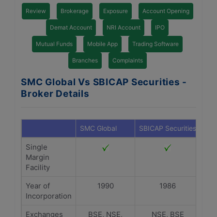
Review
Brokerage
Exposure
Account Opening
Demat Account
NRI Account
IPO
Mutual Funds
Mobile App
Trading Software
Branches
Complaints
SMC Global Vs SBICAP Securities -
Broker Details
SMC Global
SBICAP Securities
Single
Margin
Facility
Year of
1990
1986
Incorporation
Exchanges
BSE, NSE,
NSE, BSE