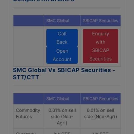
SMC Global
SBICAP Securities
Call
Enquiry
Back
with
SBICAP
Open
Securities
Account
SMC Global Vs SBICAP Securities -
STT/CTT
SMC Global
SBICAP Securities
Commodity
0.01% on sell
0.01% on sell
Futures
side (Non-
side (Non-Agri)
Agri)