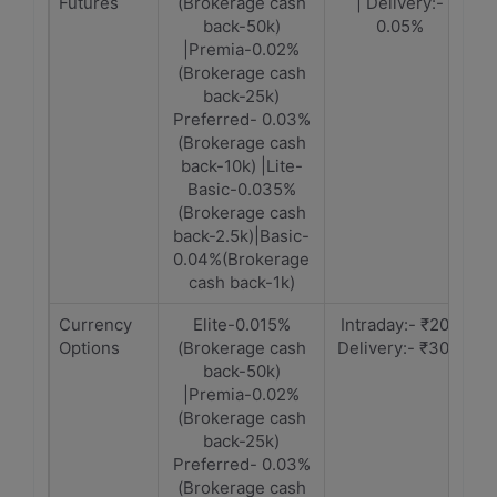
Futures
(Brokerage cash
| Delivery:-
back-50k)
0.05%
|Premia-0.02%
(Brokerage cash
back-25k)
Preferred- 0.03%
(Brokerage cash
back-10k) |Lite-
Basic-0.035%
(Brokerage cash
back-2.5k)|Basic-
0.04%(Brokerage
cash back-1k)
Currency
Elite-0.015%
Intraday:- ₹20 |
Options
(Brokerage cash
Delivery:- ₹30/-
back-50k)
|Premia-0.02%
(Brokerage cash
back-25k)
Preferred- 0.03%
(Brokerage cash