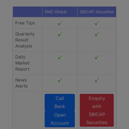
SMC Global
SBICAP Securities
Free Tips
Quarterly
Result
Analysis
Daily
Market
Report
News
Alerts
Call
Enquiry
Back
with
SBICAP
Open
Securities
Account