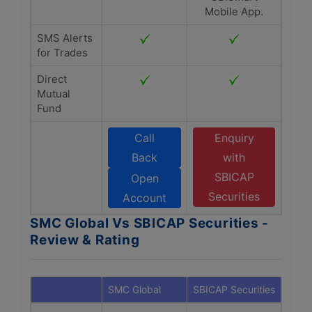
Mobile App.
SMS Alerts
for Trades
Direct
Mutual
Fund
Call
Enquiry
Back
with
SBICAP
Open
Securities
Account
SMC Global Vs SBICAP Securities -
Review & Rating
SMC Global
SBICAP Securities