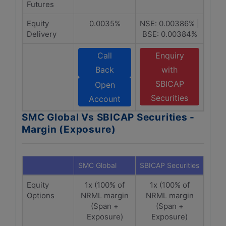
Futures
Equity
0.0035%
NSE: 0.00386% |
Delivery
BSE: 0.00384%
Call
Enquiry
Back
with
SBICAP
Open
Securities
Account
SMC Global Vs SBICAP Securities -
Margin (Exposure)
SMC Global
SBICAP Securities
Equity
1x (100% of
1x (100% of
Options
NRML margin
NRML margin
(Span +
(Span +
Exposure)
Exposure)