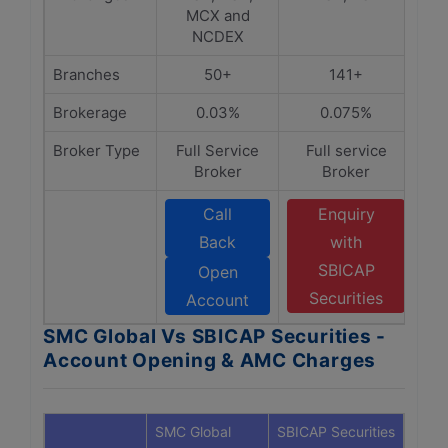
MCX and
NCDEX
Branches
50+
141+
Brokerage
0.03%
0.075%
Broker Type
Full Service
Full service
Broker
Broker
Call
Enquiry
Back
with
SBICAP
Open
Securities
Account
SMC Global Vs SBICAP Securities -
Account Opening & AMC Charges
SMC Global
SBICAP Securities