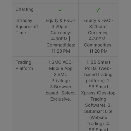
Charting
Intraday
Equity & F&O:-
Equity & F&O:-
Square-off
3:20pm |
3:20pm |
Time
Currency:
Currency:
4:30PM |
4:30PM |
Commodities:
Commodities:
11:20 PM
11:20 PM
Trading
1.SMC ACE-
1. SBISmart
Platform
Mobile App
Portal (Web-
2.SMC
based trading
Privilege
platform). 2.
3.Browser
SBISmart
based- Select,
Xpress (Desktop
Exclusive.
Trading
Software). 3.
SBISmart Lite
(Website
Trading). 4.
SBISmart