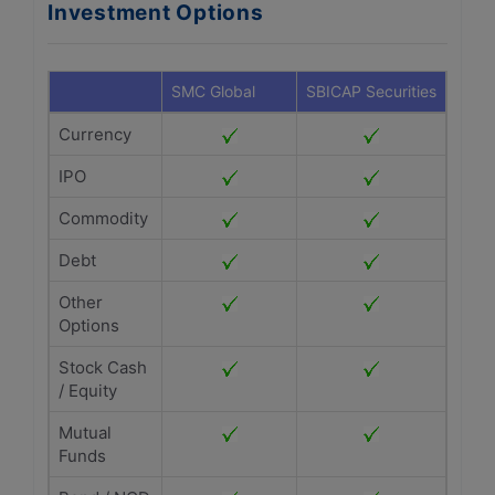
Investment Options
SMC Global
SBICAP Securities
Currency
IPO
Commodity
Debt
Other
Options
Stock Cash
/ Equity
Mutual
Funds