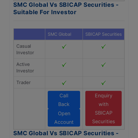
SMC Global Vs SBICAP Securities -
Suitable For Investor
SMC Global
SBICAP Securities
Casual
Investor
Active
Investor
Trader
Call
Enquiry
Back
with
SBICAP
Open
Securities
Account
SMC Global Vs SBICAP Securities -