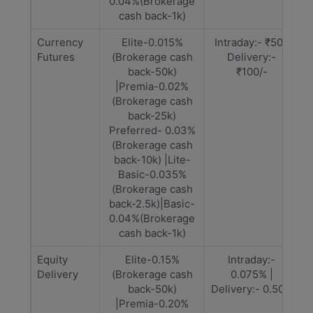
0.04%(Brokerage
cash back-1k)
Currency
Elite-0.015%
Intraday:- ₹50 |
Futures
(Brokerage cash
Delivery:-
back-50k)
₹100/-
|Premia-0.02%
(Brokerage cash
back-25k)
Preferred- 0.03%
(Brokerage cash
back-10k) |Lite-
Basic-0.035%
(Brokerage cash
back-2.5k)|Basic-
0.04%(Brokerage
cash back-1k)
Equity
Elite-0.15%
Intraday:-
Delivery
(Brokerage cash
0.075% |
back-50k)
Delivery:- 0.50%
|Premia-0.20%