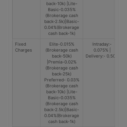
back-10k) |Lite-
Basic-0.035%
(Brokerage cash
back-2.5k)|Basic-
0.04%(Brokerage
cash back-1k)
Fixed
Elite-0.015%
Intraday:-
Charges
(Brokerage cash
0.075% |
back-50k)
Delivery:- 0.50%
|Premia-0.02%
(Brokerage cash
back-25k)
Preferred- 0.03%
(Brokerage cash
back-10k) |Lite-
Basic-0.035%
(Brokerage cash
back-2.5k)|Basic-
0.04%(Brokerage
cash back-1k)