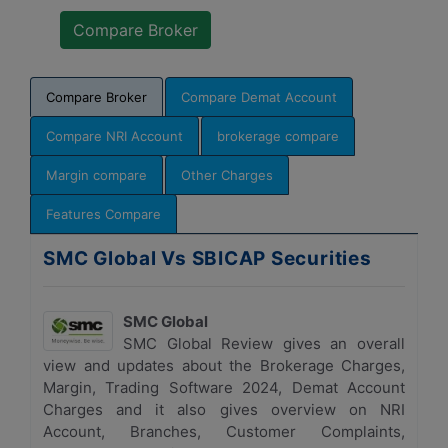
Compare Broker
Compare Demat Account
Compare NRI Account
brokerage compare
Margin compare
Other Charges
Features Compare
SMC Global Vs SBICAP Securities
SMC Global
SMC Global Review gives an overall
view and updates about the Brokerage Charges,
Margin, Trading Software 2024, Demat Account
Charges and it also gives overview on NRI
Account, Branches, Customer Complaints,