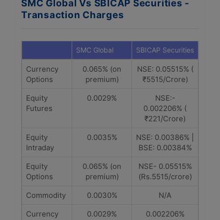
SMC Global Vs SBICAP Securities -
Transaction Charges
SMC Global
SBICAP Securities
Currency
0.065% (on
NSE: 0.05515% (
Options
premium)
₹5515/Crore)
Equity
0.0029%
NSE:-
Futures
0.002206% (
₹221/Crore)
Equity
0.0035%
NSE: 0.00386% |
Intraday
BSE: 0.00384%
Equity
0.065% (on
NSE- 0.05515%
Options
premium)
(Rs.5515/crore)
Commodity
0.0030%
N/A
Currency
0.0029%
0.002206%