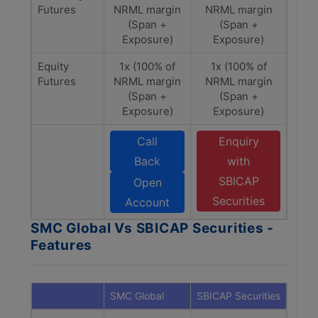
Futures
NRML margin
NRML margin
(Span +
(Span +
Exposure)
Exposure)
Equity
1x (100% of
1x (100% of
Futures
NRML margin
NRML margin
(Span +
(Span +
Exposure)
Exposure)
Call
Enquiry
Back
with
SBICAP
Open
Securities
Account
SMC Global Vs SBICAP Securities -
Features
SMC Global
SBICAP Securities