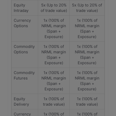
Equity
5x (Up to 20%
5x (Up to 20% of
Intraday
of trade value)
trade value)
Currency
1x (100% of
1x (100% of
Options
NRML margin
NRML margin
(Span +
(Span +
Exposure)
Exposure)
Commodity
1x (100% of
1x (100% of
Options
NRML margin
NRML margin
(Span +
(Span +
Exposure)
Exposure)
Commodity
1x (100% of
1x (100% of
Futures
NRML margin
NRML margin
(Span +
(Span +
Exposure)
Exposure)
Equity
1x (100% of
1x (100% of
Delivery
trade value)
trade value)
Currency
1x (100% of
1x (100% of