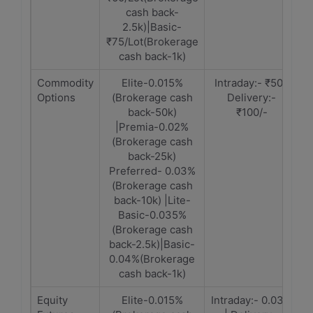
cash back-
2.5k)|Basic-
₹75/Lot(Brokerage
cash back-1k)
Commodity
Elite-0.015%
Intraday:- ₹50 |
Options
(Brokerage cash
Delivery:-
back-50k)
₹100/-
|Premia-0.02%
(Brokerage cash
back-25k)
Preferred- 0.03%
(Brokerage cash
back-10k) |Lite-
Basic-0.035%
(Brokerage cash
back-2.5k)|Basic-
0.04%(Brokerage
cash back-1k)
Equity
Elite-0.015%
Intraday:- 0.03%