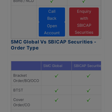
Bond / NCD
Call
Enquiry
Back
with
SBICAP
Open
Securities
Account
SMC Global Vs SBICAP Securities -
Order Type
SMC Global
SBICAP Securities
Bracket
Order/BO/OCO
BTST
Cover
Order/CO