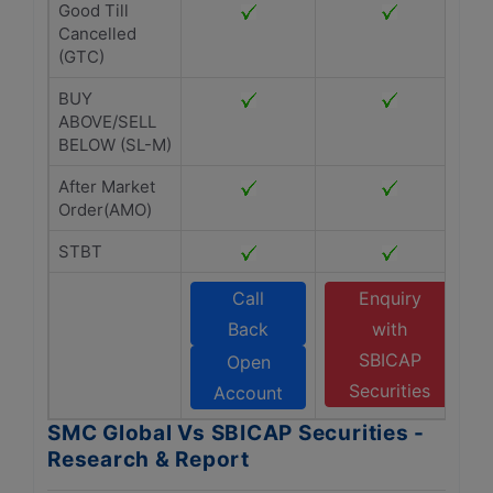
Good Till
Cancelled
(GTC)
BUY
ABOVE/SELL
BELOW (SL-M)
After Market
Order(AMO)
STBT
Call
Enquiry
Back
with
SBICAP
Open
Securities
Account
SMC Global Vs SBICAP Securities -
Research & Report