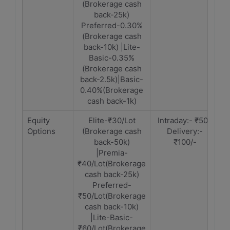
(Brokerage cash
back-25k)
Preferred-0.30%
(Brokerage cash
back-10k) |Lite-
Basic-0.35%
(Brokerage cash
back-2.5k)|Basic-
0.40%(Brokerage
cash back-1k)
Equity
Elite-₹30/Lot
Intraday:- ₹50 |
Options
(Brokerage cash
Delivery:-
back-50k)
₹100/-
|Premia-
₹40/Lot(Brokerage
cash back-25k)
Preferred-
₹50/Lot(Brokerage
cash back-10k)
|Lite-Basic-
₹60/Lot(Brokerage