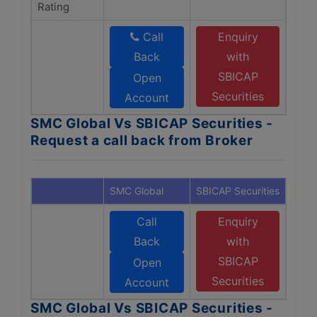
Rating
Call
Enquiry
Back
with
SBICAP
Open
Securities
Account
SMC Global Vs SBICAP Securities -
Request a call back from Broker
SMC Global
SBICAP Securities
Call
Enquiry
Back
with
SBICAP
Open
Securities
Account
SMC Global Vs SBICAP Securities -