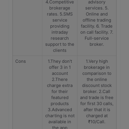
4.Competitive
advisory
brokerage
services. 5.
rates. 5.SMS
Online and
service
offline trading
providing
facility. 6. Trade
intraday
on call facility. 7.
research
Full-service
support to the
broker.
clients
Cons
1.They don't
1.Very high
offer 3 in 1
brokerage in
account
comparison to
2.There
the online
charge extra
discount stock
for their
broker. 2.Call
featured
and trade is free
products
for first 30 calls,
3.Advanced
after that it is
charting is not
charged at
available in
₹10/Call.
the app