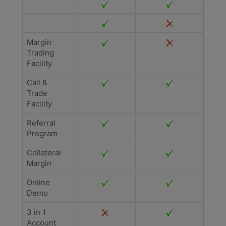
Margin
Trading
Facility
Call &
Trade
Facility
Referral
Program
Collateral
Margin
Online
Demo
3 in 1
Account