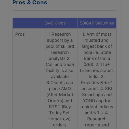
Pros & Cons
SMC Global
SBICAP Securities
Pros
1.Research
1. Arm of most
support by a
trusted and
pool of skilled
largest bank of
research
India i.e. State
analysts 2.
Bank of India
Call and trade
(SBI). 2. 115+
facility is also
branches across
available
India. 3.
3.Clients can
Provides 3-in-1
place AMO
account. 4. SBI
(After Market
Smart app and
Orders) and
YONO app for
BTST (Buy
resident Indians
Today Sell
and NRIs. 4.
tomorrow)
Research
orders
reports and