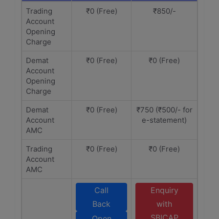
Trading
₹0 (Free)
₹850/-
Account
Opening
Charge
Demat
₹0 (Free)
₹0 (Free)
Account
Opening
Charge
Demat
₹0 (Free)
₹750 (₹500/- for
Account
e-statement)
AMC
Trading
₹0 (Free)
₹0 (Free)
Account
AMC
Call
Enquiry
Back
with
SBICAP
Open