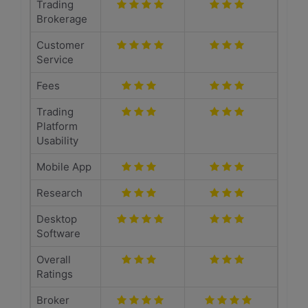
Trading
Brokerage
Customer
Service
Fees
Trading
Platform
Usability
Mobile App
Research
Desktop
Software
Overall
Ratings
Broker