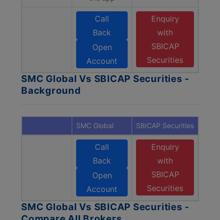
Call
Enquiry
Back
with
SBICAP
Open
Securities
Account
SMC Global Vs SBICAP Securities -
Background
SMC Global
SBICAP Securities
Call
Enquiry
Back
with
SBICAP
Open
Securities
Account
SMC Global Vs SBICAP Securities -
Compare All Brokers