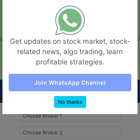
GarvThakur.com
+91-8453111888
+91-8453111888
connect@garvthakur.com
STOCK BROKER REVIEW | INVESTING | UPCOMING IPO | ALGO
Get updates on stock market, stock-
TRADING | TECHNICAL ANALYSIS
related news, algo trading, learn
Login / Sign Up
profitable strategies.
Quick Comparision (SMC Global VS SBICAP
Join WhatsApp Channel
Securities)
No thanks