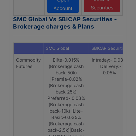
Securities
Account
SMC Global Vs SBICAP Securities -
Brokerage charges & Plans
SMC Global
SBICAP Securities
Commodity
Elite-0.015%
Intraday:- 0.03%
Futures
(Brokerage cash
| Delivery:-
back-50k)
0.05%
|Premia-0.02%
(Brokerage cash
back-25k)
Preferred- 0.03%
(Brokerage cash
back-10k) |Lite-
Basic-0.035%
(Brokerage cash
back-2.5k)|Basic-