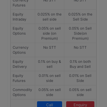
Currency
No STT
No STT
Futures
Equity
0.025% on the
0.025% on the
Intraday
sell side
Sell Side
Equity
0.05% on sell
0.05% on Sell
Options
side (on
Side(on
Premium)
Premium)
Currency
No STT
No STT
Options
Equity
0.1% on buy &
0.1% on both
Delivery
sell
Buy and Sell
Equity
0.01% on sell
0.01% on Sell
Futures
side
Side
Commodity
0.05% on sell
0.05% on sell
Options
side
side
Call
Enquiry