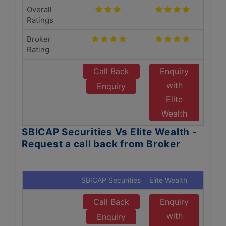
Overall
Ratings
Broker
Rating
Call Back
Enquiry
with
Enquiry
Elite
Wealth
SBICAP Securities Vs Elite Wealth -
Request a call back from Broker
SBICAP Securities
Elite Wealth
Call Back
Enquiry
with
Enquiry