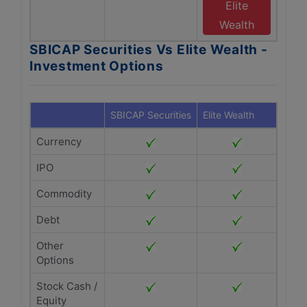
Elite
Wealth
SBICAP Securities Vs Elite Wealth -
Investment Options
SBICAP Securities
Elite Wealth
Currency
IPO
Commodity
Debt
Other
Options
Stock Cash /
Equity