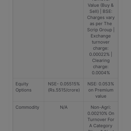
Value (Buy &
Sell) | BSE:
Charges vary
as per The
Scrip Group |
Exchange
turnover
charge:
0.00022% |
Clearing
charge:
0.0004%
Equity
NSE- 0.05515%
NSE: 0.053%
Options
(Rs.5515/crore)
on Premium
value
Commodity
N/A
Non-Agri:
0.00210% On
Turnover For
A Category