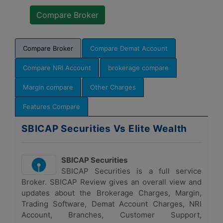
Compare Broker
Compare Demat Account
Compare NRI Account
brokerage compare
Margin compare
Other Charges
Features Compare
SBICAP Securities Vs Elite Wealth
SBICAP Securities
SBICAP Securities is a full service
Broker. SBICAP Review gives an overall view and
updates about the Brokerage Charges, Margin,
Trading Software, Demat Account Charges, NRI
Account, Branches, Customer Support,