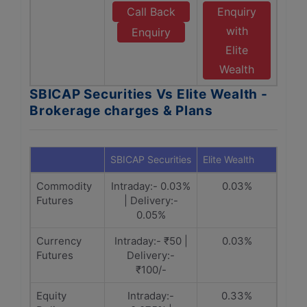
Call Back
Enquiry
with
Enquiry
Elite
Wealth
SBICAP Securities Vs Elite Wealth -
Brokerage charges & Plans
SBICAP Securities
Elite Wealth
Commodity
Intraday:- 0.03%
0.03%
Futures
| Delivery:-
0.05%
Currency
Intraday:- ₹50 |
0.03%
Futures
Delivery:-
₹100/-
Equity
Intraday:-
0.33%