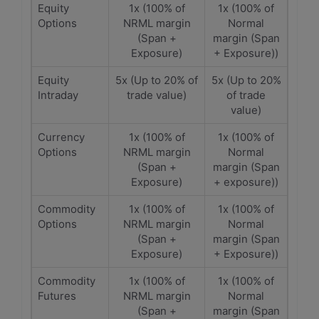
Equity
1x (100% of
1x (100% of
Options
NRML margin
Normal
(Span +
margin (Span
Exposure)
+ Exposure))
Equity
5x (Up to 20% of
5x (Up to 20%
Intraday
trade value)
of trade
value)
Currency
1x (100% of
1x (100% of
Options
NRML margin
Normal
(Span +
margin (Span
Exposure)
+ exposure))
Commodity
1x (100% of
1x (100% of
Options
NRML margin
Normal
(Span +
margin (Span
Exposure)
+ Exposure))
Commodity
1x (100% of
1x (100% of
Futures
NRML margin
Normal
(Span +
margin (Span