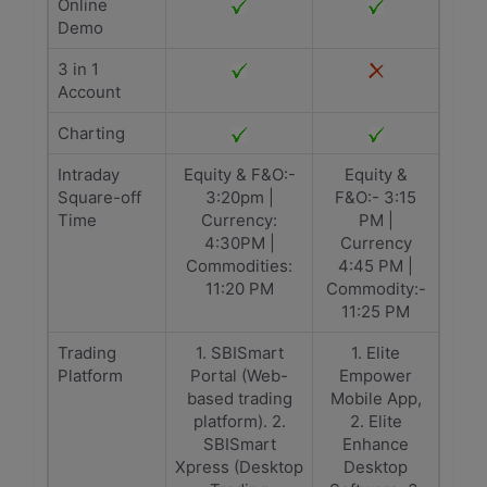
Online
Demo
3 in 1
Account
Charting
Intraday
Equity & F&O:-
Equity &
Square-off
3:20pm |
F&O:- 3:15
Time
Currency:
PM |
4:30PM |
Currency
Commodities:
4:45 PM |
11:20 PM
Commodity:-
11:25 PM
Trading
1. SBISmart
1. Elite
Platform
Portal (Web-
Empower
based trading
Mobile App,
platform). 2.
2. Elite
SBISmart
Enhance
Xpress (Desktop
Desktop