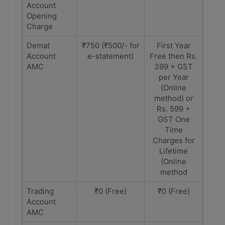
Account
Opening
Charge
Demat
₹750 (₹500/- for
First Year
Account
e-statement)
Free then Rs.
AMC
399 + GST
per Year
(Online
method) or
Rs. 599 +
GST One
Time
Charges for
Lifetime
(Online
method
Trading
₹0 (Free)
₹0 (Free)
Account
AMC