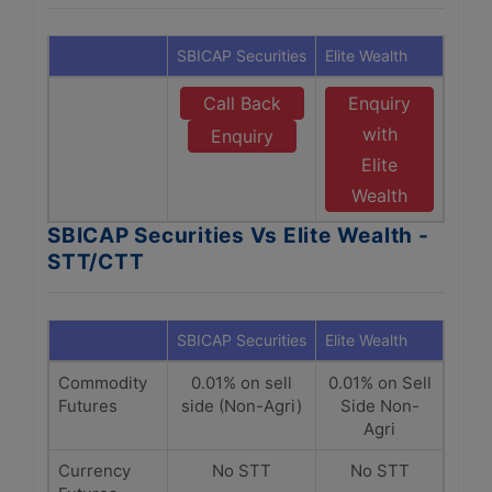
SBICAP Securities
Elite Wealth
Call Back
Enquiry
with
Enquiry
Elite
Wealth
SBICAP Securities Vs Elite Wealth -
STT/CTT
SBICAP Securities
Elite Wealth
Commodity
0.01% on sell
0.01% on Sell
Futures
side (Non-Agri)
Side Non-
Agri
Currency
No STT
No STT