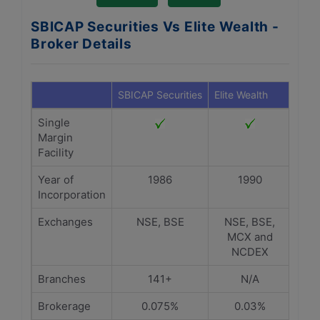
SBICAP Securities Vs Elite Wealth -
Broker Details
SBICAP Securities
Elite Wealth
Single
Margin
Facility
Year of
1986
1990
Incorporation
Exchanges
NSE, BSE
NSE, BSE,
MCX and
NCDEX
Branches
141+
N/A
Brokerage
0.075%
0.03%