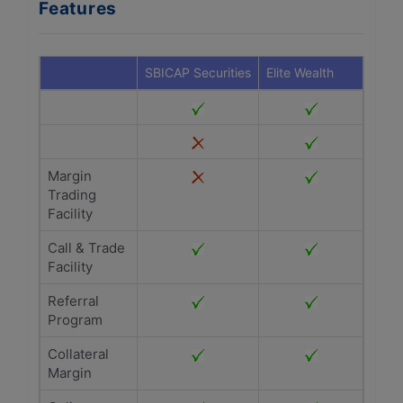
Features
SBICAP Securities
Elite Wealth
Margin
Trading
Facility
Call & Trade
Facility
Referral
Program
Collateral
Margin