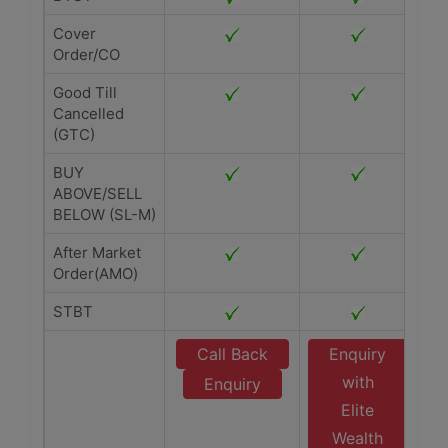
Cover
Order/CO
Good Till
Cancelled
(GTC)
BUY
ABOVE/SELL
BELOW (SL-M)
After Market
Order(AMO)
STBT
Call Back
Enquiry
with
Enquiry
Elite
Wealth