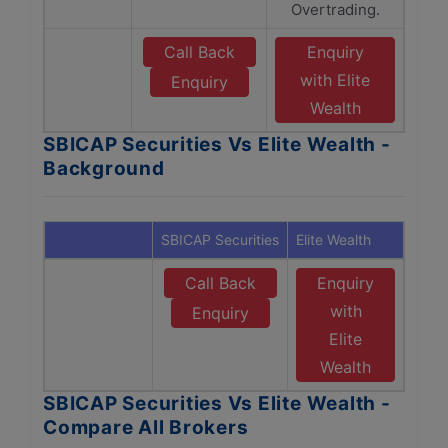
Overtrading.
Call Back
Enquiry
with Elite
Enquiry
Wealth
SBICAP Securities Vs Elite Wealth -
Background
SBICAP Securities
Elite Wealth
Call Back
Enquiry
with
Enquiry
Elite
Wealth
SBICAP Securities Vs Elite Wealth -
Compare All Brokers