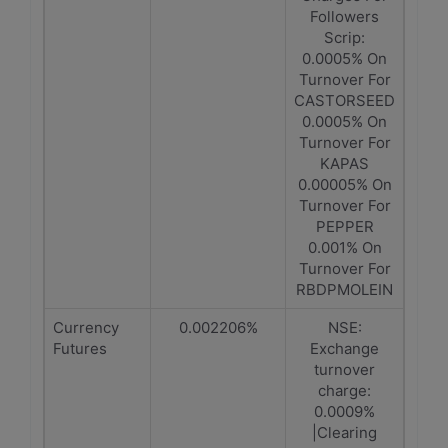
Followers
Scrip:
0.0005% On
Turnover For
CASTORSEED
0.0005% On
Turnover For
KAPAS
0.00005% On
Turnover For
PEPPER
0.001% On
Turnover For
RBDPMOLEIN
Currency
0.002206%
NSE:
Futures
Exchange
turnover
charge:
0.0009%
|Clearing