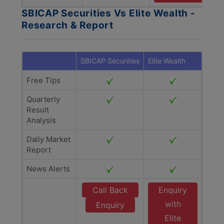
SBICAP Securities Vs Elite Wealth -
Research & Report
SBICAP Securities
Elite Wealth
Free Tips
Quarterly
Result
Analysis
Daily Market
Report
News Alerts
Call Back
Enquiry
with
Enquiry
Elite