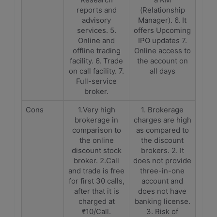
reports and
(Relationship
advisory
Manager). 6. It
services. 5.
offers Upcoming
Online and
IPO updates 7.
offline trading
Online access to
facility. 6. Trade
the account on
on call facility. 7.
all days
Full-service
broker.
Cons
1.Very high
1. Brokerage
brokerage in
charges are high
comparison to
as compared to
the online
the discount
discount stock
brokers. 2. It
broker. 2.Call
does not provide
and trade is free
three-in-one
for first 30 calls,
account and
after that it is
does not have
charged at
banking license.
₹10/Call.
3. Risk of