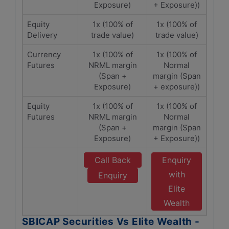
Exposure)
+ Exposure))
Equity
1x (100% of
1x (100% of
Delivery
trade value)
trade value)
Currency
1x (100% of
1x (100% of
Futures
NRML margin
Normal
(Span +
margin (Span
Exposure)
+ exposure))
Equity
1x (100% of
1x (100% of
Futures
NRML margin
Normal
(Span +
margin (Span
Exposure)
+ Exposure))
Call Back
Enquiry
with
Enquiry
Elite
Wealth
SBICAP Securities Vs Elite Wealth -