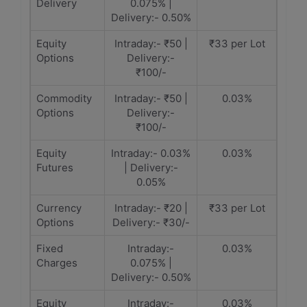
Delivery
0.075% |
Delivery:- 0.50%
Equity
Intraday:- ₹50 |
₹33 per Lot
Options
Delivery:-
₹100/-
Commodity
Intraday:- ₹50 |
0.03%
Options
Delivery:-
₹100/-
Equity
Intraday:- 0.03%
0.03%
Futures
| Delivery:-
0.05%
Currency
Intraday:- ₹20 |
₹33 per Lot
Options
Delivery:- ₹30/-
Fixed
Intraday:-
0.03%
Charges
0.075% |
Delivery:- 0.50%
Equity
Intraday:-
0.03%