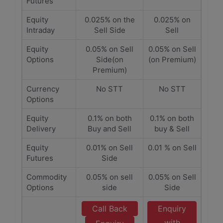
Futures
Equity
0.025% on the
0.025% on
Intraday
Sell Side
Sell
Equity
0.05% on Sell
0.05% on Sell
Options
Side(on
(on Premium)
Premium)
Currency
No STT
No STT
Options
Equity
0.1% on both
0.1% on both
Delivery
Buy and Sell
buy & Sell
Equity
0.01% on Sell
0.01 % on Sell
Futures
Side
Commodity
0.05% on sell
0.05% on Sell
Options
side
Side
Call Back
Enquiry
with