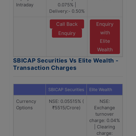
Intraday
0.075% |
Delivery:- 0.50%
Call Back
Enquiry
with
Enquiry
Elite
Wealth
SBICAP Securities Vs Elite Wealth -
Transaction Charges
SBICAP Securities
Elite Wealth
Currency
NSE: 0.05515% (
NSE:
Options
₹5515/Crore)
Exchange
turnover
charge: 0.04%
| Clearing
charge: