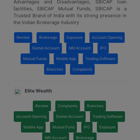
Advantages and Disadvantages, SBICAP loan
facilities, SBICAP Mutual Funds, SBICAP is a
Trusted Brand of India with its strong presence in
the Indian Brokerage Industry
Review
Brokerage
Exposure
Account Opening
Demat Account
NRI Account
IPO
Mutual Funds
Mobile App
Trading Software
Branches
Complaints
Elite Wealth
Review
Complaints
Branches
Account Opening
Demat Account
Trading Software
Mobile App
Mutual Fund
IPO
Exposure
NRI Account
Brokerage