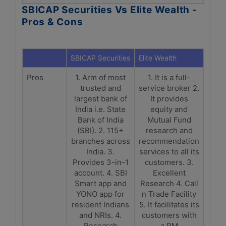
SBICAP Securities Vs Elite Wealth -
Pros & Cons
SBICAP Securities
Elite Wealth
Pros
1. Arm of most
1. It is a full-
trusted and
service broker 2.
largest bank of
It provides
India i.e. State
equity and
Bank of India
Mutual Fund
(SBI). 2. 115+
research and
branches across
recommendation
India. 3.
services to all its
Provides 3-in-1
customers. 3.
account. 4. SBI
Excellent
Smart app and
Research 4. Call
YONO app for
n Trade Facility
resident Indians
5. It facilitates its
and NRIs. 4.
customers with
Research
a RM