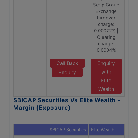
Scrip Group
Exchange
turnover
charge:
0.00022% |
Clearing
charge:
0.0004%
Call Back
Enquiry
with
Enquiry
Elite
Wealth
SBICAP Securities Vs Elite Wealth -
Margin (Exposure)
SBICAP Securities
Elite Wealth