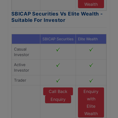
Wealth
SBICAP Securities Vs Elite Wealth -
Suitable For Investor
SBICAP Securities
Elite Wealth
Casual
Investor
Active
Investor
Trader
Call Back
Enquiry
with
Enquiry
Elite
Wealth