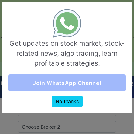
GarvThakur.com
+91-8453111888
+91-8453111888
connect@garvthakur.com
STOCK BROKER REVIEW | INVESTING | UPCOMING IPO | ALGO
Get updates on stock market, stock-
TRADING | TECHNICAL ANALYSIS
related news, algo trading, learn
Login / Sign Up
profitable strategies.
Quick Comparision (SBICAP Securities VS Elite
Join WhatsApp Channel
Wealth)
No thanks