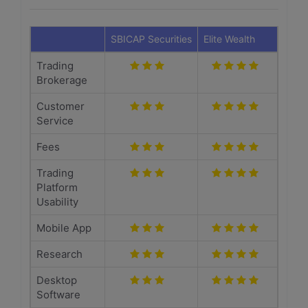
SBICAP Securities
Elite Wealth
Trading
Brokerage
Customer
Service
Fees
Trading
Platform
Usability
Mobile App
Research
Desktop
Software