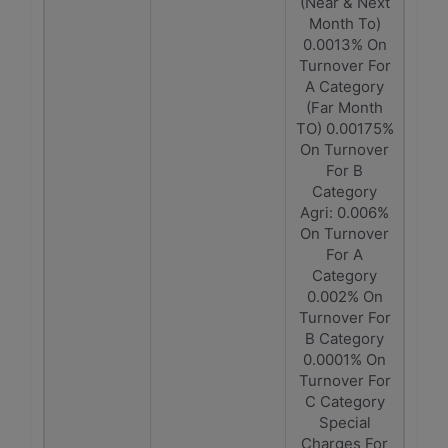
(Near & Next
Month To)
0.0013% On
Turnover For
A Category
(Far Month
TO) 0.00175%
On Turnover
For B
Category
Agri: 0.006%
On Turnover
For A
Category
0.002% On
Turnover For
B Category
0.0001% On
Turnover For
C Category
Special
Charges For