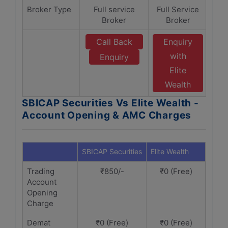
Broker Type
Full service
Full Service
Broker
Broker
Call Back
Enquiry
with
Enquiry
Elite
Wealth
SBICAP Securities Vs Elite Wealth -
Account Opening & AMC Charges
SBICAP Securities
Elite Wealth
Trading
₹850/-
₹0 (Free)
Account
Opening
Charge
Demat
₹0 (Free)
₹0 (Free)