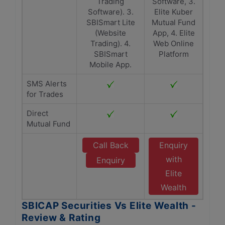
Trading
Software, 3.
Software). 3.
Elite Kuber
SBISmart Lite
Mutual Fund
(Website
App, 4. Elite
Trading). 4.
Web Online
SBISmart
Platform
Mobile App.
SMS Alerts
for Trades
Direct
Mutual Fund
Call Back
Enquiry
with
Enquiry
Elite
Wealth
SBICAP Securities Vs Elite Wealth -
Review & Rating