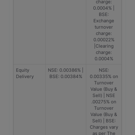
charge:
0.0004% |
BSE:
Exchange
turnover
charge:
0.00022%
|Clearing
charge:
0.0004%
Equity
NSE: 0.00386% |
NSE:
Delivery
BSE: 0.00384%
0.00335% on
Turnover
Value (Buy &
Sell) | NSE
.00275% on
Turnover
Value (Buy &
Sell) | BSE:
Charges vary
as per The