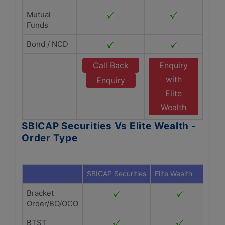
Mutual
Funds
Bond / NCD
Call Back
Enquiry
with
Enquiry
Elite
Wealth
SBICAP Securities Vs Elite Wealth -
Order Type
SBICAP Securities
Elite Wealth
Bracket
Order/BO/OCO
BTST