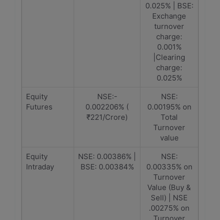
0.025% | BSE:
Exchange
turnover
charge:
0.001%
|Clearing
charge:
0.025%
Equity
NSE:-
NSE:
Futures
0.002206% (
0.00195% on
₹221/Crore)
Total
Turnover
value
Equity
NSE: 0.00386% |
NSE:
Intraday
BSE: 0.00384%
0.00335% on
Turnover
Value (Buy &
Sell) | NSE
.00275% on
Turnover