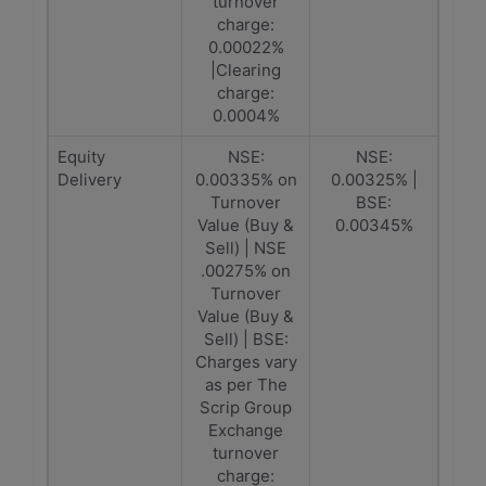
turnover
charge:
0.00022%
|Clearing
charge:
0.0004%
Equity
NSE:
NSE:
Delivery
0.00335% on
0.00325% |
Turnover
BSE:
Value (Buy &
0.00345%
Sell) | NSE
.00275% on
Turnover
Value (Buy &
Sell) | BSE:
Charges vary
as per The
Scrip Group
Exchange
turnover
charge: