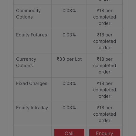
Commodity
0.03%
₹18 per
Options
completed
order
Equity Futures
0.03%
₹18 per
completed
order
Currency
₹33 per Lot
₹18 per
Options
completed
order
Fixed Charges
0.03%
₹18 per
completed
order
Equity Intraday
0.03%
₹18 per
completed
order
Call
Enquiry