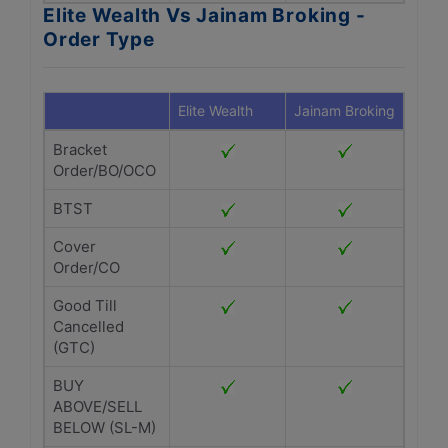
Elite Wealth Vs Jainam Broking -
Order Type
Elite Wealth
Jainam Broking
Bracket
Order/BO/OCO
BTST
Cover
Order/CO
Good Till
Cancelled
(GTC)
BUY
ABOVE/SELL
BELOW (SL-M)