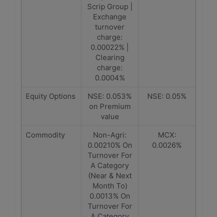
Scrip Group |
Exchange
turnover
charge:
0.00022% |
Clearing
charge:
0.0004%
Equity Options
NSE: 0.053%
NSE: 0.05%
on Premium
value
Commodity
Non-Agri:
MCX:
0.00210% On
0.0026%
Turnover For
A Category
(Near & Next
Month To)
0.0013% On
Turnover For
A Category