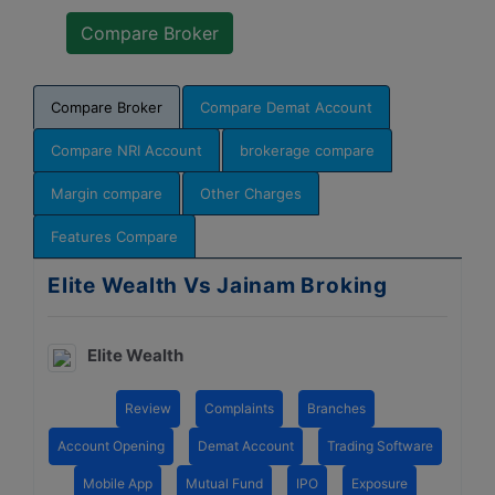
Compare Broker
Compare Demat Account
Compare NRI Account
brokerage compare
Margin compare
Other Charges
Features Compare
Elite Wealth Vs Jainam Broking
Elite Wealth
Review
Complaints
Branches
Account Opening
Demat Account
Trading Software
Mobile App
Mutual Fund
IPO
Exposure