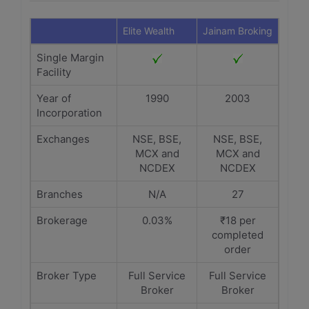
Elite Wealth
Jainam Broking
Single Margin
Facility
Year of
1990
2003
Incorporation
Exchanges
NSE, BSE,
NSE, BSE,
MCX and
MCX and
NCDEX
NCDEX
Branches
N/A
27
Brokerage
0.03%
₹18 per
completed
order
Broker Type
Full Service
Full Service
Broker
Broker