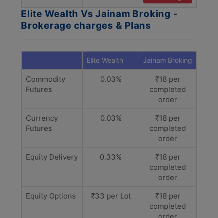
Elite Wealth Vs Jainam Broking -
Brokerage charges & Plans
Elite Wealth
Jainam Broking
Commodity
0.03%
₹18 per
Futures
completed
order
Currency
0.03%
₹18 per
Futures
completed
order
Equity Delivery
0.33%
₹18 per
completed
order
Equity Options
₹33 per Lot
₹18 per
completed
order