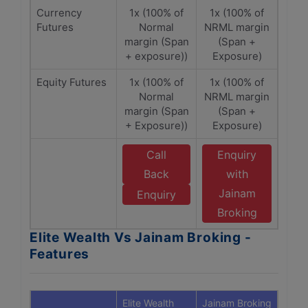
Currency
1x (100% of
1x (100% of
Futures
Normal
NRML margin
margin (Span
(Span +
+ exposure))
Exposure)
Equity Futures
1x (100% of
1x (100% of
Normal
NRML margin
margin (Span
(Span +
+ Exposure))
Exposure)
Call
Enquiry
Back
with
Jainam
Enquiry
Broking
Elite Wealth Vs Jainam Broking -
Features
Elite Wealth
Jainam Broking