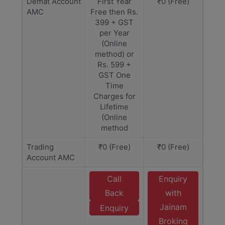
Demat Account
First Year
₹0 (Free)
AMC
Free then Rs.
399 + GST
per Year
(Online
method) or
Rs. 599 +
GST One
Time
Charges for
Lifetime
(Online
method
Trading
₹0 (Free)
₹0 (Free)
Account AMC
Call
Enquiry
Back
with
Jainam
Enquiry
Broking