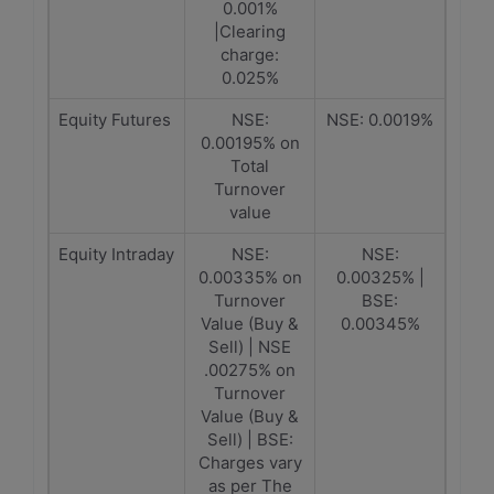
0.001%
|Clearing
charge:
0.025%
Equity Futures
NSE:
NSE: 0.0019%
0.00195% on
Total
Turnover
value
Equity Intraday
NSE:
NSE:
0.00335% on
0.00325% |
Turnover
BSE:
Value (Buy &
0.00345%
Sell) | NSE
.00275% on
Turnover
Value (Buy &
Sell) | BSE:
Charges vary
as per The