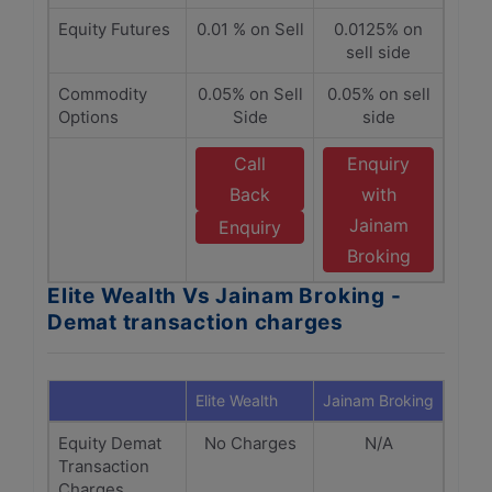
Equity Futures
0.01 % on Sell
0.0125% on
sell side
Commodity
0.05% on Sell
0.05% on sell
Options
Side
side
Call
Enquiry
Back
with
Jainam
Enquiry
Broking
Elite Wealth Vs Jainam Broking -
Demat transaction charges
Elite Wealth
Jainam Broking
Equity Demat
No Charges
N/A
Transaction
Charges