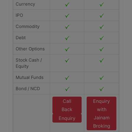
Currency
IPO
Commodity
Debt
Other Options
Stock Cash /
Equity
Mutual Funds
Bond / NCD
Call
Enquiry
Back
with
Jainam
Enquiry
Broking