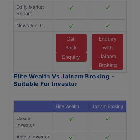
Daily Market
Report
News Alerts
Call
Enquiry
Back
with
Jainam
Enquiry
Broking
Elite Wealth Vs Jainam Broking -
Suitable For Investor
Elite Wealth
Jainam Broking
Casual
Investor
Active Investor