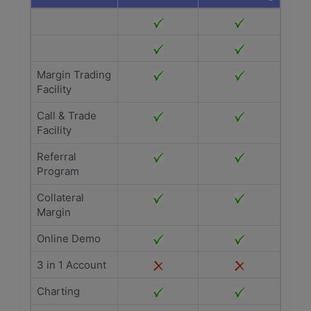
Margin Trading
Facility
Call & Trade
Facility
Referral
Program
Collateral
Margin
Online Demo
3 in 1 Account
Charting