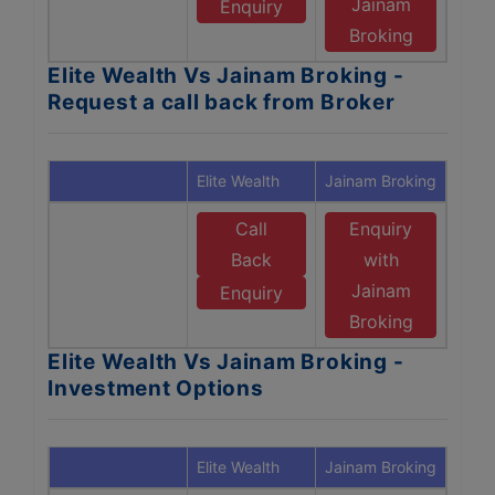
Jainam
Enquiry
Broking
Elite Wealth Vs Jainam Broking -
Request a call back from Broker
Elite Wealth
Jainam Broking
Call
Enquiry
Back
with
Jainam
Enquiry
Broking
Elite Wealth Vs Jainam Broking -
Investment Options
Elite Wealth
Jainam Broking