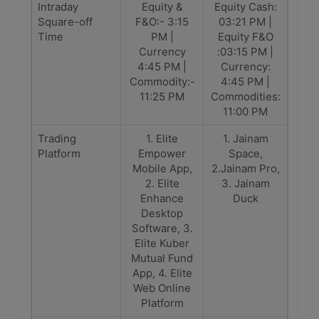
Intraday
Equity &
Equity Cash:
Square-off
F&O:- 3:15
03:21 PM |
Time
PM |
Equity F&O
Currency
:03:15 PM |
4:45 PM |
Currency:
Commodity:-
4:45 PM |
11:25 PM
Commodities:
11:00 PM
Trading
1. Elite
1. Jainam
Platform
Empower
Space,
Mobile App,
2.Jainam Pro,
2. Elite
3. Jainam
Enhance
Duck
Desktop
Software, 3.
Elite Kuber
Mutual Fund
App, 4. Elite
Web Online
Platform