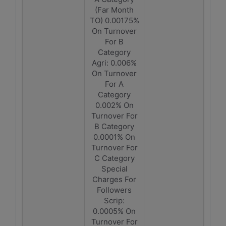
(Far Month
TO) 0.00175%
On Turnover
For B
Category
Agri: 0.006%
On Turnover
For A
Category
0.002% On
Turnover For
B Category
0.0001% On
Turnover For
C Category
Special
Charges For
Followers
Scrip:
0.0005% On
Turnover For