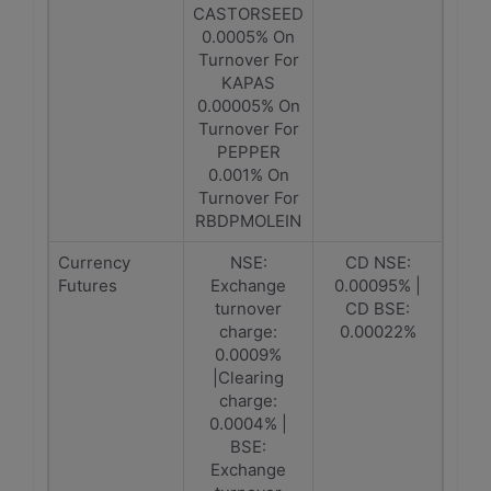
CASTORSEED
0.0005% On
Turnover For
KAPAS
0.00005% On
Turnover For
PEPPER
0.001% On
Turnover For
RBDPMOLEIN
Currency
NSE:
CD NSE:
Futures
Exchange
0.00095% |
turnover
CD BSE:
charge:
0.00022%
0.0009%
|Clearing
charge:
0.0004% |
BSE:
Exchange