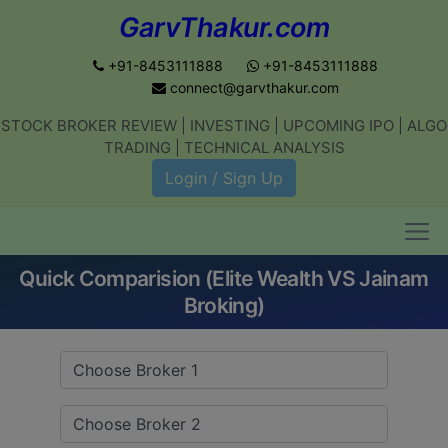
GarvThakur.com
+91-8453111888
+91-8453111888
connect@garvthakur.com
STOCK BROKER REVIEW | INVESTING | UPCOMING IPO | ALGO
Get updates on stock market, stock-
TRADING | TECHNICAL ANALYSIS
related news, algo trading, learn
Login / Sign Up
profitable strategies.
Quick Comparision (Elite Wealth VS Jainam
Join WhatsApp Channel
Broking)
No thanks