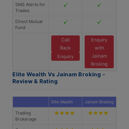
SMS Alerts for
Trades
Direct Mutual
Fund
Call
Enquiry
Back
with
Jainam
Enquiry
Broking
Elite Wealth Vs Jainam Broking -
Review & Rating
Elite Wealth
Jainam Broking
Trading
Brokerage