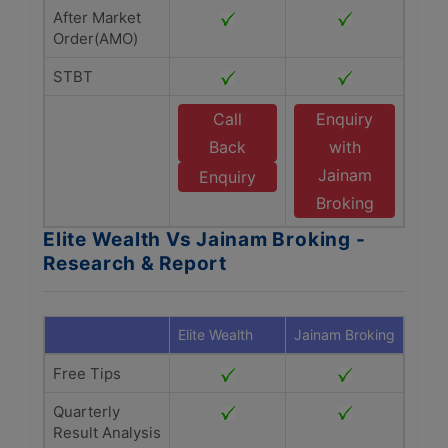
After Market
Order(AMO)
STBT
Call
Enquiry
Back
with
Jainam
Enquiry
Broking
Elite Wealth Vs Jainam Broking -
Research & Report
Elite Wealth
Jainam Broking
Free Tips
Quarterly
Result Analysis