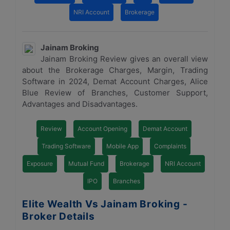
NRI Account
Brokerage
Jainam Broking
Jainam Broking Review gives an overall view
about the Brokerage Charges, Margin, Trading
Software in 2024, Demat Account Charges, Alice
Blue Review of Branches, Customer Support,
Advantages and Disadvantages.
Review
Account Opening
Demat Account
Trading Software
Mobile App
Complaints
Exposure
Mutual Fund
Brokerage
NRI Account
IPO
Branches
Elite Wealth Vs Jainam Broking -
Broker Details