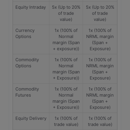
Equity Intraday
5x (Up to 20%
5x (Up to 20%
of trade
of trade
value)
value)
Currency
1x (100% of
1x (100% of
Options
Normal
NRML margin
margin (Span
(Span +
+ exposure))
Exposure)
Commodity
1x (100% of
1x (100% of
Options
Normal
NRML margin
margin (Span
(Span +
+ Exposure))
Exposure)
Commodity
1x (100% of
1x (100% of
Futures
Normal
NRML margin
margin (Span
(Span +
+ Exposure))
Exposure)
Equity Delivery
1x (100% of
1x (100% of
trade value)
trade value)