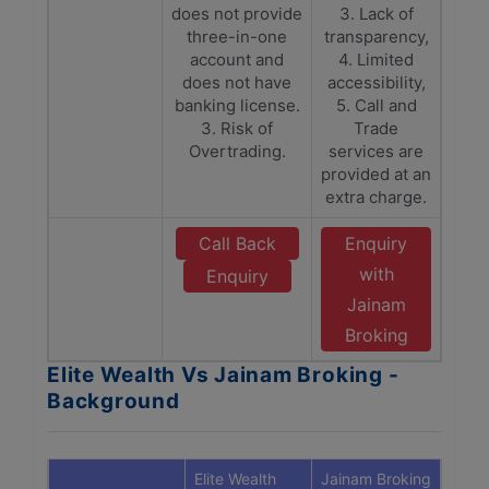
does not provide
3. Lack of
three-in-one
transparency,
account and
4. Limited
does not have
accessibility,
banking license.
5. Call and
3. Risk of
Trade
Overtrading.
services are
provided at an
extra charge.
Call Back
Enquiry
with
Enquiry
Jainam
Broking
Elite Wealth Vs Jainam Broking -
Background
Elite Wealth
Jainam Broking