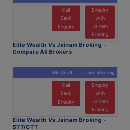
Call
Enquiry
Back
with
Jainam
Enquiry
Broking
Elite Wealth Vs Jainam Broking -
Compare All Brokers
Elite Wealth
Jainam Broking
Call
Enquiry
Back
with
Jainam
Enquiry
Broking
Elite Wealth Vs Jainam Broking -
STT/CTT