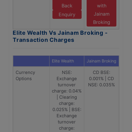
Back
with
Jainam
Enquiry
Broking
Elite Wealth Vs Jainam Broking -
Transaction Charges
Elite Wealth
Jainam Broking
Currency
NSE:
CD BSE:
Options
Exchange
0.001% | CD
turnover
NSE: 0.035%
charge: 0.04%
| Clearing
charge:
0.025% | BSE:
Exchange
turnover
charge: