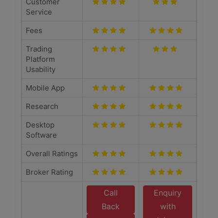
Customer
Service
Fees
Trading
Platform
Usability
Mobile App
Research
Desktop
Software
Overall Ratings
Broker Rating
Call
Enquiry
Back
with