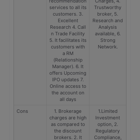
recommendation
Charges, 4.
services to all its
Trustworthy
customers. 3.
broker, 5.
Excellent
Research and
Research 4. Call
Analysis
n Trade Facility
available, 6.
5. It facilitates its
Strong
customers with
Network.
a RM
(Relationship
Manager). 6. It
offers Upcoming
IPO updates 7.
Online access to
the account on
all days
Cons
1. Brokerage
1.Limited
charges are high
Investment
as compared to
option, 2.
the discount
Regulatory
brokers. 2. It
Compliance,