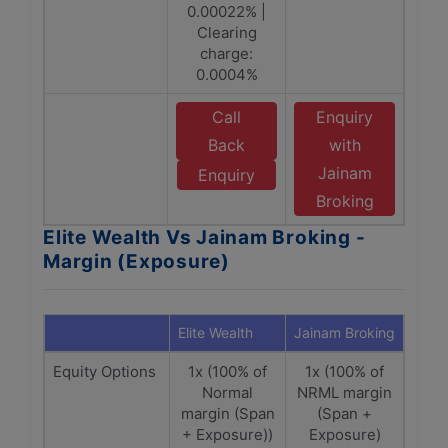
0.00022% |
Clearing
charge:
0.0004%
Call
Enquiry
Back
with
Jainam
Enquiry
Broking
Elite Wealth Vs Jainam Broking -
Margin (Exposure)
Elite Wealth
Jainam Broking
Equity Options
1x (100% of
1x (100% of
Normal
NRML margin
margin (Span
(Span +
+ Exposure))
Exposure)