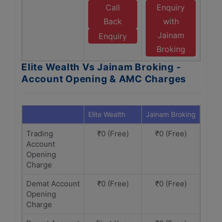
Call
Enquiry
Back
with
Jainam
Enquiry
Broking
Elite Wealth Vs Jainam Broking -
Account Opening & AMC Charges
Elite Wealth
Jainam Broking
Trading
₹0 (Free)
₹0 (Free)
Account
Opening
Charge
Demat Account
₹0 (Free)
₹0 (Free)
Opening
Charge