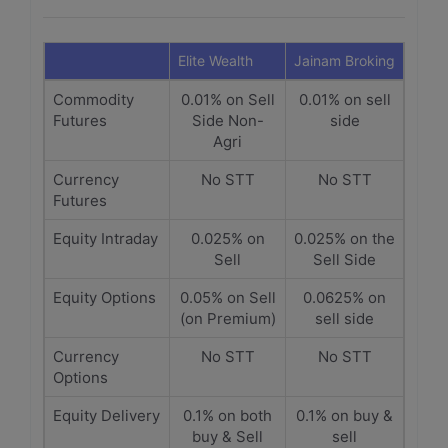
Elite Wealth
Jainam Broking
Commodity
0.01% on Sell
0.01% on sell
Futures
Side Non-
side
Agri
Currency
No STT
No STT
Futures
Equity Intraday
0.025% on
0.025% on the
Sell
Sell Side
Equity Options
0.05% on Sell
0.0625% on
(on Premium)
sell side
Currency
No STT
No STT
Options
Equity Delivery
0.1% on both
0.1% on buy &
buy & Sell
sell