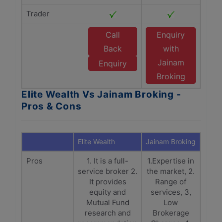
Trader
Call
Enquiry
Back
with
Jainam
Enquiry
Broking
Elite Wealth Vs Jainam Broking -
Pros & Cons
Elite Wealth
Jainam Broking
Pros
1. It is a full-
1.Expertise in
service broker 2.
the market, 2.
It provides
Range of
equity and
services, 3,
Mutual Fund
Low
research and
Brokerage