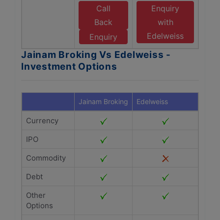
Call
Enquiry
Back
with
Edelweiss
Enquiry
Jainam Broking Vs Edelweiss -
Investment Options
Jainam Broking
Edelweiss
Currency
IPO
Commodity
Debt
Other
Options