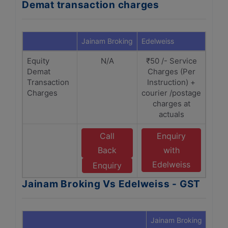
Demat transaction charges
Jainam Broking
Edelweiss
Equity
N/A
₹50 /- Service
Demat
Charges (Per
Transaction
Instruction) +
Charges
courier /postage
charges at
actuals
Call
Enquiry
Back
with
Edelweiss
Enquiry
Jainam Broking Vs Edelweiss - GST
Jainam Broking
Edel