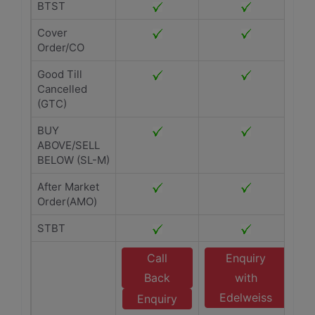
BTST
Cover
Order/CO
Good Till
Cancelled
(GTC)
BUY
ABOVE/SELL
BELOW (SL-M)
After Market
Order(AMO)
STBT
Call
Enquiry
Back
with
Edelweiss
Enquiry