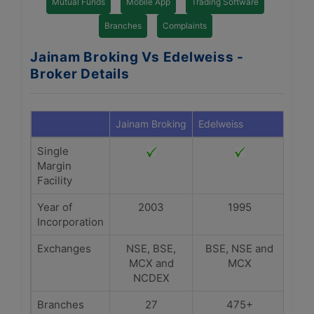
Mutual Funds
Mobile App
Trading Software
Branches
Complaints
Jainam Broking Vs Edelweiss -
Broker Details
Jainam Broking
Edelweiss
Single
Margin
Facility
Year of
2003
1995
Incorporation
Exchanges
NSE, BSE,
BSE, NSE and
MCX and
MCX
NCDEX
Branches
27
475+