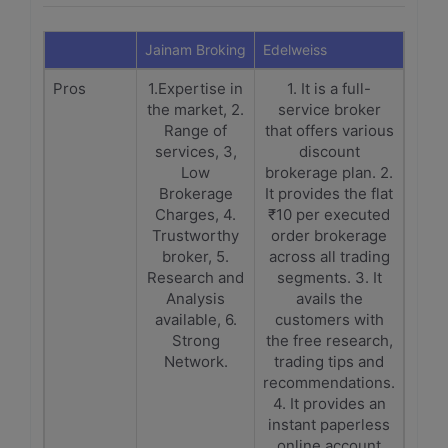
Jainam Broking
Edelweiss
Pros
1.Expertise in
1. It is a full-
the market, 2.
service broker
Range of
that offers various
services, 3,
discount
Low
brokerage plan. 2.
Brokerage
It provides the flat
Charges, 4.
₹10 per executed
Trustworthy
order brokerage
broker, 5.
across all trading
Research and
segments. 3. It
Analysis
avails the
available, 6.
customers with
Strong
the free research,
Network.
trading tips and
recommendations.
4. It provides an
instant paperless
online account