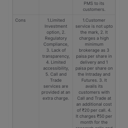
PMS to its
customers.
Cons
1.Limited
1.Customer
Investment
service is not upto
option, 2.
the mark, 2. It
Regulatory
charges a high
Compliance,
minimum
3. Lack of
brokerage as 3
transparency,
paisa per share in
4. Limited
delivery and 1
accessibility,
paisa per share on
5. Call and
the Intraday and
Trade
Futures. 3. It
services are
avails its
provided at an
customers with
extra charge.
Call and Trade at
an additional cost
of ₹20 per call. 4.
It charges ₹50 per
month for the