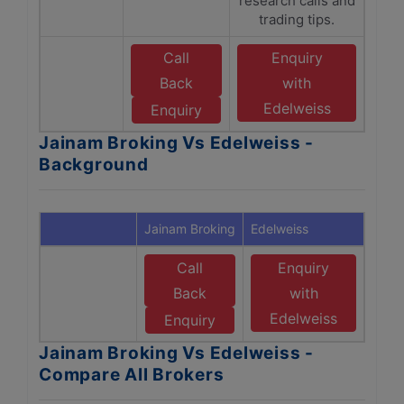
research calls and
trading tips.
Call
Enquiry
Back
with
Edelweiss
Enquiry
Jainam Broking Vs Edelweiss -
Background
Jainam Broking
Edelweiss
Call
Enquiry
Back
with
Edelweiss
Enquiry
Jainam Broking Vs Edelweiss -
Compare All Brokers