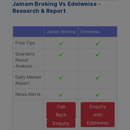
Jainam Broking Vs Edelweiss -
Research & Report
Jainam Broking
Edelweiss
Free Tips
Quarterly
Result
Analysis
Daily Market
Report
News Alerts
Call
Enquiry
Back
with
Edelweiss
Enquiry