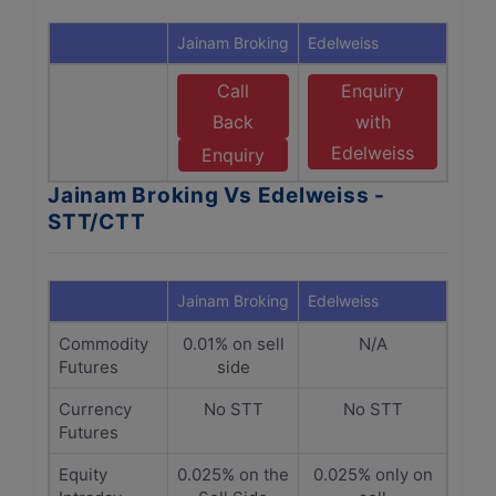
Jainam Broking
Edelweiss
Call
Enquiry
Back
with
Edelweiss
Enquiry
Jainam Broking Vs Edelweiss -
STT/CTT
Jainam Broking
Edelweiss
Commodity
0.01% on sell
N/A
Futures
side
Currency
No STT
No STT
Futures
Equity
0.025% on the
0.025% only on