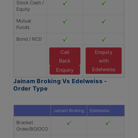
Stock Cash /
Equity
Mutual
Funds
Bond / NCD
Call
Enquiry
Back
with
Edelweiss
Enquiry
Jainam Broking Vs Edelweiss -
Order Type
Jainam Broking
Edelweiss
Bracket
Order/BO/OCO