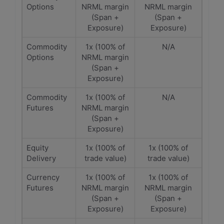
Options
NRML margin
NRML margin
(Span +
(Span +
Exposure)
Exposure)
Commodity
1x (100% of
N/A
Options
NRML margin
(Span +
Exposure)
Commodity
1x (100% of
N/A
Futures
NRML margin
(Span +
Exposure)
Equity
1x (100% of
1x (100% of
Delivery
trade value)
trade value)
Currency
1x (100% of
1x (100% of
Futures
NRML margin
NRML margin
(Span +
(Span +
Exposure)
Exposure)