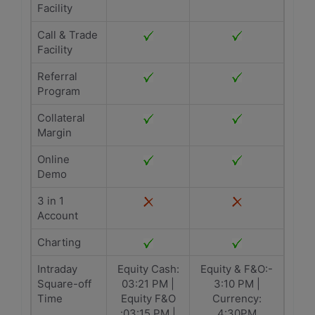
Facility
Call & Trade
Facility
Referral
Program
Collateral
Margin
Online
Demo
3 in 1
Account
Charting
Intraday
Equity Cash:
Equity & F&O:-
Square-off
03:21 PM |
3:10 PM |
Time
Equity F&O
Currency:
:03:15 PM |
4:30PM