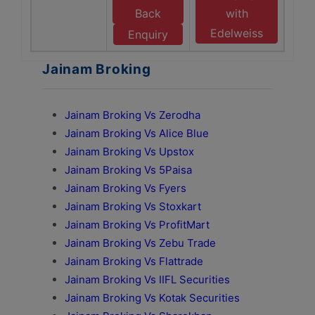
Back
with
Edelweiss
Enquiry
Jainam Broking
Jainam Broking Vs Zerodha
Jainam Broking Vs Alice Blue
Jainam Broking Vs Upstox
Jainam Broking Vs 5Paisa
Jainam Broking Vs Fyers
Jainam Broking Vs Stoxkart
Jainam Broking Vs ProfitMart
Jainam Broking Vs Zebu Trade
Jainam Broking Vs Flattrade
Jainam Broking Vs IIFL Securities
Jainam Broking Vs Kotak Securities