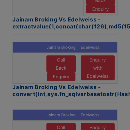
Back
E
Enquiry
Jainam Broking Vs Edelweiss -
extractvalue(1,concat(char(126),md5(1
Jainam Broking
Edelweiss
Call
Enquiry
Back
with
Edelweiss
Enquiry
Jainam Broking Vs Edelweiss -
convert(int,sys.fn_sqlvarbasetostr(Ha
Jainam Broking
Edelweiss
Call
Enquiry