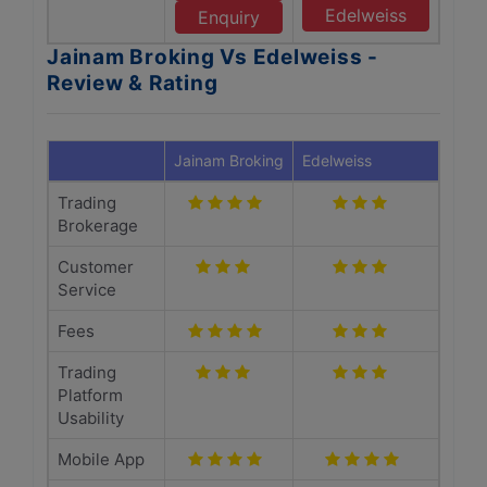
Edelweiss
Enquiry
Jainam Broking Vs Edelweiss -
Review & Rating
Jainam Broking
Edelweiss
Trading
Brokerage
Customer
Service
Fees
Trading
Platform
Usability
Mobile App