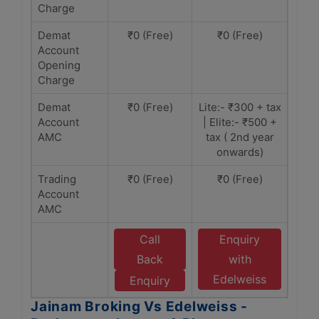
Charge
Demat
₹0 (Free)
₹0 (Free)
Account
Opening
Charge
Demat
₹0 (Free)
Lite:- ₹300 + tax
Account
| Elite:- ₹500 +
AMC
tax ( 2nd year
onwards)
Trading
₹0 (Free)
₹0 (Free)
Account
AMC
Call
Enquiry
Back
with
Edelweiss
Enquiry
Jainam Broking Vs Edelweiss -