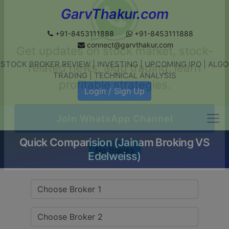
GarvThakur.com
+91-8453111888
+91-8453111888
connect@garvthakur.com
STOCK BROKER REVIEW | INVESTING | UPCOMING IPO | ALGO
Get updates on stock market, stock-
TRADING | TECHNICAL ANALYSIS
related news, algo trading, learn
Login / Sign Up
profitable strategies.
Quick Comparision (Jainam Broking VS
Join WhatsApp Channel
Edelweiss)
No thanks