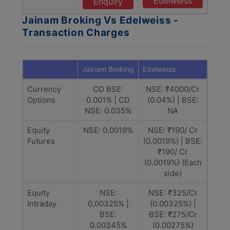
Edelweiss
Enquiry
Jainam Broking Vs Edelweiss -
Transaction Charges
Jainam Broking
Edelweiss
Currency
CD BSE:
NSE: ₹4000/Cr
Options
0.001% | CD
(0.04%) | BSE:
NSE: 0.035%
NA
Equity
NSE: 0.0019%
NSE: ₹190/ Cr
Futures
(0.0019%) | BSE:
₹190/ Cr
(0.0019%) (Each
side)
Equity
NSE:
NSE: ₹325/Cr
Intraday
0.00325% |
(0.00325%) |
BSE:
BSE: ₹275/Cr
0.00345%
(0.00275%)