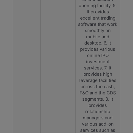
opening facility. 5.
It provides
excellent trading
software that work
smoothly on
mobile and
desktop. 6. It
provides various
online IPO
investment
services. 7. It
provides high
leverage facilities
across the cash,
F&O and the CDS
segments. 8. It
provides
relationship
managers and
various add-on
services such as