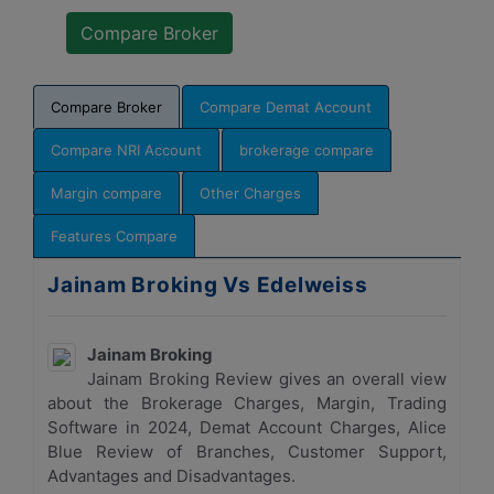
Compare Broker
Compare Demat Account
Compare NRI Account
brokerage compare
Margin compare
Other Charges
Features Compare
Jainam Broking Vs Edelweiss
Jainam Broking
Jainam Broking Review gives an overall view
about the Brokerage Charges, Margin, Trading
Software in 2024, Demat Account Charges, Alice
Blue Review of Branches, Customer Support,
Advantages and Disadvantages.