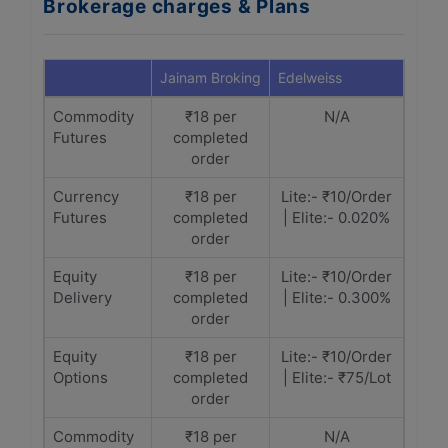
Brokerage charges & Plans
Jainam Broking
Edelweiss
Commodity
₹18 per
N/A
Futures
completed
order
Currency
₹18 per
Lite:- ₹10/Order
Futures
completed
| Elite:- 0.020%
order
Equity
₹18 per
Lite:- ₹10/Order
Delivery
completed
| Elite:- 0.300%
order
Equity
₹18 per
Lite:- ₹10/Order
Options
completed
| Elite:- ₹75/Lot
order
Commodity
₹18 per
N/A