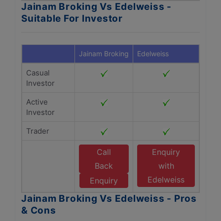
Jainam Broking Vs Edelweiss -
Suitable For Investor
Jainam Broking
Edelweiss
Casual
Investor
Active
Investor
Trader
Call
Enquiry
Back
with
Edelweiss
Enquiry
Jainam Broking Vs Edelweiss - Pros
& Cons