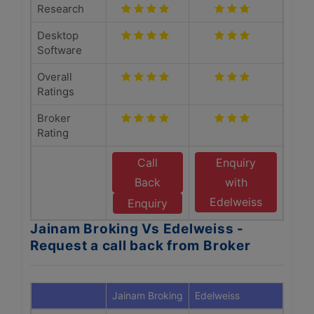
Research
Desktop
Software
Overall
Ratings
Broker
Rating
Call
Enquiry
Back
with
Edelweiss
Enquiry
Jainam Broking Vs Edelweiss -
Request a call back from Broker
Jainam Broking
Edelweiss