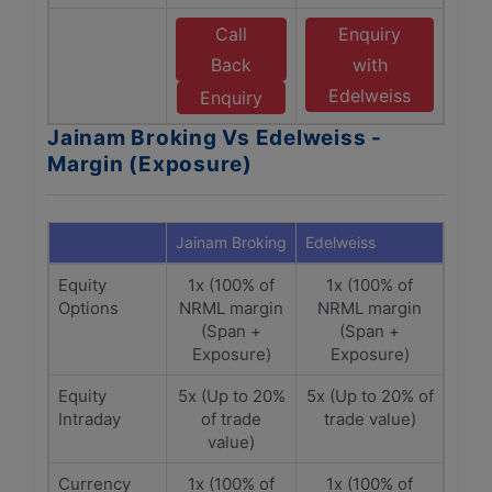
Call
Enquiry
Back
with
Edelweiss
Enquiry
Jainam Broking Vs Edelweiss -
Margin (Exposure)
Jainam Broking
Edelweiss
Equity
1x (100% of
1x (100% of
Options
NRML margin
NRML margin
(Span +
(Span +
Exposure)
Exposure)
Equity
5x (Up to 20%
5x (Up to 20% of
Intraday
of trade
trade value)
value)
Currency
1x (100% of
1x (100% of