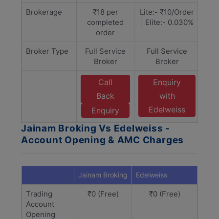
Brokerage
₹18 per
Lite:- ₹10/Order
completed
| Elite:- 0.030%
order
Broker Type
Full Service
Full Service
Broker
Broker
Call
Enquiry
Back
with
Edelweiss
Enquiry
Jainam Broking Vs Edelweiss -
Account Opening & AMC Charges
Jainam Broking
Edelweiss
Trading
₹0 (Free)
₹0 (Free)
Account
Opening