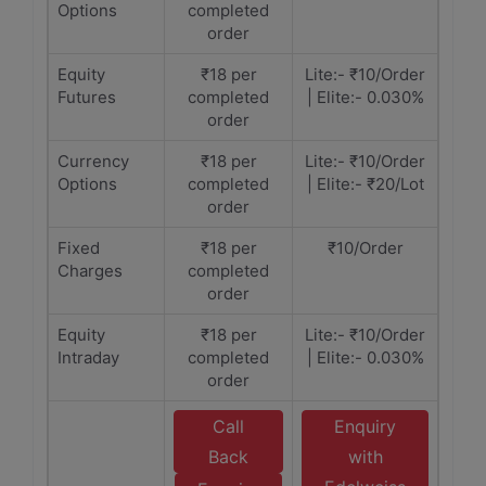
Options
completed
order
Equity
₹18 per
Lite:- ₹10/Order
Futures
completed
| Elite:- 0.030%
order
Currency
₹18 per
Lite:- ₹10/Order
Options
completed
| Elite:- ₹20/Lot
order
Fixed
₹18 per
₹10/Order
Charges
completed
order
Equity
₹18 per
Lite:- ₹10/Order
Intraday
completed
| Elite:- 0.030%
order
Call
Enquiry
Back
with