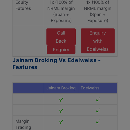
Equity
1x (100% of
1x (100% of
Futures
NRML margin
NRML margin
(Span +
(Span +
Exposure)
Exposure)
Call
Enquiry
Back
with
Edelweiss
Enquiry
Jainam Broking Vs Edelweiss -
Features
Jainam Broking
Edelweiss
Margin
Trading