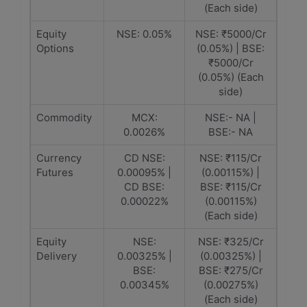
(Each side)
Equity
NSE: 0.05%
NSE: ₹5000/Cr
Options
(0.05%) | BSE:
₹5000/Cr
(0.05%) (Each
side)
Commodity
MCX:
NSE:- NA |
0.0026%
BSE:- NA
Currency
CD NSE:
NSE: ₹115/Cr
Futures
0.00095% |
(0.00115%) |
CD BSE:
BSE: ₹115/Cr
0.00022%
(0.00115%)
(Each side)
Equity
NSE:
NSE: ₹325/Cr
Delivery
0.00325% |
(0.00325%) |
BSE:
BSE: ₹275/Cr
0.00345%
(0.00275%)
(Each side)