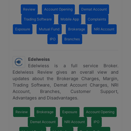
Review
Account Opening
Demat Account
Trading Software
Mobile App
Complaints
Exposure
Mutual Fund
Brokerage
NRI Account
IPO
Branches
Edelweiss
Edelwiess is a full service Broker.
Edelwiess Review gives an overall view and
updates about the Brokerage Charges, Margin,
Trading Software, Demat Account Charges, NRI
Account, Branches, Customer Support,
Advantages and Disadvantages.
Review
Brokerage
Exposure
Account Opening
Demat Account
NRI Account
IPO