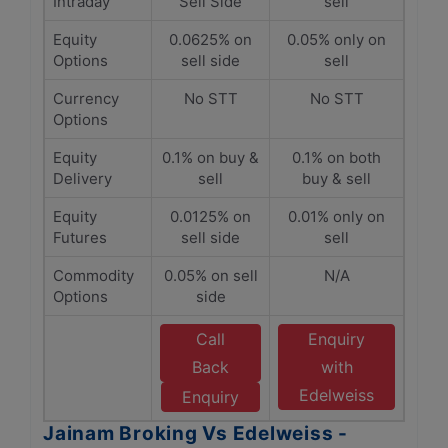
Intraday
Sell Side
sell
Equity
0.0625% on
0.05% only on
Options
sell side
sell
Currency
No STT
No STT
Options
Equity
0.1% on buy &
0.1% on both
Delivery
sell
buy & sell
Equity
0.0125% on
0.01% only on
Futures
sell side
sell
Commodity
0.05% on sell
N/A
Options
side
Call
Enquiry
Back
with
Edelweiss
Enquiry
Jainam Broking Vs Edelweiss -