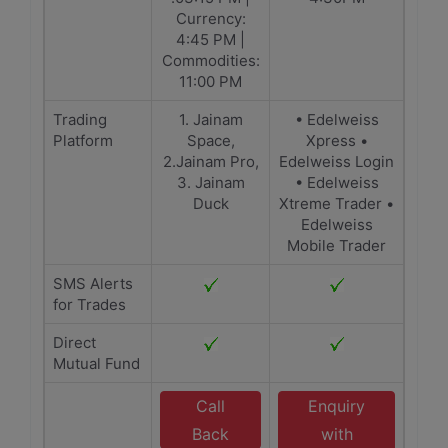
Currency:
4:45 PM |
Commodities:
11:00 PM
Trading
1. Jainam
• Edelweiss
Platform
Space,
Xpress •
2.Jainam Pro,
Edelweiss Login
3. Jainam
• Edelweiss
Duck
Xtreme Trader •
Edelweiss
Mobile Trader
SMS Alerts
for Trades
Direct
Mutual Fund
Call
Enquiry
Back
with