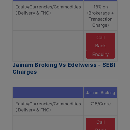
Equity/Currencies/Commodities
18% on
( Delivery & FNO)
(Brokerage +
(B
Transaction
Tr
Charge)
Call
Back
E
Enquiry
Jainam Broking Vs Edelweiss - SEBI
Charges
Jainam Broking
Edel
Equity/Currencies/Commodities
₹15/Crore
₹
( Delivery & FNO)
Call