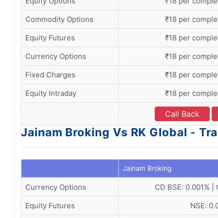
Equity Options
₹18 per comple
Commodity Options
₹18 per comple
Equity Futures
₹18 per comple
Currency Options
₹18 per comple
Fixed Charges
₹18 per comple
Equity Intraday
₹18 per comple
Call Back
Jainam Broking Vs RK Global - Tr
Jainam Broking
Currency Options
CD BSE: 0.001% |
Equity Futures
NSE: 0.