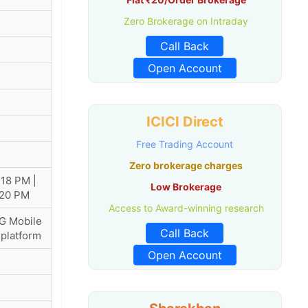
Zero Brokerage on Intraday
Call Back
Open Account
ICICI Direct
Free Trading Account
Zero brokerage charges
:18 PM |
Low Brokerage
:20 PM
Access to Award-winning research
KG Mobile
Call Back
 platform
Open Account