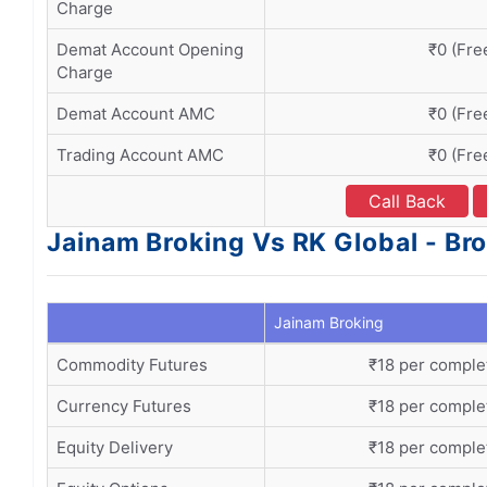
Charge
Demat Account Opening
₹0 (Fre
Charge
Demat Account AMC
₹0 (Fre
Trading Account AMC
₹0 (Fre
Call Back
Jainam Broking Vs RK Global - Br
Jainam Broking
Commodity Futures
₹18 per comple
Currency Futures
₹18 per comple
Equity Delivery
₹18 per comple