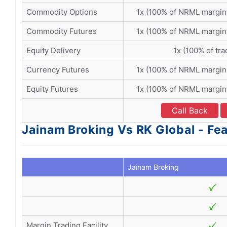
Commodity Options
1x (100% of NRML margin
Commodity Futures
1x (100% of NRML margin
Equity Delivery
1x (100% of tra
Currency Futures
1x (100% of NRML margin
Equity Futures
1x (100% of NRML margin
Call Back
Jainam Broking Vs RK Global - Fe
Jainam Broking
Margin Trading Facility