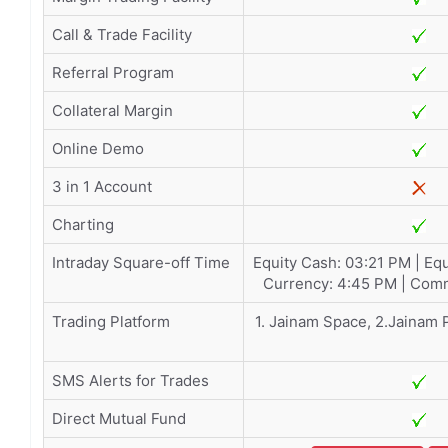
Call & Trade Facility
Referral Program
Collateral Margin
Online Demo
3 in 1 Account
Charting
Intraday Square-off Time
Equity Cash: 03:21 PM | Equ
Currency: 4:45 PM | Comm
Trading Platform
1. Jainam Space, 2.Jainam 
SMS Alerts for Trades
Direct Mutual Fund