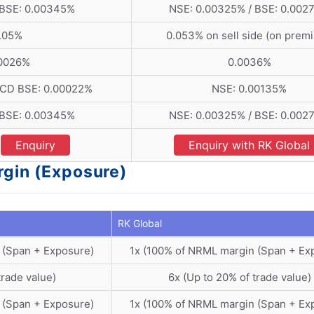
 BSE: 0.00345%
NSE: 0.00325% / BSE: 0.002
.05%
0.053% on sell side (on prem
.0026%
0.0036%
 CD BSE: 0.00022%
NSE: 0.00135%
 BSE: 0.00345%
NSE: 0.00325% / BSE: 0.002
Enquiry
Enquiry with RK Global
rgin (Exposure)
RK Global
 (Span + Exposure)
1x (100% of NRML margin (Span + Ex
trade value)
6x (Up to 20% of trade value)
 (Span + Exposure)
1x (100% of NRML margin (Span + Ex