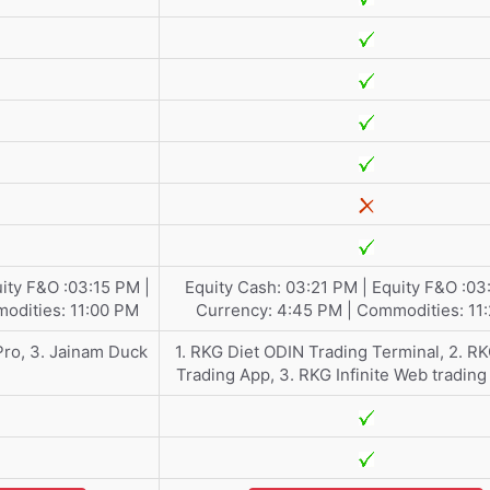
ity F&O :03:15 PM |
Equity Cash: 03:21 PM | Equity F&O :03
odities: 11:00 PM
Currency: 4:45 PM | Commodities: 11
Pro, 3. Jainam Duck
1. RKG Diet ODIN Trading Terminal, 2. R
Trading App, 3. RKG Infinite Web trading