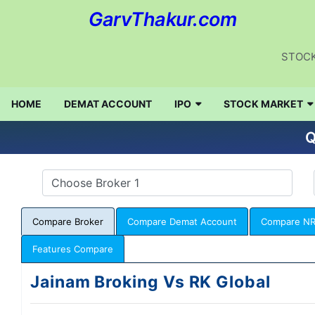
GarvThakur.com
STOCK
HOME
DEMAT ACCOUNT
IPO
STOCK MARKET
Q
Compare Broker
Compare Demat Account
Compare NR
Features Compare
Jainam Broking Vs RK Global