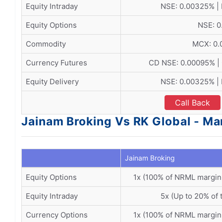
Equity Intraday
NSE: 0.00325% |
Equity Options
NSE: 0
Commodity
MCX: 0
Currency Futures
CD NSE: 0.00095% |
Equity Delivery
NSE: 0.00325% |
Call Back
Jainam Broking Vs RK Global - Ma
Jainam Broking
Equity Options
1x (100% of NRML margin
Equity Intraday
5x (Up to 20% of 
Currency Options
1x (100% of NRML margin