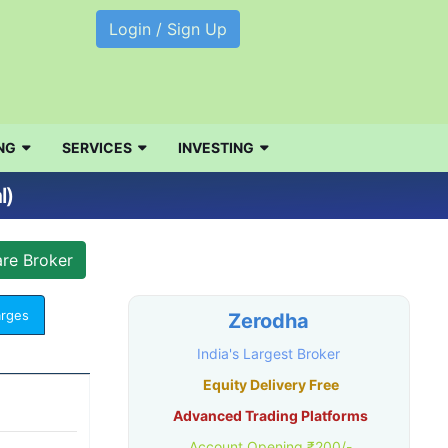
Login / Sign Up
NG
SERVICES
INVESTING
l)
arges
Zerodha
India's Largest Broker
Equity Delivery Free
Advanced Trading Platforms
Account Opening ₹200/-