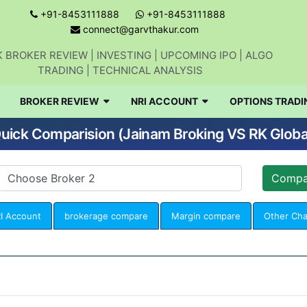
+91-8453111888
+91-8453111888
connect@garvthakur.com
 BROKER REVIEW | INVESTING | UPCOMING IPO | ALGO
TRADING | TECHNICAL ANALYSIS
BROKER REVIEW
NRI ACCOUNT
OPTIONS TRADI
uick Comparision (Jainam Broking VS RK Globa
I Account
brokerage compare
Margin compare
Other Ch