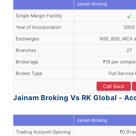
Jainam Broking
Single Margin Facility
Year of Incorporation
2003
Exchanges
NSE, BSE, MCX 
Branches
27
Brokerage
₹18 per comple
Broker Type
Full Service
Call Back
Jainam Broking Vs RK Global - A
Jainam Broking
Trading Account Opening
₹0 (Fre