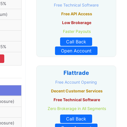
75%
Free Technical Software
Free API Access
ium)
Low Brokerage
Faster Payouts
Call Back
75%
Open Account
Flattrade
Free Account Opening
Decent Customer Services
Free Technical Software
posure)
Zero Brokerage in All Segments
Call Back
posure)