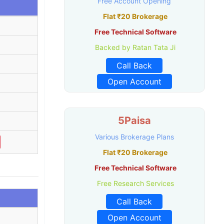
Free Account Opening
Flat ₹20 Brokerage
Free Technical Software
Backed by Ratan Tata Ji
Call Back
Open Account
5Paisa
Various Brokerage Plans
Flat ₹20 Brokerage
Free Technical Software
Free Research Services
Call Back
Open Account