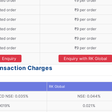
ted order
₹9 per order
ted order
₹9 per order
ted order
₹9 per order
ted order
₹9 per order
ted order
₹9 per order
ted order
₹9 per order
Enquiry
Enquiry with RK Global
ansaction Charges
RK Global
 CD NSE: 0.035%
NSE: 0.044%
0019%
0.021%