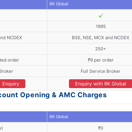
RK Global
1995
and NCDEX
BSE, NSE, MCX and NCDEX
250+
ted order
₹9 per order
 Broker
Full Service Broker
Enquiry
Enquiry with RK Global
ccount Opening & AMC Charges
RK Global
e)
₹0