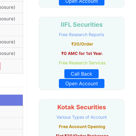
Open Account
posure)
posure)
IIFL Securities
Free Research Reports
posure)
₹20/Order
posure)
₹0 AMC for 1st Year.
Free Research Services
Call Back
Open Account
Kotak Securities
Various Types of Account
Free Account Opening
Flat ₹20/Order Brokerage