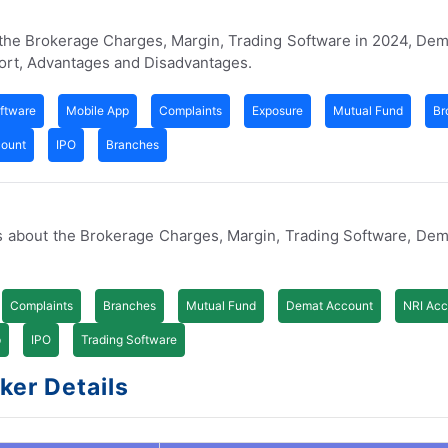
 the Brokerage Charges, Margin, Trading Software in 2024, De
ort, Advantages and Disadvantages.
ftware
Mobile App
Complaints
Exposure
Mutual Fund
Br
count
IPO
Branches
s about the Brokerage Charges, Margin, Trading Software, De
Complaints
Branches
Mutual Fund
Demat Account
NRI Acc
p
IPO
Trading Software
ker Details