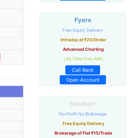
Fyers
Free Equity Delivery
Intraday at ₹20/Order
Advanced Charting
Life Time Free AMC
Call Back
Open Account
Stoxkart
No Profit No Brokerage
Free Equity Delivery
Brokerage of Flat ₹15/Trade