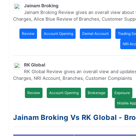
Jainam Broking
Jainam Broking Review gives an overall view about
Charges, Alice Blue Review of Branches, Customer Supp
Review
Account Opening
Demat Account
Trading So
NRI Ac
RK Global
RK Global Review gives an overall view and update
Charges, NRI Account, Branches, Customer Complaints
Review
Account Opening
Brokerage
Exposure
Mobile Ap
Jainam Broking Vs RK Global - Bro