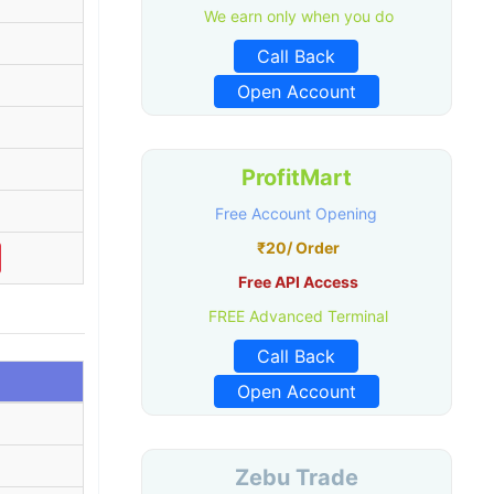
We earn only when you do
Call Back
Open Account
ProfitMart
Free Account Opening
₹20/ Order
Free API Access
FREE Advanced Terminal
Call Back
Open Account
Zebu Trade