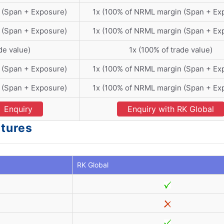
 (Span + Exposure)
1x (100% of NRML margin (Span + Ex
 (Span + Exposure)
1x (100% of NRML margin (Span + Ex
de value)
1x (100% of trade value)
 (Span + Exposure)
1x (100% of NRML margin (Span + Ex
 (Span + Exposure)
1x (100% of NRML margin (Span + Ex
Enquiry
Enquiry with RK Global
atures
RK Global