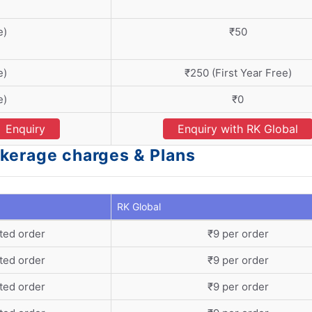
e)
₹50
e)
₹250 (First Year Free)
e)
₹0
Enquiry
Enquiry with RK Global
okerage charges & Plans
RK Global
ted order
₹9 per order
ted order
₹9 per order
ted order
₹9 per order