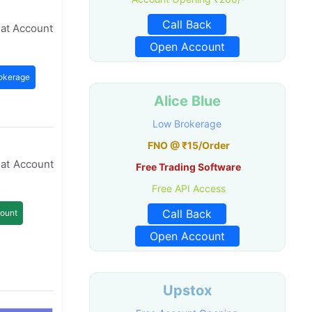
Call Back
mat Account
Open Account
okerage
Alice Blue
Low Brokerage
FNO @ ₹15/Order
mat Account
Free Trading Software
Free API Access
Call Back
ount
Open Account
Upstox