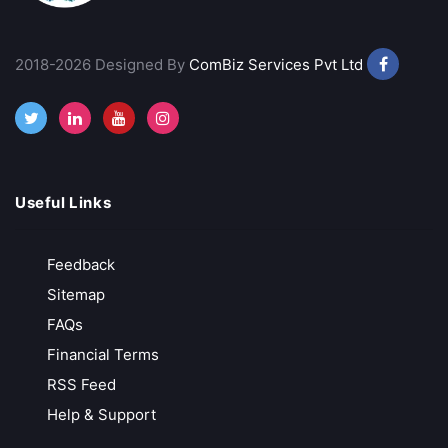
VT Markets
Low-Cost Trading
2018-2026 Designed By
ComBiz Services Pvt Ltd
MT4, MT5 & advanced analytics
Trusted & Secure Regulated and globally recognized
Free API Access
Call Back
Open Account
Useful Links
Exness
Feedback
Zero Deposit & Withdrawal Fees
Sitemap
Ultra-Low Spreads from 0.0 Pips
FAQs
Unlimited Leverage for Pro Traders
Financial Terms
Free Demo Account for Strategy Testing
RSS Feed
Help & Support
Call Back
Open Account