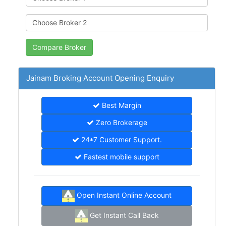
Jainam Broking Account Opening Enquiry
Best Margin
Zero Brokerage
24*7 Customer Support.
Fastest mobile support
Open Instant Online Account
Get Instant Call Back