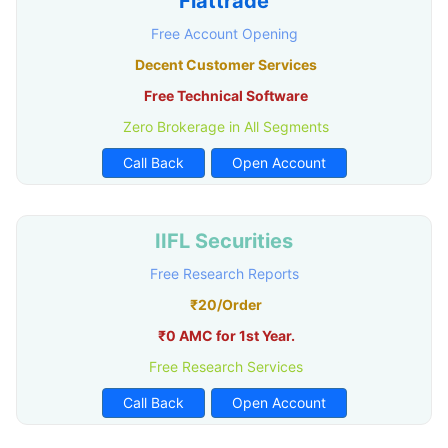
Flattrade
Free Account Opening
Decent Customer Services
Free Technical Software
Zero Brokerage in All Segments
Call Back
Open Account
IIFL Securities
Free Research Reports
₹20/Order
₹0 AMC for 1st Year.
Free Research Services
Call Back
Open Account