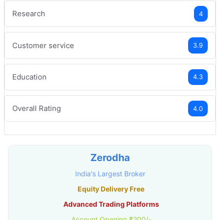
Research
4
Customer service
3.9
Education
4.3
Overall Rating
4.0
Zerodha
India's Largest Broker
Equity Delivery Free
Advanced Trading Platforms
Account Opening ₹200/-