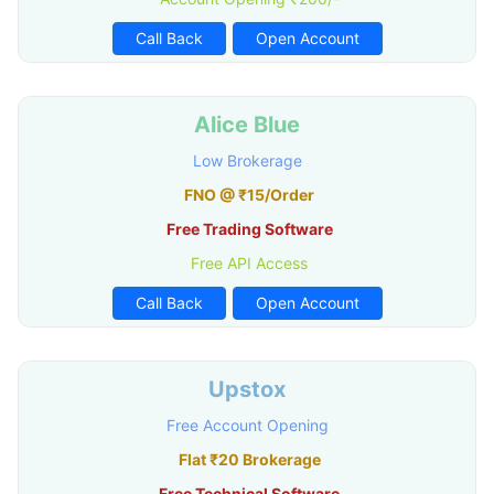
Call Back
Open Account
Alice Blue
Low Brokerage
FNO @ ₹15/Order
Free Trading Software
Free API Access
Call Back
Open Account
Upstox
Free Account Opening
Flat ₹20 Brokerage
Free Technical Software