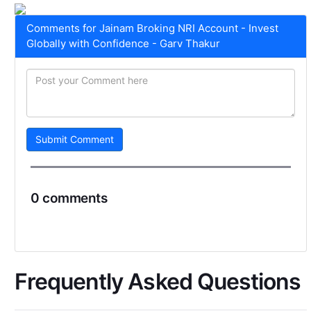
Comments for Jainam Broking NRI Account - Invest
Globally with Confidence - Garv Thakur
Submit Comment
0 comments
Frequently Asked Questions