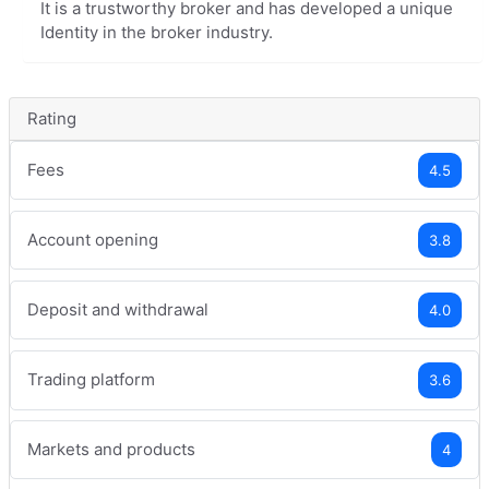
It is a trustworthy broker and has developed a unique
Identity in the broker industry.
Rating
Fees
4.5
Account opening
3.8
Deposit and withdrawal
4.0
Trading platform
3.6
Markets and products
4