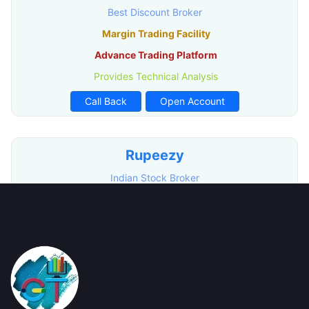
Best Discount Broker
Margin Trading Facility
Advance Trading Platform
Provides Technical Analysis
Call Back
Open Account
Rupeezy
Indian Stock Broker
Advance Trading Platform
Free Demat Account Opening
Call Back
Open Account