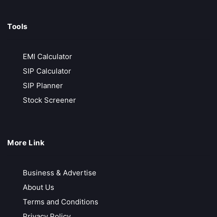
Tools
EMI Calculator
SIP Calculator
SIP Planner
Stock Screener
More Link
Business & Advertise
About Us
Terms and Conditions
Privacy Policy