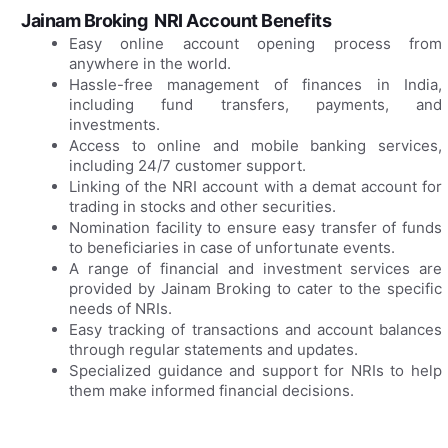
Jainam Broking NRI Account Benefits
Easy online account opening process from
anywhere in the world.
Hassle-free management of finances in India,
including fund transfers, payments, and
investments.
Access to online and mobile banking services,
including 24/7 customer support.
Linking of the NRI account with a demat account for
trading in stocks and other securities.
Nomination facility to ensure easy transfer of funds
to beneficiaries in case of unfortunate events.
A range of financial and investment services are
provided by Jainam Broking to cater to the specific
needs of NRIs.
Easy tracking of transactions and account balances
through regular statements and updates.
Specialized guidance and support for NRIs to help
them make informed financial decisions.