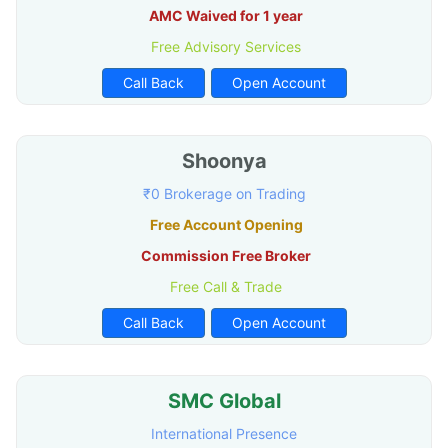
AMC Waived for 1 year
Free Advisory Services
Call Back
Open Account
Shoonya
₹0 Brokerage on Trading
Free Account Opening
Commission Free Broker
Free Call & Trade
Call Back
Open Account
SMC Global
International Presence