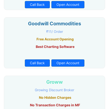
Call Back
Open Account
Goodwill Commodities
₹11/ Order
Free Account Opening
Best Charting Software
Call Back
Open Account
Groww
Growing Discount Broker
No Hidden Charges
No Transaction Charges in MF