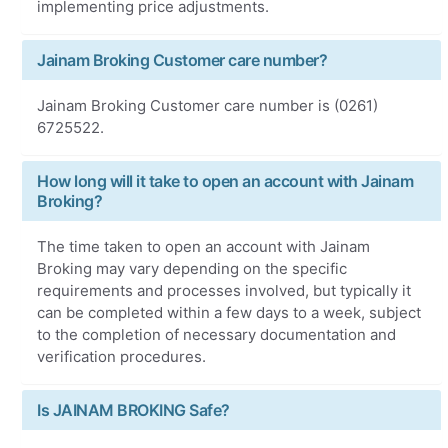
implementing price adjustments.
Jainam Broking Customer care number?
Jainam Broking Customer care number is (0261)
6725522.
How long will it take to open an account with Jainam
Broking?
The time taken to open an account with Jainam
Broking may vary depending on the specific
requirements and processes involved, but typically it
can be completed within a few days to a week, subject
to the completion of necessary documentation and
verification procedures.
Is JAINAM BROKING Safe?