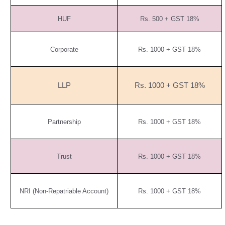
HUF
Rs. 500 + GST 18%
Corporate
Rs. 1000 + GST 18%
LLP
Rs. 1000 + GST 18%
Partnership
Rs. 1000 + GST 18%
Trust
Rs. 1000 + GST 18%
NRI (Non-Repatriable Account)
Rs. 1000 + GST 18%