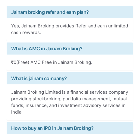
Jainam broking refer and earn plan?
Yes, Jainam Broking provides Refer and earn unlimited
cash rewards.
What is AMC in Jainam Broking?
₹0(Free) AMC Free in Jainam Broking.
What is jainam company?
Jainam Broking Limited is a financial services company
providing stockbroking, portfolio management, mutual
funds, insurance, and investment advisory services in
India.
How to buy an IPO in Jainam Broking?