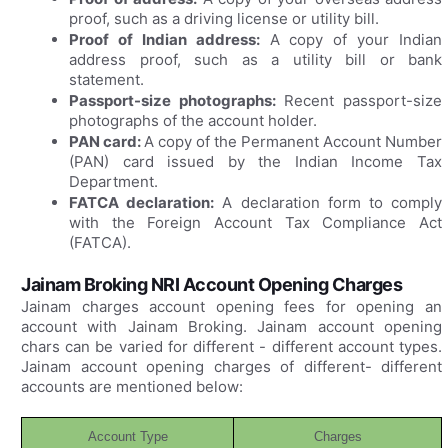
proof, such as a driving license or utility bill.
Proof of Indian address:
A copy of your Indian
address proof, such as a utility bill or bank
statement.
Passport-size photographs:
Recent passport-size
photographs of the account holder.
PAN card:
A copy of the Permanent Account Number
(PAN) card issued by the Indian Income Tax
Department.
FATCA declaration:
A declaration form to comply
with the Foreign Account Tax Compliance Act
(FATCA).
Jainam Broking NRI Account Opening Charges
Jainam charges account opening fees for opening an
account with Jainam Broking. Jainam account opening
chars can be varied for different - different account types.
Jainam account opening charges of different- different
accounts are mentioned below:
Account Type
Charges