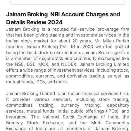
Jainam Broking NRI Account Charges and
Details Review 2024
Jainam Broking is a reputed full-service brokerage firm
that has been giving trading and investment services in the
Indian stock market for about 20 years. Mr. Milan Parikh
founded Jainam Broking Pvt Ltd in 2003 with the goal of
being the best stock broker in India. Jainam Brokerage firm
is a member of major stock and commodity exchanges like
the NSE, BSE, MCX, and NCDEX. Jainam Broking Limited
offers a wide range of investment services, including stock,
commodities, currency, and derivative trading, as well as
mutual funds, IPOs, and more.
Jainam Broking Limited is an Indian financial services firm.
It provides various services, including stock trading,
commodities trading, currency trading, depository
services, mutual funds, initial public offerings (IPOs), and
insurance. The National Stock Exchange of India, the
Bombay Stock Exchange, and the Multi Commodity
Exchange of India are all members of Jainam Broking.