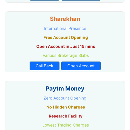
Sharekhan
International Presence
Free Account Opening
Open Account in Just 15 mins
Various Brokerage Slabs
Call Back
Open Account
Paytm Money
Zero Account Opening
No Hidden Charges
Research Facility
Lowest Trading Charges