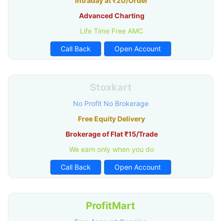
Intraday at ₹20/Order
Advanced Charting
Life Time Free AMC
Call Back
Open Account
Stoxkart
No Profit No Brokerage
Free Equity Delivery
Brokerage of Flat ₹15/Trade
We earn only when you do
Call Back
Open Account
ProfitMart