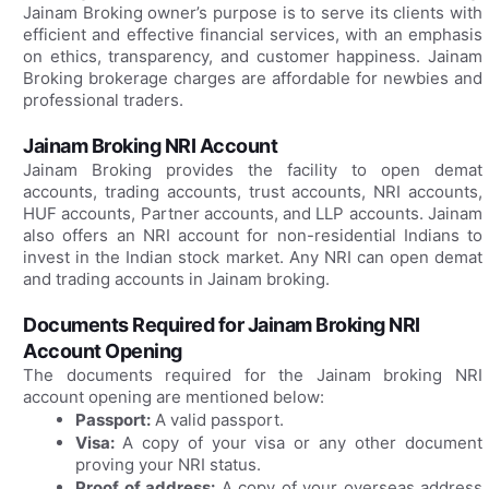
Jainam Broking owner’s purpose is to serve its clients with
efficient and effective financial services, with an emphasis
on ethics, transparency, and customer happiness. Jainam
Broking brokerage charges are affordable for newbies and
professional traders.
Jainam Broking NRI Account
Jainam Broking provides the facility to open demat
accounts, trading accounts, trust accounts, NRI accounts,
HUF accounts, Partner accounts, and LLP accounts. Jainam
also offers an NRI account for non-residential Indians to
invest in the Indian stock market. Any NRI can open demat
and trading accounts in Jainam broking.
Documents Required for Jainam Broking NRI
Account Opening
The documents required for the Jainam broking NRI
account opening are mentioned below:
Passport:
A valid passport.
Visa:
A copy of your visa or any other document
proving your NRI status.
Proof of address:
A copy of your overseas address