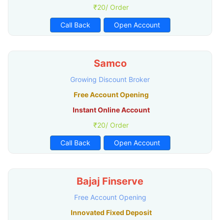
₹20/ Order
Call Back
Open Account
Samco
Growing Discount Broker
Free Account Opening
Instant Online Account
₹20/ Order
Call Back
Open Account
Bajaj Finserve
Free Account Opening
Innovated Fixed Deposit