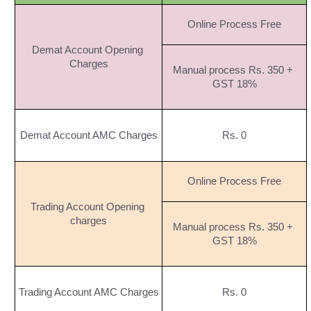
Online Process Free
Demat Account Opening 
Charges
Manual process Rs. 350 + 
GST 18%
Demat Account AMC Charges
Rs. 0
Online Process Free
Trading Account Opening 
charges
Manual process Rs. 350 + 
GST 18%
Trading Account AMC Charges
Rs. 0