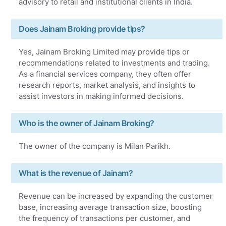
advisory to retail and institutional clients in India.
Does Jainam Broking provide tips?
Yes, Jainam Broking Limited may provide tips or
recommendations related to investments and trading.
As a financial services company, they often offer
research reports, market analysis, and insights to
assist investors in making informed decisions.
Who is the owner of Jainam Broking?
The owner of the company is Milan Parikh.
What is the revenue of Jainam?
Revenue can be increased by expanding the customer
base, increasing average transaction size, boosting
the frequency of transactions per customer, and