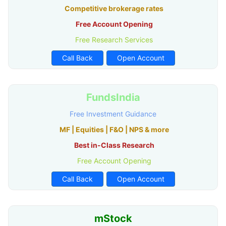
Competitive brokerage rates
Free Account Opening
Free Research Services
Call Back
Open Account
FundsIndia
Free Investment Guidance
MF | Equities | F&O | NPS & more
Best in-Class Research
Free Account Opening
Call Back
Open Account
mStock