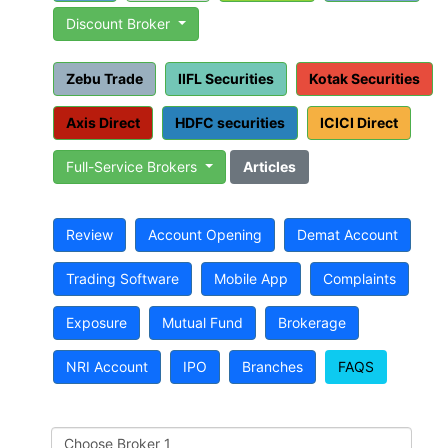
Discount Broker
Zebu Trade
IIFL Securities
Kotak Securities
Axis Direct
HDFC securities
ICICI Direct
Full-Service Brokers
Articles
Review
Account Opening
Demat Account
Trading Software
Mobile App
Complaints
Exposure
Mutual Fund
Brokerage
NRI Account
IPO
Branches
FAQS