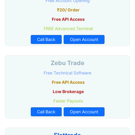
Free Account Opening
₹20/ Order
Free API Access
FREE Advanced Terminal
Call Back
Open Account
Zebu Trade
Free Technical Software
Free API Access
Low Brokerage
Faster Payouts
Call Back
Open Account