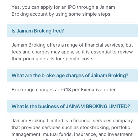
Yes, you can apply for an IPO through a Jainam
Broking account by using some simple steps.
Is Jainam Broking free?
Jainam Broking offers a range of financial services, but
fees and charges may apply, so it is essential to review
their pricing details for specific costs.
What are the brokerage charges of Jainam Broking?
Brokerage charges are ₹18 per Executive order.
What is the business of JAINAM BROKING LIMITED?
Jainam Broking Limited is a financial services company
that provides services such as stockbroking, portfolio
management, mutual funds, insurance, and investment