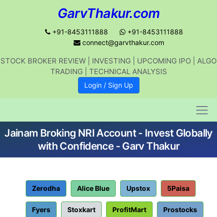
GarvThakur.com
+91-8453111888
+91-8453111888
connect@garvthakur.com
STOCK BROKER REVIEW | INVESTING | UPCOMING IPO | ALGO
Get updates on stock market, stock-
TRADING | TECHNICAL ANALYSIS
related news, algo trading, learn
Login / Sign Up
profitable strategies.
Jainam Broking NRI Account - Invest Globally
Join WhatsApp Channel
with Confidence - Garv Thakur
No thanks
Zerodha
Alice Blue
Upstox
5Paisa
Fyers
Stoxkart
ProfitMart
Prostocks