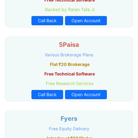
Backed by Ratan Tata Ji
Call Back
Open Account
5Paisa
Various Brokerage Plans
Flat ₹20 Brokerage
Free Technical Software
Free Research Services
Call Back
Open Account
Fyers
Free Equity Delivery