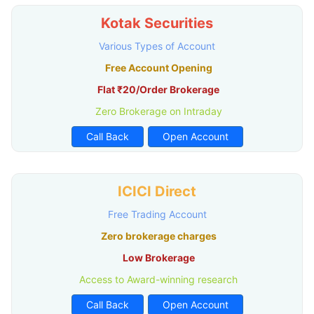
Kotak Securities
Various Types of Account
Free Account Opening
Flat ₹20/Order Brokerage
Zero Brokerage on Intraday
Call Back
Open Account
ICICI Direct
Free Trading Account
Zero brokerage charges
Low Brokerage
Access to Award-winning research
Call Back
Open Account