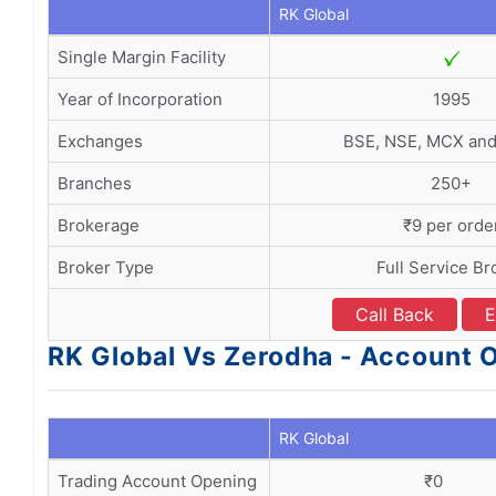
RK Global
Single Margin Facility
Year of Incorporation
1995
Exchanges
BSE, NSE, MCX an
Branches
250+
Brokerage
₹9 per orde
Broker Type
Full Service Br
Call Back
E
RK Global Vs Zerodha - Account
RK Global
Trading Account Opening
₹0