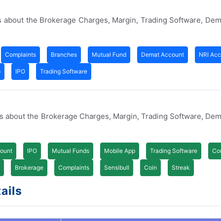
s about the Brokerage Charges, Margin, Trading Software, De
Complaints
Branches
Mutual Fund
Demat Account
NRI Acc
p
IPO
Trading Software
es about the Brokerage Charges, Margin, Trading Software, De
ount
IPO
Mutual Funds
Mobile App
Trading Software
Co
Brokerage
Complaints
Sensibull
Coin
Streak
ails