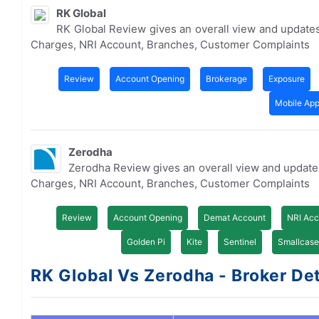
RK Global
RK Global Review gives an overall view and update
Charges, NRI Account, Branches, Customer Complaints
Review
Account Opening
Brokerage
Exposure
Mobile Ap
Zerodha
Zerodha Review gives an overall view and updat
Charges, NRI Account, Branches, Customer Complaints
Review
Account Opening
Demat Account
NRI Acc
Golden Pi
Kite
Sentinel
Smallcase
RK Global Vs Zerodha - Broker Det