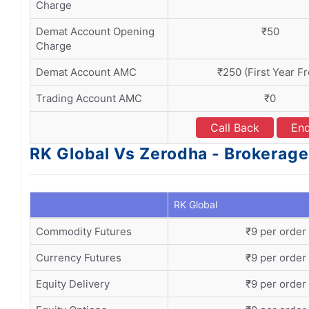
Charge
Demat Account Opening
₹50
Charge
Demat Account AMC
₹250 (First Year Fr
Trading Account AMC
₹0
Call Back
Enq
RK Global Vs Zerodha - Brokerage
RK Global
Commodity Futures
₹9 per order
Currency Futures
₹9 per order
Equity Delivery
₹9 per order