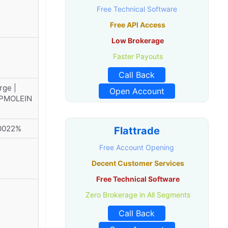
Free Technical Software
Free API Access
Low Brokerage
Faster Payouts
Call Back
rge |
Open Account
DPMOLEIN
00022%
Flattrade
Free Account Opening
Decent Customer Services
Free Technical Software
Zero Brokerage in All Segments
Call Back