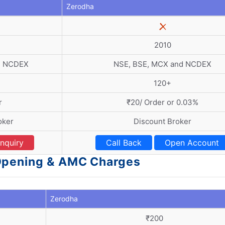
Zerodha
2010
d NCDEX
NSE, BSE, MCX and NCDEX
120+
r
₹20/ Order or 0.03%
oker
Discount Broker
nquiry
Call Back
Open Account
 Opening & AMC Charges
Zerodha
₹200