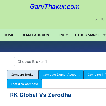
GarvThakur.com
STOCK
HOME
DEMAT ACCOUNT
IPO
STOCK MARKET
Compare Broker
Compare Demat Account
Compare NR
Features Compare
RK Global Vs Zerodha