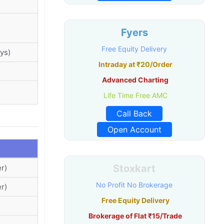
Fyers
Free Equity Delivery
ys)
Intraday at ₹20/Order
Advanced Charting
Life Time Free AMC
Call Back
Open Account
Stoxkart
r)
No Profit No Brokerage
r)
Free Equity Delivery
Brokerage of Flat ₹15/Trade