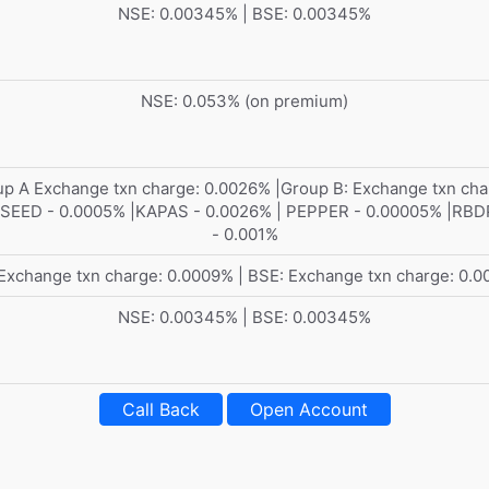
NSE: 0.00345% | BSE: 0.00345%
NSE: 0.053% (on premium)
p A Exchange txn charge: 0.0026% |Group B: Exchange txn cha
EED - 0.0005% |KAPAS - 0.0026% | PEPPER - 0.00005% |RB
- 0.001%
Exchange txn charge: 0.0009% | BSE: Exchange txn charge: 0.
NSE: 0.00345% | BSE: 0.00345%
Call Back
Open Account