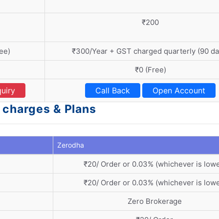
₹200
ee)
₹300/Year + GST charged quarterly (90 da
₹0 (Free)
uiry
Call Back
Open Account
 charges & Plans
Zerodha
₹20/ Order or 0.03% (whichever is lowe
₹20/ Order or 0.03% (whichever is lowe
Zero Brokerage