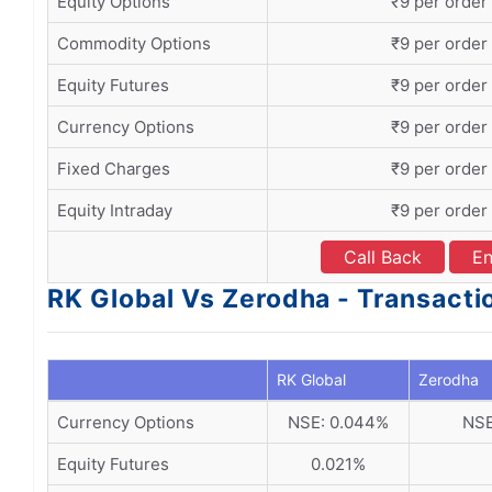
Equity Options
₹9 per order
Commodity Options
₹9 per order
Equity Futures
₹9 per order
Currency Options
₹9 per order
Fixed Charges
₹9 per order
Equity Intraday
₹9 per order
Call Back
En
RK Global Vs Zerodha - Transact
RK Global
Zerodha
Currency Options
NSE: 0.044%
NSE
Equity Futures
0.021%