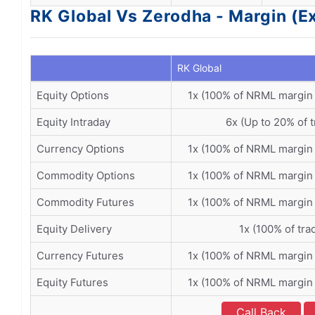
RK Global Vs Zerodha - Margin (E
RK Global
Equity Options
1x (100% of NRML margin
Equity Intraday
6x (Up to 20% of t
Currency Options
1x (100% of NRML margin
Commodity Options
1x (100% of NRML margin
Commodity Futures
1x (100% of NRML margin
Equity Delivery
1x (100% of tra
Currency Futures
1x (100% of NRML margin
Equity Futures
1x (100% of NRML margin
Call Back