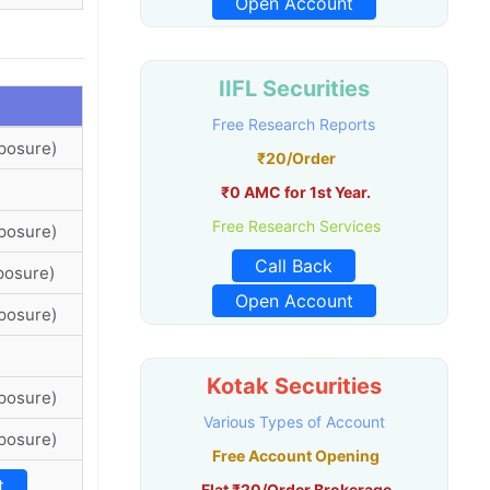
Open Account
IIFL Securities
Free Research Reports
posure)
₹20/Order
₹0 AMC for 1st Year.
Free Research Services
posure)
Call Back
posure)
Open Account
posure)
Kotak Securities
posure)
Various Types of Account
posure)
Free Account Opening
t
Flat ₹20/Order Brokerage