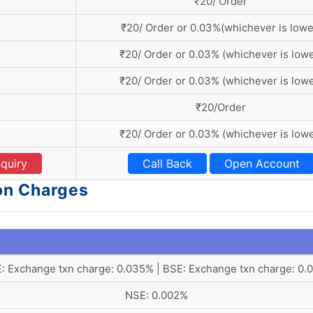
₹20/ Order
₹20/ Order or 0.03%(whichever is lowe
₹20/ Order or 0.03% (whichever is lowe
₹20/ Order or 0.03% (whichever is lowe
₹20/Order
₹20/ Order or 0.03% (whichever is lowe
quiry
Call Back
Open Account
ion Charges
: Exchange txn charge: 0.035% | BSE: Exchange txn charge: 0.
NSE: 0.002%