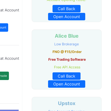
Call Back
mat Account
Open Account
ount
Alice Blue
Low Brokerage
FNO @ ₹15/Order
mat Account
Free Trading Software
Free API Access
Call Back
nsole
Open Account
Upstox