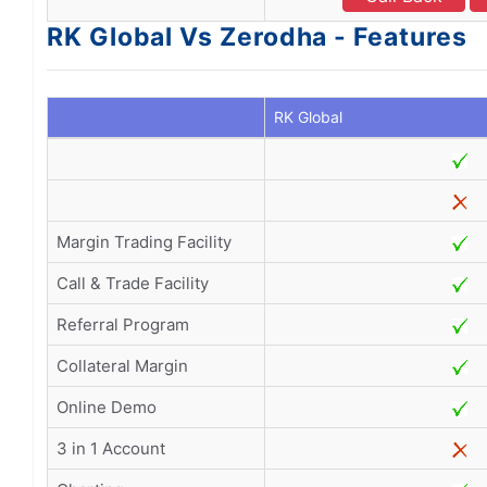
RK Global Vs Zerodha - Features
RK Global
Margin Trading Facility
Call & Trade Facility
Referral Program
Collateral Margin
Online Demo
3 in 1 Account