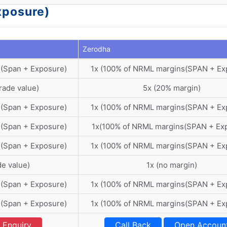
xposure)
Zerodha
 (Span + Exposure)
1x (100% of NRML margins(SPAN + Ex
rade value)
5x (20% margin)
 (Span + Exposure)
1x (100% of NRML margins(SPAN + Ex
 (Span + Exposure)
1x(100% of NRML margins(SPAN + Ex
 (Span + Exposure)
1x (100% of NRML margins(SPAN + Ex
de value)
1x (no margin)
 (Span + Exposure)
1x (100% of NRML margins(SPAN + Ex
 (Span + Exposure)
1x (100% of NRML margins(SPAN + Ex
Enquiry
Call Back
Open Accoun