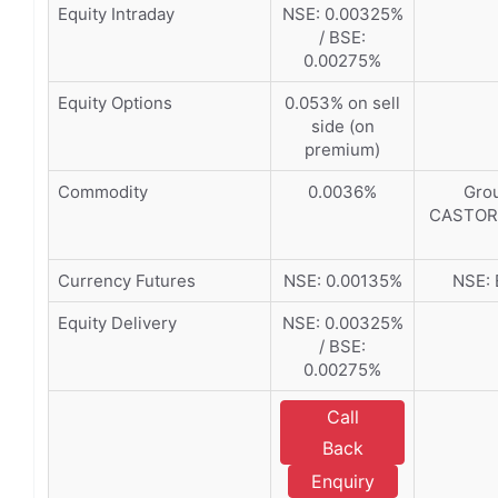
Equity Intraday
NSE: 0.00325%
/ BSE:
0.00275%
Equity Options
0.053% on sell
side (on
premium)
Commodity
0.0036%
Grou
CASTORS
Currency Futures
NSE: 0.00135%
NSE: 
Equity Delivery
NSE: 0.00325%
/ BSE:
0.00275%
Call
Back
Enquiry