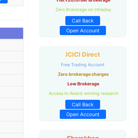
Zero Brokerage on Intraday
Call Back
Open Account
ICICI Direct
Free Trading Account
Zero brokerage charges
Low Brokerage
Access to Award-winning research
Call Back
Open Account