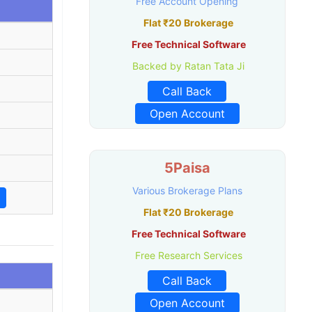
Free Account Opening
Flat ₹20 Brokerage
Free Technical Software
Backed by Ratan Tata Ji
Call Back
Open Account
5Paisa
Various Brokerage Plans
Flat ₹20 Brokerage
Free Technical Software
Free Research Services
Call Back
Open Account