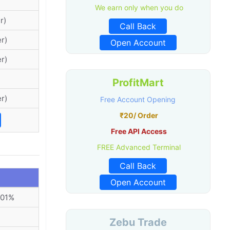
We earn only when you do
r)
Call Back
r)
Open Account
r)
ProfitMart
r)
Free Account Opening
₹20/ Order
Free API Access
FREE Advanced Terminal
Call Back
Open Account
001%
Zebu Trade