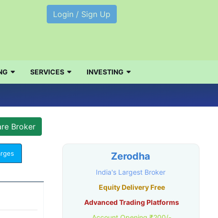
Login / Sign Up
NG
SERVICES
INVESTING
arges
Zerodha
India's Largest Broker
Equity Delivery Free
Advanced Trading Platforms
Account Opening ₹200/-