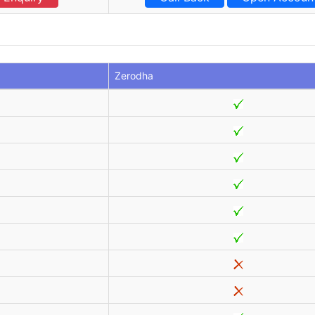
Zerodha