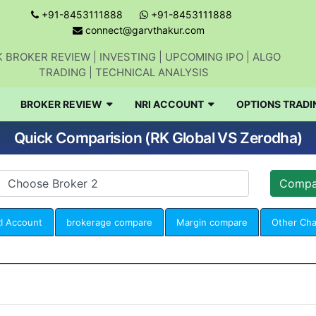
+91-8453111888
+91-8453111888
connect@garvthakur.com
 BROKER REVIEW | INVESTING | UPCOMING IPO | ALGO
TRADING | TECHNICAL ANALYSIS
BROKER REVIEW
NRI ACCOUNT
OPTIONS TRADI
Quick Comparision (RK Global VS Zerodha)
I Account
brokerage compare
Margin compare
Other Ch