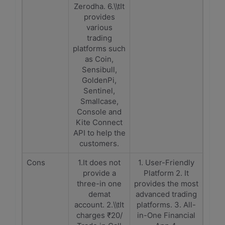
Zerodha. 6.\\tIt
provides
various
trading
platforms such
as Coin,
Sensibull,
GoldenPi,
Sentinel,
Smallcase,
Console and
Kite Connect
API to help the
customers.
Cons
1.It does not
1. User-Friendly
provide a
Platform 2. It
three-in one
provides the most
demat
advanced trading
account. 2.\\tIt
platforms. 3. All-
charges ₹20/
in-One Financial