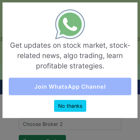
GarvThakur.com
+91-8453111888
+91-8453111888
connect@garvthakur.com
STOCK BROKER REVIEW | INVESTING | UPCOMING IPO | ALGO
Get updates on stock market, stock-
TRADING | TECHNICAL ANALYSIS
related news, algo trading, learn
Login / Sign Up
profitable strategies.
Quick Comparision (Zerodha VS Moneysukh)
Join WhatsApp Channel
No thanks