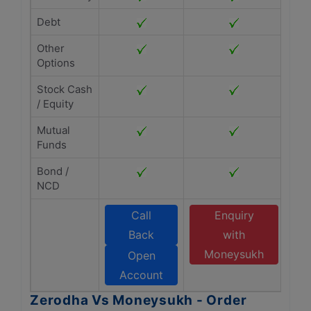
Debt
Other
Options
Stock Cash
/ Equity
Mutual
Funds
Bond /
NCD
Call
Enquiry
Back
with
Moneysukh
Open
Account
Zerodha Vs Moneysukh - Order