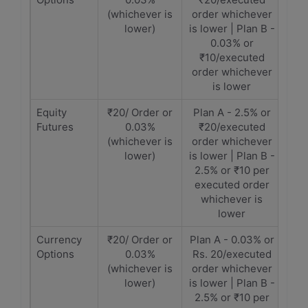
(whichever is
order whichever
lower)
is lower | Plan B -
0.03% or
₹10/executed
order whichever
is lower
Equity
₹20/ Order or
Plan A - 2.5% or
Futures
0.03%
₹20/executed
(whichever is
order whichever
lower)
is lower | Plan B -
2.5% or ₹10 per
executed order
whichever is
lower
Currency
₹20/ Order or
Plan A - 0.03% or
Options
0.03%
Rs. 20/executed
(whichever is
order whichever
lower)
is lower | Plan B -
2.5% or ₹10 per