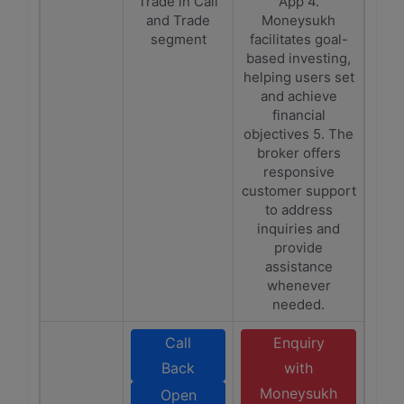
Trade in Call
App 4.
and Trade
Moneysukh
segment
facilitates goal-
based investing,
helping users set
and achieve
financial
objectives 5. The
broker offers
responsive
customer support
to address
inquiries and
provide
assistance
whenever
needed.
Call
Enquiry
Back
with
Moneysukh
Open