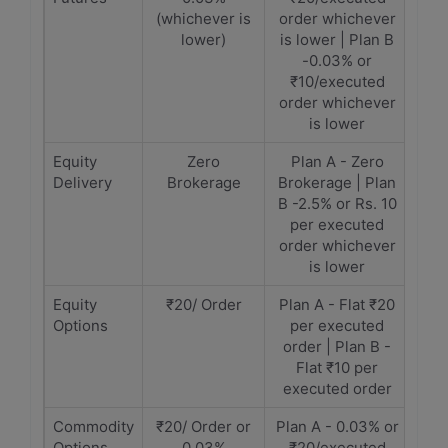
(whichever is
order whichever
lower)
is lower | Plan B
-0.03% or
₹10/executed
order whichever
is lower
Equity
Zero
Plan A - Zero
Delivery
Brokerage
Brokerage | Plan
B -2.5% or Rs. 10
per executed
order whichever
is lower
Equity
₹20/ Order
Plan A - Flat ₹20
Options
per executed
order | Plan B -
Flat ₹10 per
executed order
Commodity
₹20/ Order or
Plan A - 0.03% or
Options
0.03%
₹20/executed