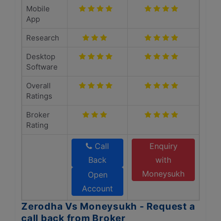
Mobile
App
Research
Desktop
Software
Overall
Ratings
Broker
Rating
Call
Enquiry
Back
with
Moneysukh
Open
Account
Zerodha Vs Moneysukh - Request a
call back from Broker