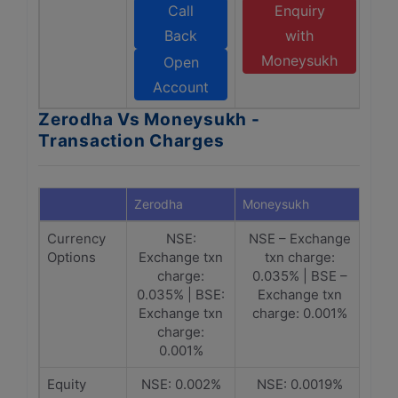
Call
Enquiry
Back
with
Moneysukh
Open
Account
Zerodha Vs Moneysukh -
Transaction Charges
Zerodha
Moneysukh
Currency
NSE:
NSE – Exchange
Options
Exchange txn
txn charge:
charge:
0.035% | BSE –
0.035% | BSE:
Exchange txn
Exchange txn
charge: 0.001%
charge:
0.001%
Equity
NSE: 0.002%
NSE: 0.0019%