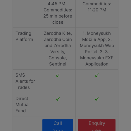
4:45 PM |
Commodities:
Commodities:
11:20 PM
25 min before
close
Trading
Zerodha Kite,
1. Moneysukh
Platform
Zerodha Coin
Mobile App, 2.
and Zerodha
Moneysukh Web
Varsity,
Portal, 3. 3.
Console,
Moneysukh EXE
Sentinel
Application
SMS
Alerts for
Trades
Direct
Mutual
Fund
Call
Enquiry