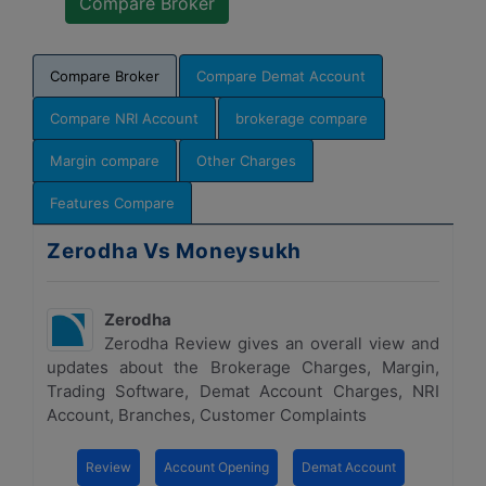
Compare Broker
Compare Demat Account
Compare NRI Account
brokerage compare
Margin compare
Other Charges
Features Compare
Zerodha Vs Moneysukh
Zerodha
Zerodha Review gives an overall view and
updates about the Brokerage Charges, Margin,
Trading Software, Demat Account Charges, NRI
Account, Branches, Customer Complaints
Review
Account Opening
Demat Account