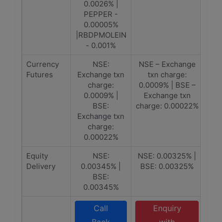
0.0026% |
PEPPER -
0.00005%
|RBDPMOLEIN
- 0.001%
Currency
NSE:
NSE – Exchange
Futures
Exchange txn
txn charge:
charge:
0.0009% | BSE –
0.0009% |
Exchange txn
BSE:
charge: 0.00022%
Exchange txn
charge:
0.00022%
Equity
NSE:
NSE: 0.00325% |
Delivery
0.00345% |
BSE: 0.00325%
BSE:
0.00345%
Call
Enquiry