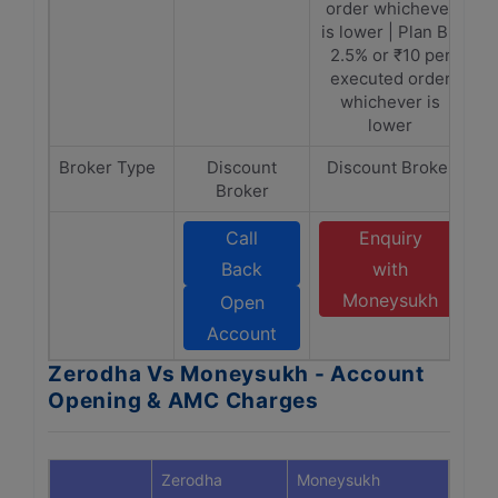
order whichever
is lower | Plan B -
2.5% or ₹10 per
executed order
whichever is
lower
Broker Type
Discount
Discount Broker
Broker
Call
Enquiry
Back
with
Moneysukh
Open
Account
Zerodha Vs Moneysukh - Account
Opening & AMC Charges
Zerodha
Moneysukh