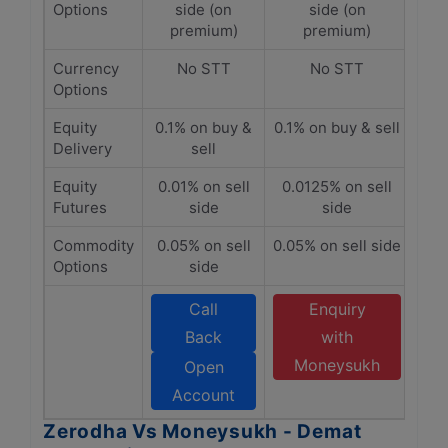
Options
side (on
side (on
premium)
premium)
Currency
No STT
No STT
Options
Equity
0.1% on buy &
0.1% on buy & sell
Delivery
sell
Equity
0.01% on sell
0.0125% on sell
Futures
side
side
Commodity
0.05% on sell
0.05% on sell side
Options
side
Call
Enquiry
Back
with
Moneysukh
Open
Account
Zerodha Vs Moneysukh - Demat