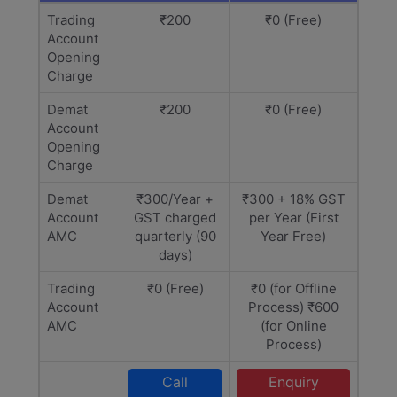
Trading
₹200
₹0 (Free)
Account
Opening
Charge
Demat
₹200
₹0 (Free)
Account
Opening
Charge
Demat
₹300/Year +
₹300 + 18% GST
Account
GST charged
per Year (First
AMC
quarterly (90
Year Free)
days)
Trading
₹0 (Free)
₹0 (for Offline
Account
Process) ₹600
AMC
(for Online
Process)
Call
Enquiry