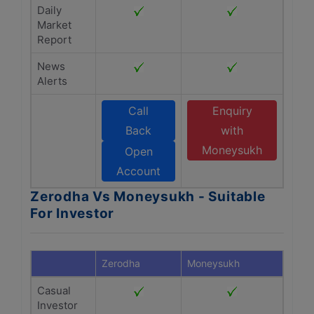
Daily
Market
Report
News
Alerts
Call
Enquiry
Back
with
Moneysukh
Open
Account
Zerodha Vs Moneysukh - Suitable
For Investor
Zerodha
Moneysukh
Casual
Investor