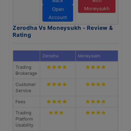
Back
with
Moneysukh
Open
Account
Zerodha Vs Moneysukh - Review &
Rating
Zerodha
Moneysukh
Trading
Brokerage
Customer
Service
Fees
Trading
Platform
Usability