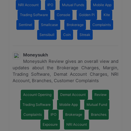
NRI Account
IPO
Mutual Funds
Mobile App
Trading Software
Console
Golden Pi
Kite
Sentinel
Smallcase
Brokerage
Complaints
Sensibull
Coin
Streak
Moneysukh
Moneysukh Review gives an overall view and
updates about the Brokerage Charges, Margin,
Trading Software, Demat Account Charges, NRI
Account, Branches, Customer Complaints
Account Opening
Demat Account
Review
Trading Software
Mobile App
Mutual Fund
Complaints
IPO
Brokerage
Branches
Exposure
NRI Account