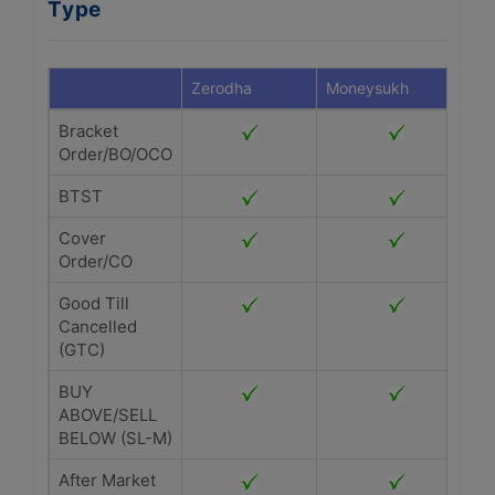
Type
Zerodha
Moneysukh
Bracket
Order/BO/OCO
BTST
Cover
Order/CO
Good Till
Cancelled
(GTC)
BUY
ABOVE/SELL
BELOW (SL-M)
After Market