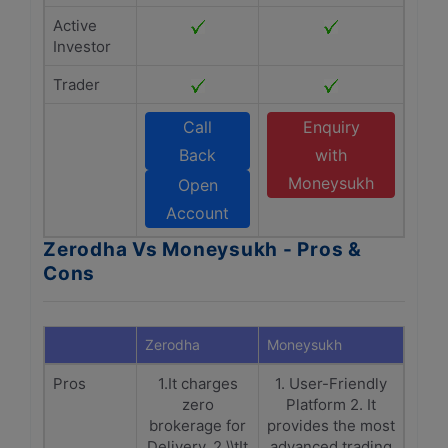
Active
Investor
Trader
Call
Enquiry
Back
with
Moneysukh
Open
Account
Zerodha Vs Moneysukh - Pros &
Cons
Zerodha
Moneysukh
Pros
1.It charges
1. User-Friendly
zero
Platform 2. It
brokerage for
provides the most
Delivery. 2.\\tIt
advanced trading