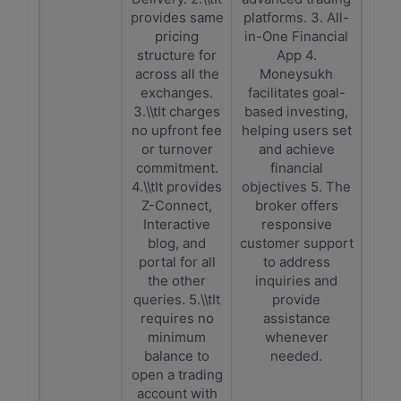
provides same
platforms. 3. All-
pricing
in-One Financial
structure for
App 4.
across all the
Moneysukh
exchanges.
facilitates goal-
3.\\tIt charges
based investing,
no upfront fee
helping users set
or turnover
and achieve
commitment.
financial
4.\\tIt provides
objectives 5. The
Z-Connect,
broker offers
Interactive
responsive
blog, and
customer support
portal for all
to address
the other
inquiries and
queries. 5.\\tIt
provide
requires no
assistance
minimum
whenever
balance to
needed.
open a trading
account with