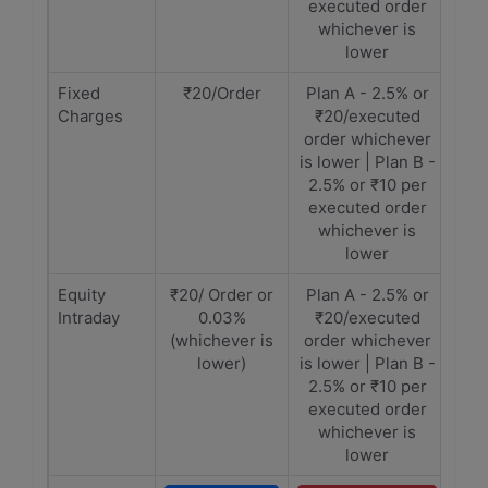
executed order
whichever is
lower
Fixed
₹20/Order
Plan A - 2.5% or
Charges
₹20/executed
order whichever
is lower | Plan B -
2.5% or ₹10 per
executed order
whichever is
lower
Equity
₹20/ Order or
Plan A - 2.5% or
Intraday
0.03%
₹20/executed
(whichever is
order whichever
lower)
is lower | Plan B -
2.5% or ₹10 per
executed order
whichever is
lower