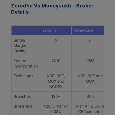
Zerodha Vs Moneysukh - Broker
Details
Zerodha
Moneysukh
Single
Margin
Facility
Year of
2010
1988
Incorporation
Exchanges
NSE, BSE,
NSE, BSE and
MCX and
MCX
NCDEX
Branches
120+
300
Brokerage
₹20/ Order or
Plan A - 2.5% or
0.03%
₹20/executed