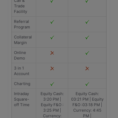
Call &
Trade
Facility
Referral
Program
Collateral
Margin
Online
Demo
3 in 1
Account
Charting
Intraday
Equity Cash:
Equity Cash:
Square-
3:20 PM |
03:21 PM | Equity
off Time
Equity F&O :
F&O :03:18 PM |
3:25 PM |
Currency: 4:45
Currency:
PM |