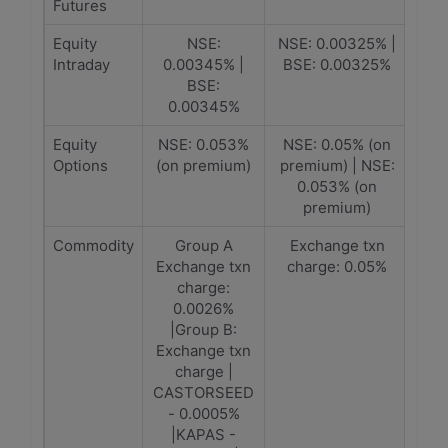
Futures
Equity
NSE:
NSE: 0.00325% |
Intraday
0.00345% |
BSE: 0.00325%
BSE:
0.00345%
Equity
NSE: 0.053%
NSE: 0.05% (on
Options
(on premium)
premium) | NSE:
0.053% (on
premium)
Commodity
Group A
Exchange txn
Exchange txn
charge: 0.05%
charge:
0.0026%
|Group B:
Exchange txn
charge |
CASTORSEED
- 0.0005%
|KAPAS -