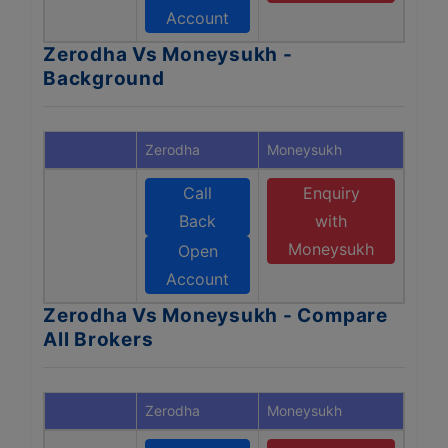
Account
Zerodha Vs Moneysukh -
Background
Zerodha
Moneysukh
Call
Enquiry
Back
with
Moneysukh
Open
Account
Zerodha Vs Moneysukh - Compare
All Brokers
Zerodha
Moneysukh