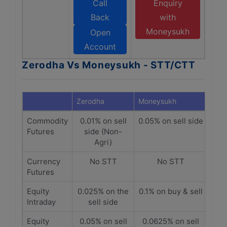
Call
Enquiry
Back
with
Moneysukh
Open
Account
Zerodha Vs Moneysukh - STT/CTT
Zerodha
Moneysukh
Commodity
0.01% on sell
0.05% on sell side
Futures
side (Non-
Agri)
Currency
No STT
No STT
Futures
Equity
0.025% on the
0.1% on buy & sell
Intraday
sell side
Equity
0.05% on sell
0.0625% on sell