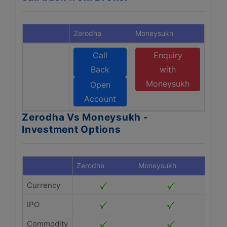
Zerodha
Moneysukh
Call
Enquiry
Back
with
Moneysukh
Open
Account
Zerodha Vs Moneysukh -
Investment Options
Zerodha
Moneysukh
Currency
IPO
Commodity