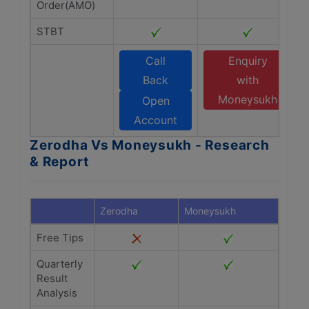
Order(AMO)
STBT
Call
Enquiry
Back
with
Moneysukh
Open
Account
Zerodha Vs Moneysukh - Research
& Report
Zerodha
Moneysukh
Free Tips
Quarterly
Result
Analysis