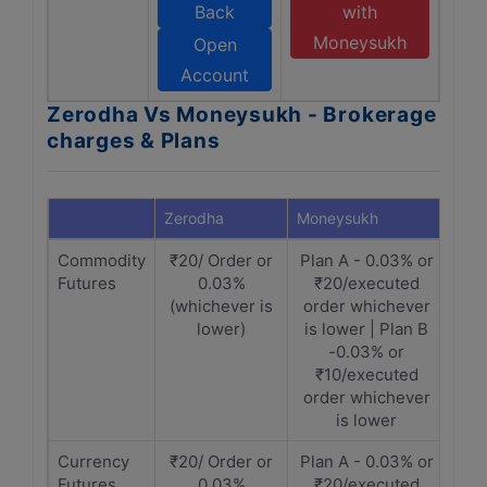
Back
with
Moneysukh
Open
Account
Zerodha Vs Moneysukh - Brokerage
charges & Plans
Zerodha
Moneysukh
Commodity
₹20/ Order or
Plan A - 0.03% or
Futures
0.03%
₹20/executed
(whichever is
order whichever
lower)
is lower | Plan B
-0.03% or
₹10/executed
order whichever
is lower
Currency
₹20/ Order or
Plan A - 0.03% or
Futures
0.03%
₹20/executed