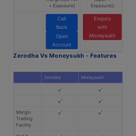
+ Exposure)
Exposure))
Call
Enquiry
Back
with
Moneysukh
Open
Account
Zerodha Vs Moneysukh - Features
Zerodha
Moneysukh
Margin
Trading
Facility