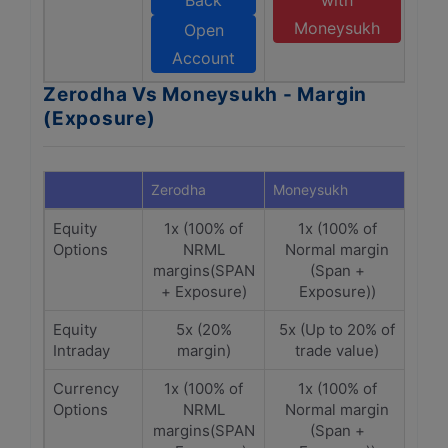
Back
with
Moneysukh
Open
Account
Zerodha Vs Moneysukh - Margin
(Exposure)
Zerodha
Moneysukh
Equity
1x (100% of
1x (100% of
Options
NRML
Normal margin
margins(SPAN
(Span +
+ Exposure)
Exposure))
Equity
5x (20%
5x (Up to 20% of
Intraday
margin)
trade value)
Currency
1x (100% of
1x (100% of
Options
NRML
Normal margin
margins(SPAN
(Span +