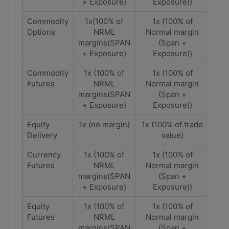
+ Exposure)
Exposure))
Commodity
1x(100% of
1x (100% of
Options
NRML
Normal margin
margins(SPAN
(Span +
+ Exposure)
Exposure))
Commodity
1x (100% of
1x (100% of
Futures
NRML
Normal margin
margins(SPAN
(Span +
+ Exposure)
Exposure))
Equity
1x (no margin)
1x (100% of trade
Delivery
value)
Currency
1x (100% of
1x (100% of
Futures
NRML
Normal margin
margins(SPAN
(Span +
+ Exposure)
Exposure))
Equity
1x (100% of
1x (100% of
Futures
NRML
Normal margin
margins(SPAN
(Span +