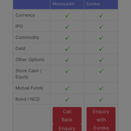
Moneysukh
Eureka
Currency
IPO
Commodity
Debt
Other Options
Stock Cash /
Equity
Mutual Funds
Bond / NCD
Call
Enquiry
Back
with
Eureka
Enquiry