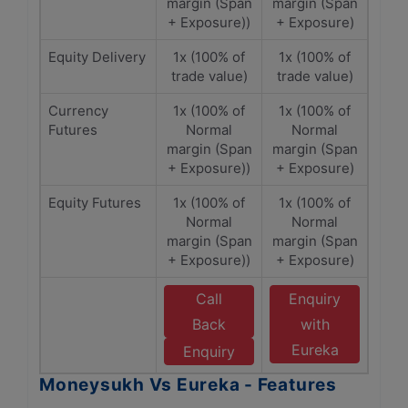
margin (Span
margin (Span
+ Exposure))
+ Exposure)
Equity Delivery
1x (100% of
1x (100% of
trade value)
trade value)
Currency
1x (100% of
1x (100% of
Futures
Normal
Normal
margin (Span
margin (Span
+ Exposure))
+ Exposure)
Equity Futures
1x (100% of
1x (100% of
Normal
Normal
margin (Span
margin (Span
+ Exposure))
+ Exposure)
Call
Enquiry
Back
with
Eureka
Enquiry
Moneysukh Vs Eureka - Features