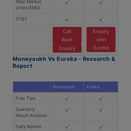
After Market
Order(AMO)
STBT
Call
Enquiry
Back
with
Eureka
Enquiry
Moneysukh Vs Eureka - Research &
Report
Moneysukh
Eureka
Free Tips
Quarterly
Result Analysis
Daily Market