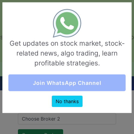
GarvThakur.com
+91-8453111888
+91-8453111888
connect@garvthakur.com
STOCK BROKER REVIEW | INVESTING | UPCOMING IPO | ALGO
Get updates on stock market, stock-
TRADING | TECHNICAL ANALYSIS
related news, algo trading, learn
Login / Sign Up
profitable strategies.
Quick Comparision (Moneysukh VS Eureka)
Join WhatsApp Channel
No thanks