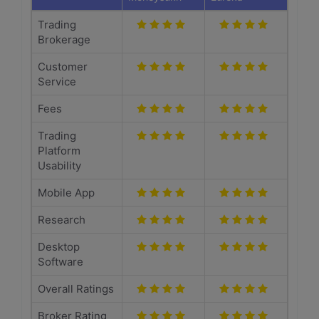
Trading
Brokerage
Customer
Service
Fees
Trading
Platform
Usability
Mobile App
Research
Desktop
Software
Overall Ratings
Broker Rating