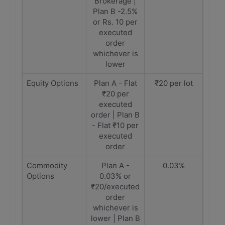
Brokerage |
Plan B -2.5%
or Rs. 10 per
executed
order
whichever is
lower
Equity Options
Plan A - Flat
₹20 per lot
₹20 per
executed
order | Plan B
- Flat ₹10 per
executed
order
Commodity
Plan A -
0.03%
Options
0.03% or
₹20/executed
order
whichever is
lower | Plan B