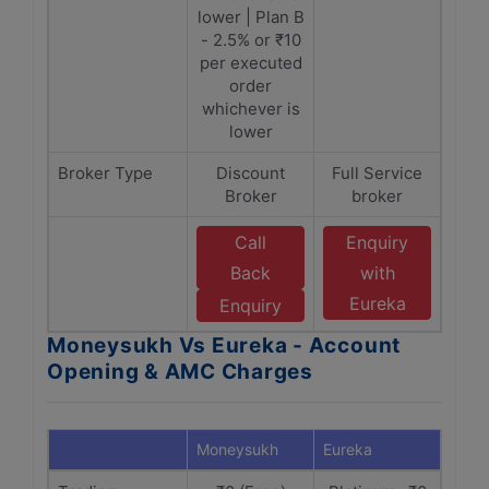
lower | Plan B
- 2.5% or ₹10
per executed
order
whichever is
lower
Broker Type
Discount
Full Service
Broker
broker
Call
Enquiry
Back
with
Eureka
Enquiry
Moneysukh Vs Eureka - Account
Opening & AMC Charges
Moneysukh
Eureka