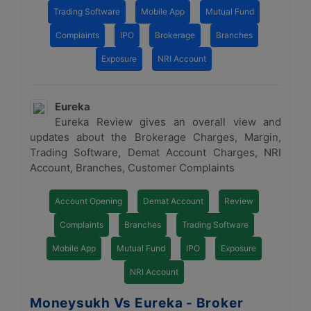
Trading Software
Mobile App
Mutual Fund
Complaints
IPO
Brokerage
Branches
Exposure
NRI Account
Eureka
Eureka Review gives an overall view and
updates about the Brokerage Charges, Margin,
Trading Software, Demat Account Charges, NRI
Account, Branches, Customer Complaints
Account Opening
Demat Account
Review
Complaints
Branches
Trading Software
Mobile App
Mutual Fund
IPO
Exposure
NRI Account
Moneysukh Vs Eureka - Broker