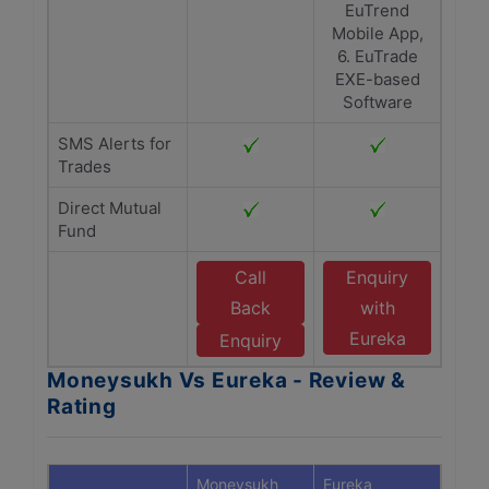
EuTrend
Mobile App,
6. EuTrade
EXE-based
Software
SMS Alerts for
Trades
Direct Mutual
Fund
Call
Enquiry
Back
with
Eureka
Enquiry
Moneysukh Vs Eureka - Review &
Rating
Moneysukh
Eureka