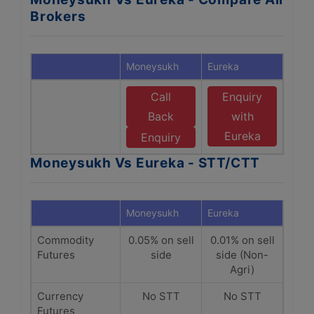
Brokers
Moneysukh
Eureka
Call
Enquiry
Back
with
Eureka
Enquiry
Moneysukh Vs Eureka - STT/CTT
Moneysukh
Eureka
Commodity
0.05% on sell
0.01% on sell
Futures
side
side (Non-
Agri)
Currency
No STT
No STT
Futures