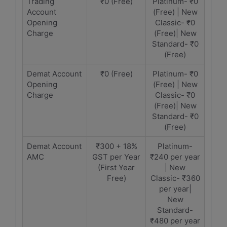
Trading
₹0 (Free)
Platinum- ₹0
Account
(Free) | New
Opening
Classic- ₹0
Charge
(Free)| New
Standard- ₹0
(Free)
Demat Account
₹0 (Free)
Platinum- ₹0
Opening
(Free) | New
Charge
Classic- ₹0
(Free)| New
Standard- ₹0
(Free)
Demat Account
₹300 + 18%
Platinum-
AMC
GST per Year
₹240 per year
(First Year
| New
Free)
Classic- ₹360
per year|
New
Standard-
₹480 per year