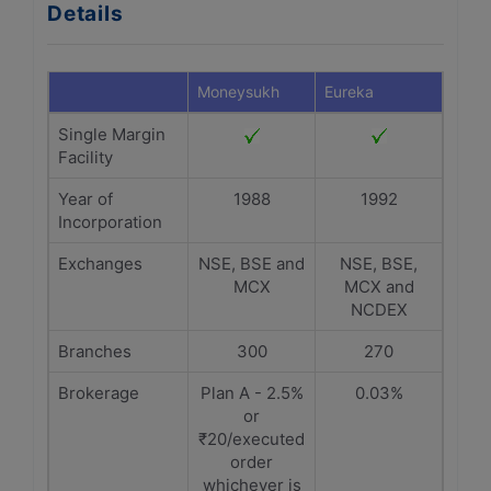
Details
Moneysukh
Eureka
Single Margin
Facility
Year of
1988
1992
Incorporation
Exchanges
NSE, BSE and
NSE, BSE,
MCX
MCX and
NCDEX
Branches
300
270
Brokerage
Plan A - 2.5%
0.03%
or
₹20/executed
order
whichever is