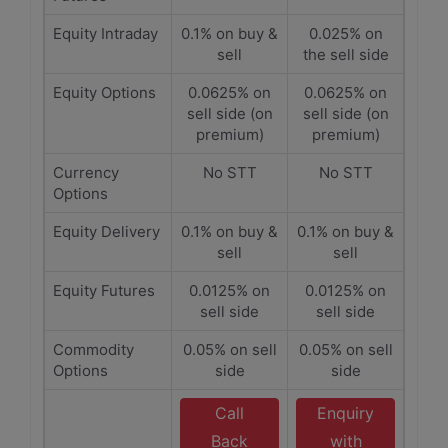
Equity Intraday
0.1% on buy &
0.025% on
sell
the sell side
Equity Options
0.0625% on
0.0625% on
sell side (on
sell side (on
premium)
premium)
Currency
No STT
No STT
Options
Equity Delivery
0.1% on buy &
0.1% on buy &
sell
sell
Equity Futures
0.0125% on
0.0125% on
sell side
sell side
Commodity
0.05% on sell
0.05% on sell
Options
side
side
Call
Enquiry
Back
with