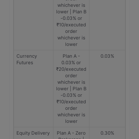
whichever is
lower | Plan B
-0.03% or
₹10/executed
order
whichever is
lower
Currency
Plan A -
0.03%
Futures
0.03% or
₹20/executed
order
whichever is
lower | Plan B
-0.03% or
₹10/executed
order
whichever is
lower
Equity Delivery
Plan A - Zero
0.30%