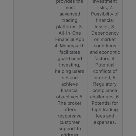
provides the
investment
most
risks, 2.
advanced
Possibility of
trading
financial
platforms. 3.
losses, 3.
All-in-One
Dependency
Financial App
on market
4. Moneysukh
conditions
facilitates
and economic
goal-based
factors, 4.
investing,
Potential
helping users
conflicts of
set and
interest, 5.
achieve
Regulatory
financial
compliance
objectives 5.
challenges, 6.
The broker
Potential for
offers
high trading
responsive
fees and
customer
expenses.
support to
address