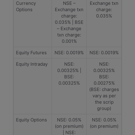
Currency
NSE –
Exchange txn
Options
Exchange txn
charge:
charge:
0.035%
0.035% | BSE
– Exchange
txn charge:
0.001%
Equity Futures
NSE: 0.0019%
NSE: 0.0019%
Equity Intraday
NSE:
NSE:
0.00325% |
0.00325%
BSE:
BSE:
0.00325%
0.00275%
(BSE: charges
vary as per
the scrip
group)
Equity Options
NSE: 0.05%
NSE: 0.05%
(on premium)
(on premium)
| NSE: