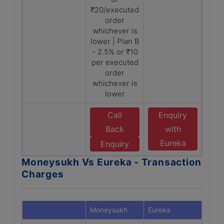
₹20/executed
order
whichever is
lower | Plan B
- 2.5% or ₹10
per executed
order
whichever is
lower
Call
Enquiry
Back
with
Eureka
Enquiry
Moneysukh Vs Eureka - Transaction
Charges
Moneysukh
Eureka