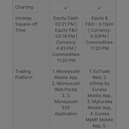
Charting
Intraday
Equity Cash:
Equity &
Square-off
03:21 PM |
F&O:- 3:15pm
Time
Equity F&O
| Currency:
:03:18 PM |
4:30PM |
Currency:
Commodities:
4:45 PM |
11:20 PM
Commodities:
11:20 PM
Trading
1. Moneysukh
1. EuTrade
Platform
Mobile App,
Web, 2.
2. Moneysukh
Infinity by
Web Portal,
Eureka
3. 3.
Mobile App,
Moneysukh
3. MyEureka
EXE
Mobile App,
Application
4. Eureka
MyMF Mobile
App, 5.