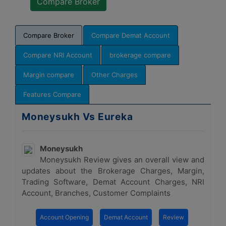
Compare Broker
Compare Demat Account
Compare NRI Account
brokerage compare
Margin compare
Other Charges
Features Compare
Moneysukh Vs Eureka
Moneysukh
Moneysukh Review gives an overall view and
updates about the Brokerage Charges, Margin,
Trading Software, Demat Account Charges, NRI
Account, Branches, Customer Complaints
Account Opening
Demat Account
Review