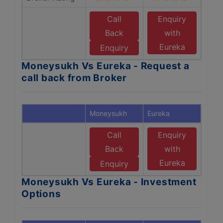
Call
Enquiry
Back
with
Eureka
Enquiry
Moneysukh Vs Eureka - Request a
call back from Broker
Moneysukh
Eureka
Call
Enquiry
Back
with
Eureka
Enquiry
Moneysukh Vs Eureka - Investment
Options