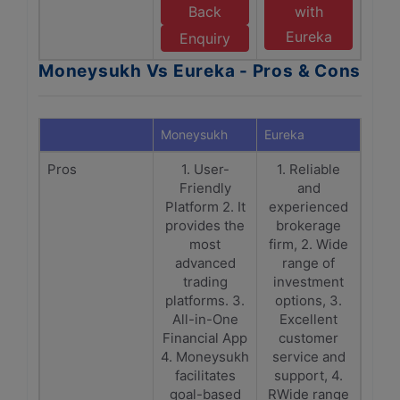
Back
with
Eureka
Enquiry
Moneysukh Vs Eureka - Pros & Cons
Moneysukh
Eureka
Pros
1. User-
1. Reliable
Friendly
and
Platform 2. It
experienced
provides the
brokerage
most
firm, 2. Wide
advanced
range of
trading
investment
platforms. 3.
options, 3.
All-in-One
Excellent
Financial App
customer
4. Moneysukh
service and
facilitates
support, 4.
goal-based
RWide range