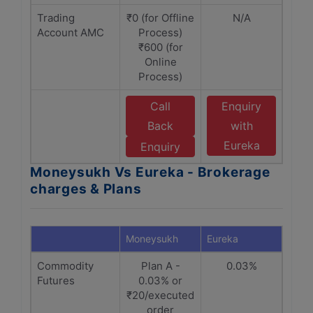
Trading
₹0 (for Offline
N/A
Account AMC
Process)
₹600 (for
Online
Process)
Call
Enquiry
Back
with
Eureka
Enquiry
Moneysukh Vs Eureka - Brokerage
charges & Plans
Moneysukh
Eureka
Commodity
Plan A -
0.03%
Futures
0.03% or
₹20/executed
order