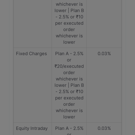
whichever is
lower | Plan B
- 2.5% or ₹10
per executed
order
whichever is
lower
Fixed Charges
Plan A - 2.5%
0.03%
or
₹20/executed
order
whichever is
lower | Plan B
- 2.5% or ₹10
per executed
order
whichever is
lower
Equity Intraday
Plan A - 2.5%
0.03%
or