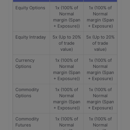
Equity Options
1x (100% of
1x (100% of
Normal
Normal
margin (Span
margin (Span
+ Exposure))
+ Exposure)
Equity Intraday
5x (Up to 20%
5x (Up to 20%
of trade
of trade
value)
value)
Currency
1x (100% of
1x (100% of
Options
Normal
Normal
margin (Span
margin (Span
+ Exposure))
+ Exposure)
Commodity
1x (100% of
1x (100% of
Options
Normal
Normal
margin (Span
margin (Span
+ Exposure))
+ Exposure)
Commodity
1x (100% of
1x (100% of
Futures
Normal
Normal