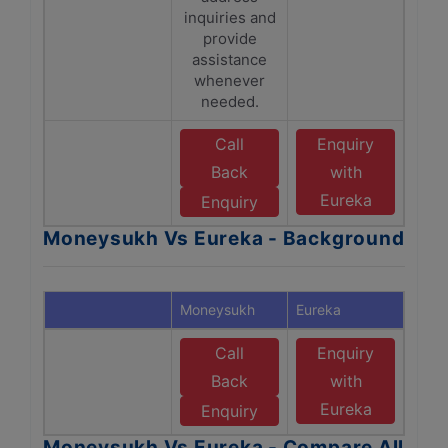
inquiries and
provide
assistance
whenever
needed.
Call
Enquiry
Back
with
Eureka
Enquiry
Moneysukh Vs Eureka - Background
Moneysukh
Eureka
Call
Enquiry
Back
with
Eureka
Enquiry
Moneysukh Vs Eureka - Compare All