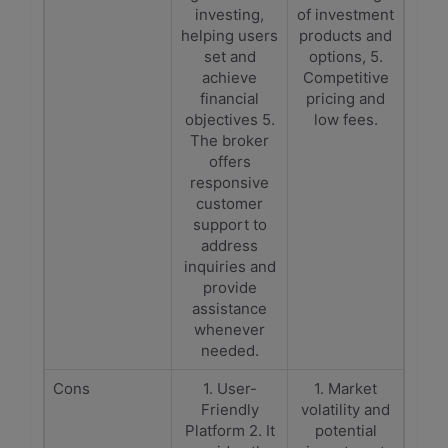
investing,
of investment
helping users
products and
set and
options, 5.
achieve
Competitive
financial
pricing and
objectives 5.
low fees.
The broker
offers
responsive
customer
support to
address
inquiries and
provide
assistance
whenever
needed.
Cons
1. User-
1. Market
Friendly
volatility and
Platform 2. It
potential