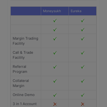
Moneysukh
Eureka
Margin Trading
Facility
Call & Trade
Facility
Referral
Program
Collateral
Margin
Online Demo
3 in 1 Account