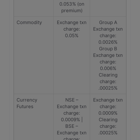
0.053% (on
premium)
Commodity
Exchange txn
Group A
charge:
Exchange txn
0.05%
charge:
0.0026%
Group B
Exchange txn
charge:
0.006%
Clearing
charge:
.00025%
Currency
NSE –
Exchange txn
Futures
Exchange txn
charge:
charge:
0.0009%
0.0009% |
Clearing
BSE –
charge:
Exchange txn
.00025%
charge: