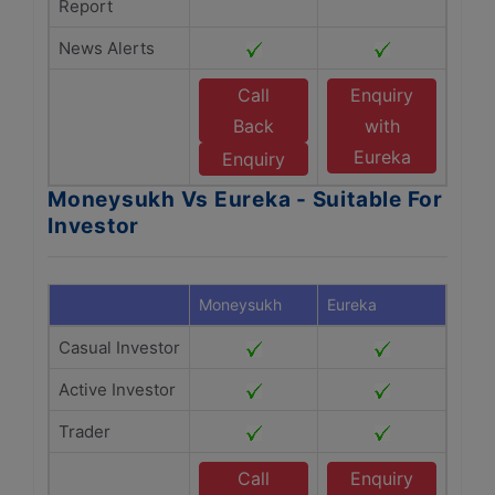
Report
News Alerts
Call
Enquiry
Back
with
Eureka
Enquiry
Moneysukh Vs Eureka - Suitable For
Investor
Moneysukh
Eureka
Casual Investor
Active Investor
Trader
Call
Enquiry