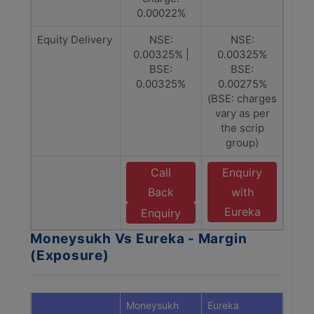
0.00022%
Equity Delivery
NSE:
NSE:
0.00325% |
0.00325%
BSE:
BSE:
0.00325%
0.00275%
(BSE: charges
vary as per
the scrip
group)
Call
Enquiry
Back
with
Eureka
Enquiry
Moneysukh Vs Eureka - Margin
(Exposure)
Moneysukh
Eureka