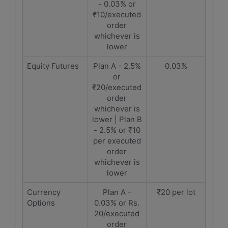
- 0.03% or
₹10/executed
order
whichever is
lower
Equity Futures
Plan A - 2.5%
0.03%
or
₹20/executed
order
whichever is
lower | Plan B
- 2.5% or ₹10
per executed
order
whichever is
lower
Currency
Plan A -
₹20 per lot
Options
0.03% or Rs.
20/executed
order