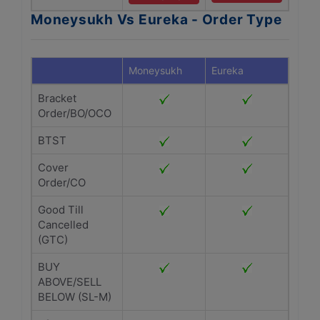
Moneysukh Vs Eureka - Order Type
Moneysukh
Eureka
Bracket
Order/BO/OCO
BTST
Cover
Order/CO
Good Till
Cancelled
(GTC)
BUY
ABOVE/SELL
BELOW (SL-M)