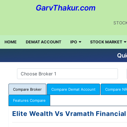
GarvThakur.com
STOCK
HOME
DEMAT ACCOUNT
IPO
STOCK MARKET
Qui
Compare Broker
Compare Demat Account
Compare NR
Features Compare
Elite Wealth Vs Vramath Financial