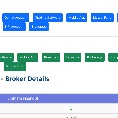
Demat Account
Trading Software
Mobile App
Mutual Fund
NRI Account
Brokerage
Software
Mobile App
Branches
Exposure
Brokerage
Comp
Mutual Fund
- Broker Details
Vramath Financial