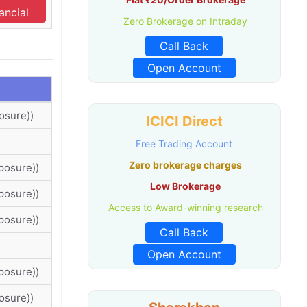
ancial
Zero Brokerage on Intraday
Call Back
Open Account
osure))
ICICI Direct
Free Trading Account
Zero brokerage charges
posure))
Low Brokerage
posure))
Access to Award-winning research
posure))
Call Back
Open Account
posure))
osure))