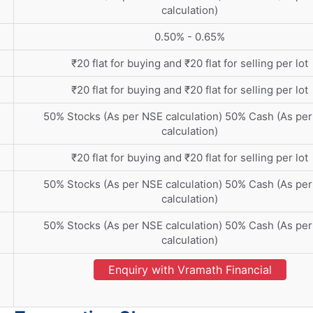
calculation)
0.50% - 0.65%
₹20 flat for buying and ₹20 flat for selling per lot
₹20 flat for buying and ₹20 flat for selling per lot
50% Stocks (As per NSE calculation) 50% Cash (As pe
calculation)
₹20 flat for buying and ₹20 flat for selling per lot
50% Stocks (As per NSE calculation) 50% Cash (As pe
calculation)
50% Stocks (As per NSE calculation) 50% Cash (As pe
calculation)
Enquiry with Vramath Financial