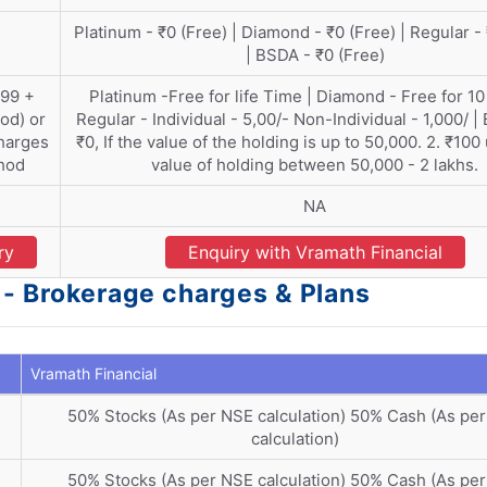
Platinum - ₹0 (Free) | Diamond - ₹0 (Free) | Regular -
| BSDA - ₹0 (Free)
399 +
Platinum -Free for life Time | Diamond - Free for 10
od) or
Regular - Individual - 5,00/- Non-Individual - 1,000/ |
harges
₹0, If the value of the holding is up to 50,000. 2. ₹100
thod
value of holding between 50,000 - 2 lakhs.
NA
ry
Enquiry with Vramath Financial
 - Brokerage charges & Plans
Vramath Financial
50% Stocks (As per NSE calculation) 50% Cash (As pe
calculation)
50% Stocks (As per NSE calculation) 50% Cash (As pe