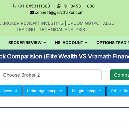
+91-8453111888
+91-8453111888
connect@garvthakur.com
 BROKER REVIEW | INVESTING | UPCOMING IPO | ALGO
TRADING | TECHNICAL ANALYSIS
BROKER REVIEW
NRI ACCOUNT
OPTIONS TRADI
ck Comparision (Elite Wealth VS Vramath Financ
I Account
brokerage compare
Margin compare
Other Ch