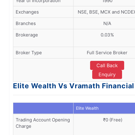
Year of Incorporation
1990
Exchanges
NSE, BSE, MCX and NCDE
Branches
N/A
Brokerage
0.03%
Broker Type
Full Service Broker
Call Back
Enquiry
Elite Wealth Vs Vramath Financi
Elite Wealth
Trading Account Opening
₹0 (Free)
Charge