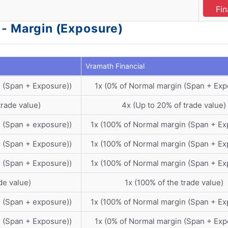
Fin
 - Margin (Exposure)
Vramath Financial
 (Span + Exposure))
1x (0% of Normal margin (Span + Exp
trade value)
4x (Up to 20% of trade value)
 (Span + exposure))
1x (100% of Normal margin (Span + Ex
 (Span + Exposure))
1x (100% of Normal margin (Span + Ex
 (Span + Exposure))
1x (100% of Normal margin (Span + Ex
de value)
1x (100% of the trade value)
 (Span + exposure))
1x (100% of Normal margin (Span + Ex
 (Span + Exposure))
1x (0% of Normal margin (Span + Exp