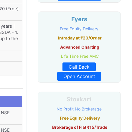
 ₹0 (Free)
Fyers
 years |
Free Equity Delivery
 BSDA - 1.
Intraday at ₹20/Order
 up to the
Advanced Charting
Life Time Free AMC
Call Back
Open Account
Stoxkart
No Profit No Brokerage
r NSE
Free Equity Delivery
Brokerage of Flat ₹15/Trade
r NSE