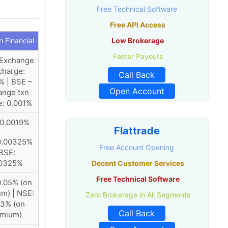
Free Technical Software
Free API Access
 Financial
Low Brokerage
Faster Payouts
 Exchange
charge:
Call Back
% | BSE –
Open Account
ange txn
e: 0.001%
 0.0019%
Flattrade
0.00325%
Free Account Opening
 BSE:
00325%
Decent Customer Services
Free Technical Software
0.05% (on
m) | NSE:
Zero Brokerage in All Segments
53% (on
Call Back
emium)