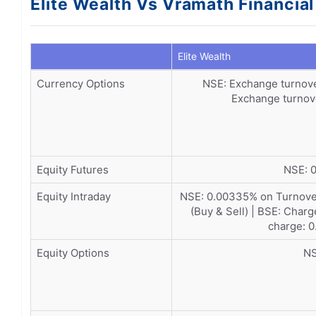
Elite Wealth Vs Vramath Financia
Elite Wealth
Currency Options
NSE: Exchange turnove
Exchange turnove
Equity Futures
NSE: 0
Equity Intraday
NSE: 0.00335% on Turnover
(Buy & Sell) | BSE: Char
charge: 0
Equity Options
NS