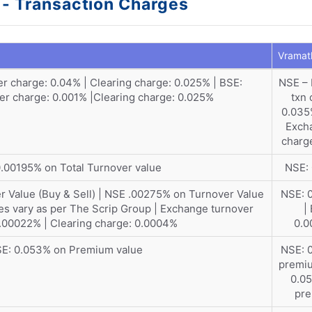
l - Transaction Charges
Vramath
r charge: 0.04% | Clearing charge: 0.025% | BSE:
NSE –
r charge: 0.001% |Clearing charge: 0.025%
txn 
0.035
Exch
charg
.00195% on Total Turnover value
NSE:
 Value (Buy & Sell) | NSE .00275% on Turnover Value
NSE: 
ges vary as per The Scrip Group | Exchange turnover
|
.00022% | Clearing charge: 0.0004%
0.
E: 0.053% on Premium value
NSE: 
premiu
0.0
pr