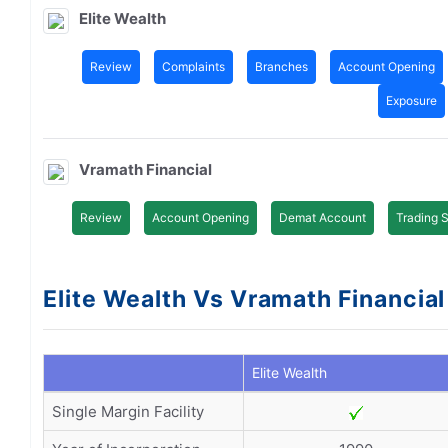
Elite Wealth
Review
Complaints
Branches
Account Opening
Exposure
Vramath Financial
Review
Account Opening
Demat Account
Trading 
Elite Wealth Vs Vramath Financial 
Elite Wealth
Single Margin Facility