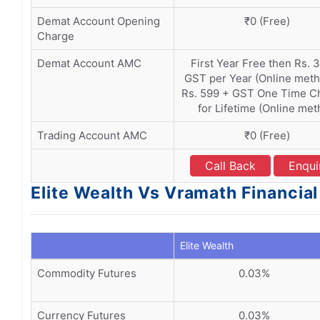
Demat Account Opening
₹0 (Free)
Charge
Demat Account AMC
First Year Free then Rs. 
GST per Year (Online meth
Rs. 599 + GST One Time C
for Lifetime (Online me
Trading Account AMC
₹0 (Free)
Call Back
Enqui
Elite Wealth Vs Vramath Financial
Elite Wealth
Commodity Futures
0.03%
Currency Futures
0.03%