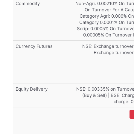
Commodity
Non-Agri: 0.00210% On Tur
On Turnover For A Cat
Category Agri: 0.006% On
Category 0.0001% On Turn
Scrip: 0.0005% On Turno
0.00005% On Turnover 
Currency Futures
NSE: Exchange turnover 
Exchange turnover
Equity Delivery
NSE: 0.00335% on Turnover
(Buy & Sell) | BSE: Cha
charge: 0