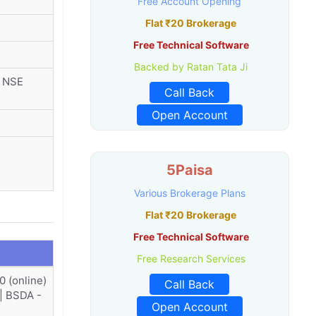
Free Account Opening
Flat ₹20 Brokerage
Free Technical Software
Backed by Ratan Tata Ji
r NSE
Call Back
Open Account
5Paisa
Various Brokerage Plans
Flat ₹20 Brokerage
Free Technical Software
Free Research Services
0 (online)
Call Back
 | BSDA -
Open Account