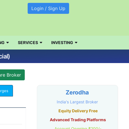
Login / Sign Up
NG
SERVICES
INVESTING
ial)
arges
Zerodha
India's Largest Broker
Equity Delivery Free
Advanced Trading Platforms
Account Opening ₹200/-