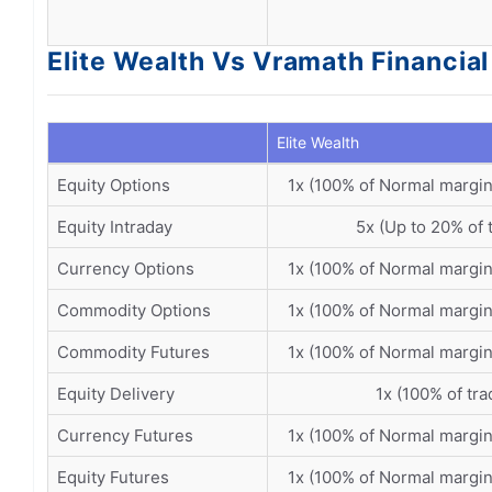
Elite Wealth Vs Vramath Financial
Elite Wealth
Equity Options
1x (100% of Normal margin
Equity Intraday
5x (Up to 20% of 
Currency Options
1x (100% of Normal margin
Commodity Options
1x (100% of Normal margin
Commodity Futures
1x (100% of Normal margin
Equity Delivery
1x (100% of tra
Currency Futures
1x (100% of Normal margin
Equity Futures
1x (100% of Normal margin