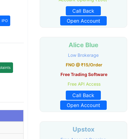
Call Back
Open Account
IPO
Alice Blue
Low Brokerage
FNO @ ₹15/Order
laints
Free Trading Software
Free API Access
Call Back
Open Account
Upstox