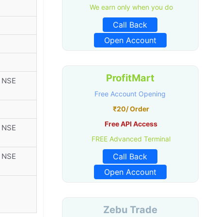
We earn only when you do
Call Back
Open Account
ProfitMart
r NSE
Free Account Opening
₹20/ Order
Free API Access
r NSE
FREE Advanced Terminal
r NSE
Call Back
Open Account
Zebu Trade