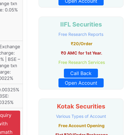
Open Account
ange txn
e: 0.05%
IIFL Securities
Free Research Reports
₹20/Order
 Exchange
charge:
₹0 AMC for 1st Year.
% | BSE –
Free Research Services
ange txn
arge:
Call Back
00022%
Open Account
0.00325%
 BSE:
00325%
Kotak Securities
quiry
Various Types of Account
with
Free Account Opening
amath
Flat ₹20/Order Brokerage