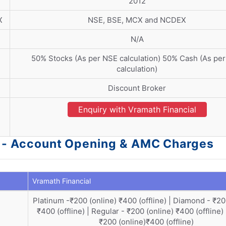
2012
X
NSE, BSE, MCX and NCDEX
N/A
50% Stocks (As per NSE calculation) 50% Cash (As pe
calculation)
Discount Broker
Enquiry with Vramath Financial
al - Account Opening & AMC Charges
Vramath Financial
Platinum -₹200 (online) ₹400 (offline) | Diamond - ₹20
₹400 (offline) | Regular - ₹200 (online) ₹400 (offline)
₹200 (online)₹400 (offline)