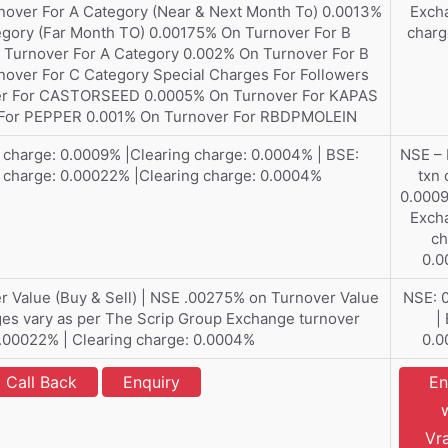
nover For A Category (Near & Next Month To) 0.0013%
Exch
egory (Far Month TO) 0.00175% On Turnover For B
charg
 Turnover For A Category 0.002% On Turnover For B
over For C Category Special Charges For Followers
ver For CASTORSEED 0.0005% On Turnover For KAPAS
For PEPPER 0.001% On Turnover For RBDPMOLEIN
charge: 0.0009% |Clearing charge: 0.0004% | BSE:
NSE –
 charge: 0.00022% |Clearing charge: 0.0004%
txn 
0.0009
Exch
ch
0.
 Value (Buy & Sell) | NSE .00275% on Turnover Value
NSE: 
rges vary as per The Scrip Group Exchange turnover
|
.00022% | Clearing charge: 0.0004%
0.
Call Back
Enquiry
En
Vr