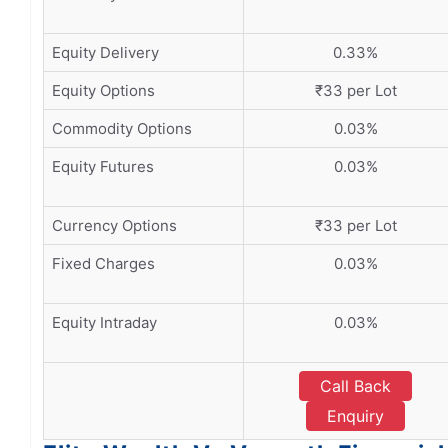
Equity Delivery
0.33%
Equity Options
₹33 per Lot
Commodity Options
0.03%
Equity Futures
0.03%
Currency Options
₹33 per Lot
Fixed Charges
0.03%
Equity Intraday
0.03%
Call Back
Enquiry