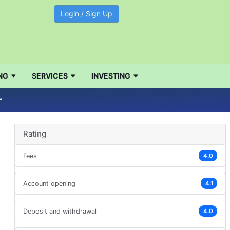
Login / Sign Up
NG
SERVICES
INVESTING
r
Rating
Fees
4.0
Account opening
4.1
Deposit and withdrawal
4.0