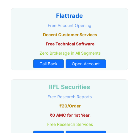
Flattrade
Free Account Opening
Decent Customer Services
Free Technical Software
Zero Brokerage in All Segments
Call Back
Open Account
IIFL Securities
Free Research Reports
₹20/Order
₹0 AMC for 1st Year.
Free Research Services