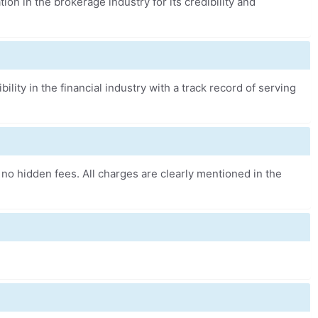
tion in the brokerage industry for its credibility and
bility in the financial industry with a track record of serving
 no hidden fees. All charges are clearly mentioned in the