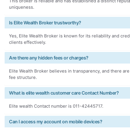
This broker is reliable and has established a distinct reputa
uniqueness.
Is Elite Wealth Broker trustworthy?
Yes, Elite Wealth Broker is known for its reliability and credi
clients effectively.
Are there any hidden fees or charges?
Elite Wealth Broker believes in transparency, and there are
fee structure.
What is elite wealth customer care Contact Number?
Elite wealth Contact number is 011-42445717.
Can I access my account on mobile devices?