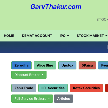
GarvThakur.com
STOCK
HOME
DEMAT ACCOUNT
IPO
STOCK MARKET
Zerodha
Alice Blue
Upstox
5Paisa
Fye
Discount Broker
Zebu Trade
IIFL Securities
Kotak Securities
Full-Service Brokers
Articles