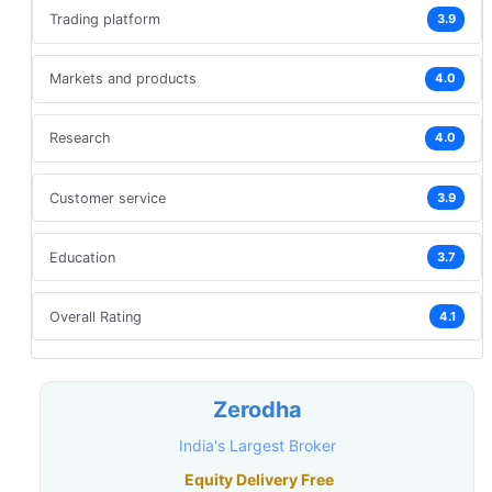
Trading platform
3.9
Markets and products
4.0
Research
4.0
Customer service
3.9
Education
3.7
Overall Rating
4.1
Zerodha
India's Largest Broker
Equity Delivery Free