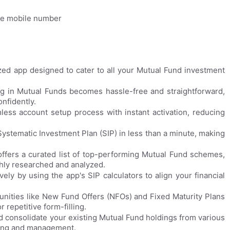
the mobile number
lized app designed to cater to all your Mutual Fund investment
ng in Mutual Funds becomes hassle-free and straightforward,
nfidently.
less account setup process with instant activation, reducing
 Systematic Investment Plan (SIP) in less than a minute, making
offers a curated list of top-performing Mutual Fund schemes,
ghly researched and analyzed.
ely by using the app's SIP calculators to align your financial
ities like New Fund Offers (NFOs) and Fixed Maturity Plans
 repetitive form-filling.
nd consolidate your existing Mutual Fund holdings from various
cking and management.