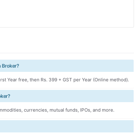
h Broker?
rst Year free, then Rs. 399 + GST per Year (Online method).
oker?
ommodities, currencies, mutual funds, IPOs, and more.