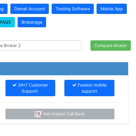
ng
Demat Account
Trading Software
Mobile App
FAQS
Brokerage
24*7 Customer
Fastest mobile
Support.
support
Get Instant Call Back