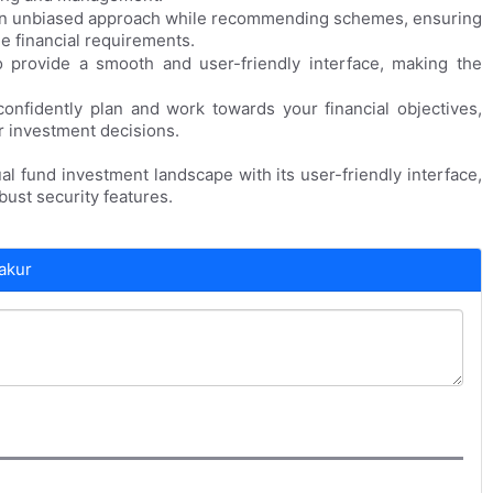
an unbiased approach while recommending schemes, ensuring
ue financial requirements.
provide a smooth and user-friendly interface, making the
onfidently plan and work towards your financial objectives,
r investment decisions.
al fund investment landscape with its user-friendly interface,
ust security features.
akur