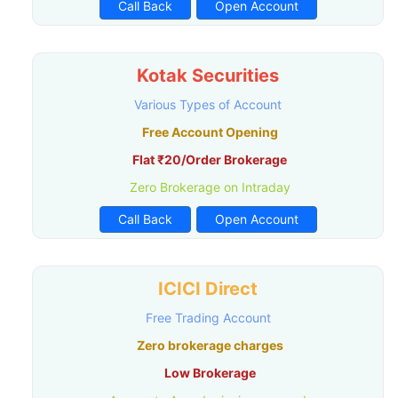
Call Back
Open Account
Kotak Securities
Various Types of Account
Free Account Opening
Flat ₹20/Order Brokerage
Zero Brokerage on Intraday
Call Back
Open Account
ICICI Direct
Free Trading Account
Zero brokerage charges
Low Brokerage