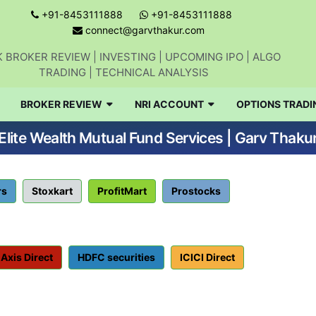
+91-8453111888
+91-8453111888
connect@garvthakur.com
 BROKER REVIEW | INVESTING | UPCOMING IPO | ALGO
TRADING | TECHNICAL ANALYSIS
BROKER REVIEW
NRI ACCOUNT
OPTIONS TRADI
Elite Wealth Mutual Fund Services | Garv Thaku
rs
Stoxkart
ProfitMart
Prostocks
Axis Direct
HDFC securities
ICICI Direct