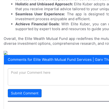
Holistic and Unbiased Approach:
Elite Kuber adopts 
that you receive impartial advice tailored to your uniq
Seamless User Experience:
The app is designed to 
investment process enjoyable and efficient.
Achieve Financial Goals:
With Elite Kuber, you can c
supported by expert tools and resources to guide you
Overall, the Elite Wealth Mutual Fund app redefines the mutu
diverse investment options, comprehensive research, and rob
Comments for Elite Wealth Mutual Fund Services | Garv Th
Submit Comment