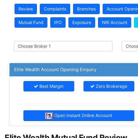
Review
Complaints
Branches
Account Openi
Mutual Fund
IPO
Exposure
NRI Account
Elite Wealth Account Opening Enquiry
Best Margin
Zero Brokerage
Open Instant Online Account
Elite Wealth Mutual Fund Review