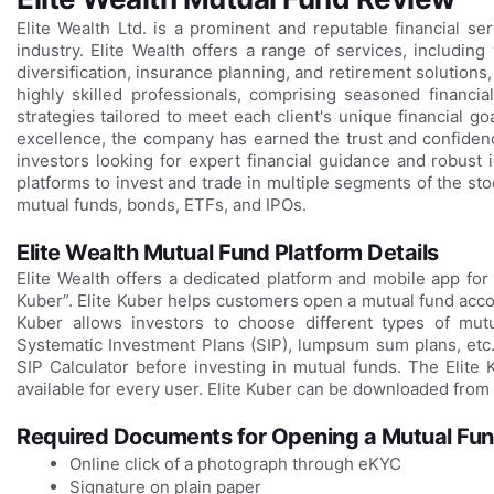
Elite Wealth Ltd. is a prominent and reputable financial se
industry. Elite Wealth offers a range of services, includin
diversification, insurance planning, and retirement solutio
highly skilled professionals, comprising seasoned financia
strategies tailored to meet each client's unique financial go
excellence, the company has earned the trust and confidenc
investors looking for expert financial guidance and robust i
platforms to invest and trade in multiple segments of the sto
mutual funds, bonds, ETFs, and IPOs.
Elite Wealth Mutual Fund Platform Details
Elite Wealth offers a dedicated platform and mobile app for 
Kuber”. Elite Kuber helps customers open a mutual fund accou
Kuber allows investors to choose different types of mutu
Systematic Investment Plans (SIP), lumpsum sum plans, etc.
SIP Calculator before investing in mutual funds. The Elite
available for every user. Elite Kuber can be downloaded from 
Required Documents for Opening a Mutual Fund
Online click of a photograph through eKYC
Signature on plain paper