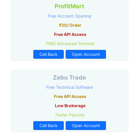
ProfitMart
Free Account Opening
₹20/ Order
Free API Access
FREE Advanced Terminal
Call Back
Open Account
Zebu Trade
Free Technical Software
Free API Access
Low Brokerage
Faster Payouts
Call Back
Open Account