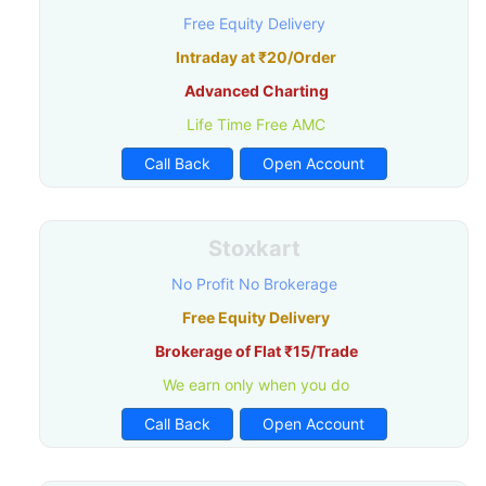
Free Equity Delivery
Intraday at ₹20/Order
Advanced Charting
Life Time Free AMC
Call Back
Open Account
Stoxkart
No Profit No Brokerage
Free Equity Delivery
Brokerage of Flat ₹15/Trade
We earn only when you do
Call Back
Open Account