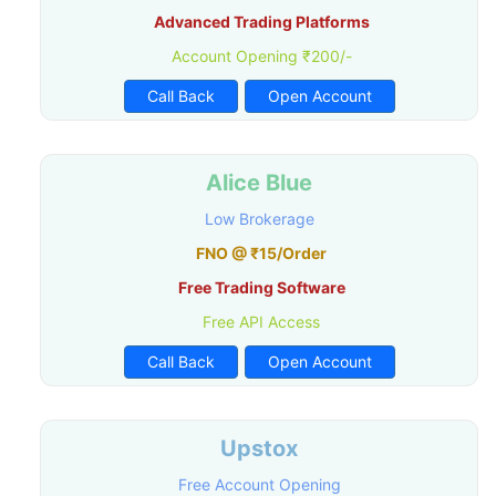
Advanced Trading Platforms
Account Opening ₹200/-
Call Back
Open Account
Alice Blue
Low Brokerage
FNO @ ₹15/Order
Free Trading Software
Free API Access
Call Back
Open Account
Upstox
Free Account Opening