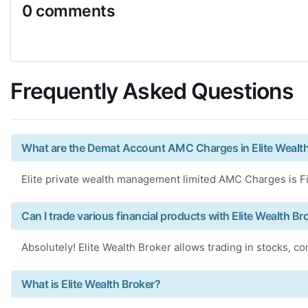
0 comments
Frequently Asked Questions
What are the Demat Account AMC Charges in Elite Wealt
Elite private wealth management limited AMC Charges is Fi
Can I trade various financial products with Elite Wealth Br
Absolutely! Elite Wealth Broker allows trading in stocks, c
What is Elite Wealth Broker?