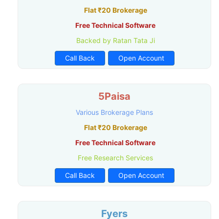
Flat ₹20 Brokerage
Free Technical Software
Backed by Ratan Tata Ji
Call Back
Open Account
5Paisa
Various Brokerage Plans
Flat ₹20 Brokerage
Free Technical Software
Free Research Services
Call Back
Open Account
Fyers