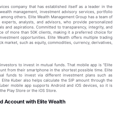
rvices company that has established itself as a leader in the
g wealth management, investment advisory services, portfolio
ns, among others. Elite Wealth Management Group has a team of
l experts, analysts, and advisors, who provide personalized
als and aspirations. Committed to transparency, integrity, and
e of more than 50K clients, making it a preferred choice for
nvestment opportunities. Elite Wealth offers multiple trading
ck market, such as equity, commodities, currency, derivatives,
investors to invest in mutual funds. That mobile app is “Elite
nt from their smartphone in the shortest possible time. Elite
al funds to invest via different investment plans such as
 Elite Kuber also helps calculate the SIP amount through the
 Kuber mobile app supports Android and iOS devices, so it is
the Play Store or the iOS Store.
 Account with Elite Wealth