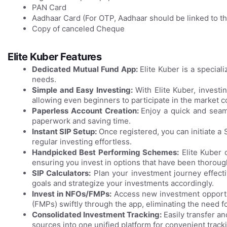
PAN Card
Aadhaar Card (For OTP, Aadhaar should be linked to 
Copy of canceled Cheque
Elite Kuber Features
Dedicated Mutual Fund App:
Elite Kuber is a specia
needs.
Simple and Easy Investing:
With Elite Kuber, investi
allowing even beginners to participate in the market co
Paperless Account Creation:
Enjoy a quick and seam
paperwork and saving time.
Instant SIP Setup:
Once registered, you can initiate a
regular investing effortless.
Handpicked Best Performing Schemes:
Elite Kuber 
ensuring you invest in options that have been thorou
SIP Calculators:
Plan your investment journey effectiv
goals and strategize your investments accordingly.
Invest in NFOs/FMPs:
Access new investment opportun
(FMPs) swiftly through the app, eliminating the need for
Consolidated Investment Tracking:
Easily transfer a
sources into one unified platform for convenient tra