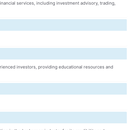
financial services, including investment advisory, trading,
erienced investors, providing educational resources and