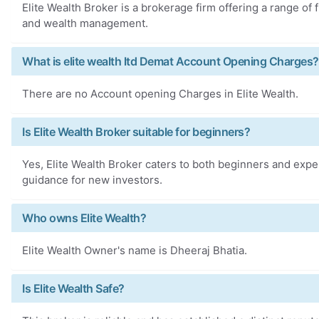
Elite Wealth Broker is a brokerage firm offering a range of 
and wealth management.
What is elite wealth ltd Demat Account Opening Charges?
There are no Account opening Charges in Elite Wealth.
Is Elite Wealth Broker suitable for beginners?
Yes, Elite Wealth Broker caters to both beginners and exp
guidance for new investors.
Who owns Elite Wealth?
Elite Wealth Owner's name is Dheeraj Bhatia.
Is Elite Wealth Safe?