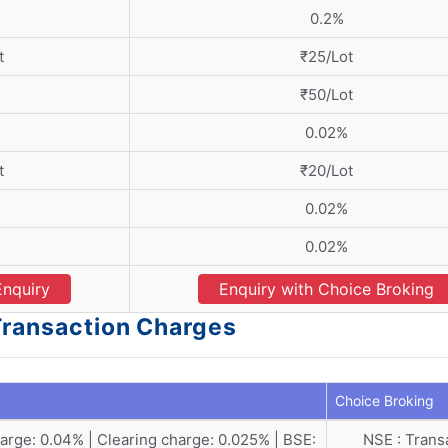
0.2%
t
₹25/Lot
₹50/Lot
0.02%
t
₹20/Lot
0.02%
0.02%
Enquiry
Enquiry with Choice Broking
 Transaction Charges
Choice Broking
rge: 0.04% | Clearing charge: 0.025% | BSE:
NSE : Trans