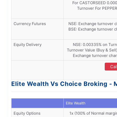
For CASTORSEED 0.000
Turnover For PEPPE
Currency Futures
NSE: Exchange turnover c
BSE: Exchange turnover c
Equity Delivery
NSE: 0.00335% on Turno
Turnover Value (Buy & Sell
Exchange turnover char
Cal
Elite Wealth Vs Choice Broking - 
Elite Wealth
Equity Options
1x (100% of Normal margi