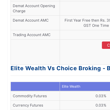
Demat Account Opening
Charge
Demat Account AMC
First Year Free then Rs. 
GST One Time C
Trading Account AMC
C
Elite Wealth Vs Choice Broking -
Elite Wealth
Commodity Futures
0.03%
Currency Futures
0.03%