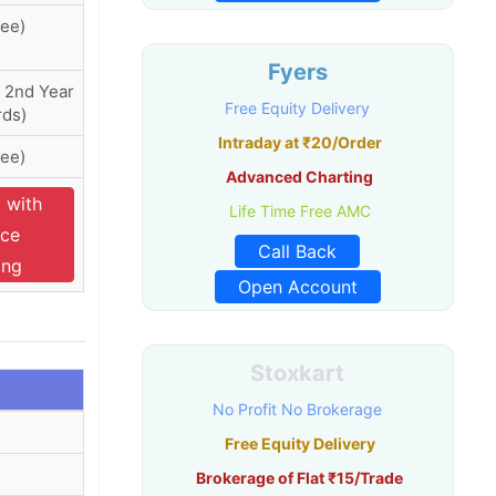
ree)
Fyers
 2nd Year
Free Equity Delivery
ds)
Intraday at ₹20/Order
ree)
Advanced Charting
 with
Life Time Free AMC
ce
Call Back
ing
Open Account
Stoxkart
No Profit No Brokerage
Free Equity Delivery
Brokerage of Flat ₹15/Trade