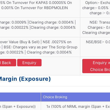
5% On Turnover For KAPAS 0.00005% On
Option:- Exch
R 0.001% On Turnover For RBDPMOLEIN
charge:- 0.05% 
charge :- 0
harge: 0.0009% |Clearing charge: 0.0004% |
NSE: Transa
harge: 0.00022% |Clearing charge: 0.0004%
Charges:- 0.
Clearing charge
ver Value (Buy & Sell) | NSE .00275% on
NSE/BSE:- 0
) | BSE: Charges vary as per The Scrip Group
ge: 0.00022% | Clearing charge: 0.0004%
l Back
Enquiry
Enquiry 
Choice Br
Margin (Exposure)
Choice Broking
n (Span + Exposure))
1x (100% of NRML margin (Span + E