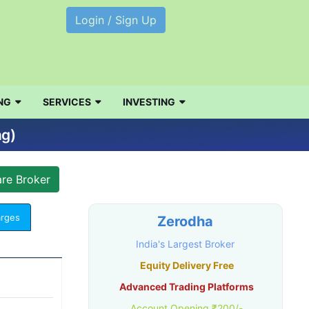
Login / Sign Up
NG
SERVICES
INVESTING
ng)
arges
Zerodha
India's Largest Broker
Equity Delivery Free
Advanced Trading Platforms
Account Opening ₹200/-