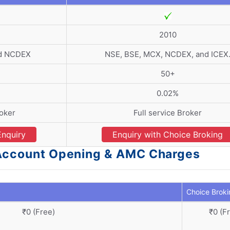
2010
nd NCDEX
NSE, BSE, MCX, NCDEX, and ICEX
50+
0.02%
roker
Full service Broker
Enquiry
Enquiry with Choice Broking
- Account Opening & AMC Charges
Choice Broki
₹0 (Free)
₹0 (F