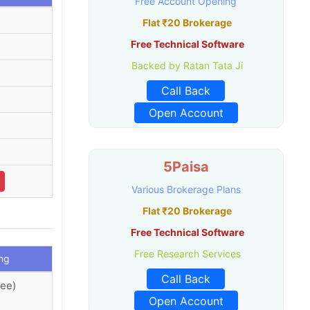
Free Account Opening
Flat ₹20 Brokerage
Free Technical Software
Backed by Ratan Tata Ji
.
Call Back
Open Account
5Paisa
Various Brokerage Plans
Flat ₹20 Brokerage
Free Technical Software
Free Research Services
ng
Call Back
ree)
Open Account