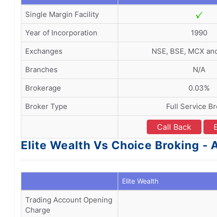
Single Margin Facility
Year of Incorporation
1990
Exchanges
NSE, BSE, MCX a
Branches
N/A
Brokerage
0.03%
Broker Type
Full Service B
Call Back
Elite Wealth Vs Choice Broking 
Elite Wealth
Trading Account Opening
Charge