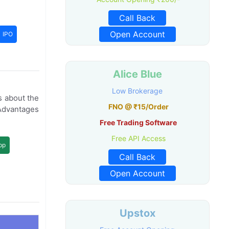
Call Back
Open Account
IPO
Alice Blue
Low Brokerage
s about the
FNO @ ₹15/Order
Advantages
Free Trading Software
Free API Access
pp
Call Back
Open Account
Upstox