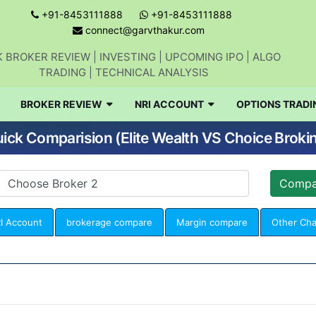
+91-8453111888
+91-8453111888
connect@garvthakur.com
 BROKER REVIEW | INVESTING | UPCOMING IPO | ALGO
TRADING | TECHNICAL ANALYSIS
BROKER REVIEW
NRI ACCOUNT
OPTIONS TRADI
ick Comparision (Elite Wealth VS Choice Broki
I Account
brokerage compare
Margin compare
Other Ch