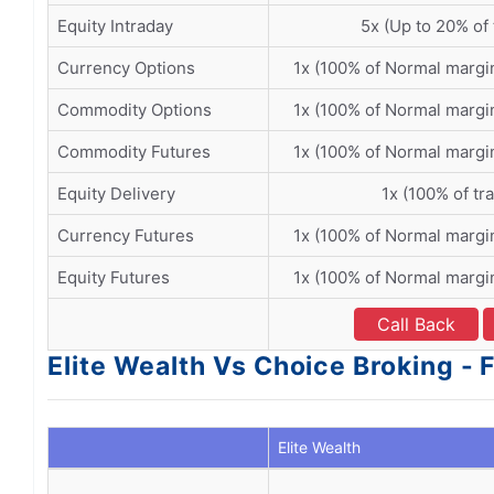
Equity Intraday
5x (Up to 20% of 
Currency Options
1x (100% of Normal margi
Commodity Options
1x (100% of Normal margi
Commodity Futures
1x (100% of Normal margi
Equity Delivery
1x (100% of tr
Currency Futures
1x (100% of Normal margi
Equity Futures
1x (100% of Normal margi
Call Back
Elite Wealth Vs Choice Broking - 
Elite Wealth