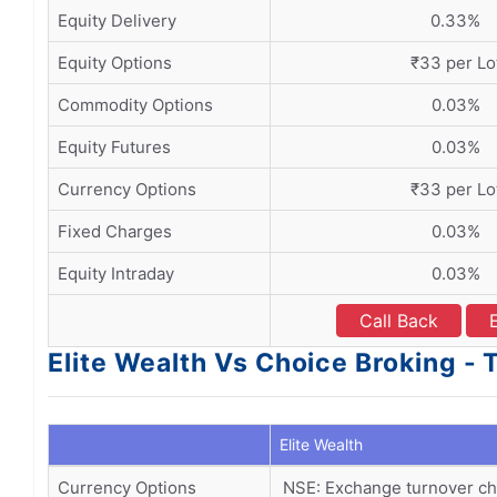
Equity Delivery
0.33%
Equity Options
₹33 per Lo
Commodity Options
0.03%
Equity Futures
0.03%
Currency Options
₹33 per Lo
Fixed Charges
0.03%
Equity Intraday
0.03%
Call Back
Elite Wealth Vs Choice Broking -
Elite Wealth
Currency Options
NSE: Exchange turnover cha