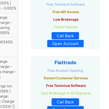
035% |
Free Technical Software
:- 0.002%
Free API Access
ange
Low Brokerage
harge:-
Faster Payouts
earing
.0005%
Call Back
.00345%
Open Account
ange
Flattrade
harge:-
Free Account Opening
g charge:-
%
Decent Customer Services
Free Technical Software
nge txn
026% |
Zero Brokerage in All Segments
arge:
S Charge
Call Back
CDEX) ||