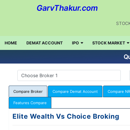
GarvThakur.com
STOCK
HOME
DEMAT ACCOUNT
IPO
STOCK MARKET
Qu
Compare Broker
Compare Demat Account
Compare NR
Features Compare
Elite Wealth Vs Choice Broking