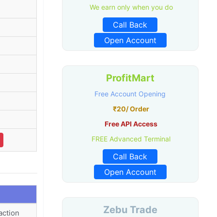
We earn only when you do
Call Back
Open Account
ProfitMart
Free Account Opening
₹20/ Order
Free API Access
FREE Advanced Terminal
Call Back
Open Account
Zebu Trade
action