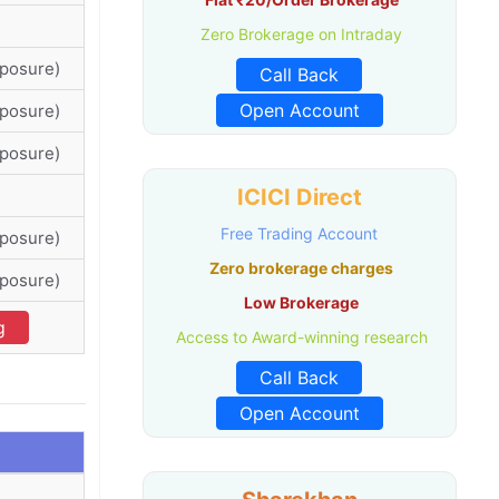
Zero Brokerage on Intraday
xposure)
Call Back
Open Account
xposure)
xposure)
ICICI Direct
Free Trading Account
xposure)
Zero brokerage charges
xposure)
Low Brokerage
g
Access to Award-winning research
Call Back
Open Account