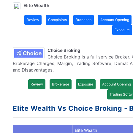
Elite Wealth
Review
Complaints
Branches
Account Opening
Exposure
Choice Broking
Choice Broking is a full service Broker
Brokerage Charges, Margin, Trading Software, Demat 
and Disadvantages.
Review
Brokerage
Exposure
Account Opening
Trading Softw
Elite Wealth Vs Choice Broking - 
Elite Wealth