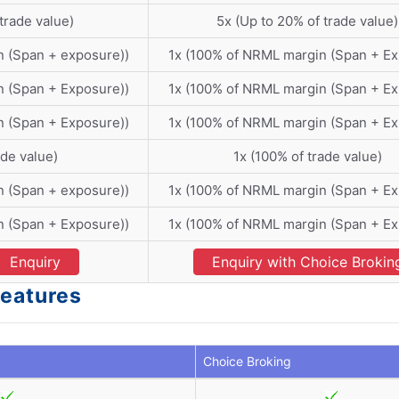
trade value)
5x (Up to 20% of trade value)
n (Span + exposure))
1x (100% of NRML margin (Span + E
n (Span + Exposure))
1x (100% of NRML margin (Span + E
n (Span + Exposure))
1x (100% of NRML margin (Span + E
ade value)
1x (100% of trade value)
n (Span + exposure))
1x (100% of NRML margin (Span + E
n (Span + Exposure))
1x (100% of NRML margin (Span + E
Enquiry
Enquiry with Choice Brokin
Features
Choice Broking