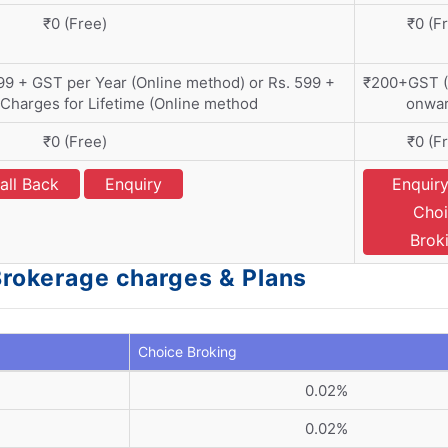
₹0 (Free)
₹0 (F
399 + GST per Year (Online method) or Rs. 599 +
₹200+GST (
harges for Lifetime (Online method
onwar
₹0 (Free)
₹0 (F
all Back
Enquiry
Enquiry
Choi
Brok
 Brokerage charges & Plans
Choice Broking
0.02%
0.02%