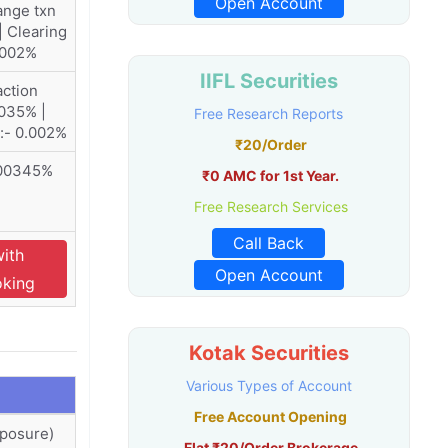
Open Account
ange txn
| Clearing
.002%
IIFL Securities
ction
035% |
Free Research Reports
:- 0.002%
₹20/Order
.00345%
₹0 AMC for 1st Year.
Free Research Services
Call Back
with
Open Account
oking
Kotak Securities
Various Types of Account
Free Account Opening
xposure)
Flat ₹20/Order Brokerage