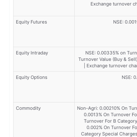
Exchange turnover ch
Equity Futures
NSE: 0.001
Equity Intraday
NSE: 0.00335% on Turno
Turnover Value (Buy & Sell
| Exchange turnover cha
Equity Options
NSE: 0
Commodity
Non-Agri: 0.00210% On Tur
0.0013% On Turnover Fo
Turnover For B Category
0.002% On Turnover Fo
Category Special Charges