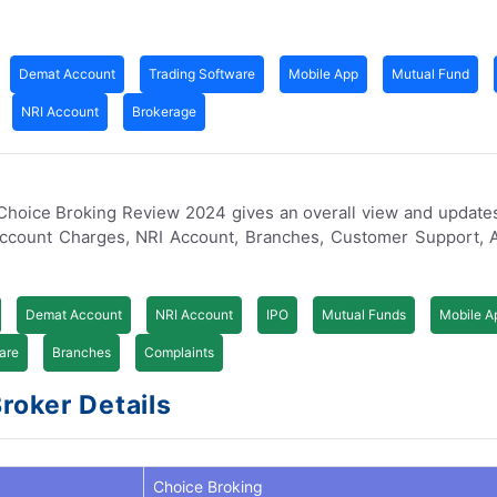
Demat Account
Trading Software
Mobile App
Mutual Fund
NRI Account
Brokerage
. Choice Broking Review 2024 gives an overall view and update
Account Charges, NRI Account, Branches, Customer Support, 
Demat Account
NRI Account
IPO
Mutual Funds
Mobile A
are
Branches
Complaints
Broker Details
Choice Broking