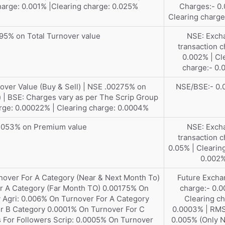
arge: 0.001% |Clearing charge: 0.025%
Charges:- 0.
Clearing charge
95% on Total Turnover value
NSE: Exch
transaction c
0.002% | Cl
charge:- 0
ver Value (Buy & Sell) | NSE .00275% on
NSE/BSE:- 0
) | BSE: Charges vary as per The Scrip Group
rge: 0.00022% | Clearing charge: 0.0004%
.053% on Premium value
NSE: Exch
transaction c
0.05% | Clearin
0.002
nover For A Category (Near & Next Month To)
Future Excha
r A Category (Far Month TO) 0.00175% On
charge:- 0.0
 Agri: 0.006% On Turnover For A Category
Clearing ch
r B Category 0.0001% On Turnover For C
0.0003% | RM
 For Followers Scrip: 0.0005% On Turnover
0.005% (Only N