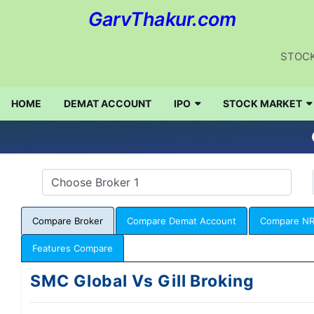
GarvThakur.com
STOCK
HOME
DEMAT ACCOUNT
IPO
STOCK MARKET
Compare Broker
Compare Demat Account
Compare NR
Features Compare
SMC Global Vs Gill Broking