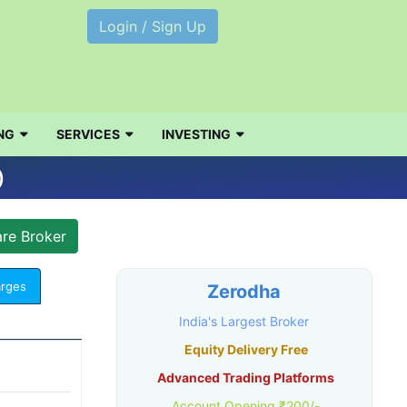
Login / Sign Up
NG
SERVICES
INVESTING
)
arges
Zerodha
India's Largest Broker
Equity Delivery Free
Advanced Trading Platforms
Account Opening ₹200/-