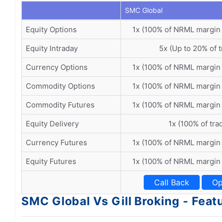
SMC Global
Equity Options
1x (100% of NRML margin
Equity Intraday
5x (Up to 20% of t
Currency Options
1x (100% of NRML margin
Commodity Options
1x (100% of NRML margin
Commodity Futures
1x (100% of NRML margin
Equity Delivery
1x (100% of tra
Currency Futures
1x (100% of NRML margin
Equity Futures
1x (100% of NRML margin
Call Back
Op
SMC Global Vs Gill Broking - Feat