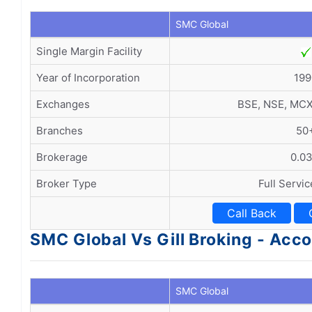
SMC Global
Single Margin Facility
Year of Incorporation
199
Exchanges
BSE, NSE, MC
Branches
50
Brokerage
0.0
Broker Type
Full Servi
Call Back
SMC Global Vs Gill Broking - Ac
SMC Global