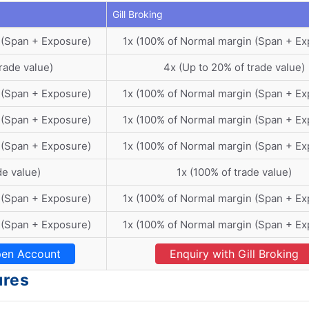
Gill Broking
 (Span + Exposure)
1x (100% of Normal margin (Span + Ex
rade value)
4x (Up to 20% of trade value)
 (Span + Exposure)
1x (100% of Normal margin (Span + Ex
 (Span + Exposure)
1x (100% of Normal margin (Span + Ex
 (Span + Exposure)
1x (100% of Normal margin (Span + Ex
de value)
1x (100% of trade value)
 (Span + Exposure)
1x (100% of Normal margin (Span + Ex
 (Span + Exposure)
1x (100% of Normal margin (Span + Ex
en Account
Enquiry with Gill Broking
ures