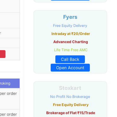
Fyers
Free Equity Delivery
r
Intraday at ₹20/Order
Advanced Charting
Life Time Free AMC
Call Back
Open Account
Broking
Stoxkart
per order
No Profit No Brokerage
Free Equity Delivery
Brokerage of Flat ₹15/Trade
per order