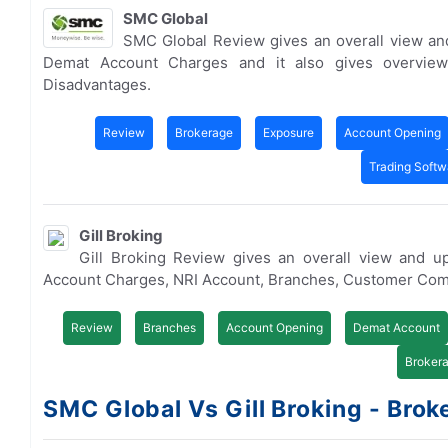
SMC Global
SMC Global Review gives an overall view an
Demat Account Charges and it also gives overvie
Disadvantages.
Review
Brokerage
Exposure
Account Opening
Trading Softw
Gill Broking
Gill Broking Review gives an overall view and u
Account Charges, NRI Account, Branches, Customer Com
Review
Branches
Account Opening
Demat Account
Broker
SMC Global Vs Gill Broking - Broke