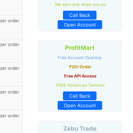
We earn only when you do
Call Back
per order
Open Account
per order
ProfitMart
Free Account Opening
₹20/ Order
per order
Free API Access
FREE Advanced Terminal
per order
Call Back
Open Account
per order
Zebu Trade