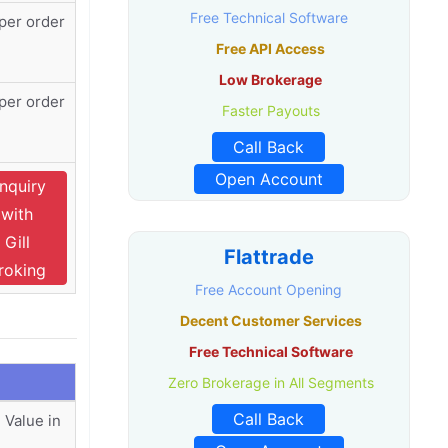
Free Technical Software
per order
Free API Access
Low Brokerage
per order
Faster Payouts
Call Back
Open Account
nquiry
with
Gill
Flattrade
roking
Free Account Opening
Decent Customer Services
Free Technical Software
Zero Brokerage in All Segments
Call Back
 Value in