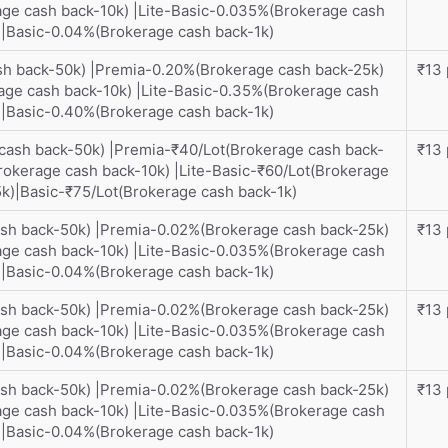
ge cash back-10k) |Lite-Basic-0.035%(Brokerage cash
)|Basic-0.04%(Brokerage cash back-1k)
sh back-50k) |Premia-0.20%(Brokerage cash back-25k)
₹13 
ge cash back-10k) |Lite-Basic-0.35%(Brokerage cash
)|Basic-0.40%(Brokerage cash back-1k)
 cash back-50k) |Premia-₹40/Lot(Brokerage cash back-
₹13 
rokerage cash back-10k) |Lite-Basic-₹60/Lot(Brokerage
5k)|Basic-₹75/Lot(Brokerage cash back-1k)
ash back-50k) |Premia-0.02%(Brokerage cash back-25k)
₹13 
ge cash back-10k) |Lite-Basic-0.035%(Brokerage cash
)|Basic-0.04%(Brokerage cash back-1k)
ash back-50k) |Premia-0.02%(Brokerage cash back-25k)
₹13 
ge cash back-10k) |Lite-Basic-0.035%(Brokerage cash
)|Basic-0.04%(Brokerage cash back-1k)
ash back-50k) |Premia-0.02%(Brokerage cash back-25k)
₹13 
ge cash back-10k) |Lite-Basic-0.035%(Brokerage cash
)|Basic-0.04%(Brokerage cash back-1k)