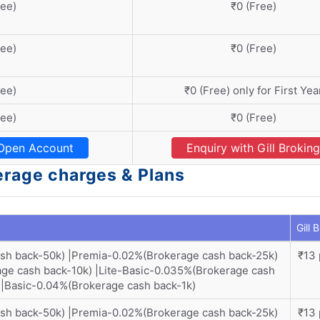
ree)
₹0 (Free)
ree)
₹0 (Free)
ree)
₹0 (Free) only for First Yea
ree)
₹0 (Free)
Open Account
Enquiry with Gill Broking
kerage charges & Plans
Gill 
ash back-50k) |Premia-0.02%(Brokerage cash back-25k)
₹13 
ge cash back-10k) |Lite-Basic-0.035%(Brokerage cash
)|Basic-0.04%(Brokerage cash back-1k)
ash back-50k) |Premia-0.02%(Brokerage cash back-25k)
₹13 