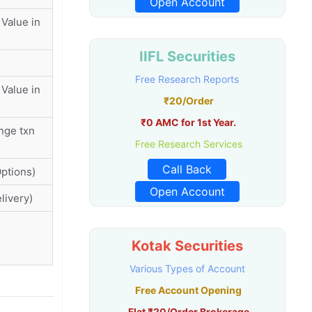
Open Account
Value in
IIFL Securities
Free Research Reports
Value in
₹20/Order
₹0 AMC for 1st Year.
nge txn
Free Research Services
Call Back
ptions)
Open Account
livery)
Kotak Securities
Various Types of Account
Free Account Opening
Flat ₹20/Order Brokerage