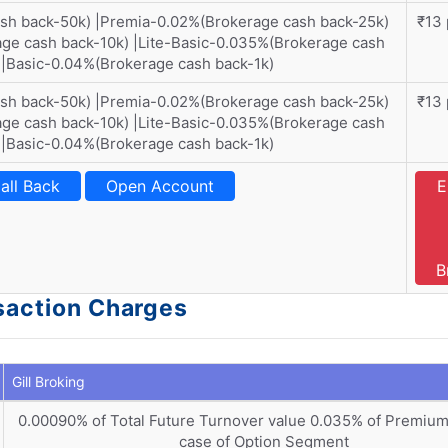
ash back-50k) |Premia-0.02%(Brokerage cash back-25k)
₹13 
ge cash back-10k) |Lite-Basic-0.035%(Brokerage cash
)|Basic-0.04%(Brokerage cash back-1k)
ash back-50k) |Premia-0.02%(Brokerage cash back-25k)
₹13 
ge cash back-10k) |Lite-Basic-0.035%(Brokerage cash
)|Basic-0.04%(Brokerage cash back-1k)
all Back
Open Account
E
B
nsaction Charges
Gill Broking
0.00090% of Total Future Turnover value 0.035% of Premium
case of Option Segment