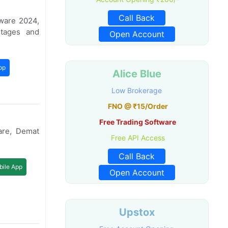
Call Back
ware 2024,
ntages and
Open Account
pp
Alice Blue
Low Brokerage
FNO @ ₹15/Order
Free Trading Software
are, Demat
Free API Access
Call Back
ile App
Open Account
Upstox