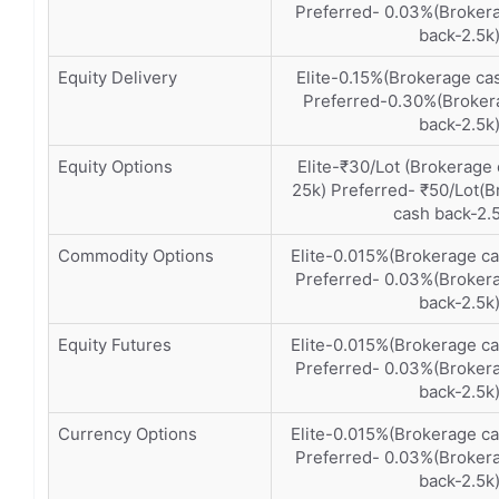
Preferred- 0.03%(Brokera
back-2.5k
Equity Delivery
Elite-0.15%(Brokerage ca
Preferred-0.30%(Brokera
back-2.5k
Equity Options
Elite-₹30/Lot (Brokerage
25k) Preferred- ₹50/Lot(B
cash back-2.
Commodity Options
Elite-0.015%(Brokerage c
Preferred- 0.03%(Brokera
back-2.5k
Equity Futures
Elite-0.015%(Brokerage c
Preferred- 0.03%(Brokera
back-2.5k
Currency Options
Elite-0.015%(Brokerage c
Preferred- 0.03%(Brokera
back-2.5k