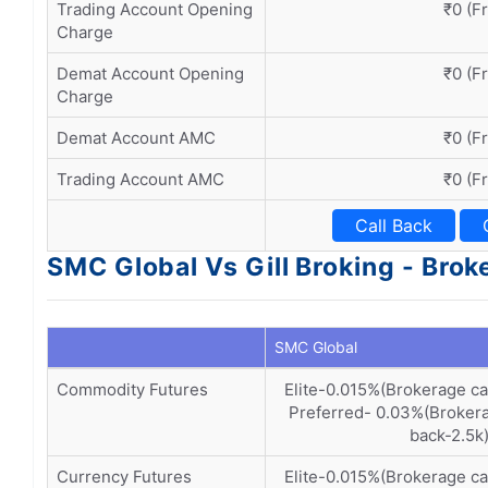
Trading Account Opening
₹0 (F
Charge
Demat Account Opening
₹0 (F
Charge
Demat Account AMC
₹0 (F
Trading Account AMC
₹0 (F
Call Back
SMC Global Vs Gill Broking - Bro
SMC Global
Commodity Futures
Elite-0.015%(Brokerage c
Preferred- 0.03%(Brokera
back-2.5k
Currency Futures
Elite-0.015%(Brokerage c