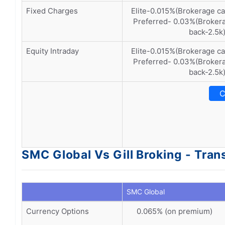
Fixed Charges
Elite-0.015%(Brokerage c
Preferred- 0.03%(Brokera
back-2.5k
Equity Intraday
Elite-0.015%(Brokerage c
Preferred- 0.03%(Brokera
back-2.5k
C
SMC Global Vs Gill Broking - Tra
SMC Global
Currency Options
0.065% (on premium)