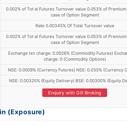
0.002% of Tot al Futures Turnover value 0.053% of Premium 
case of Option Segment
Rate 0.00345% Of Total Turnover value
0.002% of Tot al Futures Turnover value 0.053% of Premium 
case of Option Segment
Exchange txn charge: 0.0026% (Commodity Futures) Excha
charge: 0 (Commodity Options)
NSE: 0.0009% (Currency Futures) NSE: 0.035% (Currency O
NSE: 0.00325% (Equity Delivery) BSE: 0.00300% (Equity De
Enquiry with Gill Broking
in (Exposure)