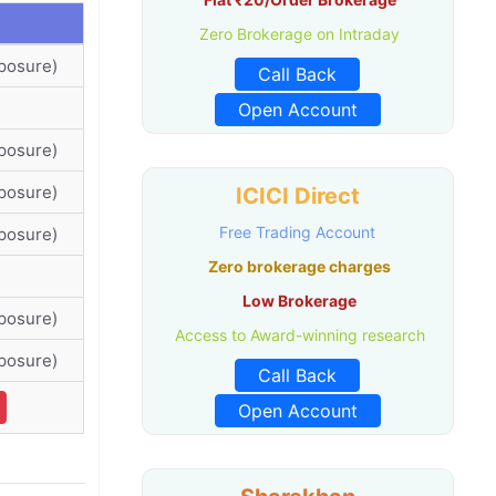
Zero Brokerage on Intraday
posure)
Call Back
Open Account
posure)
posure)
ICICI Direct
Free Trading Account
posure)
Zero brokerage charges
Low Brokerage
posure)
Access to Award-winning research
posure)
Call Back
Open Account