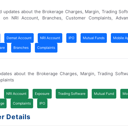
d updates about the Brokerage Charges, Margin, Trading Soft
w on NRI Account, Branches, Customer Complaints, Adva
Demat Account
NRI Account
IPO
Mutual Funds
Mobile A
are
Branches
Complaints
pdates about the Brokerage Charges, Margin, Trading Softw
plaints
NRI Account
Exposure
Trading Software
Mutual Fund
Mob
age
Complaints
IPO
r Details