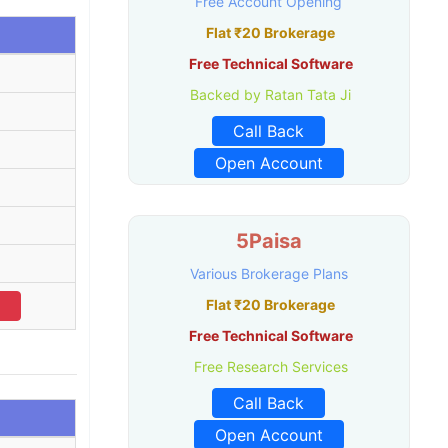
Free Account Opening
Flat ₹20 Brokerage
Free Technical Software
Backed by Ratan Tata Ji
Call Back
Open Account
5Paisa
Various Brokerage Plans
Flat ₹20 Brokerage
Free Technical Software
Free Research Services
Call Back
Open Account