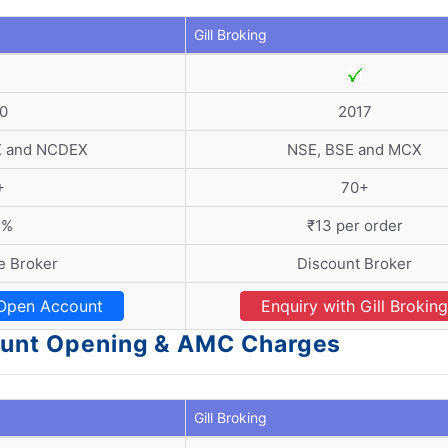
Gill Broking
0
2017
X and NCDEX
NSE, BSE and MCX
+
70+
3%
₹13 per order
ce Broker
Discount Broker
Open Account
Enquiry with Gill Broking
count Opening & AMC Charges
Gill Broking