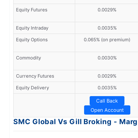
Equity Futures
0.0029%
Equity Intraday
0.0035%
Equity Options
0.065% (on premium)
Commodity
0.0030%
Currency Futures
0.0029%
Equity Delivery
0.0035%
Call Back
Open Account
SMC Global Vs Gill Broking - Marg