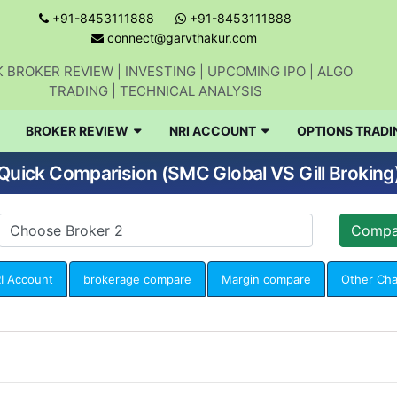
+91-8453111888
+91-8453111888
connect@garvthakur.com
 BROKER REVIEW | INVESTING | UPCOMING IPO | ALGO
TRADING | TECHNICAL ANALYSIS
BROKER REVIEW
NRI ACCOUNT
OPTIONS TRADI
Quick Comparision (SMC Global VS Gill Broking
I Account
brokerage compare
Margin compare
Other Ch