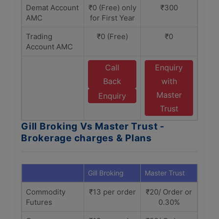
Demat Account
₹0 (Free) only
₹300
AMC
for First Year
Trading
₹0 (Free)
₹0
Account AMC
Call
Enquiry
Back
with
Master
Enquiry
Trust
Gill Broking Vs Master Trust -
Brokerage charges & Plans
Gill Broking
Master Trust
Commodity
₹13 per order
₹20/ Order or
Futures
0.30%