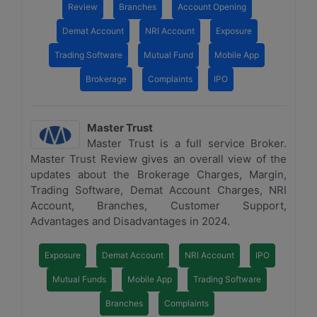
Review
Branches
Account Opening
Demat Account
NRI Account
Exposure
Trading Software
Mutual Fund
Mobile App
Brokerage
Complaints
IPO
Master Trust
Master Trust is a full service Broker.
Master Trust Review gives an overall view of the
updates about the Brokerage Charges, Margin,
Trading Software, Demat Account Charges, NRI
Account, Branches, Customer Support,
Advantages and Disadvantages in 2024.
Exposure
Demat Account
NRI Account
IPO
Mutual Funds
Mobile App
Trading Software
Branches
Complaints