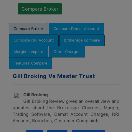
Compare Broker
Compare Demat Account
Compare NRI Account
brokerage compare
Margin compare
Other Charges
Features Compare
Gill Broking Vs Master Trust
Gill Broking
Gill Broking Review gives an overall view and
updates about the Brokerage Charges, Margin,
Trading Software, Demat Account Charges, NRI
Account, Branches, Customer Complaints