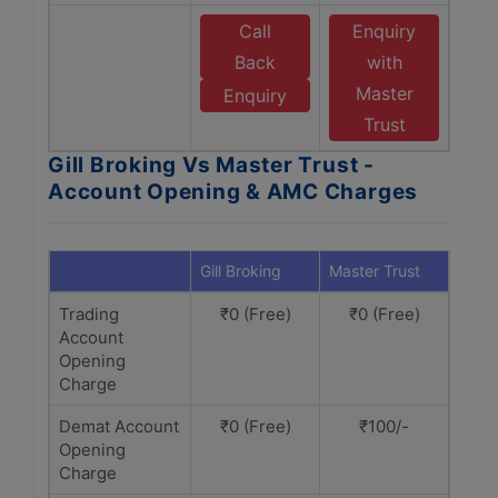
Call
Enquiry
Back
with
Master
Enquiry
Trust
Gill Broking Vs Master Trust -
Account Opening & AMC Charges
Gill Broking
Master Trust
Trading
₹0 (Free)
₹0 (Free)
Account
Opening
Charge
Demat Account
₹0 (Free)
₹100/-
Opening
Charge