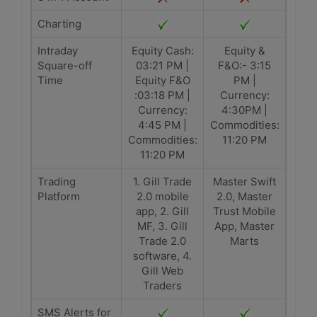
Charting
Intraday
Equity Cash:
Equity &
Square-off
03:21 PM |
F&O:- 3:15
Time
Equity F&O
PM |
:03:18 PM |
Currency:
Currency:
4:30PM |
4:45 PM |
Commodities:
Commodities:
11:20 PM
11:20 PM
Trading
1. Gill Trade
Master Swift
Platform
2.0 mobile
2.0, Master
app, 2. Gill
Trust Mobile
MF, 3. Gill
App, Master
Trade 2.0
Marts
software, 4.
Gill Web
Traders
SMS Alerts for