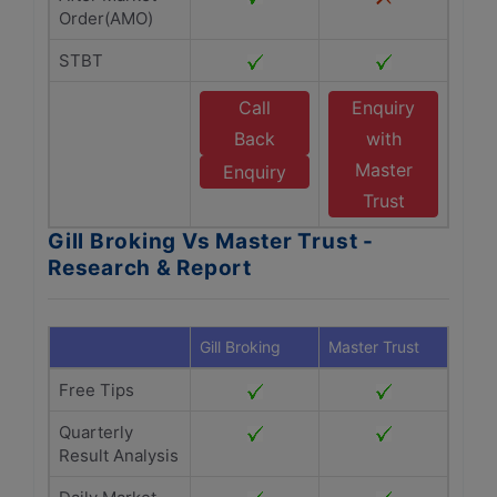
Order(AMO)
STBT
Call
Enquiry
Back
with
Master
Enquiry
Trust
Gill Broking Vs Master Trust -
Research & Report
Gill Broking
Master Trust
Free Tips
Quarterly
Result Analysis