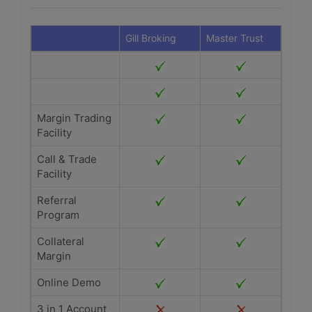
Gill Broking
Master Trust
Margin Trading
Facility
Call & Trade
Facility
Referral
Program
Collateral
Margin
Online Demo
3 in 1 Account