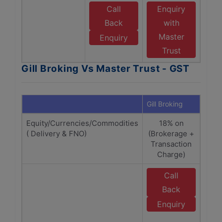
Call
Enquiry
Back
with
Master
Enquiry
Trust
Gill Broking Vs Master Trust - GST
Gill Broking
Maste
Equity/Currencies/Commodities
18% on
1
( Delivery & FNO)
(Brokerage +
(Bro
Transaction
Tra
Charge)
C
Call
E
Back
M
Enquiry