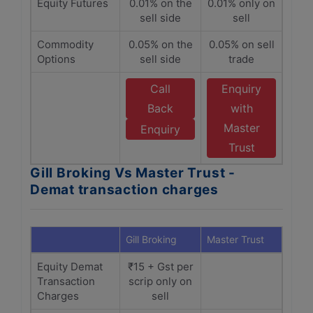
Equity Futures
0.01% on the
0.01% only on
sell side
sell
Commodity
0.05% on the
0.05% on sell
Options
sell side
trade
Call
Enquiry
Back
with
Master
Enquiry
Trust
Gill Broking Vs Master Trust -
Demat transaction charges
Gill Broking
Master Trust
Equity Demat
₹15 + Gst per
Transaction
scrip only on
Charges
sell