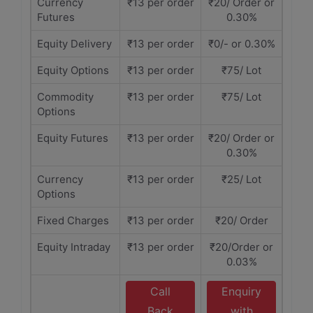
Currency
₹13 per order
₹20/ Order or
Futures
0.30%
Equity Delivery
₹13 per order
₹0/- or 0.30%
Equity Options
₹13 per order
₹75/ Lot
Commodity
₹13 per order
₹75/ Lot
Options
Equity Futures
₹13 per order
₹20/ Order or
0.30%
Currency
₹13 per order
₹25/ Lot
Options
Fixed Charges
₹13 per order
₹20/ Order
Equity Intraday
₹13 per order
₹20/Order or
0.03%
Call
Enquiry
Back
with