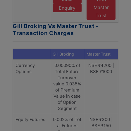
Master
Enquiry
Trust
Gill Broking Vs Master Trust -
Transaction Charges
Gill Broking
Master Trust
Currency
0.00090% of
NSE ₹4200 |
Options
Total Future
BSE ₹1000
Turnover
value 0.035%
of Premium
Value in case
of Option
Segment
Equity Futures
0.002% of Tot
NSE ₹300 |
al Futures
BSE ₹150