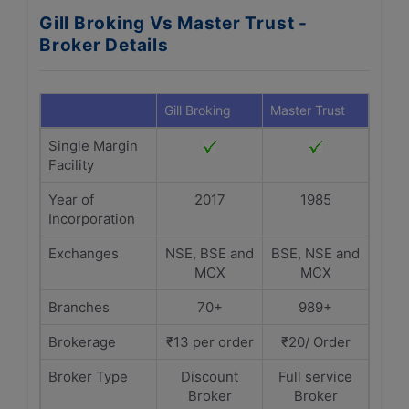
Gill Broking Vs Master Trust -
Broker Details
Gill Broking
Master Trust
Single Margin
Facility
Year of
2017
1985
Incorporation
Exchanges
NSE, BSE and
BSE, NSE and
MCX
MCX
Branches
70+
989+
Brokerage
₹13 per order
₹20/ Order
Broker Type
Discount
Full service
Broker
Broker