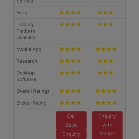
Service
Fees
Trading
Platform
Usability
Mobile App
Research
Desktop
Software
Overall Ratings
Broker Rating
Call
Enquiry
Back
with
Master
Enquiry