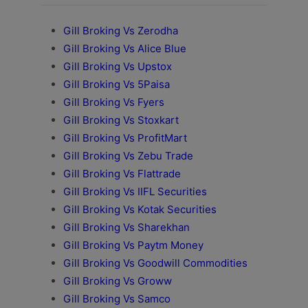
Gill Broking Vs Zerodha
Gill Broking Vs Alice Blue
Gill Broking Vs Upstox
Gill Broking Vs 5Paisa
Gill Broking Vs Fyers
Gill Broking Vs Stoxkart
Gill Broking Vs ProfitMart
Gill Broking Vs Zebu Trade
Gill Broking Vs Flattrade
Gill Broking Vs IIFL Securities
Gill Broking Vs Kotak Securities
Gill Broking Vs Sharekhan
Gill Broking Vs Paytm Money
Gill Broking Vs Goodwill Commodities
Gill Broking Vs Groww
Gill Broking Vs Samco