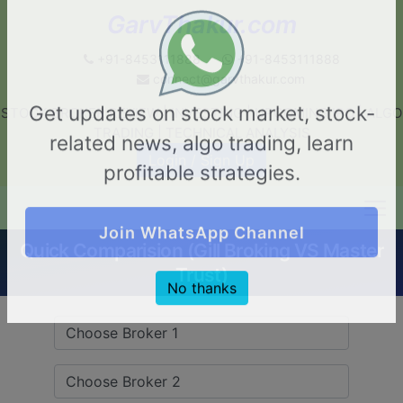
GarvThakur.com
+91-8453111888
+91-8453111888
connect@garvthakur.com
STOCK BROKER REVIEW | INVESTING | UPCOMING IPO | ALGO
Get updates on stock market, stock-
TRADING | TECHNICAL ANALYSIS
related news, algo trading, learn
Login / Sign Up
profitable strategies.
Quick Comparision (Gill Broking VS Master
Join WhatsApp Channel
Trust)
No thanks