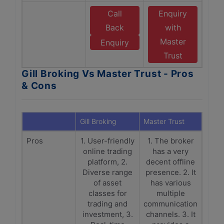
Call
Enquiry
Back
with
Master
Enquiry
Trust
Gill Broking Vs Master Trust - Pros
& Cons
Gill Broking
Master Trust
Pros
1. User-friendly
1. The broker
online trading
has a very
platform, 2.
decent offline
Diverse range
presence. 2. It
of asset
has various
classes for
multiple
trading and
communication
investment, 3.
channels. 3. It