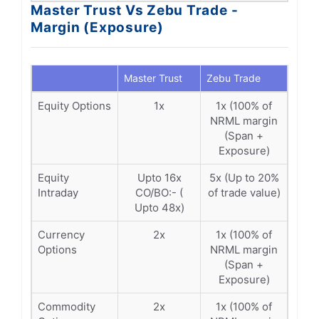
Master Trust Vs Zebu Trade -
Margin (Exposure)
Master Trust
Zebu Trade
Equity Options
1x
1x (100% of
NRML margin
(Span +
Exposure)
Equity
Upto 16x
5x (Up to 20%
Intraday
CO/BO:- (
of trade value)
Upto 48x)
Currency
2x
1x (100% of
Options
NRML margin
(Span +
Exposure)
Commodity
2x
1x (100% of