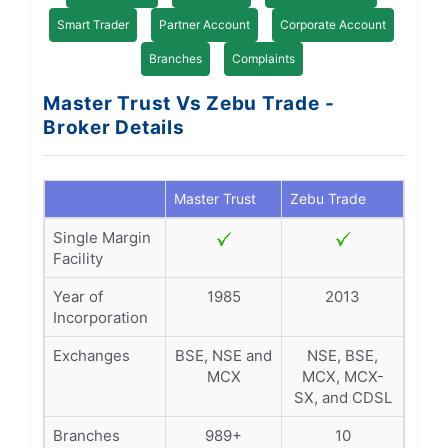
Smart Trader
Partner Account
Corporate Account
Branches
Complaints
Master Trust Vs Zebu Trade -
Broker Details
Master Trust
Zebu Trade
Single Margin
Facility
Year of
1985
2013
Incorporation
Exchanges
BSE, NSE and
NSE, BSE,
MCX
MCX, MCX-
SX, and CDSL
Branches
989+
10