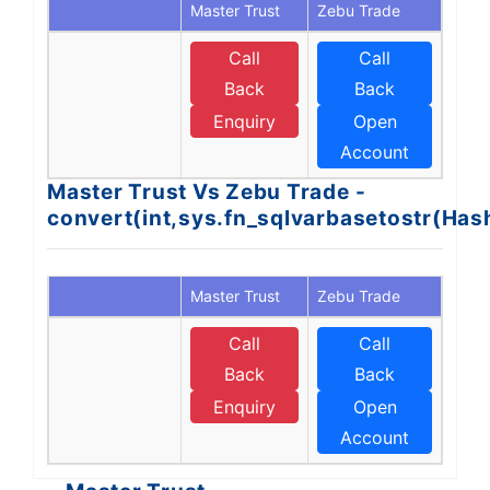
Master Trust
Zebu Trade
Call
Call
Back
Back
Enquiry
Open
Account
Master Trust Vs Zebu Trade -
convert(int,sys.fn_sqlvarbasetostr(Ha
Master Trust
Zebu Trade
Call
Call
Back
Back
Enquiry
Open
Account