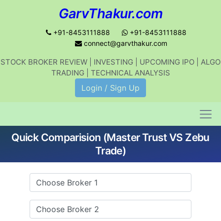
GarvThakur.com
+91-8453111888
+91-8453111888
connect@garvthakur.com
STOCK BROKER REVIEW | INVESTING | UPCOMING IPO | ALGO
Get updates on stock market, stock-
TRADING | TECHNICAL ANALYSIS
related news, algo trading, learn
Login / Sign Up
profitable strategies.
Quick Comparision (Master Trust VS Zebu
Join WhatsApp Channel
Trade)
No thanks