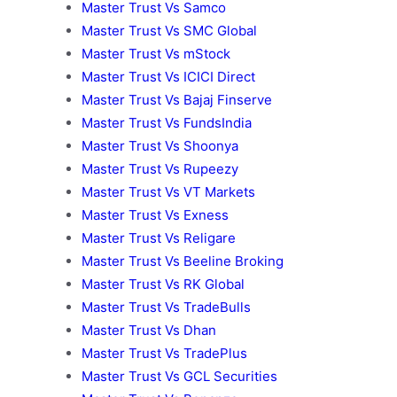
Master Trust Vs Samco
Master Trust Vs SMC Global
Master Trust Vs mStock
Master Trust Vs ICICI Direct
Master Trust Vs Bajaj Finserve
Master Trust Vs FundsIndia
Master Trust Vs Shoonya
Master Trust Vs Rupeezy
Master Trust Vs VT Markets
Master Trust Vs Exness
Master Trust Vs Religare
Master Trust Vs Beeline Broking
Master Trust Vs RK Global
Master Trust Vs TradeBulls
Master Trust Vs Dhan
Master Trust Vs TradePlus
Master Trust Vs GCL Securities