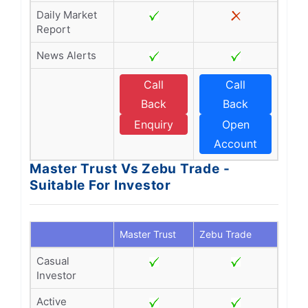
Daily Market
Report
News Alerts
Call
Call
Back
Back
Enquiry
Open
Account
Master Trust Vs Zebu Trade -
Suitable For Investor
Master Trust
Zebu Trade
Casual
Investor
Active