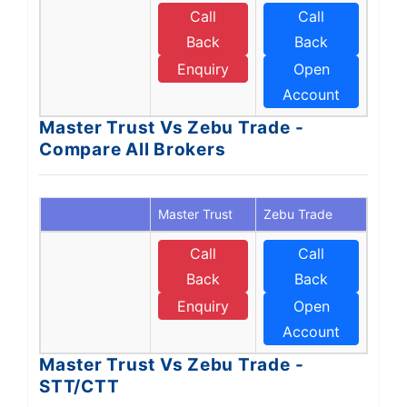
Call
Call
Back
Back
Enquiry
Open
Account
Master Trust Vs Zebu Trade -
Compare All Brokers
Master Trust
Zebu Trade
Call
Call
Back
Back
Enquiry
Open
Account
Master Trust Vs Zebu Trade -
STT/CTT