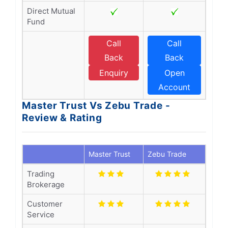
Direct Mutual
Fund
Call
Call
Back
Back
Enquiry
Open
Account
Master Trust Vs Zebu Trade -
Review & Rating
Master Trust
Zebu Trade
Trading
Brokerage
Customer
Service