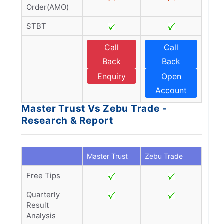
Order(AMO)
STBT
Call
Call
Back
Back
Enquiry
Open
Account
Master Trust Vs Zebu Trade -
Research & Report
Master Trust
Zebu Trade
Free Tips
Quarterly
Result
Analysis