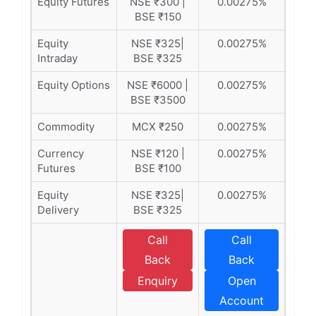
Equity Futures
NSE ₹300 |
0.00275%
BSE ₹150
Equity
NSE ₹325|
0.00275%
Intraday
BSE ₹325
Equity Options
NSE ₹6000 |
0.00275%
BSE ₹3500
Commodity
MCX ₹250
0.00275%
Currency
NSE ₹120 |
0.00275%
Futures
BSE ₹100
Equity
NSE ₹325|
0.00275%
Delivery
BSE ₹325
Call
Call
Back
Back
Enquiry
Open
Account