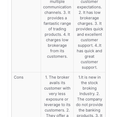
multiple
customer
communication
expectations.
channels. 3. It
2. It has low
provides a
brokerage
fantastic range
charges. 3. It
of trading
provides quick
products. 4. It
and excellent
charges low
customer
brokerage
support. 4..It
from its
has quick and
customers.
great
customer
support.
Cons
1. The broker
1.It is new in
avails its
the stock
customer with
broking
very less
Industry. 2.
exposure or
The company
leverage to its
do not provide
customers. 2.
the banking
They offer a
products. 3. It