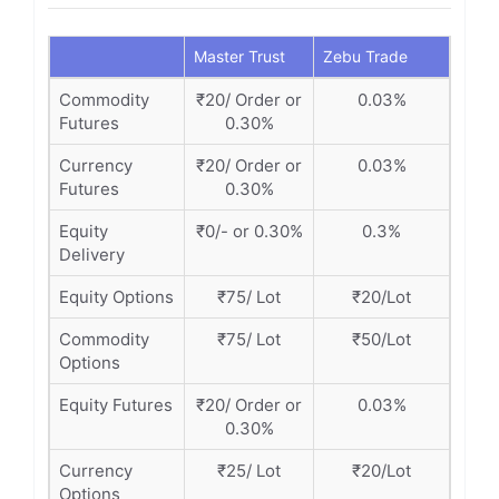
Master Trust
Zebu Trade
Commodity
₹20/ Order or
0.03%
Futures
0.30%
Currency
₹20/ Order or
0.03%
Futures
0.30%
Equity
₹0/- or 0.30%
0.3%
Delivery
Equity Options
₹75/ Lot
₹20/Lot
Commodity
₹75/ Lot
₹50/Lot
Options
Equity Futures
₹20/ Order or
0.03%
0.30%
Currency
₹25/ Lot
₹20/Lot
Options