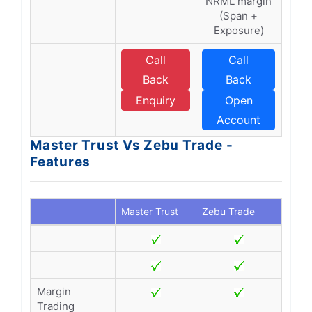
NRML margin
(Span +
Exposure)
Call
Call
Back
Back
Enquiry
Open
Account
Master Trust Vs Zebu Trade -
Features
Master Trust
Zebu Trade
Margin
Trading