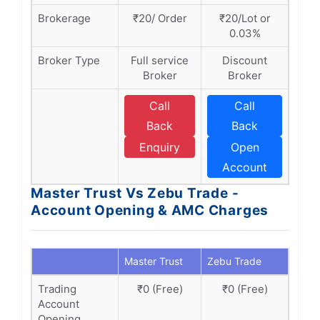
Brokerage
₹20/ Order
₹20/Lot or
0.03%
Broker Type
Full service
Discount
Broker
Broker
Call
Call
Back
Back
Enquiry
Open
Account
Master Trust Vs Zebu Trade -
Account Opening & AMC Charges
Master Trust
Zebu Trade
Trading
₹0 (Free)
₹0 (Free)
Account
Opening