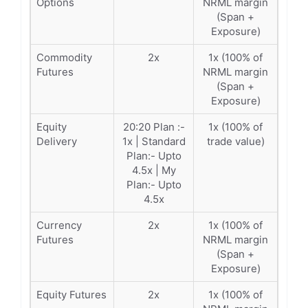
Options
NRML margin
(Span +
Exposure)
Commodity
2x
1x (100% of
Futures
NRML margin
(Span +
Exposure)
Equity
20:20 Plan :-
1x (100% of
Delivery
1x | Standard
trade value)
Plan:- Upto
4.5x | My
Plan:- Upto
4.5x
Currency
2x
1x (100% of
Futures
NRML margin
(Span +
Exposure)
Equity Futures
2x
1x (100% of