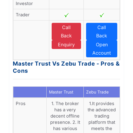
Investor
Trader
Call
Call
Back
Back
Enquiry
Open
Account
Master Trust Vs Zebu Trade - Pros &
Cons
Master Trust
Zebu Trade
Pros
1. The broker
1.It provides
has a very
the advanced
decent offline
trading
presence. 2. It
platform that
has various
meets the