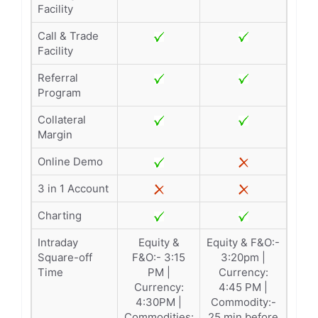
Facility
Call & Trade
Facility
Referral
Program
Collateral
Margin
Online Demo
3 in 1 Account
Charting
Intraday
Equity &
Equity & F&O:-
Square-off
F&O:- 3:15
3:20pm |
Time
PM |
Currency:
Currency:
4:45 PM |
4:30PM |
Commodity:-
Commodities:
25 min before