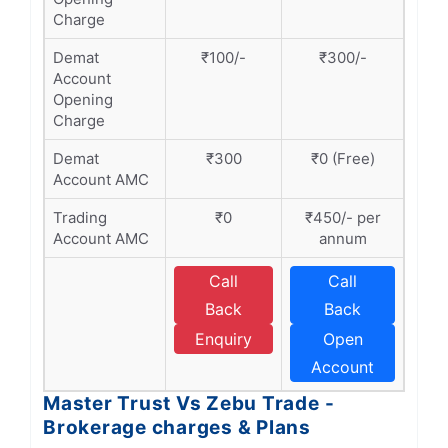
Charge
Demat
₹100/-
₹300/-
Account
Opening
Charge
Demat
₹300
₹0 (Free)
Account AMC
Trading
₹0
₹450/- per
Account AMC
annum
Call
Call
Back
Back
Enquiry
Open
Account
Master Trust Vs Zebu Trade -
Brokerage charges & Plans