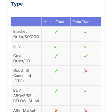
Type
Master Trust
Zebu Trade
Bracket
Order/BO/OCO
BTST
Cover
Order/CO
Good Till
Cancelled
(GTC)
BUY
ABOVE/SELL
BELOW (SL-M)
After Market