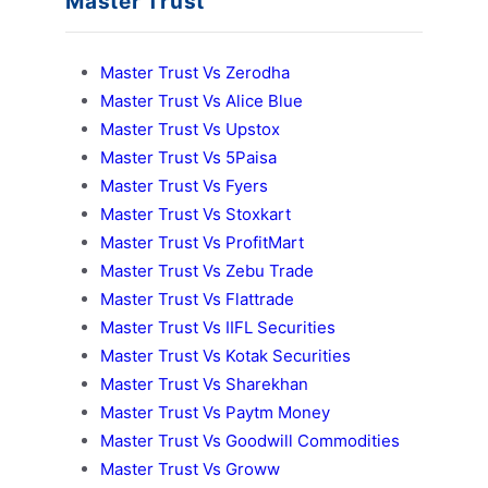
Master Trust
Master Trust Vs Zerodha
Master Trust Vs Alice Blue
Master Trust Vs Upstox
Master Trust Vs 5Paisa
Master Trust Vs Fyers
Master Trust Vs Stoxkart
Master Trust Vs ProfitMart
Master Trust Vs Zebu Trade
Master Trust Vs Flattrade
Master Trust Vs IIFL Securities
Master Trust Vs Kotak Securities
Master Trust Vs Sharekhan
Master Trust Vs Paytm Money
Master Trust Vs Goodwill Commodities
Master Trust Vs Groww