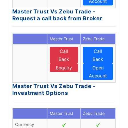
Account
Master Trust Vs Zebu Trade -
Request a call back from Broker
Master Trust
Zebu Trade
Call
Call
Back
Back
Enquiry
Open
Account
Master Trust Vs Zebu Trade -
Investment Options
Master Trust
Zebu Trade
Currency