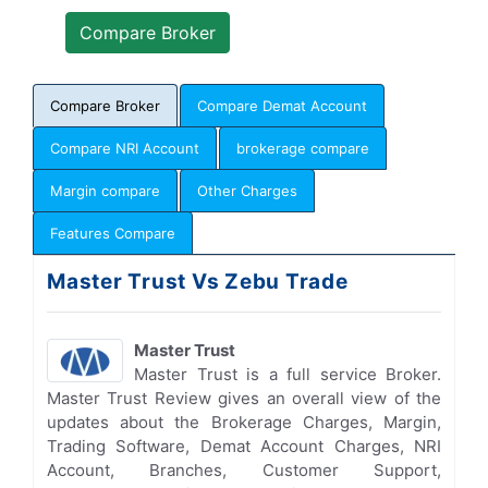
Compare Broker
Compare Demat Account
Compare NRI Account
brokerage compare
Margin compare
Other Charges
Features Compare
Master Trust Vs Zebu Trade
Master Trust
Master Trust is a full service Broker.
Master Trust Review gives an overall view of the
updates about the Brokerage Charges, Margin,
Trading Software, Demat Account Charges, NRI
Account, Branches, Customer Support,