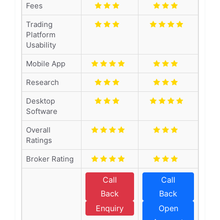
Fees
Trading
Platform
Usability
Mobile App
Research
Desktop
Software
Overall
Ratings
Broker Rating
Call
Call
Back
Back
Enquiry
Open