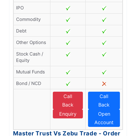
IPO
Commodity
Debt
Other Options
Stock Cash /
Equity
Mutual Funds
Bond / NCD
Call
Call
Back
Back
Enquiry
Open
Account
Master Trust Vs Zebu Trade - Order