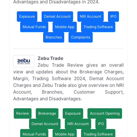
Advantages and Disadvantages in 2024.
Exposure
Demat Account
NRI Account
IPO
Mutual Funds
Mobile App
Trading Software
Branches
Complaints
Zebu Trade
Zebu Trade Review gives an overall
view and updates about the Brokerage Charges,
Margin, Trading Software 2024, Demat Account
Charges and Zebu Trade also give overview on NRI
Account, Branches, Customer Support,
Advantages and Disadvantages.
Review
Brokerage
Exposure
Account Opening
Demat Account
NRI Account
IPO
Mutual Funds
Mobile App
Trading Software