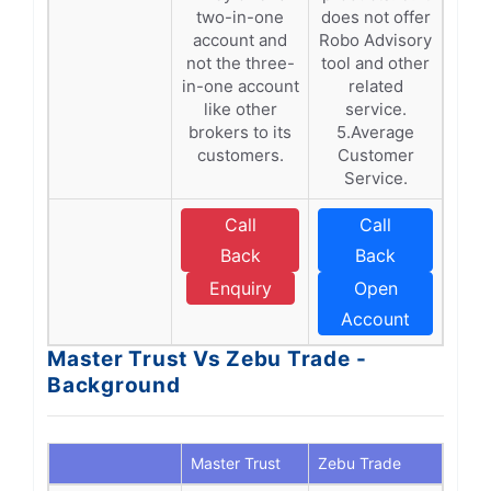
two-in-one
does not offer
account and
Robo Advisory
not the three-
tool and other
in-one account
related
like other
service.
brokers to its
5.Average
customers.
Customer
Service.
Call
Call
Back
Back
Enquiry
Open
Account
Master Trust Vs Zebu Trade -
Background
Master Trust
Zebu Trade