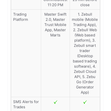
11:20 PM
close
Trading
Master Swift
1. Zebull
Platform
2.0, Master
mobile (Mobile
Trust Mobile
Trading App),
App, Master
2. Zebull Web
Marts
(Web based
platform), 3.
Zebull smart
trader
(Desktop
based trading
software), 4.
Zebull Cloud
API, 5. Zebu
Go (Order
Generator
App)
SMS Alerts for
Trades