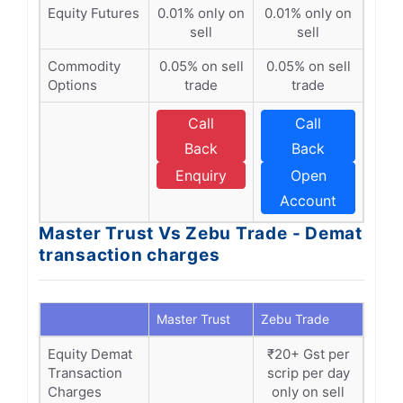
Equity Futures
0.01% only on
0.01% only on
sell
sell
Commodity
0.05% on sell
0.05% on sell
Options
trade
trade
Call
Call
Back
Back
Enquiry
Open
Account
Master Trust Vs Zebu Trade - Demat
transaction charges
Master Trust
Zebu Trade
Equity Demat
₹20+ Gst per
Transaction
scrip per day
Charges
only on sell