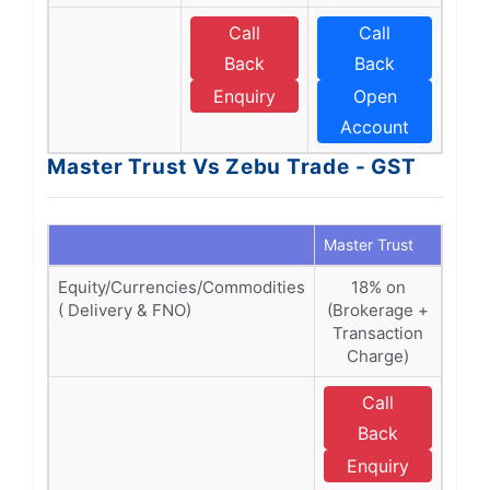
Call
Call
Back
Back
Enquiry
Open
Account
Master Trust Vs Zebu Trade - GST
Master Trust
Zebu
Equity/Currencies/Commodities
18% on
1
( Delivery & FNO)
(Brokerage +
(Br
Transaction
Tra
Charge)
C
Call
Back
Enquiry