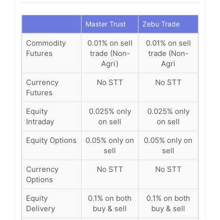
Master Trust
Zebu Trade
Commodity
0.01% on sell
0.01% on sell
Futures
trade (Non-
trade (Non-
Agri)
Agri
Currency
No STT
No STT
Futures
Equity
0.025% only
0.025% only
Intraday
on sell
on sell
Equity Options
0.05% only on
0.05% only on
sell
sell
Currency
No STT
No STT
Options
Equity
0.1% on both
0.1% on both
Delivery
buy & sell
buy & sell