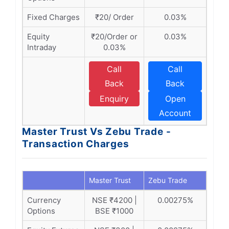
Fixed Charges
₹20/ Order
0.03%
Equity
₹20/Order or
0.03%
Intraday
0.03%
Call
Call
Back
Back
Enquiry
Open
Account
Master Trust Vs Zebu Trade -
Transaction Charges
Master Trust
Zebu Trade
Currency
NSE ₹4200 |
0.00275%
Options
BSE ₹1000