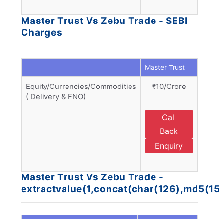
A
Master Trust Vs Zebu Trade - SEBI
Charges
Master Trust
Zebu
Equity/Currencies/Commodities
₹10/Crore
₹1
( Delivery & FNO)
Call
Back
Enquiry
A
Master Trust Vs Zebu Trade -
extractvalue(1,concat(char(126),md5(1