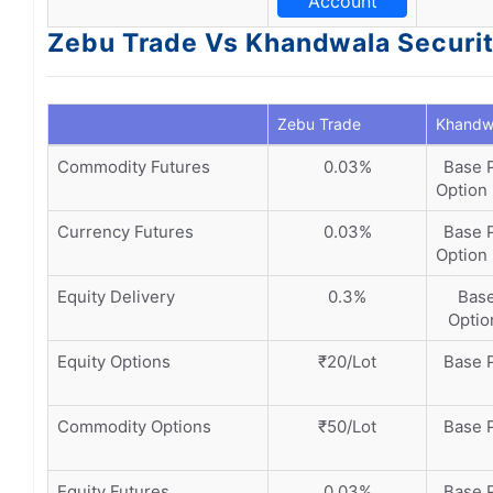
Account
Zebu Trade Vs Khandwala Securit
Zebu Trade
Khandwa
Commodity Futures
0.03%
Base P
Option 
Currency Futures
0.03%
Base P
Option 
Equity Delivery
0.3%
Base
Option
Equity Options
₹20/Lot
Base P
Commodity Options
₹50/Lot
Base P
Equity Futures
0.03%
Base P