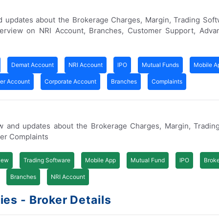
d updates about the Brokerage Charges, Margin, Trading Soft
erview on NRI Account, Branches, Customer Support, Adva
Demat Account
NRI Account
IPO
Mutual Funds
Mobile A
ner Account
Corporate Account
Branches
Complaints
ew and updates about the Brokerage Charges, Margin, Trading
er Complaints
iew
Trading Software
Mobile App
Mutual Fund
IPO
Brok
Branches
NRI Account
es - Broker Details