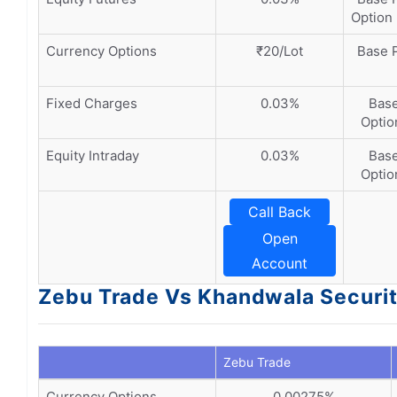
Option 
Currency Options
₹20/Lot
Base P
Fixed Charges
0.03%
Base
Option
Equity Intraday
0.03%
Base
Option
Call Back
Open
Account
Zebu Trade Vs Khandwala Securit
Zebu Trade
Currency Options
0.00275%