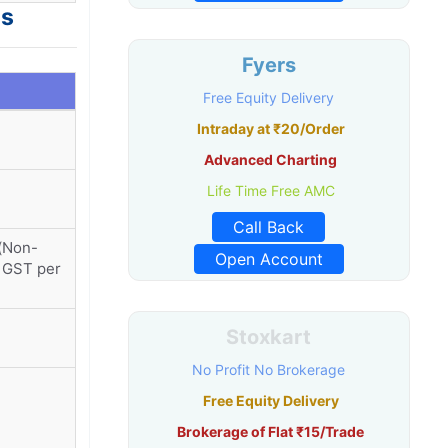
es
Fyers
Free Equity Delivery
Intraday at ₹20/Order
Advanced Charting
Life Time Free AMC
Call Back
r(Non-
Open Account
+ GST per
Stoxkart
No Profit No Brokerage
Free Equity Delivery
Brokerage of Flat ₹15/Trade