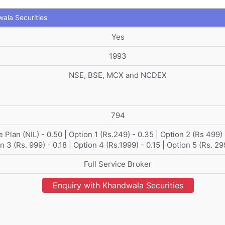
ala Securities
Yes
1993
NSE, BSE, MCX and NCDEX
794
 Plan (NIL) - 0.50 | Option 1 (Rs.249) - 0.35 | Option 2 (Rs 499) 
n 3 (Rs. 999) - 0.18 | Option 4 (Rs.1999) - 0.15 | Option 5 (Rs. 29
Full Service Broker
Enquiry with Khandwala Securities