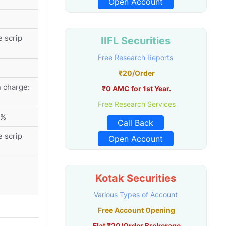
Open Account
 scrip
IIFL Securities
Free Research Reports
₹20/Order
 charge:
₹0 AMC for 1st Year.
Free Research Services
5%
Call Back
 scrip
Open Account
Kotak Securities
Various Types of Account
Free Account Opening
Flat ₹20/Order Brokerage