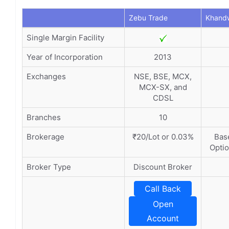
Zebu Trade
Khandw
Single Margin Facility
Year of Incorporation
2013
Exchanges
NSE, BSE, MCX,
MCX-SX, and
CDSL
Branches
10
Brokerage
₹20/Lot or 0.03%
Base
Optio
Broker Type
Discount Broker
Call Back
Open
Account