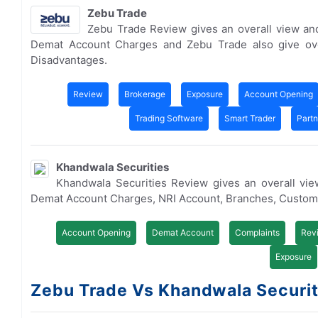
Zebu Trade
Zebu Trade Review gives an overall view an
Demat Account Charges and Zebu Trade also give ov
Disadvantages.
Review
Brokerage
Exposure
Account Opening
Trading Software
Smart Trader
Part
Khandwala Securities
Khandwala Securities Review gives an overall vi
Demat Account Charges, NRI Account, Branches, Custom
Account Opening
Demat Account
Complaints
Rev
Exposure
Zebu Trade Vs Khandwala Securiti