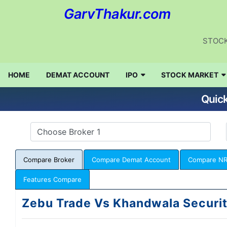
GarvThakur.com
STOCK
HOME
DEMAT ACCOUNT
IPO
STOCK MARKET
Quick
Compare Broker
Compare Demat Account
Compare NR
Features Compare
Zebu Trade Vs Khandwala Securit