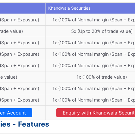
Khandwala Securities
 (Span + Exposure)
1x (100% of Normal margin (Span + Ex
rade value)
5x (Up to 20% of trade value)
 (Span + Exposure)
1x (100% of Normal margin (Span + Ex
 (Span + Exposure)
1x (100% of Normal margin (Span + Ex
 (Span + Exposure)
1x (100% of Normal margin (Span + Ex
de value)
1x (100% of trade value)
 (Span + Exposure)
1x (100% of Normal margin (Span + Ex
 (Span + Exposure)
1x (100% of Normal margin (Span + Ex
en Account
Enquiry with Khandwala Securit
es - Features