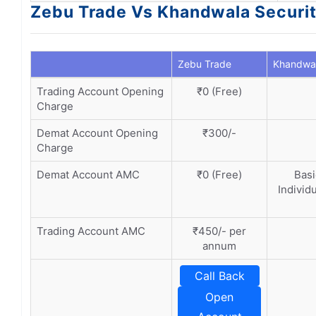
Zebu Trade Vs Khandwala Securi
Zebu Trade
Khandwal
Trading Account Opening
₹0 (Free)
Charge
Demat Account Opening
₹300/-
Charge
Demat Account AMC
₹0 (Free)
Basi
Individ
Trading Account AMC
₹450/- per
annum
Call Back
Open