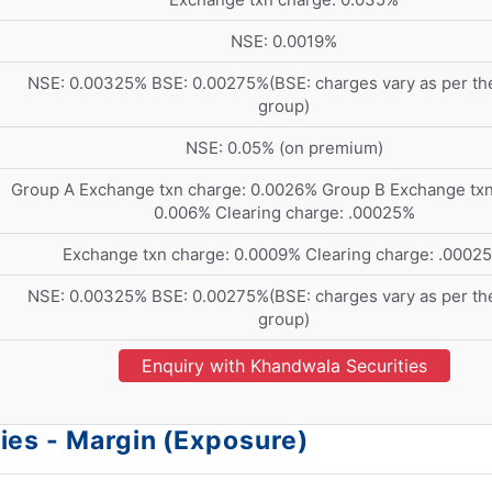
NSE: 0.0019%
NSE: 0.00325% BSE: 0.00275%(BSE: charges vary as per the
group)
NSE: 0.05% (on premium)
Group A Exchange txn charge: 0.0026% Group B Exchange txn
0.006% Clearing charge: .00025%
Exchange txn charge: 0.0009% Clearing charge: .0002
NSE: 0.00325% BSE: 0.00275%(BSE: charges vary as per the
group)
Enquiry with Khandwala Securities
ies - Margin (Exposure)