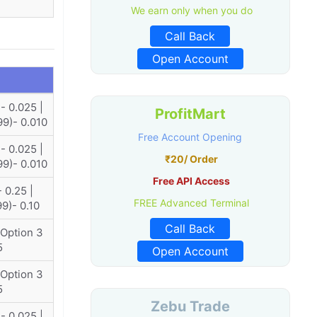
We earn only when you do
Call Back
Open Account
- 0.025 |
ProfitMart
99)- 0.010
Free Account Opening
- 0.025 |
₹20/ Order
99)- 0.010
Free API Access
 0.25 |
FREE Advanced Terminal
99)- 0.10
Call Back
 Option 3
5
Open Account
 Option 3
5
Zebu Trade
- 0.025 |