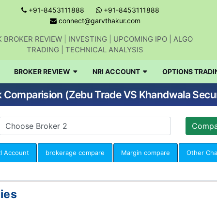
+91-8453111888
+91-8453111888
connect@garvthakur.com
 BROKER REVIEW | INVESTING | UPCOMING IPO | ALGO
TRADING | TECHNICAL ANALYSIS
BROKER REVIEW
NRI ACCOUNT
OPTIONS TRADI
 Comparision (Zebu Trade VS Khandwala Secur
I Account
brokerage compare
Margin compare
Other Ch
ies