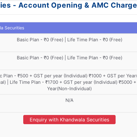
ties - Account Opening & AMC Charg
a Securities
Basic Plan - ₹0 (Free) | Life Time Plan - ₹0 (Free)
Basic Plan - ₹0 (Free) | Life Time Plan - ₹0 (Free)
c Plan - ₹500 + GST per year (Individual) ₹1000 + GST per Yea
ual) | Life Time Plan - ₹1700 + GST per year (Individual) ₹5000 
Year(Non-Individual)
N/A
Enquiry with Khandwala Securities