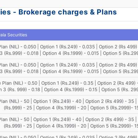
ies - Brokerage charges & Plans
la Securities
lan (NIL) - 0.050 | Option 1 (Rs.249) - 0.035 | Option 2 (Rs 499) 
3 (Rs.999) - 0.018 | Option 4 (Rs.1999) - 0.015 | Option 5 (Rs.29
lan (NIL) - 0.050 | Option 1 (Rs.249) - 0.035 | Option 2 (Rs 499) 
3 (Rs.999) - 0.018 | Option 4 (Rs.1999) - 0.015 | Option 5 (Rs.29
 Plan (NIL) - 0.50 | Option 1 (Rs.249) - 0.35 | Option 2 (Rs 499) -
 3 (Rs. 999) - 0.18 | Option 4 (Rs.1999) - 0.15 | Option 5 (Rs. 29
lan (NIL) - 50 | Option 1 (Rs.249) - 40 | Option 2 (Rs 499) - 35 |
(Rs.999) - 25 | Option 4 (Rs.1999) - 20 | Option 5 (Rs.2999)- 1
lan (NIL) - 50 | Option 1 (Rs.249) - 40 | Option 2 (Rs 499) - 35 |
(Rs.999) - 25 | Option 4 (Rs.1999) - 20 | Option 5 (Rs.2999)- 1
lan (NIL) - 0.050 | Option 1 (Rs.249) - 0.035 | Option 2 (Rs 499) 