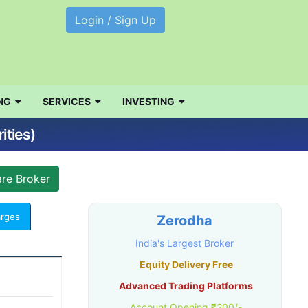
Login / Sign Up
NG
SERVICES
INVESTING
ities)
arges
Zerodha
India's Largest Broker
Equity Delivery Free
Advanced Trading Platforms
Account Opening ₹200/-