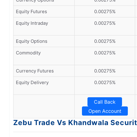
Equity Futures
0.00275%
Equity Intraday
0.00275%
Equity Options
0.00275%
Commodity
0.00275%
Currency Futures
0.00275%
Equity Delivery
0.00275%
Call Back
Open Account
Zebu Trade Vs Khandwala Securit