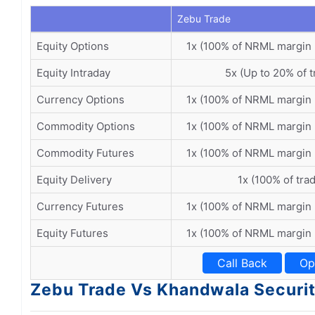
Zebu Trade
Equity Options
1x (100% of NRML margin
Equity Intraday
5x (Up to 20% of t
Currency Options
1x (100% of NRML margin
Commodity Options
1x (100% of NRML margin
Commodity Futures
1x (100% of NRML margin
Equity Delivery
1x (100% of tra
Currency Futures
1x (100% of NRML margin
Equity Futures
1x (100% of NRML margin
Call Back
Op
Zebu Trade Vs Khandwala Securiti