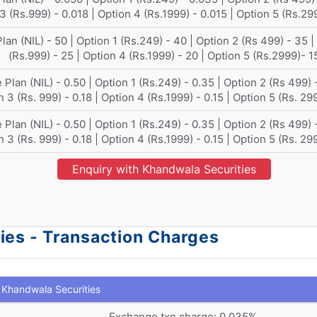
3 (Rs.999) - 0.018 | Option 4 (Rs.1999) - 0.015 | Option 5 (Rs.29
lan (NIL) - 50 | Option 1 (Rs.249) - 40 | Option 2 (Rs 499) - 35 |
(Rs.999) - 25 | Option 4 (Rs.1999) - 20 | Option 5 (Rs.2999)- 1
 Plan (NIL) - 0.50 | Option 1 (Rs.249) - 0.35 | Option 2 (Rs 499) -
 3 (Rs. 999) - 0.18 | Option 4 (Rs.1999) - 0.15 | Option 5 (Rs. 29
 Plan (NIL) - 0.50 | Option 1 (Rs.249) - 0.35 | Option 2 (Rs 499) -
 3 (Rs. 999) - 0.18 | Option 4 (Rs.1999) - 0.15 | Option 5 (Rs. 29
Enquiry with Khandwala Securities
ies - Transaction Charges
Khandwala Securities
Exchange txn charge: 0.035%