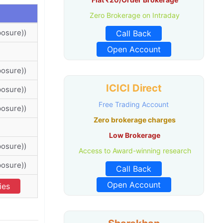
Zero Brokerage on Intraday
posure))
Call Back
Open Account
posure))
ICICI Direct
posure))
Free Trading Account
posure))
Zero brokerage charges
Low Brokerage
posure))
Access to Award-winning research
posure))
Call Back
Open Account
ies