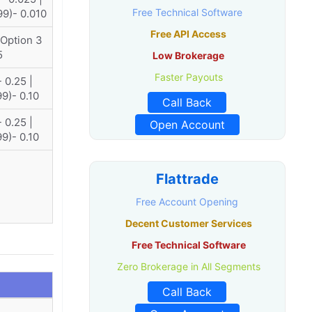
Free Technical Software
99)- 0.010
Free API Access
 Option 3
5
Low Brokerage
Faster Payouts
 0.25 |
99)- 0.10
Call Back
 0.25 |
Open Account
99)- 0.10
Flattrade
Free Account Opening
Decent Customer Services
Free Technical Software
Zero Brokerage in All Segments
Call Back