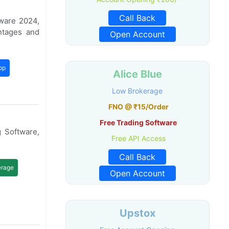
Call Back
ware 2024,
ntages and
Open Account
pp
Alice Blue
Low Brokerage
FNO @ ₹15/Order
Free Trading Software
 Software,
Free API Access
Call Back
erage
Open Account
Upstox