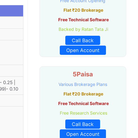
Free Account Opening
Flat ₹20 Brokerage
Free Technical Software
Backed by Ratan Tata Ji
Call Back
Open Account
5Paisa
- 0.25 |
Various Brokerage Plans
99)- 0.10
Flat ₹20 Brokerage
Free Technical Software
Free Research Services
Call Back
Open Account