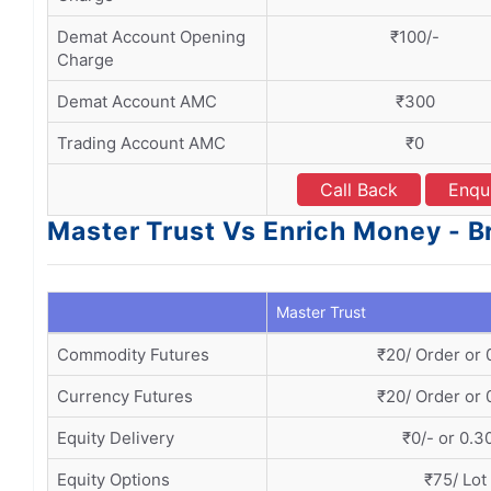
Demat Account Opening
₹100/-
Charge
Demat Account AMC
₹300
Trading Account AMC
₹0
Call Back
Enqu
Master Trust Vs Enrich Money - B
Master Trust
Commodity Futures
₹20/ Order or
Currency Futures
₹20/ Order or
Equity Delivery
₹0/- or 0.
Equity Options
₹75/ Lot