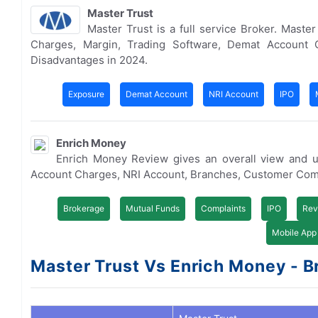
Master Trust
Master Trust is a full service Broker. Mast
Charges, Margin, Trading Software, Demat Account 
Disadvantages in 2024.
Exposure
Demat Account
NRI Account
IPO
Enrich Money
Enrich Money Review gives an overall view and u
Account Charges, NRI Account, Branches, Customer Com
Brokerage
Mutual Funds
Complaints
IPO
Rev
Mobile App
Master Trust Vs Enrich Money - Br