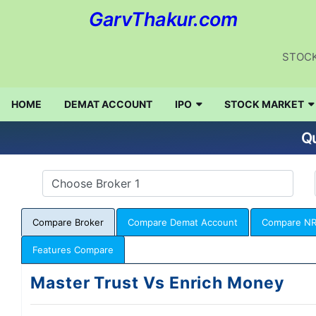
GarvThakur.com
STOCK
HOME
DEMAT ACCOUNT
IPO
STOCK MARKET
Qu
Compare Broker
Compare Demat Account
Compare NR
Features Compare
Master Trust Vs Enrich Money