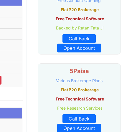
Free Account Opening
Flat ₹20 Brokerage
Free Technical Software
Backed by Ratan Tata Ji
Call Back
Open Account
5Paisa
Various Brokerage Plans
Flat ₹20 Brokerage
Free Technical Software
Free Research Services
Call Back
Open Account