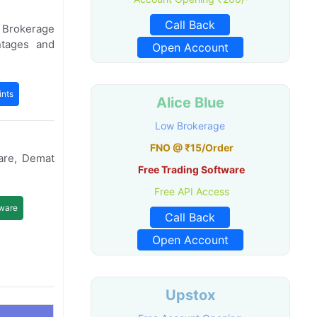
Call Back
e Brokerage
ntages and
Open Account
nts
Alice Blue
Low Brokerage
FNO @ ₹15/Order
are, Demat
Free Trading Software
Free API Access
tware
Call Back
Open Account
Upstox