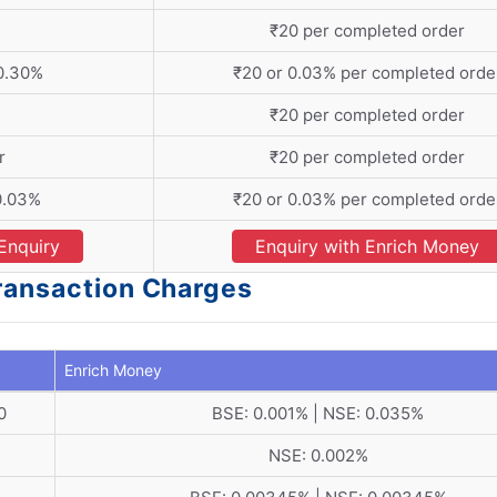
₹20 per completed order
 0.30%
₹20 or 0.03% per completed orde
₹20 per completed order
r
₹20 per completed order
0.03%
₹20 or 0.03% per completed orde
Enquiry
Enquiry with Enrich Money
Transaction Charges
Enrich Money
0
BSE: 0.001% | NSE: 0.035%
NSE: 0.002%