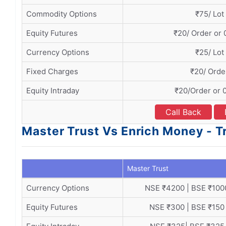
Commodity Options
₹75/ Lot
Equity Futures
₹20/ Order or
Currency Options
₹25/ Lot
Fixed Charges
₹20/ Orde
Equity Intraday
₹20/Order or 
Call Back
Master Trust Vs Enrich Money - 
Master Trust
Currency Options
NSE ₹4200 | BSE ₹100
Equity Futures
NSE ₹300 | BSE ₹150