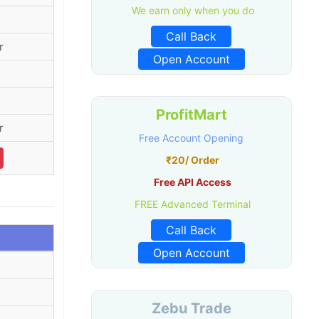
We earn only when you do
Call Back
r
Open Account
ProfitMart
r
Free Account Opening
₹20/ Order
Free API Access
FREE Advanced Terminal
Call Back
Open Account
Zebu Trade