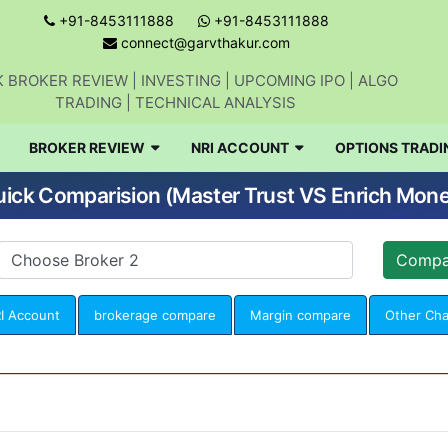
+91-8453111888
+91-8453111888
connect@garvthakur.com
 BROKER REVIEW | INVESTING | UPCOMING IPO | ALGO
TRADING | TECHNICAL ANALYSIS
BROKER REVIEW
NRI ACCOUNT
OPTIONS TRADI
ick Comparision (Master Trust VS Enrich Mon
I Account
brokerage compare
Margin compare
Other Ch