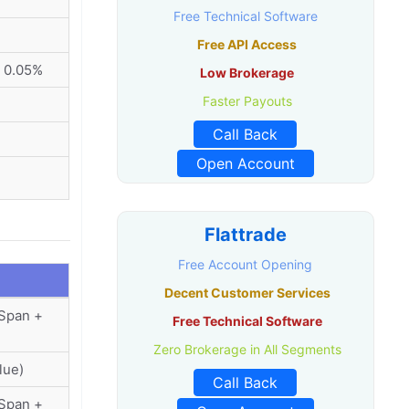
Free Technical Software
Free API Access
 0.05%
Low Brokerage
Faster Payouts
Call Back
Open Account
Flattrade
Free Account Opening
Decent Customer Services
(Span +
Free Technical Software
Zero Brokerage in All Segments
lue)
Call Back
(Span +