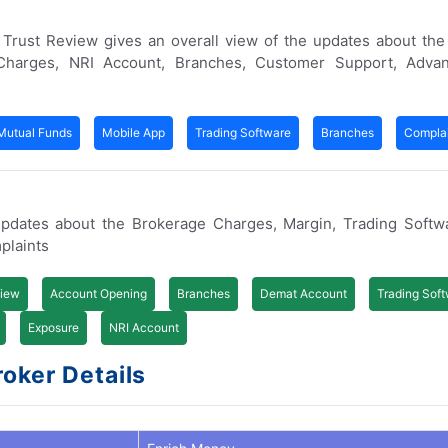
er Trust Review gives an overall view of the updates about th
Charges, NRI Account, Branches, Customer Support, Adva
Mutual Funds
Mobile App
Trading Software
Branches
Complai
pdates about the Brokerage Charges, Margin, Trading Softw
plaints
iew
Account Opening
Branches
Demat Account
Trading Sof
Exposure
NRI Account
oker Details