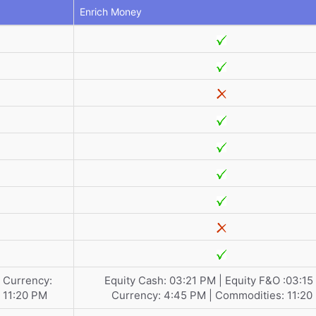
Enrich Money
| Currency:
Equity Cash: 03:21 PM | Equity F&O :03:15
 11:20 PM
Currency: 4:45 PM | Commodities: 11:20