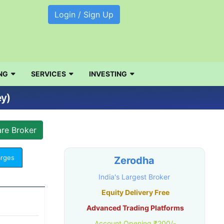
Login / Sign Up
NG
SERVICES
INVESTING
ey)
arges
Zerodha
India's Largest Broker
Equity Delivery Free
Advanced Trading Platforms
Account Opening ₹200/-