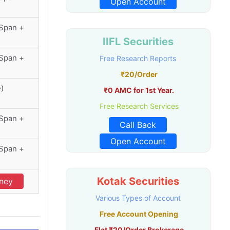
Open Account
(Span +
IIFL Securities
(Span +
Free Research Reports
₹20/Order
e)
₹0 AMC for 1st Year.
Free Research Services
(Span +
Call Back
Open Account
(Span +
Kotak Securities
oney
Various Types of Account
Free Account Opening
Flat ₹20/Order Brokerage