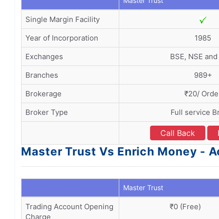
Master Trust
Single Margin Facility
Year of Incorporation
1985
Exchanges
BSE, NSE an
Branches
989+
Brokerage
₹20/ Orde
Broker Type
Full service B
Call Back
Master Trust Vs Enrich Money -
Master Trust
Trading Account Opening
₹0 (Free)
Charge