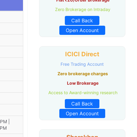
Zero Brokerage on Intraday
Call Back
Open Account
ICICI Direct
Free Trading Account
Zero brokerage charges
Low Brokerage
Access to Award-winning research
Call Back
Open Account
 PM |
 PM