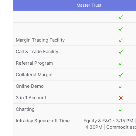
Master Trust
Margin Trading Facility
Call & Trade Facility
Referral Program
Collateral Margin
Online Demo
3 in 1 Account
Charting
Intraday Square-off Time
Equity & F&O:- 3:15 PM 
4:30PM | Commodities: