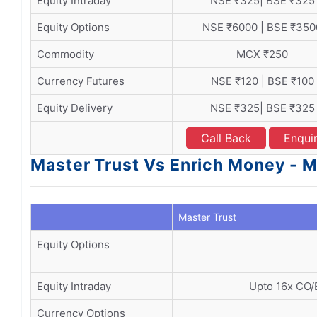
Equity Intraday
NSE ₹325| BSE ₹325
Equity Options
NSE ₹6000 | BSE ₹350
Commodity
MCX ₹250
Currency Futures
NSE ₹120 | BSE ₹100
Equity Delivery
NSE ₹325| BSE ₹325
Call Back
Enqui
Master Trust Vs Enrich Money - M
Master Trust
Equity Options
Equity Intraday
Upto 16x CO/
Currency Options