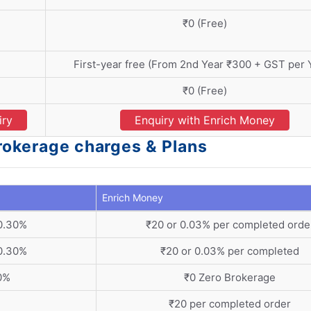
₹0 (Free)
First-year free (From 2nd Year ₹300 + GST per Y
₹0 (Free)
iry
Enquiry with Enrich Money
rokerage charges & Plans
Enrich Money
 0.30%
₹20 or 0.03% per completed orde
 0.30%
₹20 or 0.03% per completed
30%
₹0 Zero Brokerage
₹20 per completed order