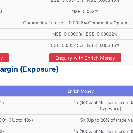
BSE: 0.00345% | NSE: 0.00345%
0
NSE: 0.053%
Commodity Futures - 0.0026% Commodity Options -
NSE: 0.0009% | BSE: 0.00022%
BSE: 0.00345% | NSE: 0.00345%
ry
Enquiry with Enrich Money
argin (Exposure)
Enrich Money
1x
1x (100% of Normal margin 
Exposure)
BO:- ( Upto 48x)
5x (Up to 20% of trade va
2x
1x (100% of Normal margin 