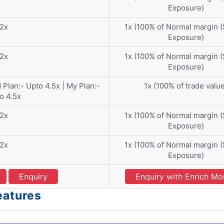
Exposure)
2x
1x (100% of Normal margin 
Exposure)
2x
1x (100% of Normal margin 
Exposure)
d Plan:- Upto 4.5x | My Plan:-
1x (100% of trade valu
o 4.5x
2x
1x (100% of Normal margin 
Exposure)
2x
1x (100% of Normal margin 
Exposure)
Enquiry
Enquiry with Enrich M
eatures