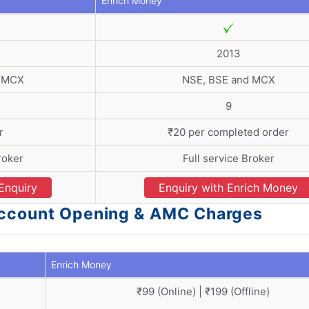
Enrich Money
2013
d MCX
NSE, BSE and MCX
9
r
₹20 per completed order
roker
Full service Broker
Enquiry
Enquiry with Enrich Money
 Account Opening & AMC Charges
Enrich Money
₹99 (Online) | ₹199 (Offline)