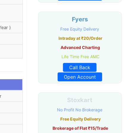
Fyers
ear )
Free Equity Delivery
Intraday at ₹20/Order
Advanced Charting
Life Time Free AMC
Call Back
Open Account
r
Stoxkart
No Profit No Brokerage
Free Equity Delivery
Brokerage of Flat ₹15/Trade