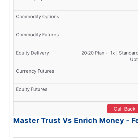
Commodity Options
Commodity Futures
Equity Delivery
20:20 Plan :- 1x | Standar
Upt
Currency Futures
Equity Futures
Call Back
Master Trust Vs Enrich Money - F