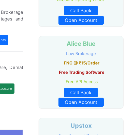
Call Back
e Brokerage
ntages and
Open Account
nts
Alice Blue
Low Brokerage
FNO @ ₹15/Order
are, Demat
Free Trading Software
Free API Access
xposure
Call Back
Open Account
Upstox