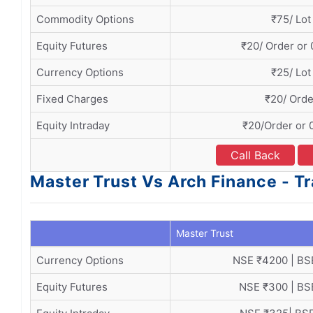
Commodity Options
₹75/ Lot
Equity Futures
₹20/ Order or
Currency Options
₹25/ Lot
Fixed Charges
₹20/ Orde
Equity Intraday
₹20/Order or 
Call Back
Master Trust Vs Arch Finance - T
Master Trust
Currency Options
NSE ₹4200 | BS
Equity Futures
NSE ₹300 | BS