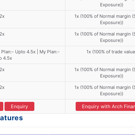
Exposure))
2x
1x (100% of Normal margin 
Exposure))
2x
1x (100% of Normal margin 
Exposure))
 Plan:- Upto 4.5x | My Plan:-
1x (100% of trade value
o 4.5x
2x
1x (100% of Normal margin 
Exposure))
2x
1x (100% of Normal margin 
Exposure))
Enquiry
Enquiry with Arch Fina
eatures