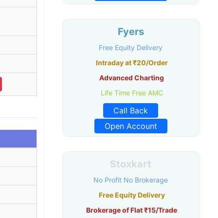
Fyers
Free Equity Delivery
Intraday at ₹20/Order
Advanced Charting
Life Time Free AMC
Call Back
Open Account
Stoxkart
No Profit No Brokerage
Free Equity Delivery
Brokerage of Flat ₹15/Trade