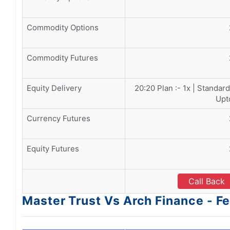
Commodity Options
Commodity Futures
Equity Delivery
20:20 Plan :- 1x | Standard
Upt
Currency Futures
Equity Futures
Call Back
Master Trust Vs Arch Finance - F