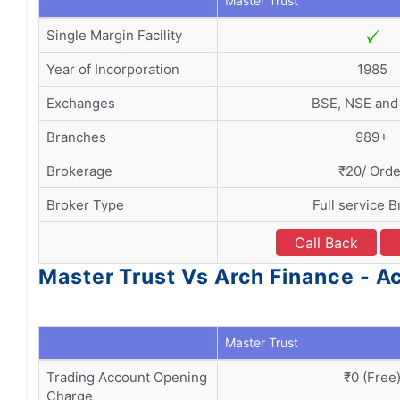
Master Trust
Single Margin Facility
Year of Incorporation
1985
Exchanges
BSE, NSE an
Branches
989+
Brokerage
₹20/ Orde
Broker Type
Full service B
Call Back
Master Trust Vs Arch Finance - 
Master Trust
Trading Account Opening
₹0 (Free
Charge