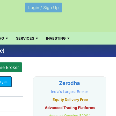
Login / Sign Up
NG
SERVICES
INVESTING
e)
arges
Zerodha
India's Largest Broker
Equity Delivery Free
Advanced Trading Platforms
Account Opening ₹200/-