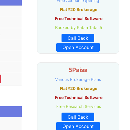
Free Account Opening
Flat ₹20 Brokerage
Free Technical Software
Backed by Ratan Tata Ji
L
Call Back
Open Account
5Paisa
Various Brokerage Plans
Flat ₹20 Brokerage
Free Technical Software
Free Research Services
Call Back
Open Account