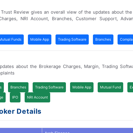
er Trust Review gives an overall view of the updates about th
Charges, NRI Account, Branches, Customer Support, Adva
Mutual Funds
Mobile App
Trading Software
Branches
Complai
pdates about the Brokerage Charges, Margin, Trading Softw
plaints
s
Branches
Trading Software
Mobile App
Mutual Fund
E
ge
IPO
NRI Account
oker Details