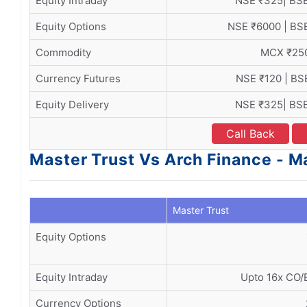
Equity Intraday
NSE ₹325| BS
Equity Options
NSE ₹6000 | BS
Commodity
MCX ₹25
Currency Futures
NSE ₹120 | BS
Equity Delivery
NSE ₹325| BS
Call Back
Master Trust Vs Arch Finance - M
Master Trust
Equity Options
Equity Intraday
Upto 16x CO/B
Currency Options