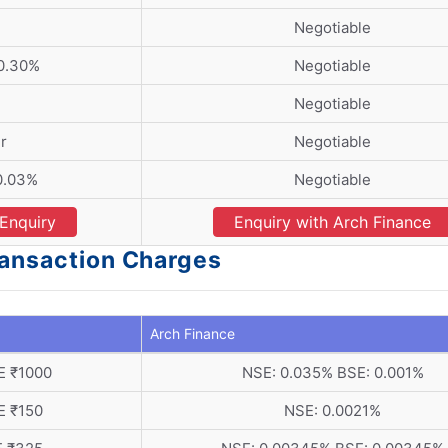
Negotiable
 0.30%
Negotiable
Negotiable
r
Negotiable
0.03%
Negotiable
Enquiry
Enquiry with Arch Finance
ransaction Charges
Arch Finance
E ₹1000
NSE: 0.035% BSE: 0.001%
E ₹150
NSE: 0.0021%