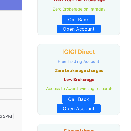
Zero Brokerage on Intraday
Call Back
Open Account
ICICI Direct
Free Trading Account
Zero brokerage charges
Low Brokerage
Access to Award-winning research
Call Back
Open Account
:35PM |