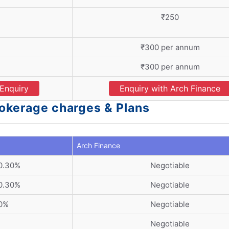
₹250
₹300 per annum
₹300 per annum
Enquiry
Enquiry with Arch Finance
rokerage charges & Plans
Arch Finance
 0.30%
Negotiable
 0.30%
Negotiable
30%
Negotiable
Negotiable