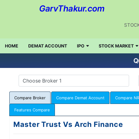
GarvThakur.com
STOCK
HOME
DEMAT ACCOUNT
IPO
STOCK MARKET
Q
Compare Broker
Compare Demat Account
Compare NR
Features Compare
Master Trust Vs Arch Finance