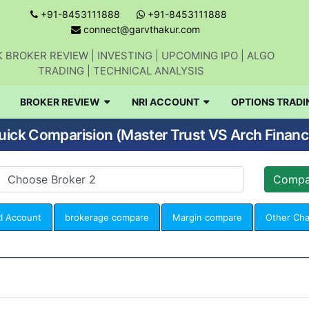
+91-8453111888
+91-8453111888
connect@garvthakur.com
 BROKER REVIEW | INVESTING | UPCOMING IPO | ALGO
TRADING | TECHNICAL ANALYSIS
BROKER REVIEW
NRI ACCOUNT
OPTIONS TRADI
uick Comparision (Master Trust VS Arch Financ
I Account
brokerage compare
Margin compare
Other Ch