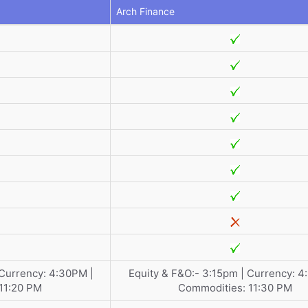
Arch Finance
 Currency: 4:30PM |
Equity & F&O:- 3:15pm | Currency: 4
11:20 PM
Commodities: 11:30 PM