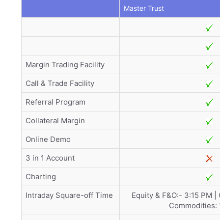
Master Trust
Margin Trading Facility
Call & Trade Facility
Referral Program
Collateral Margin
Online Demo
3 in 1 Account
Charting
Intraday Square-off Time
Equity & F&O:- 3:15 PM |
Commodities: 