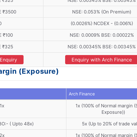
E ₹325
NSE: 0.00345% BSE: 0.00345%
E ₹3500
NSE: 0.053% (On Premium)
0
(0.0026%) NCDEX - (0.006%)
E ₹100
NSE: 0.0009% BSE: 0.00022%
E ₹325
NSE: 0.00345% BSE: 0.00345%
Enquiry
Enquiry with Arch Finance
argin (Exposure)
Arch Finance
1x
1x (100% of Normal margin 
Exposure))
O:- ( Upto 48x)
5x (Up to 20% of trade va
2x
1x (100% of Normal margin 