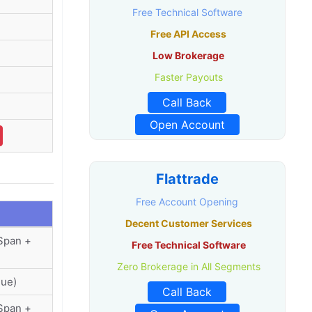
Free Technical Software
Free API Access
Low Brokerage
Faster Payouts
Call Back
Open Account
Flattrade
Free Account Opening
Decent Customer Services
(Span +
Free Technical Software
Zero Brokerage in All Segments
lue)
Call Back
(Span +