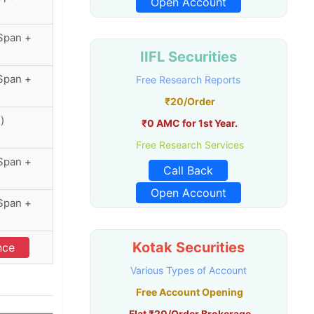
Open Account
(Span +
IIFL Securities
(Span +
Free Research Reports
₹20/Order
)
₹0 AMC for 1st Year.
Free Research Services
(Span +
Call Back
Open Account
(Span +
Kotak Securities
nce
Various Types of Account
Free Account Opening
Flat ₹20/Order Brokerage