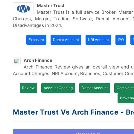
Master Trust
Master Trust is a full service Broker. Mast
Charges, Margin, Trading Software, Demat Account 
Disadvantages in 2024.
Exposure
Demat Account
NRI Account
IPO
Arch Finance
Arch Finance Review gives an overall view and u
Account Charges, NRI Account, Branches, Customer Com
Review
Account Opening
Demat Account
Complaint
Brokera
Master Trust Vs Arch Finance - Br