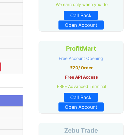
We earn only when you do
Call Back
Open Account
ProfitMart
Free Account Opening
₹20/ Order
Free API Access
FREE Advanced Terminal
Call Back
Open Account
Zebu Trade