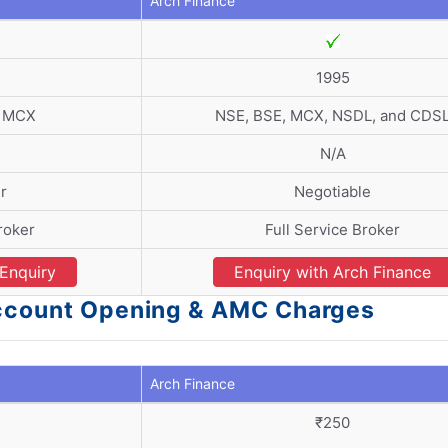
Arch Finance
1995
d MCX
NSE, BSE, MCX, NSDL, and CDS
N/A
r
Negotiable
roker
Full Service Broker
Enquiry
Enquiry with Arch Finance
Account Opening & AMC Charges
Arch Finance
)
₹250