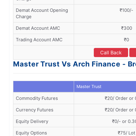
Demat Account Opening
₹100/-
Charge
Demat Account AMC
₹300
Trading Account AMC
₹0
Call Back
Master Trust Vs Arch Finance - B
Master Trust
Commodity Futures
₹20/ Order or
Currency Futures
₹20/ Order or
Equity Delivery
₹0/- or 0.
Equity Options
₹75/ Lot