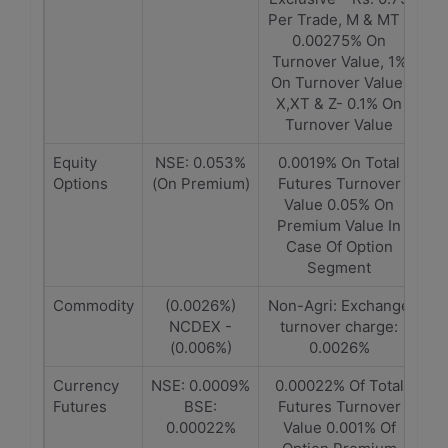
Per Trade, M & MT -
0.00275% On
Turnover Value, 1%
On Turnover Value,
X,XT & Z- 0.1% On
Turnover Value
Equity
NSE: 0.053%
0.0019% On Total
Options
(On Premium)
Futures Turnover
Value 0.05% On
Premium Value In
Case Of Option
Segment
Commodity
(0.0026%)
Non-Agri: Exchange
NCDEX -
turnover charge:
(0.006%)
0.0026%
Currency
NSE: 0.0009%
0.00022% Of Total
Futures
BSE:
Futures Turnover
0.00022%
Value 0.001% Of