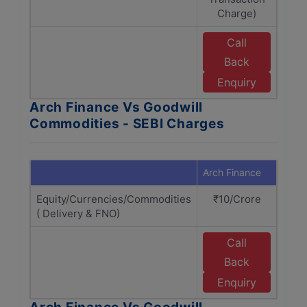
Charge)
Call
Back
Enquiry
Arch Finance Vs Goodwill
Commodities - SEBI Charges
Arch Finance
Goodw
Equity/Currencies/Commodities
₹10/Crore
( Delivery & FNO)
Call
Back
Enquiry