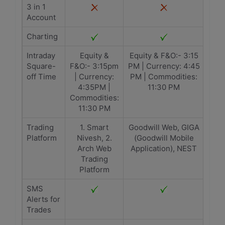
3 in 1
Account
Charting
Intraday
Equity &
Equity & F&O:- 3:15
Square-
F&O:- 3:15pm
PM | Currency: 4:45
off Time
| Currency:
PM | Commodities:
4:35PM |
11:30 PM
Commodities:
11:30 PM
Trading
1. Smart
Goodwill Web, GIGA
Platform
Nivesh, 2.
(Goodwill Mobile
Arch Web
Application), NEST
Trading
Platform
SMS
Alerts for
Trades