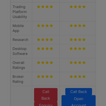
Trading
Platform
Usability
Mobile
App
Research
Desktop
Software
Overall
Ratings
Broker
Rating
Call
Call Back
Back
Open
Enquiry
Account