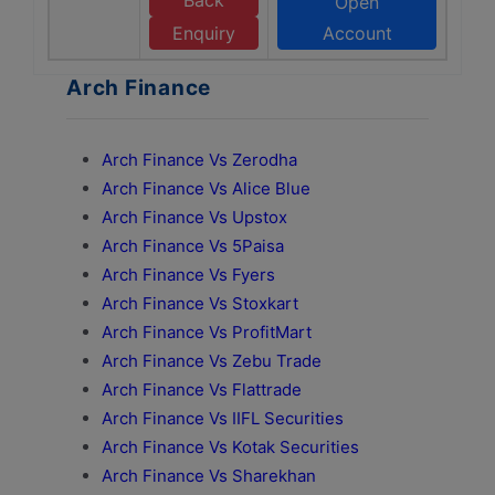
Back
Open
Enquiry
Account
Arch Finance
Arch Finance Vs Zerodha
Arch Finance Vs Alice Blue
Arch Finance Vs Upstox
Arch Finance Vs 5Paisa
Arch Finance Vs Fyers
Arch Finance Vs Stoxkart
Arch Finance Vs ProfitMart
Arch Finance Vs Zebu Trade
Arch Finance Vs Flattrade
Arch Finance Vs IIFL Securities
Arch Finance Vs Kotak Securities
Arch Finance Vs Sharekhan