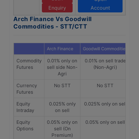
Enquiry
Account
Arch Finance Vs Goodwill
Commodities - STT/CTT
Arch Finance
Goodwill Commodities
Commodity
0.01% only on
0.01% on sell trade
Futures
sell side Non-
(Non-Agri)
Agri
Currency
No STT
No STT
Futures
Equity
0.025% only
0.025% only on sell
Intraday
on sell
Equity
0.05% only on
0.05% only on sell
Options
sell (On
Premium)