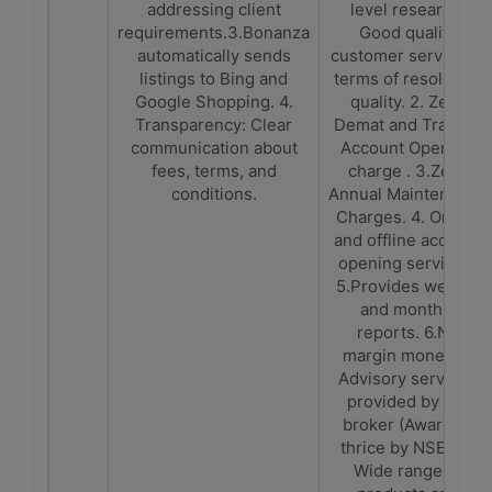
addressing client
level research.
requirements.3.Bonanza
Good quality
automatically sends
customer service in
listings to Bing and
terms of resolution
Google Shopping. 4.
quality. 2. Zero
Transparency: Clear
Demat and Trading
communication about
Account Opening
fees, terms, and
charge . 3.Zero
conditions.
Annual Maintenance
Charges. 4. Online
and offline account
opening services.
5.Provides weekly
and monthly
reports. 6.No
margin money. 7.
Advisory services
provided by the
broker (Awarded
thrice by NSE). 8.
Wide range of