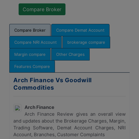
Compare Broker
Compare Demat Account
Compare NRI Account
brokerage compare
Margin compare
Other Charges
Features Compare
Arch Finance Vs Goodwill
Commodities
Arch Finance
Arch Finance Review gives an overall view
and updates about the Brokerage Charges, Margin,
Trading Software, Demat Account Charges, NRI
Account, Branches, Customer Complaints