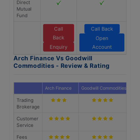
Direct
Mutual
Fund
Call
Call Back
Back
Open
Enquiry
Account
Arch Finance Vs Goodwill
Commodities - Review & Rating
Arch Finance
Goodwill Commodities
Trading
Brokerage
Customer
Service
Fees