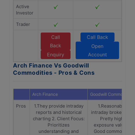
Active
Investor
Trader
Call
Call Back
Back
Open
Enquiry
Account
Arch Finance Vs Goodwill
Commodities - Pros & Cons
Arch Finance
Goodwill Commodities
Pros
1.They provide intraday
1.Reasonable
reports and historical
intraday brokerage.
charting 2. Client Focus:
Pretty high
Prioritizes
exposure values.
understanding and
Good commodity