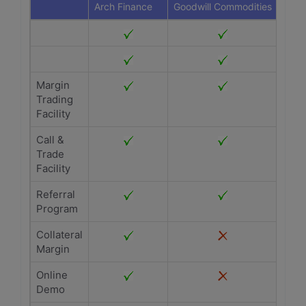
Arch Finance
Goodwill Commodities
Margin
Trading
Facility
Call &
Trade
Facility
Referral
Program
Collateral
Margin
Online
Demo