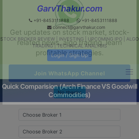
GarvThakur.com
+91-8453111888
+91-8453111888
connect@garvthakur.com
STOCK BROKER REVIEW | INVESTING | UPCOMING IPO | ALGO
Get updates on stock market, stock-
TRADING | TECHNICAL ANALYSIS
related news, algo trading, learn
Login / Sign Up
profitable strategies.
Quick Comparision (Arch Finance VS Goodwill
Join WhatsApp Channel
Commodities)
No thanks