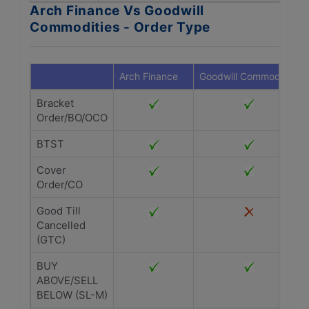
Arch Finance Vs Goodwill
Commodities - Order Type
Arch Finance
Goodwill Commodities
Bracket
Order/BO/OCO
BTST
Cover
Order/CO
Good Till
Cancelled
(GTC)
BUY
ABOVE/SELL
BELOW (SL-M)