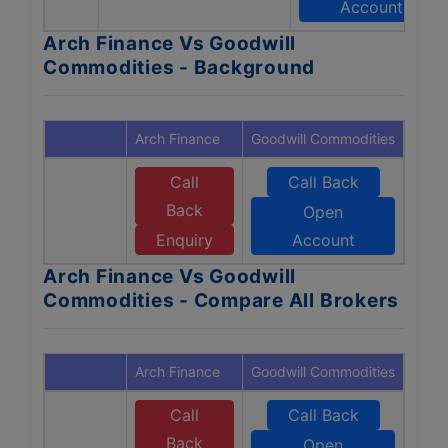
Account
Arch Finance Vs Goodwill
Commodities - Background
Arch Finance
Goodwill Commodities
Call
Call Back
Back
Open
Enquiry
Account
Arch Finance Vs Goodwill
Commodities - Compare All Brokers
Arch Finance
Goodwill Commodities
Call
Call Back
Back
Open