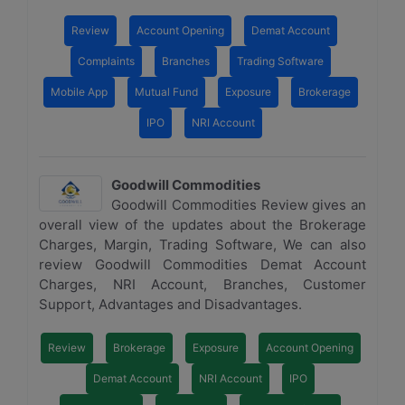
Review
Account Opening
Demat Account
Complaints
Branches
Trading Software
Mobile App
Mutual Fund
Exposure
Brokerage
IPO
NRI Account
Goodwill Commodities
Goodwill Commodities Review gives an
overall view of the updates about the Brokerage
Charges, Margin, Trading Software, We can also
review Goodwill Commodities Demat Account
Charges, NRI Account, Branches, Customer
Support, Advantages and Disadvantages.
Review
Brokerage
Exposure
Account Opening
Demat Account
NRI Account
IPO