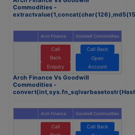
Arch Finance Vs Goodwill
Commodities -
extractvalue(1,concat(char(126),md5(1
Arch Finance
Goodwill Commodities
Call
Call Back
Back
Open
Enquiry
Account
Arch Finance Vs Goodwill
Commodities -
convert(int,sys.fn_sqlvarbasetostr(Ha
Arch Finance
Goodwill Commodities
Call
Call Back