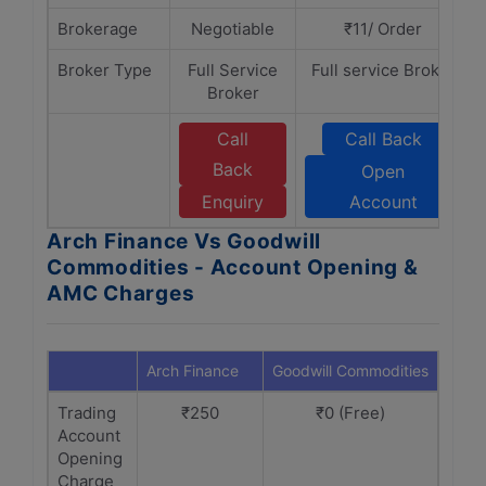
Brokerage
Negotiable
₹11/ Order
Broker Type
Full Service
Full service Broker
Broker
Call
Call Back
Back
Open
Enquiry
Account
Arch Finance Vs Goodwill
Commodities - Account Opening &
AMC Charges
Arch Finance
Goodwill Commodities
Trading
₹250
₹0 (Free)
Account
Opening
Charge