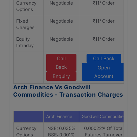
Currency
Negotiable
₹11/ Order
Options
Fixed
Negotiable
₹11/ Order
Charges
Equity
Negotiable
₹11/ Order
Intraday
Call
Call Back
Back
Open
Enquiry
Account
Arch Finance Vs Goodwill
Commodities - Transaction Charges
Arch Finance
Goodwill Commodities
Currency
NSE: 0.035%
0.00022% Of Total
Options
BSE: 0.001%
Futures Turnover