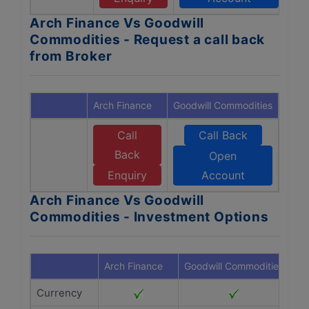
Arch Finance Vs Goodwill
Commodities - Request a call back
from Broker
Arch Finance
Goodwill Commodities
Call
Call Back
Back
Open
Enquiry
Account
Arch Finance Vs Goodwill
Commodities - Investment Options
Arch Finance
Goodwill Commodities
Currency