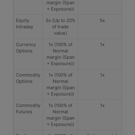
margin (Span
+ Exposure))
Equity
5x (Up to 20%
5x
Intraday
of trade
value)
Currency
1x (100% of
1x
Options
Normal
margin (Span
+ Exposure))
Commodity
1x (100% of
1x
Options
Normal
margin (Span
+ Exposure))
Commodity
1x (100% of
1x
Futures
Normal
margin (Span
+ Exposure))