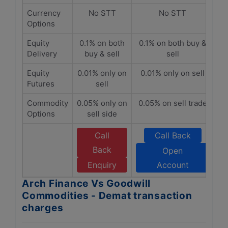
Currency
No STT
No STT
Options
Equity
0.1% on both
0.1% on both buy &
Delivery
buy & sell
sell
Equity
0.01% only on
0.01% only on sell
Futures
sell
Commodity
0.05% only on
0.05% on sell trade
Options
sell side
Call
Call Back
Back
Open
Enquiry
Account
Arch Finance Vs Goodwill
Commodities - Demat transaction
charges