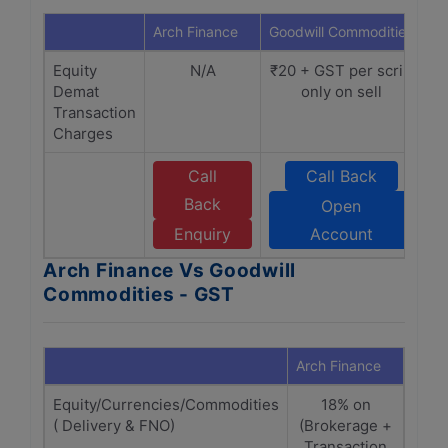
Arch Finance
Goodwill Commodities
Equity
N/A
₹20 + GST per scrip
Demat
only on sell
Transaction
Charges
Call
Call Back
Back
Open
Enquiry
Account
Arch Finance Vs Goodwill
Commodities - GST
Arch Finance
Goodw
Equity/Currencies/Commodities
18% on
18%
( Delivery & FNO)
(Brokerage +
+
Transaction