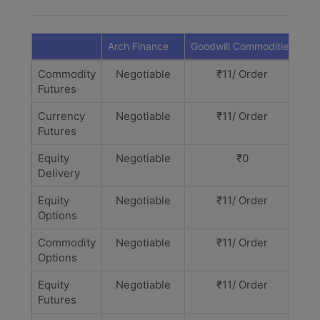
Arch Finance
Goodwill Commodities
Commodity
Negotiable
₹11/ Order
Futures
Currency
Negotiable
₹11/ Order
Futures
Equity
Negotiable
₹0
Delivery
Equity
Negotiable
₹11/ Order
Options
Commodity
Negotiable
₹11/ Order
Options
Equity
Negotiable
₹11/ Order
Futures