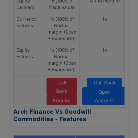
Equity
1x (100% of
1x (no margin)
Delivery
trade value)
Currency
1x (100% of
1x
Futures
Normal
margin (Span
+ Exposure))
Equity
1x (100% of
1x
Futures
Normal
margin (Span
+ Exposure))
Call
Call Back
Back
Open
Enquiry
Account
Arch Finance Vs Goodwill
Commodities - Features