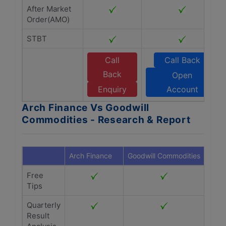
After Market
Order(AMO)
STBT
Call
Call Back
Back
Open
Enquiry
Account
Arch Finance Vs Goodwill
Commodities - Research & Report
Arch Finance
Goodwill Commodities
Free
Tips
Quarterly
Result