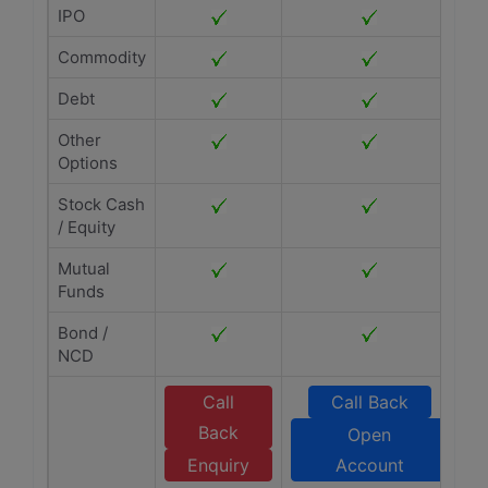
IPO
Commodity
Debt
Other
Options
Stock Cash
/ Equity
Mutual
Funds
Bond /
NCD
Call
Call Back
Back
Open
Enquiry
Account