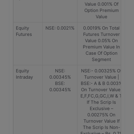
Value 0.001% Of
Option Premium
Value
Equity
NSE: 0.0021%
0.0019% On Total
Futures
Futures Turnover
Value 0.05% On
Premium Value In
Case Of Option
Segment
Equity
NSE:
NSE:- 0.00325% Of
Intraday
0.00345%
Turnover Value |
BSE:
BSE:- A & B 0.003%
0.00345%
On Turnover Value,
E,F,FC,G,GC,I,W & T
If The Scrip Is
Exclusive –
0.00275% On
Turnover Value If
The Scrip Is Non-
Exclusive – Rs. 0.75