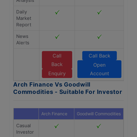
Analysis
Daily
Market
Report
News
Alerts
Call
Call Back
Back
Open
Enquiry
Account
Arch Finance Vs Goodwill
Commodities - Suitable For Investor
Arch Finance
Goodwill Commodities
Casual
Investor