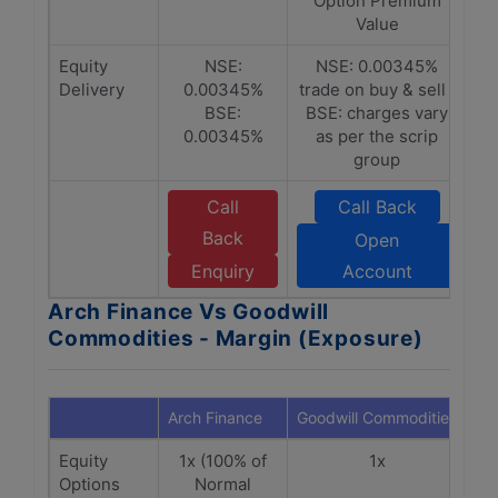
Option Premium
Value
Equity
NSE:
NSE: 0.00345%
Delivery
0.00345%
trade on buy & sell |
BSE:
BSE: charges vary
0.00345%
as per the scrip
group
Call
Call Back
Back
Open
Enquiry
Account
Arch Finance Vs Goodwill
Commodities - Margin (Exposure)
Arch Finance
Goodwill Commodities
Equity
1x (100% of
1x
Options
Normal