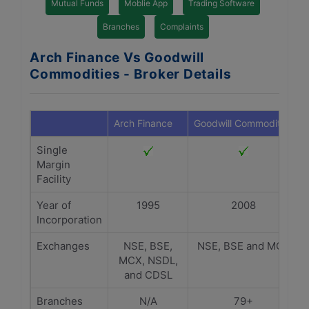
Mutual Funds
Moblie App
Trading Software
Branches
Complaints
Arch Finance Vs Goodwill
Commodities - Broker Details
Arch Finance
Goodwill Commodities
Single
Margin
Facility
Year of
1995
2008
Incorporation
Exchanges
NSE, BSE,
NSE, BSE and MCX
MCX, NSDL,
and CDSL
Branches
N/A
79+