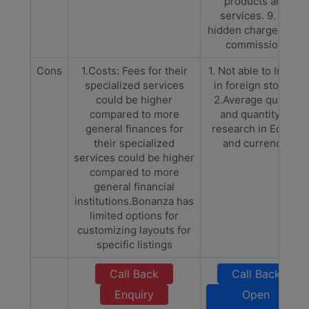
products and
services. 9. No
hidden charges and
commission.
Cons
1.Costs: Fees for their
1. Not able to Invest
specialized services
in foreign stocks.
could be higher
2.Average quality
compared to more
and quantity of
general finances for
research in Equity
their specialized
and currency.
services could be higher
compared to more
general financial
institutions.Bonanza has
limited options for
customizing layouts for
specific listings
Call Back
Call Back
Enquiry
Open