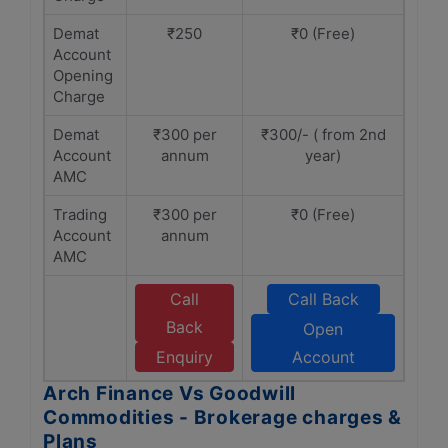
Demat
₹250
₹0 (Free)
Account
Opening
Charge
Demat
₹300 per
₹300/- ( from 2nd
Account
annum
year)
AMC
Trading
₹300 per
₹0 (Free)
Account
annum
AMC
Call
Call Back
Back
Open
Enquiry
Account
Arch Finance Vs Goodwill
Commodities - Brokerage charges &
Plans