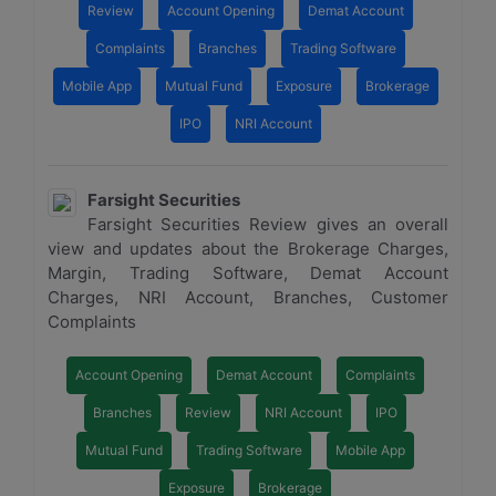
Review
Account Opening
Demat Account
Complaints
Branches
Trading Software
Mobile App
Mutual Fund
Exposure
Brokerage
IPO
NRI Account
Farsight Securities
Farsight Securities Review gives an overall
view and updates about the Brokerage Charges,
Margin, Trading Software, Demat Account
Charges, NRI Account, Branches, Customer
Complaints
Account Opening
Demat Account
Complaints
Branches
Review
NRI Account
IPO
Mutual Fund
Trading Software
Mobile App
Exposure
Brokerage