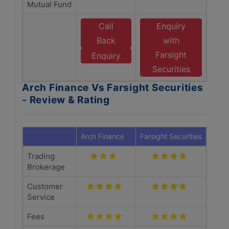
Mutual Fund
Call
Enquiry
Back
with
Farsight
Enquiry
Securities
Arch Finance Vs Farsight Securities
- Review & Rating
Arch Finance
Farsight Securities
Trading
Brokerage
Customer
Service
Fees