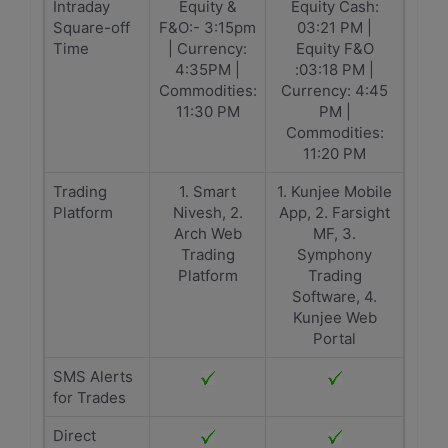
Intraday
Equity &
Equity Cash:
Square-off
F&O:- 3:15pm
03:21 PM |
Time
| Currency:
Equity F&O
4:35PM |
:03:18 PM |
Commodities:
Currency: 4:45
11:30 PM
PM |
Commodities:
11:20 PM
Trading
1. Smart
1. Kunjee Mobile
Platform
Nivesh, 2.
App, 2. Farsight
Arch Web
MF, 3.
Trading
Symphony
Platform
Trading
Software, 4.
Kunjee Web
Portal
SMS Alerts
for Trades
Direct