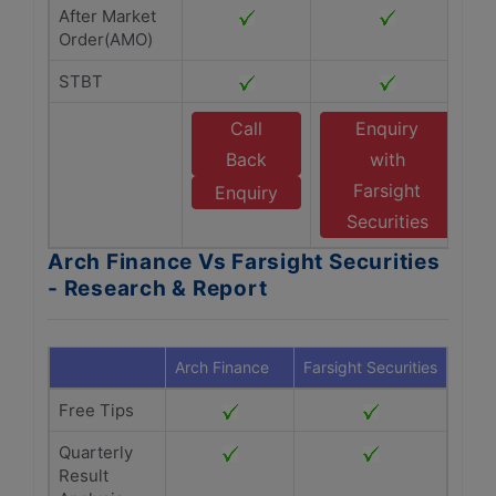
After Market
Order(AMO)
STBT
Call
Enquiry
Back
with
Farsight
Enquiry
Securities
Arch Finance Vs Farsight Securities
- Research & Report
Arch Finance
Farsight Securities
Free Tips
Quarterly
Result