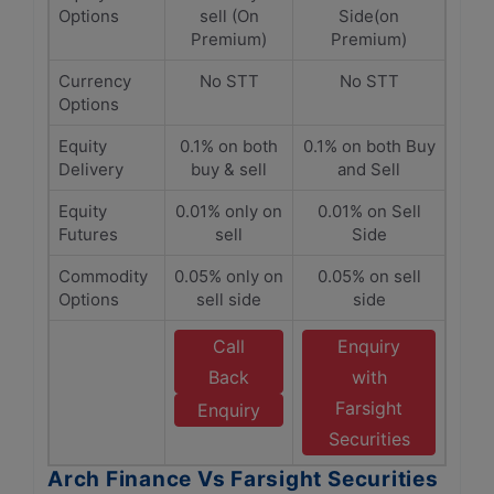
Options
sell (On
Side(on
Premium)
Premium)
Currency
No STT
No STT
Options
Equity
0.1% on both
0.1% on both Buy
Delivery
buy & sell
and Sell
Equity
0.01% only on
0.01% on Sell
Futures
sell
Side
Commodity
0.05% only on
0.05% on sell
Options
sell side
side
Call
Enquiry
Back
with
Farsight
Enquiry
Securities
Arch Finance Vs Farsight Securities