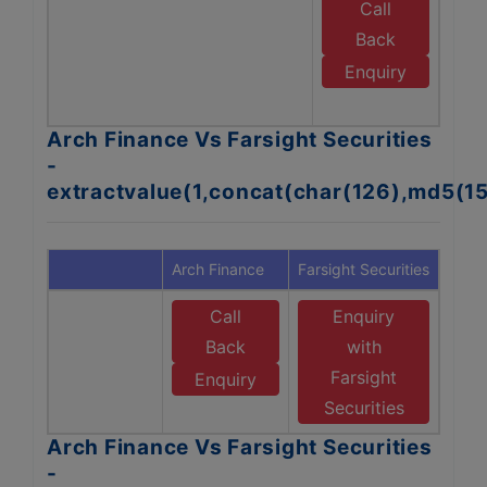
Call
Back
Enquiry
S
Arch Finance Vs Farsight Securities
-
extractvalue(1,concat(char(126),md5(1
Arch Finance
Farsight Securities
Call
Enquiry
Back
with
Farsight
Enquiry
Securities
Arch Finance Vs Farsight Securities
-