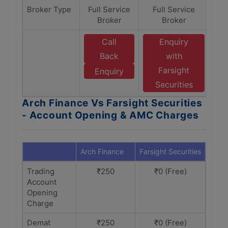
Broker Type
Full Service
Full Service
Broker
Broker
Call
Enquiry
Back
with
Farsight
Enquiry
Securities
Arch Finance Vs Farsight Securities
- Account Opening & AMC Charges
Arch Finance
Farsight Securities
Trading
₹250
₹0 (Free)
Account
Opening
Charge
Demat
₹250
₹0 (Free)