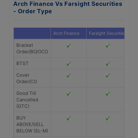
Arch Finance Vs Farsight Securities
- Order Type
Arch Finance
Farsight Securities
Bracket
Order/BO/OCO
BTST
Cover
Order/CO
Good Till
Cancelled
(GTC)
BUY
ABOVE/SELL
BELOW (SL-M)