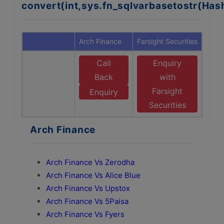
convert(int,sys.fn_sqlvarbasetostr(Ha
Arch Finance
Farsight Securities
Call
Enquiry
Back
with
Farsight
Enquiry
Securities
Arch Finance
Arch Finance Vs Zerodha
Arch Finance Vs Alice Blue
Arch Finance Vs Upstox
Arch Finance Vs 5Paisa
Arch Finance Vs Fyers