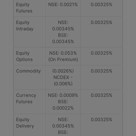
Equity
NSE: 0.0021%
0.00325%
Futures
Equity
NSE:
0.00325%
Intraday
0.00345%
BSE:
0.00345%
Equity
NSE: 0.053%
0.00325%
Options
(On Premium)
Commodity
(0.0026%)
0.00325%
NCDEX -
(0.006%)
Currency
NSE: 0.0009%
0.00325%
Futures
BSE:
0.00022%
Equity
NSE:
0.00325%
Delivery
0.00345%
BSE: