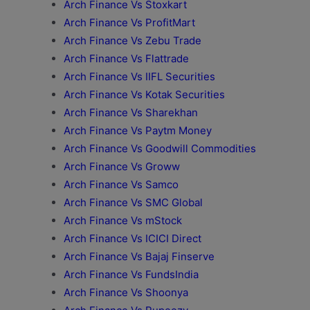
Arch Finance Vs Stoxkart
Arch Finance Vs ProfitMart
Arch Finance Vs Zebu Trade
Arch Finance Vs Flattrade
Arch Finance Vs IIFL Securities
Arch Finance Vs Kotak Securities
Arch Finance Vs Sharekhan
Arch Finance Vs Paytm Money
Arch Finance Vs Goodwill Commodities
Arch Finance Vs Groww
Arch Finance Vs Samco
Arch Finance Vs SMC Global
Arch Finance Vs mStock
Arch Finance Vs ICICI Direct
Arch Finance Vs Bajaj Finserve
Arch Finance Vs FundsIndia
Arch Finance Vs Shoonya