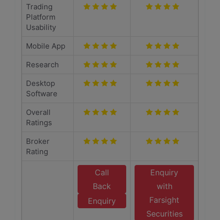
Trading
Platform
Usability
Mobile App
Research
Desktop
Software
Overall
Ratings
Broker
Rating
Call
Enquiry
Back
with
Farsight
Enquiry
Securities