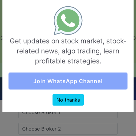
GarvThakur.com
+91-8453111888
+91-8453111888
connect@garvthakur.com
STOCK BROKER REVIEW | INVESTING | UPCOMING IPO | ALGO
Get updates on stock market, stock-
TRADING | TECHNICAL ANALYSIS
related news, algo trading, learn
Login / Sign Up
profitable strategies.
Quick Comparision (Arch Finance VS Farsight
Join WhatsApp Channel
Securities)
No thanks