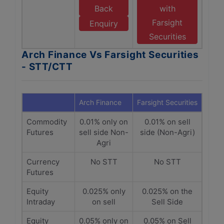
Back
with
Farsight
Enquiry
Securities
Arch Finance Vs Farsight Securities
- STT/CTT
Arch Finance
Farsight Securities
Commodity
0.01% only on
0.01% on sell
Futures
sell side Non-
side (Non-Agri)
Agri
Currency
No STT
No STT
Futures
Equity
0.025% only
0.025% on the
Intraday
on sell
Sell Side
Equity
0.05% only on
0.05% on Sell