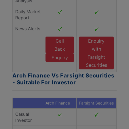
Analysis
Daily Market
Report
News Alerts
Call
Enquiry
Back
with
Farsight
Enquiry
Securities
Arch Finance Vs Farsight Securities
- Suitable For Investor
Arch Finance
Farsight Securities
Casual
Investor