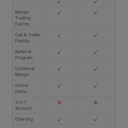
Margin
Trading
Facility
Call & Trade
Facility
Referral
Program
Collateral
Margin
Online
Demo
3 in 1
Account
Charting