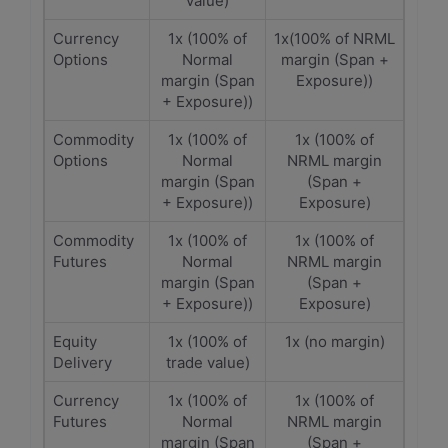
value)
Currency
1x (100% of
1x(100% of NRML
Options
Normal
margin (Span +
margin (Span
Exposure))
+ Exposure))
Commodity
1x (100% of
1x (100% of
Options
Normal
NRML margin
margin (Span
(Span +
+ Exposure))
Exposure)
Commodity
1x (100% of
1x (100% of
Futures
Normal
NRML margin
margin (Span
(Span +
+ Exposure))
Exposure)
Equity
1x (100% of
1x (no margin)
Delivery
trade value)
Currency
1x (100% of
1x (100% of
Futures
Normal
NRML margin
margin (Span
(Span +