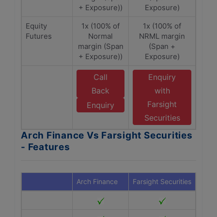
+ Exposure))
Exposure)
Equity
1x (100% of
1x (100% of
Futures
Normal
NRML margin
margin (Span
(Span +
+ Exposure))
Exposure)
Call
Enquiry
Back
with
Farsight
Enquiry
Securities
Arch Finance Vs Farsight Securities
- Features
Arch Finance
Farsight Securities