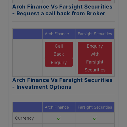
Arch Finance Vs Farsight Securities
- Request a call back from Broker
Arch Finance
Farsight Securities
Call
Enquiry
Back
with
Farsight
Enquiry
Securities
Arch Finance Vs Farsight Securities
- Investment Options
Arch Finance
Farsight Securities
Currency