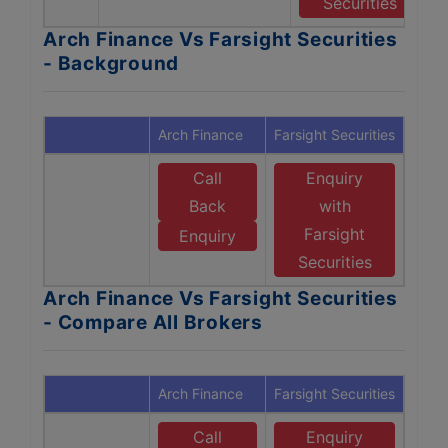
Securities
Arch Finance Vs Farsight Securities
- Background
Arch Finance
Farsight Securities
Call
Enquiry
Back
with
Farsight
Enquiry
Securities
Arch Finance Vs Farsight Securities
- Compare All Brokers
Arch Finance
Farsight Securities
Call
Enquiry