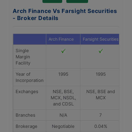
Arch Finance Vs Farsight Securities
- Broker Details
Arch Finance
Farsight Securities
Single
Margin
Facility
Year of
1995
1995
Incorporation
Exchanges
NSE, BSE,
NSE, BSE and
MCX, NSDL,
MCX
and CDSL
Branches
N/A
7
Brokerage
Negotiable
0.04%