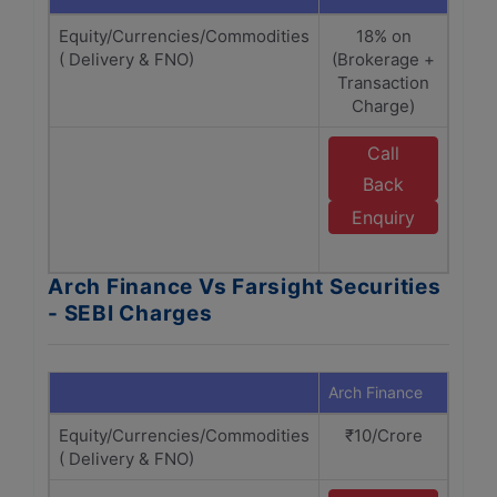
Equity/Currencies/Commodities
18% on
( Delivery & FNO)
(Brokerage +
(B
Transaction
Tr
Charge)
Call
Back
Enquiry
S
Arch Finance Vs Farsight Securities
- SEBI Charges
Arch Finance
Farsi
Equity/Currencies/Commodities
₹10/Crore
₹
( Delivery & FNO)