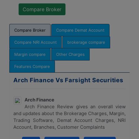
Compare Broker
Compare Demat Account
Compare NRI Account
brokerage compare
Margin compare
Other Charges
Features Compare
Arch Finance Vs Farsight Securities
Arch Finance
Arch Finance Review gives an overall view
and updates about the Brokerage Charges, Margin,
Trading Software, Demat Account Charges, NRI
Account, Branches, Customer Complaints