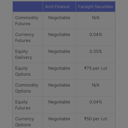
Arch Finance
Farsight Securities
Commodity
Negotiable
N/A
Futures
Currency
Negotiable
0.04%
Futures
Equity
Negotiable
0.35%
Delivery
Equity
Negotiable
₹75 per Lot
Options
Commodity
Negotiable
N/A
Options
Equity
Negotiable
0.04%
Futures
Currency
Negotiable
₹50 per Lot
Options