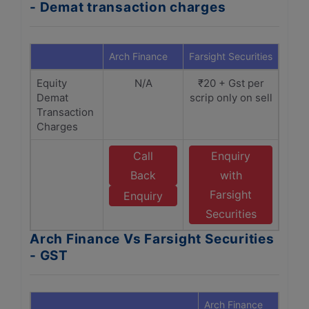
- Demat transaction charges
Arch Finance
Farsight Securities
Equity
N/A
₹20 + Gst per
Demat
scrip only on sell
Transaction
Charges
Call
Enquiry
Back
with
Farsight
Enquiry
Securities
Arch Finance Vs Farsight Securities
- GST
Arch Finance
Farsi