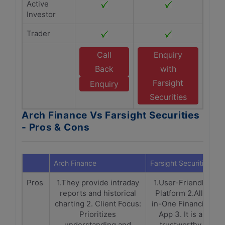
Active
Investor
Trader
Call
Enquiry
Back
with
Farsight
Enquiry
Securities
Arch Finance Vs Farsight Securities
- Pros & Cons
Arch Finance
Farsight Securities
Pros
1.They provide intraday
1.User-Friendly
reports and historical
Platform 2.All-
charting 2. Client Focus:
in-One Financial
Prioritizes
App 3. It is a
understanding and
trustworthy