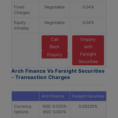
Fixed
Negotiable
0.04%
Charges
Equity
Negotiable
0.04%
Intraday
Call
Enquiry
Back
with
Farsight
Enquiry
Securities
Arch Finance Vs Farsight Securities
- Transaction Charges
Arch Finance
Farsight Securities
Currency
NSE: 0.035%
0.00325%
Options
BSE: 0.001%