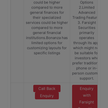
could be higher
Options
compared to more
2.Limited
general finances for
Advanced
their specialized
Trading Features
services could be higher
3. Farsight
compared to more
Securities
general financial
primarily
institutions.Bonanza has
operates
limited options for
through its app,
customizing layouts for
which might not
specific listings
be suitable for
investors who
prefer traditional
phone or in-
person customer
support.
Call Back
Enquiry
with
Enquiry
Farsight