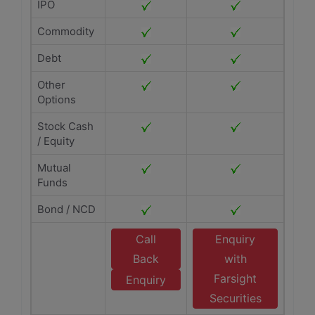
IPO
Commodity
Debt
Other
Options
Stock Cash
/ Equity
Mutual
Funds
Bond / NCD
Call
Enquiry
Back
with
Farsight
Enquiry
Securities