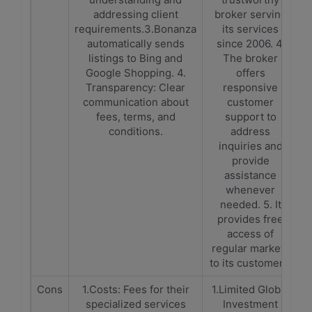
addressing client
broker serving
requirements.3.Bonanza
its services
automatically sends
since 2006. 4.
listings to Bing and
The broker
Google Shopping. 4.
offers
Transparency: Clear
responsive
communication about
customer
fees, terms, and
support to
conditions.
address
inquiries and
provide
assistance
whenever
needed. 5. It
provides free
access of
regular markets
to its customers.
Cons
1.Costs: Fees for their
1.Limited Global
specialized services
Investment