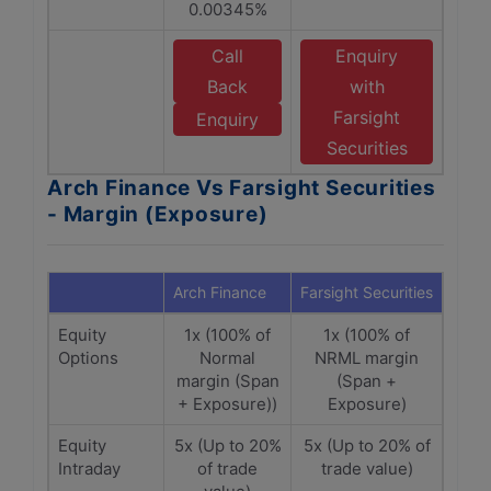
0.00345%
Call
Enquiry
Back
with
Farsight
Enquiry
Securities
Arch Finance Vs Farsight Securities
- Margin (Exposure)
Arch Finance
Farsight Securities
Equity
1x (100% of
1x (100% of
Options
Normal
NRML margin
margin (Span
(Span +
+ Exposure))
Exposure)
Equity
5x (Up to 20%
5x (Up to 20% of
Intraday
of trade
trade value)