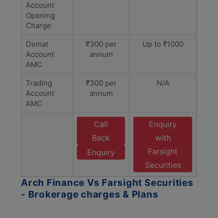
Account
Opening
Charge
Demat
₹300 per
Up to ₹1000
Account
annum
AMC
Trading
₹300 per
N/A
Account
annum
AMC
Call
Enquiry
Back
with
Farsight
Enquiry
Securities
Arch Finance Vs Farsight Securities
- Brokerage charges & Plans