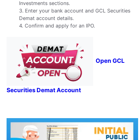
Investments sections.
3. Enter your bank account and GCL Securities
Demat account details.
4. Confirm and apply for an IPO.
Open GCL
Securities Demat Account