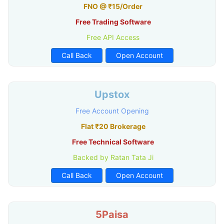
FNO @ ₹15/Order
Free Trading Software
Free API Access
Call Back
Open Account
Upstox
Free Account Opening
Flat ₹20 Brokerage
Free Technical Software
Backed by Ratan Tata Ji
Call Back
Open Account
5Paisa