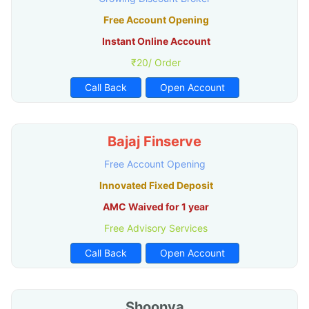
Free Account Opening
Instant Online Account
₹20/ Order
Call Back
Open Account
Bajaj Finserve
Free Account Opening
Innovated Fixed Deposit
AMC Waived for 1 year
Free Advisory Services
Call Back
Open Account
Shoonya