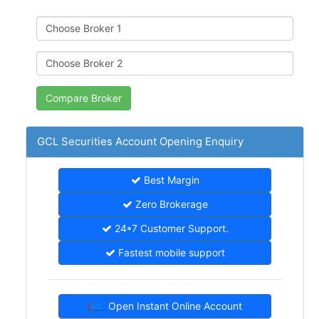
GCL Securities Account Opening Enquiry
Best Margin
Zero Brokerage
24*7 Customer Support.
Fastest mobile support
Open Instant Online Account