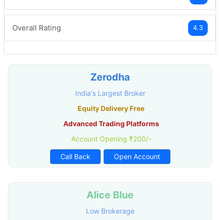
Overall Rating
4.3
Zerodha
India's Largest Broker
Equity Delivery Free
Advanced Trading Platforms
Account Opening ₹200/-
Call Back
Open Account
Alice Blue
Low Brokerage