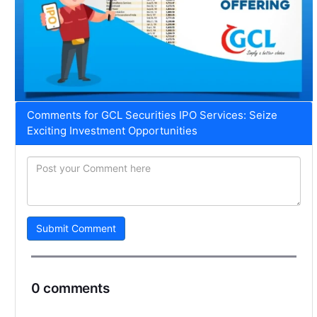
Comments for GCL Securities IPO Services: Seize
Exciting Investment Opportunities
Submit Comment
0 comments