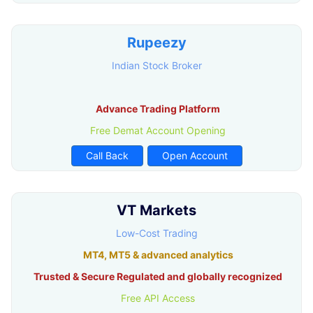
Rupeezy
Indian Stock Broker
Advance Trading Platform
Free Demat Account Opening
Call Back
Open Account
VT Markets
Low-Cost Trading
MT4, MT5 & advanced analytics
Trusted & Secure Regulated and globally recognized
Free API Access