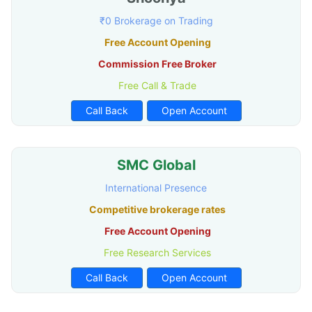
₹0 Brokerage on Trading
Free Account Opening
Commission Free Broker
Free Call & Trade
Call Back
Open Account
SMC Global
International Presence
Competitive brokerage rates
Free Account Opening
Free Research Services
Call Back
Open Account