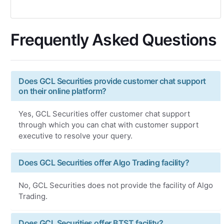
Frequently Asked Questions
Does GCL Securities provide customer chat support
on their online platform?
Yes, GCL Securities offer customer chat support
through which you can chat with customer support
executive to resolve your query.
Does GCL Securities offer Algo Trading facility?
No, GCL Securities does not provide the facility of Algo
Trading.
Does GCL Securities offer BTST facility?