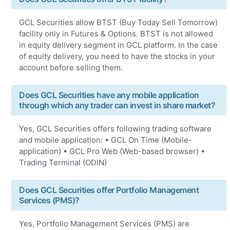
GCL Securities allow BTST (Buy Today Sell Tomorrow)
facility only in Futures & Options. BTST is not allowed
in equity delivery segment in GCL platform. In the case
of equity delivery, you need to have the stocks in your
account before selling them.
Does GCL Securities have any mobile application
through which any trader can invest in share market?
Yes, GCL Securities offers following trading software
and mobile application: • GCL On Time (Mobile-
application) • GCL Pro Web (Web-based browser) •
Trading Terminal (ODIN)
Does GCL Securities offer Portfolio Management
Services (PMS)?
Yes, Portfolio Management Services (PMS) are