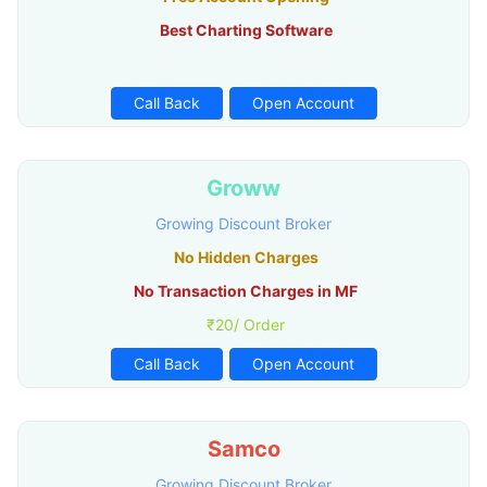
Best Charting Software
Call Back
Open Account
Groww
Growing Discount Broker
No Hidden Charges
No Transaction Charges in MF
₹20/ Order
Call Back
Open Account
Samco
Growing Discount Broker