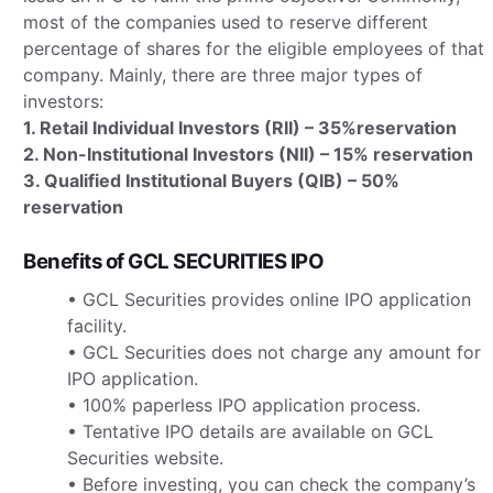
most of the companies used to reserve different
percentage of shares for the eligible employees of that
company. Mainly, there are three major types of
investors:
1. Retail Individual Investors (RII) – 35%reservation
2. Non-Institutional Investors (NII) – 15% reservation
3. Qualified Institutional Buyers (QIB) – 50%
reservation
Benefits of GCL SECURITIES IPO
• GCL Securities provides online IPO application
facility.
• GCL Securities does not charge any amount for
IPO application.
• 100% paperless IPO application process.
• Tentative IPO details are available on GCL
Securities website.
• Before investing, you can check the company’s