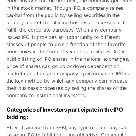
company and for the first time, the company get listed
in the stock market. Though IPO, a company raises
capital from the public by selling securities in the
primary market to enhance business processes or to
fulfill the corporate purposes. When any company
issues IPO, it provides an opportunity to different
classes of people to own a fraction of their favorite
companies in the form of securities or shares. After
public listing of IPO shares in the national exchanges,
price of shares can go up or down dependent on
market condition and company’s performance. IPO is
the key method by which any company can increase
their business processes by selling the shares of the
company to institutional investors.
Categories of Investors participate in the IPO
bidding:
After clearance from SEBI, any type of company can
issue an IPO to fulfil the prime objective. Commonly,