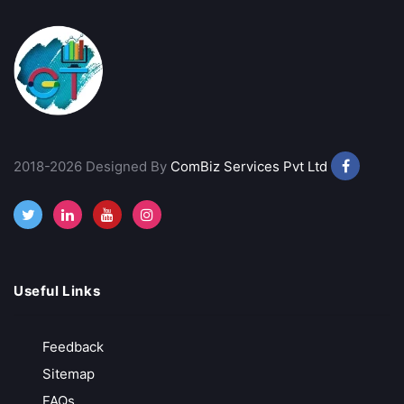
2018-2026 Designed By
ComBiz Services Pvt Ltd
Useful Links
Feedback
Sitemap
FAQs