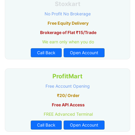
Stoxkart
No Profit No Brokerage
Free Equity Delivery
Brokerage of Flat ₹15/Trade
We earn only when you do
Call Back
Open Account
ProfitMart
Free Account Opening
₹20/ Order
Free API Access
FREE Advanced Terminal
Call Back
Open Account