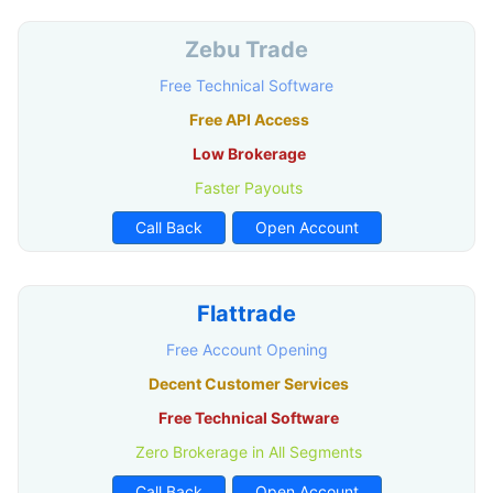
Zebu Trade
Free Technical Software
Free API Access
Low Brokerage
Faster Payouts
Call Back
Open Account
Flattrade
Free Account Opening
Decent Customer Services
Free Technical Software
Zero Brokerage in All Segments
Call Back
Open Account