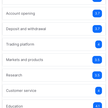
Account opening
3.7
Deposit and withdrawal
3.7
Trading platform
4
Markets and products
3.5
Research
3.5
Customer service
4
Education
4.1