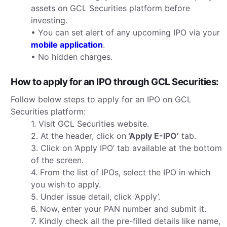
assets on GCL Securities platform before
investing.
• You can set alert of any upcoming IPO via your
mobile application
.
• No hidden charges.
How to apply for an IPO through GCL Securities:
Follow below steps to apply for an IPO on GCL
Securities platform:
1. Visit GCL Securities website.
2. At the header, click on
‘Apply E-IPO’
tab.
3. Click on ‘Apply IPO’ tab available at the bottom
of the screen.
4. From the list of IPOs, select the IPO in which
you wish to apply.
5. Under issue detail, click ‘Apply’.
6. Now, enter your PAN number and submit it.
7. Kindly check all the pre-filled details like name,