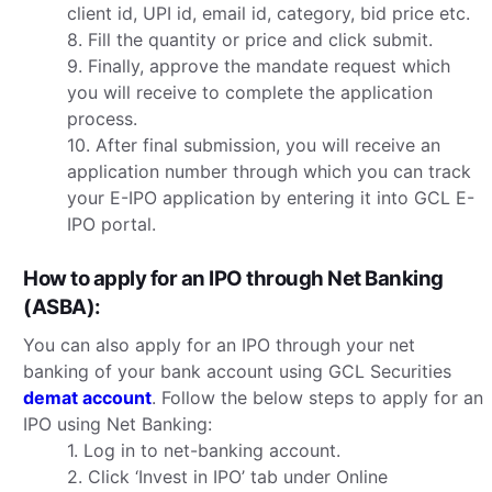
client id, UPI id, email id, category, bid price etc.
8. Fill the quantity or price and click submit.
9. Finally, approve the mandate request which
you will receive to complete the application
process.
10. After final submission, you will receive an
application number through which you can track
your E-IPO application by entering it into GCL E-
IPO portal.
How to apply for an IPO through Net Banking
(ASBA):
You can also apply for an IPO through your net
banking of your bank account using GCL Securities
demat account
. Follow the below steps to apply for an
IPO using Net Banking:
1. Log in to net-banking account.
2. Click ‘Invest in IPO’ tab under Online