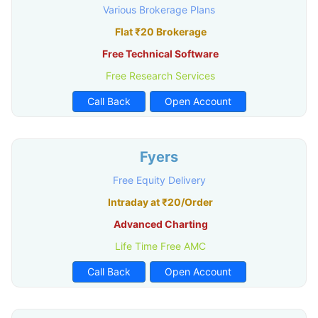
Various Brokerage Plans
Flat ₹20 Brokerage
Free Technical Software
Free Research Services
Call Back
Open Account
Fyers
Free Equity Delivery
Intraday at ₹20/Order
Advanced Charting
Life Time Free AMC
Call Back
Open Account