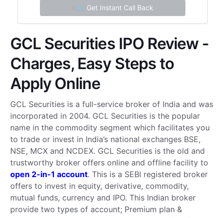
Get Instant Call Back
GCL Securities IPO Review -
Charges, Easy Steps to
Apply Online
GCL Securities is a full-service broker of India and was
incorporated in 2004. GCL Securities is the popular
name in the commodity segment which facilitates you
to trade or invest in India’s national exchanges BSE,
NSE, MCX and NCDEX. GCL Securities is the old and
trustworthy broker offers online and offline facility to
open 2-in-1 account
. This is a SEBI registered broker
offers to invest in equity, derivative, commodity,
mutual funds, currency and IPO. This Indian broker
provide two types of account; Premium plan &