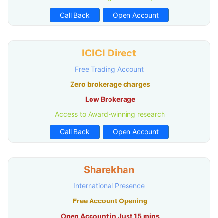
Call Back
Open Account
ICICI Direct
Free Trading Account
Zero brokerage charges
Low Brokerage
Access to Award-winning research
Call Back
Open Account
Sharekhan
International Presence
Free Account Opening
Open Account in Just 15 mins