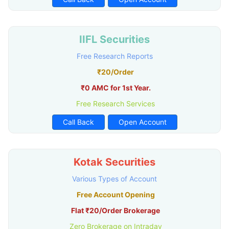
IIFL Securities
Free Research Reports
₹20/Order
₹0 AMC for 1st Year.
Free Research Services
Call Back
Open Account
Kotak Securities
Various Types of Account
Free Account Opening
Flat ₹20/Order Brokerage
Zero Brokerage on Intraday