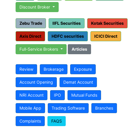
Discount Broker
Zebu Trade
IIFL Securities
Kotak Securities
Axis Direct
HDFC securities
ICICI Direct
Full-Service Brokers
Articles
Review
Brokerage
Exposure
Account Opening
Demat Account
NRI Account
IPO
Mutual Funds
Mobile App
Trading Software
Branches
Complaints
FAQS