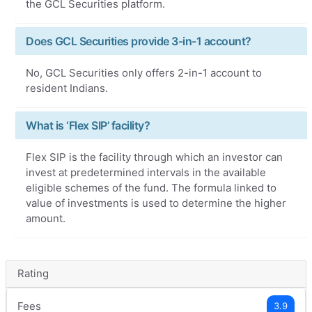
the GCL Securities platform.
Does GCL Securities provide 3-in-1 account?
No, GCL Securities only offers 2-in-1 account to
resident Indians.
What is ‘Flex SIP’ facility?
Flex SIP is the facility through which an investor can
invest at predetermined intervals in the available
eligible schemes of the fund. The formula linked to
value of investments is used to determine the higher
amount.
Rating
Fees
3.9