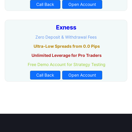
Call Back
Open Account
Exness
Zero Deposit & Withdrawal Fees
Ultra-Low Spreads from 0.0 Pips
Unlimited Leverage for Pro Traders
Free Demo Account for Strategy Testing
Call Back
Open Account