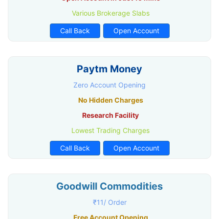
Various Brokerage Slabs
Call Back
Open Account
Paytm Money
Zero Account Opening
No Hidden Charges
Research Facility
Lowest Trading Charges
Call Back
Open Account
Goodwill Commodities
₹11/ Order
Free Account Opening