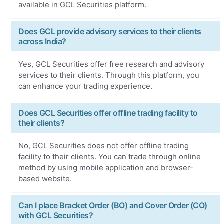
available in GCL Securities platform.
Does GCL provide advisory services to their clients
across India?
Yes, GCL Securities offer free research and advisory
services to their clients. Through this platform, you
can enhance your trading experience.
Does GCL Securities offer offline trading facility to
their clients?
No, GCL Securities does not offer offline trading
facility to their clients. You can trade through online
method by using mobile application and browser-
based website.
Can I place Bracket Order (BO) and Cover Order (CO)
with GCL Securities?