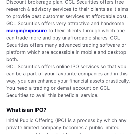
Discount brokerage plan. GCL Securities offers free
research & advisory services to their clients as it aims
to provide best customer services at affordable cost.
GCL Securities offers very attractive and handsome
margin/exposure
to their clients through which one
can trade more and buy unaffordable shares. GCL
Securities offers many advanced trading software or
platform which are accessible in mobile and desktop
both.
GCL Securities offers online IPO services so that you
can be a part of your favourite companies and in this
way, you can enhance your financial assets drastically.
You need a trading or demat account on GCL
Securities to avail this beneficial service.
What is an IPO?
Initial Public Offering (IPO) is a process by which any
private limited company becomes a public limited