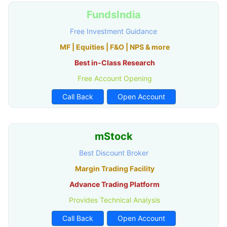
FundsIndia
Free Investment Guidance
MF | Equities | F&O | NPS & more
Best in-Class Research
Free Account Opening
Call Back
Open Account
mStock
Best Discount Broker
Margin Trading Facility
Advance Trading Platform
Provides Technical Analysis
Call Back
Open Account