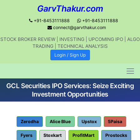
GarvThakur.com
+91-8453111888
+91-8453111888
connect@garvthakur.com
STOCK BROKER REVIEW | INVESTING | UPCOMING IPO | ALGO
Get updates on stock market, stock-
TRADING | TECHNICAL ANALYSIS
related news, algo trading, learn
Login / Sign Up
profitable strategies.
GCL Securities IPO Services: Seize Exciting
Join WhatsApp Channel
Investment Opportunities
No thanks
Zerodha
Alice Blue
Upstox
5Paisa
Fyers
Stoxkart
ProfitMart
Prostocks