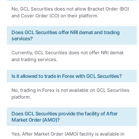
No, GCL Securities does not allow Bracket Order (BO)
and Cover Order (CO) on their platform.
Does GCL Securities offer NRI demat and trading
services?
Currently, GCL Securities does not offer NRI demat
and trading services.
Is it allowed to trade in Forex with GCL Securities?
No, trading in Forex is not available on GCL Securities
platform.
Does GCL Securities provide the facility of After
Market Order (AMO)?
Yes, After Market Order (AMO) facility is available in