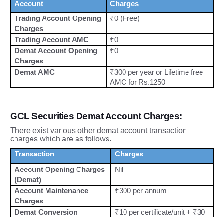
Account
Charges
Trading Account Opening
₹0 (Free)
Charges
Trading Account AMC
₹0
Demat Account Opening
₹0
Charges
Demat AMC
₹300 per year or Lifetime free
AMC for Rs.1250
GCL Securities Demat Account Charges:
There exist various other demat account transaction
charges which are as follows.
Transaction
Charges
Account Opening Charges
Nil
(Demat)
Account Maintenance
₹300 per annum
Charges
Demat Conversion
₹10 per certificate/unit + ₹30