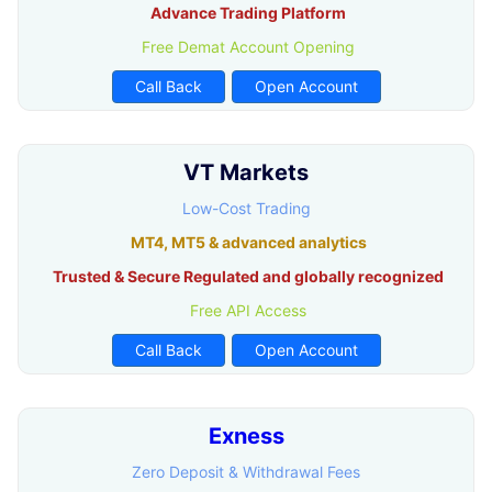
Advance Trading Platform
Free Demat Account Opening
Call Back
Open Account
VT Markets
Low-Cost Trading
MT4, MT5 & advanced analytics
Trusted & Secure Regulated and globally recognized
Free API Access
Call Back
Open Account
Exness
Zero Deposit & Withdrawal Fees