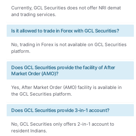
Currently, GCL Securities does not offer NRI demat
and trading services.
Is it allowed to trade in Forex with GCL Securities?
No, trading in Forex is not available on GCL Securities
platform.
Does GCL Securities provide the facility of After
Market Order (AMO)?
Yes, After Market Order (AMO) facility is available in
the GCL Securities platform.
Does GCL Securities provide 3-in-1 account?
No, GCL Securities only offers 2-in-1 account to
resident Indians.