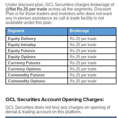
Under discount plan, GCL Securities charges brokerage of
@flat Rs.25 per trade
across all the segments. Discount
Plan is for those traders and investors who does not want
any in-person assistance as call & trade facility is not
available under this plan.
Segment
Brokerage
Equity Delivery
Rs.25 per trade
Equity Intraday
Rs.25 per trade
Equity Futures
Rs.25 per trade
Equity Options
Rs.25 per trade
Currency Futures
Rs.25 per trade
Currency Options
Rs.25 per trade
Commodity Futures
Rs.25 per trade
Commodity Options
Rs.25 per trade
GCL Securities Account Opening Charges:
GCL Securities does not levy any charges on opening of
demat & trading account on this platform.