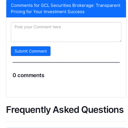
Comments for GCL Securities Brokerage: Transparent
Pricing for Your Investment Success
Submit Comment
0 comments
Frequently Asked Questions