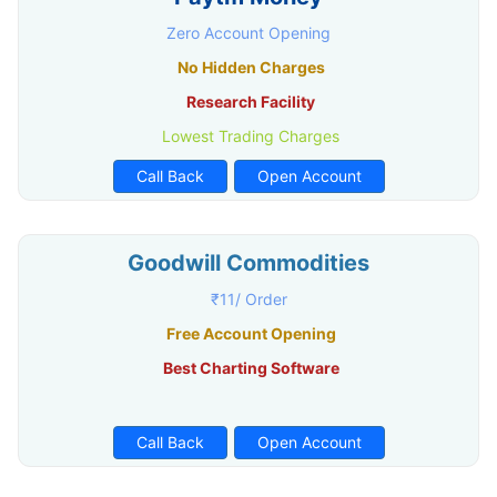
Zero Account Opening
No Hidden Charges
Research Facility
Lowest Trading Charges
Call Back
Open Account
Goodwill Commodities
₹11/ Order
Free Account Opening
Best Charting Software
Call Back
Open Account