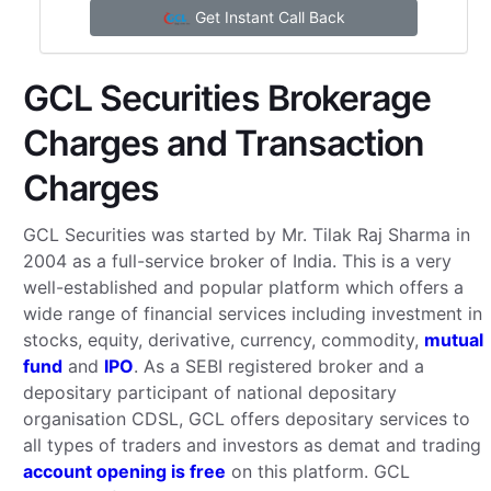
Get Instant Call Back
GCL Securities Brokerage
Charges and Transaction
Charges
GCL Securities was started by Mr. Tilak Raj Sharma in
2004 as a full-service broker of India. This is a very
well-established and popular platform which offers a
wide range of financial services including investment in
stocks, equity, derivative, currency, commodity,
mutual
fund
and
IPO
. As a SEBI registered broker and a
depositary participant of national depositary
organisation CDSL, GCL offers depositary services to
all types of traders and investors as demat and trading
account opening is free
on this platform. GCL