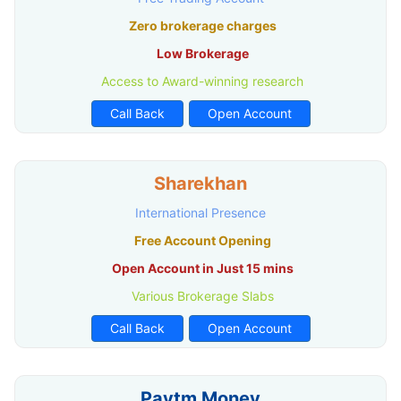
Zero brokerage charges
Low Brokerage
Access to Award-winning research
Call Back
Open Account
Sharekhan
International Presence
Free Account Opening
Open Account in Just 15 mins
Various Brokerage Slabs
Call Back
Open Account
Paytm Money