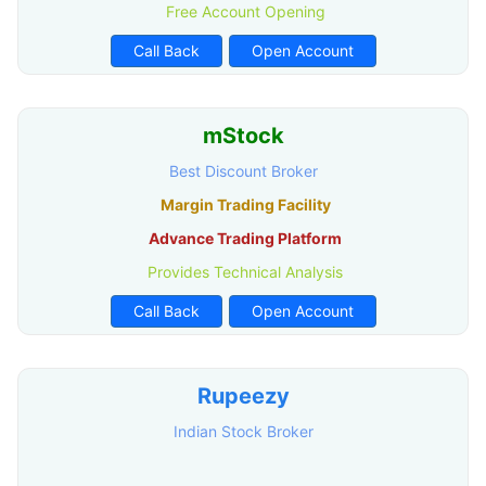
Free Account Opening
Call Back
Open Account
mStock
Best Discount Broker
Margin Trading Facility
Advance Trading Platform
Provides Technical Analysis
Call Back
Open Account
Rupeezy
Indian Stock Broker