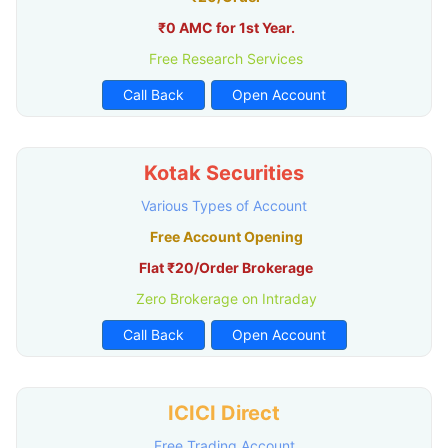
₹0 AMC for 1st Year.
Free Research Services
Call Back
Open Account
Kotak Securities
Various Types of Account
Free Account Opening
Flat ₹20/Order Brokerage
Zero Brokerage on Intraday
Call Back
Open Account
ICICI Direct
Free Trading Account