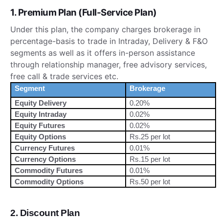
1. Premium Plan (Full-Service Plan)
Under this plan, the company charges brokerage in
percentage-basis to trade in Intraday, Delivery & F&O
segments as well as it offers in-person assistance
through relationship manager, free advisory services,
free call & trade services etc.
Segment
Brokerage
Equity Delivery
0.20%
Equity Intraday
0.02%
Equity Futures
0.02%
Equity Options
Rs.25 per lot
Currency Futures
0.01%
Currency Options
Rs.15 per lot
Commodity Futures
0.01%
Commodity Options
Rs.50 per lot
2. Discount Plan