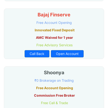
Bajaj Finserve
Free Account Opening
Innovated Fixed Deposit
AMC Waived for 1 year
Free Advisory Services
Call Back
Open Account
Shoonya
₹0 Brokerage on Trading
Free Account Opening
Commission Free Broker
Free Call & Trade