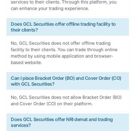
services to their clients. Through this platform, you
can enhance your trading experience.
Does GCL Securities offer offline trading facility to
their clients?
No, GCL Securities does not offer offline trading
facility to their clients. You can trade through online
method by using mobile application and browser-
based website.
Can I place Bracket Order (BO) and Cover Order (CO)
with GCL Securities?
No, GCL Securities does not allow Bracket Order (BO)
and Cover Order (CO) on their platform.
Does GCL Securities offer NRI demat and trading
services?