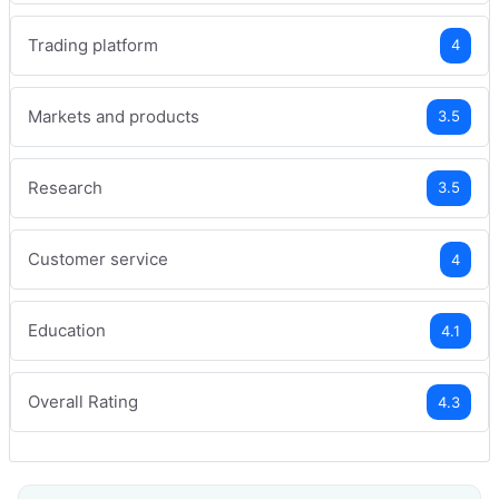
Trading platform
4
Markets and products
3.5
Research
3.5
Customer service
4
Education
4.1
Overall Rating
4.3