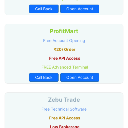
Call Back
Open Account
ProfitMart
Free Account Opening
₹20/ Order
Free API Access
FREE Advanced Terminal
Call Back
Open Account
Zebu Trade
Free Technical Software
Free API Access
Low Brokerage