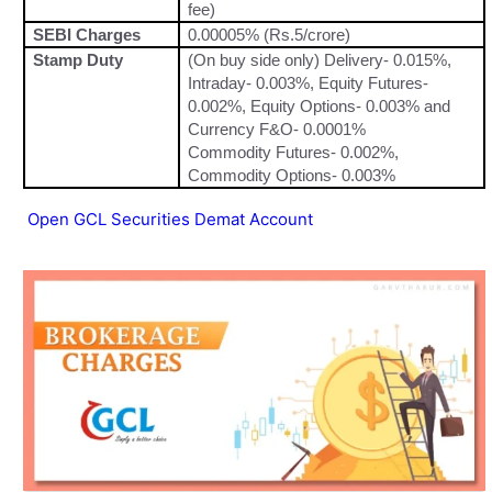
fee)
SEBI Charges
0.00005% (Rs.5/crore)
Stamp Duty
(On buy side only) Delivery- 0.015%,
Intraday- 0.003%, Equity Futures-
0.002%, Equity Options- 0.003% and
Currency F&O- 0.0001%
Commodity Futures- 0.002%,
Commodity Options- 0.003%
Open GCL Securities Demat Account