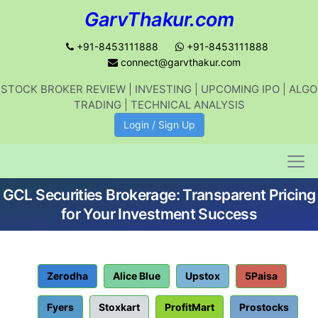
GarvThakur.com
+91-8453111888
+91-8453111888
connect@garvthakur.com
STOCK BROKER REVIEW | INVESTING | UPCOMING IPO | ALGO
Get updates on stock market, stock-
TRADING | TECHNICAL ANALYSIS
related news, algo trading, learn
Login / Sign Up
profitable strategies.
GCL Securities Brokerage: Transparent Pricing
Join WhatsApp Channel
for Your Investment Success
No thanks
Zerodha
Alice Blue
Upstox
5Paisa
Fyers
Stoxkart
ProfitMart
Prostocks