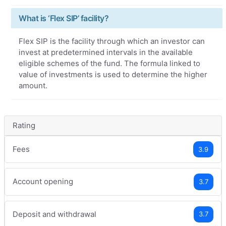
What is ‘Flex SIP’ facility?
Flex SIP is the facility through which an investor can
invest at predetermined intervals in the available
eligible schemes of the fund. The formula linked to
value of investments is used to determine the higher
amount.
Rating
Fees
3.9
Account opening
3.7
Deposit and withdrawal
3.7