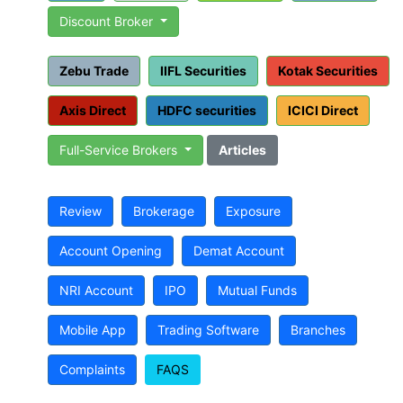
Discount Broker
Zebu Trade
IIFL Securities
Kotak Securities
Axis Direct
HDFC securities
ICICI Direct
Full-Service Brokers
Articles
Review
Brokerage
Exposure
Account Opening
Demat Account
NRI Account
IPO
Mutual Funds
Mobile App
Trading Software
Branches
Complaints
FAQS