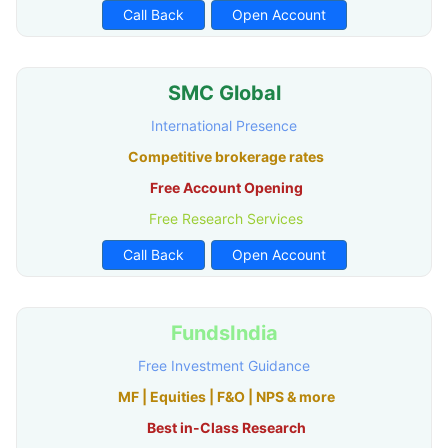
Call Back
Open Account
SMC Global
International Presence
Competitive brokerage rates
Free Account Opening
Free Research Services
Call Back
Open Account
FundsIndia
Free Investment Guidance
MF | Equities | F&O | NPS & more
Best in-Class Research