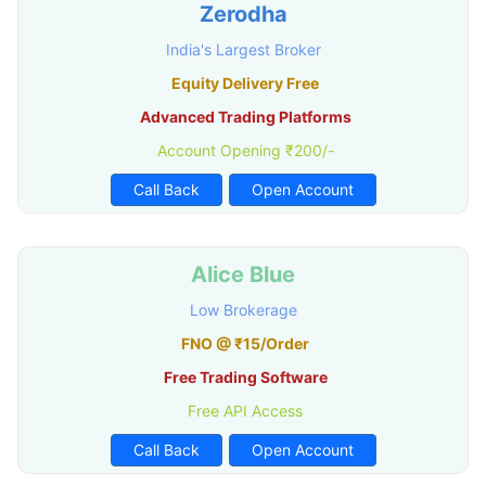
Zerodha
India's Largest Broker
Equity Delivery Free
Advanced Trading Platforms
Account Opening ₹200/-
Call Back
Open Account
Alice Blue
Low Brokerage
FNO @ ₹15/Order
Free Trading Software
Free API Access
Call Back
Open Account