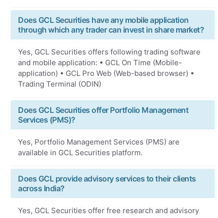
Does GCL Securities have any mobile application
through which any trader can invest in share market?
Yes, GCL Securities offers following trading software
and mobile application: • GCL On Time (Mobile-
application) • GCL Pro Web (Web-based browser) •
Trading Terminal (ODIN)
Does GCL Securities offer Portfolio Management
Services (PMS)?
Yes, Portfolio Management Services (PMS) are
available in GCL Securities platform.
Does GCL provide advisory services to their clients
across India?
Yes, GCL Securities offer free research and advisory