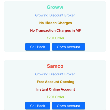
Groww
Growing Discount Broker
No Hidden Charges
No Transaction Charges in MF
₹20/ Order
Call Back
Open Account
Samco
Growing Discount Broker
Free Account Opening
Instant Online Account
₹20/ Order
Call Back
Open Account