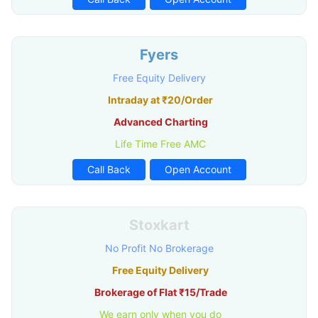
Fyers
Free Equity Delivery
Intraday at ₹20/Order
Advanced Charting
Life Time Free AMC
Call Back
Open Account
Stoxkart
No Profit No Brokerage
Free Equity Delivery
Brokerage of Flat ₹15/Trade
We earn only when you do