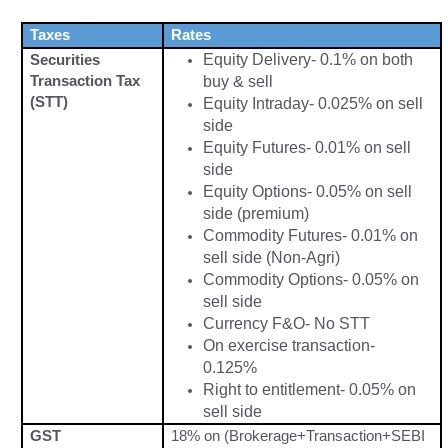
Taxes
Rates
Securities
Equity Delivery- 0.1% on both
Transaction Tax
buy & sell
(STT)
Equity Intraday- 0.025% on sell
side
Equity Futures- 0.01% on sell
side
Equity Options- 0.05% on sell
side (premium)
Commodity Futures- 0.01% on
sell side (Non-Agri)
Commodity Options- 0.05% on
sell side
Currency F&O- No STT
On exercise transaction-
0.125%
Ri
ght to entitlement- 0.05% on
sell side
GST
18% on (Brokerage+Transaction+SEBI