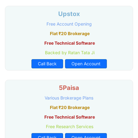
Upstox
Free Account Opening
Flat ₹20 Brokerage
Free Technical Software
Backed by Ratan Tata Ji
Call Back
Open Account
5Paisa
Various Brokerage Plans
Flat ₹20 Brokerage
Free Technical Software
Free Research Services
Call Back
Open Account