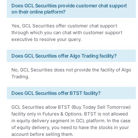
Does GCL Securities provide customer chat support
on their online platform?
Yes, GCL Securities offer customer chat support
through which you can chat with customer support
executive to resolve your query.
Does GCL Securities offer Algo Trading facility?
No, GCL Securities does not provide the facility of Algo
Trading.
Does GCL Securities offer BTST facility?
GCL Securities allow BTST (Buy Today Sell Tomorrow)
facility only in Futures & Options. BTST is not allowed
in equity delivery segment in GCL platform. In the case
of equity delivery, you need to have the stocks in your
account before selling them.