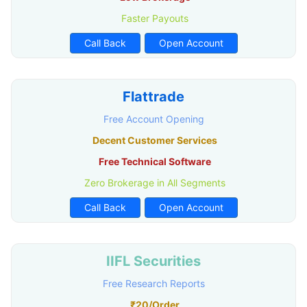
Faster Payouts
Call Back
Open Account
Flattrade
Free Account Opening
Decent Customer Services
Free Technical Software
Zero Brokerage in All Segments
Call Back
Open Account
IIFL Securities
Free Research Reports
₹20/Order