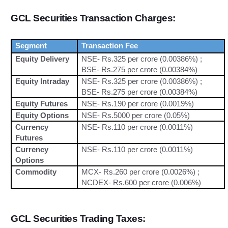
GCL Securities Transaction Charges:
Segment
Transaction Fee
Equity Delivery
NSE- Rs.325 per crore (0.00386%) ;
BSE- Rs.275 per crore (0.00384%)
Equity Intraday
NSE- Rs.325 per crore (0.00386%) ;
BSE- Rs.275 per crore (0.00384%)
Equity Futures
NSE- Rs.190 per crore (0.0019%)
Equity Options
NSE- Rs.5000 per crore (0.05%)
Currency
NSE- Rs.110 per crore (0.0011%)
Futures
Currency
NSE- Rs.110 per crore (0.0011%)
Options
Commodity
MCX- Rs.260 per crore (0.0026%) ;
NCDEX- Rs.600 per crore (0.006%)
GCL Securities Trading Taxes: