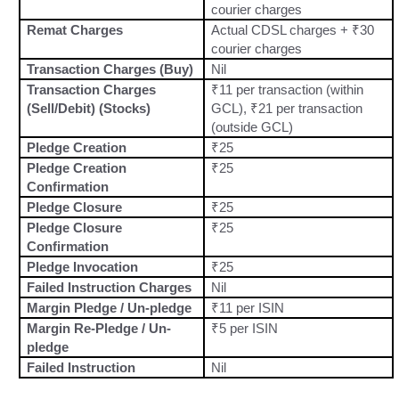
courier charges
Remat Charges
Actual CDSL charges + ₹30
courier charges
Transaction Charges (Buy)
Nil
Transaction Charges
₹11 per transaction (within
(Sell/Debit) (Stocks)
GCL), ₹21 per transaction
(outside GCL)
Pledge Creation
₹25
Pledge Creation
₹25
Confirmation
Pledge Closure
₹25
Pledge Closure
₹25
Confirmation
Pledge Invocation
₹25
Failed Instruction Charges
Nil
Margin Pledge / Un-pledge
₹11 per ISIN
Margin Re-Pledge / Un-
₹5 per ISIN
pledge
Failed Instruction
Nil