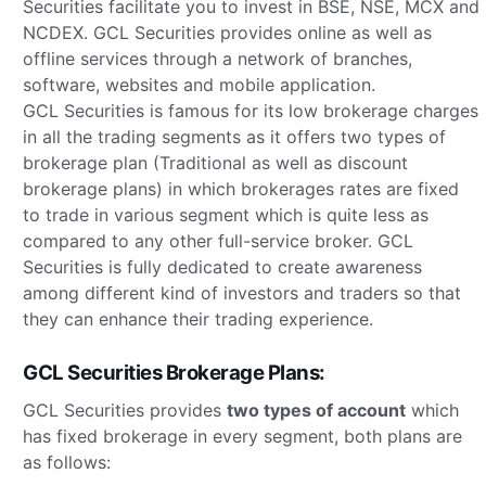
Securities facilitate you to invest in BSE, NSE, MCX and
NCDEX. GCL Securities provides online as well as
offline services through a network of branches,
software, websites and mobile application.
GCL Securities is famous for its low brokerage charges
in all the trading segments as it offers two types of
brokerage plan (Traditional as well as discount
brokerage plans) in which brokerages rates are fixed
to trade in various segment which is quite less as
compared to any other full-service broker. GCL
Securities is fully dedicated to create awareness
among different kind of investors and traders so that
they can enhance their trading experience.
GCL Securities Brokerage Plans:
GCL Securities provides
two types of account
which
has fixed brokerage in every segment, both plans are
as follows: