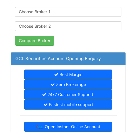
GCL Securities Account Opening Enquiry
Best Margin
Zero Brokerage
24*7 Customer Support.
Fastest mobile support
Open Instant Online Account