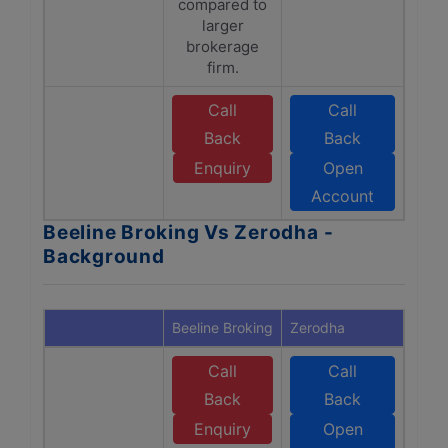
compared to
larger
brokerage
firm.
Call
Call
Back
Back
Enquiry
Open
Account
Beeline Broking Vs Zerodha -
Background
Beeline Broking
Zerodha
Call
Call
Back
Back
Enquiry
Open