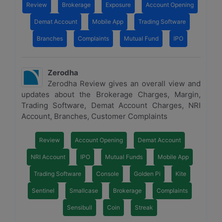
Review
Brokerage
Exposure
Account Opening
Demat Account
Mobile App
Trading Software
Branches
Complaints
Mutual Fund
IPO
Zerodha
Zerodha Review gives an overall view and
updates about the Brokerage Charges, Margin,
Trading Software, Demat Account Charges, NRI
Account, Branches, Customer Complaints
Review
Account Opening
Demat Account
NRI Account
IPO
Mutual Funds
Mobile App
Trading Software
Console
Golden Pi
Kite
Sentinel
Smallcase
Brokerage
Complaints
Sensibull
Coin
Streak