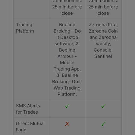
Commodities:
Commodities:
25 min before
25 min before
close
close
Trading
Beeline
Zerodha Kite,
Platform
Broking - Do
Zerodha Coin
It Desktop
and Zerodha
software, 2.
Varsity,
Beeline
Console,
Armour -
Sentinel
Mobile
Trading App,
3. Beeline
Broking- Do It
Web Trading
Platform.
SMS Alerts
for Trades
Direct Mutual
Fund