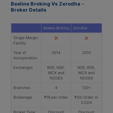
Beeline Broking Vs Zerodha -
Broker Details
Beeline Broking
Zerodha
Single Margin
Facility
Year of
2014
2010
Incorporation
Exchanges
BSE, NSE,
NSE, BSE,
MCX and
MCX and
NCDEX
NCDEX
Branches
4
120+
Brokerage
₹18 per order
₹20/ Order or
0.03%
Broker Type
Discount
Discount