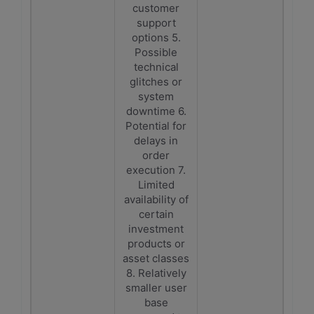
customer
support
options 5.
Possible
technical
glitches or
system
downtime 6.
Potential for
delays in
order
execution 7.
Limited
availability of
certain
investment
products or
asset classes
8. Relatively
smaller user
base