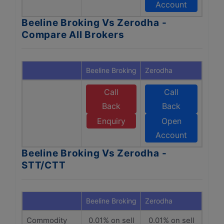
Account
Beeline Broking Vs Zerodha -
Compare All Brokers
Beeline Broking
Zerodha
Call
Call
Back
Back
Enquiry
Open
Account
Beeline Broking Vs Zerodha -
STT/CTT
Beeline Broking
Zerodha
Commodity
0.01% on sell
0.01% on sell