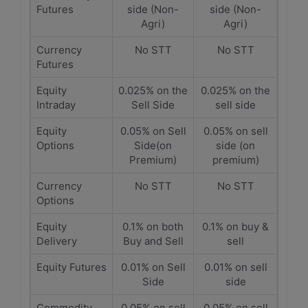
Futures
side (Non-
side (Non-
Agri)
Agri)
Currency
No STT
No STT
Futures
Equity
0.025% on the
0.025% on the
Intraday
Sell Side
sell side
Equity
0.05% on Sell
0.05% on sell
Options
Side(on
side (on
Premium)
premium)
Currency
No STT
No STT
Options
Equity
0.1% on both
0.1% on buy &
Delivery
Buy and Sell
sell
Equity Futures
0.01% on Sell
0.01% on sell
Side
side
Commodity
0.05% on sell
0.05% on sell