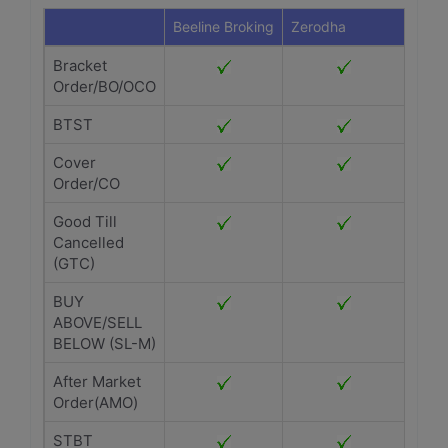
Beeline Broking
Zerodha
Bracket
Order/BO/OCO
BTST
Cover
Order/CO
Good Till
Cancelled
(GTC)
BUY
ABOVE/SELL
BELOW (SL-M)
After Market
Order(AMO)
STBT