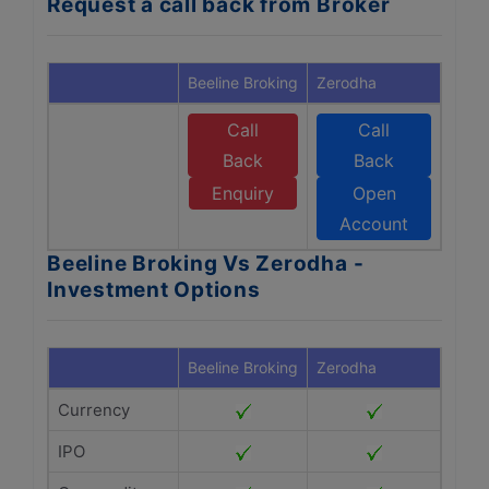
Request a call back from Broker
Beeline Broking
Zerodha
Call
Call
Back
Back
Enquiry
Open
Account
Beeline Broking Vs Zerodha -
Investment Options
Beeline Broking
Zerodha
Currency
IPO