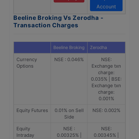
Account
Beeline Broking Vs Zerodha -
Transaction Charges
Beeline Broking
Zerodha
Currency
NSE : 0.046%
NSE:
Options
Exchange txn
charge:
0.035% | BSE:
Exchange txn
charge:
0.001%
Equity Futures
0.01% on Sell
NSE: 0.002%
Side
Equity
NSE :
NSE:
Intraday
0.00325% |
0.00345% |