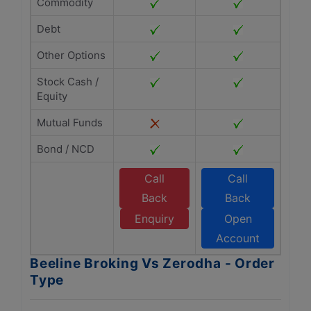
Commodity
Debt
Other Options
Stock Cash /
Equity
Mutual Funds
Bond / NCD
Call
Call
Back
Back
Enquiry
Open
Account
Beeline Broking Vs Zerodha - Order
Type