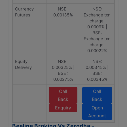
Currency
NSE :
NSE:
Futures
0.00135%
Exchange txn
charge:
0.0009% |
BSE:
Exchange txn
charge:
0.00022%
Equity
NSE :
NSE:
Delivery
0.00325% |
0.00345% |
BSE :
BSE:
0.00275%
0.00345%
Call
Call
Back
Back
Enquiry
Open
Account
Beeline Broking Vs Zerodha -