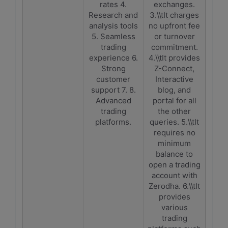
rates 4.
exchanges.
Research and
3.\\tIt charges
analysis tools
no upfront fee
5. Seamless
or turnover
trading
commitment.
experience 6.
4.\\tIt provides
Strong
Z-Connect,
customer
Interactive
support 7. 8.
blog, and
Advanced
portal for all
trading
the other
platforms.
queries. 5.\\tIt
requires no
minimum
balance to
open a trading
account with
Zerodha. 6.\\tIt
provides
various
trading