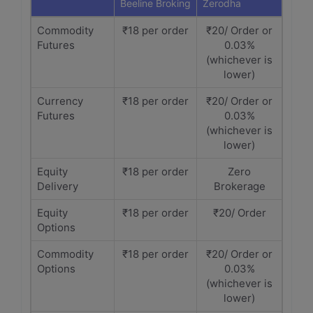
Beeline Broking
Zerodha
Commodity
₹18 per order
₹20/ Order or
Futures
0.03%
(whichever is
lower)
Currency
₹18 per order
₹20/ Order or
Futures
0.03%
(whichever is
lower)
Equity
₹18 per order
Zero
Delivery
Brokerage
Equity
₹18 per order
₹20/ Order
Options
Commodity
₹18 per order
₹20/ Order or
Options
0.03%
(whichever is
lower)