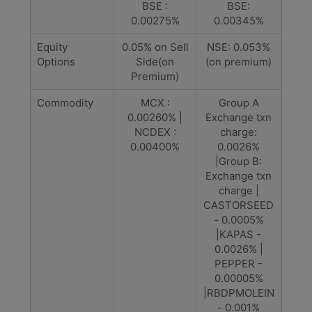
BSE :
BSE:
0.00275%
0.00345%
Equity
0.05% on Sell
NSE: 0.053%
Options
Side(on
(on premium)
Premium)
Commodity
MCX :
Group A
0.00260% |
Exchange txn
NCDEX :
charge:
0.00400%
0.0026%
|Group B:
Exchange txn
charge |
CASTORSEED
- 0.0005%
|KAPAS -
0.0026% |
PEPPER -
0.00005%
|RBDPMOLEIN
- 0.001%