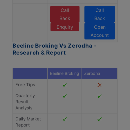
Call
Call
Back
Back
Enquiry
Open
Account
Beeline Broking Vs Zerodha -
Research & Report
Beeline Broking
Zerodha
Free Tips
Quarterly
Result
Analysis
Daily Market
Report