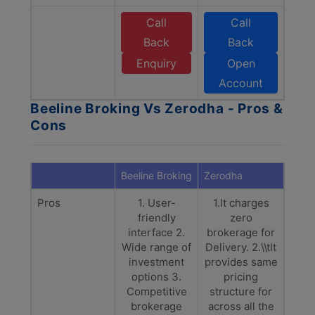
Call
Call
Back
Back
Enquiry
Open
Account
Beeline Broking Vs Zerodha - Pros &
Cons
Beeline Broking
Zerodha
Pros
1. User-
1.It charges
friendly
zero
interface 2.
brokerage for
Wide range of
Delivery. 2.\\tIt
investment
provides same
options 3.
pricing
Competitive
structure for
brokerage
across all the