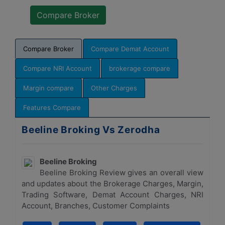
Compare Broker
Compare Demat Account
Compare NRI Account
brokerage compare
Margin compare
Other Charges
Features Compare
Beeline Broking Vs Zerodha
Beeline Broking
Beeline Broking Review gives an overall view
and updates about the Brokerage Charges, Margin,
Trading Software, Demat Account Charges, NRI
Account, Branches, Customer Complaints