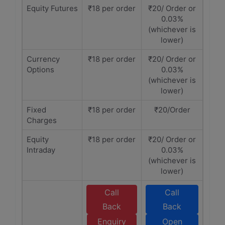
Equity Futures
₹18 per order
₹20/ Order or
0.03%
(whichever is
lower)
Currency
₹18 per order
₹20/ Order or
Options
0.03%
(whichever is
lower)
Fixed
₹18 per order
₹20/Order
Charges
Equity
₹18 per order
₹20/ Order or
Intraday
0.03%
(whichever is
lower)
Call
Call
Back
Back
Enquiry
Open