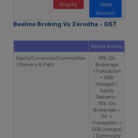
Enquiry
Open
Account
Beeline Broking Vs Zerodha - GST
Beeline Broking
Zero
Equity/Currencies/Commodities
18% (On
Equ
( Delivery & FNO)
Brokerage
on (
+Transaction
+ SEBI
ch
charges) |
tr
Equity
ch
Delivery-:
Cu
18% (On
Comm
Brokerage +
DP +
(br
Transaction +
tr
SEBI charges)
c
| Commodity