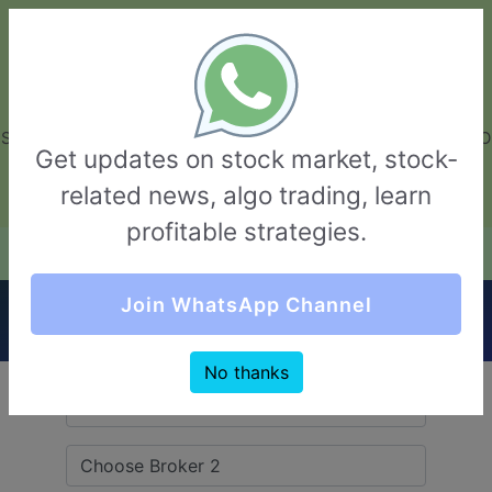
GarvThakur.com
+91-8453111888
+91-8453111888
connect@garvthakur.com
STOCK BROKER REVIEW | INVESTING | UPCOMING IPO | ALGO
Get updates on stock market, stock-
TRADING | TECHNICAL ANALYSIS
related news, algo trading, learn
Login / Sign Up
profitable strategies.
Quick Comparision (Beeline Broking VS
Join WhatsApp Channel
Zerodha)
No thanks