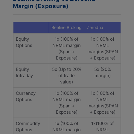
Margin (Exposure)
Beeline Broking
Zerodha
Equity
1x (100% of
1x (100% of
Options
NRML margin
NRML
(Span +
margins(SPAN
Exposure)
+ Exposure)
Equity
5x (Up to 20%
5x (20%
Intraday
of trade
margin)
value)
Currency
1x (100% of
1x (100% of
Options
NRML margin
NRML
(Span +
margins(SPAN
Exposure)
+ Exposure)
Commodity
1x (100% of
1x(100% of
Options
NRML margin
NRML