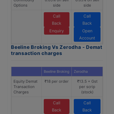
Options
side
side
Call
Call
Back
Back
Enquiry
Open
Account
Beeline Broking Vs Zerodha - Demat
transaction charges
Beeline Broking
Zerodha
Equity Demat
₹18 per order
₹13.5 + Gst
Transaction
per scrip
Charges
(stock)
Call
Call
Back
Back