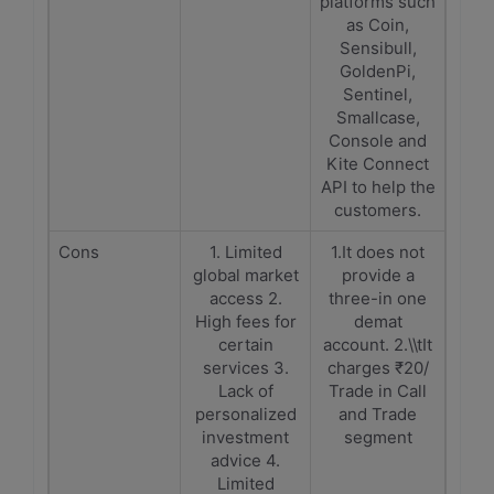
platforms such
as Coin,
Sensibull,
GoldenPi,
Sentinel,
Smallcase,
Console and
Kite Connect
API to help the
customers.
Cons
1. Limited
1.It does not
global market
provide a
access 2.
three-in one
High fees for
demat
certain
account. 2.\\tIt
services 3.
charges ₹20/
Lack of
Trade in Call
personalized
and Trade
investment
segment
advice 4.
Limited