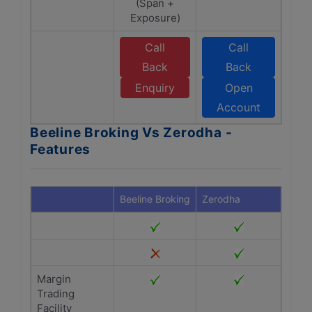
(Span +
Exposure)
Call
Call
Back
Back
Enquiry
Open
Account
Beeline Broking Vs Zerodha -
Features
Beeline Broking
Zerodha
Margin
Trading
Facility