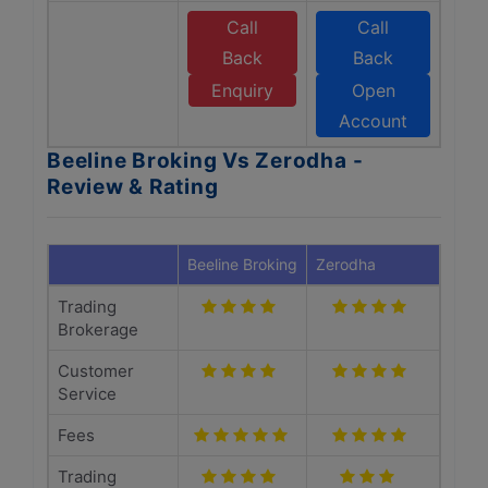
Call
Call
Back
Back
Enquiry
Open
Account
Beeline Broking Vs Zerodha -
Review & Rating
Beeline Broking
Zerodha
Trading
Brokerage
Customer
Service
Fees
Trading