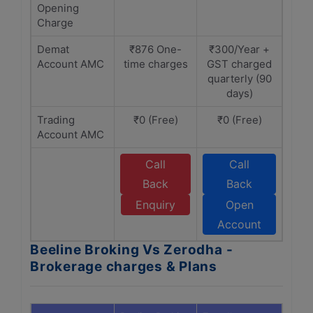
Opening
Charge
Demat
₹876 One-
₹300/Year +
Account AMC
time charges
GST charged
quarterly (90
days)
Trading
₹0 (Free)
₹0 (Free)
Account AMC
Call
Call
Back
Back
Enquiry
Open
Account
Beeline Broking Vs Zerodha -
Brokerage charges & Plans