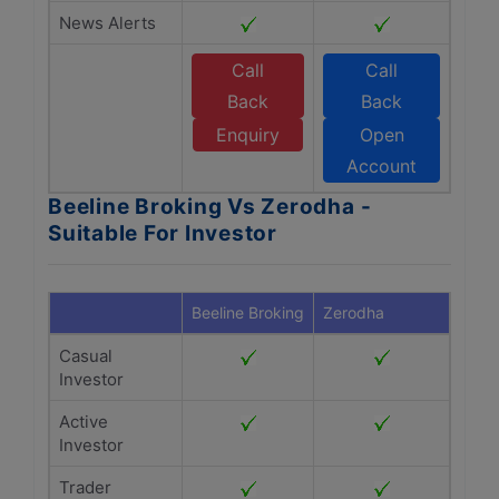
News Alerts
Call
Call
Back
Back
Enquiry
Open
Account
Beeline Broking Vs Zerodha -
Suitable For Investor
Beeline Broking
Zerodha
Casual
Investor
Active
Investor
Trader