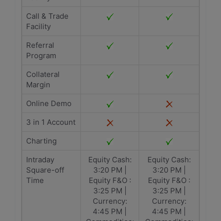
Call & Trade
Facility
Referral
Program
Collateral
Margin
Online Demo
3 in 1 Account
Charting
Intraday
Equity Cash:
Equity Cash:
Square-off
3:20 PM |
3:20 PM |
Time
Equity F&O :
Equity F&O :
3:25 PM |
3:25 PM |
Currency:
Currency:
4:45 PM |
4:45 PM |