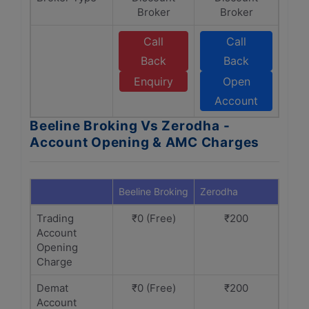
Broker
Broker
Call
Call
Back
Back
Enquiry
Open
Account
Beeline Broking Vs Zerodha -
Account Opening & AMC Charges
Beeline Broking
Zerodha
Trading
₹0 (Free)
₹200
Account
Opening
Charge
Demat
₹0 (Free)
₹200
Account