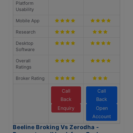
Platform
Usability
Mobile App
Research
Desktop
Software
Overall
Ratings
Broker Rating
Call
Call
Back
Back
Enquiry
Open
Account
Beeline Broking Vs Zerodha -