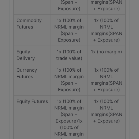
(Span +
margins(SPAN
Exposure)
+ Exposure)
Commodity
1x (100% of
1x (100% of
Futures
NRML margin
NRML
(Span +
margins(SPAN
Exposure)
+ Exposure)
Equity
1x (100% of
1x (no margin)
Delivery
trade value)
Currency
1x (100% of
1x (100% of
Futures
NRML margin
NRML
(Span +
margins(SPAN
Exposure)
+ Exposure)
Equity Futures
1x (100% of
1x (100% of
NRML margin
NRML
(Span +
margins(SPAN
Exposure)1x
+ Exposure)
(100% of
NRML margin