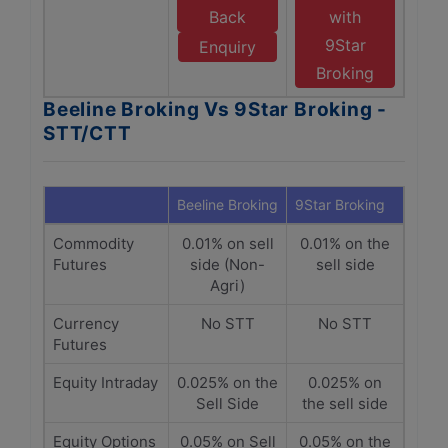
Back
with
9Star
Enquiry
Broking
Beeline Broking Vs 9Star Broking -
STT/CTT
Beeline Broking
9Star Broking
Commodity
0.01% on sell
0.01% on the
Futures
side (Non-
sell side
Agri)
Currency
No STT
No STT
Futures
Equity Intraday
0.025% on the
0.025% on
Sell Side
the sell side
Equity Options
0.05% on Sell
0.05% on the