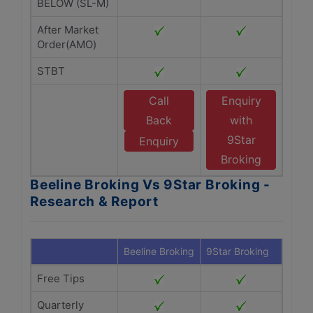
BELOW (SL-M)
After Market
Order(AMO)
STBT
Call
Enquiry
Back
with
9Star
Enquiry
Broking
Beeline Broking Vs 9Star Broking -
Research & Report
Beeline Broking
9Star Broking
Free Tips
Quarterly