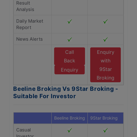
Result
Analysis
Daily Market
Report
News Alerts
Call
Enquiry
Back
with
9Star
Enquiry
Broking
Beeline Broking Vs 9Star Broking -
Suitable For Investor
Beeline Broking
9Star Broking
Casual
Investor