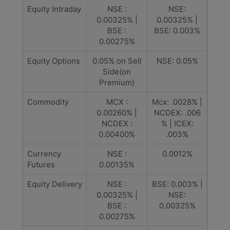
Equity Intraday
NSE :
NSE:
0.00325% |
0.00325% |
BSE :
BSE: 0.003%
0.00275%
Equity Options
0.05% on Sell
NSE: 0.05%
Side(on
Premium)
Commodity
MCX :
Mcx: .0028% |
0.00260% |
NCDEX: .006
NCDEX :
% | ICEX:
0.00400%
.003%
Currency
NSE :
0.0012%
Futures
0.00135%
Equity Delivery
NSE :
BSE: 0.003% |
0.00325% |
NSE:
BSE :
0.00325%
0.00275%