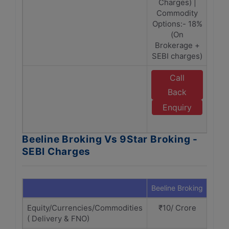
Charges) |
Commodity
Options:- 18%
(On
Brokerage +
SEBI charges)
Call
E
Back
Enquiry
B
Beeline Broking Vs 9Star Broking -
SEBI Charges
Beeline Broking
9Sta
Equity/Currencies/Commodities
₹10/ Crore
₹1
( Delivery & FNO)