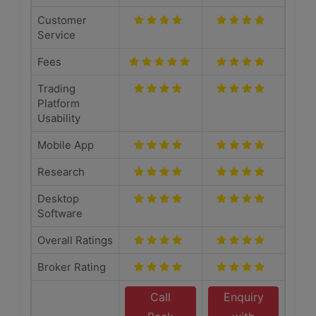
Customer
Service
Fees
Trading
Platform
Usability
Mobile App
Research
Desktop
Software
Overall Ratings
Broker Rating
Call
Enquiry