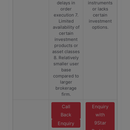
delays in
instruments
order
or lacks
execution 7.
certain
Limited
investment
availability of
options.
certain
investment
products or
asset classes
8. Relatively
smaller user
base
compared to
larger
brokerage
firm.
Call
Enquiry
Back
with
9Star
Enquiry