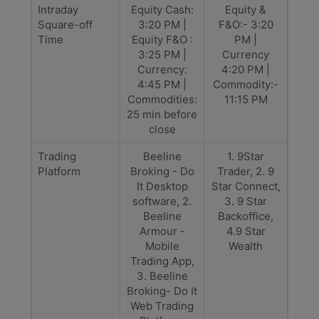
Intraday
Equity Cash:
Equity &
Square-off
3:20 PM |
F&O:- 3:20
Time
Equity F&O :
PM |
3:25 PM |
Currency
Currency:
4:20 PM |
4:45 PM |
Commodity:-
Commodities:
11:15 PM
25 min before
close
Trading
Beeline
1. 9Star
Platform
Broking - Do
Trader, 2. 9
It Desktop
Star Connect,
software, 2.
3. 9 Star
Beeline
Backoffice,
Armour -
4.9 Star
Mobile
Wealth
Trading App,
3. Beeline
Broking- Do It
Web Trading