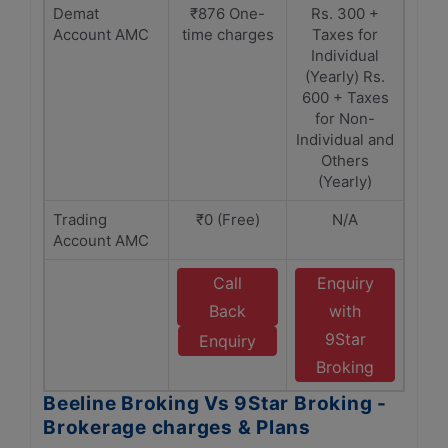
Demat
₹876 One-
Rs. 300 +
Account AMC
time charges
Taxes for
Individual
(Yearly) Rs.
600 + Taxes
for Non-
Individual and
Others
(Yearly)
Trading
₹0 (Free)
N/A
Account AMC
Call
Enquiry
Back
with
9Star
Enquiry
Broking
Beeline Broking Vs 9Star Broking -
Brokerage charges & Plans