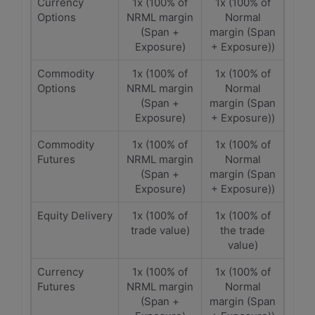
Currency
1x (100% of
1x (100% of
Options
NRML margin
Normal
(Span +
margin (Span
Exposure)
+ Exposure))
Commodity
1x (100% of
1x (100% of
Options
NRML margin
Normal
(Span +
margin (Span
Exposure)
+ Exposure))
Commodity
1x (100% of
1x (100% of
Futures
NRML margin
Normal
(Span +
margin (Span
Exposure)
+ Exposure))
Equity Delivery
1x (100% of
1x (100% of
trade value)
the trade
value)
Currency
1x (100% of
1x (100% of
Futures
NRML margin
Normal
(Span +
margin (Span