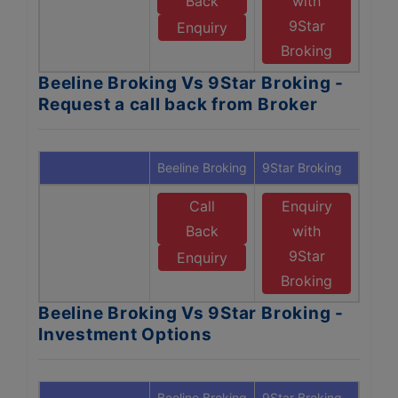
Back
with
9Star
Enquiry
Broking
Beeline Broking Vs 9Star Broking -
Request a call back from Broker
Beeline Broking
9Star Broking
Call
Enquiry
Back
with
9Star
Enquiry
Broking
Beeline Broking Vs 9Star Broking -
Investment Options
Beeline Broking
9Star Broking