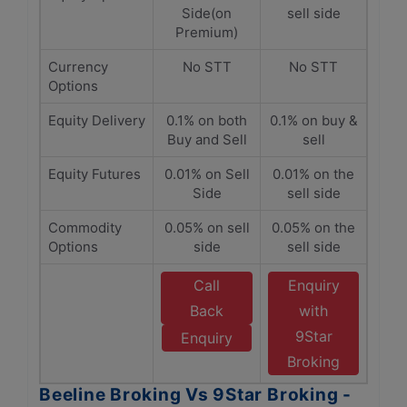
Side(on
sell side
Premium)
Currency
No STT
No STT
Options
Equity Delivery
0.1% on both
0.1% on buy &
Buy and Sell
sell
Equity Futures
0.01% on Sell
0.01% on the
Side
sell side
Commodity
0.05% on sell
0.05% on the
Options
side
sell side
Call
Enquiry
Back
with
9Star
Enquiry
Broking
Beeline Broking Vs 9Star Broking -