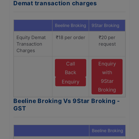
Demat transaction charges
Beeline Broking
9Star Broking
Equity Demat
₹18 per order
₹20 per
Transaction
request
Charges
Call
Enquiry
Back
with
9Star
Enquiry
Broking
Beeline Broking Vs 9Star Broking -
GST
Beeline Broking
9Sta