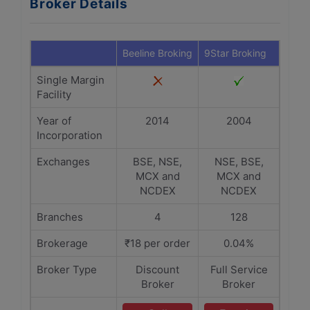
Broker Details
Beeline Broking
9Star Broking
Single Margin
Facility
Year of
2014
2004
Incorporation
Exchanges
BSE, NSE,
NSE, BSE,
MCX and
MCX and
NCDEX
NCDEX
Branches
4
128
Brokerage
₹18 per order
0.04%
Broker Type
Discount
Full Service
Broker
Broker