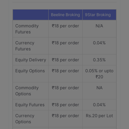
Beeline Broking
9Star Broking
Commodity
₹18 per order
N/A
Futures
Currency
₹18 per order
0.04%
Futures
Equity Delivery
₹18 per order
0.35%
Equity Options
₹18 per order
0.05% or upto
₹20
Commodity
₹18 per order
NA
Options
Equity Futures
₹18 per order
0.04%
Currency
₹18 per order
Rs.20 per Lot
Options