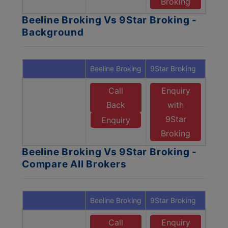
Broking
Beeline Broking Vs 9Star Broking -
Background
Beeline Broking
9Star Broking
Call
Enquiry
Back
with
9Star
Enquiry
Broking
Beeline Broking Vs 9Star Broking -
Compare All Brokers
Beeline Broking
9Star Broking
Call
Enquiry