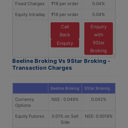
Fixed Charges
₹18 per order
0.04%
Equity Intraday
₹18 per order
0.04%
Call
Enquiry
Back
with
9Star
Enquiry
Broking
Beeline Broking Vs 9Star Broking -
Transaction Charges
Beeline Broking
9Star Broking
Currency
NSE : 0.046%
0.042%
Options
Equity Futures
0.01% on Sell
NSE: 0.0019%
Side