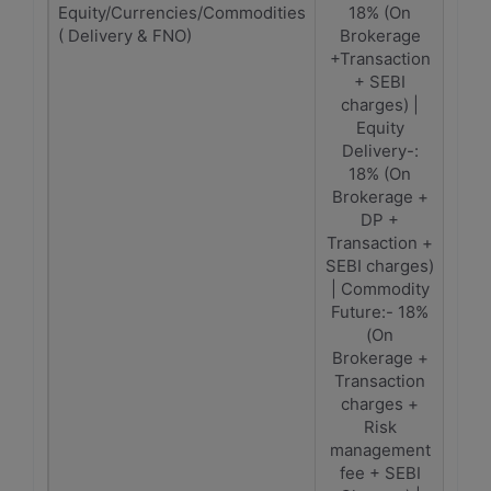
Equity/Currencies/Commodities
18% (On
1
( Delivery & FNO)
Brokerage
(Br
+Transaction
Tra
+ SEBI
C
charges) |
Equity
Delivery-:
18% (On
Brokerage +
DP +
Transaction +
SEBI charges)
| Commodity
Future:- 18%
(On
Brokerage +
Transaction
charges +
Risk
management
fee + SEBI