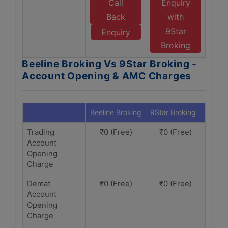
Call
Enquiry
Back
with
9Star
Enquiry
Broking
Beeline Broking Vs 9Star Broking -
Account Opening & AMC Charges
Beeline Broking
9Star Broking
Trading
₹0 (Free)
₹0 (Free)
Account
Opening
Charge
Demat
₹0 (Free)
₹0 (Free)
Account
Opening
Charge