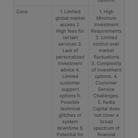
Cons
1. Limited
1. High
global market
Minimum
access 2.
Investment
High fees for
Requirements
certain
2. Limited
services 3.
control over
Lack of
market
personalized
fluctuations
investment
3. Complexity
advice 4.
of investment
Limited
options. 4.
customer
Customer
support
Service
options 5.
Challenges.
Possible
5. Kedia
technical
Capital does
glitches or
not cover a
system
broad
downtime 6.
spectrum of
Potential for
financial