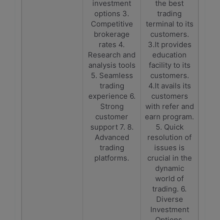
investment
the best
options 3.
trading
Competitive
terminal to its
brokerage
customers.
rates 4.
3.It provides
Research and
education
analysis tools
facility to its
5. Seamless
customers.
trading
4.It avails its
experience 6.
customers
Strong
with refer and
customer
earn program.
support 7. 8.
5. Quick
Advanced
resolution of
trading
issues is
platforms.
crucial in the
dynamic
world of
trading. 6.
Diverse
Investment
Options.