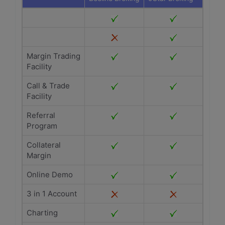
Margin Trading
Facility
Call & Trade
Facility
Referral
Program
Collateral
Margin
Online Demo
3 in 1 Account
Charting