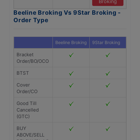
Broking
Beeline Broking Vs 9Star Broking -
Order Type
Beeline Broking
9Star Broking
Bracket
Order/BO/OCO
BTST
Cover
Order/CO
Good Till
Cancelled
(GTC)
BUY
ABOVE/SELL