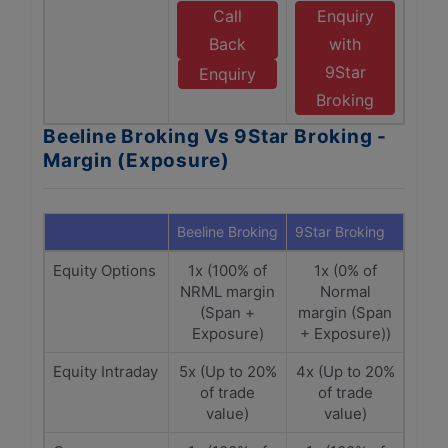
Call
Enquiry
Back
with
9Star
Enquiry
Broking
Beeline Broking Vs 9Star Broking -
Margin (Exposure)
Beeline Broking
9Star Broking
Equity Options
1x (100% of
1x (0% of
NRML margin
Normal
(Span +
margin (Span
Exposure)
+ Exposure))
Equity Intraday
5x (Up to 20%
4x (Up to 20%
of trade
of trade
value)
value)