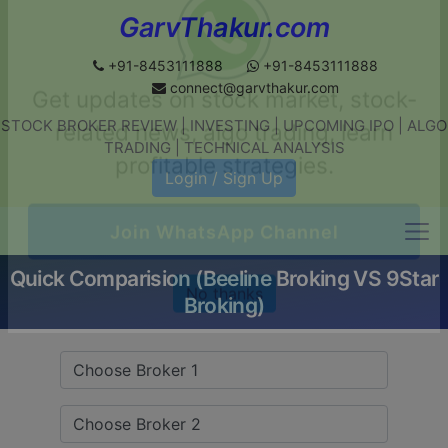
GarvThakur.com
+91-8453111888
+91-8453111888
connect@garvthakur.com
STOCK BROKER REVIEW | INVESTING | UPCOMING IPO | ALGO
Get updates on stock market, stock-
TRADING | TECHNICAL ANALYSIS
related news, algo trading, learn
Login / Sign Up
profitable strategies.
Quick Comparision (Beeline Broking VS 9Star
Join WhatsApp Channel
Broking)
No thanks