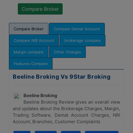
Compare Broker
Compare Demat Account
Compare NRI Account
brokerage compare
Margin compare
Other Charges
Features Compare
Beeline Broking Vs 9Star Broking
Beeline Broking
Beeline Broking Review gives an overall view
and updates about the Brokerage Charges, Margin,
Trading Software, Demat Account Charges, NRI
Account, Branches, Customer Complaints