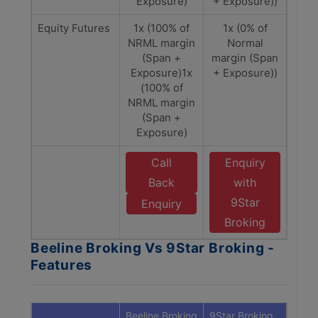
Exposure)
+ Exposure))
Equity Futures
1x (100% of
1x (0% of
NRML margin
Normal
(Span +
margin (Span
Exposure)1x
+ Exposure))
(100% of
NRML margin
(Span +
Exposure)
Call
Enquiry
Back
with
9Star
Enquiry
Broking
Beeline Broking Vs 9Star Broking -
Features
Beeline Broking
9Star Broking