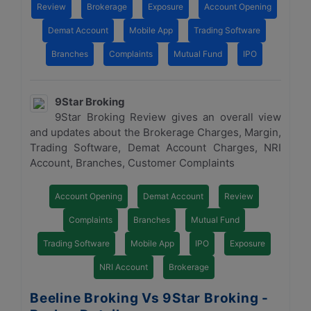
Review
Brokerage
Exposure
Account Opening
Demat Account
Mobile App
Trading Software
Branches
Complaints
Mutual Fund
IPO
9Star Broking
9Star Broking Review gives an overall view
and updates about the Brokerage Charges, Margin,
Trading Software, Demat Account Charges, NRI
Account, Branches, Customer Complaints
Account Opening
Demat Account
Review
Complaints
Branches
Mutual Fund
Trading Software
Mobile App
IPO
Exposure
NRI Account
Brokerage
Beeline Broking Vs 9Star Broking -