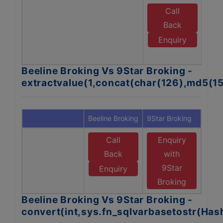
Call
E
Back
Enquiry
B
Beeline Broking Vs 9Star Broking -
extractvalue(1,concat(char(126),md5(1
Beeline Broking
9Star Broking
Call
Enquiry
Back
with
9Star
Enquiry
Broking
Beeline Broking Vs 9Star Broking -
convert(int,sys.fn_sqlvarbasetostr(Ha