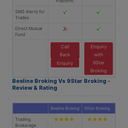
Platform.
SMS Alerts for
Trades
Direct Mutual
Fund
Call
Enquiry
Back
with
9Star
Enquiry
Broking
Beeline Broking Vs 9Star Broking -
Review & Rating
Beeline Broking
9Star Broking
Trading
Brokerage