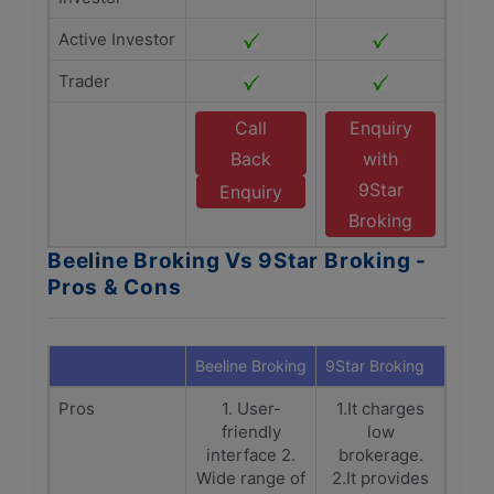
Active Investor
Trader
Call
Enquiry
Back
with
9Star
Enquiry
Broking
Beeline Broking Vs 9Star Broking -
Pros & Cons
Beeline Broking
9Star Broking
Pros
1. User-
1.It charges
friendly
low
interface 2.
brokerage.
Wide range of
2.It provides