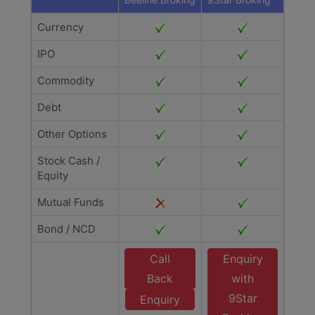
Currency
IPO
Commodity
Debt
Other Options
Stock Cash /
Equity
Mutual Funds
Bond / NCD
Call
Enquiry
Back
with
9Star
Enquiry