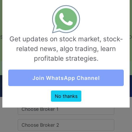
GarvThakur.com
+91-8453111888
+91-8453111888
connect@garvthakur.com
STOCK BROKER REVIEW | INVESTING | UPCOMING IPO | ALGO
Get updates on stock market, stock-
TRADING | TECHNICAL ANALYSIS
related news, algo trading, learn
Login / Sign Up
profitable strategies.
Quick Comparision (Beeline Broking VS Gainn
Join WhatsApp Channel
Fintech)
No thanks