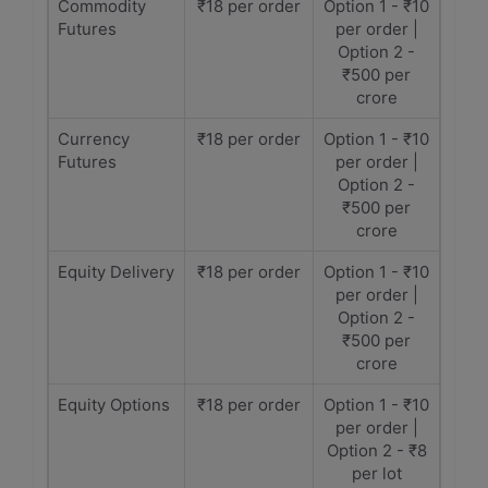
Commodity
₹18 per order
Option 1 - ₹10
Futures
per order |
Option 2 -
₹500 per
crore
Currency
₹18 per order
Option 1 - ₹10
Futures
per order |
Option 2 -
₹500 per
crore
Equity Delivery
₹18 per order
Option 1 - ₹10
per order |
Option 2 -
₹500 per
crore
Equity Options
₹18 per order
Option 1 - ₹10
per order |
Option 2 - ₹8
per lot