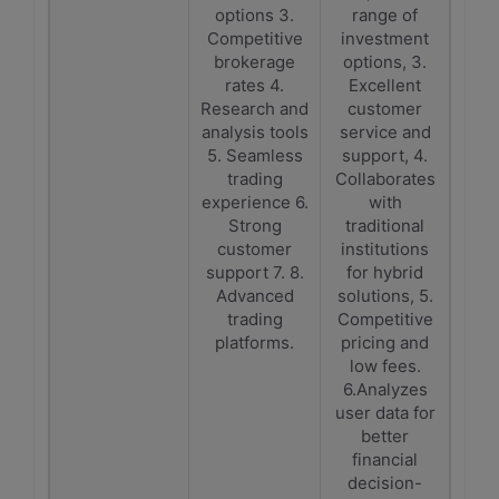
options 3.
range of
Competitive
investment
brokerage
options, 3.
rates 4.
Excellent
Research and
customer
analysis tools
service and
5. Seamless
support, 4.
trading
Collaborates
experience 6.
with
Strong
traditional
customer
institutions
support 7. 8.
for hybrid
Advanced
solutions, 5.
trading
Competitive
platforms.
pricing and
low fees.
6.Analyzes
user data for
better
financial
decision-