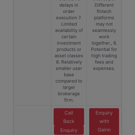
delays in
Different
order
fintech
execution 7.
platforms
Limited
may not
availability of
seamlessly
certain
work
investment
together., 6.
products or
Potential for
asset classes
high trading
8. Relatively
fees and
smaller user
expenses.
base
compared to
larger
brokerage
firm.
Call
Enquiry
Back
with
Gainn
Enquiry