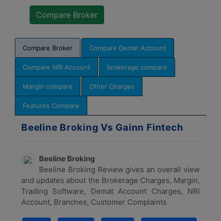
Compare Broker
Compare Demat Account
Compare NRI Account
brokerage compare
Margin compare
Other Charges
Features Compare
Beeline Broking Vs Gainn Fintech
Beeline Broking
Beeline Broking Review gives an overall view
and updates about the Brokerage Charges, Margin,
Trading Software, Demat Account Charges, NRI
Account, Branches, Customer Complaints