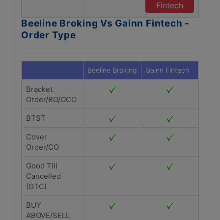
Fintech
Beeline Broking Vs Gainn Fintech -
Order Type
Beeline Broking
Gainn Fintech
Bracket
Order/BO/OCO
BTST
Cover
Order/CO
Good Till
Cancelled
(GTC)
BUY
ABOVE/SELL