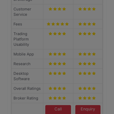
Customer
Service
Fees
Trading
Platform
Usability
Mobile App
Research
Desktop
Software
Overall Ratings
Broker Rating
Call
Enquiry