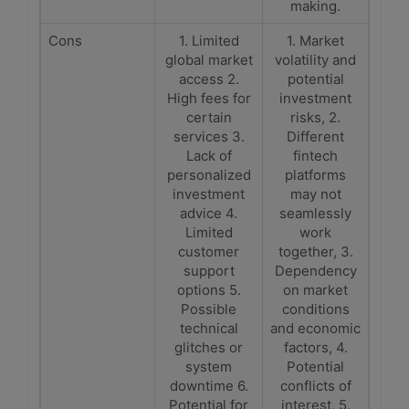
making.
Cons
1. Limited
1. Market
global market
volatility and
access 2.
potential
High fees for
investment
certain
risks, 2.
services 3.
Different
Lack of
fintech
personalized
platforms
investment
may not
advice 4.
seamlessly
Limited
work
customer
together, 3.
support
Dependency
options 5.
on market
Possible
conditions
technical
and economic
glitches or
factors, 4.
system
Potential
downtime 6.
conflicts of
Potential for
interest, 5.