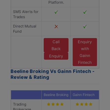
Platform.
SMS Alerts for
Trades
Direct Mutual
Fund
Call
Enquiry
Back
with
Gainn
Enquiry
Fintech
Beeline Broking Vs Gainn Fintech -
Review & Rating
Beeline Broking
Gainn Fintech
Trading
Brokerage