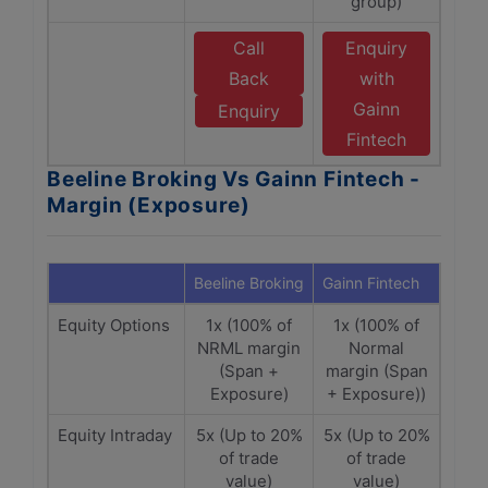
group)
Call
Enquiry
Back
with
Gainn
Enquiry
Fintech
Beeline Broking Vs Gainn Fintech -
Margin (Exposure)
Beeline Broking
Gainn Fintech
Equity Options
1x (100% of
1x (100% of
NRML margin
Normal
(Span +
margin (Span
Exposure)
+ Exposure))
Equity Intraday
5x (Up to 20%
5x (Up to 20%
of trade
of trade
value)
value)