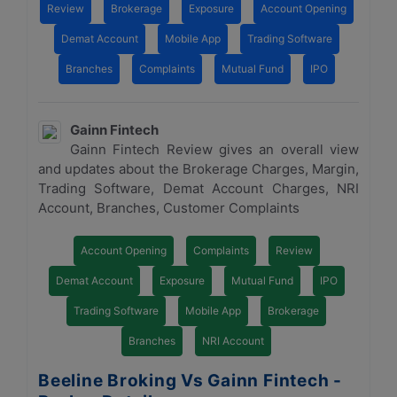
Review
Brokerage
Exposure
Account Opening
Demat Account
Mobile App
Trading Software
Branches
Complaints
Mutual Fund
IPO
Gainn Fintech
Gainn Fintech Review gives an overall view
and updates about the Brokerage Charges, Margin,
Trading Software, Demat Account Charges, NRI
Account, Branches, Customer Complaints
Account Opening
Complaints
Review
Demat Account
Exposure
Mutual Fund
IPO
Trading Software
Mobile App
Brokerage
Branches
NRI Account
Beeline Broking Vs Gainn Fintech -