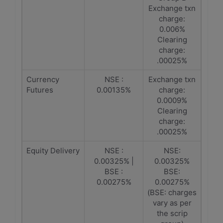
Exchange txn
charge:
0.006%
Clearing
charge:
.00025%
Currency
NSE :
Exchange txn
Futures
0.00135%
charge:
0.0009%
Clearing
charge:
.00025%
Equity Delivery
NSE :
NSE:
0.00325% |
0.00325%
BSE :
BSE:
0.00275%
0.00275%
(BSE: charges
vary as per
the scrip