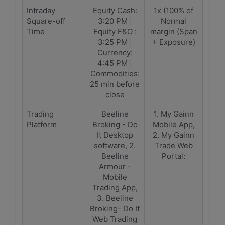
Intraday
Equity Cash:
1x (100% of
Square-off
3:20 PM |
Normal
Time
Equity F&O :
margin (Span
3:25 PM |
+ Exposure)
Currency:
4:45 PM |
Commodities:
25 min before
close
Trading
Beeline
1. My Gainn
Platform
Broking - Do
Mobile App,
It Desktop
2. My Gainn
software, 2.
Trade Web
Beeline
Portal:
Armour -
Mobile
Trading App,
3. Beeline
Broking- Do It
Web Trading