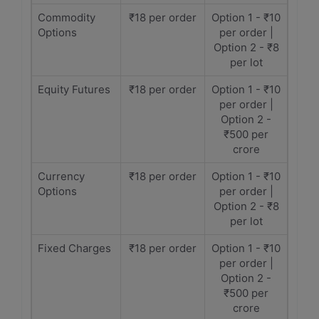
Commodity
₹18 per order
Option 1 - ₹10
Options
per order |
Option 2 - ₹8
per lot
Equity Futures
₹18 per order
Option 1 - ₹10
per order |
Option 2 -
₹500 per
crore
Currency
₹18 per order
Option 1 - ₹10
Options
per order |
Option 2 - ₹8
per lot
Fixed Charges
₹18 per order
Option 1 - ₹10
per order |
Option 2 -
₹500 per
crore