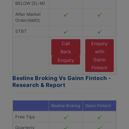
BELOW (SL-M)
After Market
Order(AMO)
STBT
Call
Enquiry
Back
with
Gainn
Enquiry
Fintech
Beeline Broking Vs Gainn Fintech -
Research & Report
Beeline Broking
Gainn Fintech
Free Tips
Quarterly