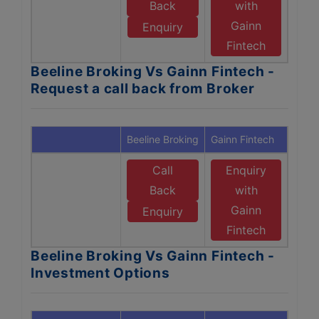
Back
with
Gainn
Enquiry
Fintech
Beeline Broking Vs Gainn Fintech -
Request a call back from Broker
Beeline Broking
Gainn Fintech
Call
Enquiry
Back
with
Gainn
Enquiry
Fintech
Beeline Broking Vs Gainn Fintech -
Investment Options