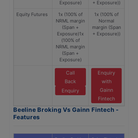
Exposure)
+ Exposure))
Equity Futures
1x (100% of
1x (100% of
NRML margin
Normal
(Span +
margin (Span
Exposure)1x
+ Exposure))
(100% of
NRML margin
(Span +
Exposure)
Call
Enquiry
Back
with
Gainn
Enquiry
Fintech
Beeline Broking Vs Gainn Fintech -
Features