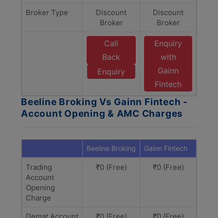
Broker Type
Discount
Discount
Broker
Broker
Call
Enquiry
Back
with
Gainn
Enquiry
Fintech
Beeline Broking Vs Gainn Fintech -
Account Opening & AMC Charges
Beeline Broking
Gainn Fintech
Trading
₹0 (Free)
₹0 (Free)
Account
Opening
Charge
Demat Account
₹0 (Free)
₹0 (Free)