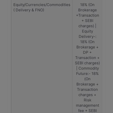
Equity/Currencies/Commodities
18% (On
1
( Delivery & FNO)
Brokerage
(Bro
+Transaction
Tra
+ SEBI
C
charges) |
Equity
Delivery-:
18% (On
Brokerage +
DP +
Transaction +
SEBI charges)
| Commodity
Future:- 18%
(On
Brokerage +
Transaction
charges +
Risk
management
fee + SEBI