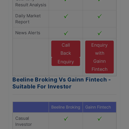
Result Analysis
Daily Market
Report
News Alerts
Call
Enquiry
Back
with
Gainn
Enquiry
Fintech
Beeline Broking Vs Gainn Fintech -
Suitable For Investor
Beeline Broking
Gainn Fintech
Casual
Investor