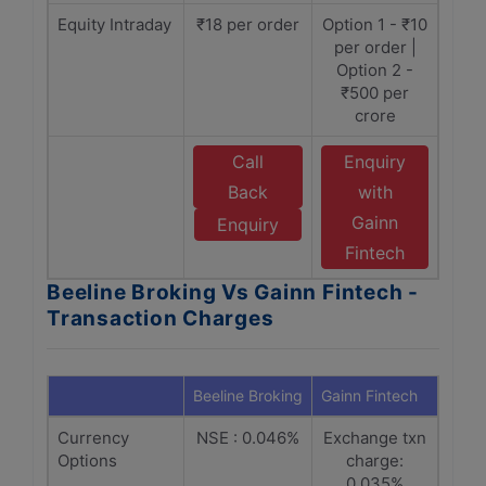
Equity Intraday
₹18 per order
Option 1 - ₹10
per order |
Option 2 -
₹500 per
crore
Call
Enquiry
Back
with
Gainn
Enquiry
Fintech
Beeline Broking Vs Gainn Fintech -
Transaction Charges
Beeline Broking
Gainn Fintech
Currency
NSE : 0.046%
Exchange txn
Options
charge:
0.035%