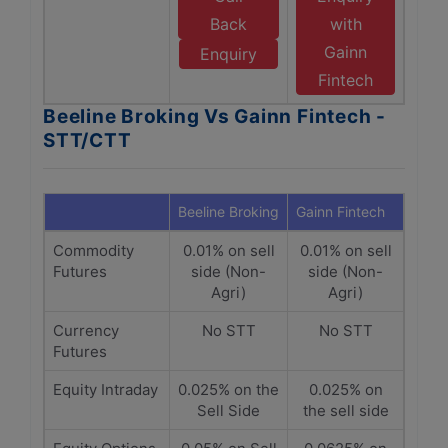
Back
with
Gainn
Enquiry
Fintech
Beeline Broking Vs Gainn Fintech -
STT/CTT
Beeline Broking
Gainn Fintech
Commodity
0.01% on sell
0.01% on sell
Futures
side (Non-
side (Non-
Agri)
Agri)
Currency
No STT
No STT
Futures
Equity Intraday
0.025% on the
0.025% on
Sell Side
the sell side