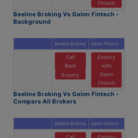
Fintech
Beeline Broking Vs Gainn Fintech -
Background
Beeline Broking
Gainn Fintech
Call
Enquiry
Back
with
Gainn
Enquiry
Fintech
Beeline Broking Vs Gainn Fintech -
Compare All Brokers
Beeline Broking
Gainn Fintech
Call
Enquiry