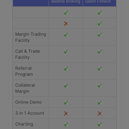
Beeline Broking
Gainn Fintech
Margin Trading
Facility
Call & Trade
Facility
Referral
Program
Collateral
Margin
Online Demo
3 in 1 Account
Charting