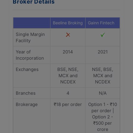
Broker Details
Beeline Broking
Gainn Fintech
Single Margin
Facility
Year of
2014
2021
Incorporation
Exchanges
BSE, NSE,
NSE, BSE,
MCX and
MCX and
NCDEX
NCDEX
Branches
4
N/A
Brokerage
₹18 per order
Option 1 - ₹10
per order |
Option 2 -
₹500 per
crore