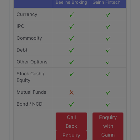
Beeline Broking
Gainn Fintech
Currency
IPO
Commodity
Debt
Other Options
Stock Cash /
Equity
Mutual Funds
Bond / NCD
Call
Enquiry
Back
with
Gainn
Enquiry