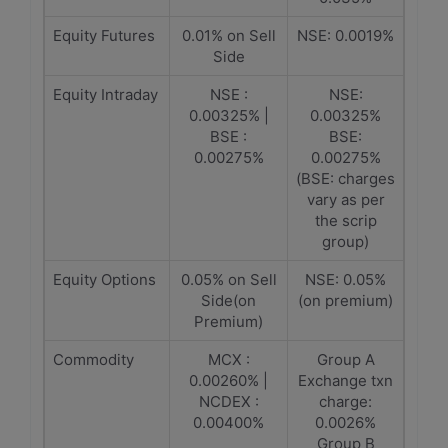
Equity Futures
0.01% on Sell
NSE: 0.0019%
Side
Equity Intraday
NSE :
NSE:
0.00325% |
0.00325%
BSE :
BSE:
0.00275%
0.00275%
(BSE: charges
vary as per
the scrip
group)
Equity Options
0.05% on Sell
NSE: 0.05%
Side(on
(on premium)
Premium)
Commodity
MCX :
Group A
0.00260% |
Exchange txn
NCDEX :
charge:
0.00400%
0.0026%
Group B