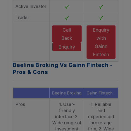
Active Investor
Trader
Call
Enquiry
Back
with
Gainn
Enquiry
Fintech
Beeline Broking Vs Gainn Fintech -
Pros & Cons
Beeline Broking
Gainn Fintech
Pros
1. User-
1. Reliable
friendly
and
interface 2.
experienced
Wide range of
brokerage
investment
firm, 2. Wide