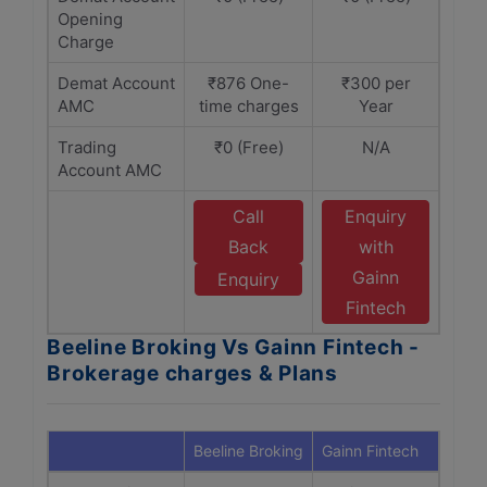
Opening
Charge
Demat Account
₹876 One-
₹300 per
AMC
time charges
Year
Trading
₹0 (Free)
N/A
Account AMC
Call
Enquiry
Back
with
Gainn
Enquiry
Fintech
Beeline Broking Vs Gainn Fintech -
Brokerage charges & Plans
Beeline Broking
Gainn Fintech