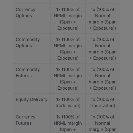
Currency
1x (100% of
1x (100% of
Options
NRML margin
Normal
(Span +
margin (Span
Exposure)
+ Exposure))
Commodity
1x (100% of
1x (100% of
Options
NRML margin
Normal
(Span +
margin (Span
Exposure)
+ Exposure))
Commodity
1x (100% of
1x (100% of
Futures
NRML margin
Normal
(Span +
margin (Span
Exposure)
+ Exposure))
Equity Delivery
1x (100% of
1x (100% of
trade value)
trade value)
Currency
1x (100% of
1x (100% of
Futures
NRML margin
Normal
(Span +
margin (Span