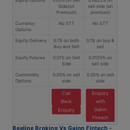
Equity Options
0.05% on Sell
0.0625% on
Side(on
sell side (on
Premium)
premium)
Currency
No STT
No STT
Options
Equity Delivery
0.1% on both
0.1% on buy &
Buy and Sell
sell
Equity Futures
0.01% on Sell
0.0125% on
Side
sell side
Commodity
0.05% on sell
0.05% on sell
Options
side
side
Call
Enquiry
Back
with
Gainn
Enquiry
Fintech
Beeline Broking Vs Gainn Fintech -