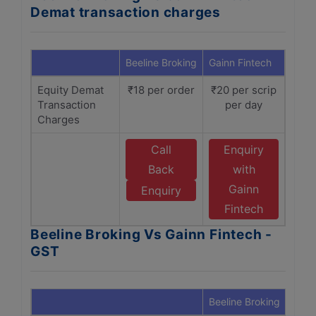
Demat transaction charges
Beeline Broking
Gainn Fintech
Equity Demat
₹18 per order
₹20 per scrip
Transaction
per day
Charges
Call
Enquiry
Back
with
Gainn
Enquiry
Fintech
Beeline Broking Vs Gainn Fintech -
GST
Beeline Broking
Gain