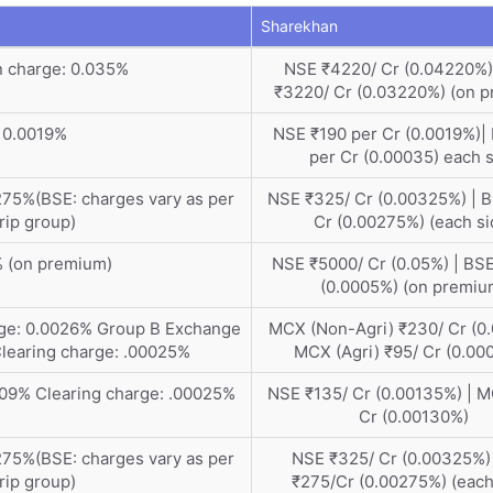
Sharekhan
n charge: 0.035%
NSE ₹4220/ Cr (0.04220%)
₹3220/ Cr (0.03220%) (on 
 0.0019%
NSE ₹190 per Cr (0.0019%)|
per Cr (0.00035) each 
75%(BSE: charges vary as per
NSE ₹325/ Cr (0.00325%) | 
rip group)
Cr (0.00275%) (each si
% (on premium)
NSE ₹5000/ Cr (0.05%) | BSE
(0.0005%) (on premiu
rge: 0.0026% Group B Exchange
MCX (Non-Agri) ₹230/ Cr (0.
Clearing charge: .00025%
MCX (Agri) ₹95/ Cr (0.00
009% Clearing charge: .00025%
NSE ₹135/ Cr (0.00135%) | 
Cr (0.00130%)
75%(BSE: charges vary as per
NSE ₹325/ Cr (0.00325%)
rip group)
₹275/Cr (0.00275%) (each