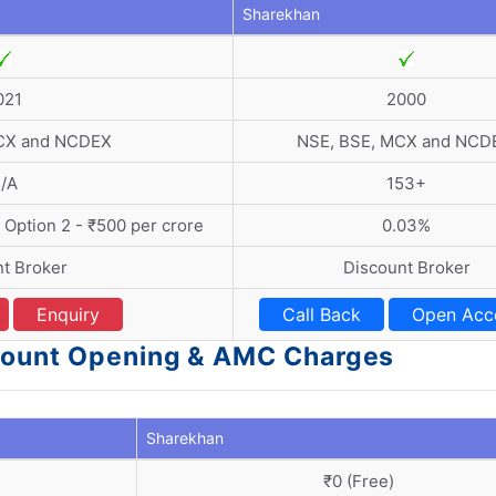
Sharekhan
021
2000
CX and NCDEX
NSE, BSE, MCX and NCD
/A
153+
| Option 2 - ₹500 per crore
0.03%
t Broker
Discount Broker
Enquiry
Call Back
Open Acc
ccount Opening & AMC Charges
Sharekhan
₹0 (Free)