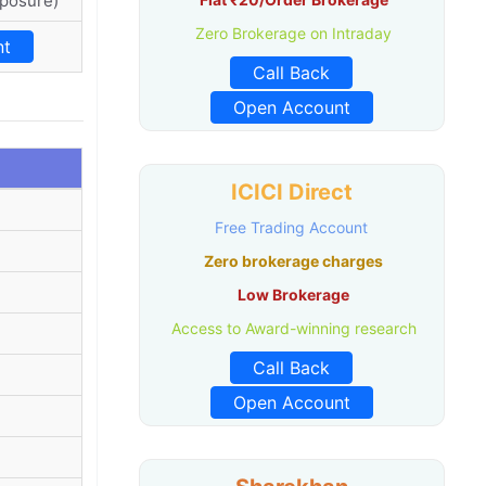
xposure)
Zero Brokerage on Intraday
nt
Call Back
Open Account
ICICI Direct
Free Trading Account
Zero brokerage charges
Low Brokerage
Access to Award-winning research
Call Back
Open Account