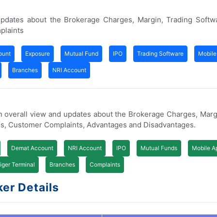
updates about the Brokerage Charges, Margin, Trading Softw
plaints
ount
Exposure
Mutual Fund
IPO
Trading Software
Mobile
Branches
NRI Account
n overall view and updates about the Brokerage Charges, Marg
s, Customer Complaints, Advantages and Disadvantages.
Demat Account
NRI Account
IPO
Mutual Funds
Mobile A
iger Terminal
Branches
Complaints
er Details