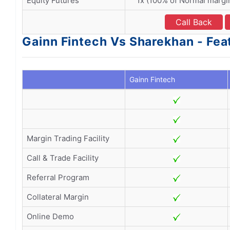
Equity Futures
1x (100% of Normal margi
Call Back
Gainn Fintech Vs Sharekhan - Fea
Gainn Fintech
Margin Trading Facility
Call & Trade Facility
Referral Program
Collateral Margin
Online Demo