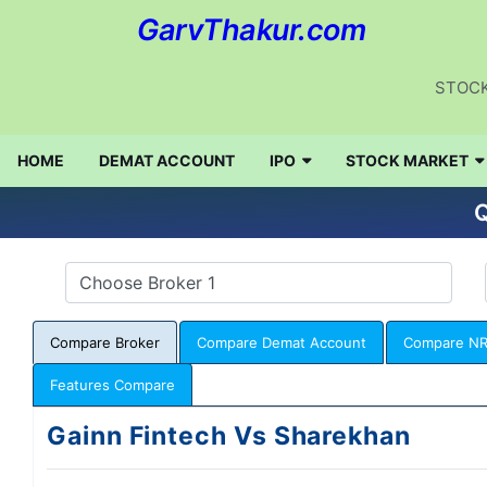
GarvThakur.com
STOCK
HOME
DEMAT ACCOUNT
IPO
STOCK MARKET
Q
Compare Broker
Compare Demat Account
Compare NR
Features Compare
Gainn Fintech Vs Sharekhan