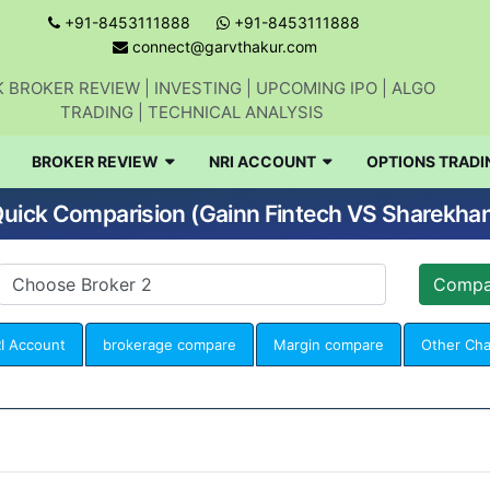
+91-8453111888
+91-8453111888
connect@garvthakur.com
 BROKER REVIEW | INVESTING | UPCOMING IPO | ALGO
TRADING | TECHNICAL ANALYSIS
BROKER REVIEW
NRI ACCOUNT
OPTIONS TRADI
uick Comparision (Gainn Fintech VS Sharekha
I Account
brokerage compare
Margin compare
Other Ch