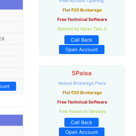
Free Account Opening
Flat ₹20 Brokerage
Free Technical Software
Backed by Ratan Tata Ji
EX.
Call Back
Open Account
5Paisa
Various Brokerage Plans
ount
Flat ₹20 Brokerage
Free Technical Software
Free Research Services
Call Back
Open Account