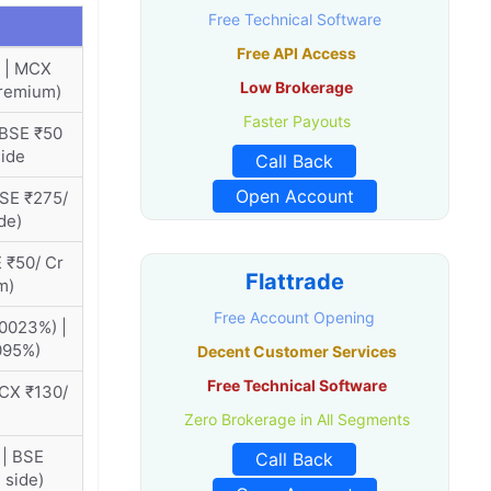
Free Technical Software
Free API Access
 | MCX
Low Brokerage
premium)
Faster Payouts
 BSE ₹50
side
Call Back
Open Account
BSE ₹275/
de)
 ₹50/ Cr
Flattrade
m)
Free Account Opening
0023%) |
095%)
Decent Customer Services
Free Technical Software
MCX ₹130/
Zero Brokerage in All Segments
 | BSE
Call Back
 side)