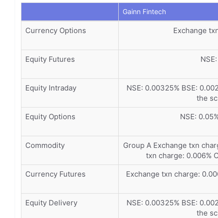
Gainn Fintech
Currency Options
Exchange tx
Equity Futures
NSE:
Equity Intraday
NSE: 0.00325% BSE: 0.002
the sc
Equity Options
NSE: 0.05
Commodity
Group A Exchange txn cha
txn charge: 0.006% 
Currency Futures
Exchange txn charge: 0.0
Equity Delivery
NSE: 0.00325% BSE: 0.002
the sc