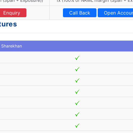
n (Span + Exposure))
1x (100% of NRML margin (Span + E
Enquiry
Call Back
Open Accou
tures
Sharekhan