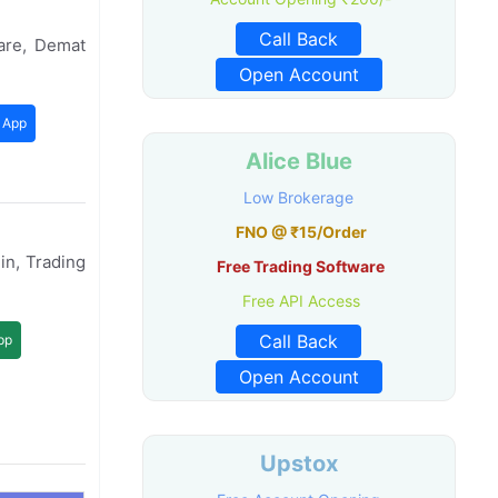
Call Back
are, Demat
Open Account
 App
Alice Blue
Low Brokerage
FNO @ ₹15/Order
in, Trading
Free Trading Software
Free API Access
Call Back
pp
Open Account
Upstox