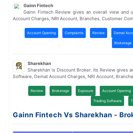
Gainn Fintech
Gainn Fintech Review gives an overall view and 
Account Charges, NRI Account, Branches, Customer Com
Account Opening
Complaints
Review
Demat Acc
Brokerage
Sharekhan
Sharekhan is Discount Broker. Its Review gives a
Software, Demat Account Charges, NRI Account, Branche
Review
Brokerage
Exposure
Account Opening
Trading Software
T
Gainn Fintech Vs Sharekhan - Brok