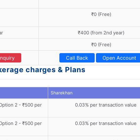
₹0 (Free)
ar
₹400 (from 2nd year)
₹0 (Free)
nquiry
Call Back
Open Account
kerage charges & Plans
Sharekhan
 Option 2 - ₹500 per
0.03% per transaction value
 Option 2 - ₹500 per
0.03% per transaction value