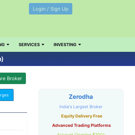
Login / Sign Up
NG
SERVICES
INVESTING
n)
arges
Zerodha
India's Largest Broker
Equity Delivery Free
Advanced Trading Platforms
Account Opening ₹200/-