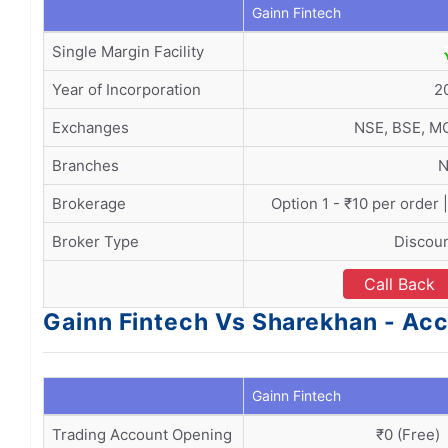
Gainn Fintech
Single Margin Facility
Year of Incorporation
2
Exchanges
NSE, BSE, M
Branches
N
Brokerage
Option 1 - ₹10 per order 
Broker Type
Discoun
Call Back
Gainn Fintech Vs Sharekhan - A
Gainn Fintech
Trading Account Opening
₹0 (Free)