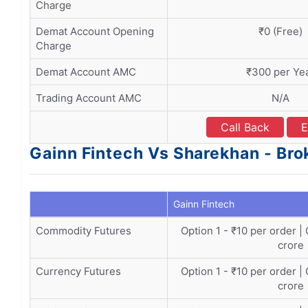
Charge
Demat Account Opening
₹0 (Free)
Charge
Demat Account AMC
₹300 per Ye
Trading Account AMC
N/A
Call Back
E
Gainn Fintech Vs Sharekhan - Bro
Gainn Fintech
Commodity Futures
Option 1 - ₹10 per order |
crore
Currency Futures
Option 1 - ₹10 per order |
crore