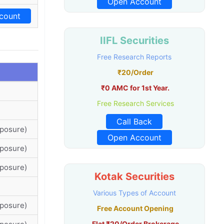
Open Account
count
IIFL Securities
Free Research Reports
₹20/Order
₹0 AMC for 1st Year.
Free Research Services
Call Back
xposure)
Open Account
xposure)
xposure)
Kotak Securities
Various Types of Account
xposure)
Free Account Opening
Flat ₹20/Order Brokerage