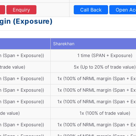
Enquiry
Call Back
Open Ac
gin (Exposure)
Sharekhan
n (Span + Exposure))
1 time (SPAN + Exposure)
trade value)
5x (Up to 20% of trade value)
n (Span + Exposure))
1x (100% of NRML margin (Span + E
n (Span + Exposure))
1x (100% of NRML margin (Span + E
n (Span + Exposure))
1x (100% of NRML margin (Span + E
ade value)
1x (100% of trade value)
n (Span + Exposure))
1x (100% of NRML margin (Span + E