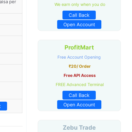
aisa per
We earn only when you do
Call Back
Open Account
ProfitMart
Free Account Opening
₹20/ Order
Free API Access
FREE Advanced Terminal
Call Back
Open Account
t
Zebu Trade