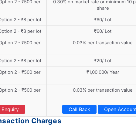
 Option 2 - ₹500 per
0.30% on market rate or minimum 10 p
share
Option 2 - ₹8 per lot
₹60/ Lot
Option 2 - ₹8 per lot
₹60/ Lot
 Option 2 - ₹500 per
0.03% per transaction value
Option 2 - ₹8 per lot
₹20/ Lot
 Option 2 - ₹500 per
₹1,00,000/ Year
 Option 2 - ₹500 per
0.03% per transaction value
Enquiry
Call Back
Open Accoun
ansaction Charges