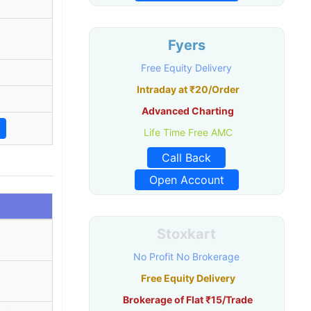
Fyers
Free Equity Delivery
Intraday at ₹20/Order
Advanced Charting
Life Time Free AMC
Call Back
Open Account
Stoxkart
No Profit No Brokerage
Free Equity Delivery
Brokerage of Flat ₹15/Trade