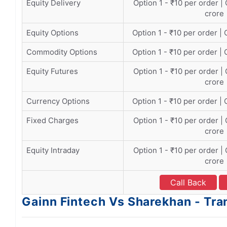
Equity Delivery
Option 1 - ₹10 per order |
crore
Equity Options
Option 1 - ₹10 per order | 
Commodity Options
Option 1 - ₹10 per order | 
Equity Futures
Option 1 - ₹10 per order |
crore
Currency Options
Option 1 - ₹10 per order | 
Fixed Charges
Option 1 - ₹10 per order |
crore
Equity Intraday
Option 1 - ₹10 per order |
crore
Call Back
Gainn Fintech Vs Sharekhan - Tr