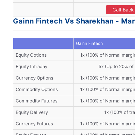
Call Back
Gainn Fintech Vs Sharekhan - Mar
Gainn Fintech
Equity Options
1x (100% of Normal margi
Equity Intraday
5x (Up to 20% of 
Currency Options
1x (100% of Normal margi
Commodity Options
1x (100% of Normal margi
Commodity Futures
1x (100% of Normal margi
Equity Delivery
1x (100% of tr
Currency Futures
1x (100% of Normal margi