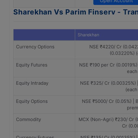
Open Account
Sharekhan Vs Parim Finserv - Tra
Sharekhan
Currency Options
NSE ₹4220/ Cr (0.042
(0.03220%) 
Equity Futures
NSE ₹190 per Cr (0.0019%)
each
Equity Intraday
NSE ₹325/ Cr (0.00325%) 
(each
Equity Options
NSE ₹5000/ Cr (0.05%) | 
prem
Commodity
MCX (Non-Agri) ₹230/ Cr (
Cr (0.
Currency Futures
NSE ₹135/ Cr (0.00135%) 