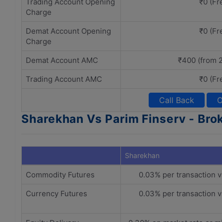
Trading Account Opening
₹0 (Fr
Charge
Demat Account Opening
₹0 (Fr
Charge
Demat Account AMC
₹400 (from 
Trading Account AMC
₹0 (Fr
Call Back
O
Sharekhan Vs Parim Finserv - Bro
Sharekhan
Commodity Futures
0.03% per transaction v
Currency Futures
0.03% per transaction v