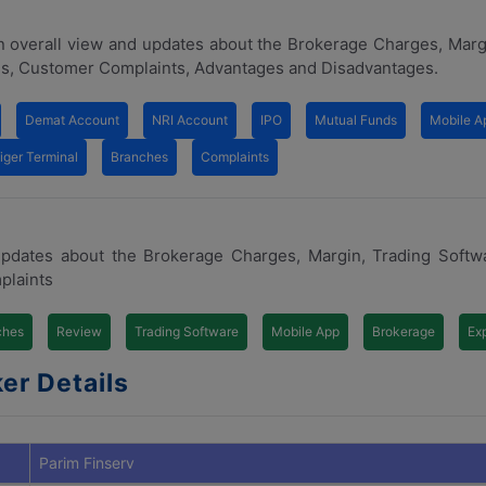
n overall view and updates about the Brokerage Charges, Marg
s, Customer Complaints, Advantages and Disadvantages.
Demat Account
NRI Account
IPO
Mutual Funds
Mobile A
iger Terminal
Branches
Complaints
updates about the Brokerage Charges, Margin, Trading Softw
plaints
ches
Review
Trading Software
Mobile App
Brokerage
Ex
er Details
Parim Finserv