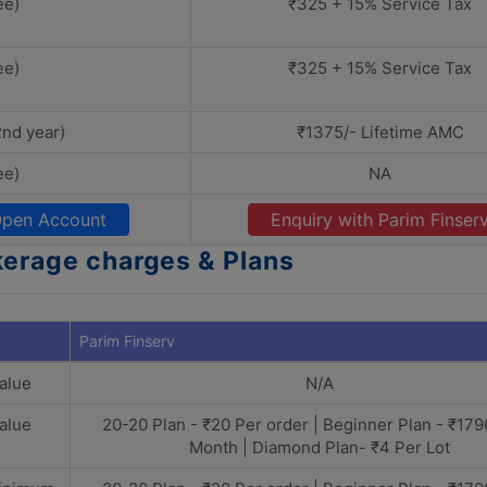
ee)
₹325 + 15% Service Tax
ee)
₹325 + 15% Service Tax
2nd year)
₹1375/- Lifetime AMC
ee)
NA
pen Account
Enquiry with Parim Finser
kerage charges & Plans
Parim Finserv
alue
N/A
alue
20-20 Plan - ₹20 Per order | Beginner Plan - ₹179
Month | Diamond Plan- ₹4 Per Lot