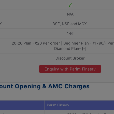
N/A
X.
BSE, NSE and MCX.
146
20-20 Plan - ₹20 Per order | Beginner Plan - ₹1790/- Per
Diamond Plan- [-]
Discount Broker
Enquiry with Parim Finserv
ccount Opening & AMC Charges
Parim Finserv