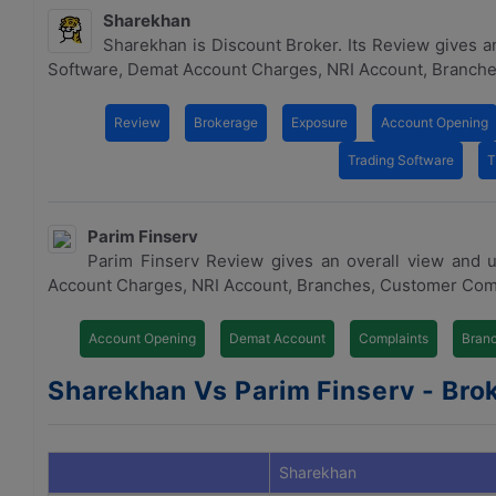
Sharekhan
Sharekhan is Discount Broker. Its Review gives a
Software, Demat Account Charges, NRI Account, Branche
Review
Brokerage
Exposure
Account Opening
Trading Software
T
Parim Finserv
Parim Finserv Review gives an overall view and 
Account Charges, NRI Account, Branches, Customer Com
Account Opening
Demat Account
Complaints
Bran
Sharekhan Vs Parim Finserv - Brok
Sharekhan