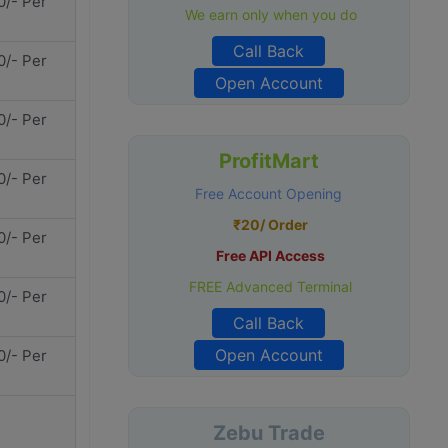
0/- Per
We earn only when you do
Call Back
0/- Per
Open Account
0/- Per
ProfitMart
0/- Per
Free Account Opening
₹20/ Order
0/- Per
Free API Access
FREE Advanced Terminal
0/- Per
Call Back
Open Account
0/- Per
Zebu Trade