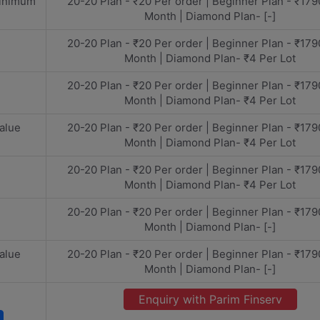
minimum
20-20 Plan - ₹20 Per order | Beginner Plan - ₹179
Month | Diamond Plan- [-]
20-20 Plan - ₹20 Per order | Beginner Plan - ₹179
Month | Diamond Plan- ₹4 Per Lot
20-20 Plan - ₹20 Per order | Beginner Plan - ₹179
Month | Diamond Plan- ₹4 Per Lot
alue
20-20 Plan - ₹20 Per order | Beginner Plan - ₹179
Month | Diamond Plan- ₹4 Per Lot
20-20 Plan - ₹20 Per order | Beginner Plan - ₹179
Month | Diamond Plan- ₹4 Per Lot
20-20 Plan - ₹20 Per order | Beginner Plan - ₹179
Month | Diamond Plan- [-]
alue
20-20 Plan - ₹20 Per order | Beginner Plan - ₹179
Month | Diamond Plan- [-]
Enquiry with Parim Finserv