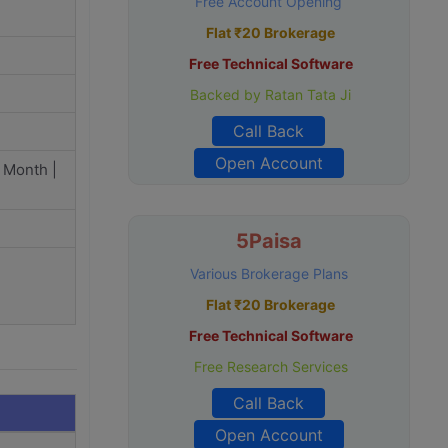
Free Account Opening
Flat ₹20 Brokerage
Free Technical Software
Backed by Ratan Tata Ji
Call Back
Open Account
 Month |
5Paisa
Various Brokerage Plans
Flat ₹20 Brokerage
Free Technical Software
Free Research Services
Call Back
Open Account