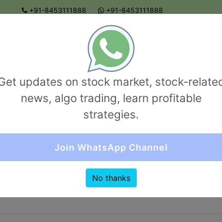
+91-8453111888
+91-8453111888
connect@garvthakur.com
 BROKER REVIEW | INVESTING | UPCOMING IPO | ALGO
TRADING | TECHNICAL ANALYSIS
BROKER REVIEW
NRI ACCOUNT
OPTIONS TRADI
Get updates on stock market, stock-relate
uick Comparision (Sharekhan VS Parim Finser
news, algo trading, learn profitable
strategies.
Join WhatsApp Channel
I Account
brokerage compare
Margin compare
Other Ch
No thanks