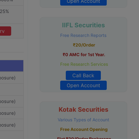
Open Account
325%
IIFL Securities
rv
Free Research Reports
₹20/Order
₹0 AMC for 1st Year.
Free Research Services
Call Back
posure)
Open Account
posure)
Kotak Securities
posure)
Various Types of Account
posure)
Free Account Opening
Flat ₹20/Order Brokerage