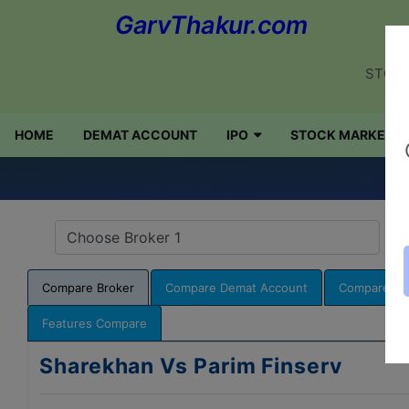
GarvThakur.com
STOCK
HOME
DEMAT ACCOUNT
IPO
STOCK MARKET
Q
Compare Broker
Compare Demat Account
Compare NR
Features Compare
Sharekhan Vs Parim Finserv