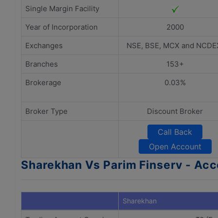
Single Margin Facility
Year of Incorporation
2000
Exchanges
NSE, BSE, MCX and NCDE
Branches
153+
Brokerage
0.03%
Broker Type
Discount Broker
Call Back
Open Account
Sharekhan Vs Parim Finserv - A
Sharekhan