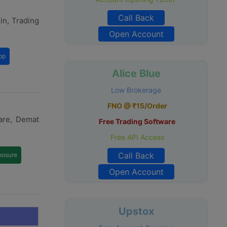
Call Back
in, Trading
Open Account
pp
Alice Blue
Low Brokerage
FNO @ ₹15/Order
are, Demat
Free Trading Software
Free API Access
Call Back
posure
Open Account
Upstox