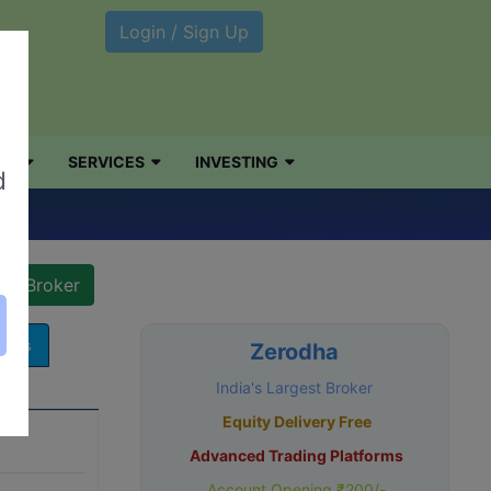
Login / Sign Up
NG
SERVICES
INVESTING
d
v)
arges
Zerodha
India's Largest Broker
Equity Delivery Free
Advanced Trading Platforms
Account Opening ₹200/-