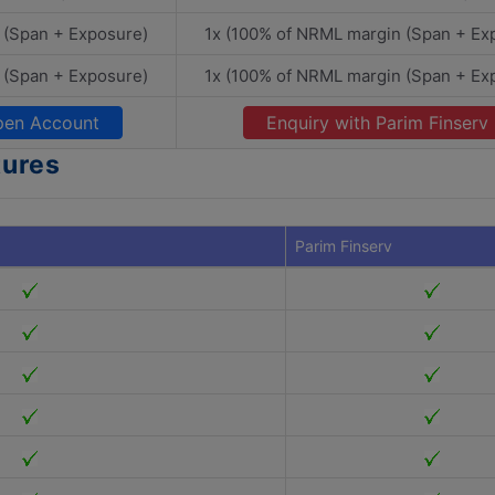
 (Span + Exposure)
1x (100% of NRML margin (Span + Ex
 (Span + Exposure)
1x (100% of NRML margin (Span + Ex
en Account
Enquiry with Parim Finserv
tures
Parim Finserv