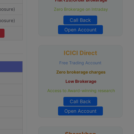
posure)
Zero Brokerage on Intraday
Call Back
posure)
Open Account
ICICI Direct
Free Trading Account
Zero brokerage charges
Low Brokerage
Access to Award-winning research
Call Back
Open Account