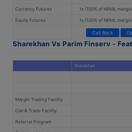
Currency Futures
1x (100% of NRML margin
Equity Futures
1x (100% of NRML margin
Call Back
Op
Sharekhan Vs Parim Finserv - Fea
Sharekhan
Margin Trading Facility
Call & Trade Facility
Referral Program