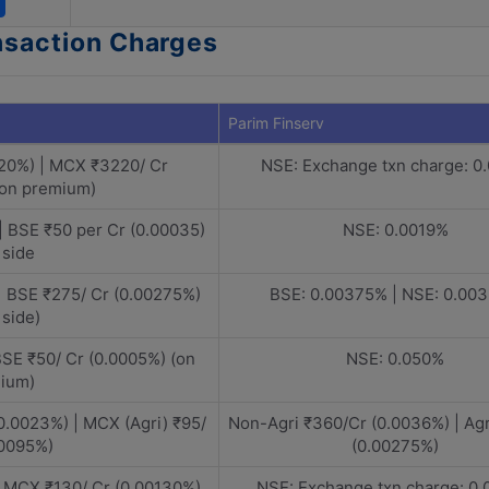
nsaction Charges
Parim Finserv
20%) | MCX ₹3220/ Cr
NSE: Exchange txn charge: 0
(on premium)
| BSE ₹50 per Cr (0.00035)
NSE: 0.0019%
 side
| BSE ₹275/ Cr (0.00275%)
BSE: 0.00375% | NSE: 0.00
 side)
BSE ₹50/ Cr (0.0005%) (on
NSE: 0.050%
ium)
0.0023%) | MCX (Agri) ₹95/
Non-Agri ₹360/Cr (0.0036%) | Agr
00095%)
(0.00275%)
| MCX ₹130/ Cr (0.00130%)
NSE: Exchange txn charge: 0