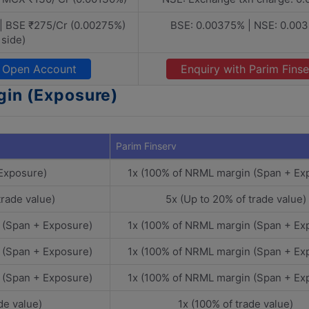
| BSE ₹275/Cr (0.00275%)
BSE: 0.00375% | NSE: 0.00
 side)
Open Account
Enquiry with Parim Finse
gin (Exposure)
Parim Finserv
 Exposure)
1x (100% of NRML margin (Span + Ex
trade value)
5x (Up to 20% of trade value)
 (Span + Exposure)
1x (100% of NRML margin (Span + Ex
 (Span + Exposure)
1x (100% of NRML margin (Span + Ex
 (Span + Exposure)
1x (100% of NRML margin (Span + Ex
de value)
1x (100% of trade value)