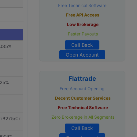
Free Technical Software
Free API Access
Low Brokerage
Faster Payouts
Call Back
.035%
Open Account
Flattrade
325%
Free Account Opening
Decent Customer Services
Free Technical Software
Zero Brokerage in All Segments
i ₹275/Cr
Call Back
.0009%