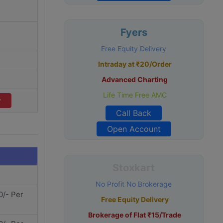
Fyers
Free Equity Delivery
Intraday at ₹20/Order
Advanced Charting
Life Time Free AMC
v
Call Back
Open Account
Stoxkart
No Profit No Brokerage
0/- Per
Free Equity Delivery
Brokerage of Flat ₹15/Trade