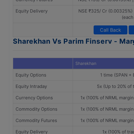
Equity Delivery
NSE ₹325/ Cr (0.00325%) 
(each
Call Back
Sharekhan Vs Parim Finserv - Mar
Sharekhan
Equity Options
1 time (SPAN +
Equity Intraday
5x (Up to 20% of 
Currency Options
1x (100% of NRML margin
Commodity Options
1x (100% of NRML margin
Commodity Futures
1x (100% of NRML margin
Equity Delivery
1x (100% of tra