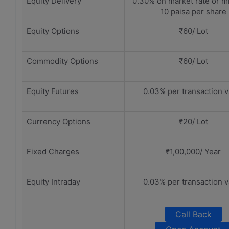
Equity Delivery
0.30% on market rate or 
10 paisa per share
Equity Options
₹60/ Lot
Commodity Options
₹60/ Lot
Equity Futures
0.03% per transaction v
Currency Options
₹20/ Lot
Fixed Charges
₹1,00,000/ Year
Equity Intraday
0.03% per transaction v
Call Back